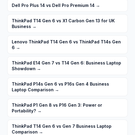
Dell Pro Plus 14 vs Dell Pro Premium 14
→
ThinkPad T14 Gen 6 vs X1 Carbon Gen 13 for UK
Business
→
Lenovo ThinkPad T14 Gen 6 vs ThinkPad T14s Gen
6
→
ThinkPad E14 Gen 7 vs T14 Gen 6: Business Laptop
Showdown
→
ThinkPad P14s Gen 6 vs P16s Gen 4 Business
Laptop Comparison
→
ThinkPad P1 Gen 8 vs P16 Gen 3: Power or
Portability?
→
ThinkPad T14 Gen 6 vs Gen 7 Business Laptop
Comparison
→