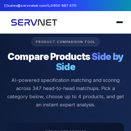
sales@servnetuk.com
0800 987 4111
PRODUCT COMPARISON TOOL
Compare Products
Side by
Side
AI-powered specification matching and scoring
across
347
head-to-head matchups. Pick a
category below, choose up to 4 products, and get
an instant expert analysis.