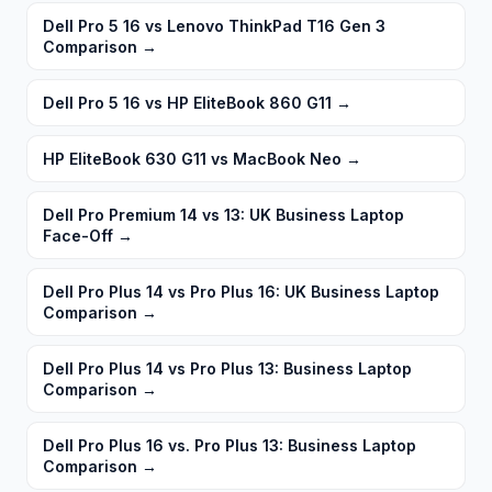
Dell Pro 5 16 vs Lenovo ThinkPad T16 Gen 3
Comparison
→
Dell Pro 5 16 vs HP EliteBook 860 G11
→
HP EliteBook 630 G11 vs MacBook Neo
→
Dell Pro Premium 14 vs 13: UK Business Laptop
Face-Off
→
Dell Pro Plus 14 vs Pro Plus 16: UK Business Laptop
Comparison
→
Dell Pro Plus 14 vs Pro Plus 13: Business Laptop
Comparison
→
Dell Pro Plus 16 vs. Pro Plus 13: Business Laptop
Comparison
→