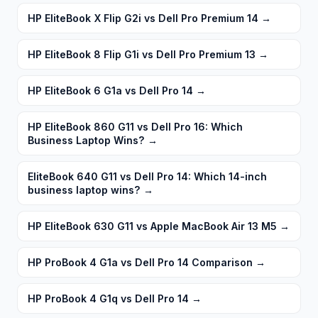
HP EliteBook X Flip G2i vs Dell Pro Premium 14
→
HP EliteBook 8 Flip G1i vs Dell Pro Premium 13
→
HP EliteBook 6 G1a vs Dell Pro 14
→
HP EliteBook 860 G11 vs Dell Pro 16: Which
Business Laptop Wins?
→
EliteBook 640 G11 vs Dell Pro 14: Which 14-inch
business laptop wins?
→
HP EliteBook 630 G11 vs Apple MacBook Air 13 M5
→
HP ProBook 4 G1a vs Dell Pro 14 Comparison
→
HP ProBook 4 G1q vs Dell Pro 14
→