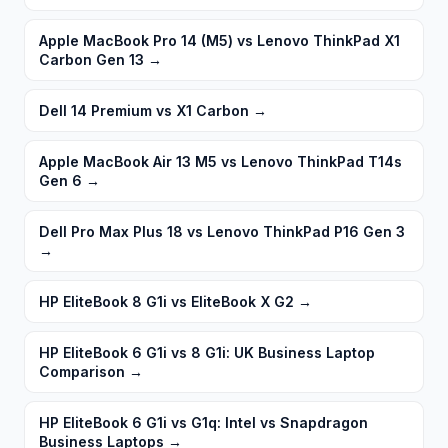
Apple MacBook Pro 14 (M5) vs Lenovo ThinkPad X1
Carbon Gen 13
→
Dell 14 Premium vs X1 Carbon
→
Apple MacBook Air 13 M5 vs Lenovo ThinkPad T14s
Gen 6
→
Dell Pro Max Plus 18 vs Lenovo ThinkPad P16 Gen 3
→
HP EliteBook 8 G1i vs EliteBook X G2
→
HP EliteBook 6 G1i vs 8 G1i: UK Business Laptop
Comparison
→
HP EliteBook 6 G1i vs G1q: Intel vs Snapdragon
Business Laptops
→