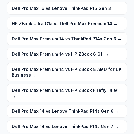
Dell Pro Max 16 vs Lenovo ThinkPad P16 Gen 3
→
HP ZBook Ultra G1a vs Dell Pro Max Premium 14
→
Dell Pro Max Premium 14 vs ThinkPad P14s Gen 6
→
Dell Pro Max Premium 14 vs HP ZBook 8 G1i
→
Dell Pro Max Premium 14 vs HP ZBook 8 AMD for UK
Business
→
Dell Pro Max Premium 14 vs HP ZBook Firefly 14 G11
→
Dell Pro Max 14 vs Lenovo ThinkPad P14s Gen 6
→
Dell Pro Max 14 vs Lenovo ThinkPad P14s Gen 7
→