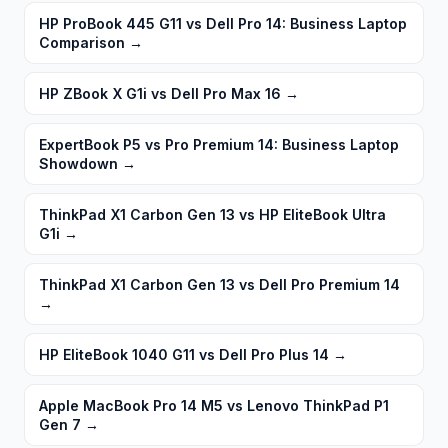
HP ProBook 445 G11 vs Dell Pro 14: Business Laptop
Comparison
→
HP ZBook X G1i vs Dell Pro Max 16
→
ExpertBook P5 vs Pro Premium 14: Business Laptop
Showdown
→
ThinkPad X1 Carbon Gen 13 vs HP EliteBook Ultra
G1i
→
ThinkPad X1 Carbon Gen 13 vs Dell Pro Premium 14
→
HP EliteBook 1040 G11 vs Dell Pro Plus 14
→
Apple MacBook Pro 14 M5 vs Lenovo ThinkPad P1
Gen 7
→