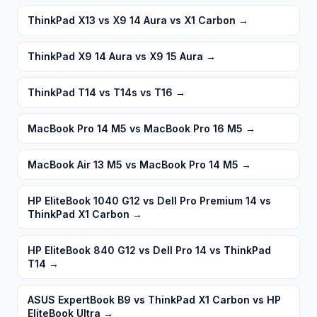
ThinkPad X13 vs X9 14 Aura vs X1 Carbon
→
ThinkPad X9 14 Aura vs X9 15 Aura
→
ThinkPad T14 vs T14s vs T16
→
MacBook Pro 14 M5 vs MacBook Pro 16 M5
→
MacBook Air 13 M5 vs MacBook Pro 14 M5
→
HP EliteBook 1040 G12 vs Dell Pro Premium 14 vs
ThinkPad X1 Carbon
→
HP EliteBook 840 G12 vs Dell Pro 14 vs ThinkPad
T14
→
ASUS ExpertBook B9 vs ThinkPad X1 Carbon vs HP
EliteBook Ultra
→