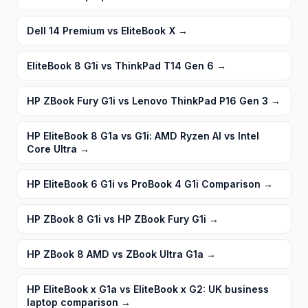
Dell 14 Premium vs EliteBook X
→
EliteBook 8 G1i vs ThinkPad T14 Gen 6
→
HP ZBook Fury G1i vs Lenovo ThinkPad P16 Gen 3
→
HP EliteBook 8 G1a vs G1i: AMD Ryzen AI vs Intel
Core Ultra
→
HP EliteBook 6 G1i vs ProBook 4 G1i Comparison
→
HP ZBook 8 G1i vs HP ZBook Fury G1i
→
HP ZBook 8 AMD vs ZBook Ultra G1a
→
HP EliteBook x G1a vs EliteBook x G2: UK business
laptop comparison
→