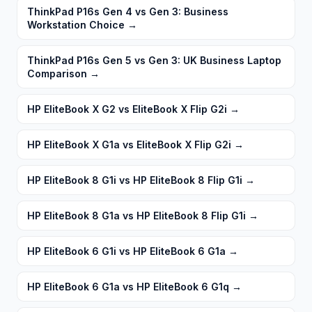
ThinkPad P16s Gen 4 vs Gen 3: Business
Workstation Choice
→
ThinkPad P16s Gen 5 vs Gen 3: UK Business Laptop
Comparison
→
HP EliteBook X G2 vs EliteBook X Flip G2i
→
HP EliteBook X G1a vs EliteBook X Flip G2i
→
HP EliteBook 8 G1i vs HP EliteBook 8 Flip G1i
→
HP EliteBook 8 G1a vs HP EliteBook 8 Flip G1i
→
HP EliteBook 6 G1i vs HP EliteBook 6 G1a
→
HP EliteBook 6 G1a vs HP EliteBook 6 G1q
→