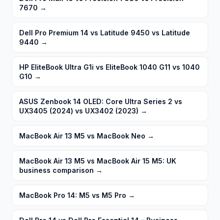
7670
→
Dell Pro Premium 14 vs Latitude 9450 vs Latitude
9440
→
HP EliteBook Ultra G1i vs EliteBook 1040 G11 vs 1040
G10
→
ASUS Zenbook 14 OLED: Core Ultra Series 2 vs
UX3405 (2024) vs UX3402 (2023)
→
MacBook Air 13 M5 vs MacBook Neo
→
MacBook Air 13 M5 vs MacBook Air 15 M5: UK
business comparison
→
MacBook Pro 14: M5 vs M5 Pro
→