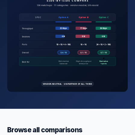
Compare IT products UK — servers, fire
Browse all comparisons