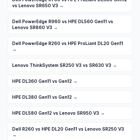
vs Lenovo SR650 V3
→
Dell PowerEdge R960 vs HPE DL560 Gen11 vs
Lenovo SR860 V3
→
Dell PowerEdge R260 vs HPE ProLiant DL20 Gen11
→
Lenovo ThinkSystem SR250 V3 vs SR630 V3
→
HPE DL360 Gen11 vs Gen12
→
HPE DL380 Gen11 vs Gen12
→
HPE DL580 Gen12 vs Lenovo SR950 V3
→
Dell R260 vs HPE DL20 Gen11 vs Lenovo SR250 V3
→