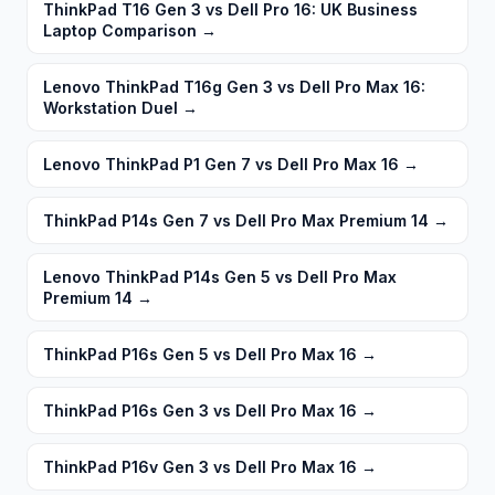
ThinkPad T16 Gen 3 vs Dell Pro 16: UK Business
Laptop Comparison
→
Lenovo ThinkPad T16g Gen 3 vs Dell Pro Max 16:
Workstation Duel
→
Lenovo ThinkPad P1 Gen 7 vs Dell Pro Max 16
→
ThinkPad P14s Gen 7 vs Dell Pro Max Premium 14
→
Lenovo ThinkPad P14s Gen 5 vs Dell Pro Max
Premium 14
→
ThinkPad P16s Gen 5 vs Dell Pro Max 16
→
ThinkPad P16s Gen 3 vs Dell Pro Max 16
→
ThinkPad P16v Gen 3 vs Dell Pro Max 16
→