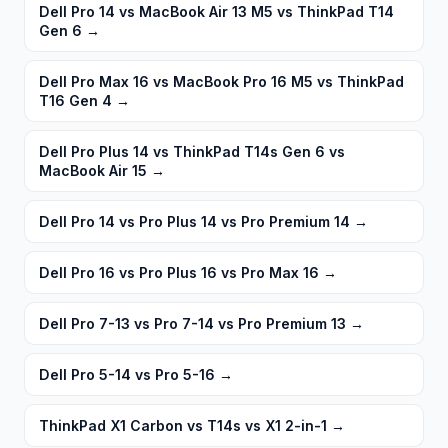
Dell Pro 14 vs MacBook Air 13 M5 vs ThinkPad T14
Gen 6
→
Dell Pro Max 16 vs MacBook Pro 16 M5 vs ThinkPad
T16 Gen 4
→
Dell Pro Plus 14 vs ThinkPad T14s Gen 6 vs
MacBook Air 15
→
Dell Pro 14 vs Pro Plus 14 vs Pro Premium 14
→
Dell Pro 16 vs Pro Plus 16 vs Pro Max 16
→
Dell Pro 7-13 vs Pro 7-14 vs Pro Premium 13
→
Dell Pro 5-14 vs Pro 5-16
→
ThinkPad X1 Carbon vs T14s vs X1 2-in-1
→