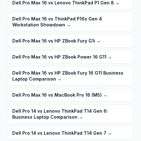
Dell Pro Max 16 vs Lenovo ThinkPad P1 Gen 8
→
Dell Pro Max 16 vs ThinkPad P16s Gen 4
Workstation Showdown
→
Dell Pro Max 16 vs HP ZBook Fury G1i
→
Dell Pro Max 16 vs HP ZBook Power 16 G11
→
Dell Pro Max 16 vs HP ZBook Fury 16 G11 Business
Laptop Comparison
→
Dell Pro Max 16 vs MacBook Pro 16 (M5)
→
Dell Pro 14 vs Lenovo ThinkPad T14 Gen 6:
Business Laptop Comparison
→
Dell Pro 14 vs Lenovo ThinkPad T14 Gen 7
→