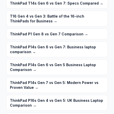
ThinkPad T14s Gen 6 vs Gen 7: Specs Compared
→
T16 Gen 4 vs Gen 3: Battle of the 16-inch
ThinkPads for Business
→
ThinkPad P1 Gen 8 vs Gen 7 Comparison
→
ThinkPad P14s Gen 6 vs Gen 7: Business laptop
comparison
→
ThinkPad P14s Gen 6 vs Gen 5 Business Laptop
Comparison
→
ThinkPad P14s Gen 7 vs Gen 5: Modern Power vs
Proven Value
→
ThinkPad P16s Gen 4 vs Gen 5: UK Business Laptop
Comparison
→