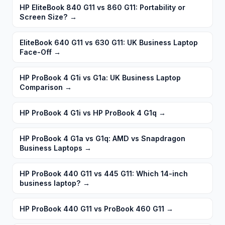
HP EliteBook 840 G11 vs 860 G11: Portability or
Screen Size?
→
EliteBook 640 G11 vs 630 G11: UK Business Laptop
Face-Off
→
HP ProBook 4 G1i vs G1a: UK Business Laptop
Comparison
→
HP ProBook 4 G1i vs HP ProBook 4 G1q
→
HP ProBook 4 G1a vs G1q: AMD vs Snapdragon
Business Laptops
→
HP ProBook 440 G11 vs 445 G11: Which 14-inch
business laptop?
→
HP ProBook 440 G11 vs ProBook 460 G11
→