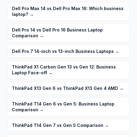
Dell Pro Max 14 vs Dell Pro Max 16: Which business
laptop?
→
Dell Pro 14 vs Dell Pro 16 Business Laptop
Comparison
→
Dell Pro 7 14-inch vs 13-inch Business Laptops
→
ThinkPad X1 Carbon Gen 13 vs Gen 12: Business
Laptop Face-off
→
ThinkPad X13 Gen 6 vs ThinkPad X13 Gen 4 AMD
→
ThinkPad T14 Gen 6 vs Gen 5: Business Laptop
Comparison
→
ThinkPad T14 Gen 7 vs Gen 5 Comparison
→