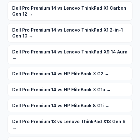
Dell Pro Premium 14 vs Lenovo ThinkPad X1 Carbon
Gen 12
→
Dell Pro Premium 14 vs Lenovo ThinkPad X1 2-in-1
Gen 10
→
Dell Pro Premium 14 vs Lenovo ThinkPad X9 14 Aura
→
Dell Pro Premium 14 vs HP EliteBook X G2
→
Dell Pro Premium 14 vs HP EliteBook X G1a
→
Dell Pro Premium 14 vs HP EliteBook 8 G1i
→
Dell Pro Premium 13 vs Lenovo ThinkPad X13 Gen 6
→