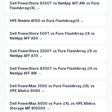
Dell PowerStore 9200T vs NetApp AFF A1K vs Pure
FlashArray//XL
→
HPE Nimble AF60 vs Pure FlashArray//X
→
Dell PowerStore 500T vs Pure FlashArray //X vs
NetApp AFF A30
→
Dell PowerStore 3200T vs Pure FlashArray //X vs
NetApp AFF A70
→
Dell PowerStore 9200T vs Pure FlashArray //X vs
NetApp AFF A1K
→
Dell PowerMax 2000 vs Pure FlashArray //XL vs
HPE Alletra 9060
→
Dell PowerMax 8000 vs Pure //XL vs HPE Alletra
Storage MP B10000
→