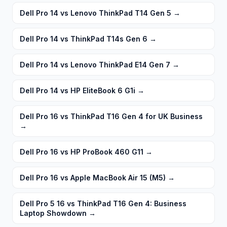
Dell Pro 14 vs Lenovo ThinkPad T14 Gen 5
→
Dell Pro 14 vs ThinkPad T14s Gen 6
→
Dell Pro 14 vs Lenovo ThinkPad E14 Gen 7
→
Dell Pro 14 vs HP EliteBook 6 G1i
→
Dell Pro 16 vs ThinkPad T16 Gen 4 for UK Business
→
Dell Pro 16 vs HP ProBook 460 G11
→
Dell Pro 16 vs Apple MacBook Air 15 (M5)
→
Dell Pro 5 16 vs ThinkPad T16 Gen 4: Business
Laptop Showdown
→