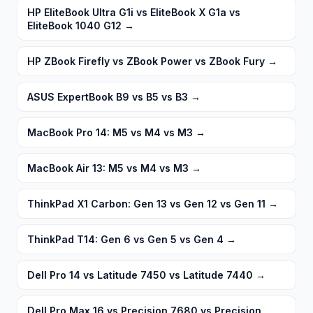
HP EliteBook Ultra G1i vs EliteBook X G1a vs
EliteBook 1040 G12
→
HP ZBook Firefly vs ZBook Power vs ZBook Fury
→
ASUS ExpertBook B9 vs B5 vs B3
→
MacBook Pro 14: M5 vs M4 vs M3
→
MacBook Air 13: M5 vs M4 vs M3
→
ThinkPad X1 Carbon: Gen 13 vs Gen 12 vs Gen 11
→
ThinkPad T14: Gen 6 vs Gen 5 vs Gen 4
→
Dell Pro 14 vs Latitude 7450 vs Latitude 7440
→
Dell Pro Max 16 vs Precision 7680 vs Precision