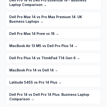
Dell Pro 14 vs Dell Pro Essential 14 – Business
Laptop Comparison
→
Dell Pro Max 14 vs Pro Max Premium 14: UK
Business Laptops
→
Dell Pro Max 14 Prem vs 18
→
MacBook Air 13 M5 vs Dell Pro Plus 14
→
Dell Pro Plus 14 vs ThinkPad T14 Gen 6
→
MacBook Pro 14 vs Dell 14
→
Latitude 5455 vs Pro 14 Plus
→
Dell Pro 14 vs Dell Pro 14 Plus: Business Laptop
Comparison
→