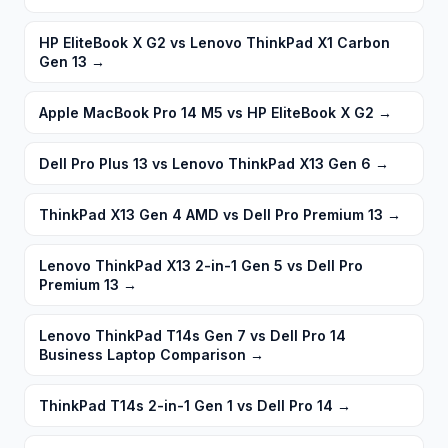
HP EliteBook X G2 vs Lenovo ThinkPad X1 Carbon
Gen 13
→
Apple MacBook Pro 14 M5 vs HP EliteBook X G2
→
Dell Pro Plus 13 vs Lenovo ThinkPad X13 Gen 6
→
ThinkPad X13 Gen 4 AMD vs Dell Pro Premium 13
→
Lenovo ThinkPad X13 2-in-1 Gen 5 vs Dell Pro
Premium 13
→
Lenovo ThinkPad T14s Gen 7 vs Dell Pro 14
Business Laptop Comparison
→
ThinkPad T14s 2-in-1 Gen 1 vs Dell Pro 14
→