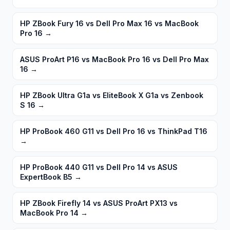
HP ZBook Fury 16 vs Dell Pro Max 16 vs MacBook
Pro 16
→
ASUS ProArt P16 vs MacBook Pro 16 vs Dell Pro Max
16
→
HP ZBook Ultra G1a vs EliteBook X G1a vs Zenbook
S 16
→
HP ProBook 460 G11 vs Dell Pro 16 vs ThinkPad T16
→
HP ProBook 440 G11 vs Dell Pro 14 vs ASUS
ExpertBook B5
→
HP ZBook Firefly 14 vs ASUS ProArt PX13 vs
MacBook Pro 14
→