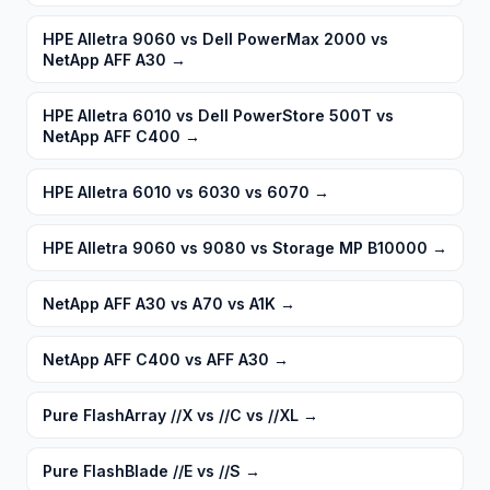
HPE Alletra 9060 vs Dell PowerMax 2000 vs
NetApp AFF A30
→
HPE Alletra 6010 vs Dell PowerStore 500T vs
NetApp AFF C400
→
HPE Alletra 6010 vs 6030 vs 6070
→
HPE Alletra 9060 vs 9080 vs Storage MP B10000
→
NetApp AFF A30 vs A70 vs A1K
→
NetApp AFF C400 vs AFF A30
→
Pure FlashArray //X vs //C vs //XL
→
Pure FlashBlade //E vs //S
→