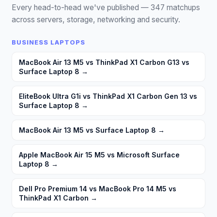
Every head-to-head we've published —
347
matchups
across servers, storage, networking and security.
BUSINESS LAPTOPS
MacBook Air 13 M5 vs ThinkPad X1 Carbon G13 vs
Surface Laptop 8
→
EliteBook Ultra G1i vs ThinkPad X1 Carbon Gen 13 vs
Surface Laptop 8
→
MacBook Air 13 M5 vs Surface Laptop 8
→
Apple MacBook Air 15 M5 vs Microsoft Surface
Laptop 8
→
Dell Pro Premium 14 vs MacBook Pro 14 M5 vs
ThinkPad X1 Carbon
→