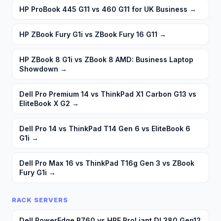
HP ProBook 445 G11 vs 460 G11 for UK Business
→
HP ZBook Fury G1i vs ZBook Fury 16 G11
→
HP ZBook 8 G1i vs ZBook 8 AMD: Business Laptop
Showdown
→
Dell Pro Premium 14 vs ThinkPad X1 Carbon G13 vs
EliteBook X G2
→
Dell Pro 14 vs ThinkPad T14 Gen 6 vs EliteBook 6
G1i
→
Dell Pro Max 16 vs ThinkPad T16g Gen 3 vs ZBook
Fury G1i
→
RACK SERVERS
Dell PowerEdge R760 vs HPE ProLiant DL380 Gen12