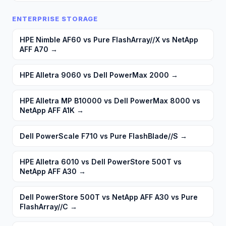
ENTERPRISE STORAGE
HPE Nimble AF60 vs Pure FlashArray//X vs NetApp
AFF A70
→
HPE Alletra 9060 vs Dell PowerMax 2000
→
HPE Alletra MP B10000 vs Dell PowerMax 8000 vs
NetApp AFF A1K
→
Dell PowerScale F710 vs Pure FlashBlade//S
→
HPE Alletra 6010 vs Dell PowerStore 500T vs
NetApp AFF A30
→
Dell PowerStore 500T vs NetApp AFF A30 vs Pure
FlashArray//C
→