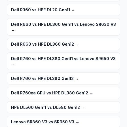
Dell R360 vs HPE DL20 Gen11
→
Dell R660 vs HPE DL360 Gen11 vs Lenovo SR630 V3
→
Dell R660 vs HPE DL360 Gen12
→
Dell R760 vs HPE DL380 Gen11 vs Lenovo SR650 V3
→
Dell R760 vs HPE DL380 Gen12
→
Dell R760xa GPU vs HPE DL380 Gen12
→
HPE DL560 Gen11 vs DL580 Gen12
→
Lenovo SR860 V3 vs SR950 V3
→