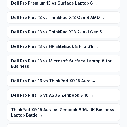
Dell Pro Premium 13 vs Surface Laptop 8
→
Dell Pro Plus 13 vs ThinkPad X13 Gen 4 AMD
→
Dell Pro Plus 13 vs ThinkPad X13 2-in-1 Gen 5
→
Dell Pro Plus 13 vs HP EliteBook 8 Flip G1i
→
Dell Pro Plus 13 vs Microsoft Surface Laptop 8 for
Business
→
Dell Pro Plus 16 vs ThinkPad X9 15 Aura
→
Dell Pro Plus 16 vs ASUS Zenbook S 16
→
ThinkPad X9 15 Aura vs Zenbook S 16: UK Business
Laptop Battle
→