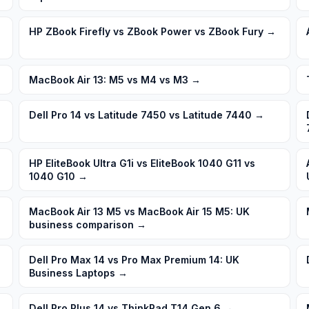
HP ZBook Firefly vs ZBook Power vs ZBook Fury
→
MacBook Air 13: M5 vs M4 vs M3
→
Dell Pro 14 vs Latitude 7450 vs Latitude 7440
→
HP EliteBook Ultra G1i vs EliteBook 1040 G11 vs
1040 G10
→
MacBook Air 13 M5 vs MacBook Air 15 M5: UK
business comparison
→
Dell Pro Max 14 vs Pro Max Premium 14: UK
Business Laptops
→
Dell Pro Plus 14 vs ThinkPad T14 Gen 6
→