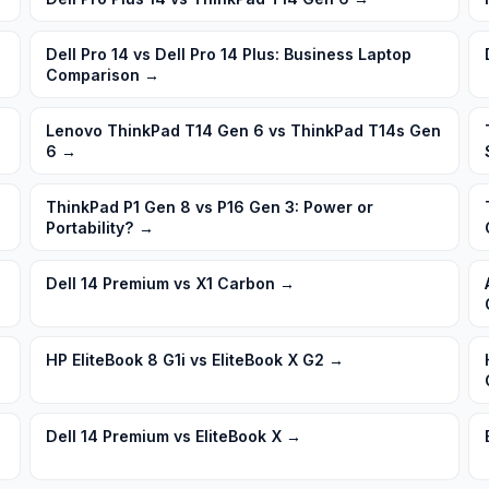
Dell Pro 14 vs Dell Pro 14 Plus: Business Laptop
Comparison
→
Lenovo ThinkPad T14 Gen 6 vs ThinkPad T14s Gen
6
→
ThinkPad P1 Gen 8 vs P16 Gen 3: Power or
Portability?
→
Dell 14 Premium vs X1 Carbon
→
HP EliteBook 8 G1i vs EliteBook X G2
→
Dell 14 Premium vs EliteBook X
→