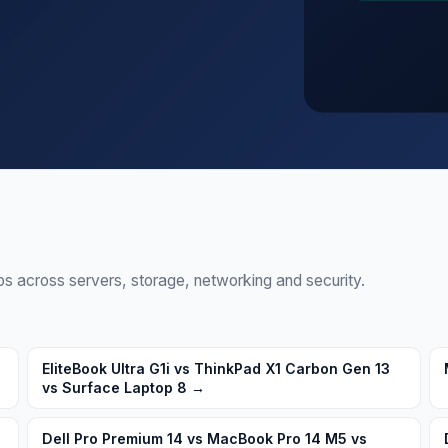
walls, storage, switches
 across servers, storage, networking and security.
EliteBook Ultra G1i vs ThinkPad X1 Carbon Gen 13
vs Surface Laptop 8
→
Dell Pro Premium 14 vs MacBook Pro 14 M5 vs