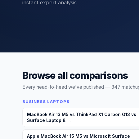
instant expert analysis.
Compare IT products UK — servers, fire
Browse all comparisons
Every head-to-head we've published —
347
matchups
BUSINESS LAPTOPS
MacBook Air 13 M5 vs ThinkPad X1 Carbon G13 vs
Surface Laptop 8
→
Apple MacBook Air 15 M5 vs Microsoft Surface