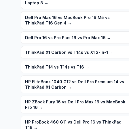
Laptop 8
→
Dell Pro Max 16 vs MacBook Pro 16 M5 vs
ThinkPad T16 Gen 4
→
Dell Pro 16 vs Pro Plus 16 vs Pro Max 16
→
ThinkPad X1 Carbon vs T14s vs X1 2-in-1
→
ThinkPad T14 vs T14s vs T16
→
HP EliteBook 1040 G12 vs Dell Pro Premium 14 vs
ThinkPad X1 Carbon
→
HP ZBook Fury 16 vs Dell Pro Max 16 vs MacBook
Pro 16
→
HP ProBook 460 G11 vs Dell Pro 16 vs ThinkPad
T16
→