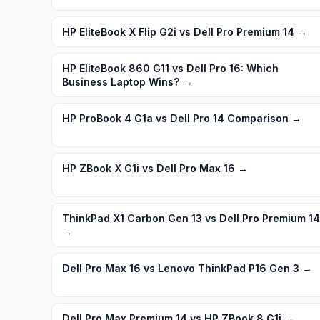
HP EliteBook X Flip G2i vs Dell Pro Premium 14
→
HP EliteBook 860 G11 vs Dell Pro 16: Which
Business Laptop Wins?
→
HP ProBook 4 G1a vs Dell Pro 14 Comparison
→
HP ZBook X G1i vs Dell Pro Max 16
→
ThinkPad X1 Carbon Gen 13 vs Dell Pro Premium 14
→
Dell Pro Max 16 vs Lenovo ThinkPad P16 Gen 3
→
Dell Pro Max Premium 14 vs HP ZBook 8 G1i
→