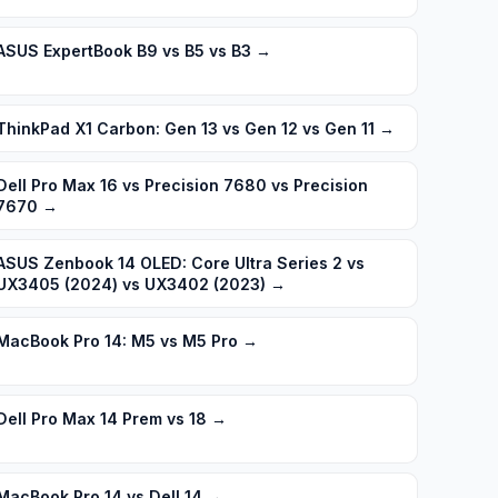
ASUS ExpertBook B9 vs B5 vs B3
→
ThinkPad X1 Carbon: Gen 13 vs Gen 12 vs Gen 11
→
Dell Pro Max 16 vs Precision 7680 vs Precision
7670
→
ASUS Zenbook 14 OLED: Core Ultra Series 2 vs
UX3405 (2024) vs UX3402 (2023)
→
MacBook Pro 14: M5 vs M5 Pro
→
Dell Pro Max 14 Prem vs 18
→
MacBook Pro 14 vs Dell 14
→