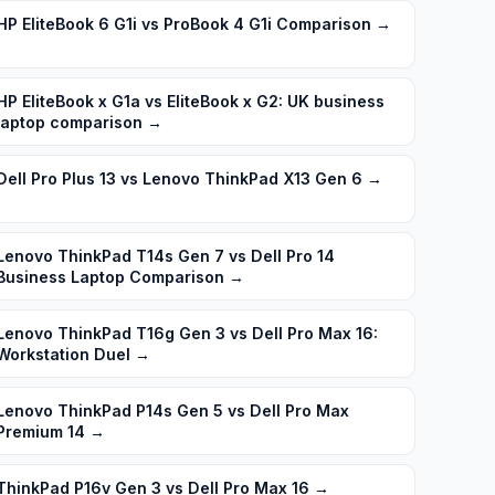
HP EliteBook 6 G1i vs ProBook 4 G1i Comparison
→
HP EliteBook x G1a vs EliteBook x G2: UK business
laptop comparison
→
Dell Pro Plus 13 vs Lenovo ThinkPad X13 Gen 6
→
Lenovo ThinkPad T14s Gen 7 vs Dell Pro 14
Business Laptop Comparison
→
Lenovo ThinkPad T16g Gen 3 vs Dell Pro Max 16:
Workstation Duel
→
Lenovo ThinkPad P14s Gen 5 vs Dell Pro Max
Premium 14
→
ThinkPad P16v Gen 3 vs Dell Pro Max 16
→