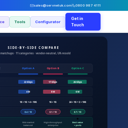
sales@servnetuk.com
0800 987 4111
Get in
nce
Tools
Configurator
Touch