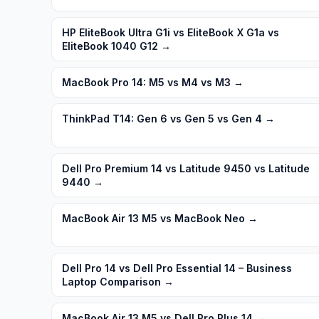
HP EliteBook Ultra G1i vs EliteBook X G1a vs
EliteBook 1040 G12
→
MacBook Pro 14: M5 vs M4 vs M3
→
ThinkPad T14: Gen 6 vs Gen 5 vs Gen 4
→
Dell Pro Premium 14 vs Latitude 9450 vs Latitude
9440
→
MacBook Air 13 M5 vs MacBook Neo
→
Dell Pro 14 vs Dell Pro Essential 14 – Business
Laptop Comparison
→
MacBook Air 13 M5 vs Dell Pro Plus 14
→