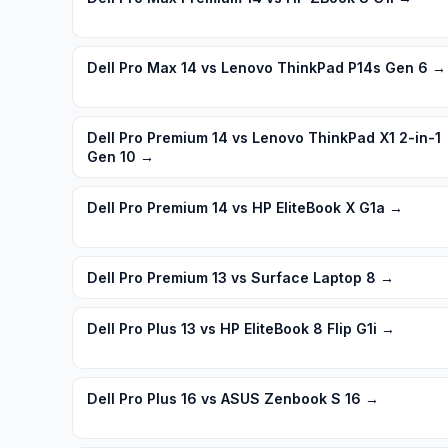
Dell Pro Max 14 vs Lenovo ThinkPad P14s Gen 6
→
Dell Pro Premium 14 vs Lenovo ThinkPad X1 2-in-1
Gen 10
→
Dell Pro Premium 14 vs HP EliteBook X G1a
→
Dell Pro Premium 13 vs Surface Laptop 8
→
Dell Pro Plus 13 vs HP EliteBook 8 Flip G1i
→
Dell Pro Plus 16 vs ASUS Zenbook S 16
→