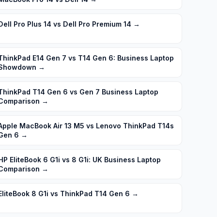
Dell Pro Plus 14 vs Dell Pro Premium 14
→
ThinkPad E14 Gen 7 vs T14 Gen 6: Business Laptop
Showdown
→
ThinkPad T14 Gen 6 vs Gen 7 Business Laptop
Comparison
→
Apple MacBook Air 13 M5 vs Lenovo ThinkPad T14s
Gen 6
→
HP EliteBook 6 G1i vs 8 G1i: UK Business Laptop
Comparison
→
EliteBook 8 G1i vs ThinkPad T14 Gen 6
→