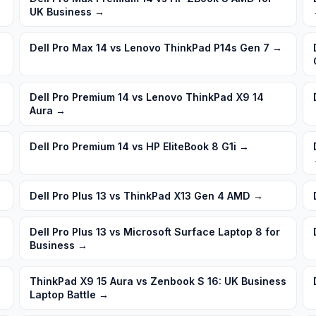
UK Business
→
Dell Pro Max 14 vs Lenovo ThinkPad P14s Gen 7
→
Dell Pro Premium 14 vs Lenovo ThinkPad X9 14
Aura
→
Dell Pro Premium 14 vs HP EliteBook 8 G1i
→
Dell Pro Plus 13 vs ThinkPad X13 Gen 4 AMD
→
Dell Pro Plus 13 vs Microsoft Surface Laptop 8 for
Business
→
ThinkPad X9 15 Aura vs Zenbook S 16: UK Business
Laptop Battle
→