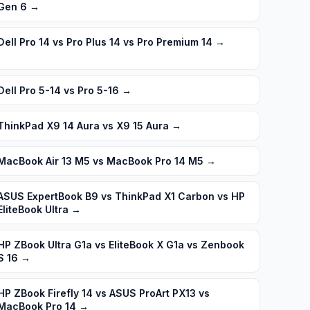
Gen 6
→
Dell Pro 14 vs Pro Plus 14 vs Pro Premium 14
→
Dell Pro 5-14 vs Pro 5-16
→
ThinkPad X9 14 Aura vs X9 15 Aura
→
MacBook Air 13 M5 vs MacBook Pro 14 M5
→
ASUS ExpertBook B9 vs ThinkPad X1 Carbon vs HP
EliteBook Ultra
→
HP ZBook Ultra G1a vs EliteBook X G1a vs Zenbook
S 16
→
HP ZBook Firefly 14 vs ASUS ProArt PX13 vs
MacBook Pro 14
→