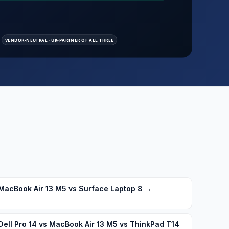
MacBook Air 13 M5 vs Surface Laptop 8
→
Dell Pro 14 vs MacBook Air 13 M5 vs ThinkPad T14