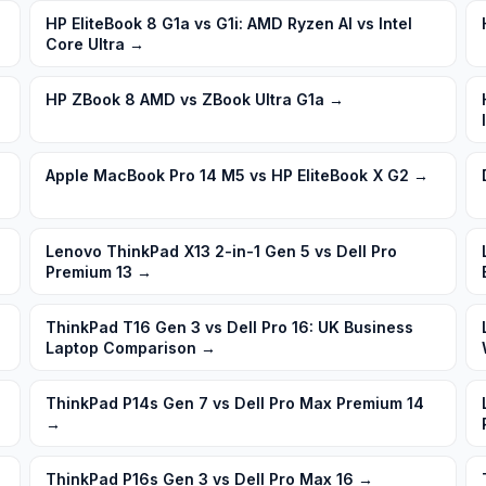
HP EliteBook 8 G1a vs G1i: AMD Ryzen AI vs Intel
Core Ultra
→
HP ZBook 8 AMD vs ZBook Ultra G1a
→
Apple MacBook Pro 14 M5 vs HP EliteBook X G2
→
→
Lenovo ThinkPad X13 2-in-1 Gen 5 vs Dell Pro
Premium 13
→
ThinkPad T16 Gen 3 vs Dell Pro 16: UK Business
Laptop Comparison
→
ThinkPad P14s Gen 7 vs Dell Pro Max Premium 14
→
ThinkPad P16s Gen 3 vs Dell Pro Max 16
→