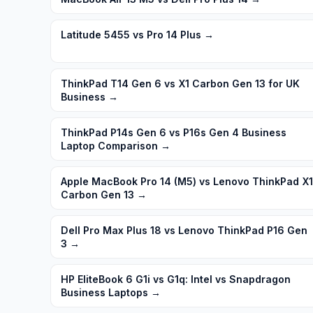
Latitude 5455 vs Pro 14 Plus
→
ThinkPad T14 Gen 6 vs X1 Carbon Gen 13 for UK
Business
→
ThinkPad P14s Gen 6 vs P16s Gen 4 Business
Laptop Comparison
→
Apple MacBook Pro 14 (M5) vs Lenovo ThinkPad X1
Carbon Gen 13
→
Dell Pro Max Plus 18 vs Lenovo ThinkPad P16 Gen
3
→
HP EliteBook 6 G1i vs G1q: Intel vs Snapdragon
Business Laptops
→