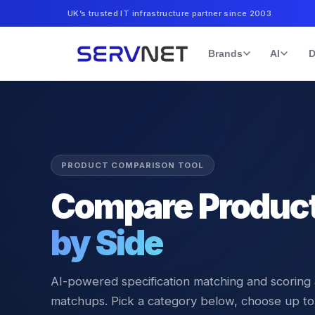
UK’s trusted IT infrastructure partner since 2003
Brands
AI
D
PRODUCT COMPARISON TOOL
Compare Produc
by Side
AI-powered specification matching and scoring
matchups. Pick a category below, choose up to