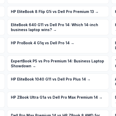
HP EliteBook 8 Flip G1i vs Dell Pro Premium 13
→
EliteBook 640 G11 vs Dell Pro 14: Which 14-inch
business laptop wins?
→
HP ProBook 4 G1q vs Dell Pro 14
→
ExpertBook P5 vs Pro Premium 14: Business Laptop
Showdown
→
HP EliteBook 1040 G11 vs Dell Pro Plus 14
→
HP ZBook Ultra G1a vs Dell Pro Max Premium 14
→
Dell Pro Max Premium 14 vs HP ZBook 8 AMD for