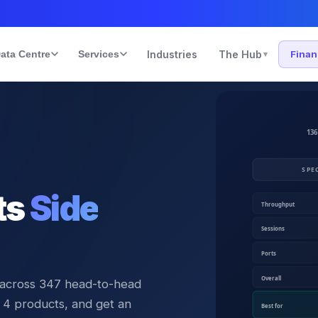
ata Centre
Services
Industries
The Hub
Fina
▾
ts
Side
 across
347
head-to-head
 4 products, and get an