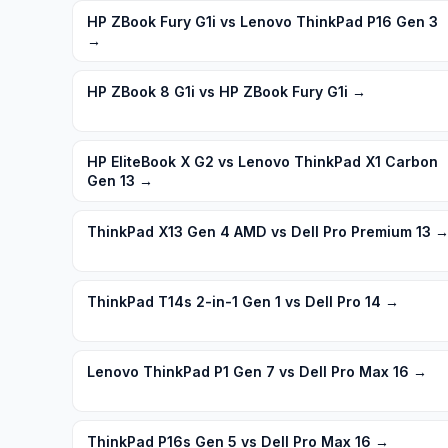
HP ZBook Fury G1i vs Lenovo ThinkPad P16 Gen 3
→
HP ZBook 8 G1i vs HP ZBook Fury G1i
→
HP EliteBook X G2 vs Lenovo ThinkPad X1 Carbon
Gen 13
→
ThinkPad X13 Gen 4 AMD vs Dell Pro Premium 13
ThinkPad T14s 2-in-1 Gen 1 vs Dell Pro 14
→
Lenovo ThinkPad P1 Gen 7 vs Dell Pro Max 16
→
ThinkPad P16s Gen 5 vs Dell Pro Max 16
→