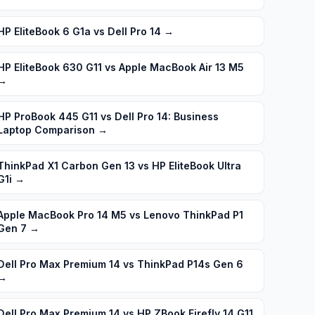
HP EliteBook 6 G1a vs Dell Pro 14
→
HP EliteBook 630 G11 vs Apple MacBook Air 13 M5
→
HP ProBook 445 G11 vs Dell Pro 14: Business
Laptop Comparison
→
ThinkPad X1 Carbon Gen 13 vs HP EliteBook Ultra
G1i
→
Apple MacBook Pro 14 M5 vs Lenovo ThinkPad P1
Gen 7
→
Dell Pro Max Premium 14 vs ThinkPad P14s Gen 6
→
Dell Pro Max Premium 14 vs HP ZBook Firefly 14 G11