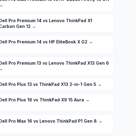
→
Dell Pro Premium 14 vs Lenovo ThinkPad X1
Carbon Gen 12
→
Dell Pro Premium 14 vs HP EliteBook X G2
→
Dell Pro Premium 13 vs Lenovo ThinkPad X13 Gen 6
→
Dell Pro Plus 13 vs ThinkPad X13 2-in-1 Gen 5
→
Dell Pro Plus 16 vs ThinkPad X9 15 Aura
→
Dell Pro Max 16 vs Lenovo ThinkPad P1 Gen 8
→