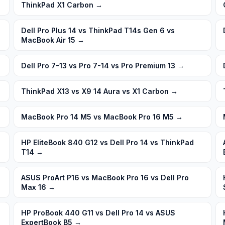
ThinkPad X1 Carbon
→
Dell Pro Plus 14 vs ThinkPad T14s Gen 6 vs
MacBook Air 15
→
Dell Pro 7-13 vs Pro 7-14 vs Pro Premium 13
→
ThinkPad X13 vs X9 14 Aura vs X1 Carbon
→
MacBook Pro 14 M5 vs MacBook Pro 16 M5
→
HP EliteBook 840 G12 vs Dell Pro 14 vs ThinkPad
T14
→
ASUS ProArt P16 vs MacBook Pro 16 vs Dell Pro
Max 16
→
HP ProBook 440 G11 vs Dell Pro 14 vs ASUS
ExpertBook B5
→