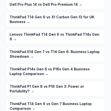
Dell Pro Plus 14 vs Dell Pro Premium 14
→
ThinkPad T14 Gen 6 vs X1 Carbon Gen 13 for UK
Business
→
Lenovo ThinkPad T14 Gen 6 vs ThinkPad T14s Gen
6
→
ThinkPad E14 Gen 7 vs T14 Gen 6: Business Laptop
Showdown
→
ThinkPad P14s Gen 6 vs P16s Gen 4 Business
Laptop Comparison
→
ThinkPad P1 Gen 8 vs P16 Gen 3: Power or
Portability?
→
ThinkPad T14 Gen 6 vs Gen 7 Business Laptop
Comparison
→