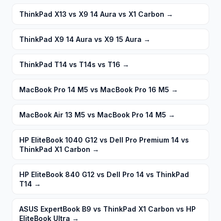
ThinkPad X13 vs X9 14 Aura vs X1 Carbon
→
ThinkPad X9 14 Aura vs X9 15 Aura
→
ThinkPad T14 vs T14s vs T16
→
MacBook Pro 14 M5 vs MacBook Pro 16 M5
→
MacBook Air 13 M5 vs MacBook Pro 14 M5
→
HP EliteBook 1040 G12 vs Dell Pro Premium 14 vs
ThinkPad X1 Carbon
→
HP EliteBook 840 G12 vs Dell Pro 14 vs ThinkPad
T14
→
ASUS ExpertBook B9 vs ThinkPad X1 Carbon vs HP
EliteBook Ultra
→