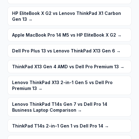
HP EliteBook X G2 vs Lenovo ThinkPad X1 Carbon
Gen 13
→
Apple MacBook Pro 14 M5 vs HP EliteBook X G2
→
Dell Pro Plus 13 vs Lenovo ThinkPad X13 Gen 6
→
ThinkPad X13 Gen 4 AMD vs Dell Pro Premium 13
→
Lenovo ThinkPad X13 2-in-1 Gen 5 vs Dell Pro
Premium 13
→
Lenovo ThinkPad T14s Gen 7 vs Dell Pro 14
Business Laptop Comparison
→
ThinkPad T14s 2-in-1 Gen 1 vs Dell Pro 14
→