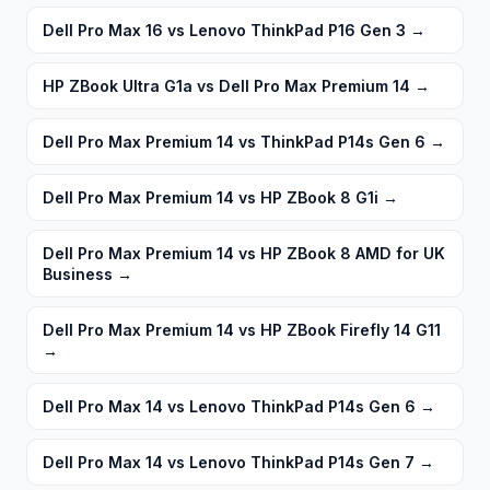
Dell Pro Max 16 vs Lenovo ThinkPad P16 Gen 3
→
HP ZBook Ultra G1a vs Dell Pro Max Premium 14
→
Dell Pro Max Premium 14 vs ThinkPad P14s Gen 6
→
Dell Pro Max Premium 14 vs HP ZBook 8 G1i
→
Dell Pro Max Premium 14 vs HP ZBook 8 AMD for UK
Business
→
Dell Pro Max Premium 14 vs HP ZBook Firefly 14 G11
→
Dell Pro Max 14 vs Lenovo ThinkPad P14s Gen 6
→
Dell Pro Max 14 vs Lenovo ThinkPad P14s Gen 7
→