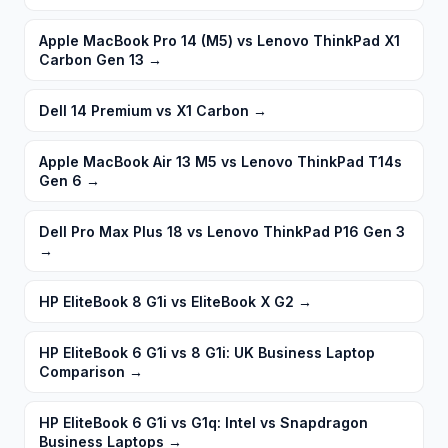
Apple MacBook Pro 14 (M5) vs Lenovo ThinkPad X1
Carbon Gen 13
→
Dell 14 Premium vs X1 Carbon
→
Apple MacBook Air 13 M5 vs Lenovo ThinkPad T14s
Gen 6
→
Dell Pro Max Plus 18 vs Lenovo ThinkPad P16 Gen 3
→
HP EliteBook 8 G1i vs EliteBook X G2
→
HP EliteBook 6 G1i vs 8 G1i: UK Business Laptop
Comparison
→
HP EliteBook 6 G1i vs G1q: Intel vs Snapdragon
Business Laptops
→