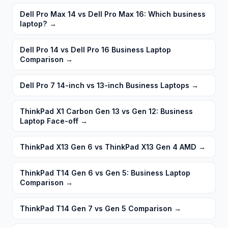
Dell Pro Max 14 vs Dell Pro Max 16: Which business
laptop?
→
Dell Pro 14 vs Dell Pro 16 Business Laptop
Comparison
→
Dell Pro 7 14-inch vs 13-inch Business Laptops
→
ThinkPad X1 Carbon Gen 13 vs Gen 12: Business
Laptop Face-off
→
ThinkPad X13 Gen 6 vs ThinkPad X13 Gen 4 AMD
→
ThinkPad T14 Gen 6 vs Gen 5: Business Laptop
Comparison
→
ThinkPad T14 Gen 7 vs Gen 5 Comparison
→