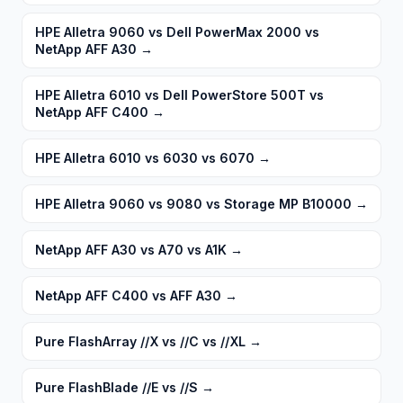
HPE Alletra 9060 vs Dell PowerMax 2000 vs
NetApp AFF A30
→
HPE Alletra 6010 vs Dell PowerStore 500T vs
NetApp AFF C400
→
HPE Alletra 6010 vs 6030 vs 6070
→
HPE Alletra 9060 vs 9080 vs Storage MP B10000
→
NetApp AFF A30 vs A70 vs A1K
→
NetApp AFF C400 vs AFF A30
→
Pure FlashArray //X vs //C vs //XL
→
Pure FlashBlade //E vs //S
→