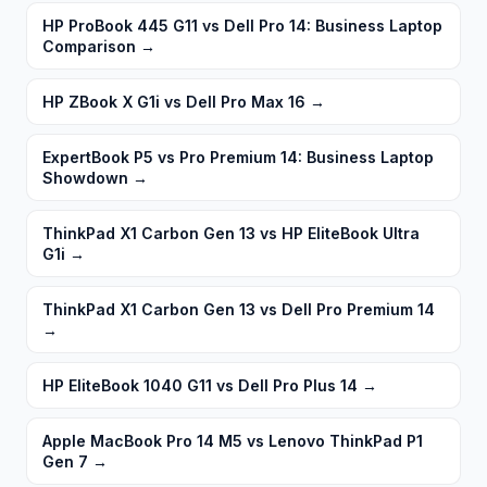
HP ProBook 445 G11 vs Dell Pro 14: Business Laptop
Comparison
→
HP ZBook X G1i vs Dell Pro Max 16
→
ExpertBook P5 vs Pro Premium 14: Business Laptop
Showdown
→
ThinkPad X1 Carbon Gen 13 vs HP EliteBook Ultra
G1i
→
ThinkPad X1 Carbon Gen 13 vs Dell Pro Premium 14
→
HP EliteBook 1040 G11 vs Dell Pro Plus 14
→
Apple MacBook Pro 14 M5 vs Lenovo ThinkPad P1
Gen 7
→