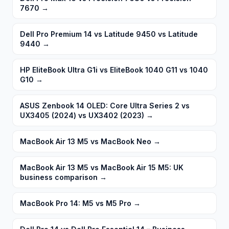
7670
→
Dell Pro Premium 14 vs Latitude 9450 vs Latitude
9440
→
HP EliteBook Ultra G1i vs EliteBook 1040 G11 vs 1040
G10
→
ASUS Zenbook 14 OLED: Core Ultra Series 2 vs
UX3405 (2024) vs UX3402 (2023)
→
MacBook Air 13 M5 vs MacBook Neo
→
MacBook Air 13 M5 vs MacBook Air 15 M5: UK
business comparison
→
MacBook Pro 14: M5 vs M5 Pro
→