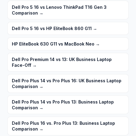
Dell Pro 5 16 vs Lenovo ThinkPad T16 Gen 3
Comparison
→
Dell Pro 5 16 vs HP EliteBook 860 G11
→
HP EliteBook 630 G11 vs MacBook Neo
→
Dell Pro Premium 14 vs 13: UK Business Laptop
Face-Off
→
Dell Pro Plus 14 vs Pro Plus 16: UK Business Laptop
Comparison
→
Dell Pro Plus 14 vs Pro Plus 13: Business Laptop
Comparison
→
Dell Pro Plus 16 vs. Pro Plus 13: Business Laptop
Comparison
→