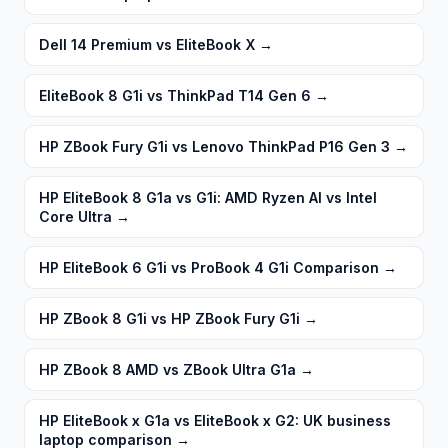
Dell 14 Premium vs EliteBook X
→
EliteBook 8 G1i vs ThinkPad T14 Gen 6
→
HP ZBook Fury G1i vs Lenovo ThinkPad P16 Gen 3
→
HP EliteBook 8 G1a vs G1i: AMD Ryzen AI vs Intel
Core Ultra
→
HP EliteBook 6 G1i vs ProBook 4 G1i Comparison
→
HP ZBook 8 G1i vs HP ZBook Fury G1i
→
HP ZBook 8 AMD vs ZBook Ultra G1a
→
HP EliteBook x G1a vs EliteBook x G2: UK business
laptop comparison
→