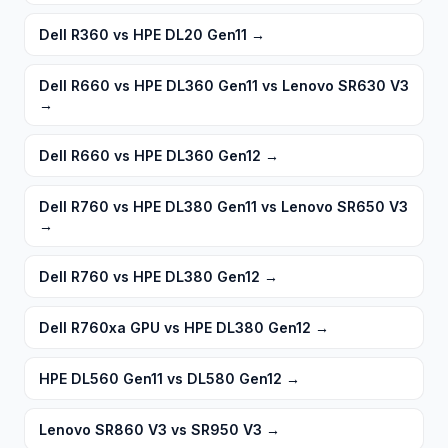
Dell R360 vs HPE DL20 Gen11
→
Dell R660 vs HPE DL360 Gen11 vs Lenovo SR630 V3
→
Dell R660 vs HPE DL360 Gen12
→
Dell R760 vs HPE DL380 Gen11 vs Lenovo SR650 V3
→
Dell R760 vs HPE DL380 Gen12
→
Dell R760xa GPU vs HPE DL380 Gen12
→
HPE DL560 Gen11 vs DL580 Gen12
→
Lenovo SR860 V3 vs SR950 V3
→