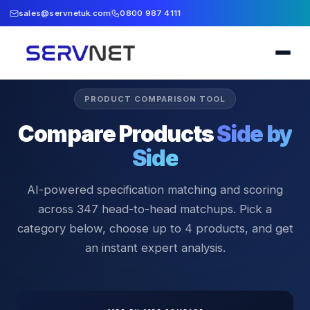
sales@servnetuk.com
0800 987 4111
PRODUCT COMPARISON TOOL
Compare Products
Side by
Side
AI-powered specification matching and scoring
across
347
head-to-head matchups. Pick a
category below, choose up to 4 products, and get
an instant expert analysis.