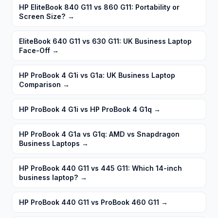
HP EliteBook 840 G11 vs 860 G11: Portability or
Screen Size?
→
EliteBook 640 G11 vs 630 G11: UK Business Laptop
Face-Off
→
HP ProBook 4 G1i vs G1a: UK Business Laptop
Comparison
→
HP ProBook 4 G1i vs HP ProBook 4 G1q
→
HP ProBook 4 G1a vs G1q: AMD vs Snapdragon
Business Laptops
→
HP ProBook 440 G11 vs 445 G11: Which 14-inch
business laptop?
→
HP ProBook 440 G11 vs ProBook 460 G11
→