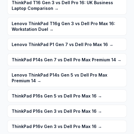
ThinkPad T16 Gen 3 vs Dell Pro 16: UK Business
Laptop Comparison
→
Lenovo ThinkPad T16g Gen 3 vs Dell Pro Max 16:
Workstation Duel
→
Lenovo ThinkPad P1 Gen 7 vs Dell Pro Max 16
→
ThinkPad P14s Gen 7 vs Dell Pro Max Premium 14
→
Lenovo ThinkPad P14s Gen 5 vs Dell Pro Max
Premium 14
→
ThinkPad P16s Gen 5 vs Dell Pro Max 16
→
ThinkPad P16s Gen 3 vs Dell Pro Max 16
→
ThinkPad P16v Gen 3 vs Dell Pro Max 16
→