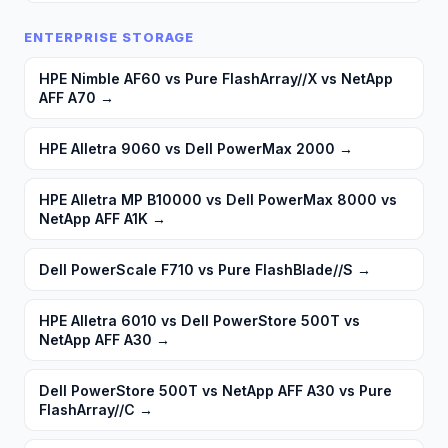
ENTERPRISE STORAGE
HPE Nimble AF60 vs Pure FlashArray//X vs NetApp
AFF A70
→
HPE Alletra 9060 vs Dell PowerMax 2000
→
HPE Alletra MP B10000 vs Dell PowerMax 8000 vs
NetApp AFF A1K
→
Dell PowerScale F710 vs Pure FlashBlade//S
→
HPE Alletra 6010 vs Dell PowerStore 500T vs
NetApp AFF A30
→
Dell PowerStore 500T vs NetApp AFF A30 vs Pure
FlashArray//C
→