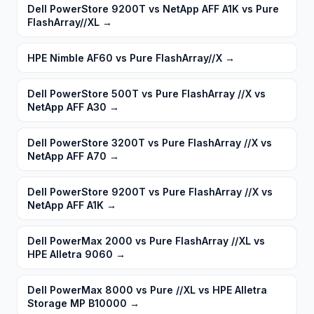
Dell PowerStore 9200T vs NetApp AFF A1K vs Pure
FlashArray//XL
→
HPE Nimble AF60 vs Pure FlashArray//X
→
Dell PowerStore 500T vs Pure FlashArray //X vs
NetApp AFF A30
→
Dell PowerStore 3200T vs Pure FlashArray //X vs
NetApp AFF A70
→
Dell PowerStore 9200T vs Pure FlashArray //X vs
NetApp AFF A1K
→
Dell PowerMax 2000 vs Pure FlashArray //XL vs
HPE Alletra 9060
→
Dell PowerMax 8000 vs Pure //XL vs HPE Alletra
Storage MP B10000
→