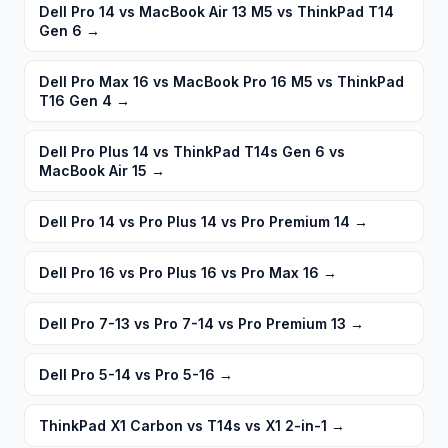
Dell Pro 14 vs MacBook Air 13 M5 vs ThinkPad T14
Gen 6
→
Dell Pro Max 16 vs MacBook Pro 16 M5 vs ThinkPad
T16 Gen 4
→
Dell Pro Plus 14 vs ThinkPad T14s Gen 6 vs
MacBook Air 15
→
Dell Pro 14 vs Pro Plus 14 vs Pro Premium 14
→
Dell Pro 16 vs Pro Plus 16 vs Pro Max 16
→
Dell Pro 7-13 vs Pro 7-14 vs Pro Premium 13
→
Dell Pro 5-14 vs Pro 5-16
→
ThinkPad X1 Carbon vs T14s vs X1 2-in-1
→