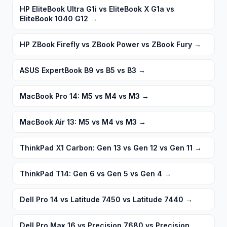
HP EliteBook Ultra G1i vs EliteBook X G1a vs
EliteBook 1040 G12
→
HP ZBook Firefly vs ZBook Power vs ZBook Fury
→
ASUS ExpertBook B9 vs B5 vs B3
→
MacBook Pro 14: M5 vs M4 vs M3
→
MacBook Air 13: M5 vs M4 vs M3
→
ThinkPad X1 Carbon: Gen 13 vs Gen 12 vs Gen 11
→
ThinkPad T14: Gen 6 vs Gen 5 vs Gen 4
→
Dell Pro 14 vs Latitude 7450 vs Latitude 7440
→
Dell Pro Max 16 vs Precision 7680 vs Precision