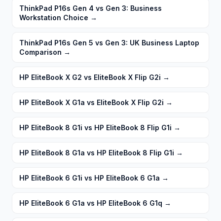
ThinkPad P16s Gen 4 vs Gen 3: Business
Workstation Choice
→
ThinkPad P16s Gen 5 vs Gen 3: UK Business Laptop
Comparison
→
HP EliteBook X G2 vs EliteBook X Flip G2i
→
HP EliteBook X G1a vs EliteBook X Flip G2i
→
HP EliteBook 8 G1i vs HP EliteBook 8 Flip G1i
→
HP EliteBook 8 G1a vs HP EliteBook 8 Flip G1i
→
HP EliteBook 6 G1i vs HP EliteBook 6 G1a
→
HP EliteBook 6 G1a vs HP EliteBook 6 G1q
→