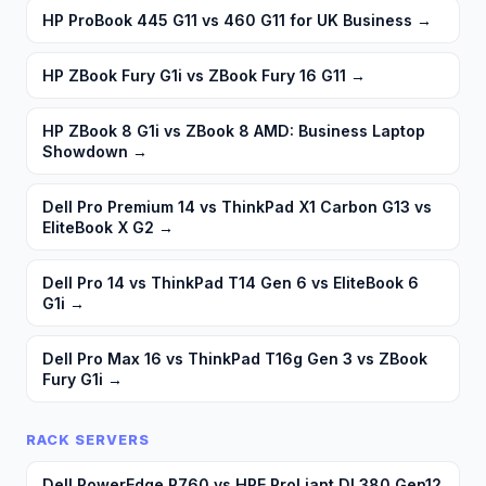
HP ProBook 445 G11 vs 460 G11 for UK Business
→
HP ZBook Fury G1i vs ZBook Fury 16 G11
→
HP ZBook 8 G1i vs ZBook 8 AMD: Business Laptop
Showdown
→
Dell Pro Premium 14 vs ThinkPad X1 Carbon G13 vs
EliteBook X G2
→
Dell Pro 14 vs ThinkPad T14 Gen 6 vs EliteBook 6
G1i
→
Dell Pro Max 16 vs ThinkPad T16g Gen 3 vs ZBook
Fury G1i
→
RACK SERVERS
Dell PowerEdge R760 vs HPE ProLiant DL380 Gen12