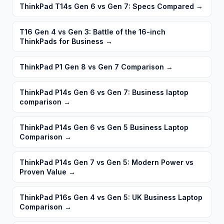
ThinkPad T14s Gen 6 vs Gen 7: Specs Compared
→
T16 Gen 4 vs Gen 3: Battle of the 16-inch
ThinkPads for Business
→
ThinkPad P1 Gen 8 vs Gen 7 Comparison
→
ThinkPad P14s Gen 6 vs Gen 7: Business laptop
comparison
→
ThinkPad P14s Gen 6 vs Gen 5 Business Laptop
Comparison
→
ThinkPad P14s Gen 7 vs Gen 5: Modern Power vs
Proven Value
→
ThinkPad P16s Gen 4 vs Gen 5: UK Business Laptop
Comparison
→