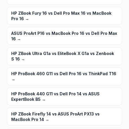
HP ZBook Fury 16 vs Dell Pro Max 16 vs MacBook
Pro 16
→
ASUS ProArt P16 vs MacBook Pro 16 vs Dell Pro Max
16
→
HP ZBook Ultra G1a vs EliteBook X G1a vs Zenbook
S 16
→
HP ProBook 460 G11 vs Dell Pro 16 vs ThinkPad T16
→
HP ProBook 440 G11 vs Dell Pro 14 vs ASUS
ExpertBook B5
→
HP ZBook Firefly 14 vs ASUS ProArt PX13 vs
MacBook Pro 14
→