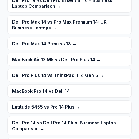
Dell Pro 14 vs Dell Pro Essential 14 – Business
Laptop Comparison
→
Dell Pro Max 14 vs Pro Max Premium 14: UK
Business Laptops
→
Dell Pro Max 14 Prem vs 18
→
MacBook Air 13 M5 vs Dell Pro Plus 14
→
Dell Pro Plus 14 vs ThinkPad T14 Gen 6
→
MacBook Pro 14 vs Dell 14
→
Latitude 5455 vs Pro 14 Plus
→
Dell Pro 14 vs Dell Pro 14 Plus: Business Laptop
Comparison
→