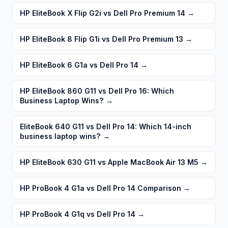
HP EliteBook X Flip G2i vs Dell Pro Premium 14
→
HP EliteBook 8 Flip G1i vs Dell Pro Premium 13
→
HP EliteBook 6 G1a vs Dell Pro 14
→
HP EliteBook 860 G11 vs Dell Pro 16: Which
Business Laptop Wins?
→
EliteBook 640 G11 vs Dell Pro 14: Which 14-inch
business laptop wins?
→
HP EliteBook 630 G11 vs Apple MacBook Air 13 M5
→
HP ProBook 4 G1a vs Dell Pro 14 Comparison
→
HP ProBook 4 G1q vs Dell Pro 14
→