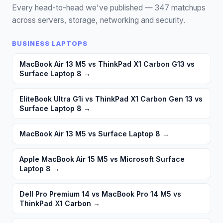
Every head-to-head we've published —
347
matchups
across servers, storage, networking and security.
BUSINESS LAPTOPS
MacBook Air 13 M5 vs ThinkPad X1 Carbon G13 vs
Surface Laptop 8
→
EliteBook Ultra G1i vs ThinkPad X1 Carbon Gen 13 vs
Surface Laptop 8
→
MacBook Air 13 M5 vs Surface Laptop 8
→
Apple MacBook Air 15 M5 vs Microsoft Surface
Laptop 8
→
Dell Pro Premium 14 vs MacBook Pro 14 M5 vs
ThinkPad X1 Carbon
→