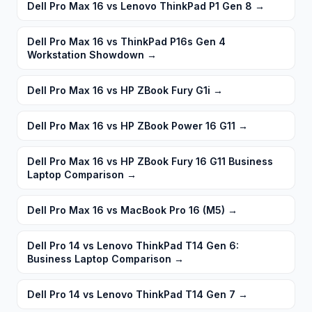
Dell Pro Max 16 vs Lenovo ThinkPad P1 Gen 8
→
Dell Pro Max 16 vs ThinkPad P16s Gen 4
Workstation Showdown
→
Dell Pro Max 16 vs HP ZBook Fury G1i
→
Dell Pro Max 16 vs HP ZBook Power 16 G11
→
Dell Pro Max 16 vs HP ZBook Fury 16 G11 Business
Laptop Comparison
→
Dell Pro Max 16 vs MacBook Pro 16 (M5)
→
Dell Pro 14 vs Lenovo ThinkPad T14 Gen 6:
Business Laptop Comparison
→
Dell Pro 14 vs Lenovo ThinkPad T14 Gen 7
→