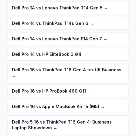
Dell Pro 14 vs Lenovo ThinkPad T14 Gen 5
→
Dell Pro 14 vs ThinkPad T14s Gen 6
→
Dell Pro 14 vs Lenovo ThinkPad E14 Gen 7
→
Dell Pro 14 vs HP EliteBook 6 G1i
→
Dell Pro 16 vs ThinkPad T16 Gen 4 for UK Business
→
Dell Pro 16 vs HP ProBook 460 G11
→
Dell Pro 16 vs Apple MacBook Air 15 (M5)
→
Dell Pro 5 16 vs ThinkPad T16 Gen 4: Business
Laptop Showdown
→