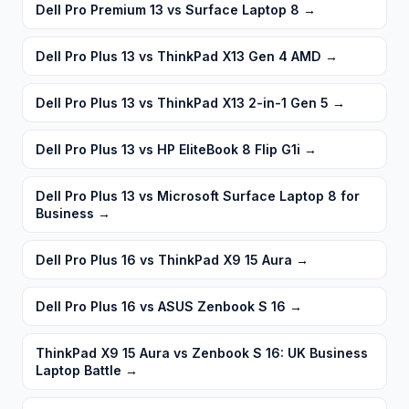
Dell Pro Premium 13 vs Surface Laptop 8
→
Dell Pro Plus 13 vs ThinkPad X13 Gen 4 AMD
→
Dell Pro Plus 13 vs ThinkPad X13 2-in-1 Gen 5
→
Dell Pro Plus 13 vs HP EliteBook 8 Flip G1i
→
Dell Pro Plus 13 vs Microsoft Surface Laptop 8 for
Business
→
Dell Pro Plus 16 vs ThinkPad X9 15 Aura
→
Dell Pro Plus 16 vs ASUS Zenbook S 16
→
ThinkPad X9 15 Aura vs Zenbook S 16: UK Business
Laptop Battle
→