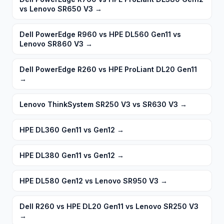
vs Lenovo SR650 V3
→
Dell PowerEdge R960 vs HPE DL560 Gen11 vs
Lenovo SR860 V3
→
Dell PowerEdge R260 vs HPE ProLiant DL20 Gen11
→
Lenovo ThinkSystem SR250 V3 vs SR630 V3
→
HPE DL360 Gen11 vs Gen12
→
HPE DL380 Gen11 vs Gen12
→
HPE DL580 Gen12 vs Lenovo SR950 V3
→
Dell R260 vs HPE DL20 Gen11 vs Lenovo SR250 V3
→