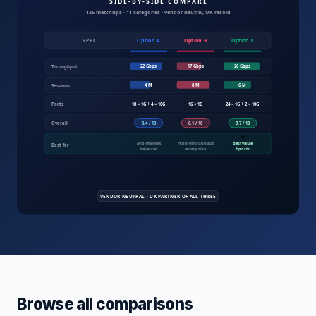
Compare IT products UK — servers, fire
Browse all comparisons