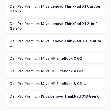
Dell Pro Premium 14 vs Lenovo ThinkPad X1 Carbon
Gen 12
→
Dell Pro Premium 14 vs Lenovo ThinkPad X1 2-in-1
Gen 10
→
Dell Pro Premium 14 vs Lenovo ThinkPad X9 14 Aura
→
Dell Pro Premium 14 vs HP EliteBook X G2
→
Dell Pro Premium 14 vs HP EliteBook X G1a
→
Dell Pro Premium 14 vs HP EliteBook 8 G1i
→
Dell Pro Premium 13 vs Lenovo ThinkPad X13 Gen 6
→