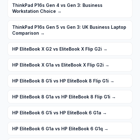
ThinkPad P16s Gen 4 vs Gen 3: Business
Workstation Choice
→
ThinkPad P16s Gen 5 vs Gen 3: UK Business Laptop
Comparison
→
HP EliteBook X G2 vs EliteBook X Flip G2i
→
HP EliteBook X G1a vs EliteBook X Flip G2i
→
HP EliteBook 8 G1i vs HP EliteBook 8 Flip G1i
→
HP EliteBook 8 G1a vs HP EliteBook 8 Flip G1i
→
HP EliteBook 6 G1i vs HP EliteBook 6 G1a
→
HP EliteBook 6 G1a vs HP EliteBook 6 G1q
→