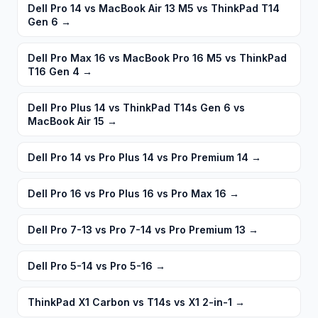
Dell Pro 14 vs MacBook Air 13 M5 vs ThinkPad T14
Gen 6
→
Dell Pro Max 16 vs MacBook Pro 16 M5 vs ThinkPad
T16 Gen 4
→
Dell Pro Plus 14 vs ThinkPad T14s Gen 6 vs
MacBook Air 15
→
Dell Pro 14 vs Pro Plus 14 vs Pro Premium 14
→
Dell Pro 16 vs Pro Plus 16 vs Pro Max 16
→
Dell Pro 7-13 vs Pro 7-14 vs Pro Premium 13
→
Dell Pro 5-14 vs Pro 5-16
→
ThinkPad X1 Carbon vs T14s vs X1 2-in-1
→