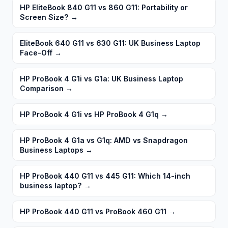
HP EliteBook 840 G11 vs 860 G11: Portability or
Screen Size?
→
EliteBook 640 G11 vs 630 G11: UK Business Laptop
Face-Off
→
HP ProBook 4 G1i vs G1a: UK Business Laptop
Comparison
→
HP ProBook 4 G1i vs HP ProBook 4 G1q
→
HP ProBook 4 G1a vs G1q: AMD vs Snapdragon
Business Laptops
→
HP ProBook 440 G11 vs 445 G11: Which 14-inch
business laptop?
→
HP ProBook 440 G11 vs ProBook 460 G11
→