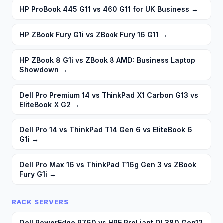
HP ProBook 445 G11 vs 460 G11 for UK Business
→
HP ZBook Fury G1i vs ZBook Fury 16 G11
→
HP ZBook 8 G1i vs ZBook 8 AMD: Business Laptop
Showdown
→
Dell Pro Premium 14 vs ThinkPad X1 Carbon G13 vs
EliteBook X G2
→
Dell Pro 14 vs ThinkPad T14 Gen 6 vs EliteBook 6
G1i
→
Dell Pro Max 16 vs ThinkPad T16g Gen 3 vs ZBook
Fury G1i
→
RACK SERVERS
Dell PowerEdge R760 vs HPE ProLiant DL380 Gen12