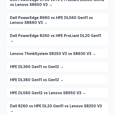
vs Lenovo SR650 V3
→
Dell PowerEdge R960 vs HPE DL560 Gen11 vs
Lenovo SR860 V3
→
Dell PowerEdge R260 vs HPE ProLiant DL20 Gen11
→
Lenovo ThinkSystem SR250 V3 vs SR630 V3
→
HPE DL360 Gen11 vs Gen12
→
HPE DL380 Gen11 vs Gen12
→
HPE DL580 Gen12 vs Lenovo SR950 V3
→
Dell R260 vs HPE DL20 Gen11 vs Lenovo SR250 V3
→