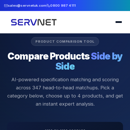
sales@servnetuk.com
0800 987 4111
PRODUCT COMPARISON TOOL
Compare Products
Side by
Side
AI-powered specification matching and scoring
across
347
head-to-head matchups. Pick a
category below, choose up to 4 products, and get
an instant expert analysis.