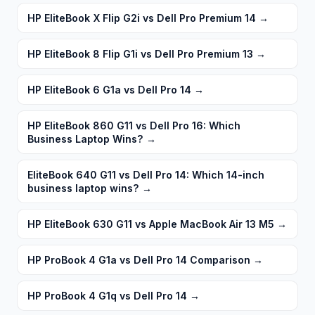
HP EliteBook X Flip G2i vs Dell Pro Premium 14
→
HP EliteBook 8 Flip G1i vs Dell Pro Premium 13
→
HP EliteBook 6 G1a vs Dell Pro 14
→
HP EliteBook 860 G11 vs Dell Pro 16: Which
Business Laptop Wins?
→
EliteBook 640 G11 vs Dell Pro 14: Which 14-inch
business laptop wins?
→
HP EliteBook 630 G11 vs Apple MacBook Air 13 M5
→
HP ProBook 4 G1a vs Dell Pro 14 Comparison
→
HP ProBook 4 G1q vs Dell Pro 14
→