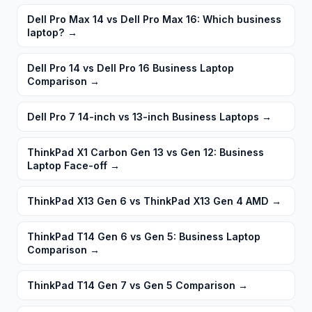
Dell Pro Max 14 vs Dell Pro Max 16: Which business
laptop?
→
Dell Pro 14 vs Dell Pro 16 Business Laptop
Comparison
→
Dell Pro 7 14-inch vs 13-inch Business Laptops
→
ThinkPad X1 Carbon Gen 13 vs Gen 12: Business
Laptop Face-off
→
ThinkPad X13 Gen 6 vs ThinkPad X13 Gen 4 AMD
→
ThinkPad T14 Gen 6 vs Gen 5: Business Laptop
Comparison
→
ThinkPad T14 Gen 7 vs Gen 5 Comparison
→