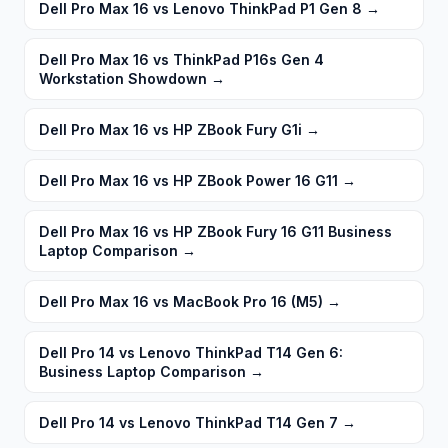
Dell Pro Max 16 vs Lenovo ThinkPad P1 Gen 8
→
Dell Pro Max 16 vs ThinkPad P16s Gen 4
Workstation Showdown
→
Dell Pro Max 16 vs HP ZBook Fury G1i
→
Dell Pro Max 16 vs HP ZBook Power 16 G11
→
Dell Pro Max 16 vs HP ZBook Fury 16 G11 Business
Laptop Comparison
→
Dell Pro Max 16 vs MacBook Pro 16 (M5)
→
Dell Pro 14 vs Lenovo ThinkPad T14 Gen 6:
Business Laptop Comparison
→
Dell Pro 14 vs Lenovo ThinkPad T14 Gen 7
→