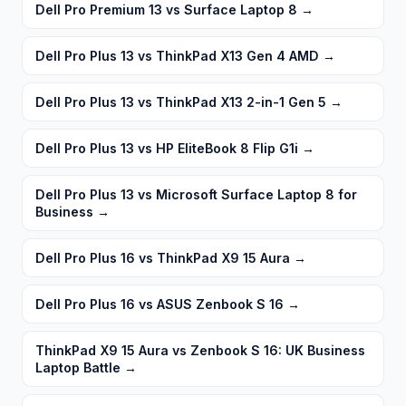
Dell Pro Premium 13 vs Surface Laptop 8
→
Dell Pro Plus 13 vs ThinkPad X13 Gen 4 AMD
→
Dell Pro Plus 13 vs ThinkPad X13 2-in-1 Gen 5
→
Dell Pro Plus 13 vs HP EliteBook 8 Flip G1i
→
Dell Pro Plus 13 vs Microsoft Surface Laptop 8 for
Business
→
Dell Pro Plus 16 vs ThinkPad X9 15 Aura
→
Dell Pro Plus 16 vs ASUS Zenbook S 16
→
ThinkPad X9 15 Aura vs Zenbook S 16: UK Business
Laptop Battle
→