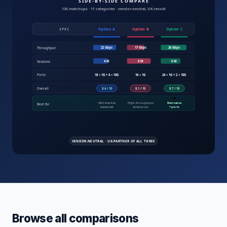
Compare IT products UK — servers, fire
Browse all comparisons