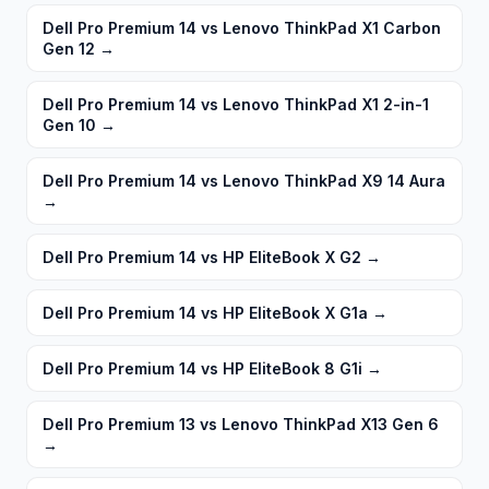
Dell Pro Premium 14 vs Lenovo ThinkPad X1 Carbon
Gen 12
→
Dell Pro Premium 14 vs Lenovo ThinkPad X1 2-in-1
Gen 10
→
Dell Pro Premium 14 vs Lenovo ThinkPad X9 14 Aura
→
Dell Pro Premium 14 vs HP EliteBook X G2
→
Dell Pro Premium 14 vs HP EliteBook X G1a
→
Dell Pro Premium 14 vs HP EliteBook 8 G1i
→
Dell Pro Premium 13 vs Lenovo ThinkPad X13 Gen 6
→