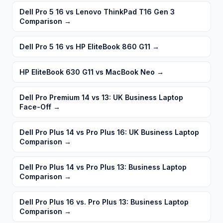
Dell Pro 5 16 vs Lenovo ThinkPad T16 Gen 3
Comparison
→
Dell Pro 5 16 vs HP EliteBook 860 G11
→
HP EliteBook 630 G11 vs MacBook Neo
→
Dell Pro Premium 14 vs 13: UK Business Laptop
Face-Off
→
Dell Pro Plus 14 vs Pro Plus 16: UK Business Laptop
Comparison
→
Dell Pro Plus 14 vs Pro Plus 13: Business Laptop
Comparison
→
Dell Pro Plus 16 vs. Pro Plus 13: Business Laptop
Comparison
→