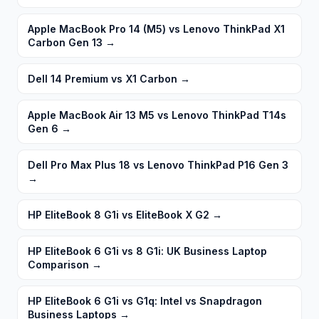
Apple MacBook Pro 14 (M5) vs Lenovo ThinkPad X1
Carbon Gen 13
→
Dell 14 Premium vs X1 Carbon
→
Apple MacBook Air 13 M5 vs Lenovo ThinkPad T14s
Gen 6
→
Dell Pro Max Plus 18 vs Lenovo ThinkPad P16 Gen 3
→
HP EliteBook 8 G1i vs EliteBook X G2
→
HP EliteBook 6 G1i vs 8 G1i: UK Business Laptop
Comparison
→
HP EliteBook 6 G1i vs G1q: Intel vs Snapdragon
Business Laptops
→