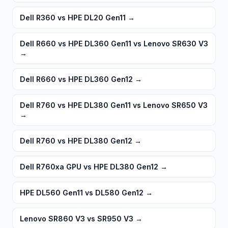
Dell R360 vs HPE DL20 Gen11
→
Dell R660 vs HPE DL360 Gen11 vs Lenovo SR630 V3
→
Dell R660 vs HPE DL360 Gen12
→
Dell R760 vs HPE DL380 Gen11 vs Lenovo SR650 V3
→
Dell R760 vs HPE DL380 Gen12
→
Dell R760xa GPU vs HPE DL380 Gen12
→
HPE DL560 Gen11 vs DL580 Gen12
→
Lenovo SR860 V3 vs SR950 V3
→