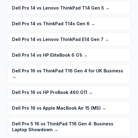
Dell Pro 14 vs Lenovo ThinkPad T14 Gen 5
→
Dell Pro 14 vs ThinkPad T14s Gen 6
→
Dell Pro 14 vs Lenovo ThinkPad E14 Gen 7
→
Dell Pro 14 vs HP EliteBook 6 G1i
→
Dell Pro 16 vs ThinkPad T16 Gen 4 for UK Business
→
Dell Pro 16 vs HP ProBook 460 G11
→
Dell Pro 16 vs Apple MacBook Air 15 (M5)
→
Dell Pro 5 16 vs ThinkPad T16 Gen 4: Business
Laptop Showdown
→