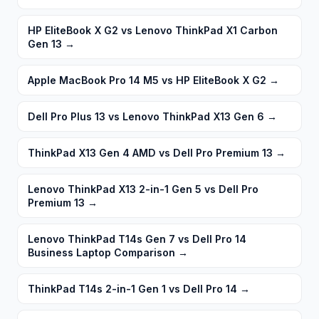
HP EliteBook X G2 vs Lenovo ThinkPad X1 Carbon
Gen 13
→
Apple MacBook Pro 14 M5 vs HP EliteBook X G2
→
Dell Pro Plus 13 vs Lenovo ThinkPad X13 Gen 6
→
ThinkPad X13 Gen 4 AMD vs Dell Pro Premium 13
→
Lenovo ThinkPad X13 2-in-1 Gen 5 vs Dell Pro
Premium 13
→
Lenovo ThinkPad T14s Gen 7 vs Dell Pro 14
Business Laptop Comparison
→
ThinkPad T14s 2-in-1 Gen 1 vs Dell Pro 14
→