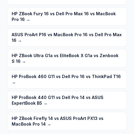
HP ZBook Fury 16 vs Dell Pro Max 16 vs MacBook
Pro 16
→
ASUS ProArt P16 vs MacBook Pro 16 vs Dell Pro Max
16
→
HP ZBook Ultra G1a vs EliteBook X G1a vs Zenbook
S 16
→
HP ProBook 460 G11 vs Dell Pro 16 vs ThinkPad T16
→
HP ProBook 440 G11 vs Dell Pro 14 vs ASUS
ExpertBook B5
→
HP ZBook Firefly 14 vs ASUS ProArt PX13 vs
MacBook Pro 14
→