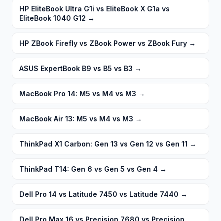
HP EliteBook Ultra G1i vs EliteBook X G1a vs
EliteBook 1040 G12
→
HP ZBook Firefly vs ZBook Power vs ZBook Fury
→
ASUS ExpertBook B9 vs B5 vs B3
→
MacBook Pro 14: M5 vs M4 vs M3
→
MacBook Air 13: M5 vs M4 vs M3
→
ThinkPad X1 Carbon: Gen 13 vs Gen 12 vs Gen 11
→
ThinkPad T14: Gen 6 vs Gen 5 vs Gen 4
→
Dell Pro 14 vs Latitude 7450 vs Latitude 7440
→
Dell Pro Max 16 vs Precision 7680 vs Precision