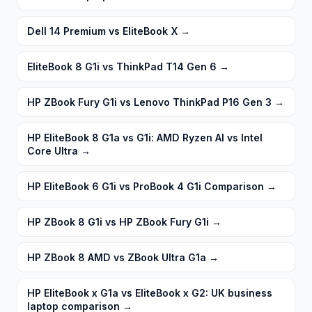
Dell 14 Premium vs EliteBook X
→
EliteBook 8 G1i vs ThinkPad T14 Gen 6
→
HP ZBook Fury G1i vs Lenovo ThinkPad P16 Gen 3
→
HP EliteBook 8 G1a vs G1i: AMD Ryzen AI vs Intel
Core Ultra
→
HP EliteBook 6 G1i vs ProBook 4 G1i Comparison
→
HP ZBook 8 G1i vs HP ZBook Fury G1i
→
HP ZBook 8 AMD vs ZBook Ultra G1a
→
HP EliteBook x G1a vs EliteBook x G2: UK business
laptop comparison
→