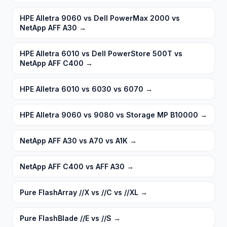
HPE Alletra 9060 vs Dell PowerMax 2000 vs
NetApp AFF A30
→
HPE Alletra 6010 vs Dell PowerStore 500T vs
NetApp AFF C400
→
HPE Alletra 6010 vs 6030 vs 6070
→
HPE Alletra 9060 vs 9080 vs Storage MP B10000
→
NetApp AFF A30 vs A70 vs A1K
→
NetApp AFF C400 vs AFF A30
→
Pure FlashArray //X vs //C vs //XL
→
Pure FlashBlade //E vs //S
→