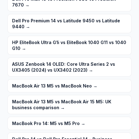
7670
→
Dell Pro Premium 14 vs Latitude 9450 vs Latitude
9440
→
HP EliteBook Ultra G1i vs EliteBook 1040 G11 vs 1040
G10
→
ASUS Zenbook 14 OLED: Core Ultra Series 2 vs
UX3405 (2024) vs UX3402 (2023)
→
MacBook Air 13 M5 vs MacBook Neo
→
MacBook Air 13 M5 vs MacBook Air 15 M5: UK
business comparison
→
MacBook Pro 14: M5 vs M5 Pro
→