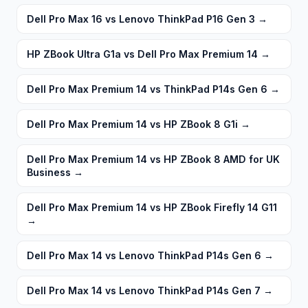
Dell Pro Max 16 vs Lenovo ThinkPad P16 Gen 3
→
HP ZBook Ultra G1a vs Dell Pro Max Premium 14
→
Dell Pro Max Premium 14 vs ThinkPad P14s Gen 6
→
Dell Pro Max Premium 14 vs HP ZBook 8 G1i
→
Dell Pro Max Premium 14 vs HP ZBook 8 AMD for UK
Business
→
Dell Pro Max Premium 14 vs HP ZBook Firefly 14 G11
→
Dell Pro Max 14 vs Lenovo ThinkPad P14s Gen 6
→
Dell Pro Max 14 vs Lenovo ThinkPad P14s Gen 7
→