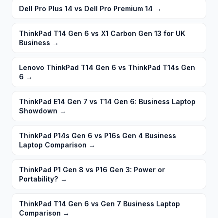
Dell Pro Plus 14 vs Dell Pro Premium 14
→
ThinkPad T14 Gen 6 vs X1 Carbon Gen 13 for UK
Business
→
Lenovo ThinkPad T14 Gen 6 vs ThinkPad T14s Gen
6
→
ThinkPad E14 Gen 7 vs T14 Gen 6: Business Laptop
Showdown
→
ThinkPad P14s Gen 6 vs P16s Gen 4 Business
Laptop Comparison
→
ThinkPad P1 Gen 8 vs P16 Gen 3: Power or
Portability?
→
ThinkPad T14 Gen 6 vs Gen 7 Business Laptop
Comparison
→