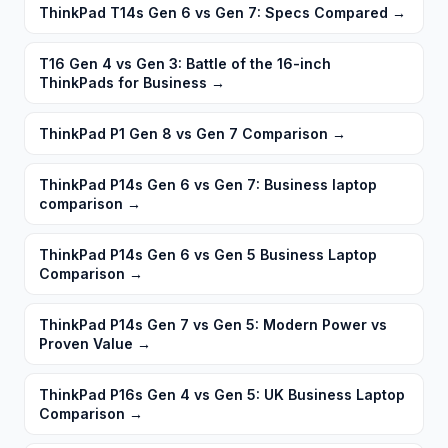
ThinkPad T14s Gen 6 vs Gen 7: Specs Compared
→
T16 Gen 4 vs Gen 3: Battle of the 16-inch
ThinkPads for Business
→
ThinkPad P1 Gen 8 vs Gen 7 Comparison
→
ThinkPad P14s Gen 6 vs Gen 7: Business laptop
comparison
→
ThinkPad P14s Gen 6 vs Gen 5 Business Laptop
Comparison
→
ThinkPad P14s Gen 7 vs Gen 5: Modern Power vs
Proven Value
→
ThinkPad P16s Gen 4 vs Gen 5: UK Business Laptop
Comparison
→