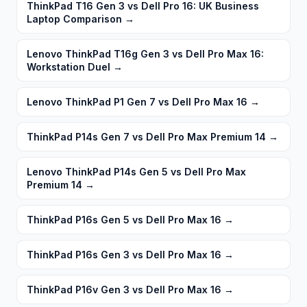
ThinkPad T16 Gen 3 vs Dell Pro 16: UK Business
Laptop Comparison
→
Lenovo ThinkPad T16g Gen 3 vs Dell Pro Max 16:
Workstation Duel
→
Lenovo ThinkPad P1 Gen 7 vs Dell Pro Max 16
→
ThinkPad P14s Gen 7 vs Dell Pro Max Premium 14
→
Lenovo ThinkPad P14s Gen 5 vs Dell Pro Max
Premium 14
→
ThinkPad P16s Gen 5 vs Dell Pro Max 16
→
ThinkPad P16s Gen 3 vs Dell Pro Max 16
→
ThinkPad P16v Gen 3 vs Dell Pro Max 16
→