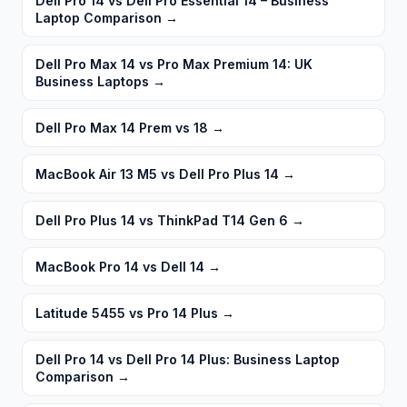
Dell Pro 14 vs Dell Pro Essential 14 – Business
Laptop Comparison
→
Dell Pro Max 14 vs Pro Max Premium 14: UK
Business Laptops
→
Dell Pro Max 14 Prem vs 18
→
MacBook Air 13 M5 vs Dell Pro Plus 14
→
Dell Pro Plus 14 vs ThinkPad T14 Gen 6
→
MacBook Pro 14 vs Dell 14
→
Latitude 5455 vs Pro 14 Plus
→
Dell Pro 14 vs Dell Pro 14 Plus: Business Laptop
Comparison
→