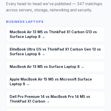
Every head-to-head we've published —
347
matchups
across servers, storage, networking and security.
BUSINESS LAPTOPS
MacBook Air 13 M5 vs ThinkPad X1 Carbon G13 vs
Surface Laptop 8
→
EliteBook Ultra G1i vs ThinkPad X1 Carbon Gen 13 vs
Surface Laptop 8
→
MacBook Air 13 M5 vs Surface Laptop 8
→
Apple MacBook Air 15 M5 vs Microsoft Surface
Laptop 8
→
Dell Pro Premium 14 vs MacBook Pro 14 M5 vs
ThinkPad X1 Carbon
→