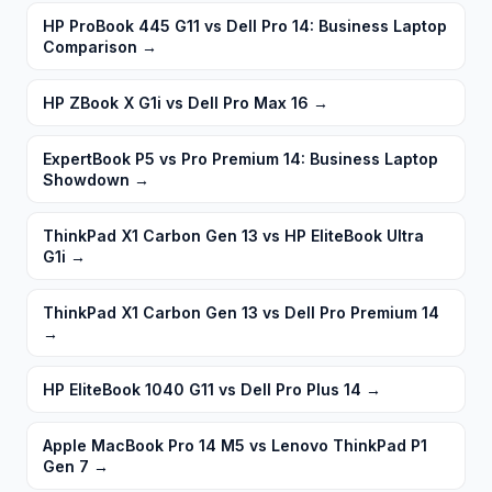
HP ProBook 445 G11 vs Dell Pro 14: Business Laptop
Comparison
→
HP ZBook X G1i vs Dell Pro Max 16
→
ExpertBook P5 vs Pro Premium 14: Business Laptop
Showdown
→
ThinkPad X1 Carbon Gen 13 vs HP EliteBook Ultra
G1i
→
ThinkPad X1 Carbon Gen 13 vs Dell Pro Premium 14
→
HP EliteBook 1040 G11 vs Dell Pro Plus 14
→
Apple MacBook Pro 14 M5 vs Lenovo ThinkPad P1
Gen 7
→