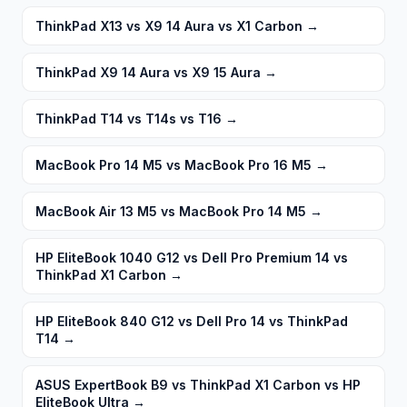
ThinkPad X13 vs X9 14 Aura vs X1 Carbon
→
ThinkPad X9 14 Aura vs X9 15 Aura
→
ThinkPad T14 vs T14s vs T16
→
MacBook Pro 14 M5 vs MacBook Pro 16 M5
→
MacBook Air 13 M5 vs MacBook Pro 14 M5
→
HP EliteBook 1040 G12 vs Dell Pro Premium 14 vs
ThinkPad X1 Carbon
→
HP EliteBook 840 G12 vs Dell Pro 14 vs ThinkPad
T14
→
ASUS ExpertBook B9 vs ThinkPad X1 Carbon vs HP
EliteBook Ultra
→