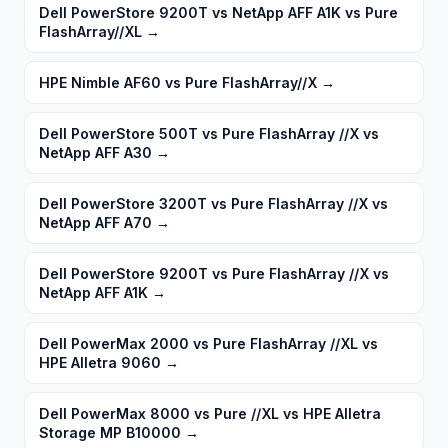
Dell PowerStore 9200T vs NetApp AFF A1K vs Pure
FlashArray//XL
→
HPE Nimble AF60 vs Pure FlashArray//X
→
Dell PowerStore 500T vs Pure FlashArray //X vs
NetApp AFF A30
→
Dell PowerStore 3200T vs Pure FlashArray //X vs
NetApp AFF A70
→
Dell PowerStore 9200T vs Pure FlashArray //X vs
NetApp AFF A1K
→
Dell PowerMax 2000 vs Pure FlashArray //XL vs
HPE Alletra 9060
→
Dell PowerMax 8000 vs Pure //XL vs HPE Alletra
Storage MP B10000
→