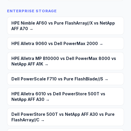
ENTERPRISE STORAGE
HPE Nimble AF60 vs Pure FlashArray//X vs NetApp
AFF A70
→
HPE Alletra 9060 vs Dell PowerMax 2000
→
HPE Alletra MP B10000 vs Dell PowerMax 8000 vs
NetApp AFF A1K
→
Dell PowerScale F710 vs Pure FlashBlade//S
→
HPE Alletra 6010 vs Dell PowerStore 500T vs
NetApp AFF A30
→
Dell PowerStore 500T vs NetApp AFF A30 vs Pure
FlashArray//C
→