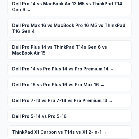
Dell Pro 14 vs MacBook Air 13 M5 vs ThinkPad T14
Gen 6
→
Dell Pro Max 16 vs MacBook Pro 16 M5 vs ThinkPad
T16 Gen 4
→
Dell Pro Plus 14 vs ThinkPad T14s Gen 6 vs
MacBook Air 15
→
Dell Pro 14 vs Pro Plus 14 vs Pro Premium 14
→
Dell Pro 16 vs Pro Plus 16 vs Pro Max 16
→
Dell Pro 7-13 vs Pro 7-14 vs Pro Premium 13
→
Dell Pro 5-14 vs Pro 5-16
→
ThinkPad X1 Carbon vs T14s vs X1 2-in-1
→