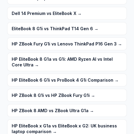
Dell 14 Premium vs EliteBook X
→
EliteBook 8 G1i vs ThinkPad T14 Gen 6
→
HP ZBook Fury G1i vs Lenovo ThinkPad P16 Gen 3
→
HP EliteBook 8 G1a vs G1i: AMD Ryzen AI vs Intel
Core Ultra
→
HP EliteBook 6 G1i vs ProBook 4 G1i Comparison
→
HP ZBook 8 G1i vs HP ZBook Fury G1i
→
HP ZBook 8 AMD vs ZBook Ultra G1a
→
HP EliteBook x G1a vs EliteBook x G2: UK business
laptop comparison
→