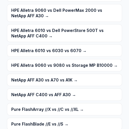
HPE Alletra 9060 vs Dell PowerMax 2000 vs
NetApp AFF A30
→
HPE Alletra 6010 vs Dell PowerStore 500T vs
NetApp AFF C400
→
HPE Alletra 6010 vs 6030 vs 6070
→
HPE Alletra 9060 vs 9080 vs Storage MP B10000
→
NetApp AFF A30 vs A70 vs A1K
→
NetApp AFF C400 vs AFF A30
→
Pure FlashArray //X vs //C vs //XL
→
Pure FlashBlade //E vs //S
→