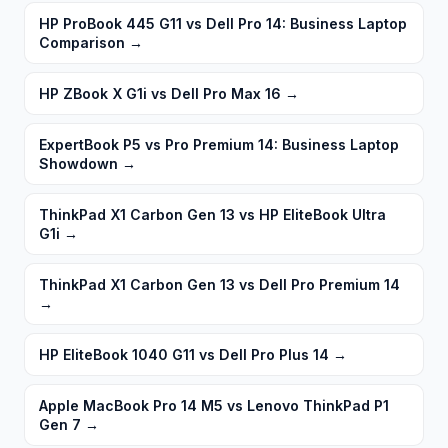
HP ProBook 445 G11 vs Dell Pro 14: Business Laptop
Comparison
→
HP ZBook X G1i vs Dell Pro Max 16
→
ExpertBook P5 vs Pro Premium 14: Business Laptop
Showdown
→
ThinkPad X1 Carbon Gen 13 vs HP EliteBook Ultra
G1i
→
ThinkPad X1 Carbon Gen 13 vs Dell Pro Premium 14
→
HP EliteBook 1040 G11 vs Dell Pro Plus 14
→
Apple MacBook Pro 14 M5 vs Lenovo ThinkPad P1
Gen 7
→