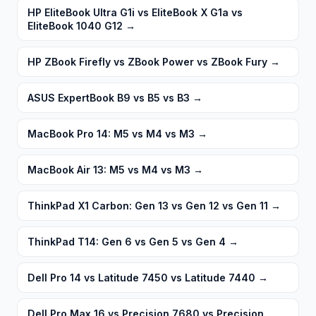
HP EliteBook Ultra G1i vs EliteBook X G1a vs
EliteBook 1040 G12
→
HP ZBook Firefly vs ZBook Power vs ZBook Fury
→
ASUS ExpertBook B9 vs B5 vs B3
→
MacBook Pro 14: M5 vs M4 vs M3
→
MacBook Air 13: M5 vs M4 vs M3
→
ThinkPad X1 Carbon: Gen 13 vs Gen 12 vs Gen 11
→
ThinkPad T14: Gen 6 vs Gen 5 vs Gen 4
→
Dell Pro 14 vs Latitude 7450 vs Latitude 7440
→
Dell Pro Max 16 vs Precision 7680 vs Precision