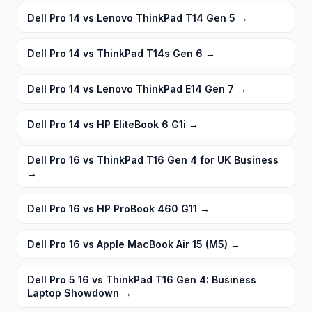
Dell Pro 14 vs Lenovo ThinkPad T14 Gen 5
→
Dell Pro 14 vs ThinkPad T14s Gen 6
→
Dell Pro 14 vs Lenovo ThinkPad E14 Gen 7
→
Dell Pro 14 vs HP EliteBook 6 G1i
→
Dell Pro 16 vs ThinkPad T16 Gen 4 for UK Business
→
Dell Pro 16 vs HP ProBook 460 G11
→
Dell Pro 16 vs Apple MacBook Air 15 (M5)
→
Dell Pro 5 16 vs ThinkPad T16 Gen 4: Business
Laptop Showdown
→