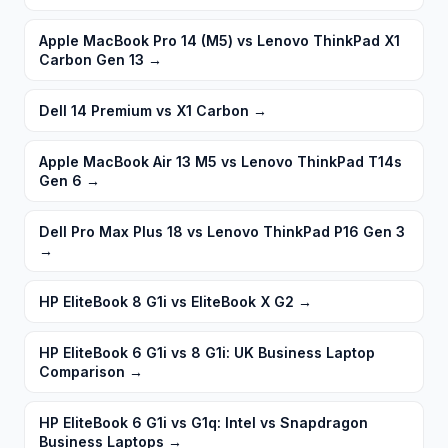
Apple MacBook Pro 14 (M5) vs Lenovo ThinkPad X1
Carbon Gen 13
→
Dell 14 Premium vs X1 Carbon
→
Apple MacBook Air 13 M5 vs Lenovo ThinkPad T14s
Gen 6
→
Dell Pro Max Plus 18 vs Lenovo ThinkPad P16 Gen 3
→
HP EliteBook 8 G1i vs EliteBook X G2
→
HP EliteBook 6 G1i vs 8 G1i: UK Business Laptop
Comparison
→
HP EliteBook 6 G1i vs G1q: Intel vs Snapdragon
Business Laptops
→