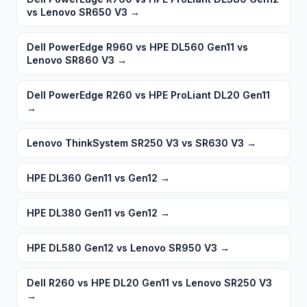
vs Lenovo SR650 V3
→
Dell PowerEdge R960 vs HPE DL560 Gen11 vs
Lenovo SR860 V3
→
Dell PowerEdge R260 vs HPE ProLiant DL20 Gen11
→
Lenovo ThinkSystem SR250 V3 vs SR630 V3
→
HPE DL360 Gen11 vs Gen12
→
HPE DL380 Gen11 vs Gen12
→
HPE DL580 Gen12 vs Lenovo SR950 V3
→
Dell R260 vs HPE DL20 Gen11 vs Lenovo SR250 V3
→