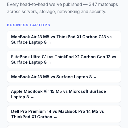
Every head-to-head we've published —
347
matchups
across servers, storage, networking and security.
BUSINESS LAPTOPS
MacBook Air 13 M5 vs ThinkPad X1 Carbon G13 vs
Surface Laptop 8
→
EliteBook Ultra G1i vs ThinkPad X1 Carbon Gen 13 vs
Surface Laptop 8
→
MacBook Air 13 M5 vs Surface Laptop 8
→
Apple MacBook Air 15 M5 vs Microsoft Surface
Laptop 8
→
Dell Pro Premium 14 vs MacBook Pro 14 M5 vs
ThinkPad X1 Carbon
→