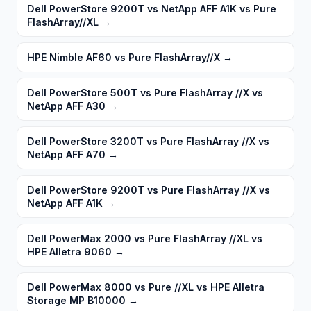
Dell PowerStore 9200T vs NetApp AFF A1K vs Pure
FlashArray//XL
→
HPE Nimble AF60 vs Pure FlashArray//X
→
Dell PowerStore 500T vs Pure FlashArray //X vs
NetApp AFF A30
→
Dell PowerStore 3200T vs Pure FlashArray //X vs
NetApp AFF A70
→
Dell PowerStore 9200T vs Pure FlashArray //X vs
NetApp AFF A1K
→
Dell PowerMax 2000 vs Pure FlashArray //XL vs
HPE Alletra 9060
→
Dell PowerMax 8000 vs Pure //XL vs HPE Alletra
Storage MP B10000
→