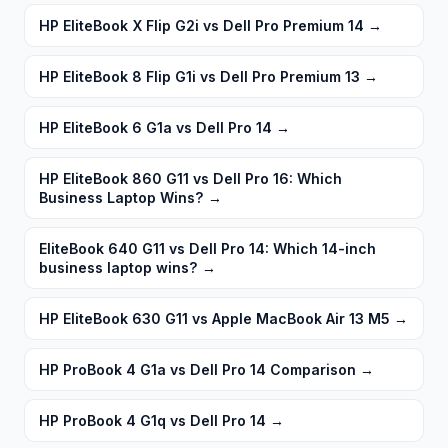
HP EliteBook X Flip G2i vs Dell Pro Premium 14
→
HP EliteBook 8 Flip G1i vs Dell Pro Premium 13
→
HP EliteBook 6 G1a vs Dell Pro 14
→
HP EliteBook 860 G11 vs Dell Pro 16: Which
Business Laptop Wins?
→
EliteBook 640 G11 vs Dell Pro 14: Which 14-inch
business laptop wins?
→
HP EliteBook 630 G11 vs Apple MacBook Air 13 M5
→
HP ProBook 4 G1a vs Dell Pro 14 Comparison
→
HP ProBook 4 G1q vs Dell Pro 14
→