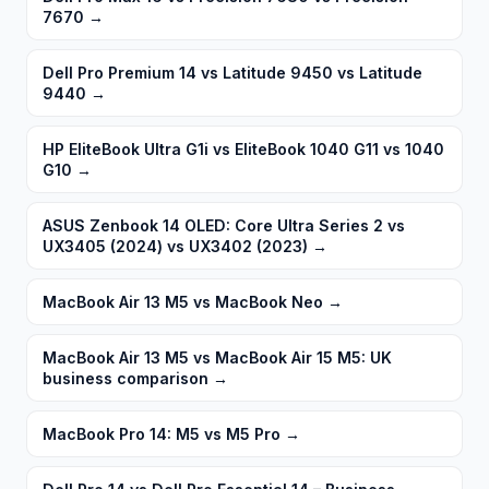
7670
→
Dell Pro Premium 14 vs Latitude 9450 vs Latitude
9440
→
HP EliteBook Ultra G1i vs EliteBook 1040 G11 vs 1040
G10
→
ASUS Zenbook 14 OLED: Core Ultra Series 2 vs
UX3405 (2024) vs UX3402 (2023)
→
MacBook Air 13 M5 vs MacBook Neo
→
MacBook Air 13 M5 vs MacBook Air 15 M5: UK
business comparison
→
MacBook Pro 14: M5 vs M5 Pro
→