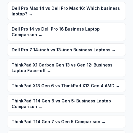
Dell Pro Max 14 vs Dell Pro Max 16: Which business
laptop?
→
Dell Pro 14 vs Dell Pro 16 Business Laptop
Comparison
→
Dell Pro 7 14-inch vs 13-inch Business Laptops
→
ThinkPad X1 Carbon Gen 13 vs Gen 12: Business
Laptop Face-off
→
ThinkPad X13 Gen 6 vs ThinkPad X13 Gen 4 AMD
→
ThinkPad T14 Gen 6 vs Gen 5: Business Laptop
Comparison
→
ThinkPad T14 Gen 7 vs Gen 5 Comparison
→