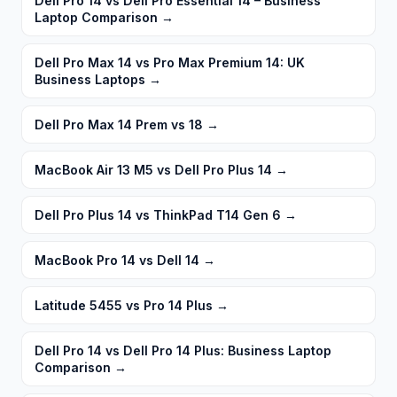
Dell Pro 14 vs Dell Pro Essential 14 – Business
Laptop Comparison
→
Dell Pro Max 14 vs Pro Max Premium 14: UK
Business Laptops
→
Dell Pro Max 14 Prem vs 18
→
MacBook Air 13 M5 vs Dell Pro Plus 14
→
Dell Pro Plus 14 vs ThinkPad T14 Gen 6
→
MacBook Pro 14 vs Dell 14
→
Latitude 5455 vs Pro 14 Plus
→
Dell Pro 14 vs Dell Pro 14 Plus: Business Laptop
Comparison
→