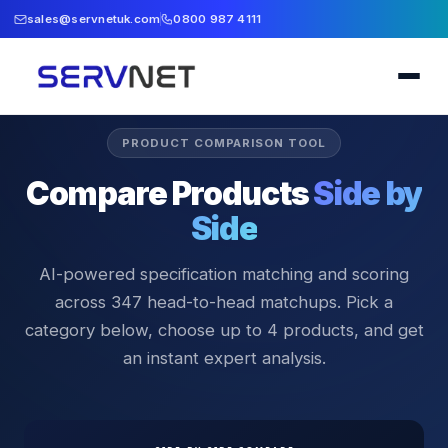
sales@servnetuk.com
0800 987 4111
PRODUCT COMPARISON TOOL
Compare Products
Side by
Side
AI-powered specification matching and scoring
across
347
head-to-head matchups. Pick a
category below, choose up to 4 products, and get
an instant expert analysis.