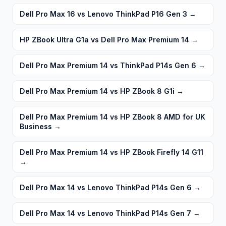
Dell Pro Max 16 vs Lenovo ThinkPad P16 Gen 3
→
HP ZBook Ultra G1a vs Dell Pro Max Premium 14
→
Dell Pro Max Premium 14 vs ThinkPad P14s Gen 6
→
Dell Pro Max Premium 14 vs HP ZBook 8 G1i
→
Dell Pro Max Premium 14 vs HP ZBook 8 AMD for UK
Business
→
Dell Pro Max Premium 14 vs HP ZBook Firefly 14 G11
→
Dell Pro Max 14 vs Lenovo ThinkPad P14s Gen 6
→
Dell Pro Max 14 vs Lenovo ThinkPad P14s Gen 7
→