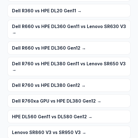
Dell R360 vs HPE DL20 Gen11
→
Dell R660 vs HPE DL360 Gen11 vs Lenovo SR630 V3
→
Dell R660 vs HPE DL360 Gen12
→
Dell R760 vs HPE DL380 Gen11 vs Lenovo SR650 V3
→
Dell R760 vs HPE DL380 Gen12
→
Dell R760xa GPU vs HPE DL380 Gen12
→
HPE DL560 Gen11 vs DL580 Gen12
→
Lenovo SR860 V3 vs SR950 V3
→