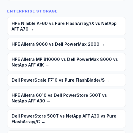
ENTERPRISE STORAGE
HPE Nimble AF60 vs Pure FlashArray//X vs NetApp
AFF A70
→
HPE Alletra 9060 vs Dell PowerMax 2000
→
HPE Alletra MP B10000 vs Dell PowerMax 8000 vs
NetApp AFF A1K
→
Dell PowerScale F710 vs Pure FlashBlade//S
→
HPE Alletra 6010 vs Dell PowerStore 500T vs
NetApp AFF A30
→
Dell PowerStore 500T vs NetApp AFF A30 vs Pure
FlashArray//C
→