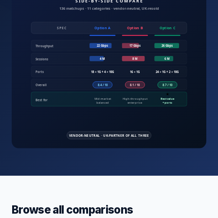
Compare IT products UK — servers, fire
Browse all comparisons