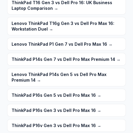
ThinkPad T16 Gen 3 vs Dell Pro 16: UK Business
Laptop Comparison
→
Lenovo ThinkPad T16g Gen 3 vs Dell Pro Max 16:
Workstation Duel
→
Lenovo ThinkPad P1 Gen 7 vs Dell Pro Max 16
→
ThinkPad P14s Gen 7 vs Dell Pro Max Premium 14
→
Lenovo ThinkPad P14s Gen 5 vs Dell Pro Max
Premium 14
→
ThinkPad P16s Gen 5 vs Dell Pro Max 16
→
ThinkPad P16s Gen 3 vs Dell Pro Max 16
→
ThinkPad P16v Gen 3 vs Dell Pro Max 16
→