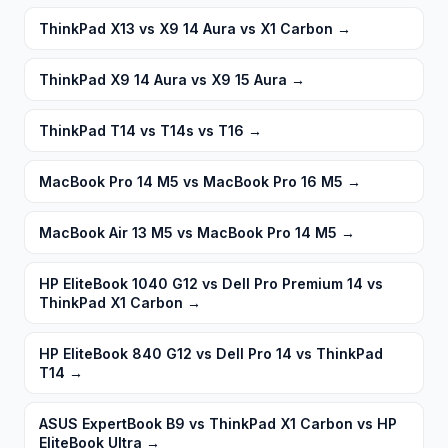
ThinkPad X13 vs X9 14 Aura vs X1 Carbon
→
ThinkPad X9 14 Aura vs X9 15 Aura
→
ThinkPad T14 vs T14s vs T16
→
MacBook Pro 14 M5 vs MacBook Pro 16 M5
→
MacBook Air 13 M5 vs MacBook Pro 14 M5
→
HP EliteBook 1040 G12 vs Dell Pro Premium 14 vs
ThinkPad X1 Carbon
→
HP EliteBook 840 G12 vs Dell Pro 14 vs ThinkPad
T14
→
ASUS ExpertBook B9 vs ThinkPad X1 Carbon vs HP
EliteBook Ultra
→