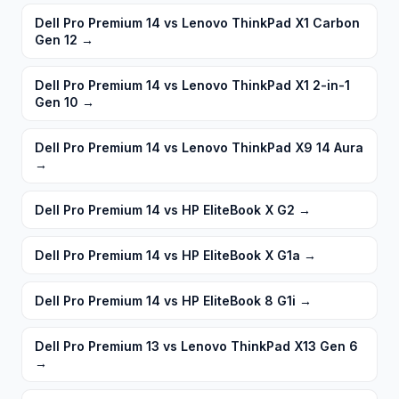
Dell Pro Premium 14 vs Lenovo ThinkPad X1 Carbon
Gen 12
→
Dell Pro Premium 14 vs Lenovo ThinkPad X1 2-in-1
Gen 10
→
Dell Pro Premium 14 vs Lenovo ThinkPad X9 14 Aura
→
Dell Pro Premium 14 vs HP EliteBook X G2
→
Dell Pro Premium 14 vs HP EliteBook X G1a
→
Dell Pro Premium 14 vs HP EliteBook 8 G1i
→
Dell Pro Premium 13 vs Lenovo ThinkPad X13 Gen 6
→