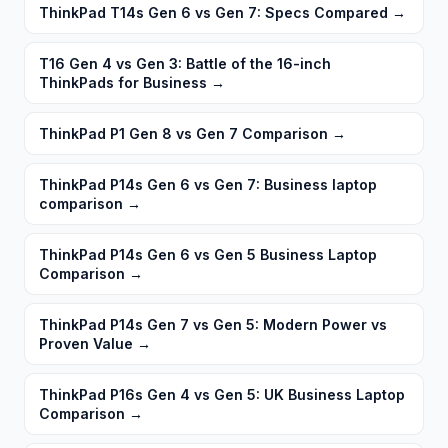
ThinkPad T14s Gen 6 vs Gen 7: Specs Compared
→
T16 Gen 4 vs Gen 3: Battle of the 16-inch
ThinkPads for Business
→
ThinkPad P1 Gen 8 vs Gen 7 Comparison
→
ThinkPad P14s Gen 6 vs Gen 7: Business laptop
comparison
→
ThinkPad P14s Gen 6 vs Gen 5 Business Laptop
Comparison
→
ThinkPad P14s Gen 7 vs Gen 5: Modern Power vs
Proven Value
→
ThinkPad P16s Gen 4 vs Gen 5: UK Business Laptop
Comparison
→