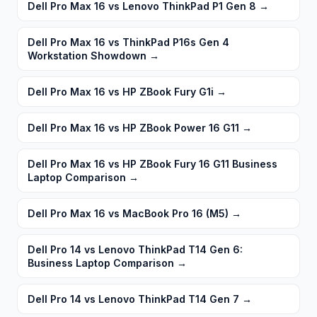
Dell Pro Max 16 vs Lenovo ThinkPad P1 Gen 8
→
Dell Pro Max 16 vs ThinkPad P16s Gen 4
Workstation Showdown
→
Dell Pro Max 16 vs HP ZBook Fury G1i
→
Dell Pro Max 16 vs HP ZBook Power 16 G11
→
Dell Pro Max 16 vs HP ZBook Fury 16 G11 Business
Laptop Comparison
→
Dell Pro Max 16 vs MacBook Pro 16 (M5)
→
Dell Pro 14 vs Lenovo ThinkPad T14 Gen 6:
Business Laptop Comparison
→
Dell Pro 14 vs Lenovo ThinkPad T14 Gen 7
→