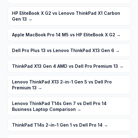
HP EliteBook X G2 vs Lenovo ThinkPad X1 Carbon
Gen 13
→
Apple MacBook Pro 14 M5 vs HP EliteBook X G2
→
Dell Pro Plus 13 vs Lenovo ThinkPad X13 Gen 6
→
ThinkPad X13 Gen 4 AMD vs Dell Pro Premium 13
→
Lenovo ThinkPad X13 2-in-1 Gen 5 vs Dell Pro
Premium 13
→
Lenovo ThinkPad T14s Gen 7 vs Dell Pro 14
Business Laptop Comparison
→
ThinkPad T14s 2-in-1 Gen 1 vs Dell Pro 14
→