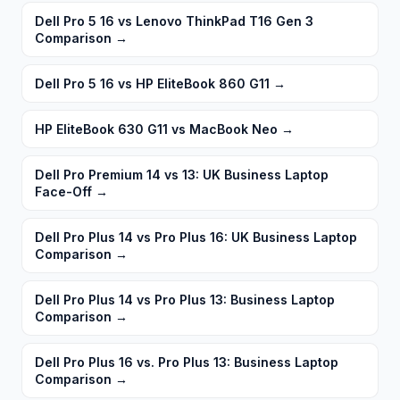
Dell Pro 5 16 vs Lenovo ThinkPad T16 Gen 3
Comparison
→
Dell Pro 5 16 vs HP EliteBook 860 G11
→
HP EliteBook 630 G11 vs MacBook Neo
→
Dell Pro Premium 14 vs 13: UK Business Laptop
Face-Off
→
Dell Pro Plus 14 vs Pro Plus 16: UK Business Laptop
Comparison
→
Dell Pro Plus 14 vs Pro Plus 13: Business Laptop
Comparison
→
Dell Pro Plus 16 vs. Pro Plus 13: Business Laptop
Comparison
→