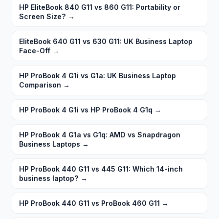
HP EliteBook 840 G11 vs 860 G11: Portability or
Screen Size?
→
EliteBook 640 G11 vs 630 G11: UK Business Laptop
Face-Off
→
HP ProBook 4 G1i vs G1a: UK Business Laptop
Comparison
→
HP ProBook 4 G1i vs HP ProBook 4 G1q
→
HP ProBook 4 G1a vs G1q: AMD vs Snapdragon
Business Laptops
→
HP ProBook 440 G11 vs 445 G11: Which 14-inch
business laptop?
→
HP ProBook 440 G11 vs ProBook 460 G11
→