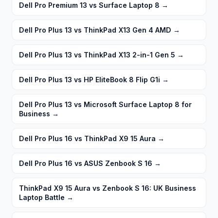
Dell Pro Premium 13 vs Surface Laptop 8
→
Dell Pro Plus 13 vs ThinkPad X13 Gen 4 AMD
→
Dell Pro Plus 13 vs ThinkPad X13 2-in-1 Gen 5
→
Dell Pro Plus 13 vs HP EliteBook 8 Flip G1i
→
Dell Pro Plus 13 vs Microsoft Surface Laptop 8 for
Business
→
Dell Pro Plus 16 vs ThinkPad X9 15 Aura
→
Dell Pro Plus 16 vs ASUS Zenbook S 16
→
ThinkPad X9 15 Aura vs Zenbook S 16: UK Business
Laptop Battle
→