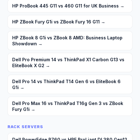
HP ProBook 445 G11 vs 460 G11 for UK Business
→
HP ZBook Fury G1i vs ZBook Fury 16 G11
→
HP ZBook 8 G1i vs ZBook 8 AMD: Business Laptop
Showdown
→
Dell Pro Premium 14 vs ThinkPad X1 Carbon G13 vs
EliteBook X G2
→
Dell Pro 14 vs ThinkPad T14 Gen 6 vs EliteBook 6
G1i
→
Dell Pro Max 16 vs ThinkPad T16g Gen 3 vs ZBook
Fury G1i
→
RACK SERVERS
Dell PowerEdge R760 vs HPE ProLiant DL380 Gen12