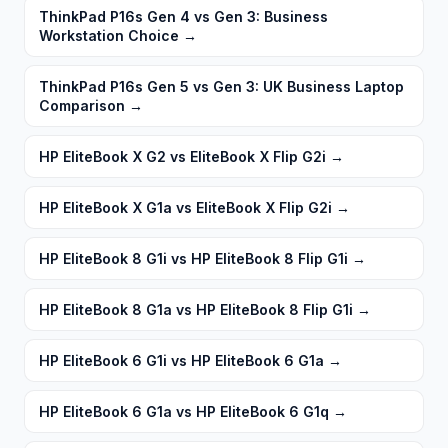
ThinkPad P16s Gen 4 vs Gen 3: Business
Workstation Choice
→
ThinkPad P16s Gen 5 vs Gen 3: UK Business Laptop
Comparison
→
HP EliteBook X G2 vs EliteBook X Flip G2i
→
HP EliteBook X G1a vs EliteBook X Flip G2i
→
HP EliteBook 8 G1i vs HP EliteBook 8 Flip G1i
→
HP EliteBook 8 G1a vs HP EliteBook 8 Flip G1i
→
HP EliteBook 6 G1i vs HP EliteBook 6 G1a
→
HP EliteBook 6 G1a vs HP EliteBook 6 G1q
→