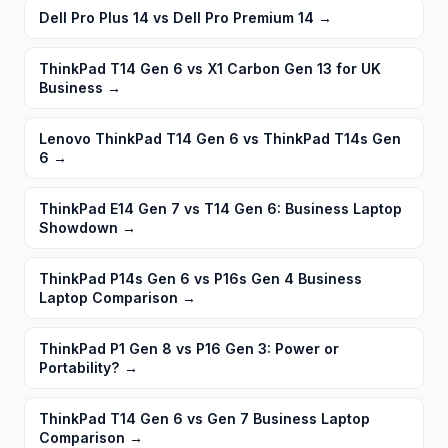
Dell Pro Plus 14 vs Dell Pro Premium 14
→
ThinkPad T14 Gen 6 vs X1 Carbon Gen 13 for UK
Business
→
Lenovo ThinkPad T14 Gen 6 vs ThinkPad T14s Gen
6
→
ThinkPad E14 Gen 7 vs T14 Gen 6: Business Laptop
Showdown
→
ThinkPad P14s Gen 6 vs P16s Gen 4 Business
Laptop Comparison
→
ThinkPad P1 Gen 8 vs P16 Gen 3: Power or
Portability?
→
ThinkPad T14 Gen 6 vs Gen 7 Business Laptop
Comparison
→