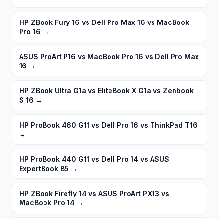
HP ZBook Fury 16 vs Dell Pro Max 16 vs MacBook
Pro 16
→
ASUS ProArt P16 vs MacBook Pro 16 vs Dell Pro Max
16
→
HP ZBook Ultra G1a vs EliteBook X G1a vs Zenbook
S 16
→
HP ProBook 460 G11 vs Dell Pro 16 vs ThinkPad T16
→
HP ProBook 440 G11 vs Dell Pro 14 vs ASUS
ExpertBook B5
→
HP ZBook Firefly 14 vs ASUS ProArt PX13 vs
MacBook Pro 14
→