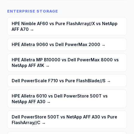
ENTERPRISE STORAGE
HPE Nimble AF60 vs Pure FlashArray//X vs NetApp
AFF A70
→
HPE Alletra 9060 vs Dell PowerMax 2000
→
HPE Alletra MP B10000 vs Dell PowerMax 8000 vs
NetApp AFF A1K
→
Dell PowerScale F710 vs Pure FlashBlade//S
→
HPE Alletra 6010 vs Dell PowerStore 500T vs
NetApp AFF A30
→
Dell PowerStore 500T vs NetApp AFF A30 vs Pure
FlashArray//C
→