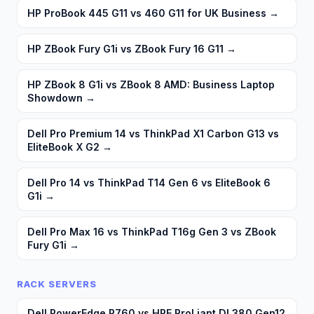
HP ProBook 445 G11 vs 460 G11 for UK Business
→
HP ZBook Fury G1i vs ZBook Fury 16 G11
→
HP ZBook 8 G1i vs ZBook 8 AMD: Business Laptop
Showdown
→
Dell Pro Premium 14 vs ThinkPad X1 Carbon G13 vs
EliteBook X G2
→
Dell Pro 14 vs ThinkPad T14 Gen 6 vs EliteBook 6
G1i
→
Dell Pro Max 16 vs ThinkPad T16g Gen 3 vs ZBook
Fury G1i
→
RACK SERVERS
Dell PowerEdge R760 vs HPE ProLiant DL380 Gen12