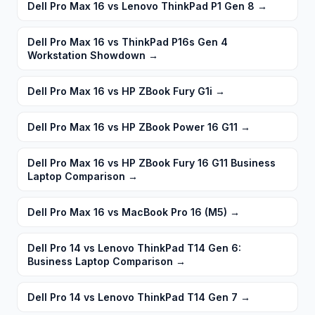
Dell Pro Max 16 vs Lenovo ThinkPad P1 Gen 8
→
Dell Pro Max 16 vs ThinkPad P16s Gen 4
Workstation Showdown
→
Dell Pro Max 16 vs HP ZBook Fury G1i
→
Dell Pro Max 16 vs HP ZBook Power 16 G11
→
Dell Pro Max 16 vs HP ZBook Fury 16 G11 Business
Laptop Comparison
→
Dell Pro Max 16 vs MacBook Pro 16 (M5)
→
Dell Pro 14 vs Lenovo ThinkPad T14 Gen 6:
Business Laptop Comparison
→
Dell Pro 14 vs Lenovo ThinkPad T14 Gen 7
→