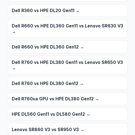
Dell R360 vs HPE DL20 Gen11
→
Dell R660 vs HPE DL360 Gen11 vs Lenovo SR630 V3
→
Dell R660 vs HPE DL360 Gen12
→
Dell R760 vs HPE DL380 Gen11 vs Lenovo SR650 V3
→
Dell R760 vs HPE DL380 Gen12
→
Dell R760xa GPU vs HPE DL380 Gen12
→
HPE DL560 Gen11 vs DL580 Gen12
→
Lenovo SR860 V3 vs SR950 V3
→