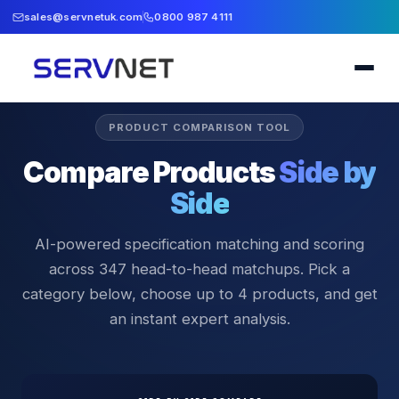
sales@servnetuk.com
0800 987 4111
PRODUCT COMPARISON TOOL
Compare Products
Side by
Side
AI-powered specification matching and scoring
across
347
head-to-head matchups. Pick a
category below, choose up to 4 products, and get
an instant expert analysis.