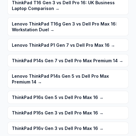
ThinkPad T16 Gen 3 vs Dell Pro 16: UK Business
Laptop Comparison
→
Lenovo ThinkPad T16g Gen 3 vs Dell Pro Max 16:
Workstation Duel
→
Lenovo ThinkPad P1 Gen 7 vs Dell Pro Max 16
→
ThinkPad P14s Gen 7 vs Dell Pro Max Premium 14
→
Lenovo ThinkPad P14s Gen 5 vs Dell Pro Max
Premium 14
→
ThinkPad P16s Gen 5 vs Dell Pro Max 16
→
ThinkPad P16s Gen 3 vs Dell Pro Max 16
→
ThinkPad P16v Gen 3 vs Dell Pro Max 16
→