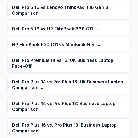
Dell Pro 5 16 vs Lenovo ThinkPad T16 Gen 3
Comparison
→
Dell Pro 5 16 vs HP EliteBook 860 G11
→
HP EliteBook 630 G11 vs MacBook Neo
→
Dell Pro Premium 14 vs 13: UK Business Laptop
Face-Off
→
Dell Pro Plus 14 vs Pro Plus 16: UK Business Laptop
Comparison
→
Dell Pro Plus 14 vs Pro Plus 13: Business Laptop
Comparison
→
Dell Pro Plus 16 vs. Pro Plus 13: Business Laptop
Comparison
→