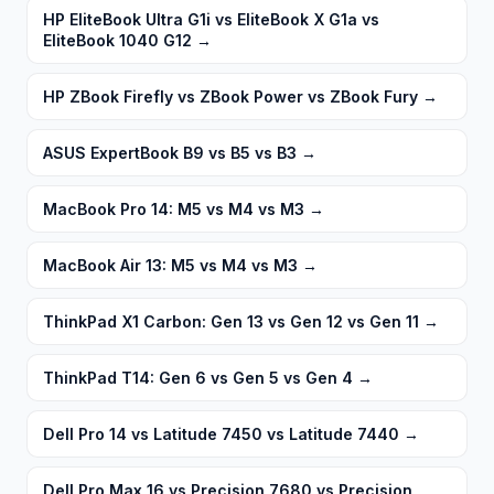
HP EliteBook Ultra G1i vs EliteBook X G1a vs
EliteBook 1040 G12
→
HP ZBook Firefly vs ZBook Power vs ZBook Fury
→
ASUS ExpertBook B9 vs B5 vs B3
→
MacBook Pro 14: M5 vs M4 vs M3
→
MacBook Air 13: M5 vs M4 vs M3
→
ThinkPad X1 Carbon: Gen 13 vs Gen 12 vs Gen 11
→
ThinkPad T14: Gen 6 vs Gen 5 vs Gen 4
→
Dell Pro 14 vs Latitude 7450 vs Latitude 7440
→
Dell Pro Max 16 vs Precision 7680 vs Precision