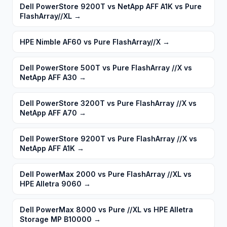
Dell PowerStore 9200T vs NetApp AFF A1K vs Pure
FlashArray//XL
→
HPE Nimble AF60 vs Pure FlashArray//X
→
Dell PowerStore 500T vs Pure FlashArray //X vs
NetApp AFF A30
→
Dell PowerStore 3200T vs Pure FlashArray //X vs
NetApp AFF A70
→
Dell PowerStore 9200T vs Pure FlashArray //X vs
NetApp AFF A1K
→
Dell PowerMax 2000 vs Pure FlashArray //XL vs
HPE Alletra 9060
→
Dell PowerMax 8000 vs Pure //XL vs HPE Alletra
Storage MP B10000
→