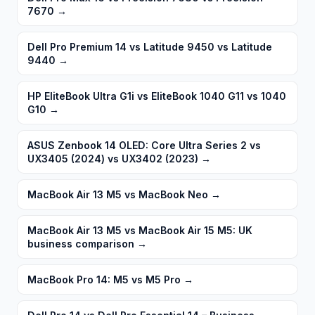
7670
→
Dell Pro Premium 14 vs Latitude 9450 vs Latitude
9440
→
HP EliteBook Ultra G1i vs EliteBook 1040 G11 vs 1040
G10
→
ASUS Zenbook 14 OLED: Core Ultra Series 2 vs
UX3405 (2024) vs UX3402 (2023)
→
MacBook Air 13 M5 vs MacBook Neo
→
MacBook Air 13 M5 vs MacBook Air 15 M5: UK
business comparison
→
MacBook Pro 14: M5 vs M5 Pro
→