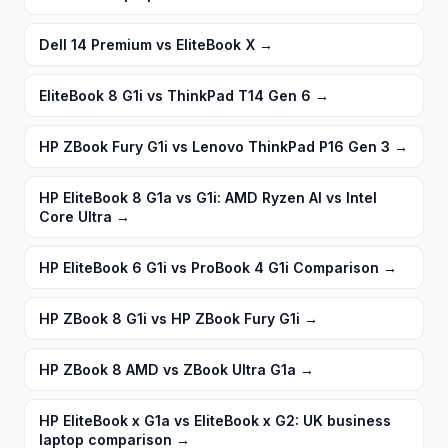
Dell 14 Premium vs EliteBook X
→
EliteBook 8 G1i vs ThinkPad T14 Gen 6
→
HP ZBook Fury G1i vs Lenovo ThinkPad P16 Gen 3
→
HP EliteBook 8 G1a vs G1i: AMD Ryzen AI vs Intel
Core Ultra
→
HP EliteBook 6 G1i vs ProBook 4 G1i Comparison
→
HP ZBook 8 G1i vs HP ZBook Fury G1i
→
HP ZBook 8 AMD vs ZBook Ultra G1a
→
HP EliteBook x G1a vs EliteBook x G2: UK business
laptop comparison
→