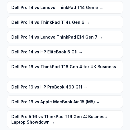
Dell Pro 14 vs Lenovo ThinkPad T14 Gen 5
→
Dell Pro 14 vs ThinkPad T14s Gen 6
→
Dell Pro 14 vs Lenovo ThinkPad E14 Gen 7
→
Dell Pro 14 vs HP EliteBook 6 G1i
→
Dell Pro 16 vs ThinkPad T16 Gen 4 for UK Business
→
Dell Pro 16 vs HP ProBook 460 G11
→
Dell Pro 16 vs Apple MacBook Air 15 (M5)
→
Dell Pro 5 16 vs ThinkPad T16 Gen 4: Business
Laptop Showdown
→