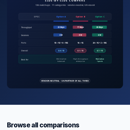
Compare IT products UK — servers, fire
Browse all comparisons