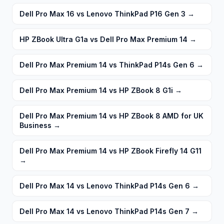
Dell Pro Max 16 vs Lenovo ThinkPad P16 Gen 3
→
HP ZBook Ultra G1a vs Dell Pro Max Premium 14
→
Dell Pro Max Premium 14 vs ThinkPad P14s Gen 6
→
Dell Pro Max Premium 14 vs HP ZBook 8 G1i
→
Dell Pro Max Premium 14 vs HP ZBook 8 AMD for UK
Business
→
Dell Pro Max Premium 14 vs HP ZBook Firefly 14 G11
→
Dell Pro Max 14 vs Lenovo ThinkPad P14s Gen 6
→
Dell Pro Max 14 vs Lenovo ThinkPad P14s Gen 7
→