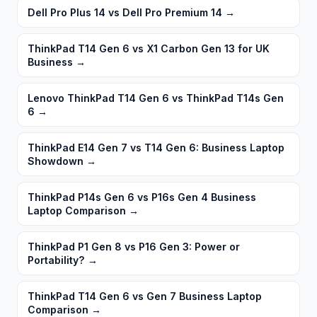
Dell Pro Plus 14 vs Dell Pro Premium 14
→
ThinkPad T14 Gen 6 vs X1 Carbon Gen 13 for UK
Business
→
Lenovo ThinkPad T14 Gen 6 vs ThinkPad T14s Gen
6
→
ThinkPad E14 Gen 7 vs T14 Gen 6: Business Laptop
Showdown
→
ThinkPad P14s Gen 6 vs P16s Gen 4 Business
Laptop Comparison
→
ThinkPad P1 Gen 8 vs P16 Gen 3: Power or
Portability?
→
ThinkPad T14 Gen 6 vs Gen 7 Business Laptop
Comparison
→