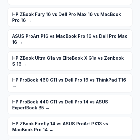
HP ZBook Fury 16 vs Dell Pro Max 16 vs MacBook
Pro 16
→
ASUS ProArt P16 vs MacBook Pro 16 vs Dell Pro Max
16
→
HP ZBook Ultra G1a vs EliteBook X G1a vs Zenbook
S 16
→
HP ProBook 460 G11 vs Dell Pro 16 vs ThinkPad T16
→
HP ProBook 440 G11 vs Dell Pro 14 vs ASUS
ExpertBook B5
→
HP ZBook Firefly 14 vs ASUS ProArt PX13 vs
MacBook Pro 14
→