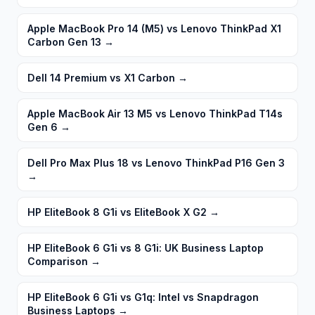
Apple MacBook Pro 14 (M5) vs Lenovo ThinkPad X1
Carbon Gen 13
→
Dell 14 Premium vs X1 Carbon
→
Apple MacBook Air 13 M5 vs Lenovo ThinkPad T14s
Gen 6
→
Dell Pro Max Plus 18 vs Lenovo ThinkPad P16 Gen 3
→
HP EliteBook 8 G1i vs EliteBook X G2
→
HP EliteBook 6 G1i vs 8 G1i: UK Business Laptop
Comparison
→
HP EliteBook 6 G1i vs G1q: Intel vs Snapdragon
Business Laptops
→