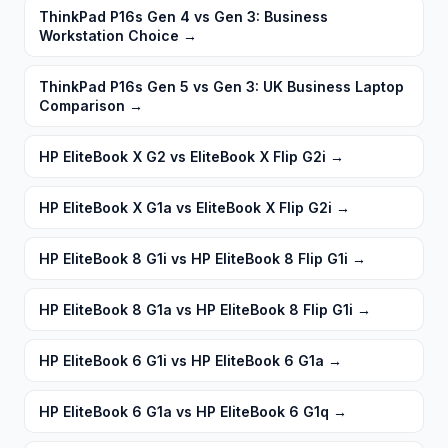
ThinkPad P16s Gen 4 vs Gen 3: Business
Workstation Choice
→
ThinkPad P16s Gen 5 vs Gen 3: UK Business Laptop
Comparison
→
HP EliteBook X G2 vs EliteBook X Flip G2i
→
HP EliteBook X G1a vs EliteBook X Flip G2i
→
HP EliteBook 8 G1i vs HP EliteBook 8 Flip G1i
→
HP EliteBook 8 G1a vs HP EliteBook 8 Flip G1i
→
HP EliteBook 6 G1i vs HP EliteBook 6 G1a
→
HP EliteBook 6 G1a vs HP EliteBook 6 G1q
→