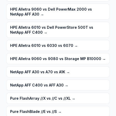
HPE Alletra 9060 vs Dell PowerMax 2000 vs
NetApp AFF A30
→
HPE Alletra 6010 vs Dell PowerStore 500T vs
NetApp AFF C400
→
HPE Alletra 6010 vs 6030 vs 6070
→
HPE Alletra 9060 vs 9080 vs Storage MP B10000
→
NetApp AFF A30 vs A70 vs A1K
→
NetApp AFF C400 vs AFF A30
→
Pure FlashArray //X vs //C vs //XL
→
Pure FlashBlade //E vs //S
→