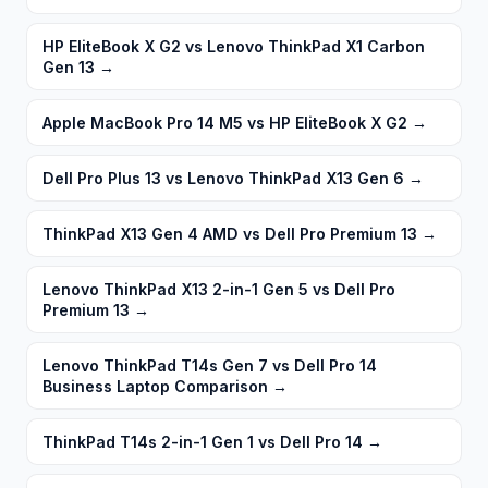
HP EliteBook X G2 vs Lenovo ThinkPad X1 Carbon
Gen 13
→
Apple MacBook Pro 14 M5 vs HP EliteBook X G2
→
Dell Pro Plus 13 vs Lenovo ThinkPad X13 Gen 6
→
ThinkPad X13 Gen 4 AMD vs Dell Pro Premium 13
→
Lenovo ThinkPad X13 2-in-1 Gen 5 vs Dell Pro
Premium 13
→
Lenovo ThinkPad T14s Gen 7 vs Dell Pro 14
Business Laptop Comparison
→
ThinkPad T14s 2-in-1 Gen 1 vs Dell Pro 14
→