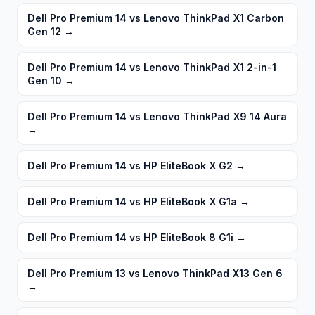
Dell Pro Premium 14 vs Lenovo ThinkPad X1 Carbon
Gen 12
→
Dell Pro Premium 14 vs Lenovo ThinkPad X1 2-in-1
Gen 10
→
Dell Pro Premium 14 vs Lenovo ThinkPad X9 14 Aura
→
Dell Pro Premium 14 vs HP EliteBook X G2
→
Dell Pro Premium 14 vs HP EliteBook X G1a
→
Dell Pro Premium 14 vs HP EliteBook 8 G1i
→
Dell Pro Premium 13 vs Lenovo ThinkPad X13 Gen 6
→