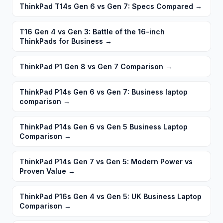
ThinkPad T14s Gen 6 vs Gen 7: Specs Compared
→
T16 Gen 4 vs Gen 3: Battle of the 16-inch
ThinkPads for Business
→
ThinkPad P1 Gen 8 vs Gen 7 Comparison
→
ThinkPad P14s Gen 6 vs Gen 7: Business laptop
comparison
→
ThinkPad P14s Gen 6 vs Gen 5 Business Laptop
Comparison
→
ThinkPad P14s Gen 7 vs Gen 5: Modern Power vs
Proven Value
→
ThinkPad P16s Gen 4 vs Gen 5: UK Business Laptop
Comparison
→