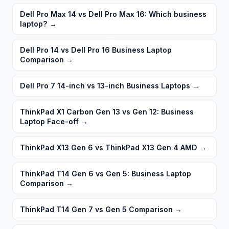
Dell Pro Max 14 vs Dell Pro Max 16: Which business
laptop?
→
Dell Pro 14 vs Dell Pro 16 Business Laptop
Comparison
→
Dell Pro 7 14-inch vs 13-inch Business Laptops
→
ThinkPad X1 Carbon Gen 13 vs Gen 12: Business
Laptop Face-off
→
ThinkPad X13 Gen 6 vs ThinkPad X13 Gen 4 AMD
→
ThinkPad T14 Gen 6 vs Gen 5: Business Laptop
Comparison
→
ThinkPad T14 Gen 7 vs Gen 5 Comparison
→