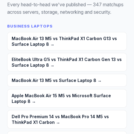
Every head-to-head we've published —
347
matchups
across servers, storage, networking and security.
BUSINESS LAPTOPS
MacBook Air 13 M5 vs ThinkPad X1 Carbon G13 vs
Surface Laptop 8
→
EliteBook Ultra G1i vs ThinkPad X1 Carbon Gen 13 vs
Surface Laptop 8
→
MacBook Air 13 M5 vs Surface Laptop 8
→
Apple MacBook Air 15 M5 vs Microsoft Surface
Laptop 8
→
Dell Pro Premium 14 vs MacBook Pro 14 M5 vs
ThinkPad X1 Carbon
→