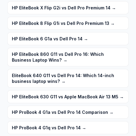
HP EliteBook X Flip G2i vs Dell Pro Premium 14
→
HP EliteBook 8 Flip G1i vs Dell Pro Premium 13
→
HP EliteBook 6 G1a vs Dell Pro 14
→
HP EliteBook 860 G11 vs Dell Pro 16: Which
Business Laptop Wins?
→
EliteBook 640 G11 vs Dell Pro 14: Which 14-inch
business laptop wins?
→
HP EliteBook 630 G11 vs Apple MacBook Air 13 M5
→
HP ProBook 4 G1a vs Dell Pro 14 Comparison
→
HP ProBook 4 G1q vs Dell Pro 14
→