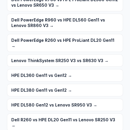
vs Lenovo SR650 V3
→
Dell PowerEdge R960 vs HPE DL560 Gen11 vs
Lenovo SR860 V3
→
Dell PowerEdge R260 vs HPE ProLiant DL20 Gen11
→
Lenovo ThinkSystem SR250 V3 vs SR630 V3
→
HPE DL360 Gen11 vs Gen12
→
HPE DL380 Gen11 vs Gen12
→
HPE DL580 Gen12 vs Lenovo SR950 V3
→
Dell R260 vs HPE DL20 Gen11 vs Lenovo SR250 V3
→