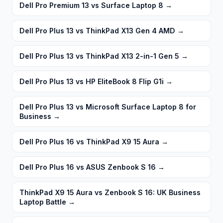
Dell Pro Premium 13 vs Surface Laptop 8
→
Dell Pro Plus 13 vs ThinkPad X13 Gen 4 AMD
→
Dell Pro Plus 13 vs ThinkPad X13 2-in-1 Gen 5
→
Dell Pro Plus 13 vs HP EliteBook 8 Flip G1i
→
Dell Pro Plus 13 vs Microsoft Surface Laptop 8 for
Business
→
Dell Pro Plus 16 vs ThinkPad X9 15 Aura
→
Dell Pro Plus 16 vs ASUS Zenbook S 16
→
ThinkPad X9 15 Aura vs Zenbook S 16: UK Business
Laptop Battle
→