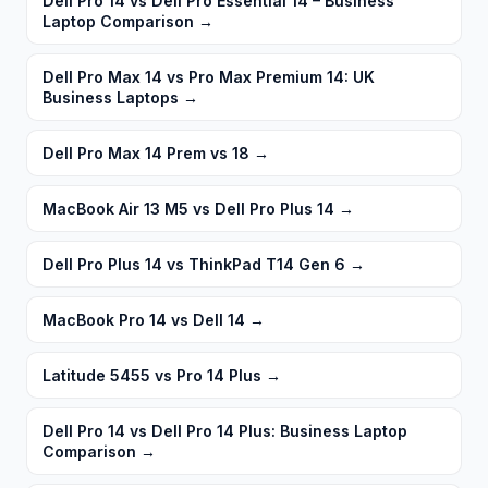
Dell Pro 14 vs Dell Pro Essential 14 – Business
Laptop Comparison
→
Dell Pro Max 14 vs Pro Max Premium 14: UK
Business Laptops
→
Dell Pro Max 14 Prem vs 18
→
MacBook Air 13 M5 vs Dell Pro Plus 14
→
Dell Pro Plus 14 vs ThinkPad T14 Gen 6
→
MacBook Pro 14 vs Dell 14
→
Latitude 5455 vs Pro 14 Plus
→
Dell Pro 14 vs Dell Pro 14 Plus: Business Laptop
Comparison
→