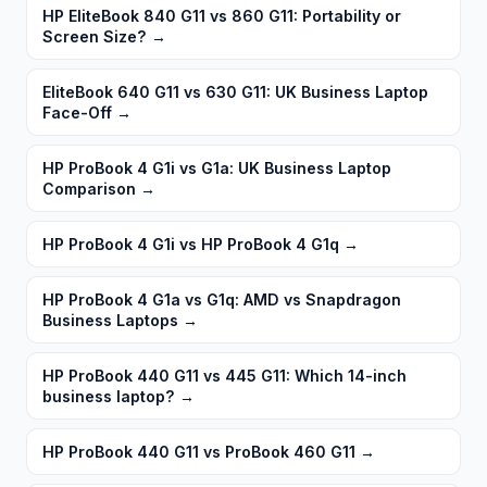
HP EliteBook 840 G11 vs 860 G11: Portability or
Screen Size?
→
EliteBook 640 G11 vs 630 G11: UK Business Laptop
Face-Off
→
HP ProBook 4 G1i vs G1a: UK Business Laptop
Comparison
→
HP ProBook 4 G1i vs HP ProBook 4 G1q
→
HP ProBook 4 G1a vs G1q: AMD vs Snapdragon
Business Laptops
→
HP ProBook 440 G11 vs 445 G11: Which 14-inch
business laptop?
→
HP ProBook 440 G11 vs ProBook 460 G11
→