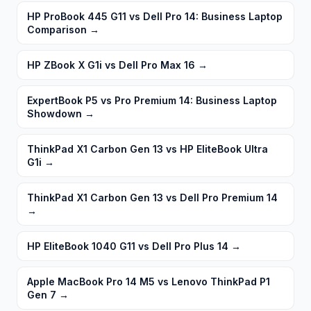
HP ProBook 445 G11 vs Dell Pro 14: Business Laptop
Comparison
→
HP ZBook X G1i vs Dell Pro Max 16
→
ExpertBook P5 vs Pro Premium 14: Business Laptop
Showdown
→
ThinkPad X1 Carbon Gen 13 vs HP EliteBook Ultra
G1i
→
ThinkPad X1 Carbon Gen 13 vs Dell Pro Premium 14
→
HP EliteBook 1040 G11 vs Dell Pro Plus 14
→
Apple MacBook Pro 14 M5 vs Lenovo ThinkPad P1
Gen 7
→