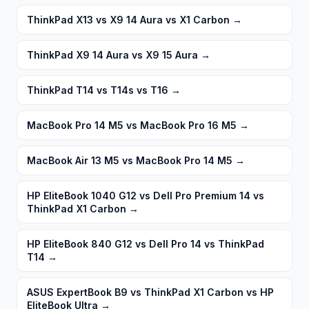
ThinkPad X13 vs X9 14 Aura vs X1 Carbon
→
ThinkPad X9 14 Aura vs X9 15 Aura
→
ThinkPad T14 vs T14s vs T16
→
MacBook Pro 14 M5 vs MacBook Pro 16 M5
→
MacBook Air 13 M5 vs MacBook Pro 14 M5
→
HP EliteBook 1040 G12 vs Dell Pro Premium 14 vs
ThinkPad X1 Carbon
→
HP EliteBook 840 G12 vs Dell Pro 14 vs ThinkPad
T14
→
ASUS ExpertBook B9 vs ThinkPad X1 Carbon vs HP
EliteBook Ultra
→