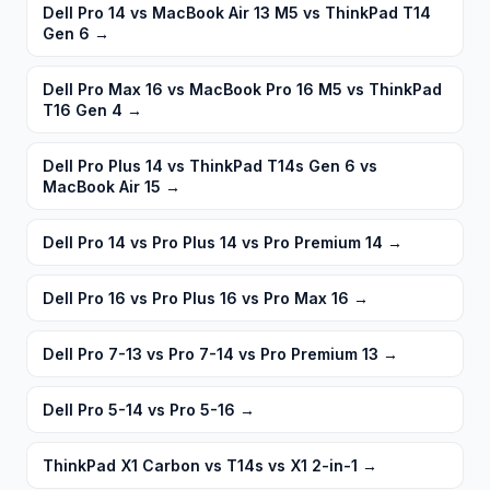
Dell Pro 14 vs MacBook Air 13 M5 vs ThinkPad T14
Gen 6
→
Dell Pro Max 16 vs MacBook Pro 16 M5 vs ThinkPad
T16 Gen 4
→
Dell Pro Plus 14 vs ThinkPad T14s Gen 6 vs
MacBook Air 15
→
Dell Pro 14 vs Pro Plus 14 vs Pro Premium 14
→
Dell Pro 16 vs Pro Plus 16 vs Pro Max 16
→
Dell Pro 7-13 vs Pro 7-14 vs Pro Premium 13
→
Dell Pro 5-14 vs Pro 5-16
→
ThinkPad X1 Carbon vs T14s vs X1 2-in-1
→