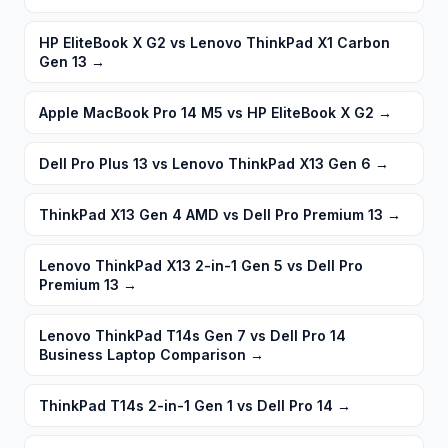
HP EliteBook X G2 vs Lenovo ThinkPad X1 Carbon
Gen 13
→
Apple MacBook Pro 14 M5 vs HP EliteBook X G2
→
Dell Pro Plus 13 vs Lenovo ThinkPad X13 Gen 6
→
ThinkPad X13 Gen 4 AMD vs Dell Pro Premium 13
→
Lenovo ThinkPad X13 2-in-1 Gen 5 vs Dell Pro
Premium 13
→
Lenovo ThinkPad T14s Gen 7 vs Dell Pro 14
Business Laptop Comparison
→
ThinkPad T14s 2-in-1 Gen 1 vs Dell Pro 14
→