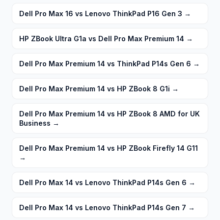
Dell Pro Max 16 vs Lenovo ThinkPad P16 Gen 3
→
HP ZBook Ultra G1a vs Dell Pro Max Premium 14
→
Dell Pro Max Premium 14 vs ThinkPad P14s Gen 6
→
Dell Pro Max Premium 14 vs HP ZBook 8 G1i
→
Dell Pro Max Premium 14 vs HP ZBook 8 AMD for UK
Business
→
Dell Pro Max Premium 14 vs HP ZBook Firefly 14 G11
→
Dell Pro Max 14 vs Lenovo ThinkPad P14s Gen 6
→
Dell Pro Max 14 vs Lenovo ThinkPad P14s Gen 7
→