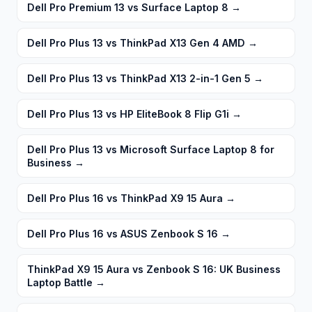
Dell Pro Premium 13 vs Surface Laptop 8
→
Dell Pro Plus 13 vs ThinkPad X13 Gen 4 AMD
→
Dell Pro Plus 13 vs ThinkPad X13 2-in-1 Gen 5
→
Dell Pro Plus 13 vs HP EliteBook 8 Flip G1i
→
Dell Pro Plus 13 vs Microsoft Surface Laptop 8 for
Business
→
Dell Pro Plus 16 vs ThinkPad X9 15 Aura
→
Dell Pro Plus 16 vs ASUS Zenbook S 16
→
ThinkPad X9 15 Aura vs Zenbook S 16: UK Business
Laptop Battle
→