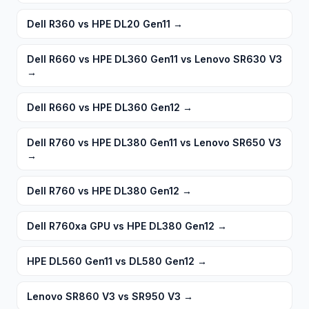
Dell R360 vs HPE DL20 Gen11
→
Dell R660 vs HPE DL360 Gen11 vs Lenovo SR630 V3
→
Dell R660 vs HPE DL360 Gen12
→
Dell R760 vs HPE DL380 Gen11 vs Lenovo SR650 V3
→
Dell R760 vs HPE DL380 Gen12
→
Dell R760xa GPU vs HPE DL380 Gen12
→
HPE DL560 Gen11 vs DL580 Gen12
→
Lenovo SR860 V3 vs SR950 V3
→