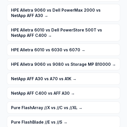
HPE Alletra 9060 vs Dell PowerMax 2000 vs
NetApp AFF A30
→
HPE Alletra 6010 vs Dell PowerStore 500T vs
NetApp AFF C400
→
HPE Alletra 6010 vs 6030 vs 6070
→
HPE Alletra 9060 vs 9080 vs Storage MP B10000
→
NetApp AFF A30 vs A70 vs A1K
→
NetApp AFF C400 vs AFF A30
→
Pure FlashArray //X vs //C vs //XL
→
Pure FlashBlade //E vs //S
→