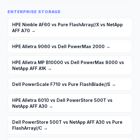
ENTERPRISE STORAGE
HPE Nimble AF60 vs Pure FlashArray//X vs NetApp
AFF A70
→
HPE Alletra 9060 vs Dell PowerMax 2000
→
HPE Alletra MP B10000 vs Dell PowerMax 8000 vs
NetApp AFF A1K
→
Dell PowerScale F710 vs Pure FlashBlade//S
→
HPE Alletra 6010 vs Dell PowerStore 500T vs
NetApp AFF A30
→
Dell PowerStore 500T vs NetApp AFF A30 vs Pure
FlashArray//C
→