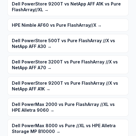
Dell PowerStore 9200T vs NetApp AFF A1K vs Pure
FlashArray//XL
→
HPE Nimble AF60 vs Pure FlashArray//X
→
Dell PowerStore 500T vs Pure FlashArray //X vs
NetApp AFF A30
→
Dell PowerStore 3200T vs Pure FlashArray //X vs
NetApp AFF A70
→
Dell PowerStore 9200T vs Pure FlashArray //X vs
NetApp AFF A1K
→
Dell PowerMax 2000 vs Pure FlashArray //XL vs
HPE Alletra 9060
→
Dell PowerMax 8000 vs Pure //XL vs HPE Alletra
Storage MP B10000
→