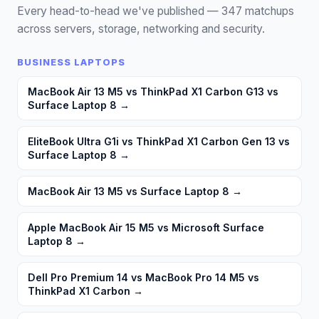
Every head-to-head we've published —
347
matchups
across servers, storage, networking and security.
BUSINESS LAPTOPS
MacBook Air 13 M5 vs ThinkPad X1 Carbon G13 vs
Surface Laptop 8
→
EliteBook Ultra G1i vs ThinkPad X1 Carbon Gen 13 vs
Surface Laptop 8
→
MacBook Air 13 M5 vs Surface Laptop 8
→
Apple MacBook Air 15 M5 vs Microsoft Surface
Laptop 8
→
Dell Pro Premium 14 vs MacBook Pro 14 M5 vs
ThinkPad X1 Carbon
→