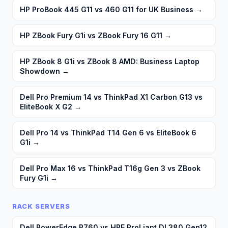
HP ProBook 445 G11 vs 460 G11 for UK Business
→
HP ZBook Fury G1i vs ZBook Fury 16 G11
→
HP ZBook 8 G1i vs ZBook 8 AMD: Business Laptop
Showdown
→
Dell Pro Premium 14 vs ThinkPad X1 Carbon G13 vs
EliteBook X G2
→
Dell Pro 14 vs ThinkPad T14 Gen 6 vs EliteBook 6
G1i
→
Dell Pro Max 16 vs ThinkPad T16g Gen 3 vs ZBook
Fury G1i
→
RACK SERVERS
Dell PowerEdge R760 vs HPE ProLiant DL380 Gen12