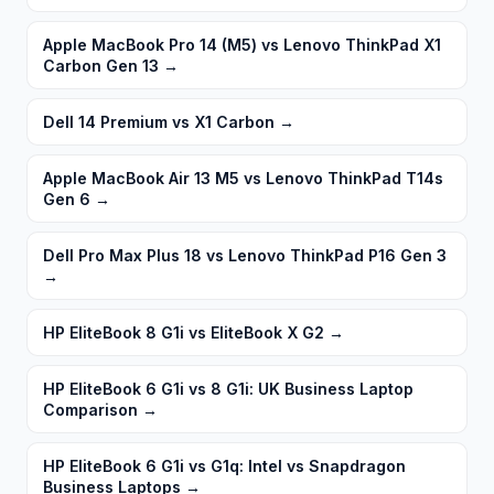
Apple MacBook Pro 14 (M5) vs Lenovo ThinkPad X1
Carbon Gen 13
→
Dell 14 Premium vs X1 Carbon
→
Apple MacBook Air 13 M5 vs Lenovo ThinkPad T14s
Gen 6
→
Dell Pro Max Plus 18 vs Lenovo ThinkPad P16 Gen 3
→
HP EliteBook 8 G1i vs EliteBook X G2
→
HP EliteBook 6 G1i vs 8 G1i: UK Business Laptop
Comparison
→
HP EliteBook 6 G1i vs G1q: Intel vs Snapdragon
Business Laptops
→