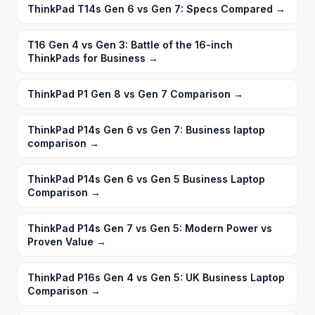
ThinkPad T14s Gen 6 vs Gen 7: Specs Compared
→
T16 Gen 4 vs Gen 3: Battle of the 16-inch
ThinkPads for Business
→
ThinkPad P1 Gen 8 vs Gen 7 Comparison
→
ThinkPad P14s Gen 6 vs Gen 7: Business laptop
comparison
→
ThinkPad P14s Gen 6 vs Gen 5 Business Laptop
Comparison
→
ThinkPad P14s Gen 7 vs Gen 5: Modern Power vs
Proven Value
→
ThinkPad P16s Gen 4 vs Gen 5: UK Business Laptop
Comparison
→