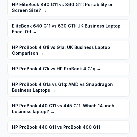
HP EliteBook 840 G11 vs 860 G11: Portability or
Screen Size?
→
EliteBook 640 G11 vs 630 G11: UK Business Laptop
Face-Off
→
HP ProBook 4 G1i vs G1a: UK Business Laptop
Comparison
→
HP ProBook 4 G1i vs HP ProBook 4 G1q
→
HP ProBook 4 G1a vs G1q: AMD vs Snapdragon
Business Laptops
→
HP ProBook 440 G11 vs 445 G11: Which 14-inch
business laptop?
→
HP ProBook 440 G11 vs ProBook 460 G11
→