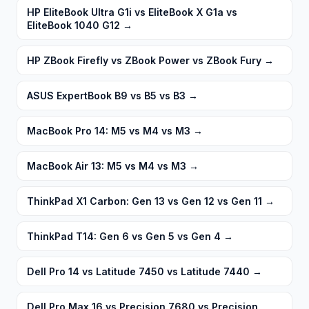
HP EliteBook Ultra G1i vs EliteBook X G1a vs
EliteBook 1040 G12
→
HP ZBook Firefly vs ZBook Power vs ZBook Fury
→
ASUS ExpertBook B9 vs B5 vs B3
→
MacBook Pro 14: M5 vs M4 vs M3
→
MacBook Air 13: M5 vs M4 vs M3
→
ThinkPad X1 Carbon: Gen 13 vs Gen 12 vs Gen 11
→
ThinkPad T14: Gen 6 vs Gen 5 vs Gen 4
→
Dell Pro 14 vs Latitude 7450 vs Latitude 7440
→
Dell Pro Max 16 vs Precision 7680 vs Precision