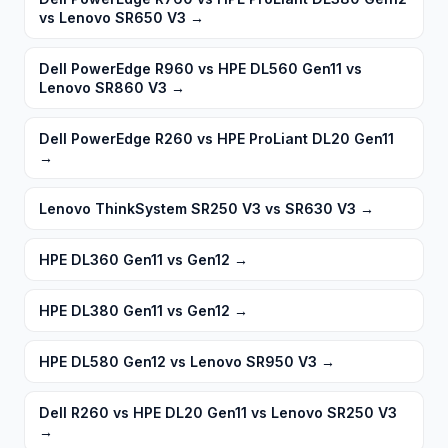
vs Lenovo SR650 V3
→
Dell PowerEdge R960 vs HPE DL560 Gen11 vs
Lenovo SR860 V3
→
Dell PowerEdge R260 vs HPE ProLiant DL20 Gen11
→
Lenovo ThinkSystem SR250 V3 vs SR630 V3
→
HPE DL360 Gen11 vs Gen12
→
HPE DL380 Gen11 vs Gen12
→
HPE DL580 Gen12 vs Lenovo SR950 V3
→
Dell R260 vs HPE DL20 Gen11 vs Lenovo SR250 V3
→