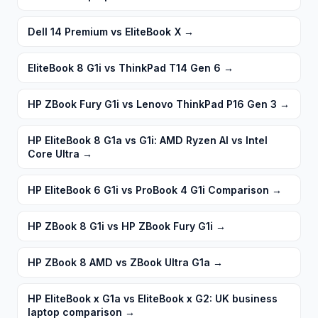
Dell 14 Premium vs EliteBook X
→
EliteBook 8 G1i vs ThinkPad T14 Gen 6
→
HP ZBook Fury G1i vs Lenovo ThinkPad P16 Gen 3
→
HP EliteBook 8 G1a vs G1i: AMD Ryzen AI vs Intel
Core Ultra
→
HP EliteBook 6 G1i vs ProBook 4 G1i Comparison
→
HP ZBook 8 G1i vs HP ZBook Fury G1i
→
HP ZBook 8 AMD vs ZBook Ultra G1a
→
HP EliteBook x G1a vs EliteBook x G2: UK business
laptop comparison
→