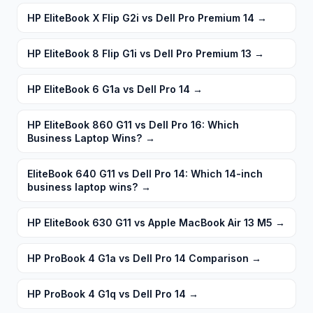
HP EliteBook X Flip G2i vs Dell Pro Premium 14
→
HP EliteBook 8 Flip G1i vs Dell Pro Premium 13
→
HP EliteBook 6 G1a vs Dell Pro 14
→
HP EliteBook 860 G11 vs Dell Pro 16: Which
Business Laptop Wins?
→
EliteBook 640 G11 vs Dell Pro 14: Which 14-inch
business laptop wins?
→
HP EliteBook 630 G11 vs Apple MacBook Air 13 M5
→
HP ProBook 4 G1a vs Dell Pro 14 Comparison
→
HP ProBook 4 G1q vs Dell Pro 14
→