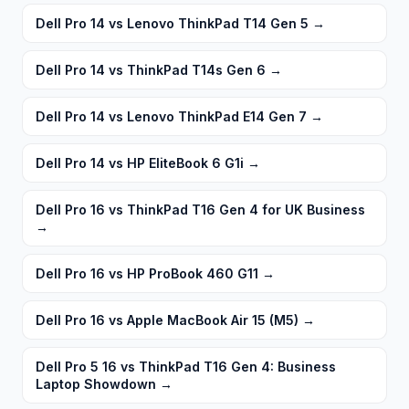
Dell Pro 14 vs Lenovo ThinkPad T14 Gen 5
→
Dell Pro 14 vs ThinkPad T14s Gen 6
→
Dell Pro 14 vs Lenovo ThinkPad E14 Gen 7
→
Dell Pro 14 vs HP EliteBook 6 G1i
→
Dell Pro 16 vs ThinkPad T16 Gen 4 for UK Business
→
Dell Pro 16 vs HP ProBook 460 G11
→
Dell Pro 16 vs Apple MacBook Air 15 (M5)
→
Dell Pro 5 16 vs ThinkPad T16 Gen 4: Business
Laptop Showdown
→