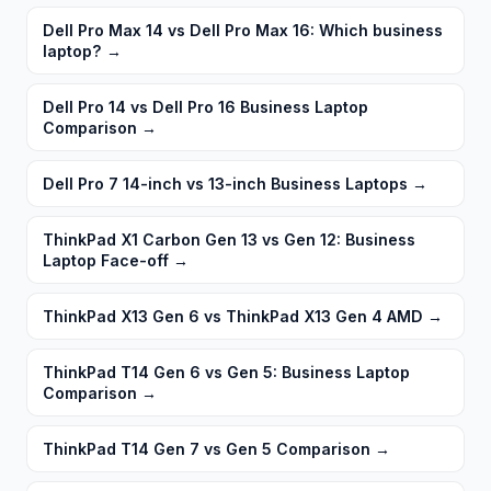
Dell Pro Max 14 vs Dell Pro Max 16: Which business
laptop?
→
Dell Pro 14 vs Dell Pro 16 Business Laptop
Comparison
→
Dell Pro 7 14-inch vs 13-inch Business Laptops
→
ThinkPad X1 Carbon Gen 13 vs Gen 12: Business
Laptop Face-off
→
ThinkPad X13 Gen 6 vs ThinkPad X13 Gen 4 AMD
→
ThinkPad T14 Gen 6 vs Gen 5: Business Laptop
Comparison
→
ThinkPad T14 Gen 7 vs Gen 5 Comparison
→