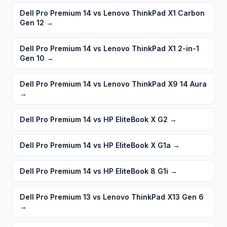
Dell Pro Premium 14 vs Lenovo ThinkPad X1 Carbon
Gen 12
→
Dell Pro Premium 14 vs Lenovo ThinkPad X1 2-in-1
Gen 10
→
Dell Pro Premium 14 vs Lenovo ThinkPad X9 14 Aura
→
Dell Pro Premium 14 vs HP EliteBook X G2
→
Dell Pro Premium 14 vs HP EliteBook X G1a
→
Dell Pro Premium 14 vs HP EliteBook 8 G1i
→
Dell Pro Premium 13 vs Lenovo ThinkPad X13 Gen 6
→