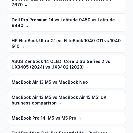
7670
→
Dell Pro Premium 14 vs Latitude 9450 vs Latitude
9440
→
HP EliteBook Ultra G1i vs EliteBook 1040 G11 vs 1040
G10
→
ASUS Zenbook 14 OLED: Core Ultra Series 2 vs
UX3405 (2024) vs UX3402 (2023)
→
MacBook Air 13 M5 vs MacBook Neo
→
MacBook Air 13 M5 vs MacBook Air 15 M5: UK
business comparison
→
MacBook Pro 14: M5 vs M5 Pro
→