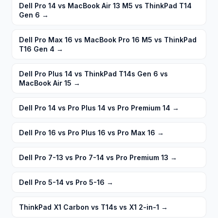
Dell Pro 14 vs MacBook Air 13 M5 vs ThinkPad T14
Gen 6
→
Dell Pro Max 16 vs MacBook Pro 16 M5 vs ThinkPad
T16 Gen 4
→
Dell Pro Plus 14 vs ThinkPad T14s Gen 6 vs
MacBook Air 15
→
Dell Pro 14 vs Pro Plus 14 vs Pro Premium 14
→
Dell Pro 16 vs Pro Plus 16 vs Pro Max 16
→
Dell Pro 7-13 vs Pro 7-14 vs Pro Premium 13
→
Dell Pro 5-14 vs Pro 5-16
→
ThinkPad X1 Carbon vs T14s vs X1 2-in-1
→