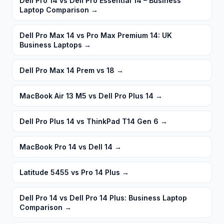
Dell Pro 14 vs Dell Pro Essential 14 – Business
Laptop Comparison
→
Dell Pro Max 14 vs Pro Max Premium 14: UK
Business Laptops
→
Dell Pro Max 14 Prem vs 18
→
MacBook Air 13 M5 vs Dell Pro Plus 14
→
Dell Pro Plus 14 vs ThinkPad T14 Gen 6
→
MacBook Pro 14 vs Dell 14
→
Latitude 5455 vs Pro 14 Plus
→
Dell Pro 14 vs Dell Pro 14 Plus: Business Laptop
Comparison
→