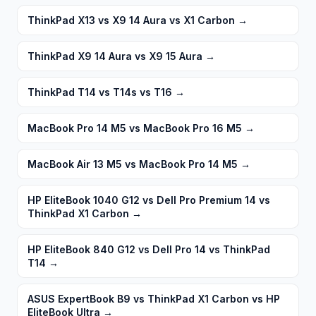
ThinkPad X13 vs X9 14 Aura vs X1 Carbon
→
ThinkPad X9 14 Aura vs X9 15 Aura
→
ThinkPad T14 vs T14s vs T16
→
MacBook Pro 14 M5 vs MacBook Pro 16 M5
→
MacBook Air 13 M5 vs MacBook Pro 14 M5
→
HP EliteBook 1040 G12 vs Dell Pro Premium 14 vs
ThinkPad X1 Carbon
→
HP EliteBook 840 G12 vs Dell Pro 14 vs ThinkPad
T14
→
ASUS ExpertBook B9 vs ThinkPad X1 Carbon vs HP
EliteBook Ultra
→