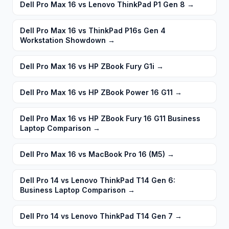
Dell Pro Max 16 vs Lenovo ThinkPad P1 Gen 8
→
Dell Pro Max 16 vs ThinkPad P16s Gen 4
Workstation Showdown
→
Dell Pro Max 16 vs HP ZBook Fury G1i
→
Dell Pro Max 16 vs HP ZBook Power 16 G11
→
Dell Pro Max 16 vs HP ZBook Fury 16 G11 Business
Laptop Comparison
→
Dell Pro Max 16 vs MacBook Pro 16 (M5)
→
Dell Pro 14 vs Lenovo ThinkPad T14 Gen 6:
Business Laptop Comparison
→
Dell Pro 14 vs Lenovo ThinkPad T14 Gen 7
→