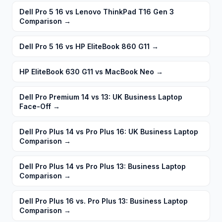
Dell Pro 5 16 vs Lenovo ThinkPad T16 Gen 3
Comparison
→
Dell Pro 5 16 vs HP EliteBook 860 G11
→
HP EliteBook 630 G11 vs MacBook Neo
→
Dell Pro Premium 14 vs 13: UK Business Laptop
Face-Off
→
Dell Pro Plus 14 vs Pro Plus 16: UK Business Laptop
Comparison
→
Dell Pro Plus 14 vs Pro Plus 13: Business Laptop
Comparison
→
Dell Pro Plus 16 vs. Pro Plus 13: Business Laptop
Comparison
→