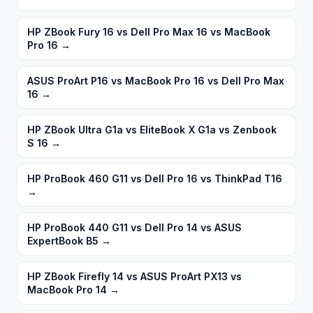
HP ZBook Fury 16 vs Dell Pro Max 16 vs MacBook
Pro 16
→
ASUS ProArt P16 vs MacBook Pro 16 vs Dell Pro Max
16
→
HP ZBook Ultra G1a vs EliteBook X G1a vs Zenbook
S 16
→
HP ProBook 460 G11 vs Dell Pro 16 vs ThinkPad T16
→
HP ProBook 440 G11 vs Dell Pro 14 vs ASUS
ExpertBook B5
→
HP ZBook Firefly 14 vs ASUS ProArt PX13 vs
MacBook Pro 14
→