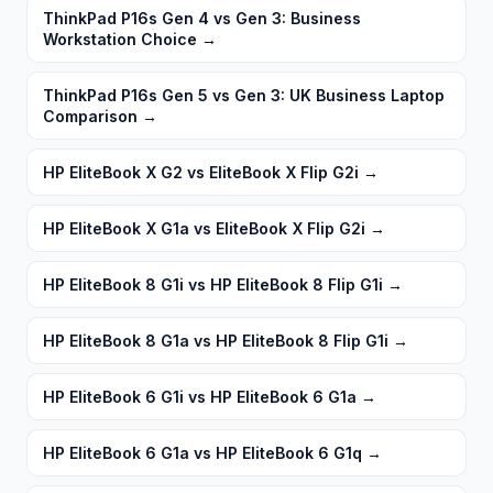
ThinkPad P16s Gen 4 vs Gen 3: Business
Workstation Choice
→
ThinkPad P16s Gen 5 vs Gen 3: UK Business Laptop
Comparison
→
HP EliteBook X G2 vs EliteBook X Flip G2i
→
HP EliteBook X G1a vs EliteBook X Flip G2i
→
HP EliteBook 8 G1i vs HP EliteBook 8 Flip G1i
→
HP EliteBook 8 G1a vs HP EliteBook 8 Flip G1i
→
HP EliteBook 6 G1i vs HP EliteBook 6 G1a
→
HP EliteBook 6 G1a vs HP EliteBook 6 G1q
→