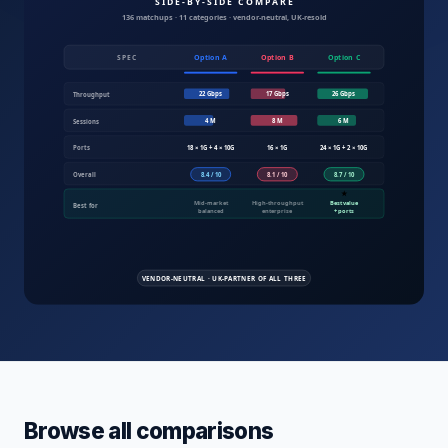
Compare IT products UK — servers, fire
Browse all comparisons