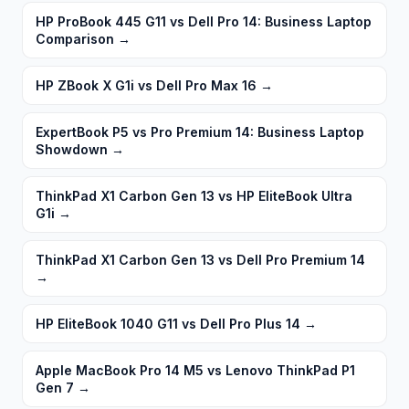
HP ProBook 445 G11 vs Dell Pro 14: Business Laptop
Comparison
→
HP ZBook X G1i vs Dell Pro Max 16
→
ExpertBook P5 vs Pro Premium 14: Business Laptop
Showdown
→
ThinkPad X1 Carbon Gen 13 vs HP EliteBook Ultra
G1i
→
ThinkPad X1 Carbon Gen 13 vs Dell Pro Premium 14
→
HP EliteBook 1040 G11 vs Dell Pro Plus 14
→
Apple MacBook Pro 14 M5 vs Lenovo ThinkPad P1
Gen 7
→