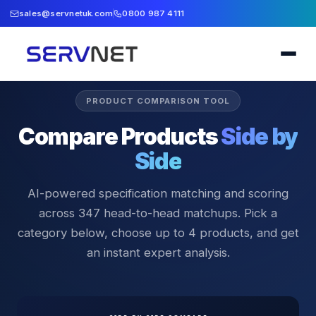
sales@servnetuk.com
0800 987 4111
PRODUCT COMPARISON TOOL
Compare Products
Side by
Side
AI-powered specification matching and scoring
across
347
head-to-head matchups. Pick a
category below, choose up to 4 products, and get
an instant expert analysis.