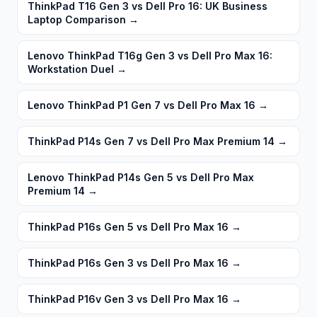
ThinkPad T16 Gen 3 vs Dell Pro 16: UK Business
Laptop Comparison
→
Lenovo ThinkPad T16g Gen 3 vs Dell Pro Max 16:
Workstation Duel
→
Lenovo ThinkPad P1 Gen 7 vs Dell Pro Max 16
→
ThinkPad P14s Gen 7 vs Dell Pro Max Premium 14
→
Lenovo ThinkPad P14s Gen 5 vs Dell Pro Max
Premium 14
→
ThinkPad P16s Gen 5 vs Dell Pro Max 16
→
ThinkPad P16s Gen 3 vs Dell Pro Max 16
→
ThinkPad P16v Gen 3 vs Dell Pro Max 16
→