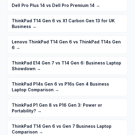
Dell Pro Plus 14 vs Dell Pro Premium 14
→
ThinkPad T14 Gen 6 vs X1 Carbon Gen 13 for UK
Business
→
Lenovo ThinkPad T14 Gen 6 vs ThinkPad T14s Gen
6
→
ThinkPad E14 Gen 7 vs T14 Gen 6: Business Laptop
Showdown
→
ThinkPad P14s Gen 6 vs P16s Gen 4 Business
Laptop Comparison
→
ThinkPad P1 Gen 8 vs P16 Gen 3: Power or
Portability?
→
ThinkPad T14 Gen 6 vs Gen 7 Business Laptop
Comparison
→