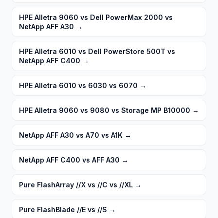
HPE Alletra 9060 vs Dell PowerMax 2000 vs
NetApp AFF A30
→
HPE Alletra 6010 vs Dell PowerStore 500T vs
NetApp AFF C400
→
HPE Alletra 6010 vs 6030 vs 6070
→
HPE Alletra 9060 vs 9080 vs Storage MP B10000
→
NetApp AFF A30 vs A70 vs A1K
→
NetApp AFF C400 vs AFF A30
→
Pure FlashArray //X vs //C vs //XL
→
Pure FlashBlade //E vs //S
→