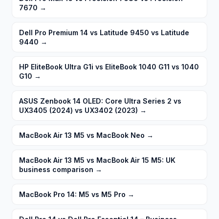
7670
→
Dell Pro Premium 14 vs Latitude 9450 vs Latitude
9440
→
HP EliteBook Ultra G1i vs EliteBook 1040 G11 vs 1040
G10
→
ASUS Zenbook 14 OLED: Core Ultra Series 2 vs
UX3405 (2024) vs UX3402 (2023)
→
MacBook Air 13 M5 vs MacBook Neo
→
MacBook Air 13 M5 vs MacBook Air 15 M5: UK
business comparison
→
MacBook Pro 14: M5 vs M5 Pro
→