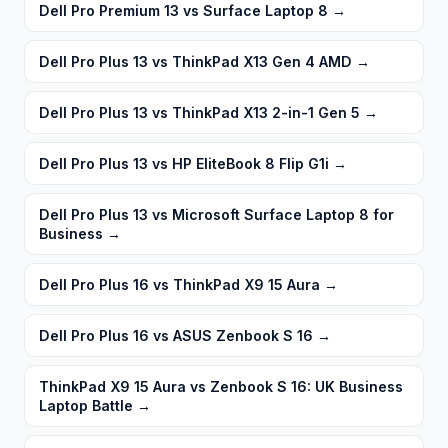
Dell Pro Premium 13 vs Surface Laptop 8
→
Dell Pro Plus 13 vs ThinkPad X13 Gen 4 AMD
→
Dell Pro Plus 13 vs ThinkPad X13 2-in-1 Gen 5
→
Dell Pro Plus 13 vs HP EliteBook 8 Flip G1i
→
Dell Pro Plus 13 vs Microsoft Surface Laptop 8 for
Business
→
Dell Pro Plus 16 vs ThinkPad X9 15 Aura
→
Dell Pro Plus 16 vs ASUS Zenbook S 16
→
ThinkPad X9 15 Aura vs Zenbook S 16: UK Business
Laptop Battle
→