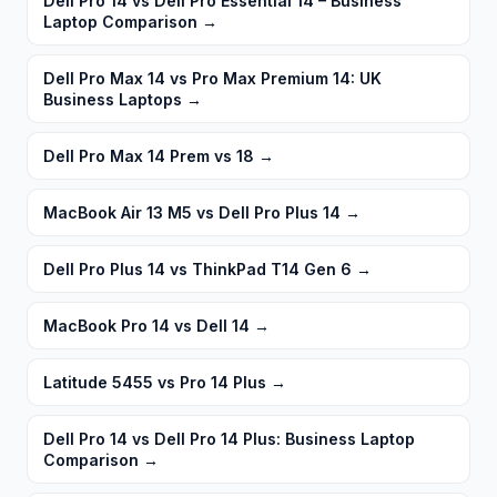
Dell Pro 14 vs Dell Pro Essential 14 – Business
Laptop Comparison
→
Dell Pro Max 14 vs Pro Max Premium 14: UK
Business Laptops
→
Dell Pro Max 14 Prem vs 18
→
MacBook Air 13 M5 vs Dell Pro Plus 14
→
Dell Pro Plus 14 vs ThinkPad T14 Gen 6
→
MacBook Pro 14 vs Dell 14
→
Latitude 5455 vs Pro 14 Plus
→
Dell Pro 14 vs Dell Pro 14 Plus: Business Laptop
Comparison
→