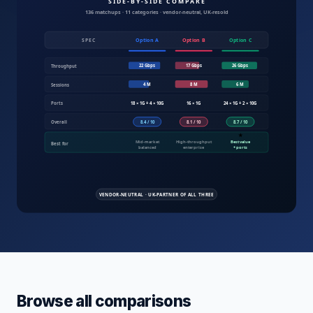
Compare IT products UK — servers, fire
Browse all comparisons