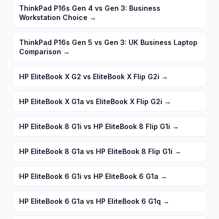
ThinkPad P16s Gen 4 vs Gen 3: Business
Workstation Choice
→
ThinkPad P16s Gen 5 vs Gen 3: UK Business Laptop
Comparison
→
HP EliteBook X G2 vs EliteBook X Flip G2i
→
HP EliteBook X G1a vs EliteBook X Flip G2i
→
HP EliteBook 8 G1i vs HP EliteBook 8 Flip G1i
→
HP EliteBook 8 G1a vs HP EliteBook 8 Flip G1i
→
HP EliteBook 6 G1i vs HP EliteBook 6 G1a
→
HP EliteBook 6 G1a vs HP EliteBook 6 G1q
→