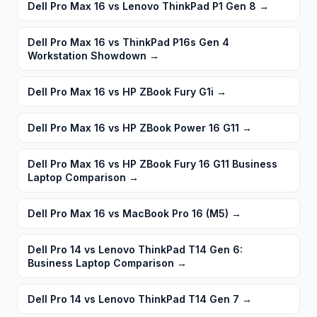
Dell Pro Max 16 vs Lenovo ThinkPad P1 Gen 8
→
Dell Pro Max 16 vs ThinkPad P16s Gen 4
Workstation Showdown
→
Dell Pro Max 16 vs HP ZBook Fury G1i
→
Dell Pro Max 16 vs HP ZBook Power 16 G11
→
Dell Pro Max 16 vs HP ZBook Fury 16 G11 Business
Laptop Comparison
→
Dell Pro Max 16 vs MacBook Pro 16 (M5)
→
Dell Pro 14 vs Lenovo ThinkPad T14 Gen 6:
Business Laptop Comparison
→
Dell Pro 14 vs Lenovo ThinkPad T14 Gen 7
→