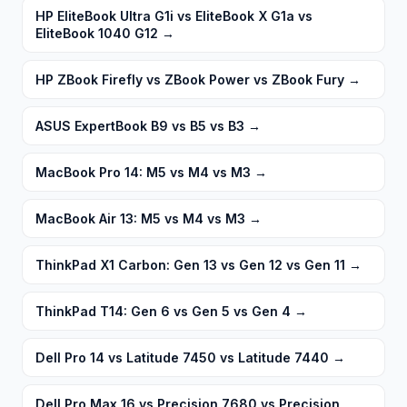
HP EliteBook Ultra G1i vs EliteBook X G1a vs
EliteBook 1040 G12
→
HP ZBook Firefly vs ZBook Power vs ZBook Fury
→
ASUS ExpertBook B9 vs B5 vs B3
→
MacBook Pro 14: M5 vs M4 vs M3
→
MacBook Air 13: M5 vs M4 vs M3
→
ThinkPad X1 Carbon: Gen 13 vs Gen 12 vs Gen 11
→
ThinkPad T14: Gen 6 vs Gen 5 vs Gen 4
→
Dell Pro 14 vs Latitude 7450 vs Latitude 7440
→
Dell Pro Max 16 vs Precision 7680 vs Precision