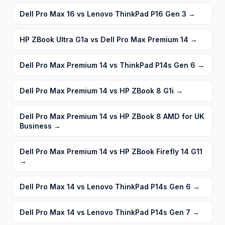
Dell Pro Max 16 vs Lenovo ThinkPad P16 Gen 3
→
HP ZBook Ultra G1a vs Dell Pro Max Premium 14
→
Dell Pro Max Premium 14 vs ThinkPad P14s Gen 6
→
Dell Pro Max Premium 14 vs HP ZBook 8 G1i
→
Dell Pro Max Premium 14 vs HP ZBook 8 AMD for UK
Business
→
Dell Pro Max Premium 14 vs HP ZBook Firefly 14 G11
→
Dell Pro Max 14 vs Lenovo ThinkPad P14s Gen 6
→
Dell Pro Max 14 vs Lenovo ThinkPad P14s Gen 7
→