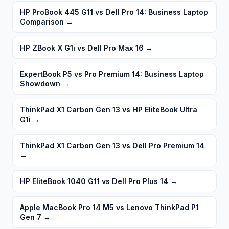
HP ProBook 445 G11 vs Dell Pro 14: Business Laptop
Comparison
→
HP ZBook X G1i vs Dell Pro Max 16
→
ExpertBook P5 vs Pro Premium 14: Business Laptop
Showdown
→
ThinkPad X1 Carbon Gen 13 vs HP EliteBook Ultra
G1i
→
ThinkPad X1 Carbon Gen 13 vs Dell Pro Premium 14
→
HP EliteBook 1040 G11 vs Dell Pro Plus 14
→
Apple MacBook Pro 14 M5 vs Lenovo ThinkPad P1
Gen 7
→