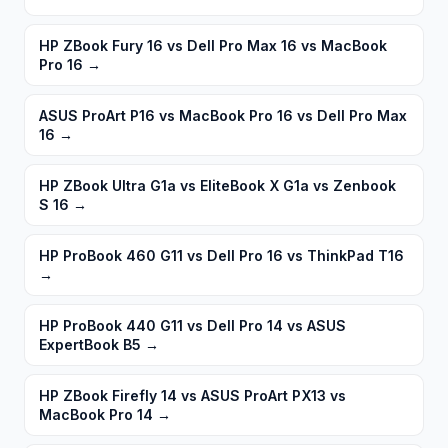
HP ZBook Fury 16 vs Dell Pro Max 16 vs MacBook
Pro 16
→
ASUS ProArt P16 vs MacBook Pro 16 vs Dell Pro Max
16
→
HP ZBook Ultra G1a vs EliteBook X G1a vs Zenbook
S 16
→
HP ProBook 460 G11 vs Dell Pro 16 vs ThinkPad T16
→
HP ProBook 440 G11 vs Dell Pro 14 vs ASUS
ExpertBook B5
→
HP ZBook Firefly 14 vs ASUS ProArt PX13 vs
MacBook Pro 14
→