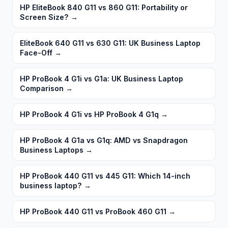
HP EliteBook 840 G11 vs 860 G11: Portability or
Screen Size?
→
EliteBook 640 G11 vs 630 G11: UK Business Laptop
Face-Off
→
HP ProBook 4 G1i vs G1a: UK Business Laptop
Comparison
→
HP ProBook 4 G1i vs HP ProBook 4 G1q
→
HP ProBook 4 G1a vs G1q: AMD vs Snapdragon
Business Laptops
→
HP ProBook 440 G11 vs 445 G11: Which 14-inch
business laptop?
→
HP ProBook 440 G11 vs ProBook 460 G11
→