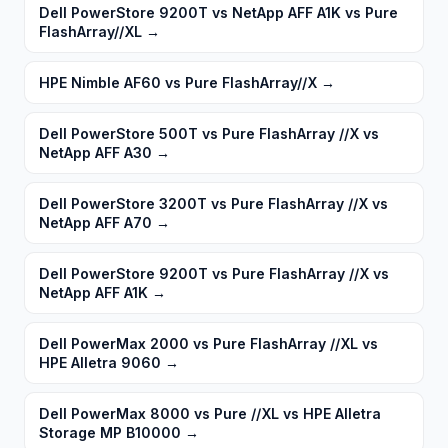
Dell PowerStore 9200T vs NetApp AFF A1K vs Pure
FlashArray//XL
→
HPE Nimble AF60 vs Pure FlashArray//X
→
Dell PowerStore 500T vs Pure FlashArray //X vs
NetApp AFF A30
→
Dell PowerStore 3200T vs Pure FlashArray //X vs
NetApp AFF A70
→
Dell PowerStore 9200T vs Pure FlashArray //X vs
NetApp AFF A1K
→
Dell PowerMax 2000 vs Pure FlashArray //XL vs
HPE Alletra 9060
→
Dell PowerMax 8000 vs Pure //XL vs HPE Alletra
Storage MP B10000
→