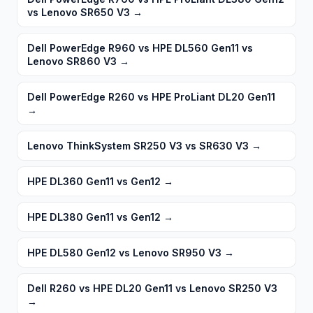
vs Lenovo SR650 V3
→
Dell PowerEdge R960 vs HPE DL560 Gen11 vs
Lenovo SR860 V3
→
Dell PowerEdge R260 vs HPE ProLiant DL20 Gen11
→
Lenovo ThinkSystem SR250 V3 vs SR630 V3
→
HPE DL360 Gen11 vs Gen12
→
HPE DL380 Gen11 vs Gen12
→
HPE DL580 Gen12 vs Lenovo SR950 V3
→
Dell R260 vs HPE DL20 Gen11 vs Lenovo SR250 V3
→