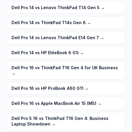
Dell Pro 14 vs Lenovo ThinkPad T14 Gen 5
→
Dell Pro 14 vs ThinkPad T14s Gen 6
→
Dell Pro 14 vs Lenovo ThinkPad E14 Gen 7
→
Dell Pro 14 vs HP EliteBook 6 G1i
→
Dell Pro 16 vs ThinkPad T16 Gen 4 for UK Business
→
Dell Pro 16 vs HP ProBook 460 G11
→
Dell Pro 16 vs Apple MacBook Air 15 (M5)
→
Dell Pro 5 16 vs ThinkPad T16 Gen 4: Business
Laptop Showdown
→