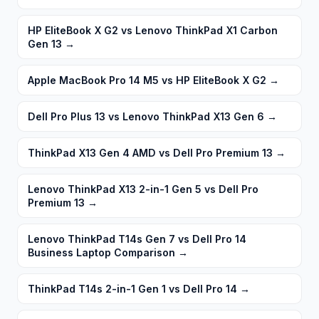
HP EliteBook X G2 vs Lenovo ThinkPad X1 Carbon
Gen 13
→
Apple MacBook Pro 14 M5 vs HP EliteBook X G2
→
Dell Pro Plus 13 vs Lenovo ThinkPad X13 Gen 6
→
ThinkPad X13 Gen 4 AMD vs Dell Pro Premium 13
→
Lenovo ThinkPad X13 2-in-1 Gen 5 vs Dell Pro
Premium 13
→
Lenovo ThinkPad T14s Gen 7 vs Dell Pro 14
Business Laptop Comparison
→
ThinkPad T14s 2-in-1 Gen 1 vs Dell Pro 14
→