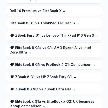
Dell 14 Premium vs EliteBook X
→
EliteBook 8 G1i vs ThinkPad T14 Gen 6
→
HP ZBook Fury G1i vs Lenovo ThinkPad P16 Gen 3
→
HP EliteBook 8 G1a vs G1i: AMD Ryzen AI vs Intel
Core Ultra
→
HP EliteBook 6 G1i vs ProBook 4 G1i Comparison
→
HP ZBook 8 G1i vs HP ZBook Fury G1i
→
HP ZBook 8 AMD vs ZBook Ultra G1a
→
HP EliteBook x G1a vs EliteBook x G2: UK business
laptop comparison
→