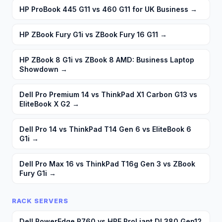
HP ProBook 445 G11 vs 460 G11 for UK Business
→
HP ZBook Fury G1i vs ZBook Fury 16 G11
→
HP ZBook 8 G1i vs ZBook 8 AMD: Business Laptop
Showdown
→
Dell Pro Premium 14 vs ThinkPad X1 Carbon G13 vs
EliteBook X G2
→
Dell Pro 14 vs ThinkPad T14 Gen 6 vs EliteBook 6
G1i
→
Dell Pro Max 16 vs ThinkPad T16g Gen 3 vs ZBook
Fury G1i
→
RACK SERVERS
Dell PowerEdge R760 vs HPE ProLiant DL380 Gen12