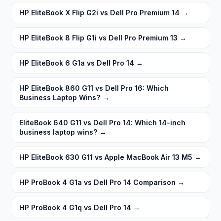
HP EliteBook X Flip G2i vs Dell Pro Premium 14
→
HP EliteBook 8 Flip G1i vs Dell Pro Premium 13
→
HP EliteBook 6 G1a vs Dell Pro 14
→
HP EliteBook 860 G11 vs Dell Pro 16: Which
Business Laptop Wins?
→
EliteBook 640 G11 vs Dell Pro 14: Which 14-inch
business laptop wins?
→
HP EliteBook 630 G11 vs Apple MacBook Air 13 M5
→
HP ProBook 4 G1a vs Dell Pro 14 Comparison
→
HP ProBook 4 G1q vs Dell Pro 14
→