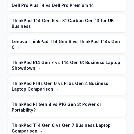
Dell Pro Plus 14 vs Dell Pro Premium 14
→
ThinkPad T14 Gen 6 vs X1 Carbon Gen 13 for UK
Business
→
Lenovo ThinkPad T14 Gen 6 vs ThinkPad T14s Gen
6
→
ThinkPad E14 Gen 7 vs T14 Gen 6: Business Laptop
Showdown
→
ThinkPad P14s Gen 6 vs P16s Gen 4 Business
Laptop Comparison
→
ThinkPad P1 Gen 8 vs P16 Gen 3: Power or
Portability?
→
ThinkPad T14 Gen 6 vs Gen 7 Business Laptop
Comparison
→