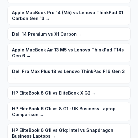
Apple MacBook Pro 14 (M5) vs Lenovo ThinkPad X1
Carbon Gen 13
→
Dell 14 Premium vs X1 Carbon
→
Apple MacBook Air 13 M5 vs Lenovo ThinkPad T14s
Gen 6
→
Dell Pro Max Plus 18 vs Lenovo ThinkPad P16 Gen 3
→
HP EliteBook 8 G1i vs EliteBook X G2
→
HP EliteBook 6 G1i vs 8 G1i: UK Business Laptop
Comparison
→
HP EliteBook 6 G1i vs G1q: Intel vs Snapdragon
Business Laptops
→