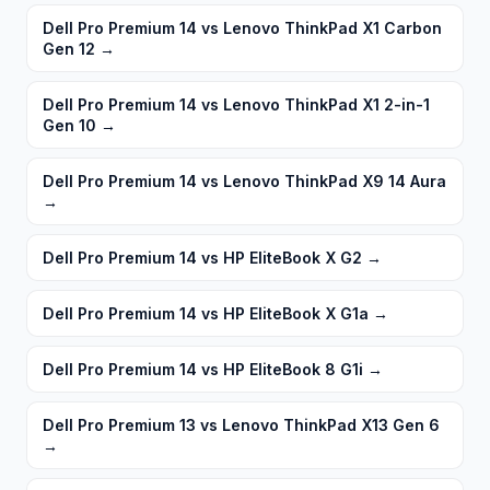
Dell Pro Premium 14 vs Lenovo ThinkPad X1 Carbon
Gen 12
→
Dell Pro Premium 14 vs Lenovo ThinkPad X1 2-in-1
Gen 10
→
Dell Pro Premium 14 vs Lenovo ThinkPad X9 14 Aura
→
Dell Pro Premium 14 vs HP EliteBook X G2
→
Dell Pro Premium 14 vs HP EliteBook X G1a
→
Dell Pro Premium 14 vs HP EliteBook 8 G1i
→
Dell Pro Premium 13 vs Lenovo ThinkPad X13 Gen 6
→