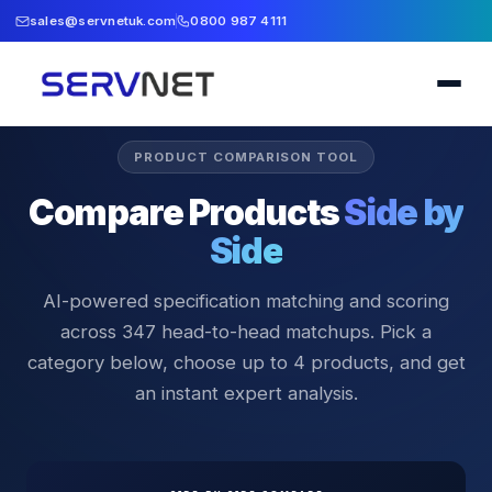
sales@servnetuk.com
0800 987 4111
PRODUCT COMPARISON TOOL
Compare Products
Side by
Side
AI-powered specification matching and scoring
across
347
head-to-head matchups. Pick a
category below, choose up to 4 products, and get
an instant expert analysis.