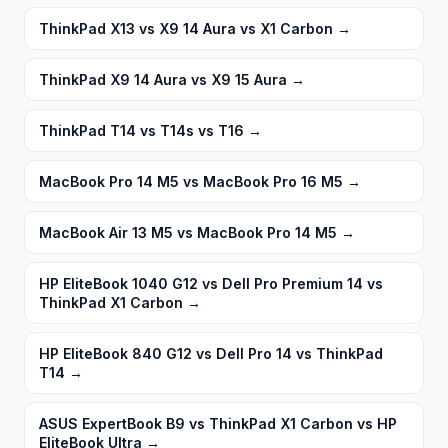
ThinkPad X13 vs X9 14 Aura vs X1 Carbon
→
ThinkPad X9 14 Aura vs X9 15 Aura
→
ThinkPad T14 vs T14s vs T16
→
MacBook Pro 14 M5 vs MacBook Pro 16 M5
→
MacBook Air 13 M5 vs MacBook Pro 14 M5
→
HP EliteBook 1040 G12 vs Dell Pro Premium 14 vs
ThinkPad X1 Carbon
→
HP EliteBook 840 G12 vs Dell Pro 14 vs ThinkPad
T14
→
ASUS ExpertBook B9 vs ThinkPad X1 Carbon vs HP
EliteBook Ultra
→