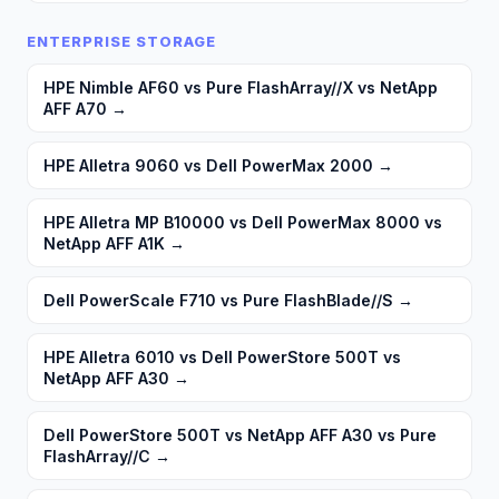
ENTERPRISE STORAGE
HPE Nimble AF60 vs Pure FlashArray//X vs NetApp
AFF A70
→
HPE Alletra 9060 vs Dell PowerMax 2000
→
HPE Alletra MP B10000 vs Dell PowerMax 8000 vs
NetApp AFF A1K
→
Dell PowerScale F710 vs Pure FlashBlade//S
→
HPE Alletra 6010 vs Dell PowerStore 500T vs
NetApp AFF A30
→
Dell PowerStore 500T vs NetApp AFF A30 vs Pure
FlashArray//C
→