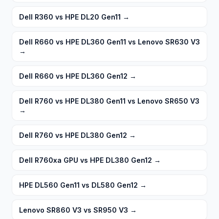
Dell R360 vs HPE DL20 Gen11
→
Dell R660 vs HPE DL360 Gen11 vs Lenovo SR630 V3
→
Dell R660 vs HPE DL360 Gen12
→
Dell R760 vs HPE DL380 Gen11 vs Lenovo SR650 V3
→
Dell R760 vs HPE DL380 Gen12
→
Dell R760xa GPU vs HPE DL380 Gen12
→
HPE DL560 Gen11 vs DL580 Gen12
→
Lenovo SR860 V3 vs SR950 V3
→