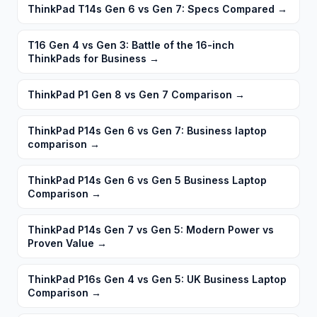
ThinkPad T14s Gen 6 vs Gen 7: Specs Compared
→
T16 Gen 4 vs Gen 3: Battle of the 16-inch
ThinkPads for Business
→
ThinkPad P1 Gen 8 vs Gen 7 Comparison
→
ThinkPad P14s Gen 6 vs Gen 7: Business laptop
comparison
→
ThinkPad P14s Gen 6 vs Gen 5 Business Laptop
Comparison
→
ThinkPad P14s Gen 7 vs Gen 5: Modern Power vs
Proven Value
→
ThinkPad P16s Gen 4 vs Gen 5: UK Business Laptop
Comparison
→