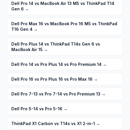
Dell Pro 14 vs MacBook Air 13 M5 vs ThinkPad T14
Gen 6
→
Dell Pro Max 16 vs MacBook Pro 16 M5 vs ThinkPad
T16 Gen 4
→
Dell Pro Plus 14 vs ThinkPad T14s Gen 6 vs
MacBook Air 15
→
Dell Pro 14 vs Pro Plus 14 vs Pro Premium 14
→
Dell Pro 16 vs Pro Plus 16 vs Pro Max 16
→
Dell Pro 7-13 vs Pro 7-14 vs Pro Premium 13
→
Dell Pro 5-14 vs Pro 5-16
→
ThinkPad X1 Carbon vs T14s vs X1 2-in-1
→