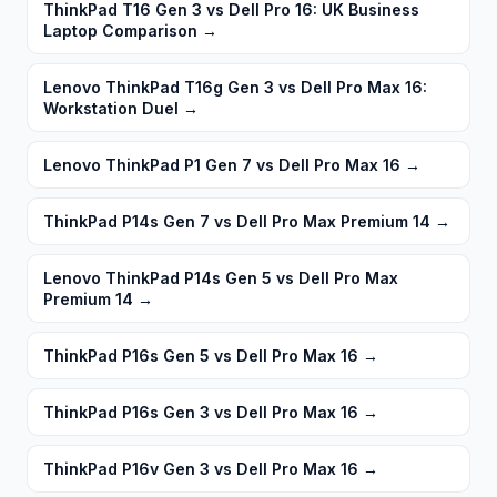
ThinkPad T16 Gen 3 vs Dell Pro 16: UK Business
Laptop Comparison
→
Lenovo ThinkPad T16g Gen 3 vs Dell Pro Max 16:
Workstation Duel
→
Lenovo ThinkPad P1 Gen 7 vs Dell Pro Max 16
→
ThinkPad P14s Gen 7 vs Dell Pro Max Premium 14
→
Lenovo ThinkPad P14s Gen 5 vs Dell Pro Max
Premium 14
→
ThinkPad P16s Gen 5 vs Dell Pro Max 16
→
ThinkPad P16s Gen 3 vs Dell Pro Max 16
→
ThinkPad P16v Gen 3 vs Dell Pro Max 16
→