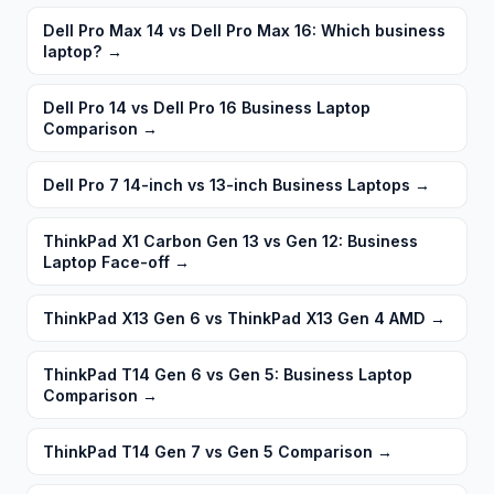
Dell Pro Max 14 vs Dell Pro Max 16: Which business
laptop?
→
Dell Pro 14 vs Dell Pro 16 Business Laptop
Comparison
→
Dell Pro 7 14-inch vs 13-inch Business Laptops
→
ThinkPad X1 Carbon Gen 13 vs Gen 12: Business
Laptop Face-off
→
ThinkPad X13 Gen 6 vs ThinkPad X13 Gen 4 AMD
→
ThinkPad T14 Gen 6 vs Gen 5: Business Laptop
Comparison
→
ThinkPad T14 Gen 7 vs Gen 5 Comparison
→