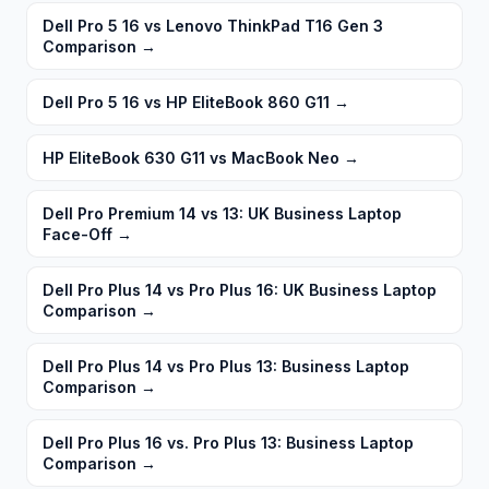
Dell Pro 5 16 vs Lenovo ThinkPad T16 Gen 3
Comparison
→
Dell Pro 5 16 vs HP EliteBook 860 G11
→
HP EliteBook 630 G11 vs MacBook Neo
→
Dell Pro Premium 14 vs 13: UK Business Laptop
Face-Off
→
Dell Pro Plus 14 vs Pro Plus 16: UK Business Laptop
Comparison
→
Dell Pro Plus 14 vs Pro Plus 13: Business Laptop
Comparison
→
Dell Pro Plus 16 vs. Pro Plus 13: Business Laptop
Comparison
→