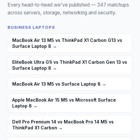
Every head-to-head we've published —
347
matchups
across servers, storage, networking and security.
BUSINESS LAPTOPS
MacBook Air 13 M5 vs ThinkPad X1 Carbon G13 vs
Surface Laptop 8
→
EliteBook Ultra G1i vs ThinkPad X1 Carbon Gen 13 vs
Surface Laptop 8
→
MacBook Air 13 M5 vs Surface Laptop 8
→
Apple MacBook Air 15 M5 vs Microsoft Surface
Laptop 8
→
Dell Pro Premium 14 vs MacBook Pro 14 M5 vs
ThinkPad X1 Carbon
→