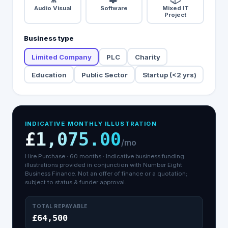
Audio Visual
Software
Mixed IT
Project
Business type
Limited Company
PLC
Charity
Education
Public Sector
Startup (<2 yrs)
INDICATIVE MONTHLY ILLUSTRATION
£1,075.00
/mo
Hire Purchase
·
60
months ·
Indicative business funding
illustrations provided in conjunction with Number Eight
Business Finance.
Not an offer of finance or a quotation;
subject to status & funder approval.
TOTAL REPAYABLE
£64,500