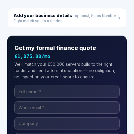
Add your business details
· optional, helps Number
▾
Eight match you to a funder
Get my formal finance quote
£1,075.00
/mo
We’ll match your
£50,000
servers
build to the right
funder and send a formal quotation — no obligation,
no impact on your credit score to enquire.