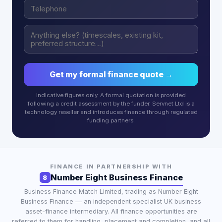
Get my formal finance quote →
Indicative figures only. A formal quotation is provided
following a credit assessment by the funder. Servnet Ltd is a
technology reseller and introduces finance through regulated
funding partners.
FINANCE IN PARTNERSHIP WITH
Number Eight Business Finance
8
Business Finance Match Limited
, trading as
Number Eight
Business Finance
— an independent specialist UK business
asset-finance intermediary. All finance opportunities are
referred to them for handling, placement and completion, and all