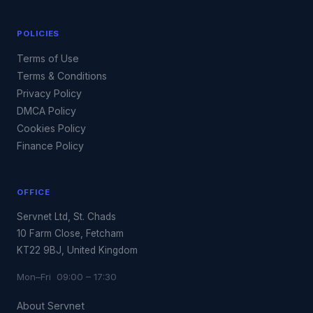
POLICIES
Terms of Use
Terms & Conditions
Privacy Policy
DMCA Policy
Cookies Policy
Finance Policy
OFFICE
Servnet Ltd, St. Chads
10 Farm Close, Fetcham
KT22 9BJ, United Kingdom
Mon–Fri 09:00 – 17:30
About Servnet