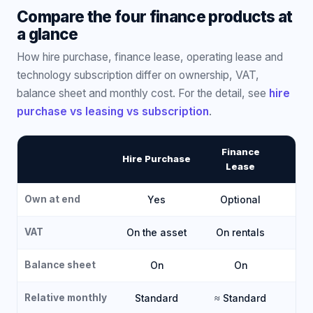
Compare the four finance products at
a glance
How hire purchase, finance lease, operating lease and
technology subscription differ on ownership, VAT,
balance sheet and monthly cost. For the detail, see
hire
purchase vs leasing vs subscription
.
Finance
O
Hire Purchase
Lease
Own at end
Yes
Optional
VAT
On the asset
On rentals
O
Balance sheet
On
On
Relative monthly
Standard
≈ Standard