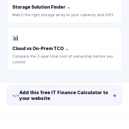
Storage Solution Finder
→
Match the right storage array to your capacity and IOPS.
📊
Cloud vs On-Prem TCO
→
Compare the 3-year total cost of ownership before you
commit.
Add this free
IT Finance Calculator
to
+
</>
your website