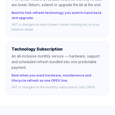
are lower. Return, extend or upgrade the kit at the end.
Best for fast-refresh technology you want to hand back
and upgrade.
VAT is charged on each (lower) rental; nothing sits on your
balance sheet.
Technology Subscription
An all-inclusive monthly service — hardware, support
and scheduled refresh bundled into one predictable
payment.
Best when you want hardware, maintenance and
lifecycle refresh as one OPEX line.
VAT is charged on the monthly subscription; fully OPEX.