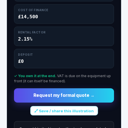
COST OF FINANCE
£14,500
RENTAL FACTOR
2.15%
DEPOSIT
£0
✓ You own it at the end.
VAT is due on the equipment up
front (it can itself be financed).
Request my formal quote →
🔗 Save / share this illustration