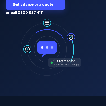
Get advice or a quote
→
or call 0800 987 4111
UK team online
same working-day reply