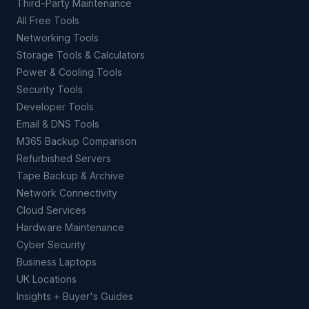
Third-Party Maintenance
All Free Tools
Networking Tools
Storage Tools & Calculators
Power & Cooling Tools
Security Tools
Developer Tools
Email & DNS Tools
M365 Backup Comparison
Refurbished Servers
Tape Backup & Archive
Network Connectivity
Cloud Services
Hardware Maintenance
Cyber Security
Business Laptops
UK Locations
Insights + Buyer's Guides