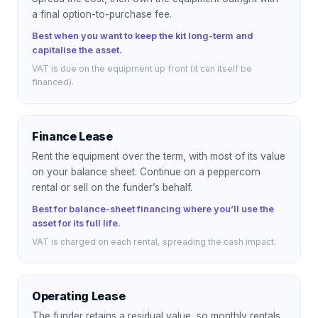
a final option-to-purchase fee.
Best when you want to keep the kit long-term and
capitalise the asset.
VAT is due on the equipment up front (it can itself be
financed).
Finance Lease
Rent the equipment over the term, with most of its value
on your balance sheet. Continue on a peppercorn
rental or sell on the funder’s behalf.
Best for balance-sheet financing where you’ll use the
asset for its full life.
VAT is charged on each rental, spreading the cash impact.
Operating Lease
The funder retains a residual value, so monthly rentals