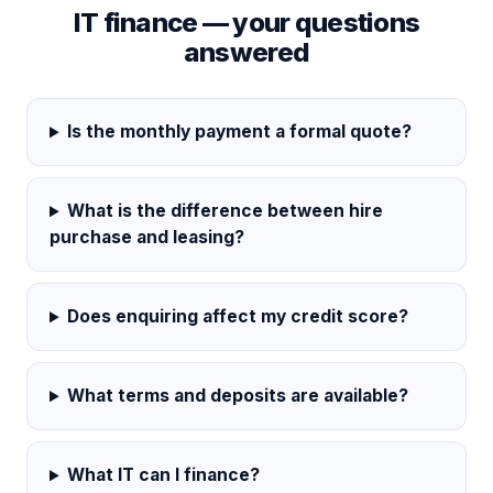
IT finance — your questions
answered
Is the monthly payment a formal quote?
What is the difference between hire
purchase and leasing?
Does enquiring affect my credit score?
What terms and deposits are available?
What IT can I finance?