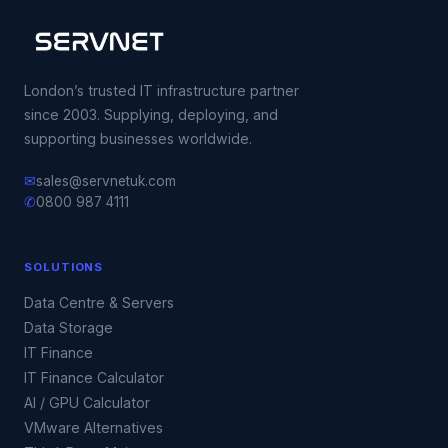
London’s trusted IT infrastructure partner
since 2003. Supplying, deploying, and
supporting businesses worldwide.
✉
sales@servnetuk.com
✆
0800 987 4111
SOLUTIONS
Data Centre & Servers
Data Storage
IT Finance
IT Finance Calculator
AI / GPU Calculator
VMware Alternatives