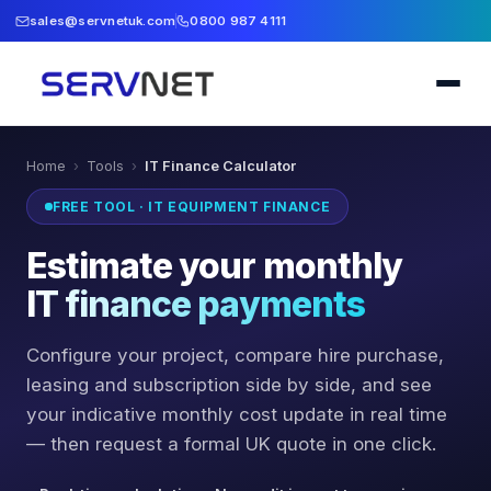
sales@servnetuk.com
0800 987 4111
Home
›
Tools
›
IT Finance Calculator
FREE TOOL · IT EQUIPMENT FINANCE
Estimate your monthly
IT finance payments
Configure your project, compare hire purchase,
leasing and subscription side by side, and see
your indicative monthly cost update in real time
— then request a formal UK quote in one click.