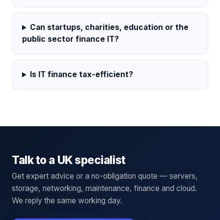
Can startups, charities, education or the
public sector finance IT?
Is IT finance tax-efficient?
Talk to a UK specialist
Get expert advice or a no-obligation quote — servers,
storage, networking, maintenance, finance and cloud.
We reply the same working day.