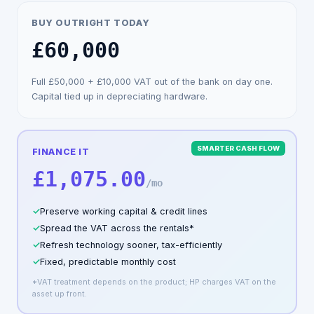
BUY OUTRIGHT TODAY
£60,000
Full
£50,000
+
£10,000
VAT out of the bank on day one.
Capital tied up in depreciating hardware.
SMARTER CASH FLOW
FINANCE IT
£1,075.00
/mo
✓
Preserve working capital & credit lines
✓
Spread the VAT across the rentals*
✓
Refresh technology sooner, tax-efficiently
✓
Fixed, predictable monthly cost
*VAT treatment depends on the product; HP charges VAT on the
asset up front.