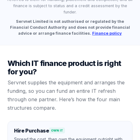
finance is subject to status and a credit assessment by the
funder.
Servnet Limited is not authorised or regulated by the
Financial Conduct Authority and does not provide financial
advice or arrange finance facilities.
Finance policy
Which IT finance product is right
for you?
Servnet supplies the equipment and arranges the
funding, so you can fund an entire IT refresh
through one partner. Here’s how the four main
structures compare.
Hire Purchase
OWN IT
Spread the cost, then own the equipment outright with