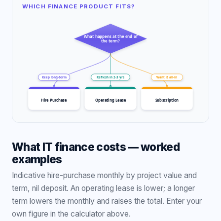
WHICH FINANCE PRODUCT FITS?
What happens at the end of
the term?
Keep long-term
Refresh in 2-3 yrs
Want it all-in
Hire Purchase
Operating Lease
Subscription
What IT finance costs — worked
examples
Indicative hire-purchase monthly by project value and
term, nil deposit. An operating lease is lower; a longer
term lowers the monthly and raises the total. Enter your
own figure in the calculator above.