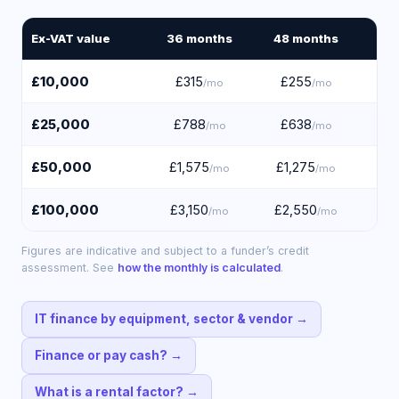
Ex-VAT value
36
months
48
months
60
£10,000
£315
£255
£
/mo
/mo
£25,000
£788
£638
£
/mo
/mo
£50,000
£1,575
£1,275
£1
/mo
/mo
£100,000
£3,150
£2,550
£2
/mo
/mo
Figures are indicative and subject to a funder’s credit
assessment. See
how the monthly is calculated
.
IT finance by equipment, sector & vendor
→
Finance or pay cash?
→
What is a rental factor?
→