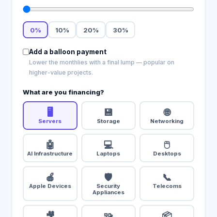
0
%
10
%
20
%
30
%
Add a balloon payment
Lower the monthlies with a final lump — popular on
higher-value projects.
What are you financing?
🖥️
💾
🌐
Servers
Storage
Networking
🤖
💻
🖱️
AI Infrastructure
Laptops
Desktops
🍎
🛡️
📞
Apple Devices
Security
Telecoms
Appliances
🎥
🧩
📦