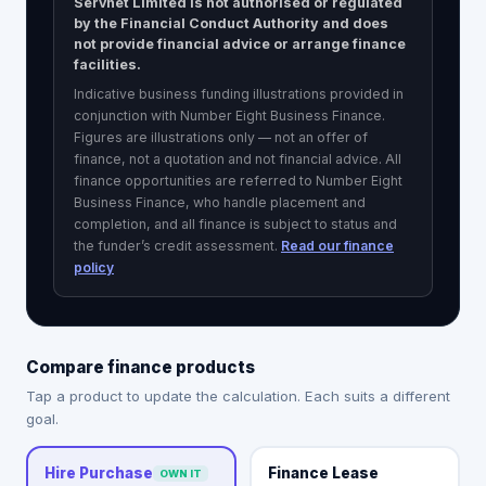
Servnet Limited is not authorised or regulated
by the Financial Conduct Authority and does
not provide financial advice or arrange finance
facilities.
Indicative business funding illustrations provided in
conjunction with Number Eight Business Finance.
Figures are illustrations only — not an offer of
finance, not a quotation and not financial advice. All
finance opportunities are referred to
Number Eight
Business Finance
, who handle placement and
completion, and all finance is subject to status and
the funder’s credit assessment.
Read our finance
policy
Compare finance products
Tap a product to update the calculation. Each suits a different
goal.
Finance Lease
Hire Purchase
OWN IT