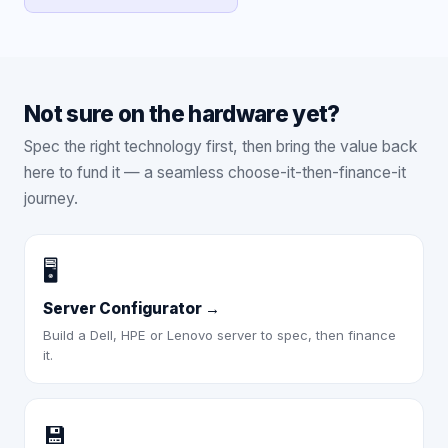
Not sure on the hardware yet?
Spec the right technology first, then bring the value back
here to fund it — a seamless choose-it-then-finance-it
journey.
🖥️
Server Configurator
→
Build a Dell, HPE or Lenovo server to spec, then finance
it.
💾