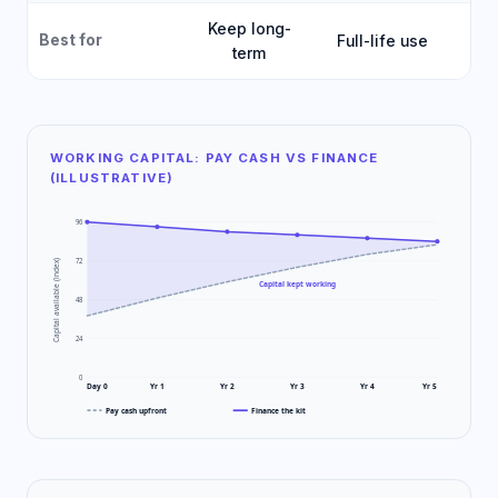
Keep long-
Best for
Full-life use
Fa
term
WORKING CAPITAL: PAY CASH VS FINANCE
(ILLUSTRATIVE)
96
72
Capital available (index)
Capital kept working
48
24
0
Day 0
Yr 1
Yr 2
Yr 3
Yr 4
Yr 5
Pay cash upfront
Finance the kit