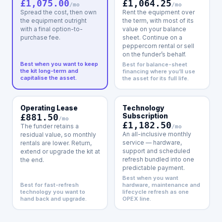
£1,064.25
£1,075.00
/mo
/mo
Rent the equipment over
Spread the cost, then own
the term, with most of its
the equipment outright
value on your balance
with a final option-to-
sheet. Continue on a
purchase fee.
peppercorn rental or sell
on the funder’s behalf.
Best when you want to keep
Best for balance-sheet
the kit long-term and
financing where you’ll use
capitalise the asset.
the asset for its full life.
Operating Lease
Technology
£881.50
Subscription
/mo
£1,182.50
The funder retains a
/mo
An all-inclusive monthly
residual value, so monthly
service — hardware,
rentals are lower. Return,
support and scheduled
extend or upgrade the kit at
refresh bundled into one
the end.
predictable payment.
Best when you want
Best for fast-refresh
hardware, maintenance and
technology you want to
lifecycle refresh as one
hand back and upgrade.
OPEX line.