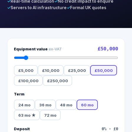
✓
Real-time calculation
✓
No credit impact to enquire
✓
Servers to AI infrastructure
✓
Formal UK quotes
£50,000
Equipment value
ex-VAT
£5,000
£10,000
£25,000
£50,000
£100,000
£250,000
Term
24
mo
36
mo
48
mo
60
mo
63
mo
★
72
mo
Deposit
0
% ·
£0