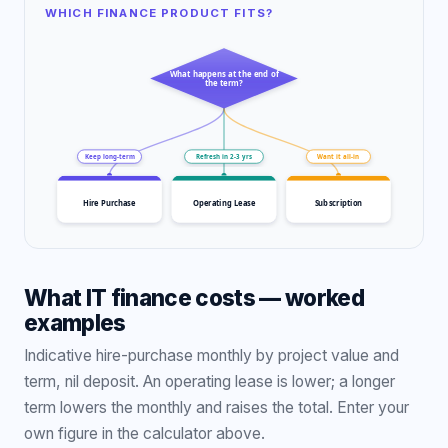
WHICH FINANCE PRODUCT FITS?
What happens at the end of
the term?
Keep long-term
Refresh in 2-3 yrs
Want it all-in
Hire Purchase
Operating Lease
Subscription
What IT finance costs — worked
examples
Indicative hire-purchase monthly by project value and
term, nil deposit. An operating lease is lower; a longer
term lowers the monthly and raises the total. Enter your
own figure in the calculator above.