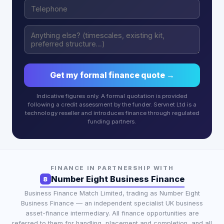
Get my formal finance quote →
Indicative figures only. A formal quotation is provided
following a credit assessment by the funder. Servnet Ltd is a
technology reseller and introduces finance through regulated
funding partners.
FINANCE IN PARTNERSHIP WITH
Number Eight Business Finance
8
Business Finance Match Limited
, trading as
Number Eight
Business Finance
— an independent specialist UK business
asset-finance intermediary. All finance opportunities are
referred to them for handling, placement and completion, and all