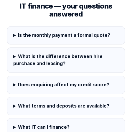
IT finance — your questions
answered
Is the monthly payment a formal quote?
What is the difference between hire
purchase and leasing?
Does enquiring affect my credit score?
What terms and deposits are available?
What IT can I finance?