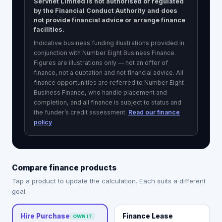
Servnet Limited is not authorised or regulated
by the Financial Conduct Authority and does
not provide financial advice or arrange finance
facilities.
Indicative business funding illustrations provided in
conjunction with Number Eight Business Finance.
Figures are illustrations only — not an offer of
finance, not a quotation and not financial advice. All
finance opportunities are referred to
Number Eight
Business Finance
, who handle placement and
completion, and all finance is subject to status and
the funder’s credit assessment.
Read our finance
policy
Compare finance products
Tap a product to update the calculation. Each suits a different
goal.
Finance Lease
Hire Purchase
OWN IT