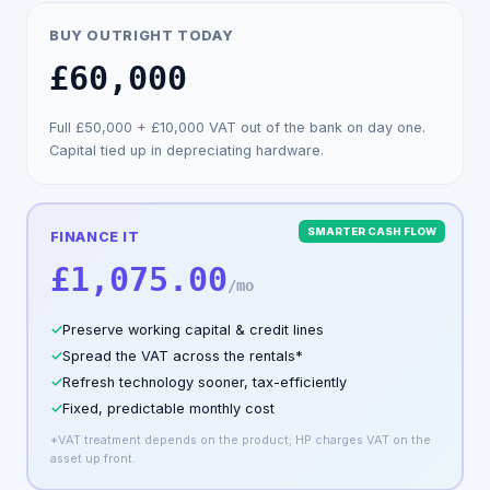
BUY OUTRIGHT TODAY
£60,000
Full
£50,000
+
£10,000
VAT out of the bank on day one.
Capital tied up in depreciating hardware.
SMARTER CASH FLOW
FINANCE IT
£1,075.00
/mo
✓
Preserve working capital & credit lines
✓
Spread the VAT across the rentals*
✓
Refresh technology sooner, tax-efficiently
✓
Fixed, predictable monthly cost
*VAT treatment depends on the product; HP charges VAT on the
asset up front.