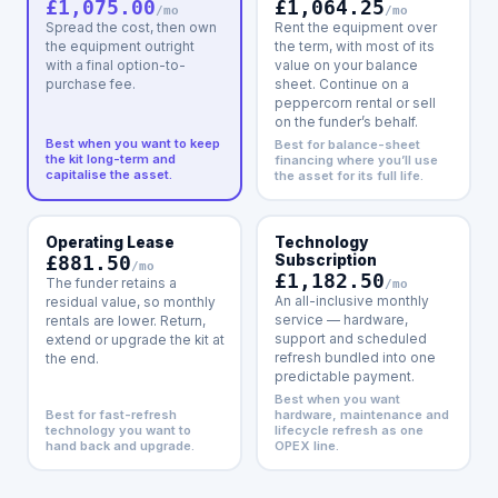
£1,064.25
£1,075.00
/mo
/mo
Rent the equipment over
Spread the cost, then own
the term, with most of its
the equipment outright
value on your balance
with a final option-to-
sheet. Continue on a
purchase fee.
peppercorn rental or sell
on the funder’s behalf.
Best when you want to keep
Best for balance-sheet
the kit long-term and
financing where you’ll use
capitalise the asset.
the asset for its full life.
Operating Lease
Technology
£881.50
Subscription
/mo
£1,182.50
The funder retains a
/mo
An all-inclusive monthly
residual value, so monthly
service — hardware,
rentals are lower. Return,
support and scheduled
extend or upgrade the kit at
refresh bundled into one
the end.
predictable payment.
Best when you want
Best for fast-refresh
hardware, maintenance and
technology you want to
lifecycle refresh as one
hand back and upgrade.
OPEX line.