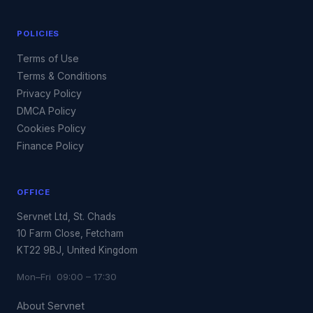
POLICIES
Terms of Use
Terms & Conditions
Privacy Policy
DMCA Policy
Cookies Policy
Finance Policy
OFFICE
Servnet Ltd, St. Chads
10 Farm Close, Fetcham
KT22 9BJ, United Kingdom
Mon–Fri 09:00 – 17:30
About Servnet