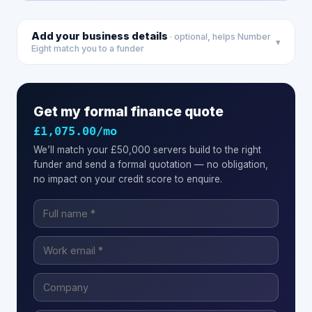
Add your business details
· optional, helps Number
▾
Eight match you to a funder
Get my formal finance quote
£1,075.00
/mo
We’ll match your
£50,000
servers
build to the right
funder and send a formal quotation — no obligation,
no impact on your credit score to enquire.