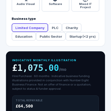
Audio Visual
Software
Mixed IT
Project
Business type
Limited Company
PLC
Charity
Education
Public Sector
Startup (<2 yrs)
INDICATIVE MONTHLY ILLUSTRATION
£1,075.00
/mo
Hire Purchase
·
60
months ·
Indicative business funding
illustrations provided in conjunction with Number Eight
Business Finance.
Not an offer of finance or a quotation;
subject to status & funder approval.
TOTAL REPAYABLE
£64,500