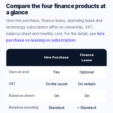
Compare the four finance products at
a glance
How hire purchase, finance lease, operating lease and
technology subscription differ on ownership, VAT,
balance sheet and monthly cost. For the detail, see
hire
purchase vs leasing vs subscription
.
Finance
O
Hire Purchase
Lease
Own at end
Yes
Optional
VAT
On the asset
On rentals
O
Balance sheet
On
On
Relative monthly
Standard
≈ Standard