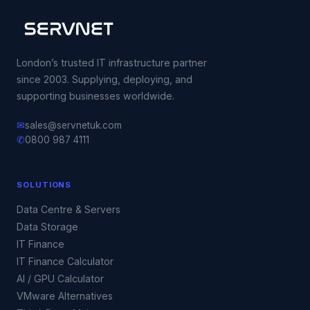
London’s trusted IT infrastructure partner
since 2003. Supplying, deploying, and
supporting businesses worldwide.
✉
sales@servnetuk.com
✆
0800 987 4111
SOLUTIONS
Data Centre & Servers
Data Storage
IT Finance
IT Finance Calculator
AI / GPU Calculator
VMware Alternatives