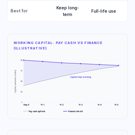
Keep long-
Best for
Full-life use
Fa
term
WORKING CAPITAL: PAY CASH VS FINANCE
(ILLUSTRATIVE)
96
72
Capital available (index)
Capital kept working
48
24
0
Day 0
Yr 1
Yr 2
Yr 3
Yr 4
Yr 5
Pay cash upfront
Finance the kit