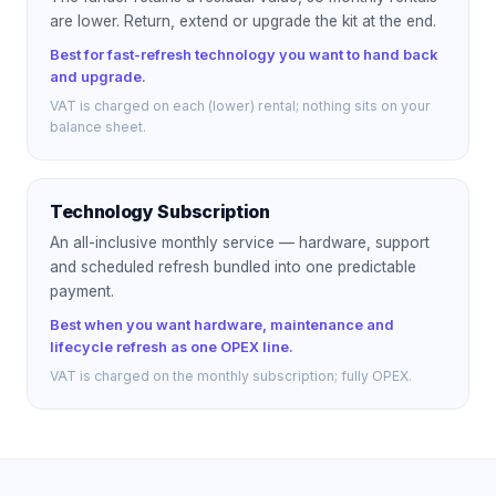
are lower. Return, extend or upgrade the kit at the end.
Best for fast-refresh technology you want to hand back
and upgrade.
VAT is charged on each (lower) rental; nothing sits on your
balance sheet.
Technology Subscription
An all-inclusive monthly service — hardware, support
and scheduled refresh bundled into one predictable
payment.
Best when you want hardware, maintenance and
lifecycle refresh as one OPEX line.
VAT is charged on the monthly subscription; fully OPEX.