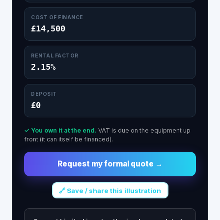
COST OF FINANCE
£14,500
RENTAL FACTOR
2.15%
DEPOSIT
£0
✓ You own it at the end.
VAT is due on the equipment up
front (it can itself be financed).
Request my formal quote →
🔗 Save / share this illustration