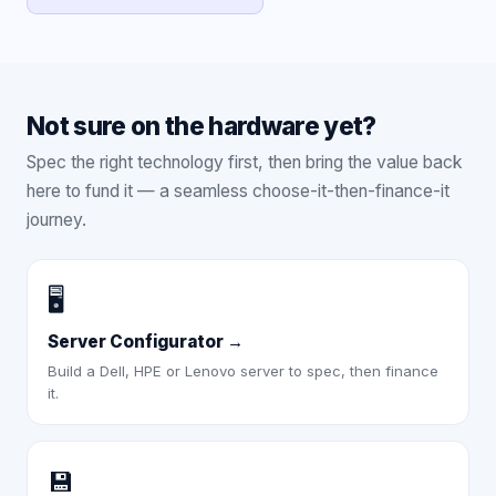
Not sure on the hardware yet?
Spec the right technology first, then bring the value back
here to fund it — a seamless choose-it-then-finance-it
journey.
🖥️
Server Configurator
→
Build a Dell, HPE or Lenovo server to spec, then finance
it.
💾