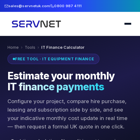
sales@servnetuk.com
0800 987 4111
Home
›
Tools
›
IT Finance Calculator
FREE TOOL · IT EQUIPMENT FINANCE
Estimate your monthly
IT finance payments
Configure your project, compare hire purchase,
leasing and subscription side by side, and see
your indicative monthly cost update in real time
— then request a formal UK quote in one click.