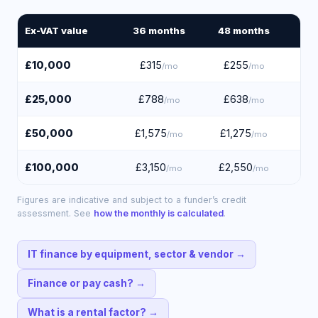
Ex-VAT value
36
months
48
months
60
£10,000
£315
£255
£
/mo
/mo
£25,000
£788
£638
£
/mo
/mo
£50,000
£1,575
£1,275
£1
/mo
/mo
£100,000
£3,150
£2,550
£2
/mo
/mo
Figures are indicative and subject to a funder’s credit
assessment. See
how the monthly is calculated
.
IT finance by equipment, sector & vendor
→
Finance or pay cash?
→
What is a rental factor?
→