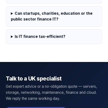
Can startups, charities, education or the
public sector finance IT?
Is IT finance tax-efficient?
Talk to a UK specialist
Get expert advice or a no-obligation quote — servers,
storage, networking, maintenance, finance and cloud.
We reply the same working day.