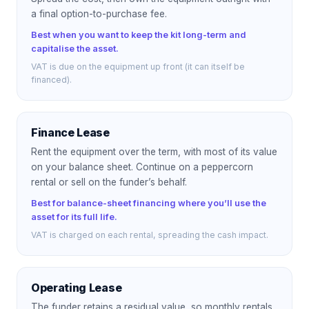
a final option-to-purchase fee.
Best when you want to keep the kit long-term and
capitalise the asset.
VAT is due on the equipment up front (it can itself be
financed).
Finance Lease
Rent the equipment over the term, with most of its value
on your balance sheet. Continue on a peppercorn
rental or sell on the funder’s behalf.
Best for balance-sheet financing where you’ll use the
asset for its full life.
VAT is charged on each rental, spreading the cash impact.
Operating Lease
The funder retains a residual value, so monthly rentals