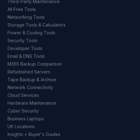
Third-Party Maintenance
All Free Tools
Networking Tools
Storage Tools & Calculators
Power & Cooling Tools
Security Tools
Developer Tools
Email & DNS Tools
M365 Backup Comparison
Refurbished Servers
Tape Backup & Archive
Network Connectivity
Cloud Services
Hardware Maintenance
Cyber Security
Business Laptops
UK Locations
Insights + Buyer's Guides