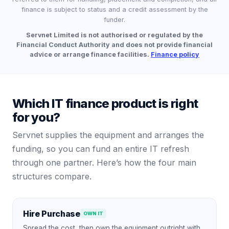
finance is subject to status and a credit assessment by the
funder.
Servnet Limited is not authorised or regulated by the
Financial Conduct Authority and does not provide financial
advice or arrange finance facilities.
Finance policy
Which IT finance product is right
for you?
Servnet supplies the equipment and arranges the
funding, so you can fund an entire IT refresh
through one partner. Here’s how the four main
structures compare.
Hire Purchase
OWN IT
Spread the cost, then own the equipment outright with