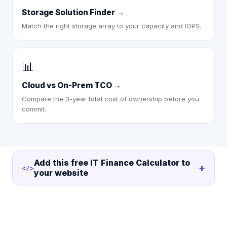
Storage Solution Finder
→
Match the right storage array to your capacity and IOPS.
📊
Cloud vs On-Prem TCO
→
Compare the 3-year total cost of ownership before you
commit.
Add this free
IT Finance Calculator
to
+
</>
your website