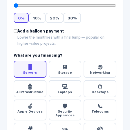
0
%
10
%
20
%
30
%
Add a balloon payment
Lower the monthlies with a final lump — popular on
higher-value projects.
What are you financing?
🖥️
💾
🌐
Servers
Storage
Networking
🤖
💻
🖱️
AI Infrastructure
Laptops
Desktops
🍎
🛡️
📞
Apple Devices
Security
Telecoms
Appliances
🎥
🧩
📦