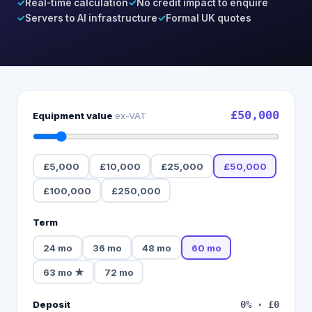
✓
Real-time calculation
✓
No credit impact to enquire
✓
Servers to AI infrastructure
✓
Formal UK quotes
£50,000
Equipment value
ex-VAT
£5,000
£10,000
£25,000
£50,000
£100,000
£250,000
Term
24
mo
36
mo
48
mo
60
mo
63
mo
★
72
mo
Deposit
0
% ·
£0