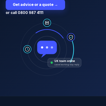
Get advice or a quote
→
or call 0800 987 4111
UK team online
same working-day reply