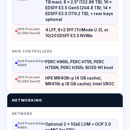
TB max); 8 × 2.5" (122.88 TB); 16 ×
EDSFF E3.S Gen5 (204.8 TB); 14 ×
EDSFF E3.S (179.2 TB); + rear bays
optional
HPE ProLiant
4 LFF, 8+2 SFF (TriMode U.3), or
DL360 Gen12
10/20 EDSFF E3.S NVMe
RAID CONTROLLERS
Dell PowerEdge
PERC H965i, PERC H755, PERC
R660
H755N, PERC H355i; BOSS-N1 boot
HPE ProLiant
HPE MR408i-p (4 GB cache),
DL360 Gen12
MR416i-p (8 GB cache); Intel VROC
NETWORKING
NETWORK
Dell PowerEdge
Optional 2 × 1GbE LOM + OCP 3.0
R660
or MIC for DPU