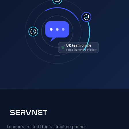
UK team online
same working-day reply
London’s trusted IT infrastructure partner