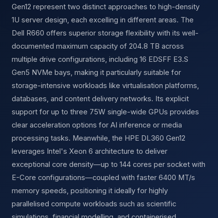
Gen12 represent two distinct approaches to high-density
1U server design, each excelling in different areas. The
Dell R660 offers superior storage flexibility with its well-
documented maximum capacity of 204.8 TB across
multiple drive configurations, including 16 EDSFF E3.S
Gen5 NVMe bays, making it particularly suitable for
storage-intensive workloads like virtualisation platforms,
databases, and content delivery networks. Its explicit
support for up to three 75W single-wide GPUs provides
clear acceleration options for AI inference or media
processing tasks. Meanwhile, the HPE DL360 Gen12
leverages Intel's Xeon 6 architecture to deliver
exceptional core density—up to 144 cores per socket with
E-Core configurations—coupled with faster 6400 MT/s
memory speeds, positioning it ideally for highly
parallelised compute workloads such as scientific
simulations, financial modelling, and containerised