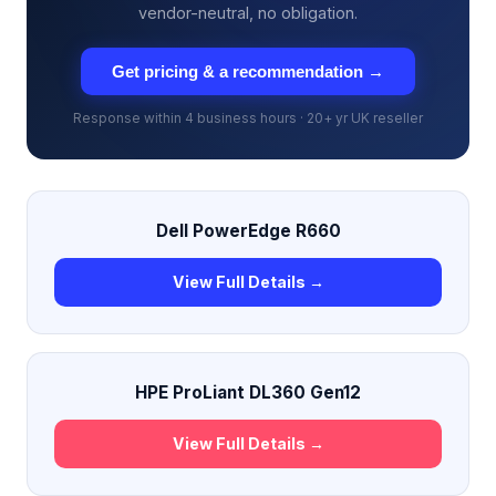
vendor-neutral, no obligation.
Get pricing & a recommendation →
Response within 4 business hours · 20+ yr UK reseller
Dell PowerEdge R660
View Full Details →
HPE ProLiant DL360 Gen12
View Full Details →