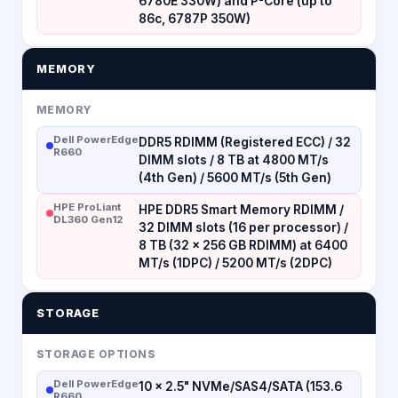
6780E 330W) and P-Core (up to
86c, 6787P 350W)
MEMORY
MEMORY
Dell PowerEdge
DDR5 RDIMM (Registered ECC) / 32
R660
DIMM slots / 8 TB at 4800 MT/s
(4th Gen) / 5600 MT/s (5th Gen)
HPE ProLiant
HPE DDR5 Smart Memory RDIMM /
DL360 Gen12
32 DIMM slots (16 per processor) /
8 TB (32 × 256 GB RDIMM) at 6400
MT/s (1DPC) / 5200 MT/s (2DPC)
STORAGE
STORAGE OPTIONS
Dell PowerEdge
10 × 2.5" NVMe/SAS4/SATA (153.6
R660