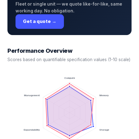
Fleet or single unit — we quote like-for-like, same
working day. No obligation.
Get a quote →
Performance Overview
Scores based on quantifiable specification values (1-10 scale)
Compute
Management
Memory
Expandability
Storage