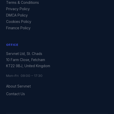
Terms & Conditions
Privacy Policy
DMCA Policy
Cookies Policy
Finance Policy
OFFICE
Servnet Ltd, St. Chads
10 Farm Close, Fetcham
KT22 9BJ, United Kingdom
Mon–Fri 09:00 – 17:30
About Servnet
Contact Us