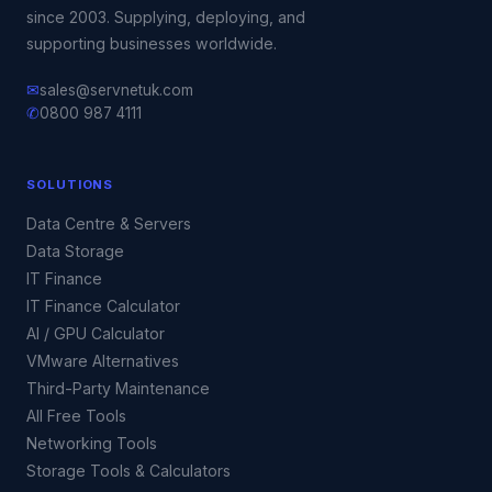
since 2003. Supplying, deploying, and
supporting businesses worldwide.
✉
sales@servnetuk.com
✆
0800 987 4111
SOLUTIONS
Data Centre & Servers
Data Storage
IT Finance
IT Finance Calculator
AI / GPU Calculator
VMware Alternatives
Third-Party Maintenance
All Free Tools
Networking Tools
Storage Tools & Calculators