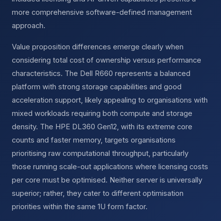
more comprehensive software-defined management
approach.
Value proposition differences emerge clearly when
considering total cost of ownership versus performance
characteristics. The Dell R660 represents a balanced
platform with strong storage capabilities and good
acceleration support, likely appealing to organisations with
mixed workloads requiring both compute and storage
density. The HPE DL360 Gen12, with its extreme core
counts and faster memory, targets organisations
prioritising raw computational throughput, particularly
those running scale-out applications where licensing costs
per core must be optimised. Neither server is universally
superior; rather, they cater to different optimisation
priorities within the same 1U form factor.