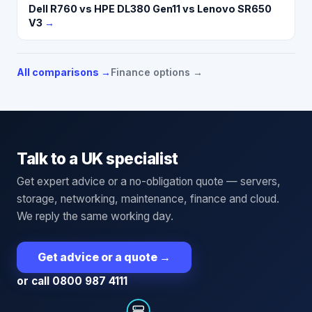
Dell R760 vs HPE DL380 Gen11 vs Lenovo SR650
V3
→
All comparisons →
Finance options →
Talk to a UK specialist
Get expert advice or a no-obligation quote — servers,
storage, networking, maintenance, finance and cloud.
We reply the same working day.
Get advice or a quote
→
or call 0800 987 4111