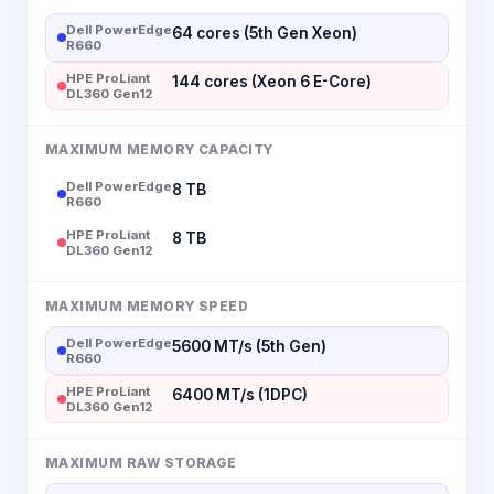
Dell PowerEdge
64 cores (5th Gen Xeon)
R660
HPE ProLiant
144 cores (Xeon 6 E-Core)
DL360 Gen12
MAXIMUM MEMORY CAPACITY
Dell PowerEdge
8 TB
R660
HPE ProLiant
8 TB
DL360 Gen12
MAXIMUM MEMORY SPEED
Dell PowerEdge
5600 MT/s (5th Gen)
R660
HPE ProLiant
6400 MT/s (1DPC)
DL360 Gen12
MAXIMUM RAW STORAGE