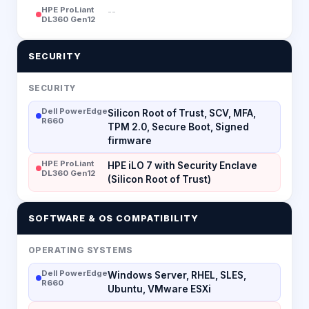
HPE ProLiant
--
DL360 Gen12
SECURITY
SECURITY
Dell PowerEdge
Silicon Root of Trust, SCV, MFA,
R660
TPM 2.0, Secure Boot, Signed
firmware
HPE ProLiant
HPE iLO 7 with Security Enclave
DL360 Gen12
(Silicon Root of Trust)
SOFTWARE & OS COMPATIBILITY
OPERATING SYSTEMS
Dell PowerEdge
Windows Server, RHEL, SLES,
R660
Ubuntu, VMware ESXi