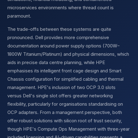
microservices environments where thread count is
paramount.
The trade-offs between these systems are quite
pronounced. Dell provides more comprehensive
documentation around power supply options (700W–
1800W Titanium/Platinum) and physical dimensions, which
aids in precise data centre planning, while HPE
emphasises its intelligent front cage design and Smart
Chassis configuration for simplified cabling and thermal
management. HPE's inclusion of two OCP 3.0 slots
versus Dell's single slot offers greater networking
flexibility, particularly for organisations standardising on
OCP adapters. From a management perspective, both
offer robust solutions with silicon root of trust security,
though HPE's Compute Ops Management with three-year
included licensing and AI-driven capabilities presents a