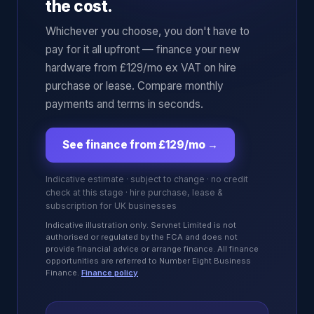
the cost.
Whichever you choose, you don't have to
pay for it all upfront — finance your new
hardware from £129/mo ex VAT on hire
purchase or lease. Compare monthly
payments and terms in seconds.
See finance from £129/mo
→
Indicative estimate · subject to change · no credit
check at this stage · hire purchase, lease &
subscription for UK businesses
Indicative illustration only. Servnet Limited is not
authorised or regulated by the FCA and does not
provide financial advice or arrange finance. All finance
opportunities are referred to Number Eight Business
Finance.
Finance policy