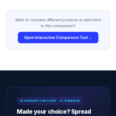
Want to compare different products or add more
to this comparison?
Open Interactive Comparison Tool →
💷 SPREAD THE COST · IT FINANCE
Made your choice? Spread