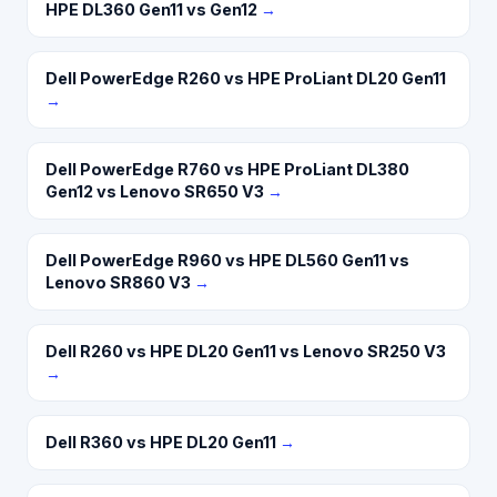
HPE DL360 Gen11 vs Gen12
→
Dell PowerEdge R260 vs HPE ProLiant DL20 Gen11
→
Dell PowerEdge R760 vs HPE ProLiant DL380
Gen12 vs Lenovo SR650 V3
→
Dell PowerEdge R960 vs HPE DL560 Gen11 vs
Lenovo SR860 V3
→
Dell R260 vs HPE DL20 Gen11 vs Lenovo SR250 V3
→
Dell R360 vs HPE DL20 Gen11
→