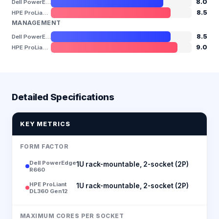
8.0
Dell PowerEdge R660
8.5
HPE ProLiant DL360 Gen12
MANAGEMENT
8.5
Dell PowerEdge R660
9.0
HPE ProLiant DL360 Gen12
Detailed Specifications
KEY METRICS
FORM FACTOR
Dell PowerEdge
1U rack-mountable, 2-socket (2P)
R660
HPE ProLiant
1U rack-mountable, 2-socket (2P)
DL360 Gen12
MAXIMUM CORES PER SOCKET