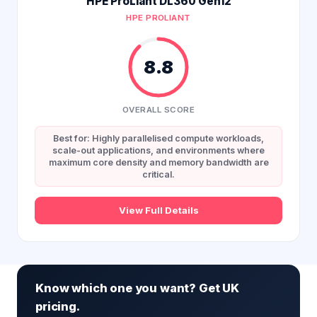
HPE ProLiant DL360 Gen12
HPE PROLIANT
8.8
OVERALL SCORE
Best for: Highly parallelised compute workloads,
scale-out applications, and environments where
maximum core density and memory bandwidth are
critical.
View Full Details
Know which one you want? Get UK
pricing.