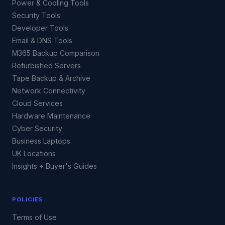
Power & Cooling Tools
Security Tools
Developer Tools
Email & DNS Tools
M365 Backup Comparison
Refurbished Servers
Tape Backup & Archive
Network Connectivity
Cloud Services
Hardware Maintenance
Cyber Security
Business Laptops
UK Locations
Insights + Buyer's Guides
POLICIES
Terms of Use