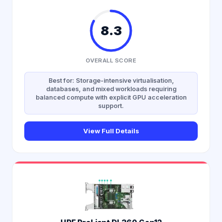
8.3
OVERALL SCORE
Best for: Storage-intensive virtualisation,
databases, and mixed workloads requiring
balanced compute with explicit GPU acceleration
support.
View Full Details