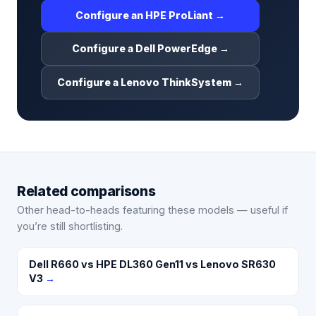
Configure an HPE ProLiant →
Configure a Dell PowerEdge →
Configure a Lenovo ThinkSystem →
Related comparisons
Other head-to-heads featuring these models — useful if
you’re still shortlisting.
Dell R660 vs HPE DL360 Gen11 vs Lenovo SR630
V3
→