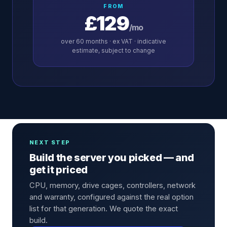
FROM
£129
/mo
over
60
months · ex VAT · indicative
estimate, subject to change
NEXT STEP
Build the server you picked — and
get it priced
CPU, memory, drive cages, controllers, network
and warranty, configured against the real option
list for that generation. We quote the exact
build.