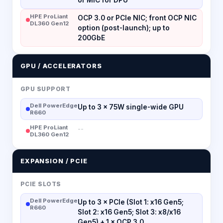
HPE ProLiant
OCP 3.0 or PCIe NIC; front OCP NIC
DL360 Gen12
option (post-launch); up to
200GbE
GPU / ACCELERATORS
GPU SUPPORT
Dell PowerEdge
Up to 3 × 75W single-wide GPU
R660
HPE ProLiant
--
DL360 Gen12
EXPANSION / PCIE
PCIE SLOTS
Dell PowerEdge
Up to 3 × PCIe (Slot 1: x16 Gen5;
R660
Slot 2: x16 Gen5; Slot 3: x8/x16
Gen5) + 1 × OCP 3.0