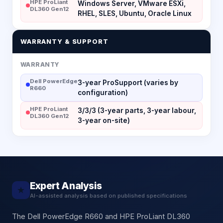
HPE ProLiant
Windows Server, VMware ESXi,
DL360 Gen12
RHEL, SLES, Ubuntu, Oracle Linux
WARRANTY & SUPPORT
WARRANTY
Dell PowerEdge
3-year ProSupport (varies by
R660
configuration)
HPE ProLiant
3/3/3 (3-year parts, 3-year labour,
DL360 Gen12
3-year on-site)
Expert Analysis
★
AI-assisted analysis based on published specifications
The Dell PowerEdge R660 and HPE ProLiant DL360