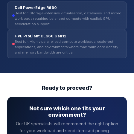
Dell PowerEdge R660
Best for: Storage-intensive virtualisation, databases, and mixed
workloads requiring balanced compute with explicit GPU
acceleration support.
HPE ProLiant DL360 Gen12
Best for: Highly parallelised compute workloads, scale-out
applications, and environments where maximum core density
and memory bandwidth are critical.
Ready to proceed?
Not sure which one fits your
environment?
Our UK specialists will recommend the right option
for your workload and send itemised pricing —