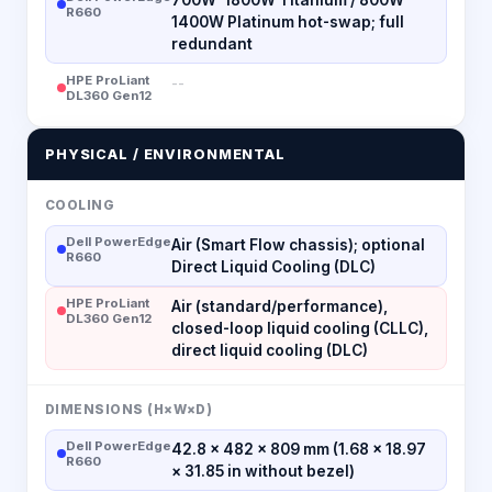
R660
1400W Platinum hot-swap; full
redundant
HPE ProLiant
--
DL360 Gen12
PHYSICAL / ENVIRONMENTAL
COOLING
Dell PowerEdge
Air (Smart Flow chassis); optional
R660
Direct Liquid Cooling (DLC)
HPE ProLiant
Air (standard/performance),
DL360 Gen12
closed-loop liquid cooling (CLLC),
direct liquid cooling (DLC)
DIMENSIONS (H×W×D)
Dell PowerEdge
42.8 × 482 × 809 mm (1.68 × 18.97
R660
× 31.85 in without bezel)