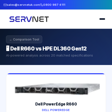
sales@servnetuk.com
0800 987 4111
← Comparison Tool
🖥️
Dell R660 vs HPE DL360 Gen12
AI-powered analysis across
20
matched specifications
Dell PowerEdge R660
DELL POWEREDGE