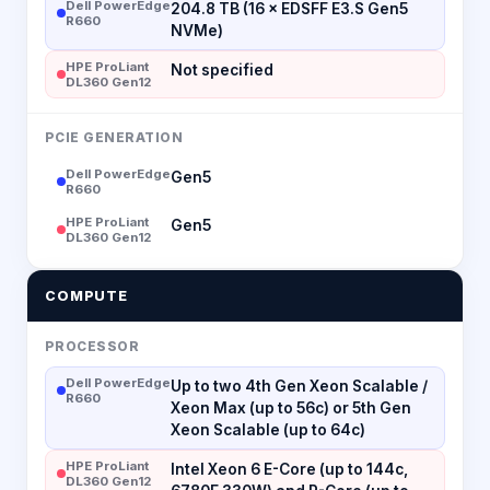
Dell PowerEdge
204.8 TB (16 × EDSFF E3.S Gen5
R660
NVMe)
HPE ProLiant
Not specified
DL360 Gen12
PCIE GENERATION
Dell PowerEdge
Gen5
R660
HPE ProLiant
Gen5
DL360 Gen12
COMPUTE
PROCESSOR
Dell PowerEdge
Up to two 4th Gen Xeon Scalable /
R660
Xeon Max (up to 56c) or 5th Gen
Xeon Scalable (up to 64c)
HPE ProLiant
Intel Xeon 6 E-Core (up to 144c,
DL360 Gen12