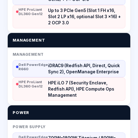
HPE ProLiant
Up to 3 PCIe Gen5 (Slot 1 FH x16,
DL360 Gen12
Slot 2 LP x16, optional Slot 3 x16) +
2 OCP 3.0
MANAGEMENT
MANAGEMENT
Dell PowerEdge
iDRAC9 (Redfish API, Direct, Quick
R660
Sync 2), OpenManage Enterprise
HPE ProLiant
HPE iLO 7 (Security Enclave,
DL360 Gen12
Redfish API), HPE Compute Ops
Management
POWER
POWER SUPPLY
Dell PowerEdge
700W–1800W Titanium / 800W–