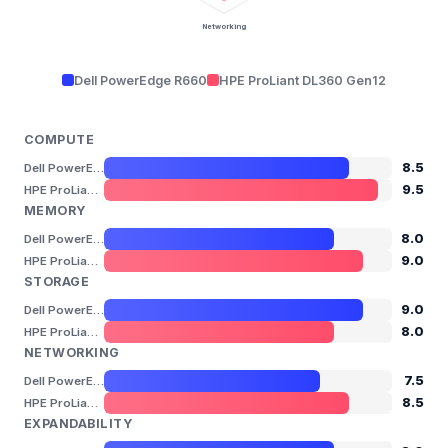
Networking
Dell PowerEdge R660
HPE ProLiant DL360 Gen12
COMPUTE
8.5
Dell PowerEdge R660
9.5
HPE ProLiant DL360 Gen12
MEMORY
8.0
Dell PowerEdge R660
9.0
HPE ProLiant DL360 Gen12
STORAGE
9.0
Dell PowerEdge R660
8.0
HPE ProLiant DL360 Gen12
NETWORKING
7.5
Dell PowerEdge R660
8.5
HPE ProLiant DL360 Gen12
EXPANDABILITY