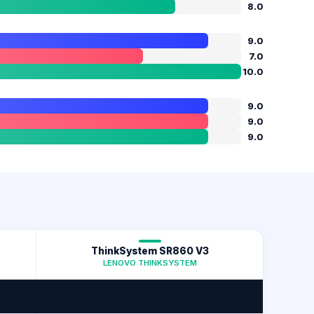
8.0
9.0
7.0
10.0
9.0
9.0
9.0
ThinkSystem SR860 V3
LENOVO THINKSYSTEM