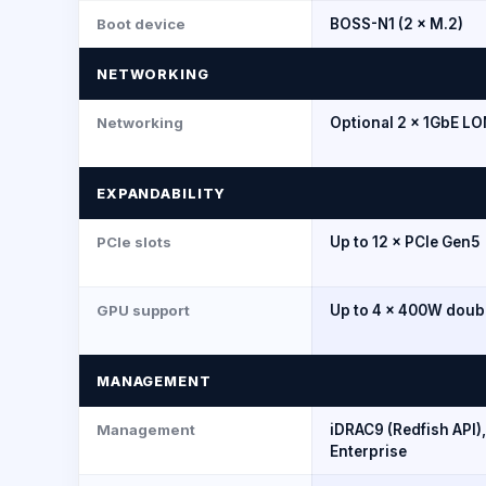
Boot device
BOSS-N1 (2 × M.2)
NETWORKING
Networking
Optional 2 × 1GbE L
EXPANDABILITY
PCIe slots
Up to 12 × PCIe Gen5
GPU support
Up to 4 × 400W doub
MANAGEMENT
Management
iDRAC9 (Redfish API
Enterprise