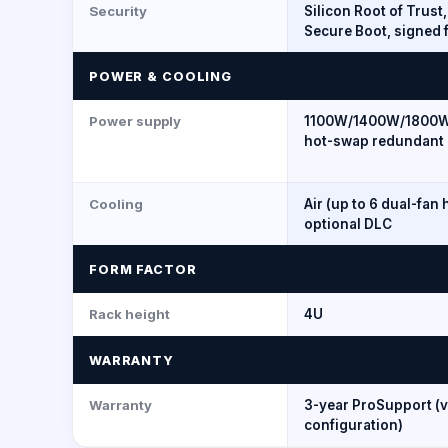
Security
Silicon Root of Trust
Secure Boot, signed 
POWER & COOLING
Power supply
1100W/1400W/1800
hot-swap redundant 
Cooling
Air (up to 6 dual-fan 
optional DLC
FORM FACTOR
Rack height
4U
WARRANTY
Warranty
3-year ProSupport (v
configuration)