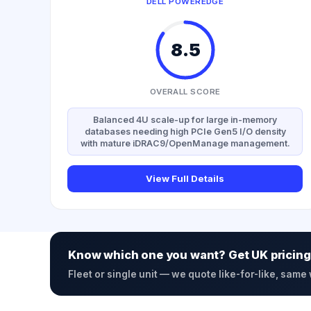
DELL POWEREDGE
8.5
OVERALL SCORE
Balanced 4U scale-up for large in-memory
databases needing high PCIe Gen5 I/O density
with mature iDRAC9/OpenManage management.
View Full Details
Know which one you want? Get UK pricing
Fleet or single unit — we quote like-for-like, same