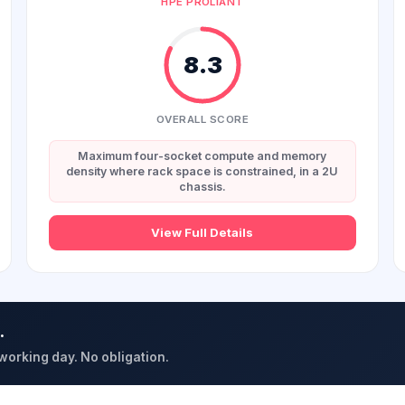
HPE PROLIANT
8.3
OVERALL SCORE
Maximum four-socket compute and memory
density where rack space is constrained, in a 2U
chassis.
View Full Details
.
 working day. No obligation.