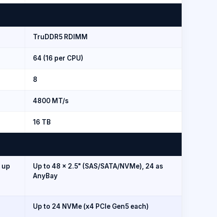
TruDDR5 RDIMM
64 (16 per CPU)
8
4800 MT/s
16 TB
; up
Up to 48 × 2.5" (SAS/SATA/NVMe), 24 as
AnyBay
Up to 24 NVMe (x4 PCIe Gen5 each)