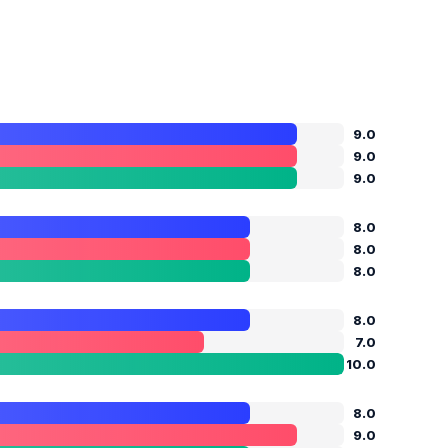
9.0
9.0
9.0
8.0
8.0
8.0
8.0
7.0
10.0
8.0
9.0