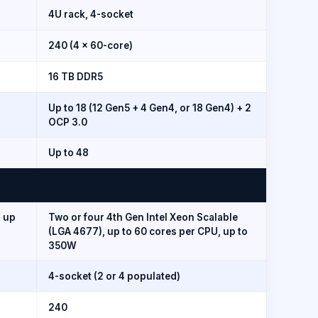
4U rack, 4-socket
240 (4 × 60-core)
16 TB DDR5
Up to 18 (12 Gen5 + 4 Gen4, or 18 Gen4) + 2
OCP 3.0
Up to 48
, up
Two or four 4th Gen Intel Xeon Scalable
(LGA 4677), up to 60 cores per CPU, up to
350W
4-socket (2 or 4 populated)
240