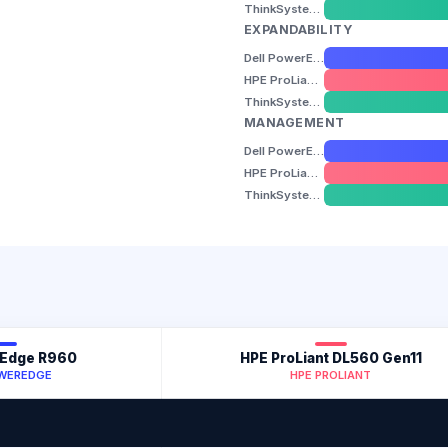
ThinkSystem SR860 V3
EXPANDABILITY
Dell PowerEdge R960
HPE ProLiant DL560 Gen11
ThinkSystem SR860 V3
MANAGEMENT
Dell PowerEdge R960
HPE ProLiant DL560 Gen11
ThinkSystem SR860 V3
rEdge R960
HPE ProLiant DL560 Gen11
OWEREDGE
HPE PROLIANT