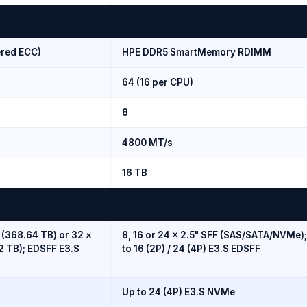
red ECC)
HPE DDR5 SmartMemory RDIMM
64 (16 per CPU)
8
4800 MT/s
16 TB
 (368.64 TB) or 32 ×
8, 16 or 24 × 2.5" SFF (SAS/SATA/NVMe)
2 TB); EDSFF E3.S
to 16 (2P) / 24 (4P) E3.S EDSFF
Up to 24 (4P) E3.S NVMe