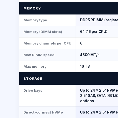
MEMORY
Memory type
DDR5 RDIMM (registe
Memory (DIMM slots)
64 (16 per CPU)
Memory channels per CPU
8
Max DIMM speed
4800 MT/s
Max memory
16 TB
STORAGE
Drive bays
Up to 24 × 2.5" NVMe
2.5" SAS/SATA (491.5
options
Direct-connect NVMe
Up to 24 × 2.5" NVMe