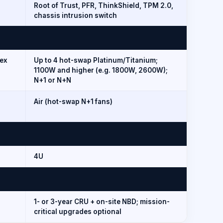
Root of Trust, PFR, ThinkShield, TPM 2.0,
chassis intrusion switch
ex
Up to 4 hot-swap Platinum/Titanium;
1100W and higher (e.g. 1800W, 2600W);
N+1 or N+N
Air (hot-swap N+1 fans)
4U
1- or 3-year CRU + on-site NBD; mission-
critical upgrades optional