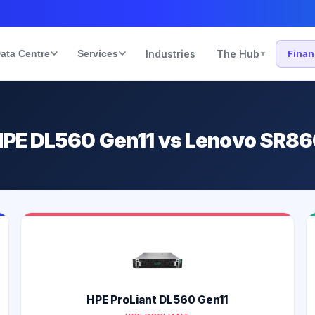
ata Centre
Services
Industries
The Hub
Fina
▾
HPE DL560 Gen11 vs Lenovo SR8
HPE ProLiant DL560 Gen11