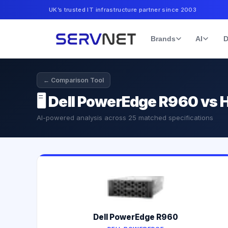
UK’s trusted IT infrastructure partner since 2003
Brands
AI
D
← Comparison Tool
🖥️
Dell PowerEdge R960 vs 
AI-powered analysis across
25
matched specifications
Dell PowerEdge R960