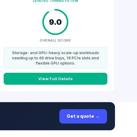
LENOVO THINKSYSTEM
9.0
OVERALL SCORE
Storage- and GPU-heavy scale-up workloads
needing up to 48 drive bays, 18 PCIe slots and
flexible GPU options.
View Full Details
Get a quote →