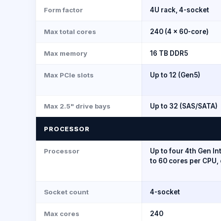
Form factor
4U rack, 4-socket
Max total cores
240 (4 × 60-core)
Max memory
16 TB DDR5
Max PCIe slots
Up to 12 (Gen5)
Max 2.5" drive bays
Up to 32 (SAS/SATA)
PROCESSOR
Processor
Up to four 4th Gen In
to 60 cores per CPU, 
Socket count
4-socket
Max cores
240