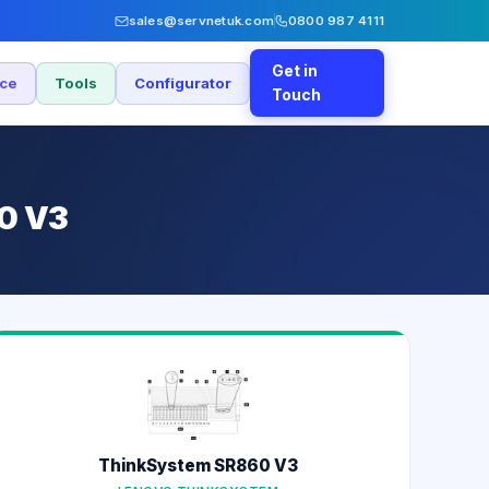
sales@servnetuk.com
0800 987 4111
Get in
nce
Tools
Configurator
Touch
60 V3
ThinkSystem SR860 V3