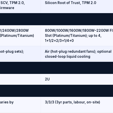
, SCV, TPM 2.0,
Silicon Root of Trust, TPM 2.0
firmware
W/2400W/2800W
800W/1000W/1600W/1800W–2200W Fl
(Platinum/Titanium)
Slot (Platinum/Titanium); up to 4,
1+1/2+2/3+1/4+0
hot-plug sets);
Air (hot-plug redundant fans); optional
closed-loop liquid cooling
2U
aries by
3/3/3 (3yr parts, labour, on-site)