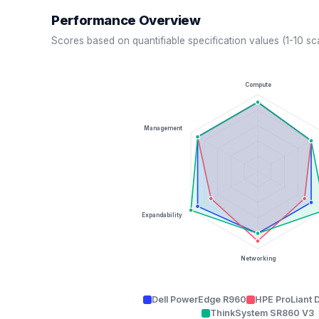
Performance Overview
Scores based on quantifiable specification values (1-10 sc
Compute
Management
Expandability
Networking
Dell PowerEdge R960
HPE ProLiant 
ThinkSystem SR860 V3