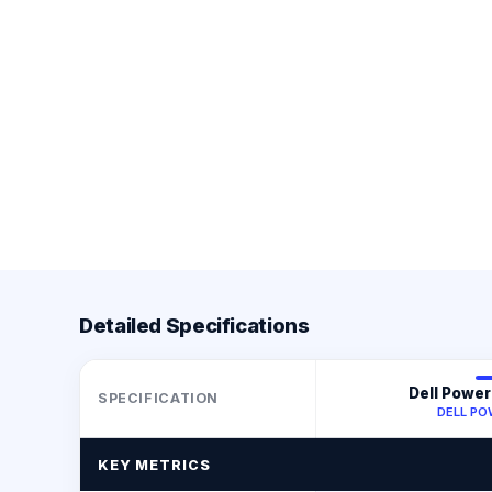
Detailed Specifications
Dell Powe
SPECIFICATION
DELL P
KEY METRICS