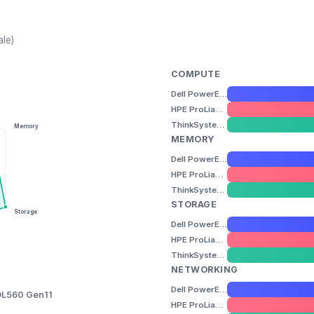
ale)
COMPUTE
Dell PowerEdge R960
HPE ProLiant DL560 Gen11
ThinkSystem SR860 V3
Memory
MEMORY
Dell PowerEdge R960
HPE ProLiant DL560 Gen11
ThinkSystem SR860 V3
STORAGE
Storage
Dell PowerEdge R960
HPE ProLiant DL560 Gen11
ThinkSystem SR860 V3
NETWORKING
Dell PowerEdge R960
DL560 Gen11
HPE ProLiant DL560 Gen11