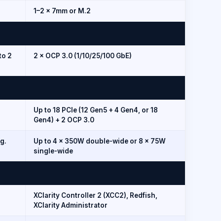
1–2 × 7mm or M.2
to 2
2 × OCP 3.0 (1/10/25/100 GbE)
Up to 18 PCIe (12 Gen5 + 4 Gen4, or 18
Gen4) + 2 OCP 3.0
g.
Up to 4 × 350W double-wide or 8 × 75W
single-wide
XClarity Controller 2 (XCC2), Redfish,
XClarity Administrator