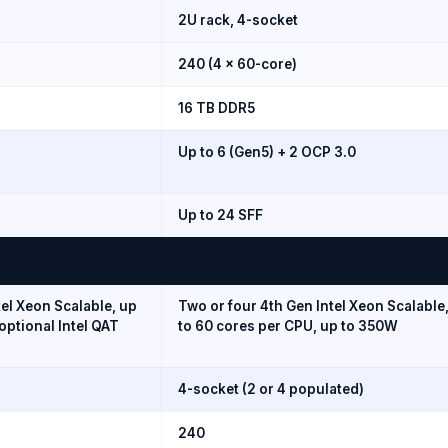
2U rack, 4-socket
240 (4 × 60-core)
16 TB DDR5
Up to 6 (Gen5) + 2 OCP 3.0
Up to 24 SFF
tel Xeon Scalable, up
Two or four 4th Gen Intel Xeon Scalable
optional Intel QAT
to 60 cores per CPU, up to 350W
4-socket (2 or 4 populated)
240