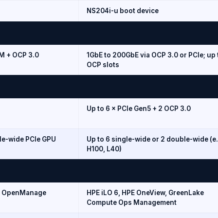
NS204i-u boot device
OM + OCP 3.0
1GbE to 200GbE via OCP 3.0 or PCIe; up 
OCP slots
Up to 6 × PCIe Gen5 + 2 OCP 3.0
le-wide PCIe GPU
Up to 6 single-wide or 2 double-wide (e.
H100, L40)
), OpenManage
HPE iLO 6, HPE OneView, GreenLake
Compute Ops Management