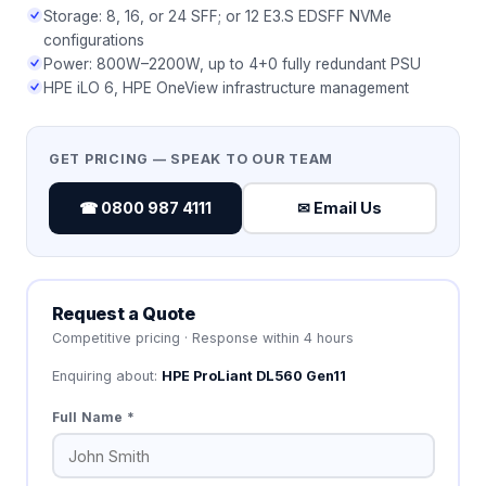
Storage: 8, 16, or 24 SFF; or 12 E3.S EDSFF NVMe
configurations
Power: 800W–2200W, up to 4+0 fully redundant PSU
HPE iLO 6, HPE OneView infrastructure management
GET PRICING — SPEAK TO OUR TEAM
☎ 0800 987 4111
✉ Email Us
Request a Quote
Competitive pricing · Response within 4 hours
Enquiring about:
HPE ProLiant DL560 Gen11
Full Name *