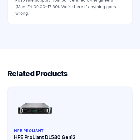
(Mon–Fri 09:00–17:30). We're here if anything goes
wrong.
Related Products
HPE PROLIANT
HPE ProLiant DL580 Gen12