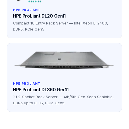
HPE PROLIANT
HPE ProLiant DL20 Gen11
Compact 1U Entry Rack Server — Intel Xeon E-2400,
DDR5, PCIe Gen5
HPE PROLIANT
HPE ProLiant DL360 Gen11
1U 2-Socket Rack Server — 4th/5th Gen Xeon Scalable,
DDR5 up to 8 TB, PCIe Gen5