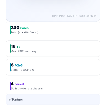
HPE PROLIANT
DL560-GEN11
240
Cores
Total (4 × 60c Xeon)
16
TB
Max DDR5 memory
6
PCIe5
Slots + 2 OCP 3.0
4
Socket
2U high-density chassis
✅
Partner