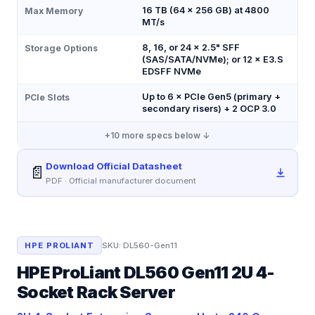
16 TB (64 × 256 GB) at 4800
Max Memory
MT/s
8, 16, or 24 × 2.5" SFF
Storage Options
(SAS/SATA/NVMe); or 12 × E3.S
EDSFF NVMe
Up to 6 × PCIe Gen5 (primary +
PCIe Slots
secondary risers) + 2 OCP 3.0
+
10
more specs below ↓
Download Official Datasheet
📄
PDF · Official manufacturer document
HPE PROLIANT
SKU:
DL560-Gen11
HPE ProLiant DL560 Gen11 2U 4-
Socket Rack Server