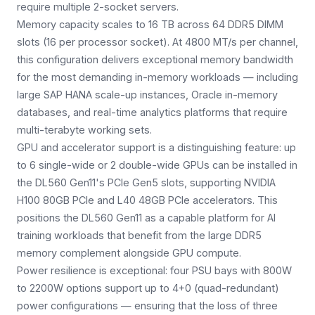
require multiple 2-socket servers.
Memory capacity scales to 16 TB across 64 DDR5 DIMM
slots (16 per processor socket). At 4800 MT/s per channel,
this configuration delivers exceptional memory bandwidth
for the most demanding in-memory workloads — including
large SAP HANA scale-up instances, Oracle in-memory
databases, and real-time analytics platforms that require
multi-terabyte working sets.
GPU and accelerator support is a distinguishing feature: up
to 6 single-wide or 2 double-wide GPUs can be installed in
the DL560 Gen11's PCIe Gen5 slots, supporting NVIDIA
H100 80GB PCIe and L40 48GB PCIe accelerators. This
positions the DL560 Gen11 as a capable platform for AI
training workloads that benefit from the large DDR5
memory complement alongside GPU compute.
Power resilience is exceptional: four PSU bays with 800W
to 2200W options support up to 4+0 (quad-redundant)
power configurations — ensuring that the loss of three