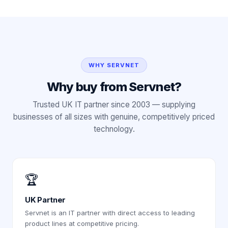
WHY SERVNET
Why buy from Servnet?
Trusted UK IT partner since 2003 — supplying
businesses of all sizes with genuine, competitively priced
technology.
🏆
UK Partner
Servnet is an IT partner with direct access to leading
product lines at competitive pricing.