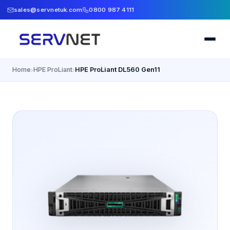
sales@servnetuk.com
0800 987 4111
Home
HPE ProLiant
HPE ProLiant DL560 Gen11
›
›