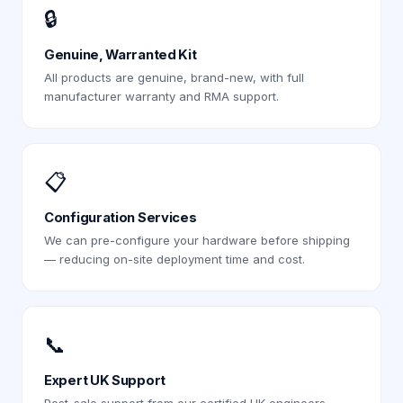
🔒
Genuine, Warranted Kit
All products are genuine, brand-new, with full
manufacturer warranty and RMA support.
📋
Configuration Services
We can pre-configure your hardware before shipping
— reducing on-site deployment time and cost.
📞
Expert UK Support
Post-sale support from our certified UK engineers