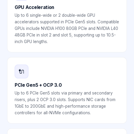
GPU Acceleration
Up to 6 single-wide or 2 double-wide GPU
accelerators supported in PCIe Gen5 slots. Compatible
GPUs include NVIDIA H100 80GB PCIe and NVIDIA L40
48GB PCIe in slot 2 and slot 5, supporting up to 10.5-
inch GPU lengths.
🔌
PCIe Gen5 + OCP 3.0
Up to 6 PCIe Gen5 slots via primary and secondary
risers, plus 2 OCP 3.0 slots. Supports NIC cards from
1GbE to 200GbE and high-performance storage
controllers for all-NVMe configurations.