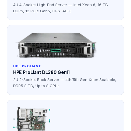
4U 4-Socket High-End Server — Intel Xeon 6, 16 TB
DDR5, 12 PCIe Gen5, FIPS 140-3
HPE PROLIANT
HPE ProLiant DL380 Gen11
2U 2-Socket Rack Server — 4th/5th Gen Xeon Scalable,
DDR5 8 TB, Up to 8 GPUs