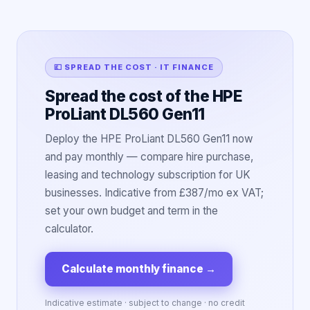
💷 SPREAD THE COST · IT FINANCE
Spread the cost of the HPE
ProLiant DL560 Gen11
Deploy the HPE ProLiant DL560 Gen11 now
and pay monthly — compare hire purchase,
leasing and technology subscription for UK
businesses. Indicative from £387/mo ex VAT;
set your own budget and term in the
calculator.
Calculate monthly finance
→
Indicative estimate · subject to change · no credit