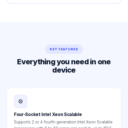
KEY FEATURES
Everything you need in one
device
⚙️
Four-Socket Intel Xeon Scalable
Supports 2 or 4 fourth-generation Intel Xeon Scalable