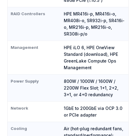
48GB PCIe (≤10.5")
RAID Controllers
HPE MR416i-p, MR416i-o,
MR408i-o, SR932i-p, SR416i-
o, MR216i-p, MR216i-o,
SR308i-p/o
Management
HPE iLO 6, HPE OneView
Standard (download), HPE
GreenLake Compute Ops
Management
Power Supply
800W / 1000W / 1600W /
2200W Flex Slot; 1+1, 2+2,
3+1, or 4+0 redundancy
Network
1GbE to 200GbE via OCP 3.0
or PCIe adapter
Cooling
Air (hot-plug redundant fans,
standard/performance);