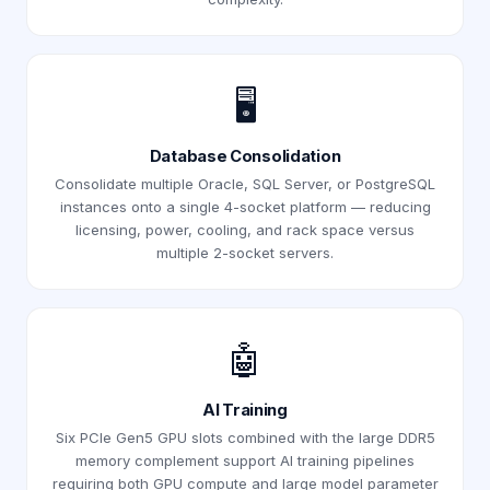
🖥️
Database Consolidation
Consolidate multiple Oracle, SQL Server, or PostgreSQL
instances onto a single 4-socket platform — reducing
licensing, power, cooling, and rack space versus
multiple 2-socket servers.
🤖
AI Training
Six PCIe Gen5 GPU slots combined with the large DDR5
memory complement support AI training pipelines
requiring both GPU compute and large model parameter