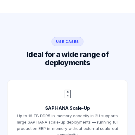
USE CASES
Ideal for a wide range of
deployments
🗄️
SAP HANA Scale-Up
Up to 16 TB DDR5 in-memory capacity in 2U supports
large SAP HANA scale-up deployments — running full
production ERP in-memory without external scale-out
complexity.