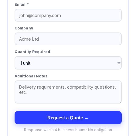
Email *
Company
Quantity Required
Additional Notes
Request a Quote →
Response within 4 business hours · No obligation