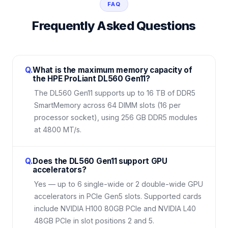
FAQ
Frequently Asked Questions
Q.
What is the maximum memory capacity of
the HPE ProLiant DL560 Gen11?
The DL560 Gen11 supports up to 16 TB of DDR5
SmartMemory across 64 DIMM slots (16 per
processor socket), using 256 GB DDR5 modules
at 4800 MT/s.
Q.
Does the DL560 Gen11 support GPU
accelerators?
Yes — up to 6 single-wide or 2 double-wide GPU
accelerators in PCIe Gen5 slots. Supported cards
include NVIDIA H100 80GB PCIe and NVIDIA L40
48GB PCIe in slot positions 2 and 5.