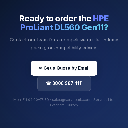
Ready to order the
HPE
ProLiant DL560 Gen11
?
Contact our team for a competitive quote, volume
pricing, or compatibility advice.
✉ Get a Quote by Email
☎ 0800 987 4111
Mon–Fri 09:00–17:30 · sales@servnetuk.com · Servnet Ltd,
Fetcham, Surrey