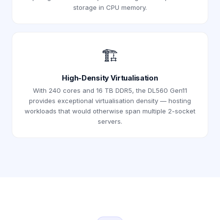
storage in CPU memory.
🏗️
High-Density Virtualisation
With 240 cores and 16 TB DDR5, the DL560 Gen11
provides exceptional virtualisation density — hosting
workloads that would otherwise span multiple 2-socket
servers.