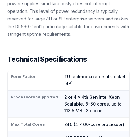
power supplies simultaneously does not interrupt
operation. This level of power redundancy is typically
reserved for large 4U or 8U enterprise servers and makes
the DL560 Gen11 particularly suitable for environments with
stringent uptime requirements.
Technical Specifications
Form Factor
2U rack-mountable, 4-socket
(4P)
Processors Supported
2 or 4 × 4th Gen Intel Xeon
Scalable, 8–60 cores, up to
112.5 MB L3 cache
Max Total Cores
240 (4 × 60-core processor)