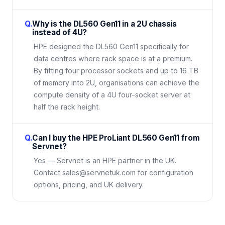
Q.
Why is the DL560 Gen11 in a 2U chassis
instead of 4U?
HPE designed the DL560 Gen11 specifically for
data centres where rack space is at a premium.
By fitting four processor sockets and up to 16 TB
of memory into 2U, organisations can achieve the
compute density of a 4U four-socket server at
half the rack height.
Q.
Can I buy the HPE ProLiant DL560 Gen11 from
Servnet?
Yes — Servnet is an HPE partner in the UK.
Contact sales@servnetuk.com for configuration
options, pricing, and UK delivery.