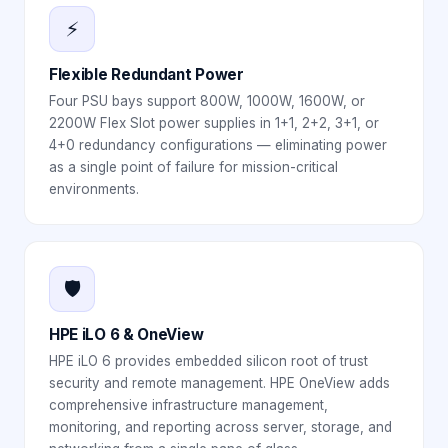
⚡
Flexible Redundant Power
Four PSU bays support 800W, 1000W, 1600W, or
2200W Flex Slot power supplies in 1+1, 2+2, 3+1, or
4+0 redundancy configurations — eliminating power
as a single point of failure for mission-critical
environments.
🛡️
HPE iLO 6 & OneView
HPE iLO 6 provides embedded silicon root of trust
security and remote management. HPE OneView adds
comprehensive infrastructure management,
monitoring, and reporting across server, storage, and