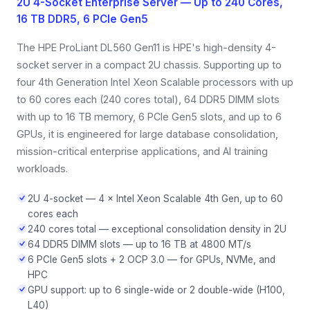
2U 4-Socket Enterprise Server — Up to 240 Cores,
16 TB DDR5, 6 PCIe Gen5
The HPE ProLiant DL560 Gen11 is HPE's high-density 4-
socket server in a compact 2U chassis. Supporting up to
four 4th Generation Intel Xeon Scalable processors with up
to 60 cores each (240 cores total), 64 DDR5 DIMM slots
with up to 16 TB memory, 6 PCIe Gen5 slots, and up to 6
GPUs, it is engineered for large database consolidation,
mission-critical enterprise applications, and AI training
workloads.
2U 4-socket — 4 × Intel Xeon Scalable 4th Gen, up to 60
cores each
240 cores total — exceptional consolidation density in 2U
64 DDR5 DIMM slots — up to 16 TB at 4800 MT/s
6 PCIe Gen5 slots + 2 OCP 3.0 — for GPUs, NVMe, and
HPC
GPU support: up to 6 single-wide or 2 double-wide (H100,
L40)