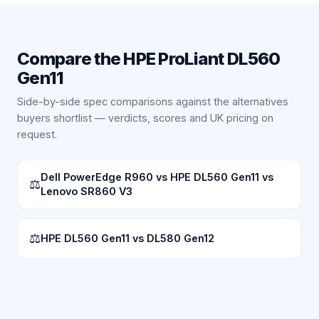
Compare the
HPE ProLiant DL560
Gen11
Side-by-side spec comparisons against the alternatives
buyers shortlist — verdicts, scores and UK pricing on
request.
Dell PowerEdge R960 vs HPE DL560 Gen11 vs
⚖
Lenovo SR860 V3
⚖
HPE DL560 Gen11 vs DL580 Gen12