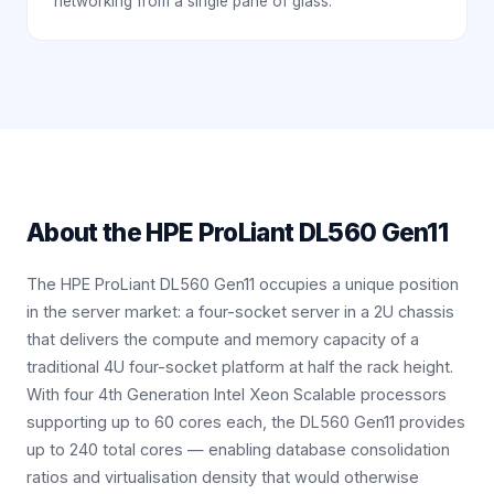
networking from a single pane of glass.
About the
HPE ProLiant DL560 Gen11
The HPE ProLiant DL560 Gen11 occupies a unique position
in the server market: a four-socket server in a 2U chassis
that delivers the compute and memory capacity of a
traditional 4U four-socket platform at half the rack height.
With four 4th Generation Intel Xeon Scalable processors
supporting up to 60 cores each, the DL560 Gen11 provides
up to 240 total cores — enabling database consolidation
ratios and virtualisation density that would otherwise