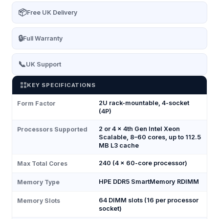
📦
Free UK Delivery
🔒
Full Warranty
📞
UK Support
KEY SPECIFICATIONS
2U rack-mountable, 4-socket
Form Factor
(4P)
2 or 4 × 4th Gen Intel Xeon
Processors Supported
Scalable, 8–60 cores, up to 112.5
MB L3 cache
240 (4 × 60-core processor)
Max Total Cores
HPE DDR5 SmartMemory RDIMM
Memory Type
64 DIMM slots (16 per processor
Memory Slots
socket)