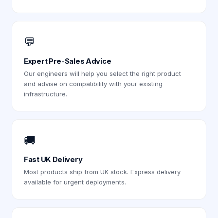
💬
Expert Pre-Sales Advice
Our engineers will help you select the right product
and advise on compatibility with your existing
infrastructure.
🚚
Fast UK Delivery
Most products ship from UK stock. Express delivery
available for urgent deployments.