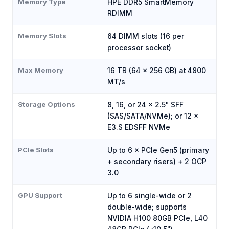
Memory Type
HPE DDR5 SmartMemory
RDIMM
Memory Slots
64 DIMM slots (16 per
processor socket)
Max Memory
16 TB (64 × 256 GB) at 4800
MT/s
Storage Options
8, 16, or 24 × 2.5" SFF
(SAS/SATA/NVMe); or 12 ×
E3.S EDSFF NVMe
PCIe Slots
Up to 6 × PCIe Gen5 (primary
+ secondary risers) + 2 OCP
3.0
GPU Support
Up to 6 single-wide or 2
double-wide; supports
NVIDIA H100 80GB PCIe, L40