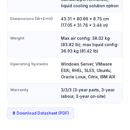
liquid cooling solution option
Dimensions (W×D×H)
43.31 × 80.66 × 8.75 cm
(17.05 × 31.76 × 3.44 in)
Weight
Max air config: 38.02 kg
(83.82 lb); max liquid config:
36.93 kg (81.42 lb)
Operating Systems
Windows Server, VMware
ESXi, RHEL, SLES, Ubuntu,
Oracle Linux, Citrix, IBM AIX
Warranty
3/3/3 (3-year parts, 3-year
labour, 3-year on-site)
📄 Download Datasheet (PDF)