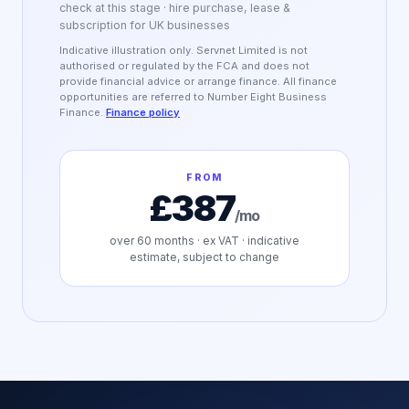
check at this stage · hire purchase, lease &
subscription for UK businesses
Indicative illustration only. Servnet Limited is not
authorised or regulated by the FCA and does not
provide financial advice or arrange finance. All finance
opportunities are referred to Number Eight Business
Finance.
Finance policy
FROM
£387
/mo
over
60
months · ex VAT · indicative
estimate, subject to change