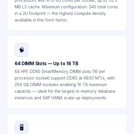
processors with 8 to 60 cores per socket, up to 112.5
MB L3 cache. Maximum configuration: 240 total cores
in a 2U footprint — the highest compute density
available in this form factor.
🧠
64 DIMM Slots — Up to 16 TB
64 HPE DDR5 SmartMemory DIMM slots (16 per
processor socket) support DDR5 at 4800 MT/s, with
256 GB DIMM modules enabling 16 TB maximum
capacity — ideal for the largest in-memory database
instances and SAP HANA scale-up deployments.
🖥️