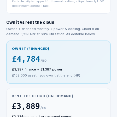
Rack density is capped for thermal realism; a
liquid-ready HGX
deployment across
1
rack
.
Own it vs rent the cloud
Owned = financed monthly + power & cooling. Cloud = on-
demand £/GPU-hr at
60
% utilisation. All editable below.
OWN IT (FINANCED)
£4,784
/mo
£3,397
finance +
£1,387
power
£158,000
asset · you own it at the end (HP)
RENT THE CLOUD (ON-DEMAND)
£3,889
/mo
£2,334
/mo on a 1-yr reserved commit