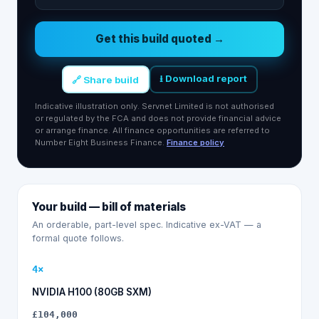
Get this build quoted →
⭳ Download report
🔗 Share build
Indicative illustration only. Servnet Limited is not authorised
or regulated by the FCA and does not provide financial advice
or arrange finance. All finance opportunities are referred to
Number Eight Business Finance.
Finance policy
Your build — bill of materials
An orderable, part-level spec. Indicative ex-VAT — a
formal quote follows.
4
×
NVIDIA H100 (80GB SXM)
£104,000