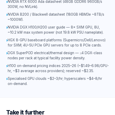
NVIDIA RTX 6000 Ada datasheet (48GB GDDR6 960GB/s
›
300W, no NVLink).
NVIDIA B200 / Blackwell datasheet (180GB HBM3e ~8TB/s
›
~1000W).
NVIDIA DGX H100/H200 user guide — 8× SXM GPU, 8U,
›
~10.2 kW max system power (not 19.8 kW PSU nameplate).
HGX 8-GPU baseboard platforms (Supermicro/Dell/Lenovo)
›
for SXM; 4U–5U PCIe GPU servers for up to 8 PCIe cards.
DGX SuperPOD electrical/thermal design — ≤4 DGX-class
›
nodes per rack at typical facility power density.
H100 on-demand pricing indices 2025–26 (~$1.49–6.98/GPU-
›
hr, ~$3 average across providers); reserved ~$2.35.
Specialised GPU clouds ~$2–3/hr; hyperscalers ~$4–8/hr
›
on-demand.
Take it further