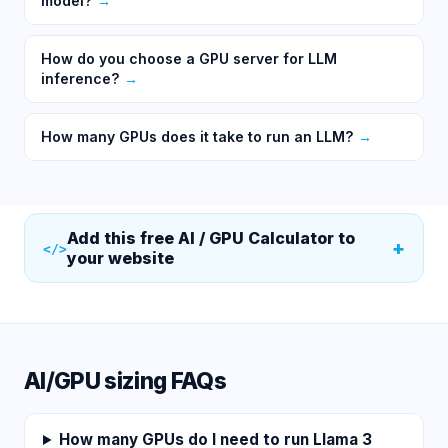
model?
→
How do you choose a GPU server for LLM
inference?
→
How many GPUs does it take to run an LLM?
→
Add this free
AI / GPU Calculator
to
+
</>
your website
AI/GPU sizing FAQs
How many GPUs do I need to run Llama 3