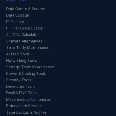
Data Centre & Servers
Data Storage
IT Finance
IT Finance Calculator
AI / GPU Calculator
VMware Alternatives
Third-Party Maintenance
All Free Tools
Networking Tools
Storage Tools & Calculators
Power & Cooling Tools
Security Tools
Developer Tools
Email & DNS Tools
M365 Backup Comparison
Refurbished Servers
Tape Backup & Archive