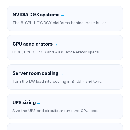
NVIDIA DGX systems
→
The 8-GPU HGX/DGX platforms behind these builds.
GPU accelerators
→
H100, H200, L40S and A100 accelerator specs.
Server room cooling
→
Turn the kW load into cooling in BTU/hr and tons.
UPS sizing
→
Size the UPS and circuits around the GPU load.