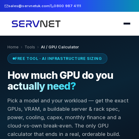
sales@servnetuk.com
0800 987 4111
Home
›
Tools
›
AI / GPU Calculator
FREE TOOL · AI INFRASTRUCTURE SIZING
How much GPU do you
actually need?
Pick a model and your workload — get the exact
GPUs, VRAM, a buildable server & rack spec,
power, cooling, capex, monthly finance and a
cloud-vs-own break-even. The only GPU
calculator that ends in a real, orderable build.