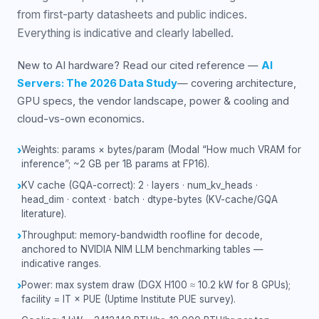
from first-party datasheets and public indices.
Everything is indicative and clearly labelled.
New to AI hardware? Read our cited reference —
AI
Servers: The 2026 Data Study
— covering architecture,
GPU specs, the vendor landscape, power & cooling and
cloud-vs-own economics.
Weights: params × bytes/param (Modal “How much VRAM for
›
inference”; ~2 GB per 1B params at FP16).
KV cache (GQA-correct): 2 · layers · num_kv_heads ·
›
head_dim · context · batch · dtype-bytes (KV-cache/GQA
literature).
Throughput: memory-bandwidth roofline for decode,
›
anchored to NVIDIA NIM LLM benchmarking tables —
indicative ranges.
Power: max system draw (DGX H100 ≈ 10.2 kW for 8 GPUs);
›
facility = IT × PUE (Uptime Institute PUE survey).