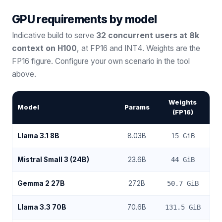
GPU requirements by model
Indicative build to serve
32 concurrent users at 8k
context on H100
, at FP16 and INT4. Weights are the
FP16 figure. Configure your own scenario in the tool
above.
Weights
Model
Params
(FP16)
Llama 3.1 8B
8.03
B
15
GiB
Mistral Small 3 (24B)
23.6
B
44
GiB
Gemma 2 27B
27.2
B
50.7
GiB
Llama 3.3 70B
70.6
B
131.5
GiB