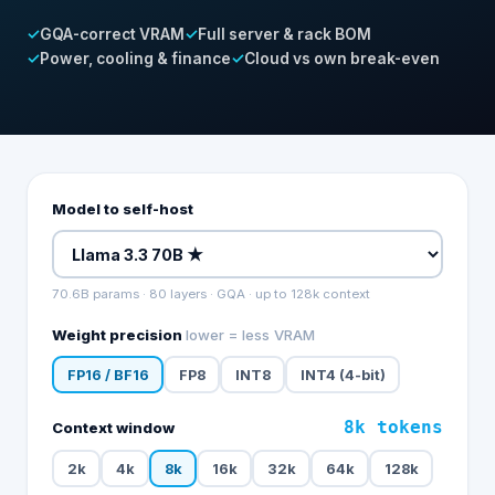
✓
GQA-correct VRAM
✓
Full server & rack BOM
✓
Power, cooling & finance
✓
Cloud vs own break-even
Model to self-host
70.6
B params
·
80
layers ·
GQA
· up to
128k
context
Weight precision
lower = less VRAM
FP16 / BF16
FP8
INT8
INT4 (4-bit)
8k
tokens
Context window
2k
4k
8k
16k
32k
64k
128k