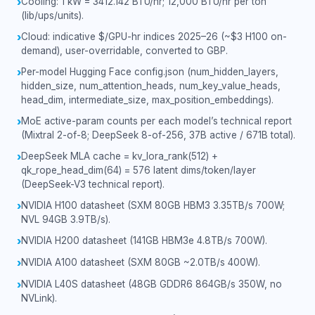
Cooling: 1 kW = 3412.142 BTU/hr; 12,000 BTU/hr per ton
›
(lib/ups/units).
Cloud: indicative $/GPU-hr indices 2025–26 (~$3 H100 on-
›
demand), user-overridable, converted to GBP.
Per-model Hugging Face config.json (num_hidden_layers,
›
hidden_size, num_attention_heads, num_key_value_heads,
head_dim, intermediate_size, max_position_embeddings).
MoE active-param counts per each model’s technical report
›
(Mixtral 2-of-8; DeepSeek 8-of-256, 37B active / 671B total).
DeepSeek MLA cache = kv_lora_rank(512) +
›
qk_rope_head_dim(64) = 576 latent dims/token/layer
(DeepSeek-V3 technical report).
NVIDIA H100 datasheet (SXM 80GB HBM3 3.35TB/s 700W;
›
NVL 94GB 3.9TB/s).
NVIDIA H200 datasheet (141GB HBM3e 4.8TB/s 700W).
›
NVIDIA A100 datasheet (SXM 80GB ~2.0TB/s 400W).
›
NVIDIA L40S datasheet (48GB GDDR6 864GB/s 350W, no
›
NVLink).