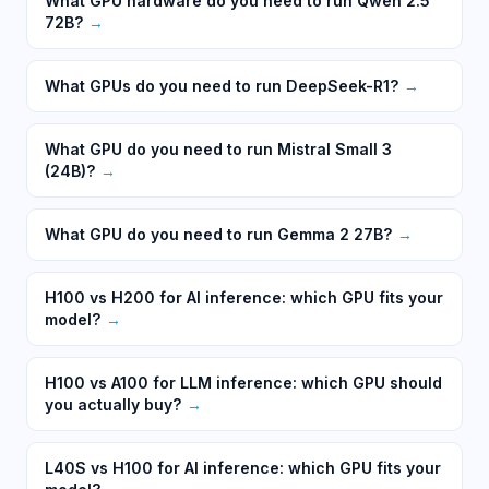
What GPU hardware do you need to run Qwen 2.5
72B?
→
What GPUs do you need to run DeepSeek-R1?
→
What GPU do you need to run Mistral Small 3
(24B)?
→
What GPU do you need to run Gemma 2 27B?
→
H100 vs H200 for AI inference: which GPU fits your
model?
→
H100 vs A100 for LLM inference: which GPU should
you actually buy?
→
L40S vs H100 for AI inference: which GPU fits your