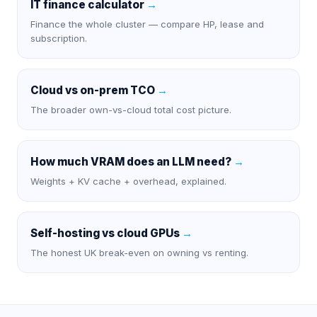
IT finance calculator
→
Finance the whole cluster — compare HP, lease and
subscription.
Cloud vs on-prem TCO
→
The broader own-vs-cloud total cost picture.
How much VRAM does an LLM need?
→
Weights + KV cache + overhead, explained.
Self-hosting vs cloud GPUs
→
The honest UK break-even on owning vs renting.