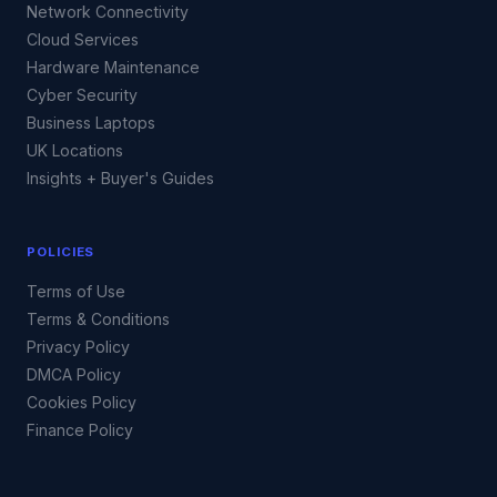
Network Connectivity
Cloud Services
Hardware Maintenance
Cyber Security
Business Laptops
UK Locations
Insights + Buyer's Guides
POLICIES
Terms of Use
Terms & Conditions
Privacy Policy
DMCA Policy
Cookies Policy
Finance Policy