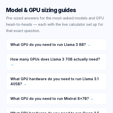
Model & GPU sizing guides
Pre-sized answers for the most-asked models and GPU
head-to-heads — each with the live calculator set up for
that exact question.
What GPU do you need to run Llama 3 8B?
→
How many GPUs does Llama 3 70B actually need?
→
What GPU hardware do you need to run Llama 3.1
405B?
→
What GPU do you need to run Mixtral 8x7B?
→