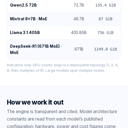
Qwen2.5 72B
72.7
B
135.4
GiB
Mixtral 8x7B
· MoE
46.7
B
87
GiB
Llama 3.1 405B
405.85
B
756
GiB
DeepSeek-R1 (671B MoE)
·
671
B
1249.8
GiB
MoE
Indicative only. GPU counts snap to a deployable topology (1, 2, 4,
8, then multiples of 8). Large models span multiple nodes.
How we work it out
The engine is transparent and cited. Model architecture
constants are read from each model’s published
configuration; hardware, power and cost figures come