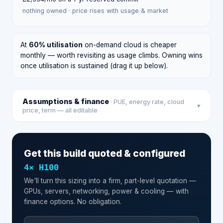
nothing owned · price rises with usage & market
At
60
% utilisation
on-demand cloud is cheaper
monthly — worth revisiting as usage climbs. Owning wins
once utilisation is sustained (drag it up below).
Assumptions & finance
· PUE, energy rate, cloud
▾
price, term — all editable
Get this build quoted & configured
4
×
H100
We'll turn this sizing into a firm, part-level quotation —
GPUs, servers, networking, power & cooling — with
finance options. No obligation.