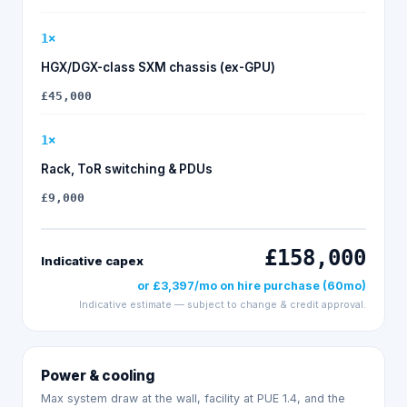
1
×
HGX/DGX-class SXM chassis (ex-GPU)
£45,000
1
×
Rack, ToR switching & PDUs
£9,000
£158,000
Indicative capex
or
£3,397
/mo on
hire purchase
(
60
mo)
Indicative estimate — subject to change & credit approval.
Power & cooling
Max system draw at the wall, facility at PUE
1.4
, and the