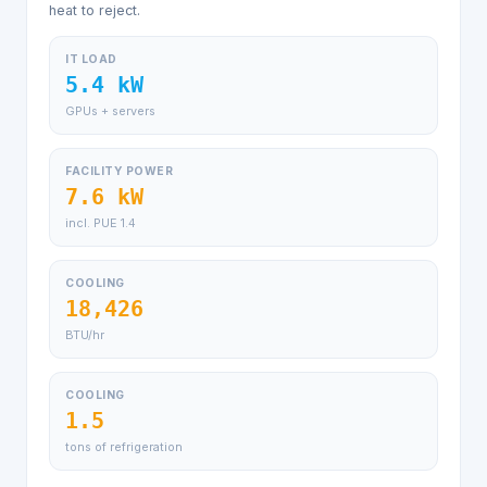
heat to reject.
IT LOAD
5.4 kW
GPUs + servers
FACILITY POWER
7.6 kW
incl. PUE 1.4
COOLING
18,426
BTU/hr
COOLING
1.5
tons of refrigeration