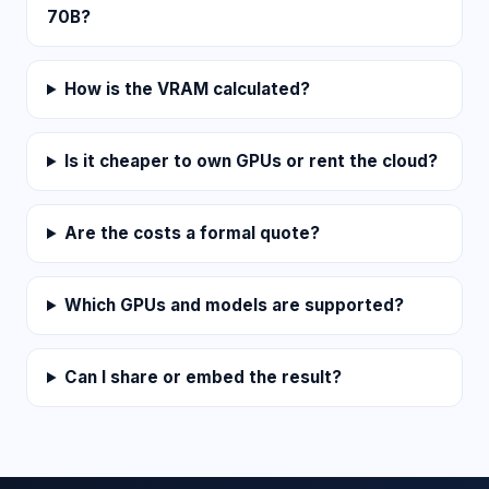
70B?
How is the VRAM calculated?
Is it cheaper to own GPUs or rent the cloud?
Are the costs a formal quote?
Which GPUs and models are supported?
Can I share or embed the result?