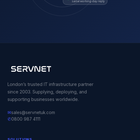
same working-day reply
London’s trusted IT infrastructure partner
since 2003. Supplying, deploying, and
supporting businesses worldwide.
✉
sales@servnetuk.com
✆
0800 987 4111
SOLUTIONS