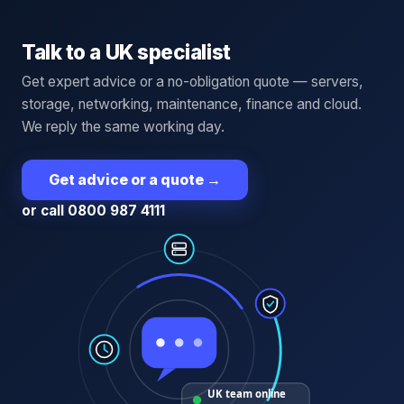
Talk to a UK specialist
Get expert advice or a no-obligation quote — servers,
storage, networking, maintenance, finance and cloud.
We reply the same working day.
Get advice or a quote
→
or call 0800 987 4111
UK team online