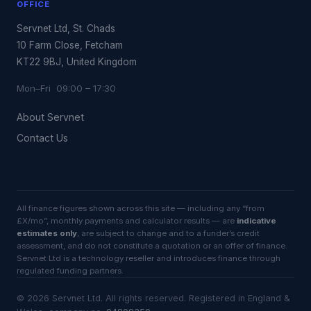
OFFICE
Servnet Ltd, St. Chads
10 Farm Close, Fetcham
KT22 9BJ, United Kingdom
Mon–Fri 09:00 – 17:30
About Servnet
Contact Us
All finance figures shown across this site — including any “from
£X/mo”, monthly payments and calculator results — are
indicative
estimates only
, are subject to change and to a funder’s credit
assessment, and do not constitute a quotation or an offer of finance.
Servnet Ltd is a technology reseller and introduces finance through
regulated funding partners.
©
2026
Servnet Ltd
. All rights reserved. Registered in England &