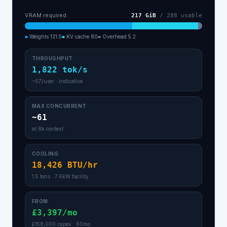
VRAM required
217
GiB
/
288
usable
■
Weights
131.5
■
KV cache
80
■
Overhead
5.2
THROUGHPUT
1,822 tok/s
~57/user · indicative
MAX CONCURRENT
~61
at 8k context
COOLING
18,426 BTU/hr
1.5 tons · 7.6kW facility
FROM
£3,397/mo
£158,000 capex · 60mo