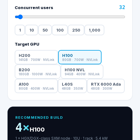
32
Concurrent users
1
10
50
100
250
1,000
Target GPU
H200
H100
141
GB ·
700
W
· NVLink
80
GB ·
700
W
· NVLink
B200
H100 NVL
180
GB ·
1000
W
· NVLink
94
GB ·
400
W
· NVLink
A100
L40S
RTX 6000 Ada
80
GB ·
400
W
· NVLink
48
GB ·
350
W
48
GB ·
300
W
RECOMMENDED BUILD
4
×
H100
1
×
HGX/DGX-class SXM
node
·
10
U ·
1
rack
·
5.4
kW