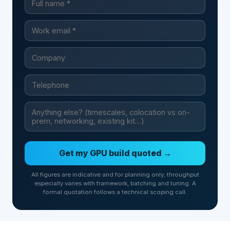
Get my GPU build quoted →
All figures are indicative and for planning only; throughput
especially varies with framework, batching and tuning. A
formal quotation follows a technical scoping call.