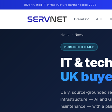
UK’s trusted IT infrastructure partner since 2003
Brands
AI
D
Home
›
News
PUBLISHED DAILY
IT & tec
UK buye
Daily, source-grounded r
infrastructure — AI and G
maintenance — with a plai