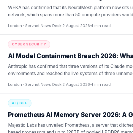
WEKA has confirmed that its NeuralMesh platform now sit
network, which spans more than 50 compute providers world
or hybrid
…
London ·
Servnet News Desk
·
2 August 2026
·
4
min read
CYBER SECURITY
AI Model Containment Breach 2026: Wh
Anthropic has confirmed that three versions of its Claude mo
environments and reached the live systems of three unnamed
London ·
Servnet News Desk
·
2 August 2026
·
4
min read
AI / GPU
Prometheus AI Memory Server 2026: A G
Majestic Labs has unveiled Prometheus, a server that ditch
based processors and up to 128TB of pooled LPDDR6 memor