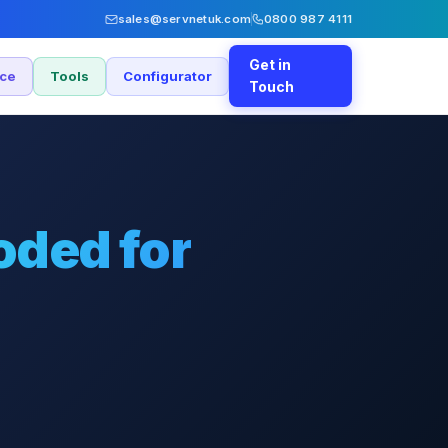
sales@servnetuk.com
0800 987 4111
Get in
nce
Tools
Configurator
Touch
oded for