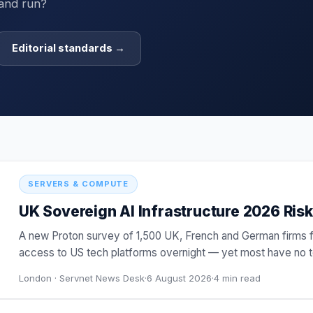
 and run?
Editorial standards →
SERVERS & COMPUTE
UK Sovereign AI Infrastructure 2026 Risk:
A new Proton survey of 1,500 UK, French and German firms 
access to US tech platforms overnight — yet most have no te
buy
…
London ·
Servnet News Desk
·
6 August 2026
·
4
min read