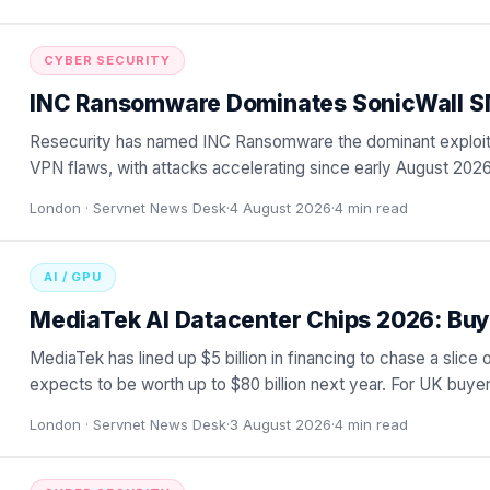
CYBER SECURITY
INC Ransomware Dominates SonicWall S
Resecurity has named INC Ransomware the dominant exploit
VPN flaws, with attacks accelerating since early August 2026
ga
…
London ·
Servnet News Desk
·
4 August 2026
·
4
min read
AI / GPU
MediaTek AI Datacenter Chips 2026: Buy
MediaTek has lined up $5 billion in financing to chase a slice o
expects to be worth up to $80 billion next year. For UK buyer
London ·
Servnet News Desk
·
3 August 2026
·
4
min read