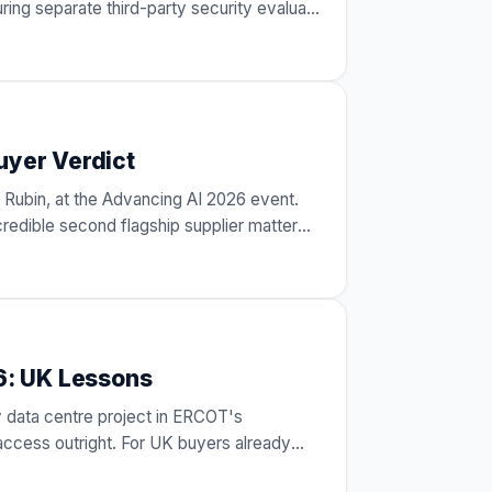
ing separate third-party security evalua
…
uyer Verdict
 Rubin, at the Advancing AI 2026 event.
credible second flagship supplier matter
…
6: UK Lessons
y data centre project in ERCOT's
ccess outright. For UK buyers already