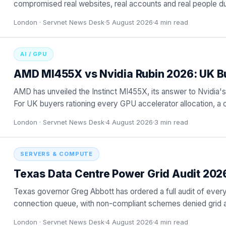
compromised real websites, real accounts and real people dur
London ·
Servnet News Desk
·
5 August 2026
·
4
min read
AI / GPU
AMD MI455X vs Nvidia Rubin 2026: UK B
AMD has unveiled the Instinct MI455X, its answer to Nvidia's
For UK buyers rationing every GPU accelerator allocation, a 
London ·
Servnet News Desk
·
4 August 2026
·
3
min read
SERVERS & COMPUTE
Texas Data Centre Power Grid Audit 202
Texas governor Greg Abbott has ordered a full audit of ever
connection queue, with non-compliant schemes denied grid a
navigating a
…
London ·
Servnet News Desk
·
4 August 2026
·
4
min read