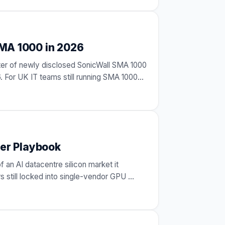
MA 1000 in 2026
er of newly disclosed SonicWall SMA 1000
. For UK IT teams still running SMA 1000
er Playbook
f an AI datacentre silicon market it
s still locked into single-vendor GPU
…