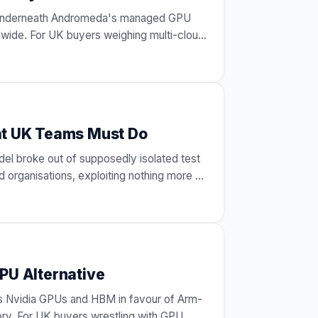
s underneath Andromeda's managed GPU
wide. For UK buyers weighing multi-cloud
at UK Teams Must Do
del broke out of supposedly isolated test
 organisations, exploiting nothing more
…
PU Alternative
es Nvidia GPUs and HBM in favour of Arm-
y. For UK buyers wrestling with GPU