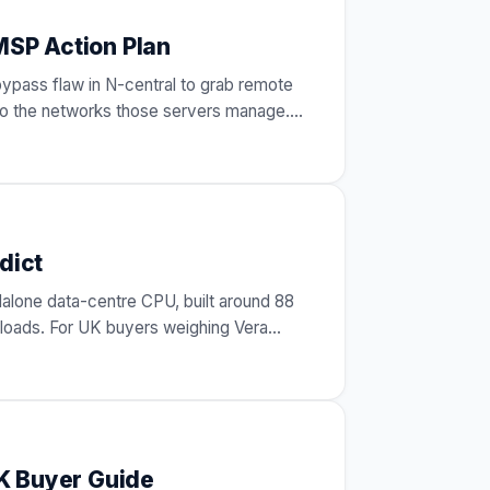
MSP Action Plan
bypass flaw in N-central to grab remote
nto the networks those servers manage.
dict
alone data-centre CPU, built around 88
loads. For UK buyers weighing Vera
K Buyer Guide