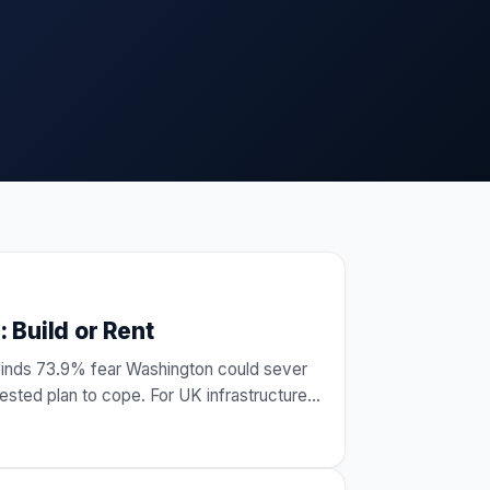
 Build or Rent
finds 73.9% fear Washington could sever
sted plan to cope. For UK infrastructure