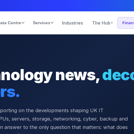
ata Centre
Services
Industries
The Hub
Fina
▾
hnology news,
dec
rs.
eporting on the developments shaping UK IT
PUs, servers, storage, networking, cyber, backup and
n answer to the only question that matters: what does