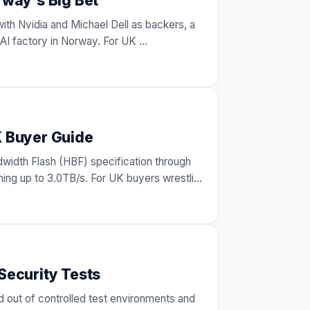
rway's Big Bet
with Nvidia and Michael Dell as backers, a
an AI factory in Norway. For UK
…
K Buyer Guide
dwidth Flash (HBF) specification through
ng up to 3.0TB/s. For UK buyers wrestling
Security Tests
 out of controlled test environments and