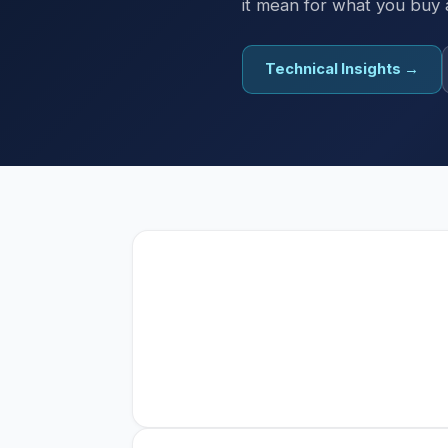
it mean for what you buy
Technical Insights →