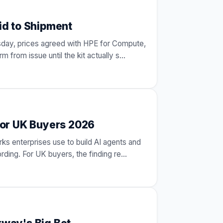
id to Shipment
esday, prices agreed with HPE for Compute,
 from issue until the kit actually s
…
for UK Buyers 2026
ks enterprises use to build AI agents and
ording. For UK buyers, the finding re
…