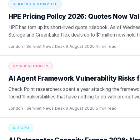
SERVERS & COMPUTE
HPE Pricing Policy 2026: Quotes Now Val
HPE has torn up its short-lived quote rulebook. As of Wedn
Storage and GreenLake Flex deals up to $1 million now hold firm
London ·
Servnet News Desk
·
6 August 2026
·
4
min read
CYBER SECURITY
AI Agent Framework Vulnerability Risks 
Check Point researchers spent a year attacking the framewor
found 11 vulnerabilities that have nothing to do with prompt w
London ·
Servnet News Desk
·
6 August 2026
·
5
min read
AI / GPU