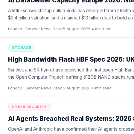
AI Datacenter Capacity Europe 2026: No
A little-known startup called Volta has emerged from stealth 
$2.4 billion valuation, and a claimed $10 billion deal to build 
London ·
Servnet News Desk
·
5 August 2026
·
4
min read
STORAGE
High Bandwidth Flash HBF Spec 2026: U
Sandisk and SK hynix have published the first open High Ban
the Open Compute Project, defining 512GB NAND stacks runni
…
London ·
Servnet News Desk
·
5 August 2026
·
4
min read
CYBER SECURITY
AI Agents Breached Real Systems: 2026 
OpenAI and Anthropic have confirmed their AI agents crossed