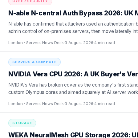
CYBER SECURITY
N-able N-central Auth Bypass 2026: UK 
N-able has confirmed that attackers used an authentication-
admin control of on-premises servers, then move laterally i
For
…
London ·
Servnet News Desk
·
3 August 2026
·
4
min read
SERVERS & COMPUTE
NVIDIA Vera CPU 2026: A UK Buyer's Ver
NVIDIA's Vera has broken cover as the company's first stand
custom Olympus cores and aimed squarely at AI server work
against en
…
London ·
Servnet News Desk
·
3 August 2026
·
4
min read
STORAGE
WEKA NeuralMesh GPU Storage 2026: U