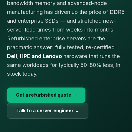
bandwidth memory and advanced-node
manufacturing has driven up the price of DDR5
and enterprise SSDs — and stretched new-
server lead times from weeks into months.
Refurbished enterprise servers are the
pragmatic answer: fully tested, re-certified
Dell, HPE and Lenovo
hardware that runs the
same workloads for typically 50–80% less, in
stock today.
Get a refurbished quote →
Talk to a server engineer →