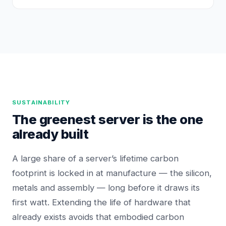
SUSTAINABILITY
The greenest server is the one
already built
A large share of a server’s lifetime carbon
footprint is locked in at manufacture — the silicon,
metals and assembly — long before it draws its
first watt. Extending the life of hardware that
already exists avoids that embodied carbon