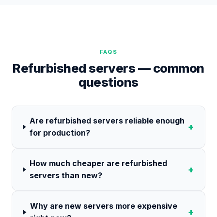
FAQS
Refurbished servers — common
questions
Are refurbished servers reliable enough
+
for production?
How much cheaper are refurbished
+
servers than new?
Why are new servers more expensive
+