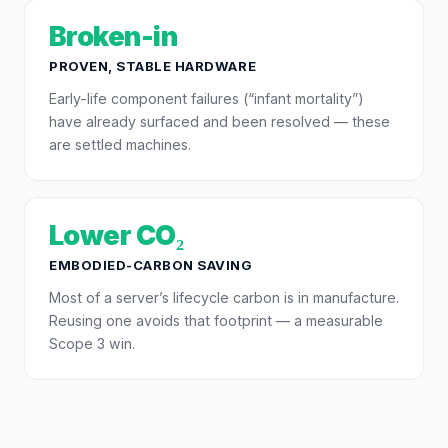
Broken-in
PROVEN, STABLE HARDWARE
Early-life component failures (“infant mortality”)
have already surfaced and been resolved — these
are settled machines.
Lower CO₂
EMBODIED-CARBON SAVING
Most of a server’s lifecycle carbon is in manufacture.
Reusing one avoids that footprint — a measurable
Scope 3 win.