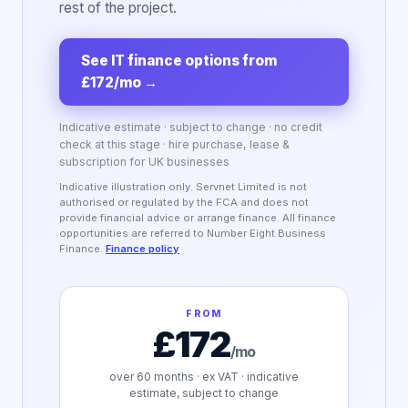
rest of the project.
See IT finance options from
£172/mo
→
Indicative estimate · subject to change · no credit
check at this stage · hire purchase, lease &
subscription for UK businesses
Indicative illustration only. Servnet Limited is not
authorised or regulated by the FCA and does not
provide financial advice or arrange finance. All finance
opportunities are referred to Number Eight Business
Finance.
Finance policy
FROM
£172
/mo
over
60
months · ex VAT · indicative
estimate, subject to change