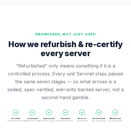
ENGINEERED, NOT JUST USED
How we refurbish & re-certify
every server
“Refurbished” only means something if it is a
controlled process. Every unit Servnet ships passes
the same seven stages — so what arrives is a
sealed, spec-verified, warranty-backed server, not a
second-hand gamble.
01
02
03
04
05
06
07
Sourced
Inspected
Data-wiped
Renewed
Burn-in
Re-certified
Warrantied
Decommissioned from data centres
Component-level audit
NIST 800-88 erasure + cert
Consumables + firmware
24–72h stress test
Spec-verified, sealed
Servnet-backed SLA