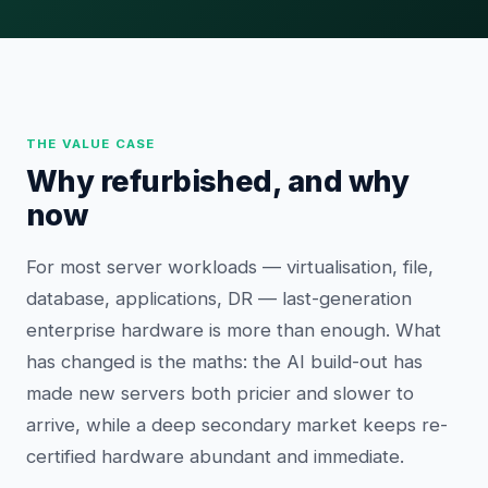
THE VALUE CASE
Why refurbished, and why
now
For most server workloads — virtualisation, file,
database, applications, DR — last-generation
enterprise hardware is more than enough. What
has changed is the maths: the AI build-out has
made new servers both pricier and slower to
arrive, while a deep secondary market keeps re-
certified hardware abundant and immediate.