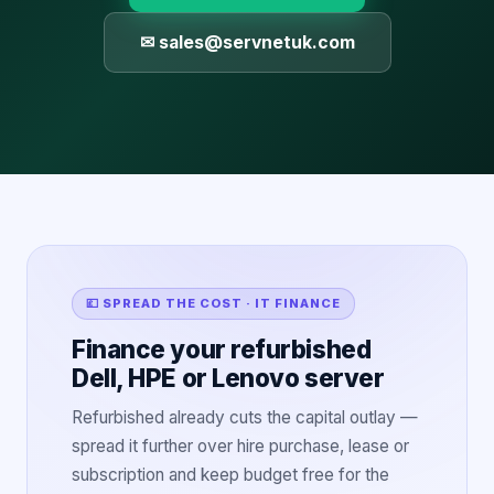
✉ sales@servnetuk.com
💷 SPREAD THE COST · IT FINANCE
Finance your refurbished
Dell, HPE or Lenovo server
Refurbished already cuts the capital outlay —
spread it further over hire purchase, lease or
subscription and keep budget free for the