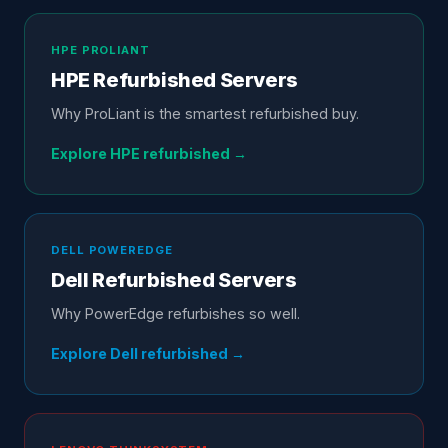
HPE
PROLIANT
HPE
Refurbished Servers
Why ProLiant is the smartest refurbished buy
.
Explore
HPE
refurbished →
DELL
POWEREDGE
Dell
Refurbished Servers
Why PowerEdge refurbishes so well
.
Explore
Dell
refurbished →