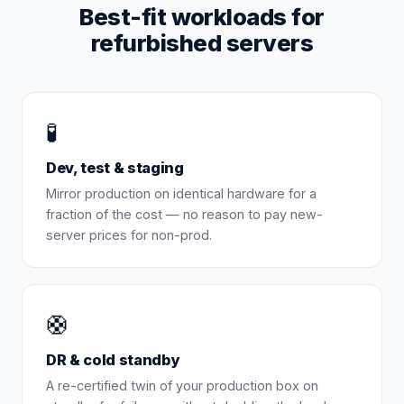
Best-fit workloads for
refurbished servers
🧪
Dev, test & staging
Mirror production on identical hardware for a
fraction of the cost — no reason to pay new-
server prices for non-prod.
🛟
DR & cold standby
A re-certified twin of your production box on