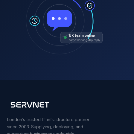
UK team online
same working-day reply
London’s trusted IT infrastructure partner
since 2003. Supplying, deploying, and
supporting businesses worldwide.