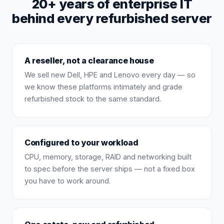
20+ years of enterprise IT
behind every refurbished server
A reseller, not a clearance house
We sell new Dell, HPE and Lenovo every day — so
we know these platforms intimately and grade
refurbished stock to the same standard.
Configured to your workload
CPU, memory, storage, RAID and networking built
to spec before the server ships — not a fixed box
you have to work around.