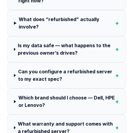
right now?
What does “refurbished” actually
+
involve?
Is my data safe — what happens to the
+
previous owner’s drives?
Can you configure a refurbished server
+
to my exact spec?
Which brand should I choose — Dell, HPE
+
or Lenovo?
What warranty and support comes with
+
a refurbished server?