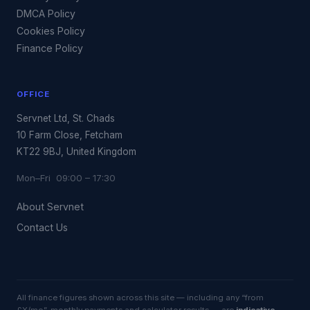
DMCA Policy
Cookies Policy
Finance Policy
OFFICE
Servnet Ltd, St. Chads
10 Farm Close, Fetcham
KT22 9BJ, United Kingdom
Mon–Fri 09:00 – 17:30
About Servnet
Contact Us
All finance figures shown across this site — including any “from