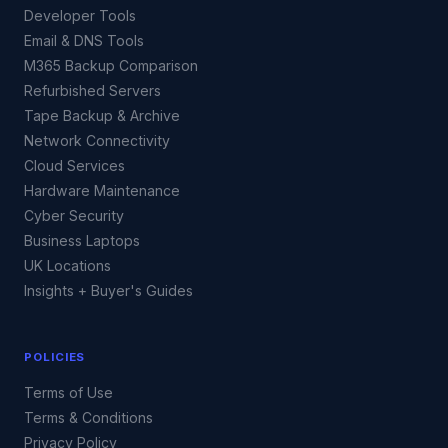
Developer Tools
Email & DNS Tools
M365 Backup Comparison
Refurbished Servers
Tape Backup & Archive
Network Connectivity
Cloud Services
Hardware Maintenance
Cyber Security
Business Laptops
UK Locations
Insights + Buyer's Guides
POLICIES
Terms of Use
Terms & Conditions
Privacy Policy