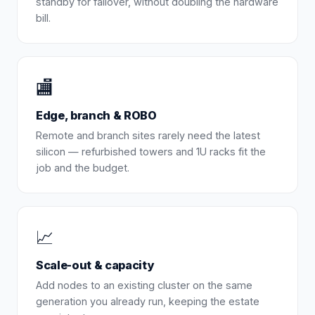
standby for failover, without doubling the hardware
bill.
🏬
Edge, branch & ROBO
Remote and branch sites rarely need the latest
silicon — refurbished towers and 1U racks fit the
job and the budget.
📈
Scale-out & capacity
Add nodes to an existing cluster on the same
generation you already run, keeping the estate