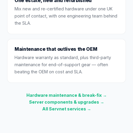
One estate, new and refurbished
Mix new and re-certified hardware under one UK
point of contact, with one engineering team behind
the SLA.
Maintenance that outlives the OEM
Hardware warranty as standard, plus third-party
maintenance for end-of-support gear — often
beating the OEM on cost and SLA.
Hardware maintenance & break-fix →
Server components & upgrades →
All Servnet services →