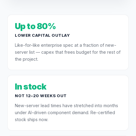
Up to 80%
LOWER CAPITAL OUTLAY
Like-for-like enterprise spec at a fraction of new-
server list — capex that frees budget for the rest of
the project.
In stock
NOT 12–20 WEEKS OUT
New-server lead times have stretched into months
under AI-driven component demand. Re-certified
stock ships now.