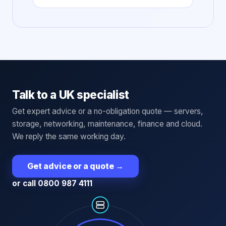
Talk to a UK specialist
Get expert advice or a no-obligation quote — servers,
storage, networking, maintenance, finance and cloud.
We reply the same working day.
Get advice or a quote
→
or call 0800 987 4111