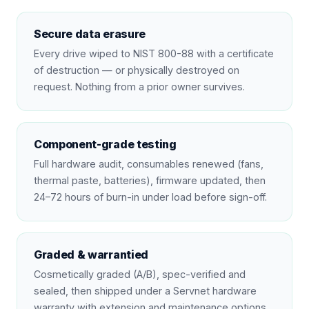
Secure data erasure
Every drive wiped to NIST 800-88 with a certificate
of destruction — or physically destroyed on
request. Nothing from a prior owner survives.
Component-grade testing
Full hardware audit, consumables renewed (fans,
thermal paste, batteries), firmware updated, then
24–72 hours of burn-in under load before sign-off.
Graded & warrantied
Cosmetically graded (A/B), spec-verified and
sealed, then shipped under a Servnet hardware
warranty with extension and maintenance options.