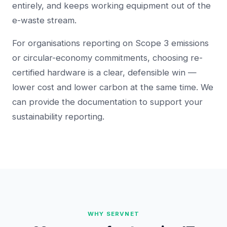
entirely, and keeps working equipment out of the
e-waste stream.
For organisations reporting on Scope 3 emissions
or circular-economy commitments, choosing re-
certified hardware is a clear, defensible win —
lower cost and lower carbon at the same time. We
can provide the documentation to support your
sustainability reporting.
WHY SERVNET