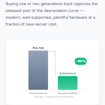
Buying one or two generations back captures the
steepest part of the depreciation curve —
modern, well-supported, plentiful hardware at a
fraction of new-server cost.
Buy new
−
65
%
Refurbished
Current-gen list
Servnet-certified
Illustrative — typical like-for-like saving band