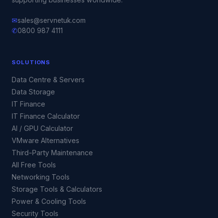
✉
sales@servnetuk.com
✆
0800 987 4111
SOLUTIONS
Data Centre & Servers
Data Storage
IT Finance
IT Finance Calculator
AI / GPU Calculator
VMware Alternatives
Third-Party Maintenance
All Free Tools
Networking Tools
Storage Tools & Calculators
Power & Cooling Tools
Security Tools