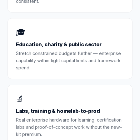
consistent.
🎓
Education, charity & public sector
Stretch constrained budgets further — enterprise
capability within tight capital limits and framework
spend.
🔬
Labs, training & homelab-to-prod
Real enterprise hardware for learning, certification
labs and proof-of-concept work without the new-
kit premium.