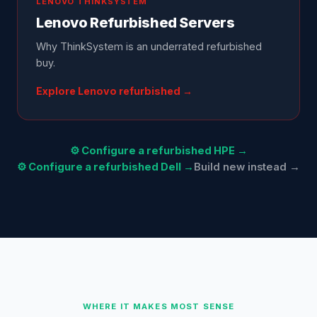
LENOVO
THINKSYSTEM
Lenovo
Refurbished Servers
Why ThinkSystem is an underrated refurbished
buy
.
Explore
Lenovo
refurbished →
⚙ Configure a refurbished HPE →
⚙ Configure a refurbished Dell →
Build new instead →
WHERE IT MAKES MOST SENSE