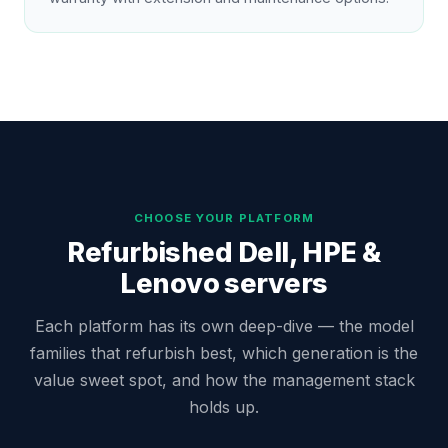
CHOOSE YOUR PLATFORM
Refurbished Dell, HPE &
Lenovo servers
Each platform has its own deep-dive — the model
families that refurbish best, which generation is the
value sweet spot, and how the management stack
holds up.