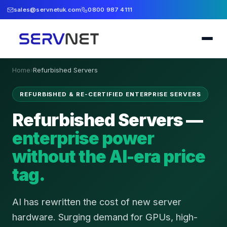
sales@servnetuk.com
0800 987 4111
Home
›
Refurbished Servers
REFURBISHED & RE-CERTIFIED ENTERPRISE SERVERS
Refurbished Servers —
enterprise power
without the AI-era price
tag.
AI has rewritten the cost of new server
hardware. Surging demand for GPUs, high-