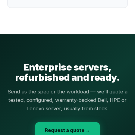
Enterprise servers,
refurbished and ready.
Send us the spec or the workload — we’ll quote a
tested, configured, warranty-backed Dell, HPE or
Lenovo server, usually from stock.
Request a quote →