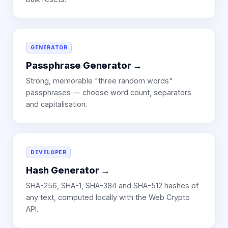
GENERATOR
Passphrase Generator
→
Strong, memorable "three random words"
passphrases — choose word count, separators
and capitalisation.
DEVELOPER
Hash Generator
→
SHA-256, SHA-1, SHA-384 and SHA-512 hashes of
any text, computed locally with the Web Crypto
API.