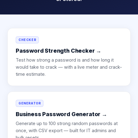
CHECKER
Password Strength Checker
→
Test how strong a password is and how long it
would take to crack — with a live meter and crack-
time estimate.
GENERATOR
Business Password Generator
→
Generate up to 100 strong random passwords at
once, with CSV export — built for IT admins and
bulk resets.