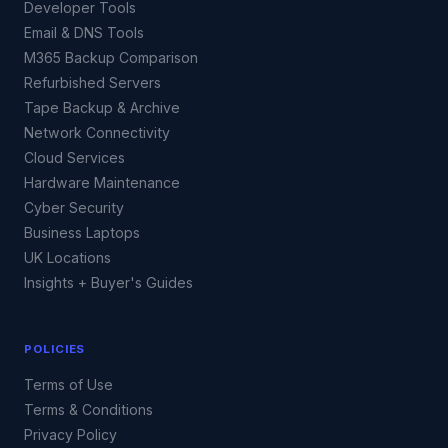
Developer Tools
Email & DNS Tools
M365 Backup Comparison
Refurbished Servers
Tape Backup & Archive
Network Connectivity
Cloud Services
Hardware Maintenance
Cyber Security
Business Laptops
UK Locations
Insights + Buyer's Guides
POLICIES
Terms of Use
Terms & Conditions
Privacy Policy