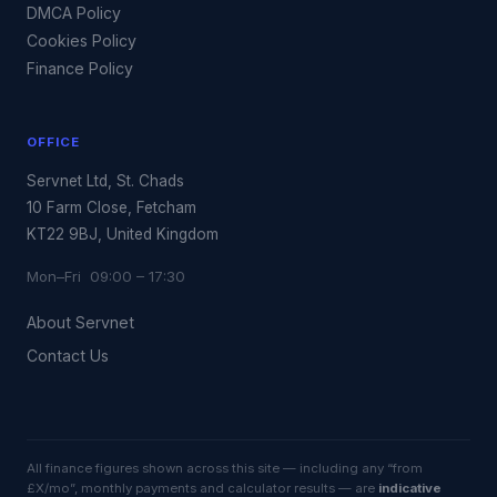
DMCA Policy
Cookies Policy
Finance Policy
OFFICE
Servnet Ltd, St. Chads
10 Farm Close, Fetcham
KT22 9BJ, United Kingdom
Mon–Fri 09:00 – 17:30
About Servnet
Contact Us
All finance figures shown across this site — including any “from
£X/mo”, monthly payments and calculator results — are
indicative