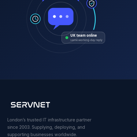
UK team online
same working-day reply
London’s trusted IT infrastructure partner
since 2003. Supplying, deploying, and
supporting businesses worldwide.