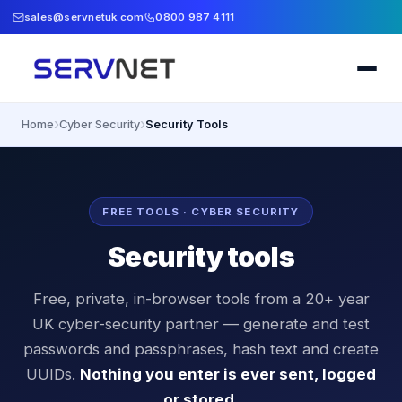
sales@servnetuk.com
0800 987 4111
›
›
Home
Cyber Security
Security Tools
FREE TOOLS · CYBER SECURITY
Security tools
Free, private, in-browser tools from a 20+ year
UK cyber-security partner — generate and test
passwords and passphrases, hash text and create
UUIDs.
Nothing you enter is ever sent, logged
or stored.