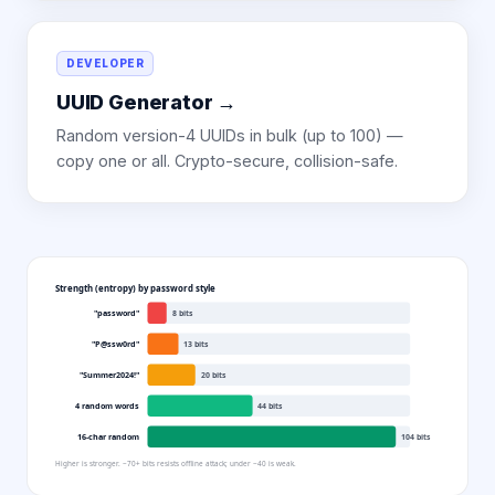
DEVELOPER
UUID Generator
→
Random version-4 UUIDs in bulk (up to 100) —
copy one or all. Crypto-secure, collision-safe.
Strength (entropy) by password style
"password"
8
bits
"P@ssw0rd"
13
bits
"Summer2024!"
20
bits
4 random words
44
bits
16-char random
104
bits
Higher is stronger. ~70+ bits resists offline attack; under ~40 is weak.