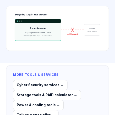
Everything stays in your browser
🔒 Your browser
Server
never sees it
input · generate · check · hash
nothing sent
no third-party scripts · works offline
MORE TOOLS & SERVICES
Cyber Security services
→
Storage tools & RAID calculator
→
Power & cooling tools
→
Talk to a specialist
→