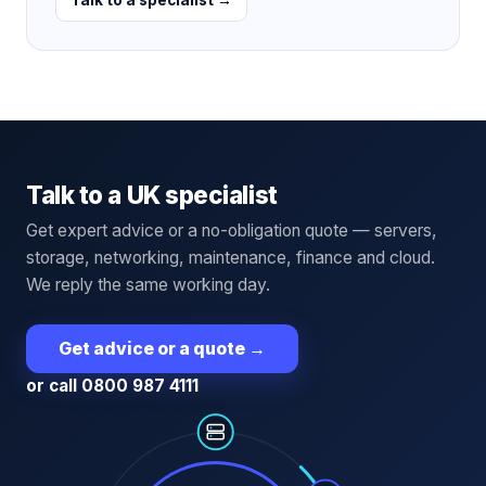
Talk to a UK specialist
Get expert advice or a no-obligation quote — servers,
storage, networking, maintenance, finance and cloud.
We reply the same working day.
Get advice or a quote
→
or call 0800 987 4111