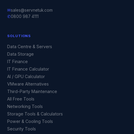
✉
sales@servnetuk.com
✆
0800 987 4111
SOLUTIONS
Data Centre & Servers
Data Storage
IT Finance
IT Finance Calculator
AI / GPU Calculator
VMware Alternatives
Third-Party Maintenance
All Free Tools
Networking Tools
Storage Tools & Calculators
Power & Cooling Tools
Security Tools