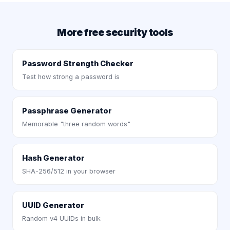
More free security tools
Password Strength Checker
Test how strong a password is
Passphrase Generator
Memorable "three random words"
Hash Generator
SHA-256/512 in your browser
UUID Generator
Random v4 UUIDs in bulk