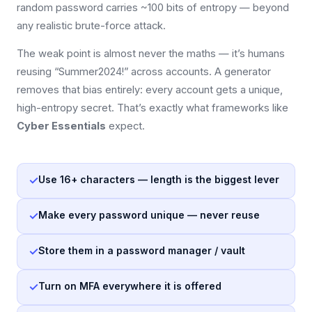
random password carries ~100 bits of entropy — beyond
any realistic brute-force attack.
The weak point is almost never the maths — it’s humans
reusing “Summer2024!” across accounts. A generator
removes that bias entirely: every account gets a unique,
high-entropy secret. That’s exactly what frameworks like
Cyber Essentials
expect.
✓
Use 16+ characters — length is the biggest lever
✓
Make every password unique — never reuse
✓
Store them in a password manager / vault
✓
Turn on MFA everywhere it is offered