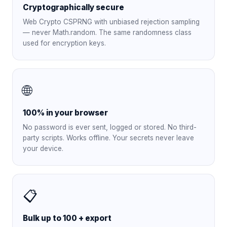
Cryptographically secure
Web Crypto CSPRNG with unbiased rejection sampling
— never Math.random. The same randomness class
used for encryption keys.
🌐
100% in your browser
No password is ever sent, logged or stored. No third-
party scripts. Works offline. Your secrets never leave
your device.
📋
Bulk up to 100 + export