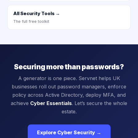
All Security Tools →
The full free toolkit
Securing more than passwords?
A generator is one piece. Servnet helps UK
businesses roll out password managers, enforce
policy across Active Directory, deploy MFA, and
achieve
Cyber Essentials
. Let’s secure the whole
estate.
Explore Cyber Security →