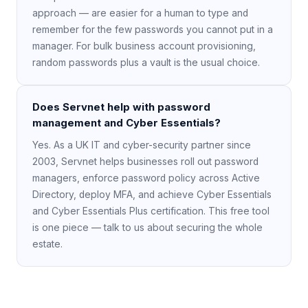
approach — are easier for a human to type and
remember for the few passwords you cannot put in a
manager. For bulk business account provisioning,
random passwords plus a vault is the usual choice.
Does Servnet help with password
management and Cyber Essentials?
Yes. As a UK IT and cyber-security partner since
2003, Servnet helps businesses roll out password
managers, enforce password policy across Active
Directory, deploy MFA, and achieve Cyber Essentials
and Cyber Essentials Plus certification. This free tool
is one piece — talk to us about securing the whole
estate.