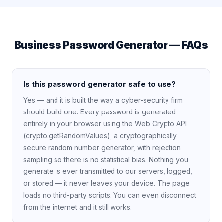
Business Password Generator — FAQs
Is this password generator safe to use?
Yes — and it is built the way a cyber-security firm
should build one. Every password is generated
entirely in your browser using the Web Crypto API
(crypto.getRandomValues), a cryptographically
secure random number generator, with rejection
sampling so there is no statistical bias. Nothing you
generate is ever transmitted to our servers, logged,
or stored — it never leaves your device. The page
loads no third-party scripts. You can even disconnect
from the internet and it still works.