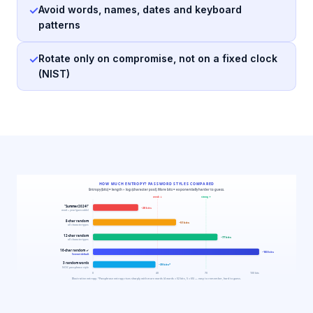
✓
Avoid words, names, dates and keyboard
patterns
✓
Rotate only on compromise, not on a fixed clock
(NIST)