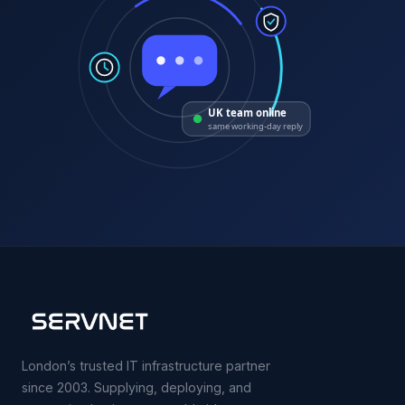
UK team online
same working-day reply
London’s trusted IT infrastructure partner
since 2003. Supplying, deploying, and