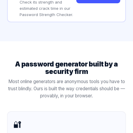
Check its strength and
estimated crack time in our
Password Strength Checker.
A password generator built by a
security firm
Most online generators are anonymous tools you have to
trust blindly. Ours is built the way credentials should be —
provably, in your browser.
🔐