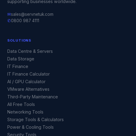
supporting businesses worldwide.
✉
sales@servnetuk.com
✆
0800 987 4111
SOLUTIONS
Data Centre & Servers
Data Storage
IT Finance
IT Finance Calculator
AI / GPU Calculator
VMware Alternatives
Third-Party Maintenance
All Free Tools
Networking Tools
Storage Tools & Calculators
Power & Cooling Tools
Security Tools