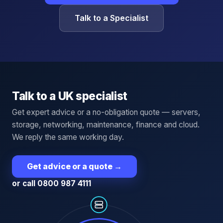
Talk to a Specialist
Talk to a UK specialist
Get expert advice or a no-obligation quote — servers,
storage, networking, maintenance, finance and cloud.
We reply the same working day.
Get advice or a quote
→
or call 0800 987 4111