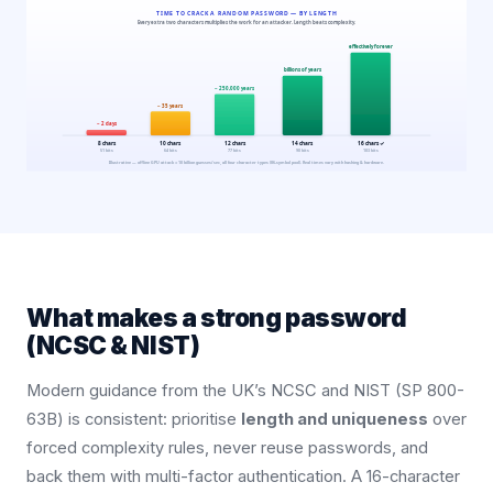
What makes a strong password
(NCSC & NIST)
Modern guidance from the UK’s NCSC and NIST (SP 800-
63B) is consistent: prioritise
length and uniqueness
over
forced complexity rules, never reuse passwords, and
back them with multi-factor authentication. A 16-character