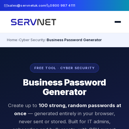
sales@servnetuk.com
0800 987 4111
›
›
Home
Cyber Security
Business Password Generator
FREE TOOL · CYBER SECURITY
Business Password
Generator
Create up to
100 strong, random passwords at
once
— generated entirely in your browser,
never sent or stored. Built for IT admins,