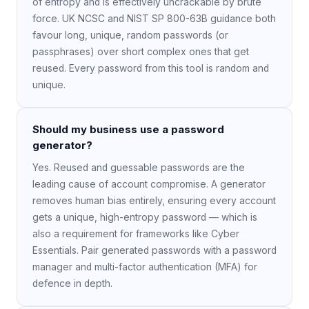
of entropy and is effectively uncrackable by brute
force. UK NCSC and NIST SP 800-63B guidance both
favour long, unique, random passwords (or
passphrases) over short complex ones that get
reused. Every password from this tool is random and
unique.
Should my business use a password
generator?
Yes. Reused and guessable passwords are the
leading cause of account compromise. A generator
removes human bias entirely, ensuring every account
gets a unique, high-entropy password — which is
also a requirement for frameworks like Cyber
Essentials. Pair generated passwords with a password
manager and multi-factor authentication (MFA) for
defence in depth.