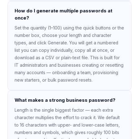
How do I generate multiple passwords at
once?
Set the quantity (1–100) using the quick buttons or the
number box, choose your length and character
types, and click Generate. You will get a numbered
list you can copy individually, copy all at once, or
download as a CSV or plain-text file. This is built for
IT administrators and businesses creating or resetting
many accounts — onboarding a team, provisioning
new starters, or bulk password resets.
What makes a strong business password?
Length is the single biggest factor — each extra
character multiplies the effort to crack it. We default
to 16 characters with upper- and lower-case letters,
numbers and symbols, which gives roughly 100 bits