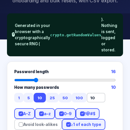
onboarding and bulk resets, with CSV export.
).
Generated in your
Nothing
browser with a
is sent,
🔒
crypto.getRandomValues
cryptographically
logged
secure RNG (
or
stored.
Password length
16
How many passwords
10
1
5
10
25
50
100
A–Z
a–z
0–9
!@#$
✓
✓
✓
✓
≥1 of each type
Avoid look-alikes
✓