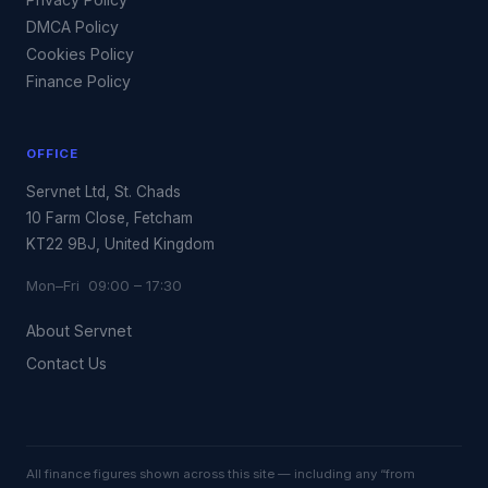
DMCA Policy
Cookies Policy
Finance Policy
OFFICE
Servnet Ltd, St. Chads
10 Farm Close, Fetcham
KT22 9BJ, United Kingdom
Mon–Fri 09:00 – 17:30
About Servnet
Contact Us
All finance figures shown across this site — including any “from