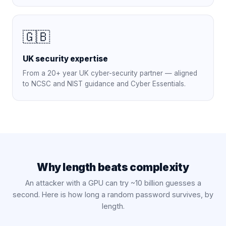
🇬🇧
UK security expertise
From a 20+ year UK cyber-security partner — aligned
to NCSC and NIST guidance and Cyber Essentials.
Why length beats complexity
An attacker with a GPU can try ~10 billion guesses a
second. Here is how long a random password survives, by
length.