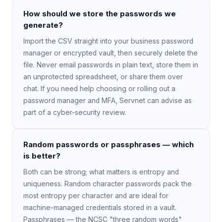
How should we store the passwords we
generate?
Import the CSV straight into your business password
manager or encrypted vault, then securely delete the
file. Never email passwords in plain text, store them in
an unprotected spreadsheet, or share them over
chat. If you need help choosing or rolling out a
password manager and MFA, Servnet can advise as
part of a cyber-security review.
Random passwords or passphrases — which
is better?
Both can be strong; what matters is entropy and
uniqueness. Random character passwords pack the
most entropy per character and are ideal for
machine-managed credentials stored in a vault.
Passphrases — the NCSC "three random words"