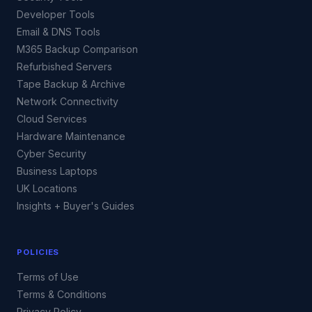
Developer Tools
Email & DNS Tools
M365 Backup Comparison
Refurbished Servers
Tape Backup & Archive
Network Connectivity
Cloud Services
Hardware Maintenance
Cyber Security
Business Laptops
UK Locations
Insights + Buyer's Guides
POLICIES
Terms of Use
Terms & Conditions
Privacy Policy