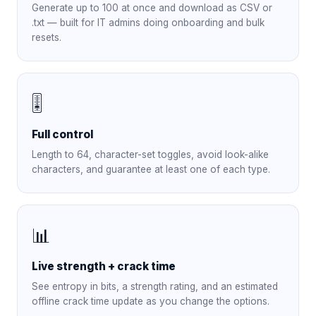
Generate up to 100 at once and download as CSV or
.txt — built for IT admins doing onboarding and bulk
resets.
🎚️
Full control
Length to 64, character-set toggles, avoid look-alike
characters, and guarantee at least one of each type.
📊
Live strength + crack time
See entropy in bits, a strength rating, and an estimated
offline crack time update as you change the options.