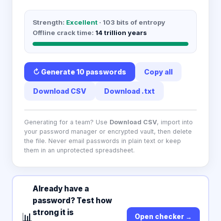
Strength:
Excellent
·
103
bits of entropy
Offline crack time:
14 trillion years
↻ Generate
10 passwords
Copy all
Download CSV
Download .txt
Generating for a team? Use
Download CSV
, import into
your password manager or encrypted vault, then delete
the file. Never email passwords in plain text or keep
them in an unprotected spreadsheet.
Already have a
password? Test how
strong it is
📊
Open checker →