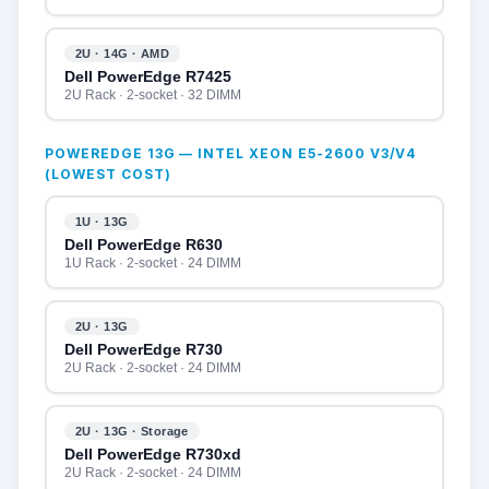
2U · 14G · AMD
Dell PowerEdge R7425
2U Rack · 2-socket · 32 DIMM
POWEREDGE 13G — INTEL XEON E5-2600 V3/V4
(LOWEST COST)
1U · 13G
Dell PowerEdge R630
1U Rack · 2-socket · 24 DIMM
2U · 13G
Dell PowerEdge R730
2U Rack · 2-socket · 24 DIMM
2U · 13G · Storage
Dell PowerEdge R730xd
2U Rack · 2-socket · 24 DIMM