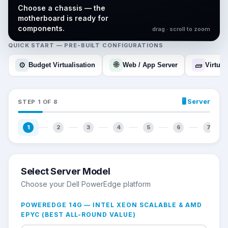
Choose a chassis — the
motherboard is ready for
components.
drag · scroll to zoom
QUICK START — PRE-BUILT CONFIGURATIONS
🌐
⚙️
🧱
Budget Virtualisation
Web / App Server
Virtual
🖥️
Server
STEP
1
OF
8
1
2
3
4
5
6
7
Select Server Model
Choose your Dell PowerEdge platform
POWEREDGE 14G — INTEL XEON SCALABLE & AMD
EPYC (BEST ALL-ROUND VALUE)