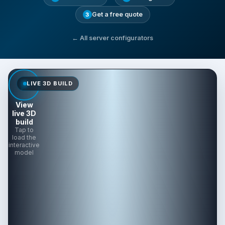
Get a free quote
3
← All server configurators
LIVE 3D BUILD
View
live 3D
build
Tap to
load the
interactive
model