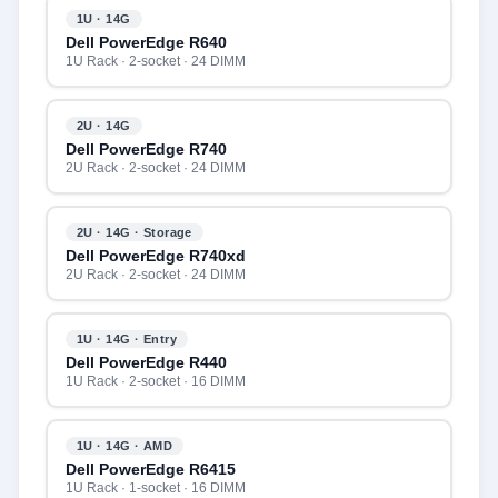
1U · 14G
Dell PowerEdge R640
1U Rack · 2-socket · 24 DIMM
2U · 14G
Dell PowerEdge R740
2U Rack · 2-socket · 24 DIMM
2U · 14G · Storage
Dell PowerEdge R740xd
2U Rack · 2-socket · 24 DIMM
1U · 14G · Entry
Dell PowerEdge R440
1U Rack · 2-socket · 16 DIMM
1U · 14G · AMD
Dell PowerEdge R6415
1U Rack · 1-socket · 16 DIMM