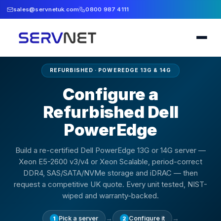
sales@servnetuk.com
0800 987 4111
REFURBISHED · POWEREDGE 13G & 14G
Configure a
Refurbished Dell
PowerEdge
Build a re-certified Dell PowerEdge 13G or 14G server —
Xeon E5-2600 v3/v4 or Xeon Scalable, period-correct
DDR4, SAS/SATA/NVMe storage and iDRAC — then
request a competitive UK quote. Every unit tested, NIST-
wiped and warranty-backed.
→
→
Pick a server
Configure it
1
2