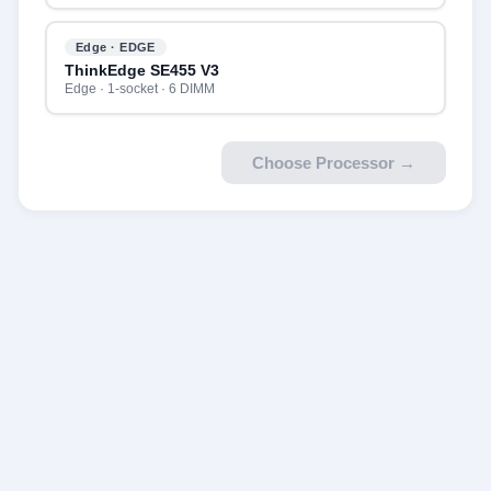
Edge · EDGE
ThinkEdge SE455 V3
Edge · 1-socket · 6 DIMM
Choose Processor
→