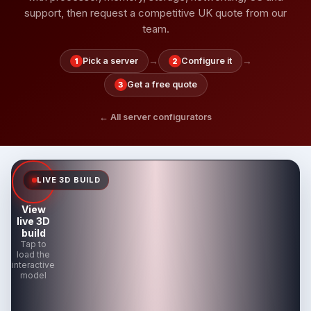
support, then request a competitive UK quote from our
team.
→
→
Pick a server
Configure it
1
2
Get a free quote
3
← All server configurators
LIVE 3D BUILD
View
live 3D
build
Tap to
load the
interactive
model