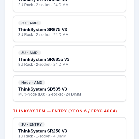
2U Rack · 2-socket · 24 DIMM
3U · AMD
ThinkSystem SR675 V3
3U Rack · 2-socket · 24 DIMM
8U · AMD
ThinkSystem SR685a V3
8U Rack · 2-socket · 24 DIMM
Node · AMD
ThinkSystem SD535 V3
Multi-Node (D3) · 2-socket · 24 DIMM
THINKSYSTEM — ENTRY (XEON 6 / EPYC 4004)
1U · ENTRY
ThinkSystem SR250 V3
1U Rack · 1-socket · 4 DIMM