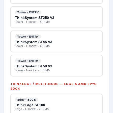
Tower · ENTRY
ThinkSystem ST250 V3
Tower · 1-socket · 4 DIMM
Tower · ENTRY
ThinkSystem ST45 V3
Tower · 1-socket · 4 DIMM
Tower · ENTRY
ThinkSystem ST50 V3
Tower · 1-socket · 4 DIMM
THINKEDGE / MULTI-NODE — EDGE & AMD EPYC
8004
Edge · EDGE
ThinkEdge SE100
Edge · 1-socket · 2 DIMM