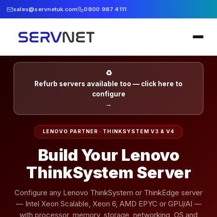
sales@servnetuk.com
0800 987 4111
♻
Refurb servers available too — click here to
configure
→
LENOVO PARTNER · THINKSYSTEM V3 & V4
Build Your Lenovo
ThinkSystem Server
Configure any Lenovo ThinkSystem or ThinkEdge server
— Intel Xeon Scalable, Xeon 6, AMD EPYC or GPU/AI —
with processor, memory, storage, networking, OS and