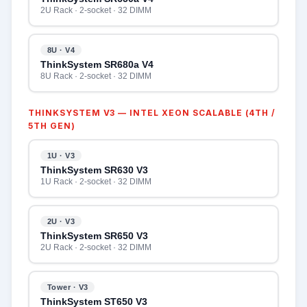
2U Rack · 2-socket · 32 DIMM
8U · V4
ThinkSystem SR680a V4
8U Rack · 2-socket · 32 DIMM
THINKSYSTEM V3 — INTEL XEON SCALABLE (4TH /
5TH GEN)
1U · V3
ThinkSystem SR630 V3
1U Rack · 2-socket · 32 DIMM
2U · V3
ThinkSystem SR650 V3
2U Rack · 2-socket · 32 DIMM
Tower · V3
ThinkSystem ST650 V3