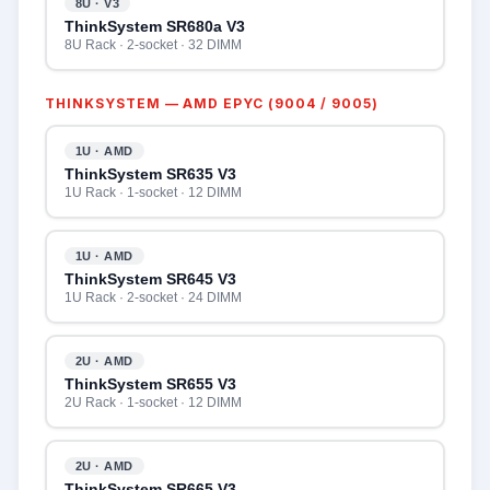
8U · V3
ThinkSystem SR680a V3
8U Rack · 2-socket · 32 DIMM
THINKSYSTEM — AMD EPYC (9004 / 9005)
1U · AMD
ThinkSystem SR635 V3
1U Rack · 1-socket · 12 DIMM
1U · AMD
ThinkSystem SR645 V3
1U Rack · 2-socket · 24 DIMM
2U · AMD
ThinkSystem SR655 V3
2U Rack · 1-socket · 12 DIMM
2U · AMD
ThinkSystem SR665 V3