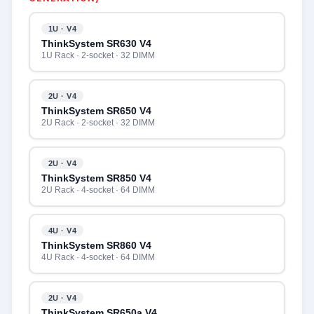
1U · V4
ThinkSystem SR630 V4
1U Rack · 2-socket · 32 DIMM
2U · V4
ThinkSystem SR650 V4
2U Rack · 2-socket · 32 DIMM
2U · V4
ThinkSystem SR850 V4
2U Rack · 4-socket · 64 DIMM
4U · V4
ThinkSystem SR860 V4
4U Rack · 4-socket · 64 DIMM
2U · V4
ThinkSystem SR650a V4