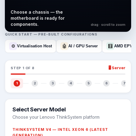
Choose a chassis — the
motherboard is ready for
components.
drag · scroll to zoom
QUICK START — PRE-BUILT CONFIGURATIONS
⚙️
🤖
🧮
Virtualisation Host
AI / GPU Server
AMD EPYC
🖥️
Server
STEP
1
OF
8
1
2
3
4
5
6
7
Select Server Model
Choose your Lenovo ThinkSystem platform
THINKSYSTEM V4 — INTEL XEON 6 (LATEST
GENERATION)