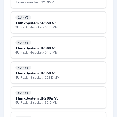
Tower · 2-socket · 32 DIMM
2U · V3
ThinkSystem SR850 V3
2U Rack · 4-socket · 64 DIMM
4U · V3
ThinkSystem SR860 V3
4U Rack · 4-socket · 64 DIMM
4U · V3
ThinkSystem SR950 V3
4U Rack · 8-socket · 128 DIMM
5U · V3
ThinkSystem SR780a V3
5U Rack · 2-socket · 32 DIMM