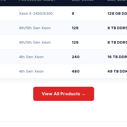
Xeon E-2400/6300
8
128 GB D
4th/5th Gen Xeon
128
8 TB DDR
4th/5th Gen Xeon
128
8 TB DDR
4th Gen Xeon
240
16 TB DD
4th Gen Xeon
480
48 TB DD
View All Products →