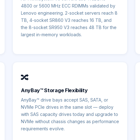
4800 or 5600 MHz ECC RDIMMs validated by
Lenovo engineering. 2-socket servers reach 8
TB, 4-socket SR860 V3 reaches 16 TB, and
the 8-socket SR950 V3 reaches 48 TB for the
largest in-memory workloads.
🔀
AnyBay™ Storage Flexibility
AnyBay™ drive bays accept SAS, SATA, or
NVMe PCIe drives in the same slot — deploy
with SAS capacity drives today and upgrade to
NVMe without chassis changes as performance
requirements evolve.