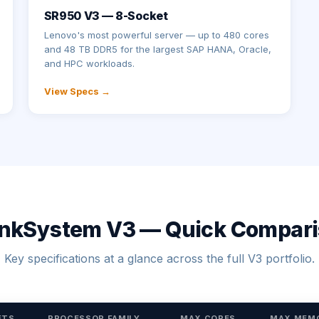
SR950 V3 — 8-Socket
Lenovo's most powerful server — up to 480 cores
and 48 TB DDR5 for the largest SAP HANA, Oracle,
and HPC workloads.
View Specs →
nkSystem V3 — Quick Compar
Key specifications at a glance across the full V3 portfolio.
ETS
PROCESSOR FAMILY
MAX CORES
MAX MEM