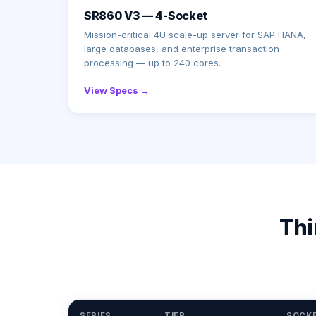
SR860 V3 — 4-Socket
Mission-critical 4U scale-up server for SAP HANA,
large databases, and enterprise transaction
processing — up to 240 cores.
View Specs →
Thi
SERIES
TIER
SOCK