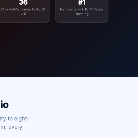
36
#1
Max NVMe Drives (SR650
Reliability — ITIC 11 Years
V3)
Running
io
ry to eight-
em, every