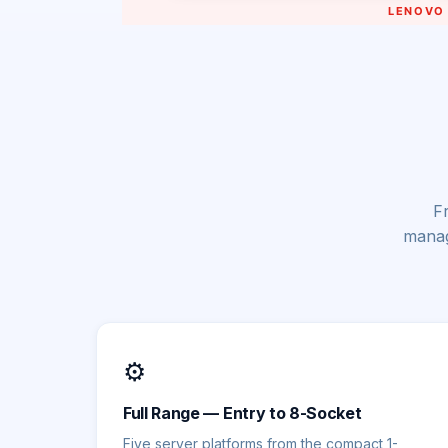
Fr
manag
⚙️
Full Range — Entry to 8-Socket
Five server platforms from the compact 1-