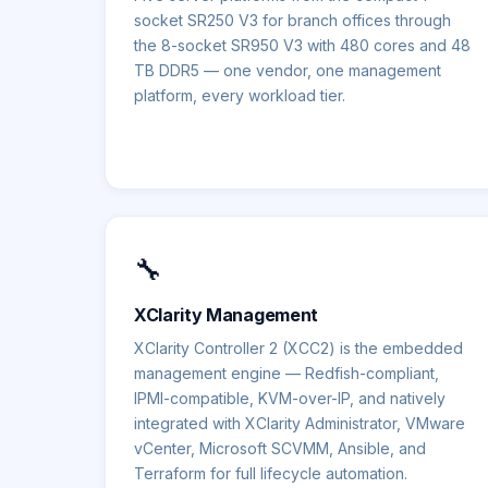
socket SR250 V3 for branch offices through
the 8-socket SR950 V3 with 480 cores and 48
TB DDR5 — one vendor, one management
platform, every workload tier.
🔧
XClarity Management
XClarity Controller 2 (XCC2) is the embedded
management engine — Redfish-compliant,
IPMI-compatible, KVM-over-IP, and natively
integrated with XClarity Administrator, VMware
vCenter, Microsoft SCVMM, Ansible, and
Terraform for full lifecycle automation.