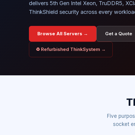
delivers 5th Gen Intel Xeon, TruDDR5, XC
ThinkShield security across every workload
Browse All Servers →
Get a Quote
♻ Refurbished ThinkSystem →
T
Five purpos
socket e