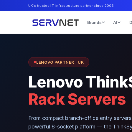
UK’s trusted IT infrastructure partner since 2003
Brands
AI
D
LENOVO PARTNER · UK
Lenovo Think
Rack Servers
From compact branch-office entry servers 
powerful 8-socket platform — the ThinkSy