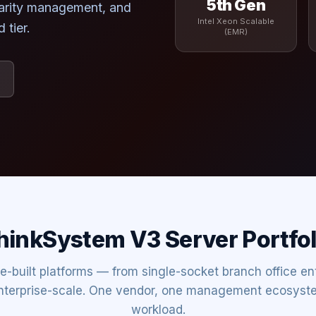
5th Gen
larity management, and
Intel Xeon Scalable
 tier.
(EMR)
hinkSystem V3 Server Portfol
e-built platforms — from single-socket branch office ent
nterprise-scale. One vendor, one management ecosyst
workload.