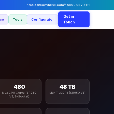
sales@servnetuk.com
0800 987 4111
Get in
nce
Tools
Configurator
Touch
480
48 TB
Max CPU Cores (SR950
Max TruDDR5 (SR950 V3)
V3, 8-Socket)