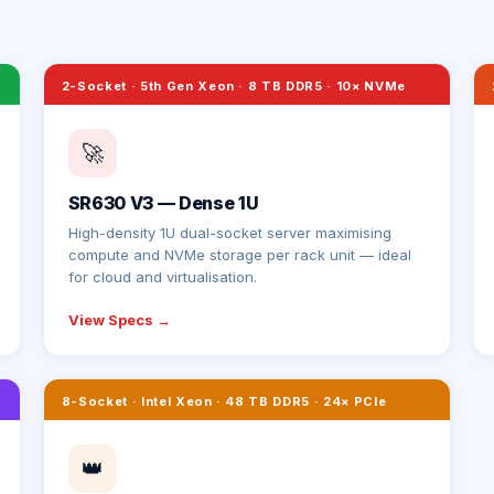
2-Socket · 5th Gen Xeon · 8 TB DDR5 · 10× NVMe
🚀
SR630 V3 — Dense 1U
High-density 1U dual-socket server maximising
compute and NVMe storage per rack unit — ideal
for cloud and virtualisation.
View Specs →
8-Socket · Intel Xeon · 48 TB DDR5 · 24× PCIe
👑