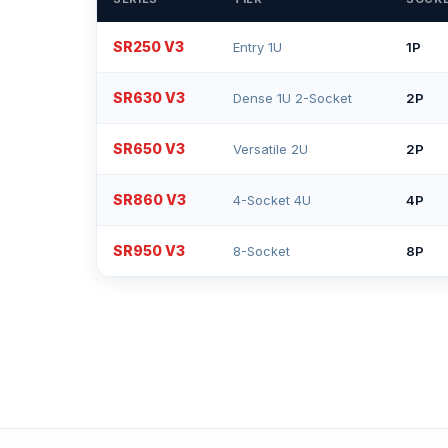
SR250 V3
Entry 1U
1P
SR630 V3
Dense 1U 2-Socket
2P
SR650 V3
Versatile 2U
2P
SR860 V3
4-Socket 4U
4P
SR950 V3
8-Socket
8P