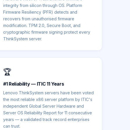
integrity from silicon through OS. Platform
Firmware Resiliency (PFR) detects and
recovers from unauthorised firmware
modification. TPM 2.0, Secure Boot, and
cryptographic firmware signing protect every
ThinkSystem server.
🏆
#1 Reliability — ITIC 11 Years
Lenovo ThinkSystem servers have been voted
the most reliable x86 server platform by ITIC's
independent Global Server Hardware and
Server OS Reliability Report for 11 consecutive
years — a validated track record enterprises
can trust.