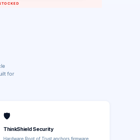
cle
lt for
🛡️
ThinkShield Security
Hardware Root of Trust anchors firmware