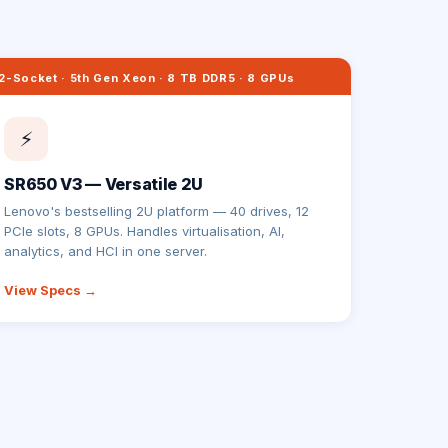
2-Socket · 5th Gen Xeon · 8 TB DDR5 · 8 GPUs
⚡
SR650 V3 — Versatile 2U
Lenovo's bestselling 2U platform — 40 drives, 12
PCIe slots, 8 GPUs. Handles virtualisation, AI,
analytics, and HCI in one server.
View Specs →