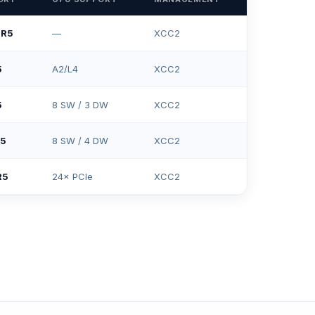
DR5
—
XCC2
5
A2/L4
XCC2
5
8 SW / 3 DW
XCC2
R5
8 SW / 4 DW
XCC2
R5
24× PCIe
XCC2