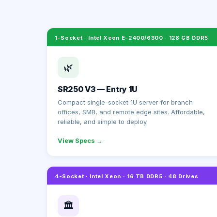
1-Socket · Intel Xeon E-2400/6300 · 128 GB DDR5
🌿
SR250 V3 — Entry 1U
Compact single-socket 1U server for branch
offices, SMB, and remote edge sites. Affordable,
reliable, and simple to deploy.
View Specs →
4-Socket · Intel Xeon · 16 TB DDR5 · 48 Drives
🏛️