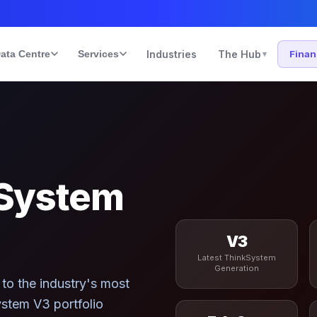
ata Centre
Services
Industries
The Hub
Fina
▾
System
V3
Latest ThinkSystem
Generation
to the industry's most
stem V3 portfolio