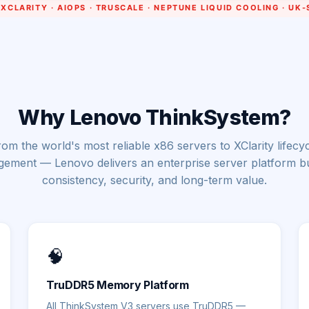
Why Lenovo ThinkSystem?
om the world's most reliable x86 servers to XClarity lifecy
ement — Lenovo delivers an enterprise server platform bui
consistency, security, and long-term value.
🧠
TruDDR5 Memory Platform
All ThinkSystem V3 servers use TruDDR5 —