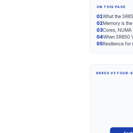
ON THIS PAGE
01
What the SR85
02
Memory is the
03
Cores, NUMA a
04
When SR850 V
05
Resilience for 
SR850 V3 FOUR-