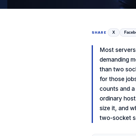
X
Faceb
SHARE
Most servers
demanding mo
than two soc
for those job
counts and a 
ordinary host
size it, and 
two-socket s