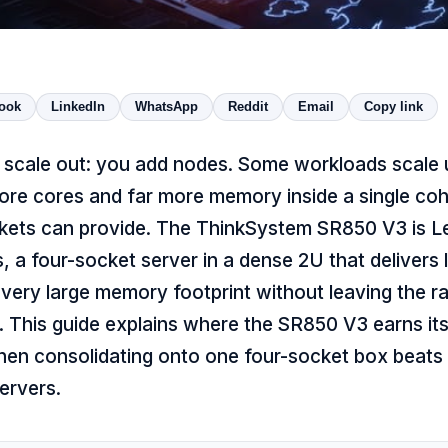
ook
LinkedIn
WhatsApp
Reddit
Email
Copy link
 scale out: you add nodes. Some workloads scale 
re cores and far more memory inside a single co
kets can provide. The ThinkSystem SR850 V3 is 
s, a four-socket server in a dense 2U that delivers 
very large memory footprint without leaving the ra
. This guide explains where the SR850 V3 earns it
when consolidating onto one four-socket box beats
ervers.