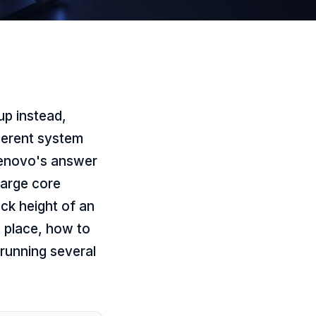
up instead,
herent system
Lenovo's answer
large core
ck height of an
s place, how to
 running several