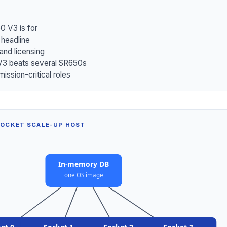
0 V3 is for
 headline
nd licensing
3 beats several SR650s
mission-critical roles
SOCKET SCALE-UP HOST
In-memory DB
one OS image