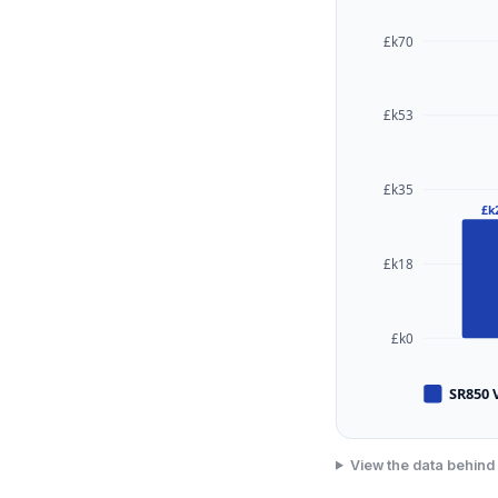
£k70
£k53
£k35
£k
£k18
£k0
SR850 
View the data behind 