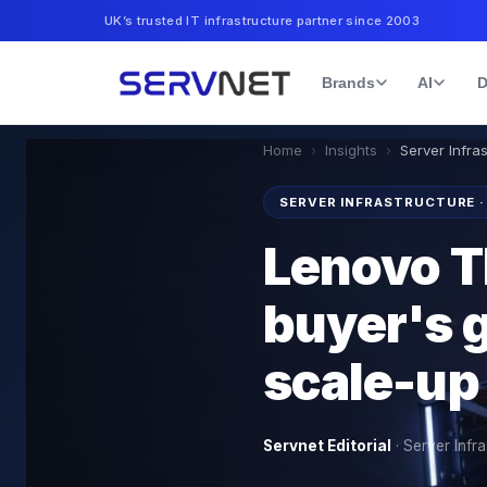
UK’s trusted IT infrastructure partner since 2003
Brands
AI
D
Home
›
Insights
›
Server Infra
SERVER INFRASTRUCTURE ·
Lenovo 
buyer's g
scale-up
Servnet Editorial
·
Server Infra