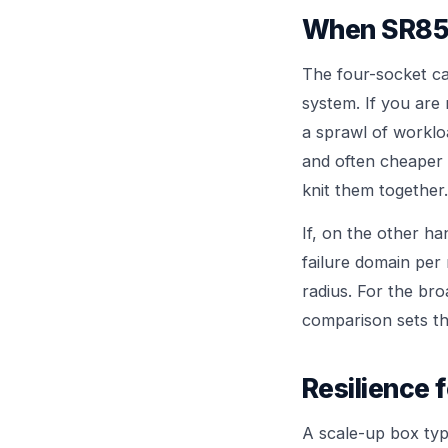
When SR850
The four-socket ca
system. If you are
a sprawl of worklo
and often cheaper 
knit them together.
If, on the other h
failure domain per 
radius. For the br
comparison sets th
Resilience f
A scale-up box typi