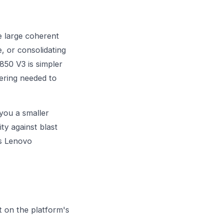
e large coherent
, or consolidating
850 V3 is simpler
ering needed to
 you a smaller
ty against blast
s Lenovo
t on the platform's