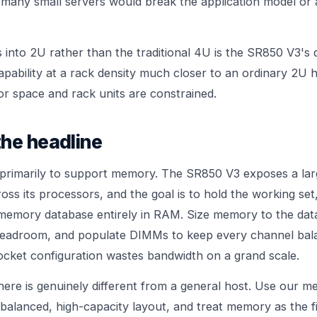
s many small servers would break the application model o
s into 2U rather than the traditional 4U is the SR850 V3's di
pability at a rack density much closer to an ordinary 2U h
or space and rack units are constrained.
he headline
 primarily to support memory. The SR850 V3 exposes a la
ss its processors, and the goal is to hold the working set
-memory database entirely in RAM. Size memory to the data
headroom, and populate DIMMs to keep every channel bal
cket configuration wastes bandwidth on a grand scale.
here is genuinely different from a general host. Use our
me
balanced, high-capacity layout, and treat memory as the fi