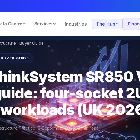
ata Centre
Services
Industries
The Hub
Fina
▾
structure · Buyer Guide
 BUYER GUIDE
ThinkSystem SR850
uide: four-socket 2U
 workloads (UK 202
structure Practice
·
18 September 2025
·
10
min read