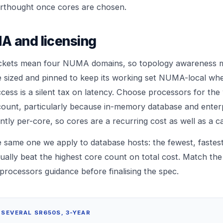
erthought once cores are chosen.
A and licensing
ckets mean four NUMA domains, so topology awareness m
 sized and pinned to keep its working set NUMA-local whe
ss is a silent tax on latency. Choose processors for the
ount, particularly because in-memory database and enter
ntly per-core, so cores are a recurring cost as well as a ca
the same one we apply to database hosts: the fewest, fastes
ually beat the highest core count on total cost. Match th
processors
guidance before finalising the spec.
 SEVERAL SR650S, 3-YEAR