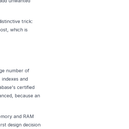
r add unwanted
stinctive trick:
ost, which is
rge number of
, indexes and
base's certified
anced, because an
mory and RAM
rst design decision