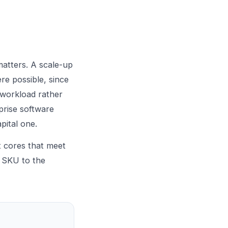
atters. A scale-up
re possible, since
 workload rather
prise software
pital one.
t cores that meet
e SKU to the