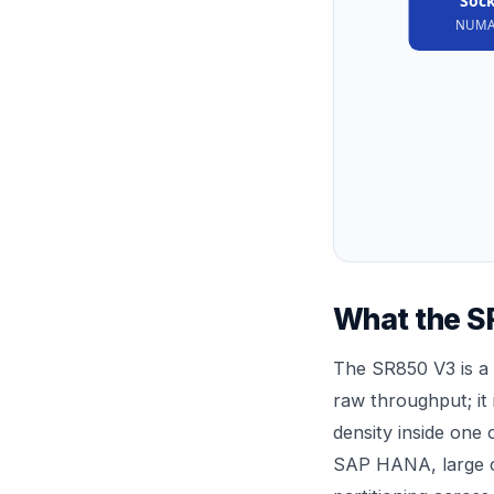
Sock
NUMA
What the SR
The SR850 V3 is a 
raw throughput; it
density inside one
SAP HANA, large c