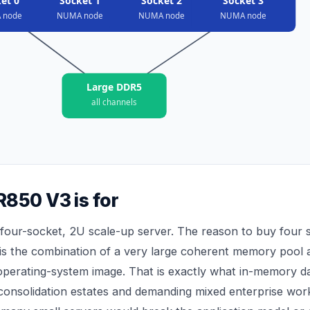
et 0
Socket 1
Socket 2
Socket 3
 node
NUMA node
NUMA node
NUMA node
Large DDR5
all channels
850 V3 is for
four-socket, 2U scale-up server. The reason to buy four s
 is the combination of a very large coherent memory pool 
 operating-system image. That is exactly what in-memory 
onsolidation estates and demanding mixed enterprise wor