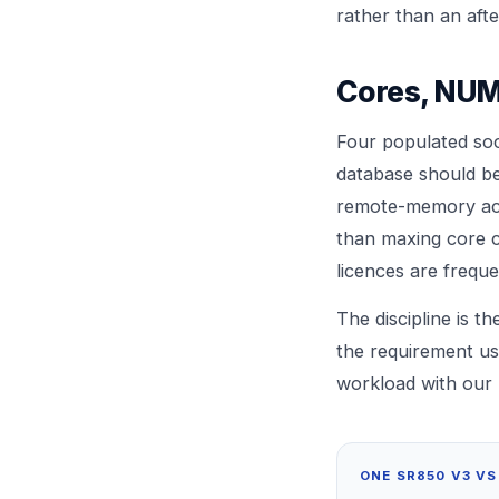
rather than an aft
Cores, NUM
Four populated so
database should be
remote-memory acce
than maxing core c
licences are freque
The discipline is 
the requirement us
workload with our
ONE SR850 V3 VS