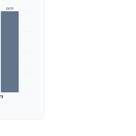
£k70
Y3