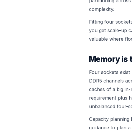
partitioning acros
complexity.
Fitting four socket
you get scale-up ca
valuable where flo
Memory is t
Four sockets exist
DDR5 channels acro
caches of a big in
requirement plus 
unbalanced four-so
Capacity planning 
guidance to plan a 