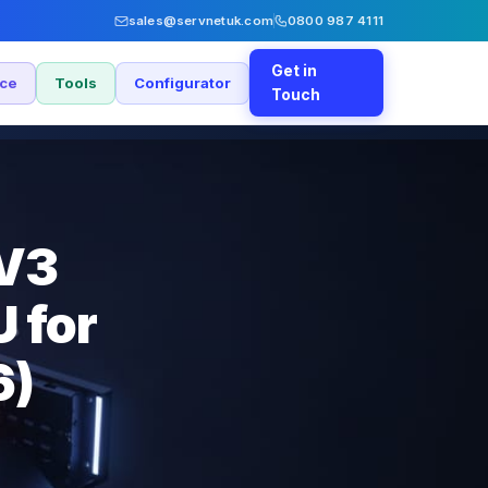
sales@servnetuk.com
0800 987 4111
Get in
nce
Tools
Configurator
Touch
 V3
 for
6)