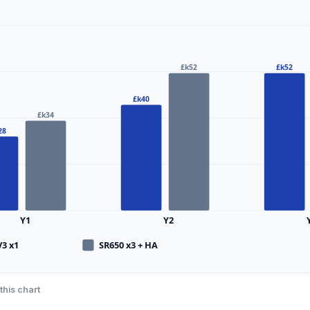
£k52
£k52
£k40
£k34
28
Y1
Y2
V3 x1
SR650 x3 + HA
this chart