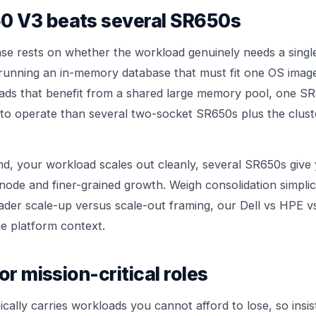
 V3 beats several SR650s
se rests on whether the workload genuinely needs a singl
 running an in-memory database that must fit one OS image
ads that benefit from a shared large memory pool, one SR
to operate than several two-socket SR650s plus the clust
and, your workload scales out cleanly, several SR650s give
node and finer-grained growth. Weigh consolidation simplici
oader scale-up versus scale-out framing, our
Dell vs HPE v
e platform context.
or mission-critical roles
cally carries workloads you cannot afford to lose, so insis