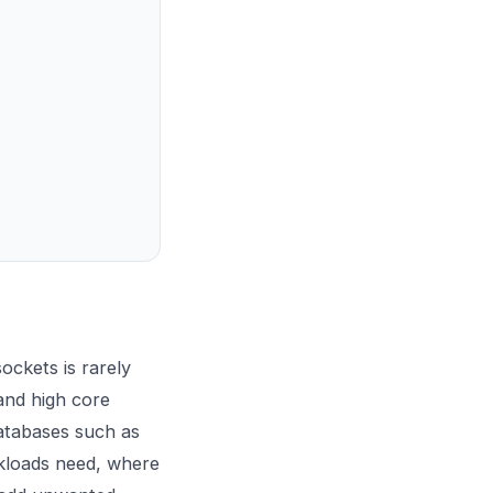
ockets is rarely
and high core
databases such as
kloads need, where