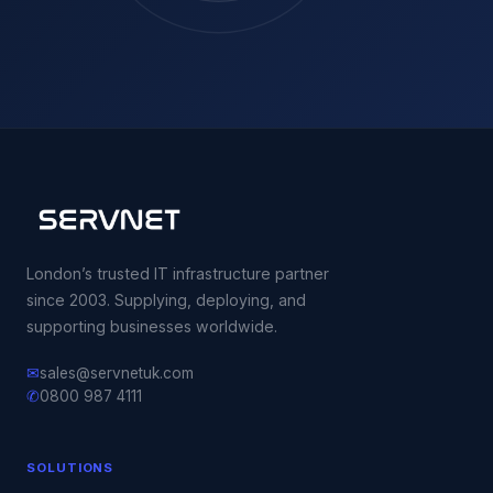
London’s trusted IT infrastructure partner
since 2003. Supplying, deploying, and
supporting businesses worldwide.
✉
sales@servnetuk.com
✆
0800 987 4111
SOLUTIONS