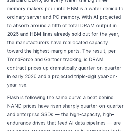
memory makers pour into HBM is a wafer denied to
ordinary server and PC memory. With AI projected
to absorb around a fifth of total DRAM output in
2026 and HBM lines already sold out for the year,
the manufacturers have reallocated capacity
toward the highest-margin parts. The result, per
TrendForce and Gartner tracking, is DRAM
contract prices up dramatically quarter-on-quarter
in early 2026 and a projected triple-digit year-on-
year rise.
Flash is following the same curve a beat behind.
NAND prices have risen sharply quarter-on-quarter
and enterprise SSDs — the high-capacity, high-
endurance drives that feed AI data pipelines — are