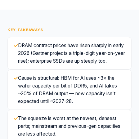
KEY TAKEAWAYS
✓
DRAM contract prices have risen sharply in early
2026 (Gartner projects a triple-digit year-on-year
rise); enterprise SSDs are up steeply too.
✓
Cause is structural: HBM for AI uses ~3× the
wafer capacity per bit of DDR5, and AI takes
~20% of DRAM output — new capacity isn't
expected until ~2027-28.
✓
The squeeze is worst at the newest, densest
parts; mainstream and previous-gen capacities
are less affected.