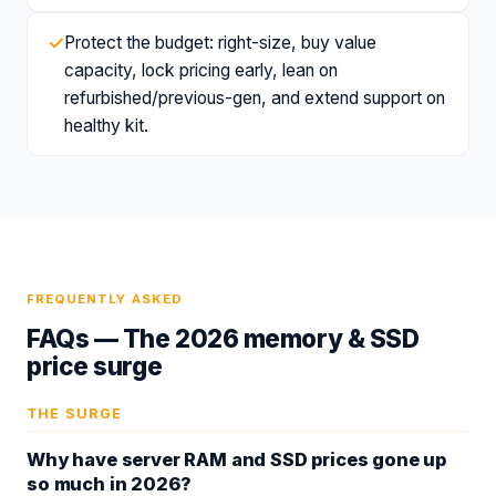
✓
Protect the budget: right-size, buy value
capacity, lock pricing early, lean on
refurbished/previous-gen, and extend support on
healthy kit.
FREQUENTLY ASKED
FAQs —
The 2026 memory & SSD
price surge
THE SURGE
Why have server RAM and SSD prices gone up
so much in 2026?