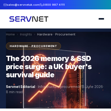
sales@servnetuk.com
0800 987 4111
Home
›
Insights
›
Hardware · Procurement
HARDWARE · PROCUREMENT
The 2026 memory & SSD
price surge: a UK buyer's
survival guide
Servnet Editorial
·
Infrastructure procurement
·
15 June 2026
·
8
min read