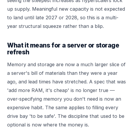
seeing the steepest increases as hyperscalers lock
up supply. Meaningful new capacity is not expected
to land until late 2027 or 2028, so this is a multi-
year structural squeeze rather than a blip.
What it means for a server or storage
refresh
Memory and storage are now a much larger slice of
a server's bill of materials than they were a year
ago, and lead times have stretched. A spec that was
'add more RAM, it's cheap' is no longer true —
over-specifying memory you don't need is now an
expensive habit. The same applies to filling every
drive bay 'to be safe'. The discipline that used to be
optional is now where the money is.