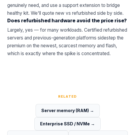
genuinely need, and use a support extension to bridge
healthy kit.
We'll quote new vs refurbished side by side
.
Does refurbished hardware avoid the price rise?
Largely, yes — for many workloads. Certified
refurbished
servers
and previous-generation platforms sidestep the
premium on the newest, scarcest memory and flash,
which is exactly where the spike is concentrated.
RELATED
Server memory (RAM)
→
Enterprise SSD / NVMe
→