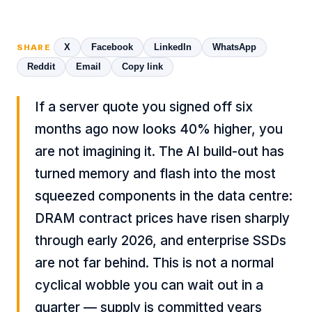
X
Facebook
LinkedIn
WhatsApp
SHARE
Reddit
Email
Copy link
If a server quote you signed off six
months ago now looks 40% higher, you
are not imagining it. The AI build-out has
turned memory and flash into the most
squeezed components in the data centre:
DRAM contract prices have risen sharply
through early 2026, and enterprise SSDs
are not far behind. This is not a normal
cyclical wobble you can wait out in a
quarter — supply is committed years