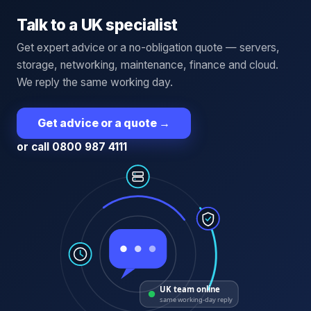
Talk to a UK specialist
Get expert advice or a no-obligation quote — servers,
storage, networking, maintenance, finance and cloud.
We reply the same working day.
Get advice or a quote
→
or call 0800 987 4111
UK team online
same working-day reply