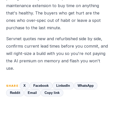
maintenance extension to buy time on anything
that's healthy. The buyers who get hurt are the
ones who over-spec out of habit or leave a spot
purchase to the last minute.
Servnet quotes new and refurbished side by side,
confirms current lead times before you commit, and
will right-size a build with you so you're not paying
the AI premium on memory and flash you won't
use.
X
Facebook
LinkedIn
WhatsApp
SHARE
Reddit
Email
Copy link