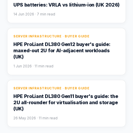
UPS batteries: VRLA vs lithium-ion (UK 2026)
14 Jun 2026
· 7 min read
SERVER INFRASTRUCTURE · BUYER GUIDE
HPE ProLiant DL380 Gen12 buyer's guide:
maxed-out 2U for AI-adjacent workloads
(UK)
1 Jun 2026
· 11 min read
SERVER INFRASTRUCTURE · BUYER GUIDE
HPE ProLiant DL380 Gen11 buyer's guide: the
2U all-rounder for virtualisation and storage
(UK)
26 May 2026
· 11 min read