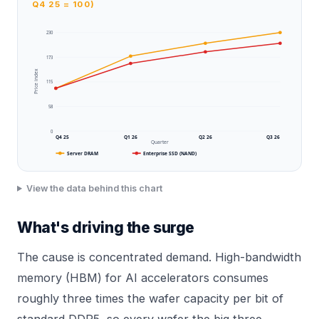
Q4 25 = 100)
230
173
Price index
115
58
0
Q4 25
Q1 26
Q2 26
Q3 26
Quarter
Server DRAM
Enterprise SSD (NAND)
View the data behind this chart
What's driving the surge
The cause is concentrated demand. High-bandwidth
memory (HBM) for AI accelerators consumes
roughly three times the wafer capacity per bit of
standard DDR5, so every wafer the big three