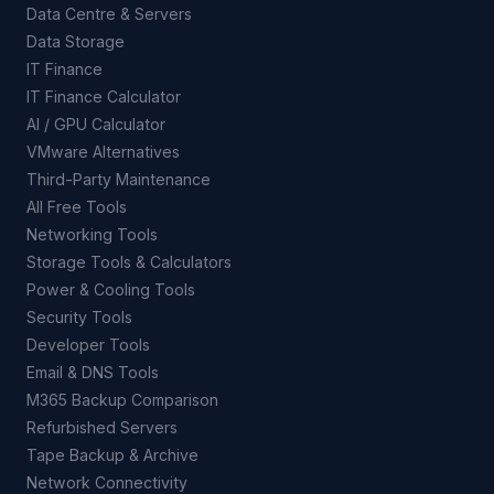
Data Centre & Servers
Data Storage
IT Finance
IT Finance Calculator
AI / GPU Calculator
VMware Alternatives
Third-Party Maintenance
All Free Tools
Networking Tools
Storage Tools & Calculators
Power & Cooling Tools
Security Tools
Developer Tools
Email & DNS Tools
M365 Backup Comparison
Refurbished Servers
Tape Backup & Archive
Network Connectivity