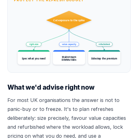
Cut exposure to the spike
right-size
value capacity
refurbished
Mainstream
Spec what you need
Sidestep the premium
DIMMs/SSDs
What we'd advise right now
For most UK organisations the answer is not to
panic-buy or to freeze. It's to plan refreshes
deliberately: size precisely, favour value capacities
and refurbished where the workload allows, lock
pricing on what you do need, and use a