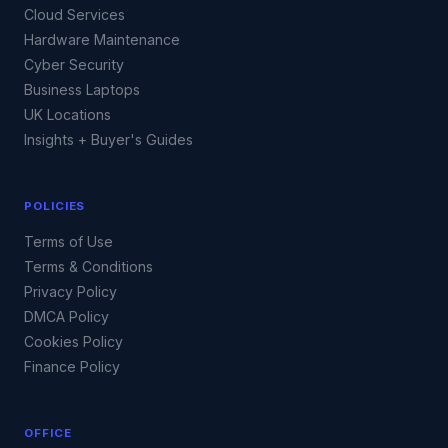
Cloud Services
Hardware Maintenance
Cyber Security
Business Laptops
UK Locations
Insights + Buyer's Guides
POLICIES
Terms of Use
Terms & Conditions
Privacy Policy
DMCA Policy
Cookies Policy
Finance Policy
OFFICE