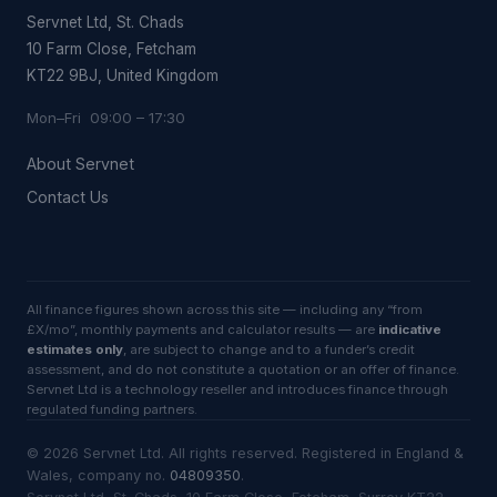
Servnet Ltd, St. Chads
10 Farm Close, Fetcham
KT22 9BJ, United Kingdom
Mon–Fri 09:00 – 17:30
About Servnet
Contact Us
All finance figures shown across this site — including any “from
£X/mo”, monthly payments and calculator results — are
indicative
estimates only
, are subject to change and to a funder’s credit
assessment, and do not constitute a quotation or an offer of finance.
Servnet Ltd is a technology reseller and introduces finance through
regulated funding partners.
©
2026
Servnet Ltd
. All rights reserved. Registered in England &
Wales, company no.
04809350
.