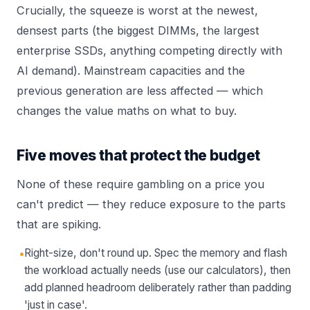
Crucially, the squeeze is worst at the newest,
densest parts (the biggest DIMMs, the largest
enterprise SSDs, anything competing directly with
AI demand). Mainstream capacities and the
previous generation are less affected — which
changes the value maths on what to buy.
Five moves that protect the budget
None of these require gambling on a price you
can't predict — they reduce exposure to the parts
that are spiking.
•
Right-size, don't round up. Spec the memory and flash
the workload actually needs (use our calculators), then
add planned headroom deliberately rather than padding
'just in case'.