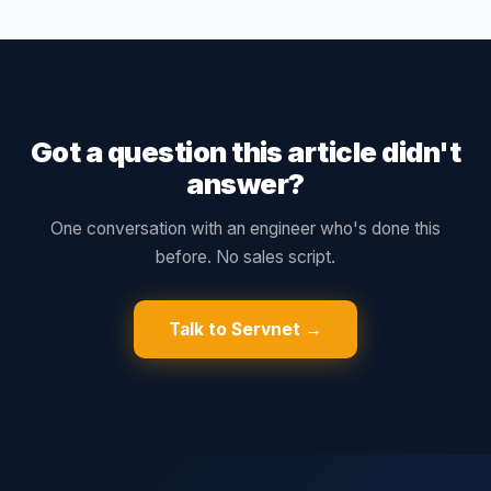
Got a question this article didn't
answer?
One conversation with an engineer who's done this
before. No sales script.
Talk to Servnet →