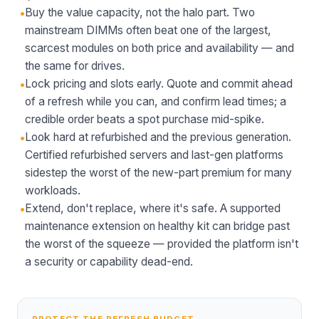
•
Buy the value capacity, not the halo part. Two
mainstream DIMMs often beat one of the largest,
scarcest modules on both price and availability — and
the same for drives.
•
Lock pricing and slots early. Quote and commit ahead
of a refresh while you can, and confirm lead times; a
credible order beats a spot purchase mid-spike.
•
Look hard at refurbished and the previous generation.
Certified refurbished servers and last-gen platforms
sidestep the worst of the new-part premium for many
workloads.
•
Extend, don't replace, where it's safe. A supported
maintenance extension on healthy kit can bridge past
the worst of the squeeze — provided the platform isn't
a security or capability dead-end.
PROTECT THE REFRESH BUDGET