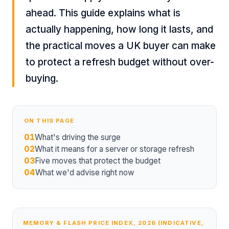
ahead. This guide explains what is
actually happening, how long it lasts, and
the practical moves a UK buyer can make
to protect a refresh budget without over-
buying.
ON THIS PAGE
01
What's driving the surge
02
What it means for a server or storage refresh
03
Five moves that protect the budget
04
What we'd advise right now
MEMORY & FLASH PRICE INDEX, 2026 (INDICATIVE,