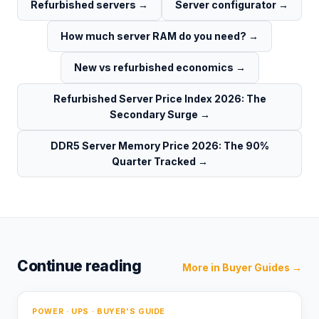
Refurbished servers
→
Server configurator
→
How much server RAM do you need?
→
New vs refurbished economics
→
Refurbished Server Price Index 2026: The
Secondary Surge
→
DDR5 Server Memory Price 2026: The 90%
Quarter Tracked
→
Continue reading
More in
Buyer Guides
→
POWER · UPS · BUYER'S GUIDE