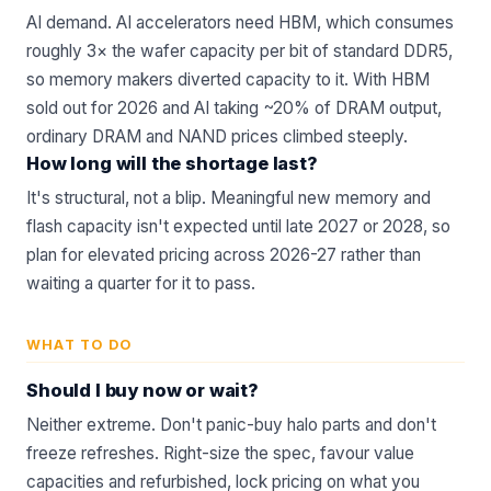
AI demand.
AI accelerators
need HBM, which consumes
roughly 3× the wafer capacity per bit of standard DDR5,
so memory makers diverted capacity to it. With HBM
sold out for 2026 and AI taking ~20% of DRAM output,
ordinary DRAM and NAND prices climbed steeply.
How long will the shortage last?
It's structural, not a blip. Meaningful new memory and
flash capacity isn't expected until late 2027 or 2028, so
plan for elevated pricing across 2026-27 rather than
waiting a quarter for it to pass.
WHAT TO DO
Should I buy now or wait?
Neither extreme. Don't panic-buy halo parts and don't
freeze refreshes. Right-size the spec, favour value
capacities and
refurbished
, lock pricing on what you