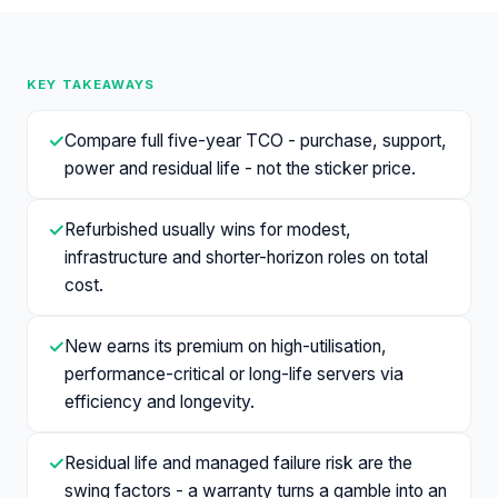
KEY TAKEAWAYS
✓
Compare full five-year TCO - purchase, support,
power and residual life - not the sticker price.
✓
Refurbished usually wins for modest,
infrastructure and shorter-horizon roles on total
cost.
✓
New earns its premium on high-utilisation,
performance-critical or long-life servers via
efficiency and longevity.
✓
Residual life and managed failure risk are the
swing factors - a warranty turns a gamble into an