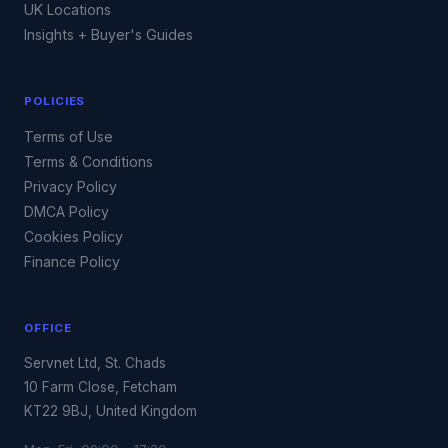
UK Locations
Insights + Buyer's Guides
POLICIES
Terms of Use
Terms & Conditions
Privacy Policy
DMCA Policy
Cookies Policy
Finance Policy
OFFICE
Servnet Ltd, St. Chads
10 Farm Close, Fetcham
KT22 9BJ, United Kingdom