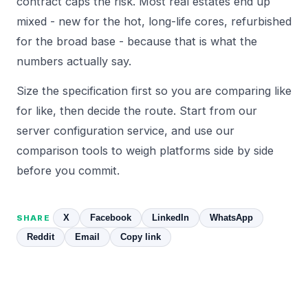
contract caps the risk. Most real estates end up
mixed - new for the hot, long-life cores, refurbished
for the broad base - because that is what the
numbers actually say.
Size the specification first so you are comparing like
for like, then decide the route. Start from our
server configuration
service, and use our
comparison
tools to weigh platforms side by side
before you commit.
X
Facebook
LinkedIn
WhatsApp
SHARE
Reddit
Email
Copy link