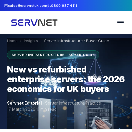
sales@servnetuk.com
0800 987 4111
Home
›
Insights
›
Server Infrastructure · Buyer Guide
SERVER INFRASTRUCTURE · BUYER GUIDE
New vs refurbished
enterprise servers: the 2026
economics for UK buyers
Servnet Editorial
·
Server Infrastructure Practice
·
17 March 2026
·
11
min read