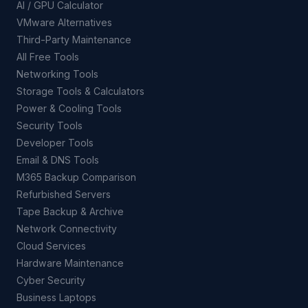
AI / GPU Calculator
VMware Alternatives
Third-Party Maintenance
All Free Tools
Networking Tools
Storage Tools & Calculators
Power & Cooling Tools
Security Tools
Developer Tools
Email & DNS Tools
M365 Backup Comparison
Refurbished Servers
Tape Backup & Archive
Network Connectivity
Cloud Services
Hardware Maintenance
Cyber Security
Business Laptops