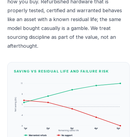
how you buy. Refurbished hardware that is
properly tested, certified and warranted behaves
like an asset with a known residual life; the same
model bought casually is a gamble. We treat
sourcing discipline as part of the value, not an
afterthought.
SAVING VS RESIDUAL LIFE AND FAILURE RISK
11
6
Net saving (£k)
1
-4
-9
1yr
2yr
3yr
4yr
5yr
Remaining useful life
Warranted refurb
No support