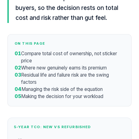
buyers, so the decision rests on total
cost and risk rather than gut feel.
ON THIS PAGE
01
Compare total cost of ownership, not sticker
price
02
Where new genuinely earns its premium
03
Residual life and failure risk are the swing
factors
04
Managing the risk side of the equation
05
Making the decision for your workload
5-YEAR TCO: NEW VS REFURBISHED