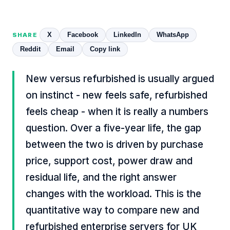
X
Facebook
LinkedIn
WhatsApp
SHARE
Reddit
Email
Copy link
New versus refurbished is usually argued
on instinct - new feels safe, refurbished
feels cheap - when it is really a numbers
question. Over a five-year life, the gap
between the two is driven by purchase
price, support cost, power draw and
residual life, and the right answer
changes with the workload. This is the
quantitative way to compare new and
refurbished enterprise servers for UK