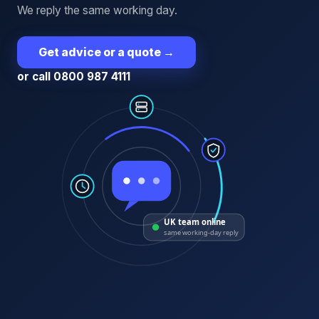
We reply the same working day.
Get advice or a quote
→
or call 0800 987 4111
UK team online
same working-day reply