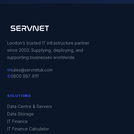
London’s trusted IT infrastructure partner
since 2003. Supplying, deploying, and
supporting businesses worldwide.
✉
sales@servnetuk.com
✆
0800 987 4111
SOLUTIONS
Data Centre & Servers
Data Storage
IT Finance
IT Finance Calculator