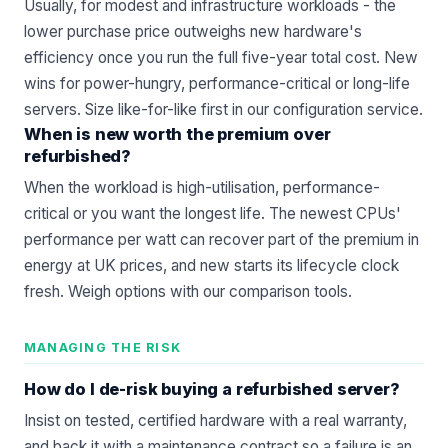
Usually, for modest and infrastructure workloads - the
lower purchase price outweighs new hardware's
efficiency once you run the full five-year total cost. New
wins for power-hungry, performance-critical or long-life
servers. Size like-for-like first in our
configuration service
.
When is new worth the premium over
refurbished?
When the workload is high-utilisation, performance-
critical or you want the longest life. The newest CPUs'
performance per watt can recover part of the premium in
energy at UK prices, and new starts its lifecycle clock
fresh. Weigh options with our
comparison
tools.
MANAGING THE RISK
How do I de-risk buying a refurbished server?
Insist on tested, certified hardware with a real warranty,
and back it with a
maintenance contract
so a failure is an