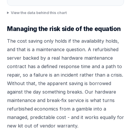
View the data behind this chart
Managing the risk side of the equation
The cost saving only holds if the availability holds,
and that is a maintenance question. A refurbished
server backed by a real hardware maintenance
contract has a defined response time and a path to
repair, so a failure is an incident rather than a crisis.
Without that, the apparent saving is borrowed
against the day something breaks. Our
hardware
maintenance and break-fix
service is what turns
refurbished economics from a gamble into a
managed, predictable cost - and it works equally for
new kit out of vendor warranty.