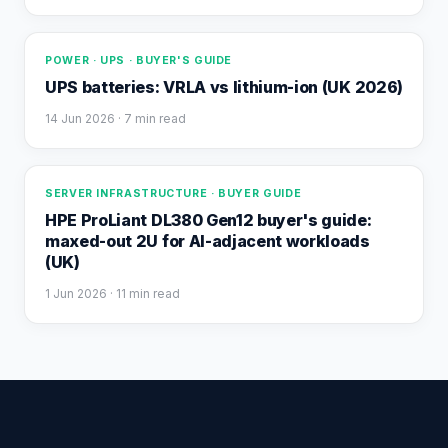
POWER · UPS · BUYER'S GUIDE
UPS batteries: VRLA vs lithium-ion (UK 2026)
14 Jun 2026
· 7 min read
SERVER INFRASTRUCTURE · BUYER GUIDE
HPE ProLiant DL380 Gen12 buyer's guide:
maxed-out 2U for AI-adjacent workloads
(UK)
1 Jun 2026
· 11 min read