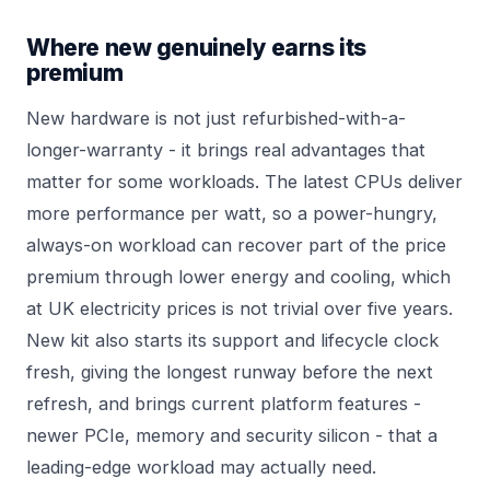
Where new genuinely earns its
premium
New hardware is not just refurbished-with-a-
longer-warranty - it brings real advantages that
matter for some workloads. The latest CPUs deliver
more performance per watt, so a power-hungry,
always-on workload can recover part of the price
premium through lower energy and cooling, which
at UK electricity prices is not trivial over five years.
New kit also starts its support and lifecycle clock
fresh, giving the longest runway before the next
refresh, and brings current platform features -
newer PCIe, memory and security silicon - that a
leading-edge workload may actually need.