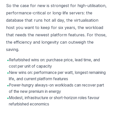
So the case for new is strongest for high-utilisation,
performance-critical or long-life servers: the
database that runs hot all day, the virtualisation
host you want to keep for six years, the workload
that needs the newest platform features. For those,
the efficiency and longevity can outweigh the
saving.
•
Refurbished wins on: purchase price, lead time, and
cost per unit of capacity
•
New wins on: performance per watt, longest remaining
life, and current platform features
•
Power-hungry always-on workloads can recover part
of the new premium in energy
•
Modest, infrastructure or short-horizon roles favour
refurbished economics