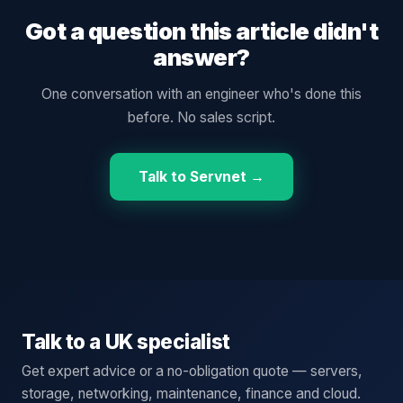
Got a question this article didn't
answer?
One conversation with an engineer who's done this
before. No sales script.
Talk to Servnet →
Talk to a UK specialist
Get expert advice or a no-obligation quote — servers,
storage, networking, maintenance, finance and cloud.