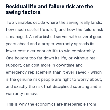
Residual life and failure risk are the
swing factors
Two variables decide where the saving really lands:
how much useful life is left, and how the failure risk
is managed. A refurbished server with several good
years ahead and a proper warranty spreads its
lower cost over enough life to win comfortably.
One bought too far down its life, or without real
support, can cost more in downtime and
emergency replacement than it ever saved - which
is the genuine risk people are right to worry about,
and exactly the risk that disciplined sourcing and a
warranty remove.
This is why the economics are inseparable from