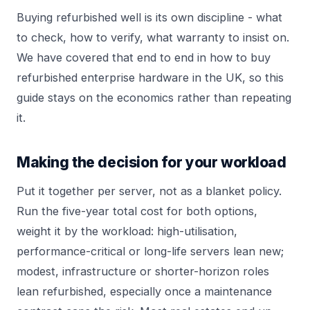
Buying refurbished well is its own discipline - what
to check, how to verify, what warranty to insist on.
We have covered that end to end in
how to buy
refurbished enterprise hardware in the UK
, so this
guide stays on the economics rather than repeating
it.
Making the decision for your workload
Put it together per server, not as a blanket policy.
Run the five-year total cost for both options,
weight it by the workload: high-utilisation,
performance-critical or long-life servers lean new;
modest, infrastructure or shorter-horizon roles
lean refurbished, especially once a maintenance