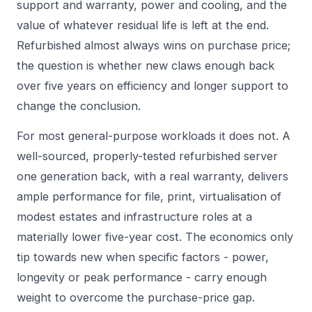
support and warranty, power and cooling, and the
value of whatever residual life is left at the end.
Refurbished almost always wins on purchase price;
the question is whether new claws enough back
over five years on efficiency and longer support to
change the conclusion.
For most general-purpose workloads it does not. A
well-sourced, properly-tested refurbished server
one generation back, with a real warranty, delivers
ample performance for file, print, virtualisation of
modest estates and infrastructure roles at a
materially lower five-year cost. The economics only
tip towards new when specific factors - power,
longevity or peak performance - carry enough
weight to overcome the purchase-price gap.