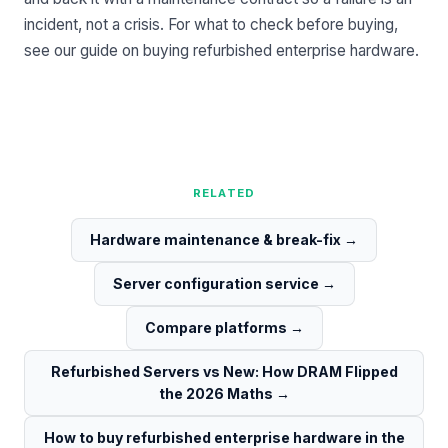
incident, not a crisis. For what to check before buying,
see our guide on
buying refurbished enterprise hardware
.
RELATED
Hardware maintenance & break-fix
→
Server configuration service
→
Compare platforms
→
Refurbished Servers vs New: How DRAM Flipped
the 2026 Maths
→
How to buy refurbished enterprise hardware in the