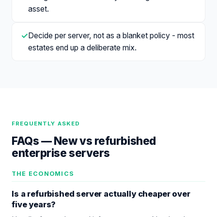
asset.
✓
Decide per server, not as a blanket policy - most
estates end up a deliberate mix.
FREQUENTLY ASKED
FAQs —
New vs refurbished
enterprise servers
THE ECONOMICS
Is a refurbished server actually cheaper over
five years?