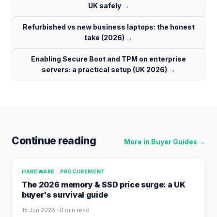
UK safely
→
Refurbished vs new business laptops: the honest
take (2026)
→
Enabling Secure Boot and TPM on enterprise
servers: a practical setup (UK 2026)
→
Continue reading
More in
Buyer Guides
→
HARDWARE · PROCUREMENT
The 2026 memory & SSD price surge: a UK
buyer's survival guide
15 Jun 2026
· 8 min read