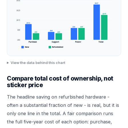
£k30
£k27
£k23
£k19
£k15
£k12
£k9
£k9
£k8
£k6
£k5
£k5
£k0
Purchase
Support
Power
Total
New
Refurbished
View the data behind this chart
Compare total cost of ownership, not
sticker price
The headline saving on refurbished hardware -
often a substantial fraction of new - is real, but it is
only one line in the total. A fair comparison runs
the full five-year cost of each option: purchase,