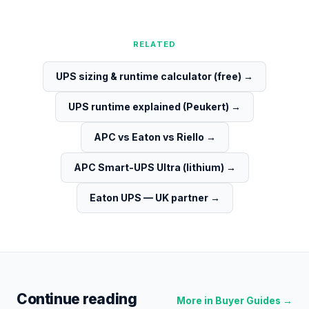
RELATED
UPS sizing & runtime calculator (free)
→
UPS runtime explained (Peukert)
→
APC vs Eaton vs Riello
→
APC Smart-UPS Ultra (lithium)
→
Eaton UPS — UK partner
→
Continue reading
More in
Buyer Guides
→