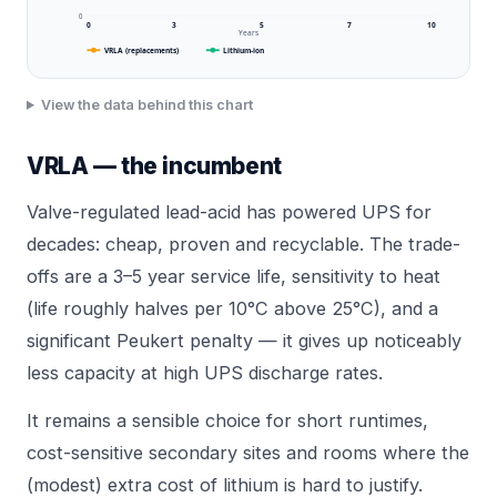
0
0
3
5
7
10
Years
VRLA (replacements)
Lithium-ion
View the data behind this chart
VRLA — the incumbent
Valve-regulated lead-acid has powered UPS for
decades: cheap, proven and recyclable. The trade-
offs are a 3–5 year service life, sensitivity to heat
(life roughly halves per 10°C above 25°C), and a
significant Peukert penalty — it gives up noticeably
less capacity at high UPS discharge rates.
It remains a sensible choice for short runtimes,
cost-sensitive secondary sites and rooms where the
(modest) extra cost of lithium is hard to justify.