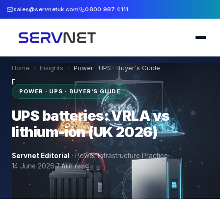
sales@servnetuk.com
0800 987 4111
Home
›
Insights
›
Power · UPS · Buyer's Guide
POWER · UPS · BUYER'S GUIDE
UPS batteries: VRLA vs
lithium-ion (UK 2026)
Servnet Editorial
·
Power Infrastructure Practice
·
14 June 2026
·
7
min read