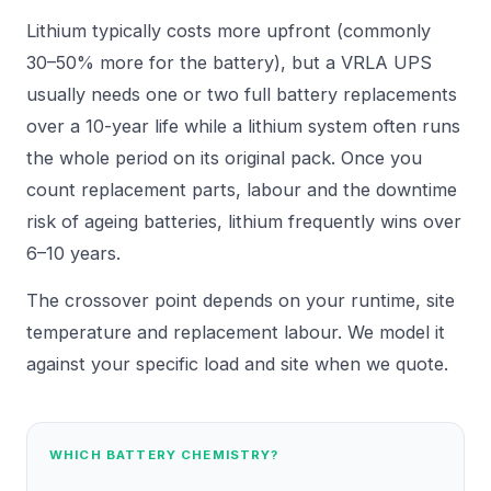
Lithium typically costs more upfront (commonly
30–50% more for the battery), but a VRLA UPS
usually needs one or two full battery replacements
over a 10-year life while a lithium system often runs
the whole period on its original pack. Once you
count replacement parts, labour and the downtime
risk of ageing batteries, lithium frequently wins over
6–10 years.
The crossover point depends on your runtime, site
temperature and replacement labour. We model it
against your specific load and site when we quote.
WHICH BATTERY CHEMISTRY?