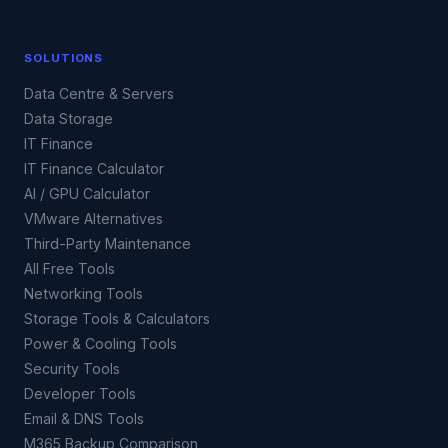
SOLUTIONS
Data Centre & Servers
Data Storage
IT Finance
IT Finance Calculator
AI / GPU Calculator
VMware Alternatives
Third-Party Maintenance
All Free Tools
Networking Tools
Storage Tools & Calculators
Power & Cooling Tools
Security Tools
Developer Tools
Email & DNS Tools
M365 Backup Comparison