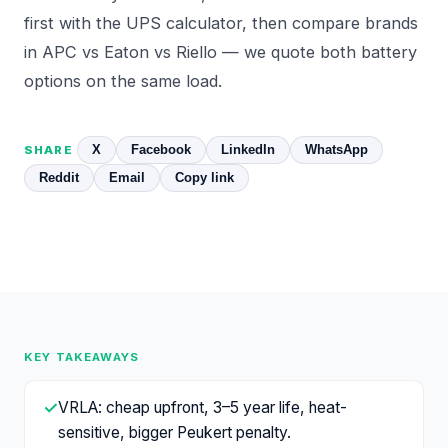
first with the
UPS calculator
, then compare brands
in
APC vs Eaton vs Riello
— we quote both battery
options on the same load.
X
Facebook
LinkedIn
WhatsApp
SHARE
Reddit
Email
Copy link
KEY TAKEAWAYS
✓
VRLA: cheap upfront, 3–5 year life, heat-
sensitive, bigger Peukert penalty.