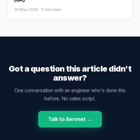
26 May 2026
· 11 min read
Got a question this article didn't
answer?
One conversation with an engineer who's done this
before. No sales script.
Talk to Servnet →