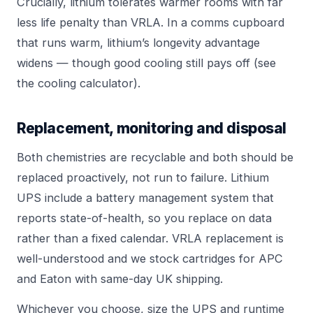
Crucially, lithium tolerates warmer rooms with far
less life penalty than VRLA. In a comms cupboard
that runs warm, lithium’s longevity advantage
widens — though good cooling still pays off (see
the
cooling calculator
).
Replacement, monitoring and disposal
Both chemistries are recyclable and both should be
replaced proactively, not run to failure. Lithium
UPS include a battery management system that
reports state-of-health, so you replace on data
rather than a fixed calendar. VRLA replacement is
well-understood and we stock cartridges for
APC
and
Eaton
with same-day UK shipping.
Whichever you choose, size the UPS and runtime