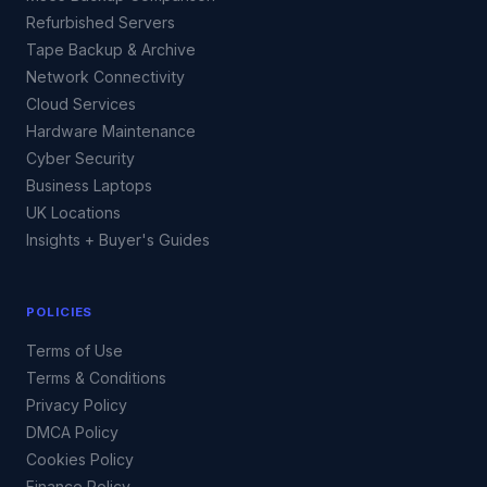
Refurbished Servers
Tape Backup & Archive
Network Connectivity
Cloud Services
Hardware Maintenance
Cyber Security
Business Laptops
UK Locations
Insights + Buyer's Guides
POLICIES
Terms of Use
Terms & Conditions
Privacy Policy
DMCA Policy
Cookies Policy
Finance Policy