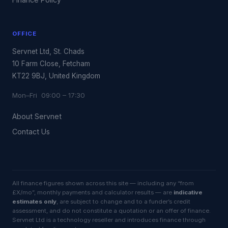
OFFICE
Servnet Ltd, St. Chads
10 Farm Close, Fetcham
KT22 9BJ, United Kingdom
Mon–Fri 09:00 – 17:30
About Servnet
Contact Us
All finance figures shown across this site — including any “from
£X/mo”, monthly payments and calculator results — are
indicative
estimates only
, are subject to change and to a funder’s credit
assessment, and do not constitute a quotation or an offer of finance.
Servnet Ltd is a technology reseller and introduces finance through