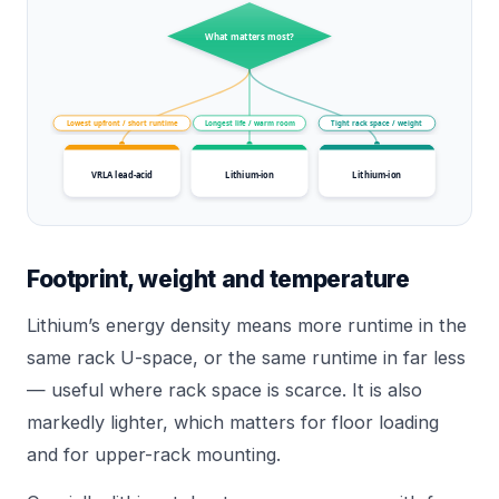
What matters most?
Lowest upfront / short runtime
Longest life / warm room
Tight rack space / weight
VRLA lead-acid
Lithium-ion
Lithium-ion
Footprint, weight and temperature
Lithium’s energy density means more runtime in the
same rack U-space, or the same runtime in far less
— useful where rack space is scarce. It is also
markedly lighter, which matters for floor loading
and for upper-rack mounting.