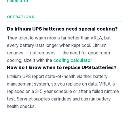
calculator
.
OPERATIONS
Do lithium UPS batteries need special cooling?
They tolerate warm rooms far better than VRLA, but
every battery lasts longer when kept cool. Lithium
reduces — not removes — the need for good room
cooling; size it with the
cooling calculator
.
How do I know when to replace UPS batteries?
Lithium UPS report state-of-health via their battery
management system, so you replace on data. VRLA is
replaced on a 3–5 year schedule or after a failed runtime
test. Servnet supplies cartridges and can run battery
health checks.