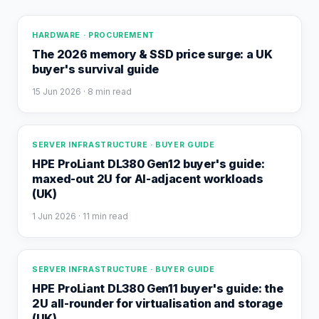
HARDWARE · PROCUREMENT
The 2026 memory & SSD price surge: a UK
buyer's survival guide
15 Jun 2026
· 8 min read
SERVER INFRASTRUCTURE · BUYER GUIDE
HPE ProLiant DL380 Gen12 buyer's guide:
maxed-out 2U for AI-adjacent workloads
(UK)
1 Jun 2026
· 11 min read
SERVER INFRASTRUCTURE · BUYER GUIDE
HPE ProLiant DL380 Gen11 buyer's guide: the
2U all-rounder for virtualisation and storage
(UK)