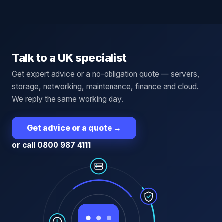
Talk to a UK specialist
Get expert advice or a no-obligation quote — servers,
storage, networking, maintenance, finance and cloud.
We reply the same working day.
Get advice or a quote
→
or call 0800 987 4111