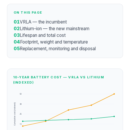
ON THIS PAGE
01
VRLA — the incumbent
02
Lithium-ion — the new mainstream
03
Lifespan and total cost
04
Footprint, weight and temperature
05
Replacement, monitoring and disposal
10-YEAR BATTERY COST — VRLA VS LITHIUM
(INDEXED)
50
Cumulative cost (indexed)
38
25
13