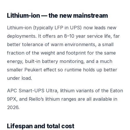
Lithium-ion — the new mainstream
Lithium-ion (typically LFP in UPS) now leads new
deployments. It offers an 8–10 year service life, far
better tolerance of warm environments, a small
fraction of the weight and footprint for the same
energy, built-in battery monitoring, and a much
smaller Peukert effect so runtime holds up better
under load.
APC Smart-UPS Ultra
, lithium variants of the
Eaton
9PX
, and Riello’s lithium ranges are all available in
2026.
Lifespan and total cost