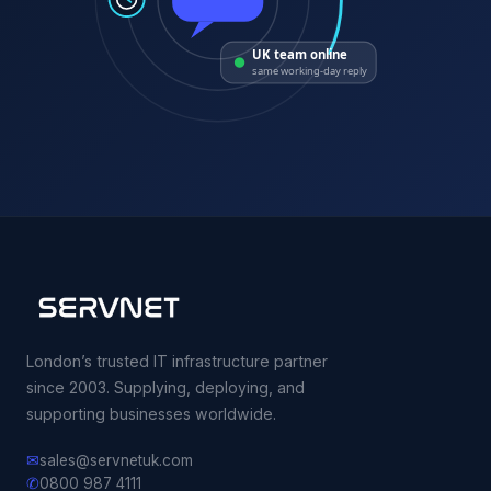
UK team online
same working-day reply
London’s trusted IT infrastructure partner
since 2003. Supplying, deploying, and
supporting businesses worldwide.
✉
sales@servnetuk.com
✆
0800 987 4111