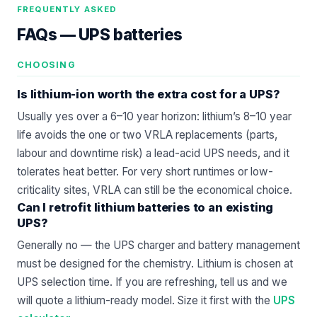
FREQUENTLY ASKED
FAQs —
UPS batteries
CHOOSING
Is lithium-ion worth the extra cost for a UPS?
Usually yes over a 6–10 year horizon: lithium’s 8–10 year
life avoids the one or two VRLA replacements (parts,
labour and downtime risk) a lead-acid UPS needs, and it
tolerates heat better. For very short runtimes or low-
criticality sites, VRLA can still be the economical choice.
Can I retrofit lithium batteries to an existing
UPS?
Generally no — the UPS charger and battery management
must be designed for the chemistry. Lithium is chosen at
UPS selection time. If you are refreshing, tell us and we
will quote a lithium-ready model. Size it first with the
UPS