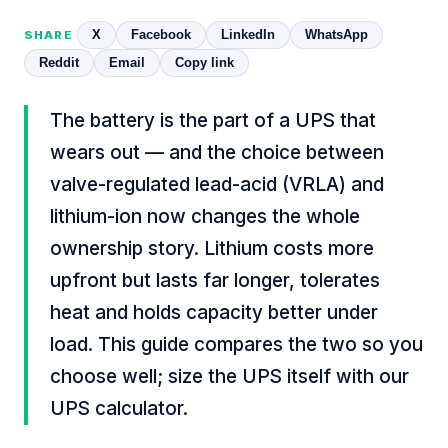
X
Facebook
LinkedIn
WhatsApp
SHARE
Reddit
Email
Copy link
The battery is the part of a UPS that
wears out — and the choice between
valve-regulated lead-acid (VRLA) and
lithium-ion now changes the whole
ownership story. Lithium costs more
upfront but lasts far longer, tolerates
heat and holds capacity better under
load. This guide compares the two so you
choose well; size the UPS itself with our
UPS calculator
.