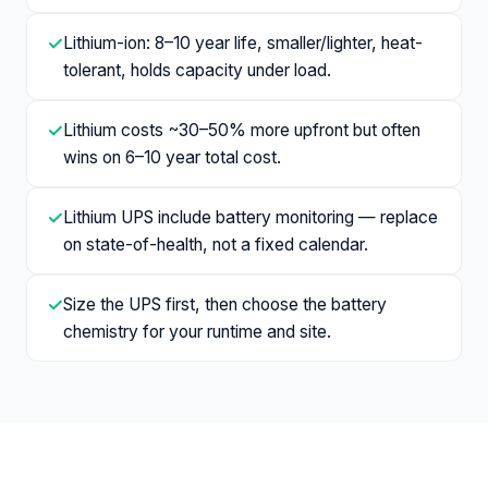
✓
Lithium-ion: 8–10 year life, smaller/lighter, heat-
tolerant, holds capacity under load.
✓
Lithium costs ~30–50% more upfront but often
wins on 6–10 year total cost.
✓
Lithium UPS include battery monitoring — replace
on state-of-health, not a fixed calendar.
✓
Size the UPS first, then choose the battery
chemistry for your runtime and site.