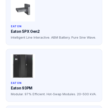
EATON
Eaton 5PX Gen2
Intelligent Line Interactive. ABM Battery. Pure Sine Wave.
EATON
Eaton 93PM
Modular. 97% Efficient. Hot-Swap Modules. 20–500 kVA.