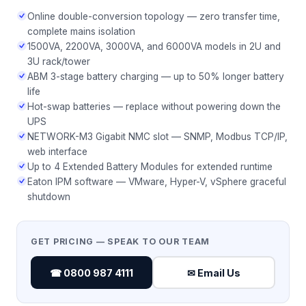
Online double-conversion topology — zero transfer time,
complete mains isolation
1500VA, 2200VA, 3000VA, and 6000VA models in 2U and
3U rack/tower
ABM 3-stage battery charging — up to 50% longer battery
life
Hot-swap batteries — replace without powering down the
UPS
NETWORK-M3 Gigabit NMC slot — SNMP, Modbus TCP/IP,
web interface
Up to 4 Extended Battery Modules for extended runtime
Eaton IPM software — VMware, Hyper-V, vSphere graceful
shutdown
GET PRICING — SPEAK TO OUR TEAM
☎ 0800 987 4111
✉ Email Us