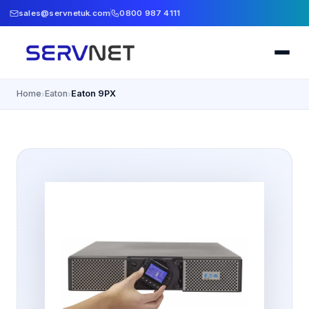
sales@servnetuk.com
0800 987 4111
Home
Eaton
Eaton 9PX
›
›