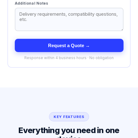
Additional Notes
Request a Quote →
Response within 4 business hours · No obligation
KEY FEATURES
Everything you need in one