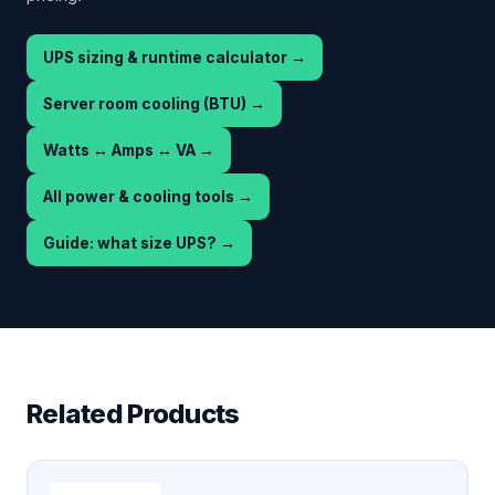
UPS sizing & runtime calculator
→
Server room cooling (BTU)
→
Watts ↔ Amps ↔ VA
→
All power & cooling tools
→
Guide: what size UPS?
→
Related Products