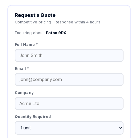
Request a Quote
Competitive pricing · Response within 4 hours
Enquiring about:
Eaton 9PX
Full Name *
Email *
Company
Quantity Required