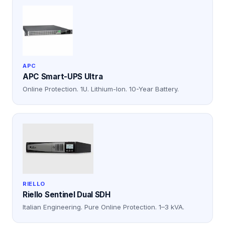
APC
APC Smart-UPS Ultra
Online Protection. 1U. Lithium-Ion. 10-Year Battery.
RIELLO
Riello Sentinel Dual SDH
Italian Engineering. Pure Online Protection. 1–3 kVA.