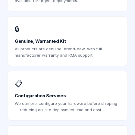
available for urgent deployments.
🔒
Genuine, Warranted Kit
All products are genuine, brand-new, with full
manufacturer warranty and RMA support.
📋
Configuration Services
We can pre-configure your hardware before shipping
— reducing on-site deployment time and cost.