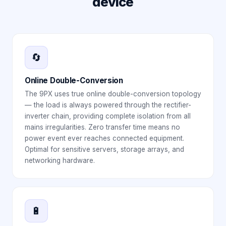
device
🔄
Online Double-Conversion
The 9PX uses true online double-conversion topology
— the load is always powered through the rectifier-
inverter chain, providing complete isolation from all
mains irregularities. Zero transfer time means no
power event ever reaches connected equipment.
Optimal for sensitive servers, storage arrays, and
networking hardware.
🔋