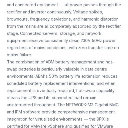
and connected equipment — all power passes through the
rectifier and inverter continuously. Voltage spikes,
brownouts, frequency deviations, and harmonic distortion
from the mains are all completely absorbed by the rectifier
stage. Connected servers, storage, and network
equipment receive consistently clean 230V 50Hz power
regardless of mains conditions, with zero transfer time on
mains failure.
The combination of ABM battery management and hot-
swap batteries is particularly valuable in data centre
environments. ABM's 50% battery life extension reduces
scheduled battery replacement interventions, and when
replacement is eventually required, hot-swap capability
means the UPS and its connected load remain
uninterrupted throughout. The NETWORK-M3 Gigabit NMC
and IPM software provide comprehensive management
integration for virtualised environments — the 9PX is
certified for VMware vSphere and qualifies for VMware