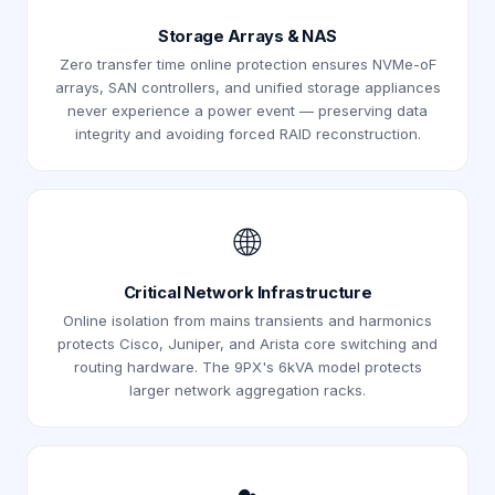
Storage Arrays & NAS
Zero transfer time online protection ensures NVMe-oF
arrays, SAN controllers, and unified storage appliances
never experience a power event — preserving data
integrity and avoiding forced RAID reconstruction.
🌐
Critical Network Infrastructure
Online isolation from mains transients and harmonics
protects Cisco, Juniper, and Arista core switching and
routing hardware. The 9PX's 6kVA model protects
larger network aggregation racks.