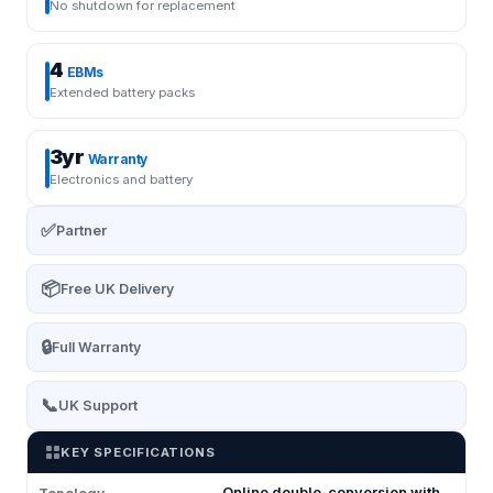
No shutdown for replacement
4
EBMs
Extended battery packs
3yr
Warranty
Electronics and battery
✅
Partner
📦
Free UK Delivery
🔒
Full Warranty
📞
UK Support
KEY SPECIFICATIONS
Online double-conversion with