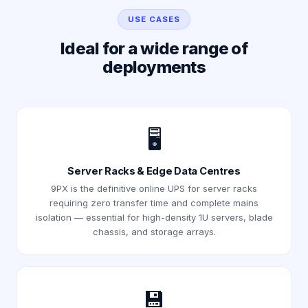
USE CASES
Ideal for a wide range of
deployments
🖥️
Server Racks & Edge Data Centres
9PX is the definitive online UPS for server racks
requiring zero transfer time and complete mains
isolation — essential for high-density 1U servers, blade
chassis, and storage arrays.
💾