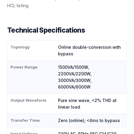
HCL listing.
Technical Specifications
Topology
Online double-conversion with
bypass
Power Range
1500VA/1500W,
2200VA/2200W,
3000VA/3000W,
6000VA/6000W
Output Waveform
Pure sine wave, <2% THD at
linear load
Transfer Time
Zero (online); <4ms to bypass
Input Voltage