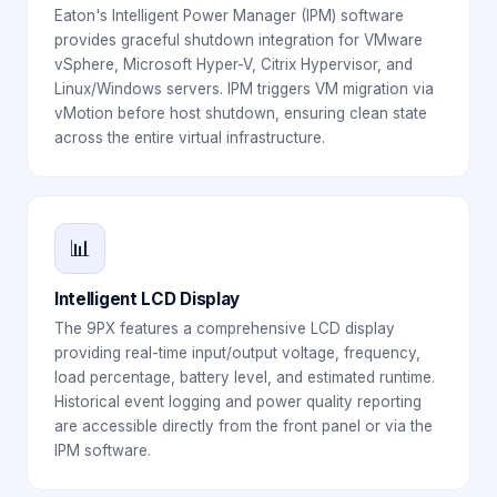
Eaton's Intelligent Power Manager (IPM) software
provides graceful shutdown integration for VMware
vSphere, Microsoft Hyper-V, Citrix Hypervisor, and
Linux/Windows servers. IPM triggers VM migration via
vMotion before host shutdown, ensuring clean state
across the entire virtual infrastructure.
📊
Intelligent LCD Display
The 9PX features a comprehensive LCD display
providing real-time input/output voltage, frequency,
load percentage, battery level, and estimated runtime.
Historical event logging and power quality reporting
are accessible directly from the front panel or via the
IPM software.