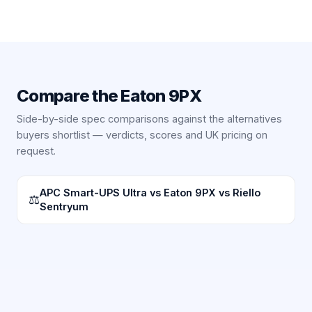
Compare the
Eaton 9PX
Side-by-side spec comparisons against the alternatives
buyers shortlist — verdicts, scores and UK pricing on
request.
APC Smart-UPS Ultra vs Eaton 9PX vs Riello
⚖
Sentryum