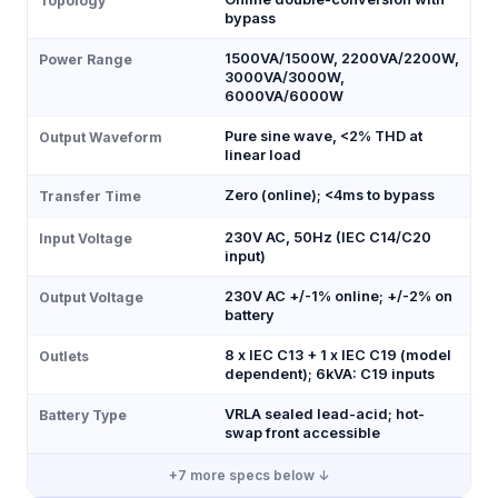
Topology
bypass
1500VA/1500W, 2200VA/2200W,
Power Range
3000VA/3000W,
6000VA/6000W
Pure sine wave, <2% THD at
Output Waveform
linear load
Zero (online); <4ms to bypass
Transfer Time
230V AC, 50Hz (IEC C14/C20
Input Voltage
input)
230V AC +/-1% online; +/-2% on
Output Voltage
battery
8 x IEC C13 + 1 x IEC C19 (model
Outlets
dependent); 6kVA: C19 inputs
VRLA sealed lead-acid; hot-
Battery Type
swap front accessible
+
7
more specs below ↓