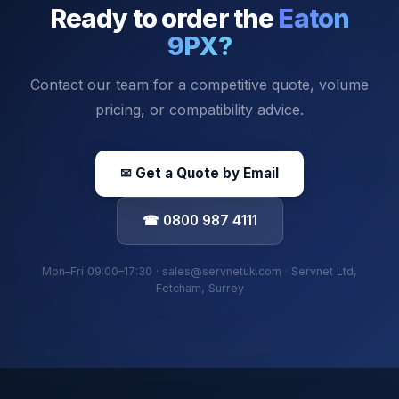
Ready to order the
Eaton
9PX
?
Contact our team for a competitive quote, volume
pricing, or compatibility advice.
✉ Get a Quote by Email
☎ 0800 987 4111
Mon–Fri 09:00–17:30 · sales@servnetuk.com · Servnet Ltd,
Fetcham, Surrey