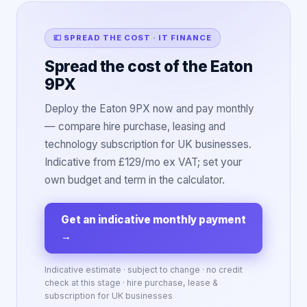
💷 SPREAD THE COST · IT FINANCE
Spread the cost of the Eaton
9PX
Deploy the Eaton 9PX now and pay monthly
— compare hire purchase, leasing and
technology subscription for UK businesses.
Indicative from £129/mo ex VAT; set your
own budget and term in the calculator.
Get an indicative monthly payment
→
Indicative estimate · subject to change · no credit
check at this stage · hire purchase, lease &
subscription for UK businesses