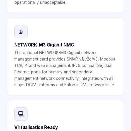
operationally unacceptable.
📡
NETWORK-M3 Gigabit NMC
The optional NETWORK-M3 Gigabit network
management card provides SNMP v1/v2c/v3, Modbus
TCP/IP, and web management. IPv6 compatible, dual
Ethernet ports for primary and secondary
management network connectivity. Integrates with all
major DCIM platforms and Eaton's IPM software suite.
💻
Virtualisation Ready