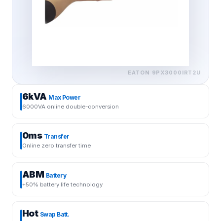
EATON
9PX3000IRT2U
6kVA
Max Power
6000VA online double-conversion
0ms
Transfer
Online zero transfer time
ABM
Battery
+50% battery life technology
Hot
Swap Batt.