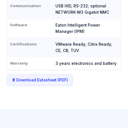
Communication
USB HID, RS-232; optional
NETWORK-M3 Gigabit NMC
Software
Eaton Intelligent Power
Manager (IPM)
Certifications
VMware Ready; Citrix Ready;
CE, CB, TUV
Warranty
3 years electronics and battery
📄 Download Datasheet (PDF)