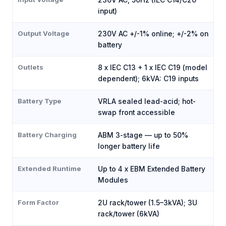
230V AC, 50Hz (IEC C14/C20
input)
Output Voltage
230V AC +/-1% online; +/-2% on
battery
Outlets
8 x IEC C13 + 1 x IEC C19 (model
dependent); 6kVA: C19 inputs
Battery Type
VRLA sealed lead-acid; hot-
swap front accessible
Battery Charging
ABM 3-stage — up to 50%
longer battery life
Extended Runtime
Up to 4 x EBM Extended Battery
Modules
Form Factor
2U rack/tower (1.5–3kVA); 3U
rack/tower (6kVA)