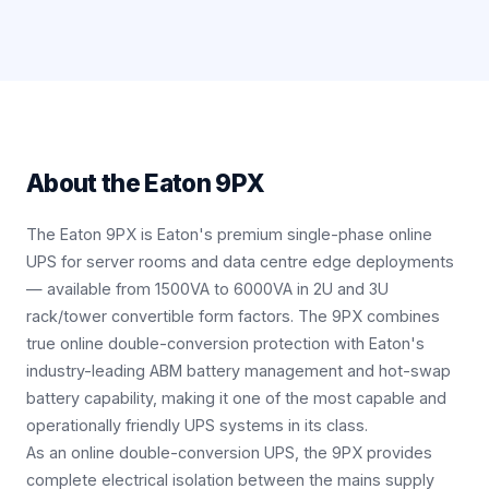
About the
Eaton 9PX
The Eaton 9PX is Eaton's premium single-phase online
UPS for server rooms and data centre edge deployments
— available from 1500VA to 6000VA in 2U and 3U
rack/tower convertible form factors. The 9PX combines
true online double-conversion protection with Eaton's
industry-leading ABM battery management and hot-swap
battery capability, making it one of the most capable and
operationally friendly UPS systems in its class.
As an online double-conversion UPS, the 9PX provides
complete electrical isolation between the mains supply