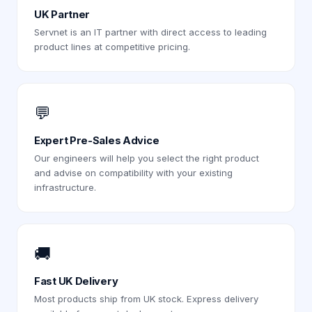
UK Partner
Servnet is an IT partner with direct access to leading
product lines at competitive pricing.
💬
Expert Pre-Sales Advice
Our engineers will help you select the right product
and advise on compatibility with your existing
infrastructure.
🚚
Fast UK Delivery
Most products ship from UK stock. Express delivery