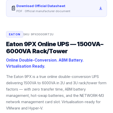
Download Official Datasheet
📄
PDF · Official manufacturer document
EATON
SKU:
9PX3000IRT2U
Eaton 9PX Online UPS — 1500VA–
6000VA Rack/Tower
Online Double-Conversion. ABM Battery.
Virtualisation Ready.
The Eaton 9PX is a true online double-conversion UPS
delivering 1500VA to 6000VA in 2U and 3U rack/tower form
factors — with zero transfer time, ABM battery
management, hot-swap batteries, and the NETWORK-M3
network management card slot. Virtualisation-ready for
VMware and Hyper-V.