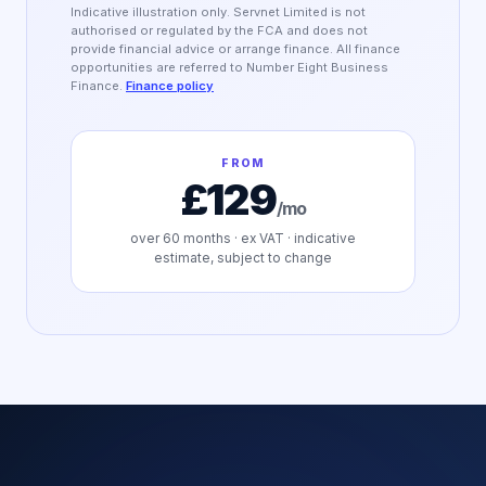
Indicative illustration only. Servnet Limited is not
authorised or regulated by the FCA and does not
provide financial advice or arrange finance. All finance
opportunities are referred to Number Eight Business
Finance.
Finance policy
FROM
£129
/mo
over
60
months · ex VAT · indicative
estimate, subject to change