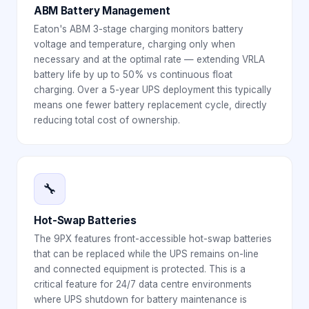
ABM Battery Management
Eaton's ABM 3-stage charging monitors battery
voltage and temperature, charging only when
necessary and at the optimal rate — extending VRLA
battery life by up to 50% vs continuous float
charging. Over a 5-year UPS deployment this typically
means one fewer battery replacement cycle, directly
reducing total cost of ownership.
🔧
Hot-Swap Batteries
The 9PX features front-accessible hot-swap batteries
that can be replaced while the UPS remains on-line
and connected equipment is protected. This is a
critical feature for 24/7 data centre environments
where UPS shutdown for battery maintenance is