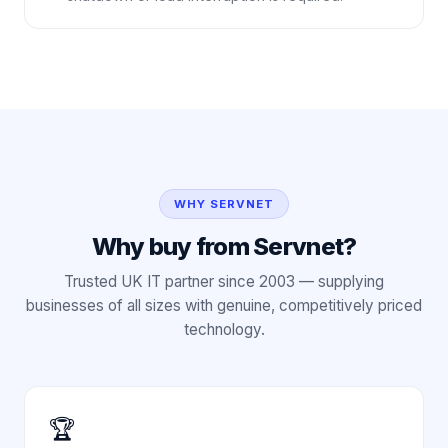
WHY SERVNET
Why buy from Servnet?
Trusted UK IT partner since 2003 — supplying
businesses of all sizes with genuine, competitively priced
technology.
🏆