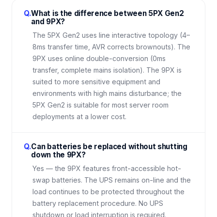
Q.
What is the difference between 5PX Gen2
and 9PX?
The 5PX Gen2 uses line interactive topology (4–
8ms transfer time, AVR corrects brownouts). The
9PX uses online double-conversion (0ms
transfer, complete mains isolation). The 9PX is
suited to more sensitive equipment and
environments with high mains disturbance; the
5PX Gen2 is suitable for most server room
deployments at a lower cost.
Q.
Can batteries be replaced without shutting
down the 9PX?
Yes — the 9PX features front-accessible hot-
swap batteries. The UPS remains on-line and the
load continues to be protected throughout the
battery replacement procedure. No UPS
shutdown or load interruption is required.