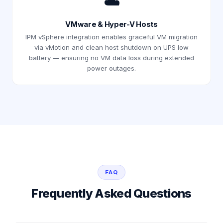
☁️
VMware & Hyper-V Hosts
IPM vSphere integration enables graceful VM migration
via vMotion and clean host shutdown on UPS low
battery — ensuring no VM data loss during extended
power outages.
FAQ
Frequently Asked Questions