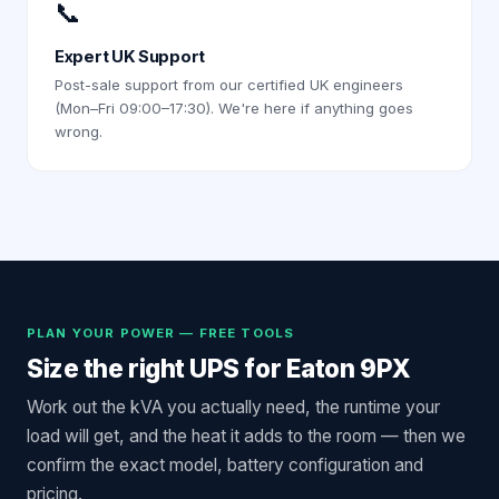
📞
Expert UK Support
Post-sale support from our certified UK engineers
(Mon–Fri 09:00–17:30). We're here if anything goes
wrong.
PLAN YOUR POWER — FREE TOOLS
Size the right UPS for
Eaton 9PX
Work out the kVA you actually need, the runtime your
load will get, and the heat it adds to the room — then we
confirm the exact model, battery configuration and
pricing.