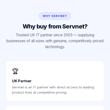
WHY SERVNET
Why buy from Servnet?
Trusted UK IT partner since 2003 — supplying
businesses of all sizes with genuine, competitively priced
technology.
🏆
UK Partner
Servnet is an IT partner with direct access to leading
product lines at competitive pricing.