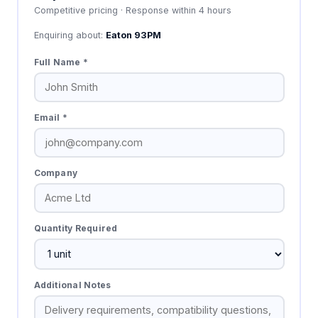
Competitive pricing · Response within 4 hours
Enquiring about:
Eaton 93PM
Full Name *
Email *
Company
Quantity Required
Additional Notes