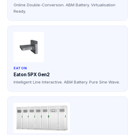
Online Double-Conversion. ABM Battery. Virtualisation
Ready.
EATON
Eaton 5PX Gen2
Intelligent Line Interactive. ABM Battery. Pure Sine Wave.