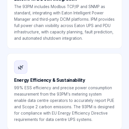
The 93PM includes Modbus TCP/IP and SNMP as
standard, integrating with Eaton Intelligent Power
Manager and third-party DCIM platforms. IPM provides
full power chain visibility across Eaton UPS and PDU
infrastructure, with capacity planning, fault prediction,
and automated shutdown integration.
🌿
Energy Efficiency & Sustainability
99% ESS efficiency and precise power consumption
measurement from the 93PM's metering system
enable data centre operators to accurately report PUE
and Scope 2 carbon emissions. The 93PM is designed
for compliance with EU Energy Efficiency Directive
requirements for data centre UPS systems.