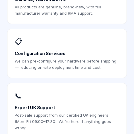
All products are genuine, brand-new, with full
manufacturer warranty and RMA support.
📋
Configuration Services
We can pre-configure your hardware before shipping
— reducing on-site deployment time and cost.
📞
Expert UK Support
Post-sale support from our certified UK engineers
(Mon–Fri 09:00–17:30). We're here if anything goes
wrong.