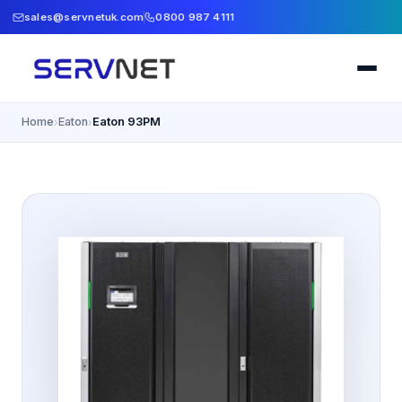
sales@servnetuk.com
0800 987 4111
Home
Eaton
Eaton 93PM
›
›