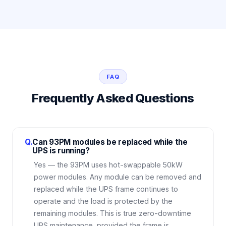
FAQ
Frequently Asked Questions
Q.
Can 93PM modules be replaced while the
UPS is running?
Yes — the 93PM uses hot-swappable 50kW
power modules. Any module can be removed and
replaced while the UPS frame continues to
operate and the load is protected by the
remaining modules. This is true zero-downtime
UPS maintenance, provided the frame is