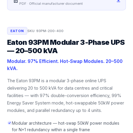
📄
PDF · Official manufacturer document
EATON
SKU:
93PM-200-400
Eaton 93PM Modular 3-Phase UPS
— 20–500 kVA
Modular. 97% Efficient. Hot-Swap Modules. 20–500
kVA.
The Eaton 93PM is a modular 3-phase online UPS
delivering 20 to 500 kVA for data centres and critical
facilities — with 97% double-conversion efficiency, 99%
Energy Saver System mode, hot-swappable 50kW power
modules, and parallel redundancy up to 4 units.
Modular architecture — hot-swap 50kW power modules
for N+1 redundancy within a single frame