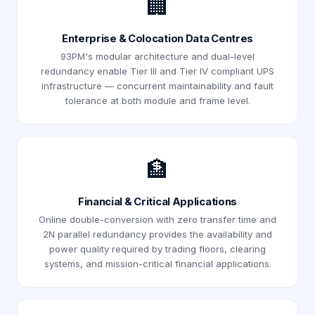
🏢
Enterprise & Colocation Data Centres
93PM's modular architecture and dual-level
redundancy enable Tier III and Tier IV compliant UPS
infrastructure — concurrent maintainability and fault
tolerance at both module and frame level.
🏦
Financial & Critical Applications
Online double-conversion with zero transfer time and
2N parallel redundancy provides the availability and
power quality required by trading floors, clearing
systems, and mission-critical financial applications.