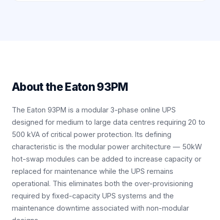
About the
Eaton 93PM
The Eaton 93PM is a modular 3-phase online UPS
designed for medium to large data centres requiring 20 to
500 kVA of critical power protection. Its defining
characteristic is the modular power architecture — 50kW
hot-swap modules can be added to increase capacity or
replaced for maintenance while the UPS remains
operational. This eliminates both the over-provisioning
required by fixed-capacity UPS systems and the
maintenance downtime associated with non-modular