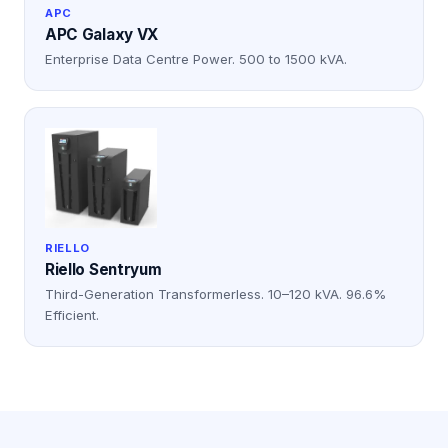
APC
APC Galaxy VX
Enterprise Data Centre Power. 500 to 1500 kVA.
RIELLO
Riello Sentryum
Third-Generation Transformerless. 10–120 kVA. 96.6%
Efficient.