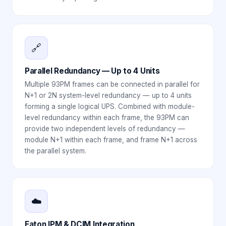
🔗
Parallel Redundancy — Up to 4 Units
Multiple 93PM frames can be connected in parallel for
N+1 or 2N system-level redundancy — up to 4 units
forming a single logical UPS. Combined with module-
level redundancy within each frame, the 93PM can
provide two independent levels of redundancy —
module N+1 within each frame, and frame N+1 across
the parallel system.
☁️
Eaton IPM & DCIM Integration