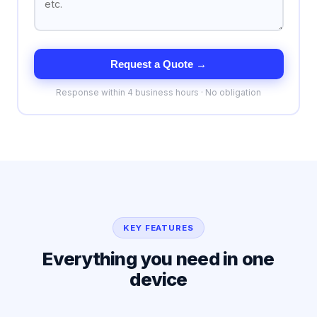
Request a Quote →
Response within 4 business hours · No obligation
KEY FEATURES
Everything you need in one
device