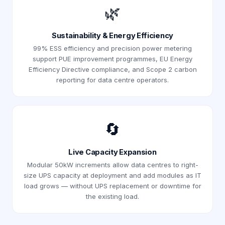
🌿
Sustainability & Energy Efficiency
99% ESS efficiency and precision power metering
support PUE improvement programmes, EU Energy
Efficiency Directive compliance, and Scope 2 carbon
reporting for data centre operators.
🔄
Live Capacity Expansion
Modular 50kW increments allow data centres to right-
size UPS capacity at deployment and add modules as IT
load grows — without UPS replacement or downtime for
the existing load.