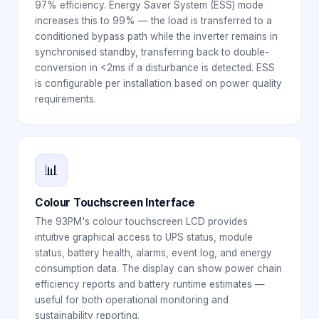
97% efficiency. Energy Saver System (ESS) mode
increases this to 99% — the load is transferred to a
conditioned bypass path while the inverter remains in
synchronised standby, transferring back to double-
conversion in <2ms if a disturbance is detected. ESS
is configurable per installation based on power quality
requirements.
📊
Colour Touchscreen Interface
The 93PM's colour touchscreen LCD provides
intuitive graphical access to UPS status, module
status, battery health, alarms, event log, and energy
consumption data. The display can show power chain
efficiency reports and battery runtime estimates —
useful for both operational monitoring and
sustainability reporting.