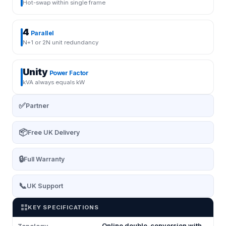
Hot-swap within single frame
4
Parallel
N+1 or 2N unit redundancy
Unity
Power Factor
kVA always equals kW
✅
Partner
📦
Free UK Delivery
🔒
Full Warranty
📞
UK Support
KEY SPECIFICATIONS
Online double-conversion with