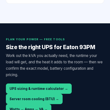
PLAN YOUR POWER — FREE TOOLS
Size the right UPS for
Eaton 93PM
Work out the kVA you actually need, the runtime your
load will get, and the heat it adds to the room — then we
confirm the exact model, battery configuration and
pricing.
UPS sizing & runtime calculator
→
Server room cooling (BTU)
→
Watts ↔ Amps ↔ VA
→