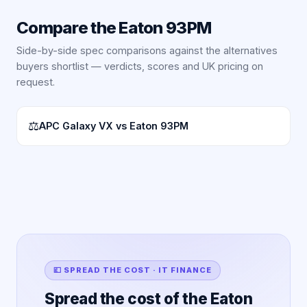
Compare the
Eaton 93PM
Side-by-side spec comparisons against the alternatives
buyers shortlist — verdicts, scores and UK pricing on
request.
⚖
APC Galaxy VX vs Eaton 93PM
💷 SPREAD THE COST · IT FINANCE
Spread the cost of the Eaton