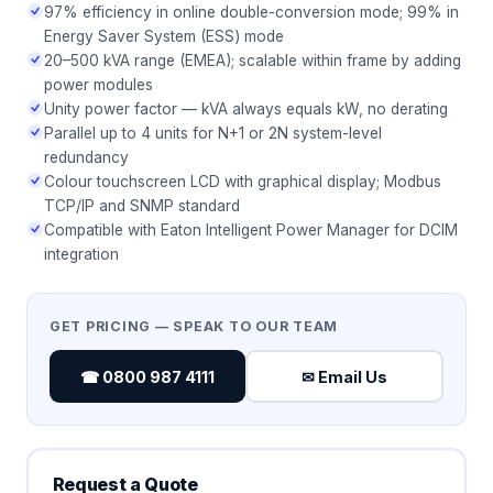
97% efficiency in online double-conversion mode; 99% in
Energy Saver System (ESS) mode
20–500 kVA range (EMEA); scalable within frame by adding
power modules
Unity power factor — kVA always equals kW, no derating
Parallel up to 4 units for N+1 or 2N system-level
redundancy
Colour touchscreen LCD with graphical display; Modbus
TCP/IP and SNMP standard
Compatible with Eaton Intelligent Power Manager for DCIM
integration
GET PRICING — SPEAK TO OUR TEAM
☎ 0800 987 4111
✉ Email Us
Request a Quote