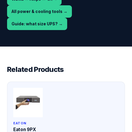
All power & cooling tools
→
Guide: what size UPS?
→
Related Products
EATON
Eaton 9PX