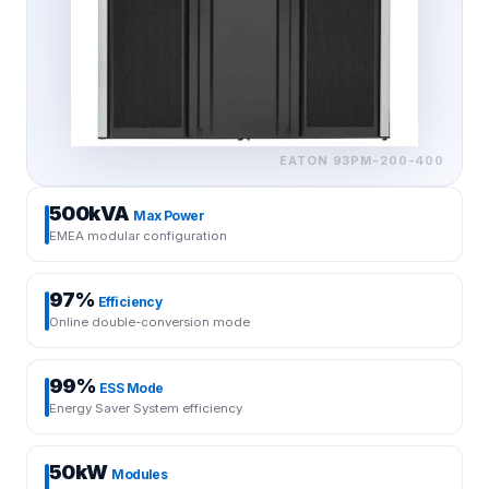
EATON
93PM-200-400
500kVA
Max Power
EMEA modular configuration
97%
Efficiency
Online double-conversion mode
99%
ESS Mode
Energy Saver System efficiency
50kW
Modules