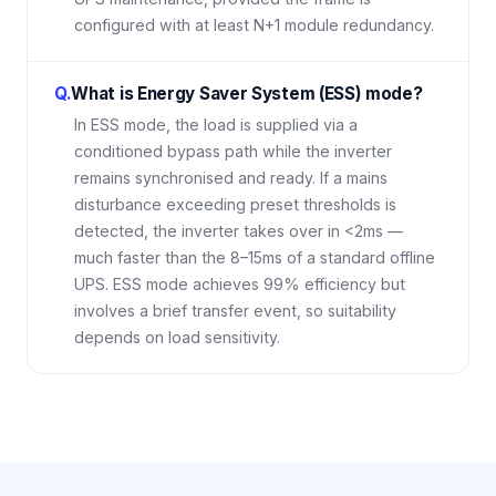
configured with at least N+1 module redundancy.
Q.
What is Energy Saver System (ESS) mode?
In ESS mode, the load is supplied via a
conditioned bypass path while the inverter
remains synchronised and ready. If a mains
disturbance exceeding preset thresholds is
detected, the inverter takes over in <2ms —
much faster than the 8–15ms of a standard offline
UPS. ESS mode achieves 99% efficiency but
involves a brief transfer event, so suitability
depends on load sensitivity.