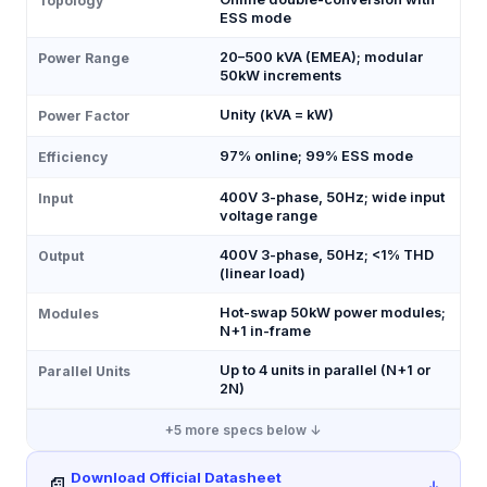
Topology
ESS mode
20–500 kVA (EMEA); modular
Power Range
50kW increments
Unity (kVA = kW)
Power Factor
97% online; 99% ESS mode
Efficiency
400V 3-phase, 50Hz; wide input
Input
voltage range
400V 3-phase, 50Hz; <1% THD
Output
(linear load)
Hot-swap 50kW power modules;
Modules
N+1 in-frame
Up to 4 units in parallel (N+1 or
Parallel Units
2N)
+
5
more specs below ↓
Download Official Datasheet