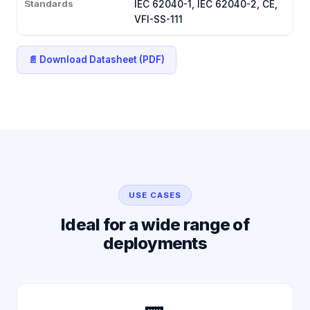
Standards
IEC 62040-1, IEC 62040-2, CE,
VFI-SS-111
📄 Download Datasheet (PDF)
USE CASES
Ideal for a wide range of
deployments