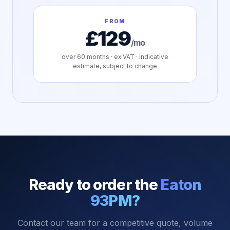
FROM
£129
/mo
over
60
months · ex VAT · indicative
estimate, subject to change
Ready to order the
Eaton
93PM
?
Contact our team for a competitive quote, volume