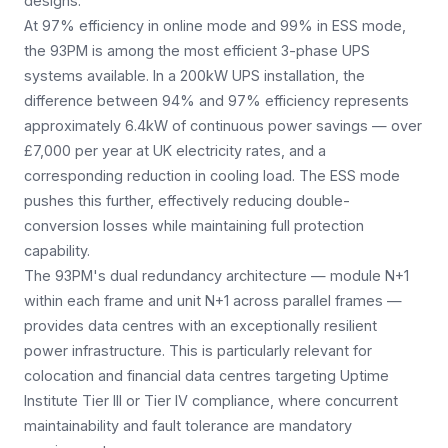
designs.
At 97% efficiency in online mode and 99% in ESS mode,
the 93PM is among the most efficient 3-phase UPS
systems available. In a 200kW UPS installation, the
difference between 94% and 97% efficiency represents
approximately 6.4kW of continuous power savings — over
£7,000 per year at UK electricity rates, and a
corresponding reduction in cooling load. The ESS mode
pushes this further, effectively reducing double-
conversion losses while maintaining full protection
capability.
The 93PM's dual redundancy architecture — module N+1
within each frame and unit N+1 across parallel frames —
provides data centres with an exceptionally resilient
power infrastructure. This is particularly relevant for
colocation and financial data centres targeting Uptime
Institute Tier III or Tier IV compliance, where concurrent
maintainability and fault tolerance are mandatory