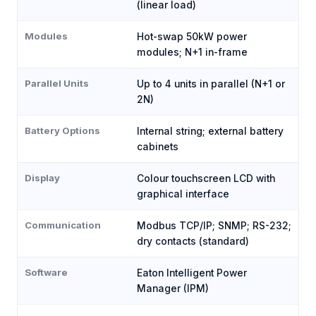
(linear load)
Modules
Hot-swap 50kW power
modules; N+1 in-frame
Parallel Units
Up to 4 units in parallel (N+1 or
2N)
Battery Options
Internal string; external battery
cabinets
Display
Colour touchscreen LCD with
graphical interface
Communication
Modbus TCP/IP; SNMP; RS-232;
dry contacts (standard)
Software
Eaton Intelligent Power
Manager (IPM)