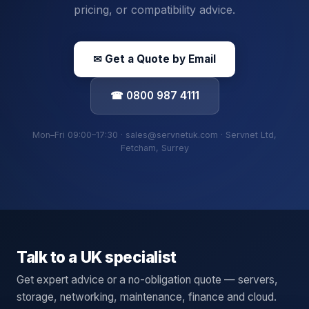
pricing, or compatibility advice.
✉ Get a Quote by Email
☎ 0800 987 4111
Mon–Fri 09:00–17:30 · sales@servnetuk.com · Servnet Ltd,
Fetcham, Surrey
Talk to a UK specialist
Get expert advice or a no-obligation quote — servers,
storage, networking, maintenance, finance and cloud.