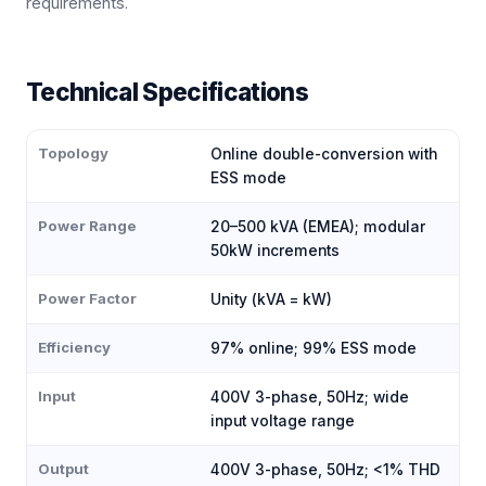
requirements.
Technical Specifications
Topology
Online double-conversion with
ESS mode
Power Range
20–500 kVA (EMEA); modular
50kW increments
Power Factor
Unity (kVA = kW)
Efficiency
97% online; 99% ESS mode
Input
400V 3-phase, 50Hz; wide
input voltage range
Output
400V 3-phase, 50Hz; <1% THD