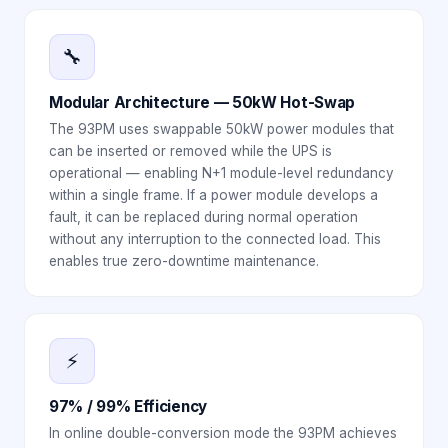
🔧
Modular Architecture — 50kW Hot-Swap
The 93PM uses swappable 50kW power modules that
can be inserted or removed while the UPS is
operational — enabling N+1 module-level redundancy
within a single frame. If a power module develops a
fault, it can be replaced during normal operation
without any interruption to the connected load. This
enables true zero-downtime maintenance.
⚡
97% / 99% Efficiency
In online double-conversion mode the 93PM achieves