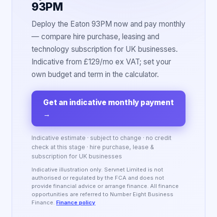
93PM
Deploy the Eaton 93PM now and pay monthly
— compare hire purchase, leasing and
technology subscription for UK businesses.
Indicative from £129/mo ex VAT; set your
own budget and term in the calculator.
Get an indicative monthly payment
→
Indicative estimate · subject to change · no credit
check at this stage · hire purchase, lease &
subscription for UK businesses
Indicative illustration only. Servnet Limited is not
authorised or regulated by the FCA and does not
provide financial advice or arrange finance. All finance
opportunities are referred to Number Eight Business
Finance.
Finance policy