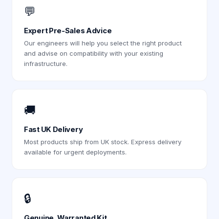
💬
Expert Pre-Sales Advice
Our engineers will help you select the right product
and advise on compatibility with your existing
infrastructure.
🚚
Fast UK Delivery
Most products ship from UK stock. Express delivery
available for urgent deployments.
🔒
Genuine, Warranted Kit