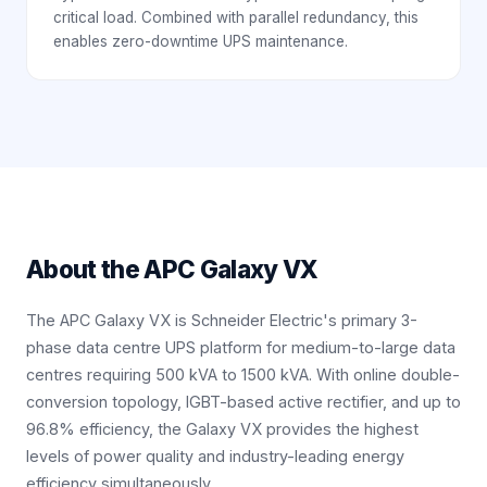
critical load. Combined with parallel redundancy, this
enables zero-downtime UPS maintenance.
About the
APC Galaxy VX
The APC Galaxy VX is Schneider Electric's primary 3-
phase data centre UPS platform for medium-to-large data
centres requiring 500 kVA to 1500 kVA. With online double-
conversion topology, IGBT-based active rectifier, and up to
96.8% efficiency, the Galaxy VX provides the highest
levels of power quality and industry-leading energy
efficiency simultaneously.