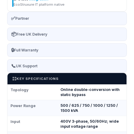
EcoStruxure IT platform native
✅
Partner
📦
Free UK Delivery
🔒
Full Warranty
📞
UK Support
KEY SPECIFICATIONS
Online double-conversion with
Topology
static bypass
500 / 625 / 750 / 1000 / 1250 /
Power Range
1500 kVA
400V 3-phase, 50/60Hz; wide
Input
input voltage range