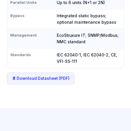
Parallel Units
Up to 6 units (N+1 or 2N)
Bypass
Integrated static bypass;
optional maintenance bypass
Management
EcoStruxure IT; SNMP/Modbus;
NMC standard
Standards
IEC 62040-1, IEC 62040-2, CE,
VFI-SS-111
📄 Download Datasheet (PDF)