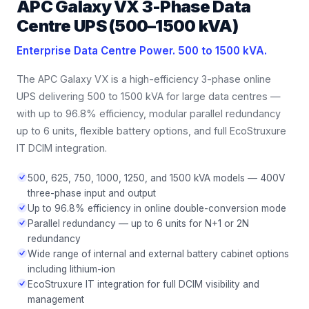
APC Galaxy VX 3-Phase Data
Centre UPS (500–1500 kVA)
Enterprise Data Centre Power. 500 to 1500 kVA.
The APC Galaxy VX is a high-efficiency 3-phase online
UPS delivering 500 to 1500 kVA for large data centres —
with up to 96.8% efficiency, modular parallel redundancy
up to 6 units, flexible battery options, and full EcoStruxure
IT DCIM integration.
500, 625, 750, 1000, 1250, and 1500 kVA models — 400V
three-phase input and output
Up to 96.8% efficiency in online double-conversion mode
Parallel redundancy — up to 6 units for N+1 or 2N
redundancy
Wide range of internal and external battery cabinet options
including lithium-ion
EcoStruxure IT integration for full DCIM visibility and
management