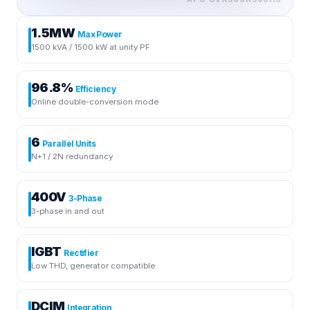
1.5MW
Max Power
1500 kVA / 1500 kW at unity PF
96.8%
Efficiency
Online double-conversion mode
6
Parallel Units
N+1 / 2N redundancy
400V
3-Phase
3-phase in and out
IGBT
Rectifier
Low THD, generator compatible
DCIM
Integration