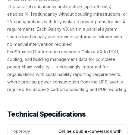
The parallel redundancy architecture (up to 6 units)
enables N+1 redundancy without doubling infrastructure, or
2N configurations with fully isolated power paths for tier 4
requirements. Each Galaxy VX unit in a parallel system
shares load equally and provides automatic failover with
no manual intervention required.
EcoStruxure IT integration connects Galaxy VX to PDU,
cooling, and building management data for complete
power chain visibility — increasingly important for
organisations with sustainability reporting requirements,
where precise power consumption from the UPS layer is
required for Scope 2 carbon accounting and PUE reporting.
Technical Specifications
Topology
Online double-conversion with