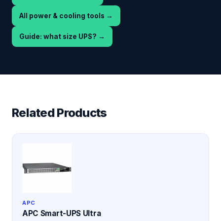
All power & cooling tools
→
Guide: what size UPS?
→
Related Products
APC
APC Smart-UPS Ultra