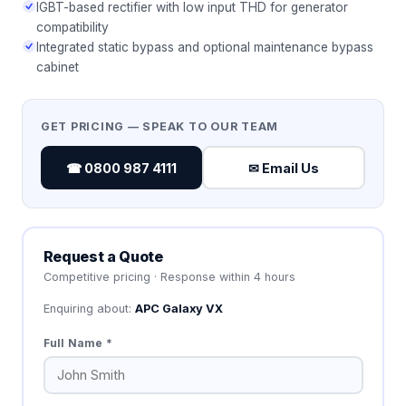
IGBT-based rectifier with low input THD for generator
compatibility
Integrated static bypass and optional maintenance bypass
cabinet
GET PRICING — SPEAK TO OUR TEAM
☎ 0800 987 4111
✉ Email Us
Request a Quote
Competitive pricing · Response within 4 hours
Enquiring about:
APC Galaxy VX
Full Name *