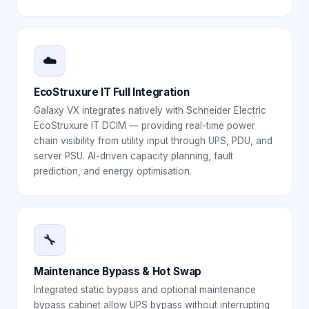
☁️
EcoStruxure IT Full Integration
Galaxy VX integrates natively with Schneider Electric
EcoStruxure IT DCIM — providing real-time power
chain visibility from utility input through UPS, PDU, and
server PSU. AI-driven capacity planning, fault
prediction, and energy optimisation.
🔧
Maintenance Bypass & Hot Swap
Integrated static bypass and optional maintenance
bypass cabinet allow UPS bypass without interrupting