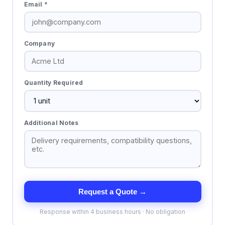
Email *
Company
Quantity Required
Additional Notes
Request a Quote →
Response within 4 business hours · No obligation