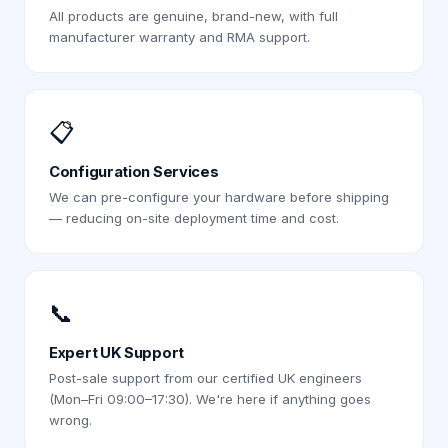
All products are genuine, brand-new, with full
manufacturer warranty and RMA support.
📋
Configuration Services
We can pre-configure your hardware before shipping
— reducing on-site deployment time and cost.
📞
Expert UK Support
Post-sale support from our certified UK engineers
(Mon–Fri 09:00–17:30). We're here if anything goes
wrong.