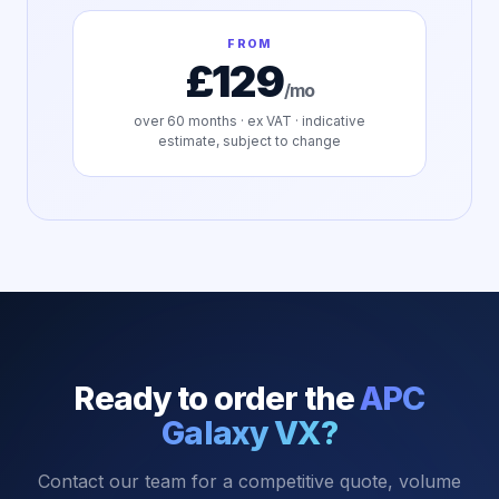
FROM
£129
/mo
over
60
months · ex VAT · indicative
estimate, subject to change
Ready to order the
APC
Galaxy VX
?
Contact our team for a competitive quote, volume