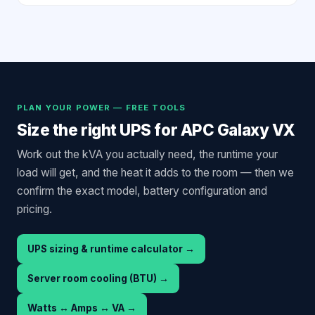
PLAN YOUR POWER — FREE TOOLS
Size the right UPS for
APC Galaxy VX
Work out the kVA you actually need, the runtime your
load will get, and the heat it adds to the room — then we
confirm the exact model, battery configuration and
pricing.
UPS sizing & runtime calculator
→
Server room cooling (BTU)
→
Watts ↔ Amps ↔ VA
→