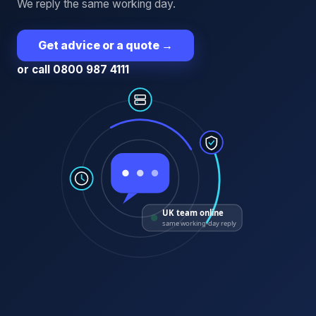
We reply the same working day.
Get advice or a quote
→
or call 0800 987 4111
UK team online
same working-day reply