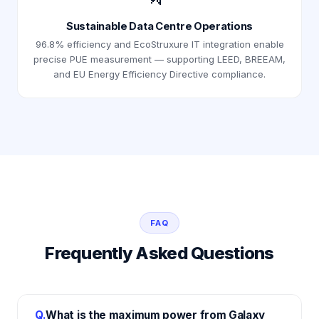
Sustainable Data Centre Operations
96.8% efficiency and EcoStruxure IT integration enable
precise PUE measurement — supporting LEED, BREEAM,
and EU Energy Efficiency Directive compliance.
FAQ
Frequently Asked Questions
Q.
What is the maximum power from Galaxy