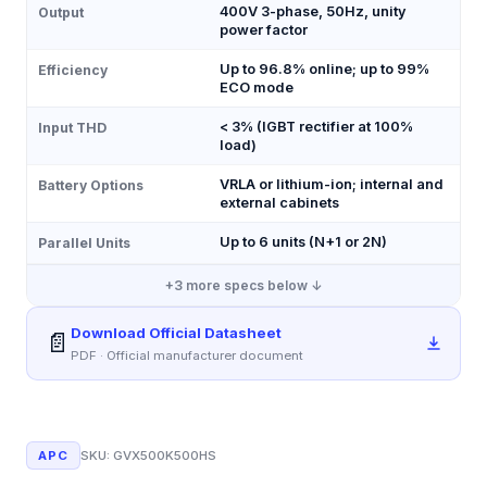
400V 3-phase, 50Hz, unity
Output
power factor
Up to 96.8% online; up to 99%
Efficiency
ECO mode
< 3% (IGBT rectifier at 100%
Input THD
load)
VRLA or lithium-ion; internal and
Battery Options
external cabinets
Up to 6 units (N+1 or 2N)
Parallel Units
+
3
more specs below ↓
Download Official Datasheet
📄
PDF · Official manufacturer document
APC
SKU:
GVX500K500HS