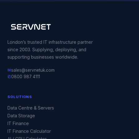
London’s trusted IT infrastructure partner
since 2003. Supplying, deploying, and
supporting businesses worldwide.
✉
sales@servnetuk.com
✆
0800 987 4111
SOLUTIONS
Data Centre & Servers
Data Storage
IT Finance
IT Finance Calculator
AI / GPU Calculator