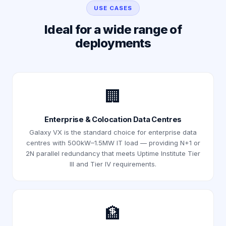
USE CASES
Ideal for a wide range of
deployments
🏢
Enterprise & Colocation Data Centres
Galaxy VX is the standard choice for enterprise data
centres with 500kW–1.5MW IT load — providing N+1 or
2N parallel redundancy that meets Uptime Institute Tier
III and Tier IV requirements.
🏦