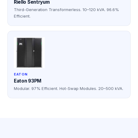
Riello Sentryum
Third-Generation Transformerless. 10–120 kVA. 96.6%
Efficient.
EATON
Eaton 93PM
Modular. 97% Efficient. Hot-Swap Modules. 20–500 kVA.