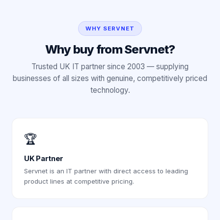
WHY SERVNET
Why buy from Servnet?
Trusted UK IT partner since 2003 — supplying
businesses of all sizes with genuine, competitively priced
technology.
🏆
UK Partner
Servnet is an IT partner with direct access to leading
product lines at competitive pricing.