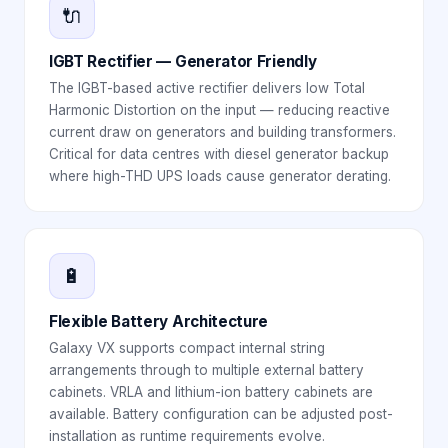
🔌
IGBT Rectifier — Generator Friendly
The IGBT-based active rectifier delivers low Total
Harmonic Distortion on the input — reducing reactive
current draw on generators and building transformers.
Critical for data centres with diesel generator backup
where high-THD UPS loads cause generator derating.
🔋
Flexible Battery Architecture
Galaxy VX supports compact internal string
arrangements through to multiple external battery
cabinets. VRLA and lithium-ion battery cabinets are
available. Battery configuration can be adjusted post-
installation as runtime requirements evolve.