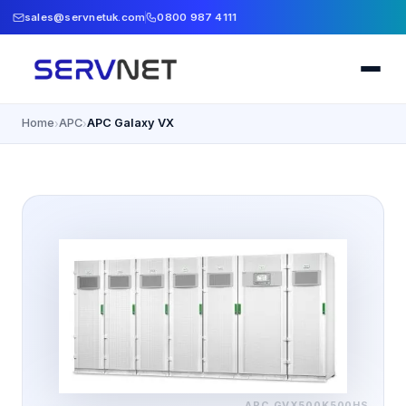
sales@servnetuk.com
0800 987 4111
Home
APC
APC Galaxy VX
›
›
APC
GVX500K500HS