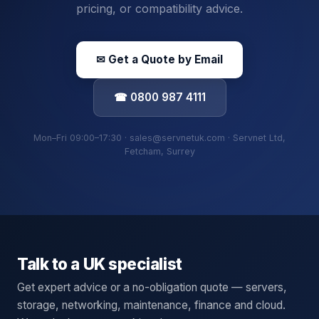
pricing, or compatibility advice.
✉ Get a Quote by Email
☎ 0800 987 4111
Mon–Fri 09:00–17:30 · sales@servnetuk.com · Servnet Ltd,
Fetcham, Surrey
Talk to a UK specialist
Get expert advice or a no-obligation quote — servers,
storage, networking, maintenance, finance and cloud.