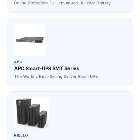
Online Protection. 1U. Lithium-Ion. 10-Year Battery.
APC
APC Smart-UPS SMT Series
The World's Best-Selling Server Room UPS.
RIELLO