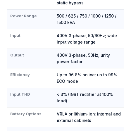
static bypass
Power Range
500 / 625 / 750 / 1000 / 1250 /
1500 kVA
Input
400V 3-phase, 50/60Hz; wide
input voltage range
Output
400V 3-phase, 50Hz, unity
power factor
Efficiency
Up to 96.8% online; up to 99%
ECO mode
Input THD
< 3% (IGBT rectifier at 100%
load)
Battery Options
VRLA or lithium-ion; internal and
external cabinets