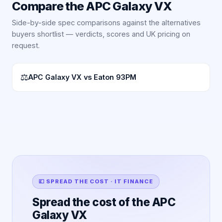
Compare the
APC Galaxy VX
Side-by-side spec comparisons against the alternatives
buyers shortlist — verdicts, scores and UK pricing on
request.
⚖
APC Galaxy VX vs Eaton 93PM
💷 SPREAD THE COST · IT FINANCE
Spread the cost of the APC
Galaxy VX