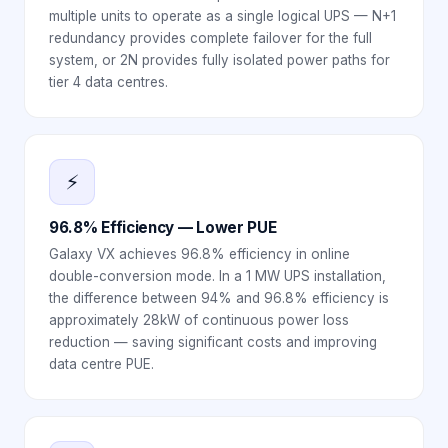
multiple units to operate as a single logical UPS — N+1
redundancy provides complete failover for the full
system, or 2N provides fully isolated power paths for
tier 4 data centres.
⚡
96.8% Efficiency — Lower PUE
Galaxy VX achieves 96.8% efficiency in online
double-conversion mode. In a 1 MW UPS installation,
the difference between 94% and 96.8% efficiency is
approximately 28kW of continuous power loss
reduction — saving significant costs and improving
data centre PUE.