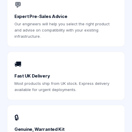
💬
Expert Pre-Sales Advice
Our engineers will help you select the right product
and advise on compatibility with your existing
infrastructure.
🚚
Fast UK Delivery
Most products ship from UK stock. Express delivery
available for urgent deployments.
🔒
Genuine, Warranted Kit