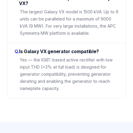
VX?
The largest Galaxy VX model is 1500 kVA. Up to 6
units can be paralleled for a maximum of 9000
kVA (9 MW). For very large installations, the APC
Symmetra MW platform is available.
Q.
Is Galaxy VX generator compatible?
Yes — the IGBT-based active rectifier with low
input THD (<3% at full load) is designed for
generator compatibility, preventing generator
derating and enabling the generator to reach
nameplate capacity.