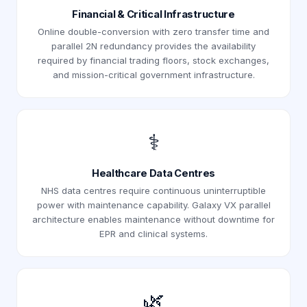
Financial & Critical Infrastructure
Online double-conversion with zero transfer time and
parallel 2N redundancy provides the availability
required by financial trading floors, stock exchanges,
and mission-critical government infrastructure.
⚕️
Healthcare Data Centres
NHS data centres require continuous uninterruptible
power with maintenance capability. Galaxy VX parallel
architecture enables maintenance without downtime for
EPR and clinical systems.
🌿