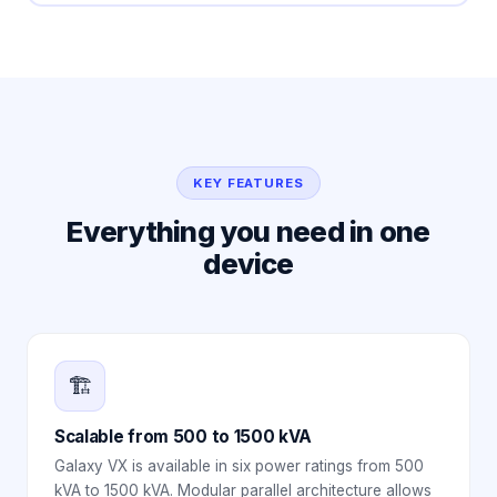
KEY FEATURES
Everything you need in one
device
🏗️
Scalable from 500 to 1500 kVA
Galaxy VX is available in six power ratings from 500
kVA to 1500 kVA. Modular parallel architecture allows