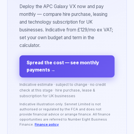
Deploy the APC Galaxy VX now and pay
monthly — compare hire purchase, leasing
and technology subscription for UK
businesses. Indicative from £129/mo ex VAT;
set your own budget and term in the
calculator.
Spread the cost — see monthly
payments
→
Indicative estimate · subject to change · no credit
check at this stage · hire purchase, lease &
subscription for UK businesses
Indicative illustration only. Servnet Limited is not
authorised or regulated by the FCA and does not
provide financial advice or arrange finance. All finance
opportunities are referred to Number Eight Business
Finance.
Finance policy