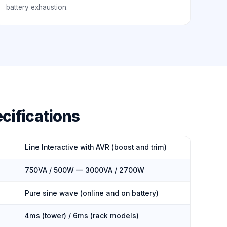
battery exhaustion.
cifications
Line Interactive with AVR (boost and trim)
750VA / 500W — 3000VA / 2700W
Pure sine wave (online and on battery)
4ms (tower) / 6ms (rack models)