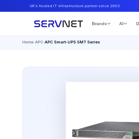
UK’s trusted IT infrastructure partner since 2003
Brands
AI
D
Home
APC
APC Smart-UPS SMT Series
›
›