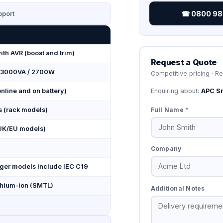
☎ 0800 987
port
with AVR (boost and trim)
Request a Quote
 3000VA / 2700W
Competitive pricing · R
Enquiring about:
APC S
nline and on battery)
Full Name *
s (rack models)
UK/EU models)
Company
arger models include IEC C19
thium-ion (SMTL)
Additional Notes