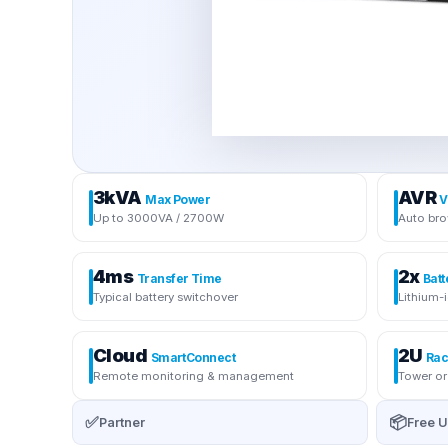
3kVA
AVR
Max Power
V
Up to 3000VA / 2700W
Auto bro
4ms
2x
Transfer Time
Batt
Typical battery switchover
Lithium-
Cloud
2U
SmartConnect
Rac
Remote monitoring & management
Tower or
✅
📦
Partner
Free U