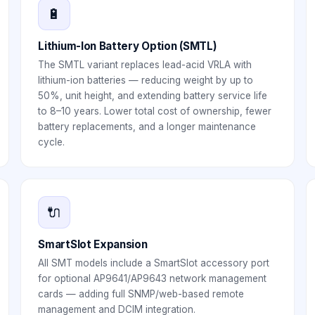
🔋
Lithium-Ion Battery Option (SMTL)
The SMTL variant replaces lead-acid VRLA with
lithium-ion batteries — reducing weight by up to
50%, unit height, and extending battery service life
to 8–10 years. Lower total cost of ownership, fewer
battery replacements, and a longer maintenance
cycle.
🔌
SmartSlot Expansion
All SMT models include a SmartSlot accessory port
for optional AP9641/AP9643 network management
cards — adding full SNMP/web-based remote
management and DCIM integration.