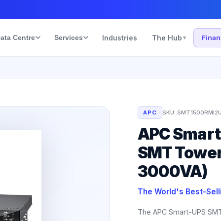
ata Centre
Services
Industries
The Hub
Fina
▾
APC
SKU:
SMT1500RMI2
APC Smart-
SMT Tower
3000VA)
The World's Best-Sel
The APC Smart-UPS SMT 