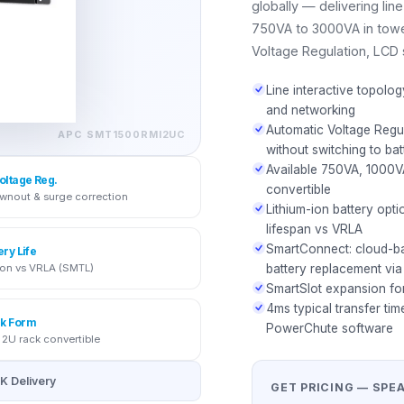
globally — delivering li
750VA to 3000VA in towe
Voltage Regulation, LCD 
Line interactive topolo
and networking
Automatic Voltage Regu
APC
SMT1500RMI2UC
without switching to bat
Available 750VA, 1000
oltage Reg.
convertible
wnout & surge correction
Lithium-ion battery opt
lifespan vs VRLA
SmartConnect: cloud-ba
ery Life
ion vs VRLA (SMTL)
battery replacement via
SmartSlot expansion f
4ms typical transfer tim
k Form
PowerChute software
 2U rack convertible
K Delivery
GET PRICING — SPE