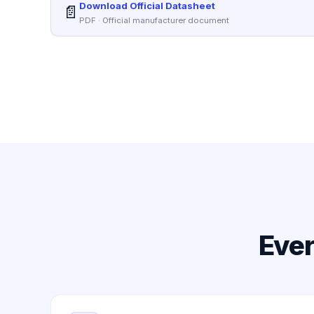
Download Official Datasheet
📄
PDF · Official manufacturer document
Ever