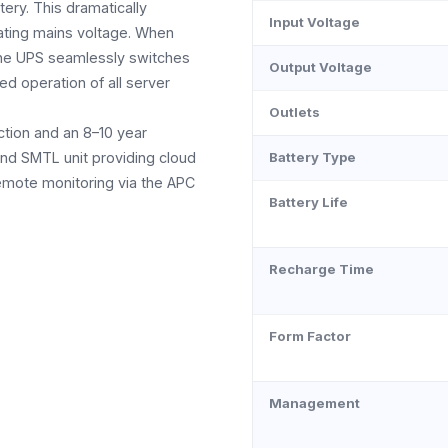
tery. This dramatically
Input Voltage
uating mains voltage. When
the UPS seamlessly switches
Output Voltage
ed operation of all server
Outlets
ction and an 8–10 year
and SMTL unit providing cloud
Battery Type
remote monitoring via the APC
Battery Life
Recharge Time
Form Factor
Management