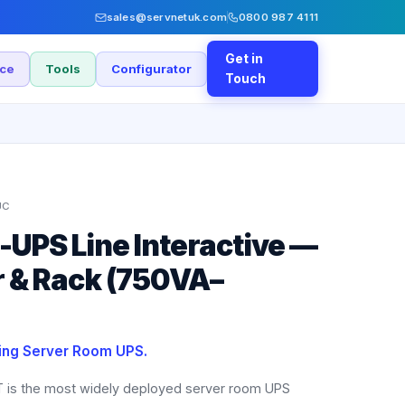
sales@servnetuk.com
0800 987 4111
Get in
nce
Tools
Configurator
Touch
UC
UPS Line Interactive —
 & Rack (750VA–
ling Server Room UPS.
is the most widely deployed server room UPS