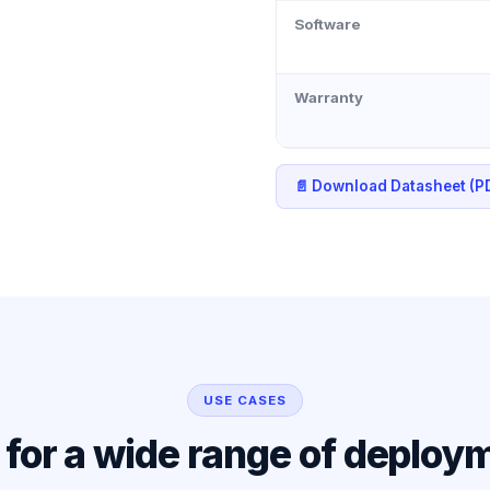
Software
Warranty
📄 Download Datasheet (P
USE CASES
l for a wide range of deploy