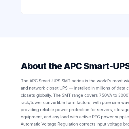
About the
APC Smart-UPS
The APC Smart-UPS SMT series is the world's most wi
and network closet UPS — installed in millions of data 
closets globally. The SMT range covers 750VA to 3000
rack/tower convertible form factors, with pure sine wav
providing reliable power protection for servers, storag
equipment, and any load with active PFC power supplie
Automatic Voltage Regulation corrects input voltage b