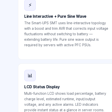
⚡
Line Interactive + Pure Sine Wave
The Smart-UPS SMT uses line-interactive topology
with a boost and trim AVR that corrects input voltage
fluctuations without switching to battery —
extending battery life. Pure sine wave output is
required by servers with active PFC PSUs.
📊
LCD Status Display
Multi-function LCD shows load percentage, battery
charge level, estimated runtime, input/output
voltage, and any active alarms. LED indicators
provide instant status at a glance in server rooms.