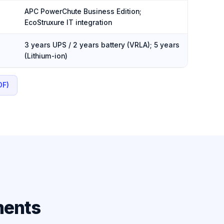
APC PowerChute Business Edition;
EcoStruxure IT integration
3 years UPS / 2 years battery (VRLA); 5 years
(Lithium-ion)
DF)
ments