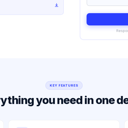
Respon
KEY FEATURES
ything you need in one d