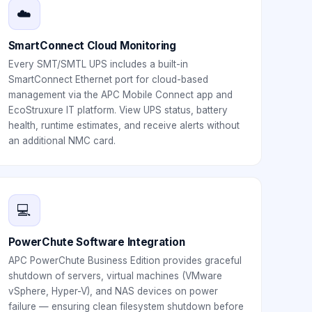
☁️
SmartConnect Cloud Monitoring
Every SMT/SMTL UPS includes a built-in
SmartConnect Ethernet port for cloud-based
management via the APC Mobile Connect app and
EcoStruxure IT platform. View UPS status, battery
health, runtime estimates, and receive alerts without
an additional NMC card.
💻
PowerChute Software Integration
APC PowerChute Business Edition provides graceful
shutdown of servers, virtual machines (VMware
vSphere, Hyper-V), and NAS devices on power
failure — ensuring clean filesystem shutdown before