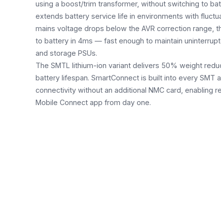
using a boost/trim transformer, without switching to bat
extends battery service life in environments with fluct
mains voltage drops below the AVR correction range, 
to battery in 4ms — fast enough to maintain uninterrupt
and storage PSUs.
The SMTL lithium-ion variant delivers 50% weight redu
battery lifespan. SmartConnect is built into every SMT 
connectivity without an additional NMC card, enabling 
Mobile Connect app from day one.