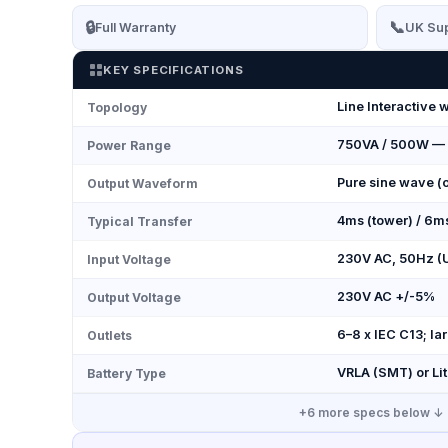
🔒
📞
Full Warranty
UK Sup
KEY SPECIFICATIONS
Line Interactive 
Topology
750VA / 500W —
Power Range
Pure sine wave (o
Output Waveform
4ms (tower) / 6m
Typical Transfer
230V AC, 50Hz (
Input Voltage
230V AC +/-5%
Output Voltage
6–8 x IEC C13; l
Outlets
VRLA (SMT) or Li
Battery Type
+
6
more specs below ↓