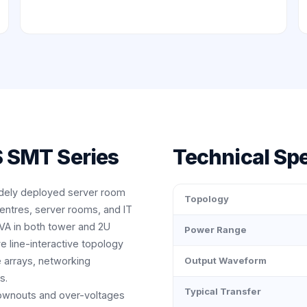
 SMT Series
Technical Spe
dely deployed server room
Topology
centres, server rooms, and IT
VA in both tower and 2U
Power Range
e line-interactive topology
e arrays, networking
Output Waveform
s.
Typical Transfer
rownouts and over-voltages