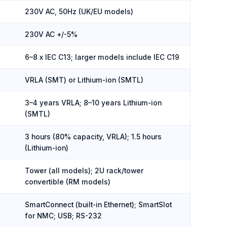
230V AC, 50Hz (UK/EU models)
230V AC +/-5%
6–8 x IEC C13; larger models include IEC C19
VRLA (SMT) or Lithium-ion (SMTL)
3–4 years VRLA; 8–10 years Lithium-ion
(SMTL)
3 hours (80% capacity, VRLA); 1.5 hours
(Lithium-ion)
Tower (all models); 2U rack/tower
convertible (RM models)
SmartConnect (built-in Ethernet); SmartSlot
for NMC; USB; RS-232