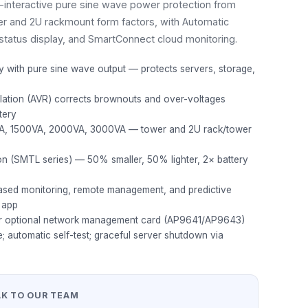
ne-interactive pure sine wave power protection from
r and 2U rackmount form factors, with Automatic
status display, and SmartConnect cloud monitoring.
gy with pure sine wave output — protects servers, storage,
lation (AVR) corrects brownouts and over-voltages
tery
VA, 1500VA, 2000VA, 3000VA — tower and 2U rack/tower
ion (SMTL series) — 50% smaller, 50% lighter, 2× battery
sed monitoring, remote management, and predictive
 app
or optional network management card (AP9641/AP9643)
e; automatic self-test; graceful server shutdown via
AK TO OUR TEAM