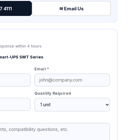
 4111
✉ Email Us
esponse within 4 hours
mart-UPS SMT Series
Email *
Quantity Required