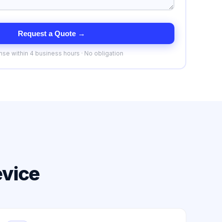
Request a Quote →
se within 4 business hours · No obligation
evice