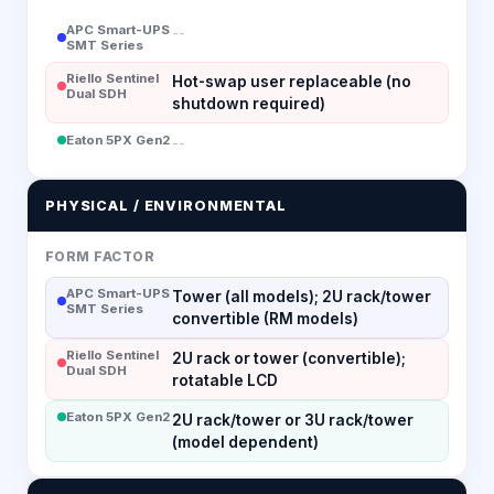
APC Smart-UPS
--
SMT Series
Riello Sentinel
Hot-swap user replaceable (no
Dual SDH
shutdown required)
Eaton 5PX Gen2
--
PHYSICAL / ENVIRONMENTAL
FORM FACTOR
APC Smart-UPS
Tower (all models); 2U rack/tower
SMT Series
convertible (RM models)
Riello Sentinel
2U rack or tower (convertible);
Dual SDH
rotatable LCD
Eaton 5PX Gen2
2U rack/tower or 3U rack/tower
(model dependent)