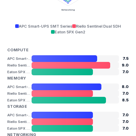
Networking
APC Smart-UPS SMT Series
Riello Sentinel Dual SDH
Eaton 5PX Gen2
COMPUTE
7.5
APC Smart-UPS SMT Series
9.0
Riello Sentinel Dual SDH
7.0
Eaton 5PX Gen2
MEMORY
8.0
APC Smart-UPS SMT Series
7.0
Riello Sentinel Dual SDH
8.5
Eaton 5PX Gen2
STORAGE
7.0
APC Smart-UPS SMT Series
7.0
Riello Sentinel Dual SDH
7.0
Eaton 5PX Gen2
NETWORKING