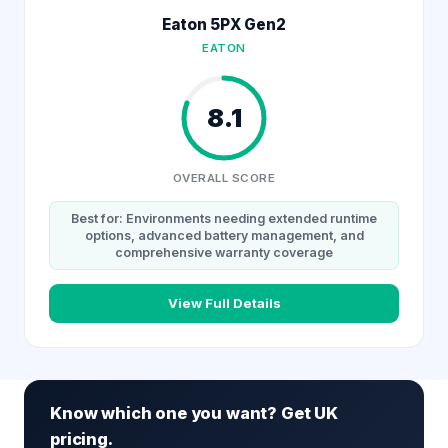
Eaton 5PX Gen2
EATON
8.1
OVERALL SCORE
Best for: Environments needing extended runtime
options, advanced battery management, and
comprehensive warranty coverage
View Full Details
Know which one you want? Get UK
pricing.