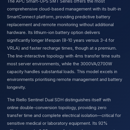
The APC Smart-UPS SMT Series offers the most
comprehensive cloud-based management with its built-in
SmartConnect platform, providing predictive battery
replacement and remote monitoring without additional
hardware. Its lithium-ion battery option delivers
significantly longer lifespan (8-10 years versus 3-4 for
VRLA) and faster recharge times, though at a premium.
The line-interactive topology with 4ms transfer time suits
most server environments, while the 3000VA/2700W
capacity handles substantial loads. This model excels in
environments prioritising remote management and battery
longevity.
The Riello Sentinel Dual SDH distinguishes itself with
online double-conversion topology, providing zero
transfer time and complete electrical isolation—critical for
sensitive medical or laboratory equipment. Its 92%