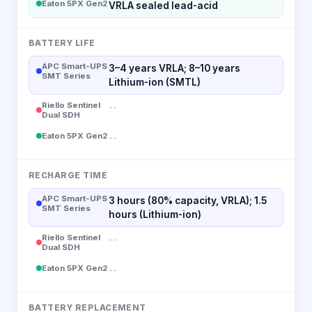
Eaton 5PX Gen2
VRLA sealed lead-acid
BATTERY LIFE
APC Smart-UPS
3–4 years VRLA; 8–10 years
SMT Series
Lithium-ion (SMTL)
Riello Sentinel
--
Dual SDH
Eaton 5PX Gen2
--
RECHARGE TIME
APC Smart-UPS
3 hours (80% capacity, VRLA); 1.5
SMT Series
hours (Lithium-ion)
Riello Sentinel
--
Dual SDH
Eaton 5PX Gen2
--
BATTERY REPLACEMENT