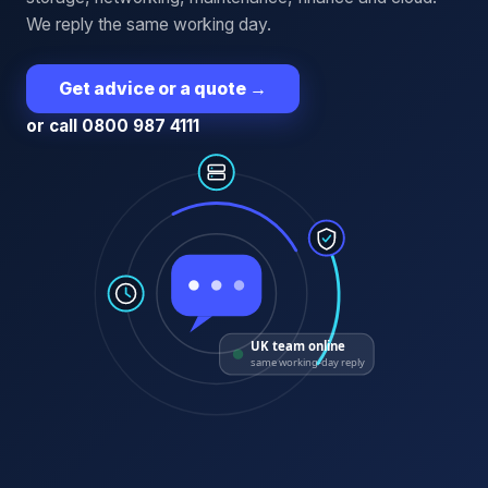
We reply the same working day.
Get advice or a quote
→
or call 0800 987 4111
UK team online
same working-day reply