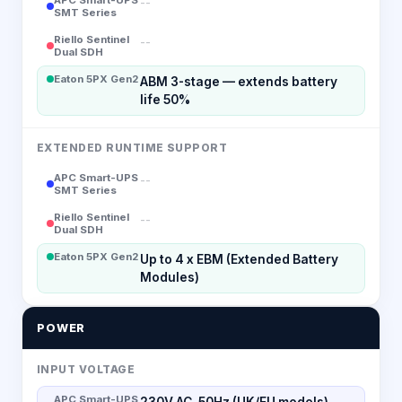
--
SMT Series
Riello Sentinel
--
Dual SDH
Eaton 5PX Gen2
ABM 3-stage — extends battery
life 50%
EXTENDED RUNTIME SUPPORT
APC Smart-UPS
--
SMT Series
Riello Sentinel
--
Dual SDH
Eaton 5PX Gen2
Up to 4 x EBM (Extended Battery
Modules)
POWER
INPUT VOLTAGE
APC Smart-UPS
230V AC, 50Hz (UK/EU models)