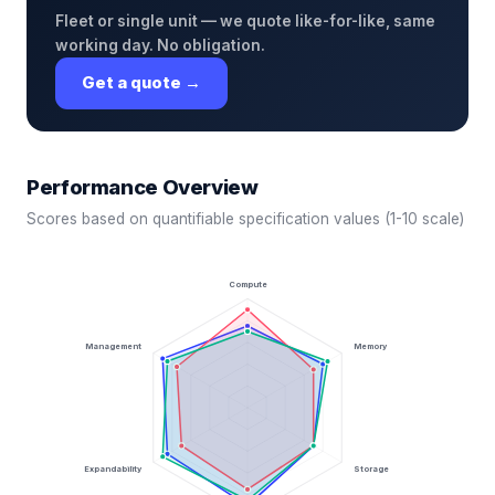
Fleet or single unit — we quote like-for-like, same
working day. No obligation.
Get a quote →
Performance Overview
Scores based on quantifiable specification values (1-10 scale)
Compute
Management
Memory
Expandability
Storage