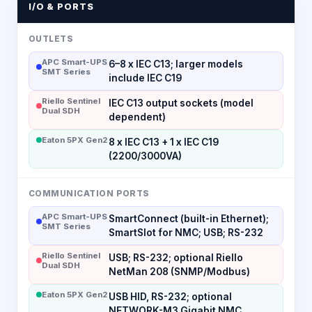
I/O & PORTS
OUTLETS
APC Smart-UPS
6–8 x IEC C13; larger models
SMT Series
include IEC C19
Riello Sentinel
IEC C13 output sockets (model
Dual SDH
dependent)
Eaton 5PX Gen2
8 x IEC C13 + 1 x IEC C19
(2200/3000VA)
COMMUNICATION PORTS
APC Smart-UPS
SmartConnect (built-in Ethernet);
SMT Series
SmartSlot for NMC; USB; RS-232
Riello Sentinel
USB; RS-232; optional Riello
Dual SDH
NetMan 208 (SNMP/Modbus)
Eaton 5PX Gen2
USB HID, RS-232; optional
NETWORK-M3 Gigabit NMC