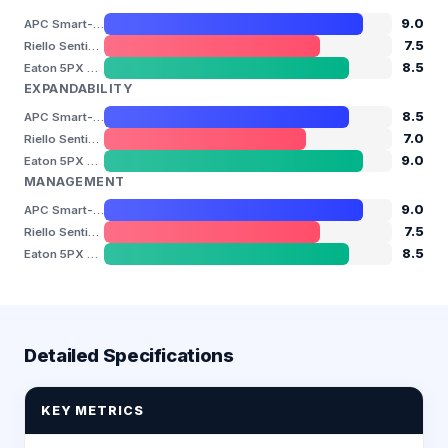
9.0
APC Smart-UPS SMT Series
7.5
Riello Sentinel Dual SDH
8.5
Eaton 5PX Gen2
EXPANDABILITY
8.5
APC Smart-UPS SMT Series
7.0
Riello Sentinel Dual SDH
9.0
Eaton 5PX Gen2
MANAGEMENT
9.0
APC Smart-UPS SMT Series
7.5
Riello Sentinel Dual SDH
8.5
Eaton 5PX Gen2
Detailed Specifications
KEY METRICS