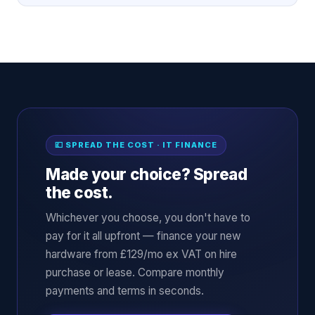
💷 SPREAD THE COST · IT FINANCE
Made your choice? Spread
the cost.
Whichever you choose, you don't have to
pay for it all upfront — finance your new
hardware from £129/mo ex VAT on hire
purchase or lease. Compare monthly
payments and terms in seconds.