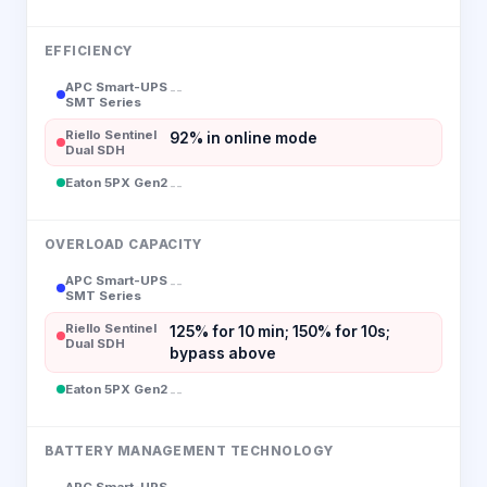
EFFICIENCY
APC Smart-UPS
--
SMT Series
Riello Sentinel
92% in online mode
Dual SDH
Eaton 5PX Gen2
--
OVERLOAD CAPACITY
APC Smart-UPS
--
SMT Series
Riello Sentinel
125% for 10 min; 150% for 10s;
Dual SDH
bypass above
Eaton 5PX Gen2
--
BATTERY MANAGEMENT TECHNOLOGY
APC Smart-UPS