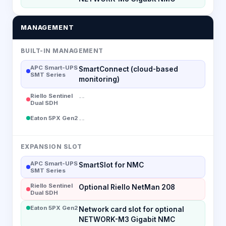
MANAGEMENT
BUILT-IN MANAGEMENT
APC Smart-UPS
SmartConnect (cloud-based
SMT Series
monitoring)
Riello Sentinel
--
Dual SDH
Eaton 5PX Gen2
--
EXPANSION SLOT
APC Smart-UPS
SmartSlot for NMC
SMT Series
Riello Sentinel
Optional Riello NetMan 208
Dual SDH
Eaton 5PX Gen2
Network card slot for optional
NETWORK-M3 Gigabit NMC