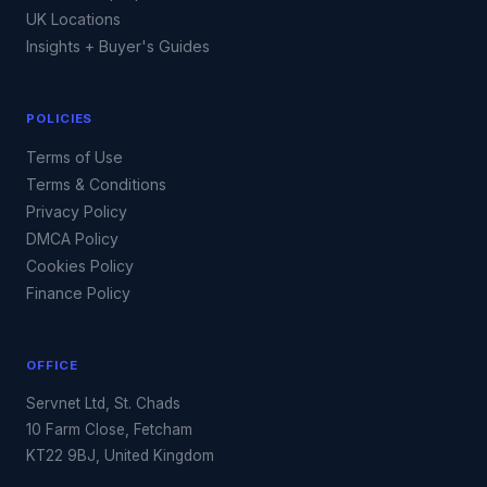
UK Locations
Insights + Buyer's Guides
POLICIES
Terms of Use
Terms & Conditions
Privacy Policy
DMCA Policy
Cookies Policy
Finance Policy
OFFICE
Servnet Ltd, St. Chads
10 Farm Close, Fetcham
KT22 9BJ, United Kingdom