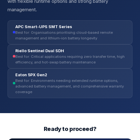
with flexible runtime options and strong battery
management.
APC Smart-UPS SMT Series
Best for: Organisations prioritising cloud-based remote
management and lithium-ion battery longevity
Riello Sentinel Dual SDH
Best for: Critical applications requiring zero transfer time, high
efficiency, and hot-swap battery maintenance
Eaton 5PX Gen2
Best for: Environments needing extended runtime options,
advanced battery management, and comprehensive warranty
coverage
Ready to proceed?