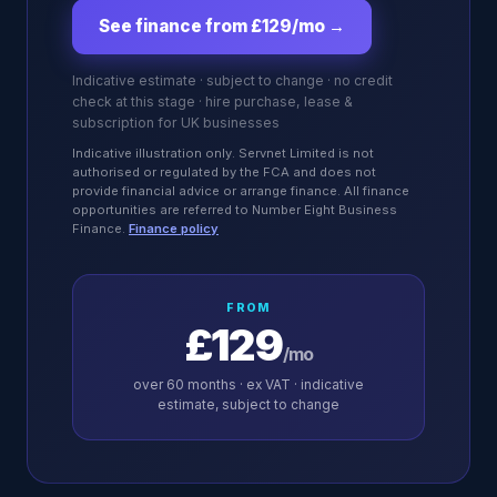
See finance from £129/mo
→
Indicative estimate · subject to change · no credit
check at this stage · hire purchase, lease &
subscription for UK businesses
Indicative illustration only. Servnet Limited is not
authorised or regulated by the FCA and does not
provide financial advice or arrange finance. All finance
opportunities are referred to Number Eight Business
Finance.
Finance policy
FROM
£129
/mo
over
60
months · ex VAT · indicative
estimate, subject to change