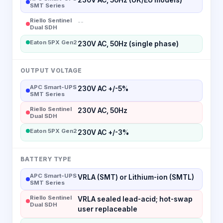
SMT Series
Riello Sentinel
--
Dual SDH
Eaton 5PX Gen2
230V AC, 50Hz (single phase)
OUTPUT VOLTAGE
APC Smart-UPS
230V AC +/-5%
SMT Series
Riello Sentinel
230V AC, 50Hz
Dual SDH
Eaton 5PX Gen2
230V AC +/-3%
BATTERY TYPE
APC Smart-UPS
VRLA (SMT) or Lithium-ion (SMTL)
SMT Series
Riello Sentinel
VRLA sealed lead-acid; hot-swap
Dual SDH
user replaceable