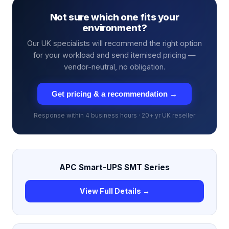
Not sure which one fits your
environment?
Our UK specialists will recommend the right option
for your workload and send itemised pricing —
vendor-neutral, no obligation.
Get pricing & a recommendation →
Response within 4 business hours · 20+ yr UK reseller
APC Smart-UPS SMT Series
View Full Details →