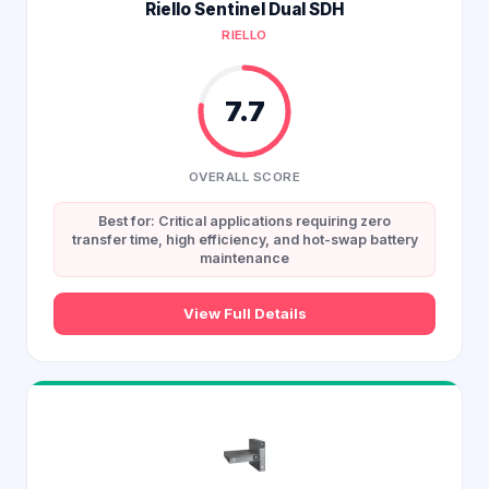
Riello Sentinel Dual SDH
RIELLO
7.7
OVERALL SCORE
Best for: Critical applications requiring zero
transfer time, high efficiency, and hot-swap battery
maintenance
View Full Details