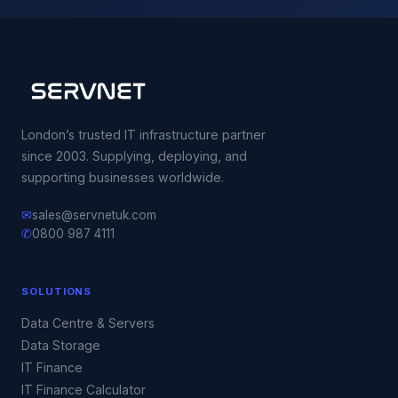
London’s trusted IT infrastructure partner
since 2003. Supplying, deploying, and
supporting businesses worldwide.
✉
sales@servnetuk.com
✆
0800 987 4111
SOLUTIONS
Data Centre & Servers
Data Storage
IT Finance
IT Finance Calculator