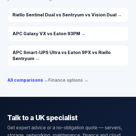
Riello Sentinel Dual vs Sentryum vs Vision Dual
→
APC Galaxy VX vs Eaton 93PM
→
APC Smart-UPS Ultra vs Eaton 9PX vs Riello
Sentryum
→
All comparisons →
Finance options →
Talk to a UK specialist
Get expert advice or a no-obligation quote — servers,
storage, networking, maintenance, finance and cloud.