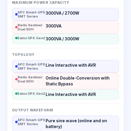
MAXIMUM POWER CAPACITY
APC Smart-UPS
3000VA / 2700W
SMT Series
Riello Sentinel
3000VA
Dual SDH
Eaton 5PX Gen2
3000VA / 3000W
TOPOLOGY
APC Smart-UPS
Line Interactive with AVR
SMT Series
Riello Sentinel
Online Double-Conversion with
Dual SDH
Static Bypass
Eaton 5PX Gen2
Line Interactive with AVR
OUTPUT WAVEFORM
APC Smart-UPS
Pure sine wave (online and on
SMT Series
battery)