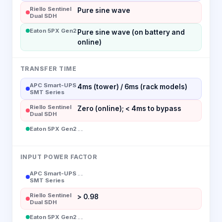
Riello Sentinel
Pure sine wave
Dual SDH
Eaton 5PX Gen2
Pure sine wave (on battery and
online)
TRANSFER TIME
APC Smart-UPS
4ms (tower) / 6ms (rack models)
SMT Series
Riello Sentinel
Zero (online); < 4ms to bypass
Dual SDH
Eaton 5PX Gen2
--
INPUT POWER FACTOR
APC Smart-UPS
--
SMT Series
Riello Sentinel
> 0.98
Dual SDH
Eaton 5PX Gen2
--