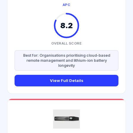
APC
8.2
OVERALL SCORE
Best for: Organisations prioritising cloud-based
remote management and lithium-ion battery
longevity
View Full Details