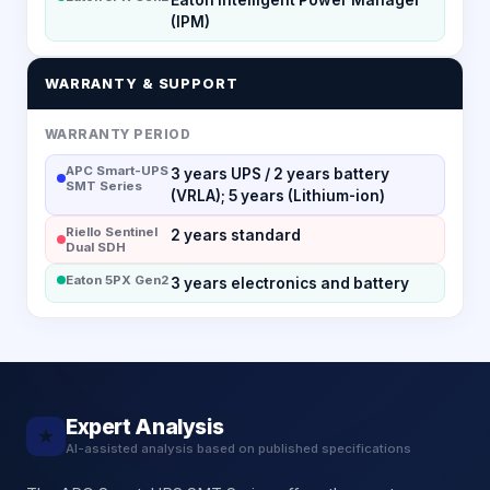
(IPM)
WARRANTY & SUPPORT
WARRANTY PERIOD
APC Smart-UPS
3 years UPS / 2 years battery
SMT Series
(VRLA); 5 years (Lithium-ion)
Riello Sentinel
2 years standard
Dual SDH
Eaton 5PX Gen2
3 years electronics and battery
Expert Analysis
★
AI-assisted analysis based on published specifications