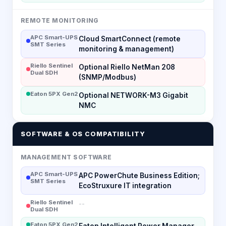
REMOTE MONITORING
APC Smart-UPS
Cloud SmartConnect (remote
SMT Series
monitoring & management)
Riello Sentinel
Optional Riello NetMan 208
Dual SDH
(SNMP/Modbus)
Eaton 5PX Gen2
Optional NETWORK-M3 Gigabit
NMC
SOFTWARE & OS COMPATIBILITY
MANAGEMENT SOFTWARE
APC Smart-UPS
APC PowerChute Business Edition;
SMT Series
EcoStruxure IT integration
Riello Sentinel
--
Dual SDH
Eaton 5PX Gen2
Eaton Intelligent Power Manager