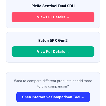
Riello Sentinel Dual SDH
View Full Details →
Eaton 5PX Gen2
View Full Details →
Want to compare different products or add more
to this comparison?
Open Interactive Comparison Tool →