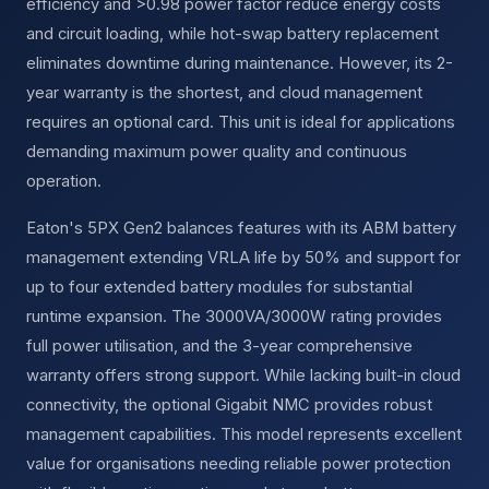
efficiency and >0.98 power factor reduce energy costs
and circuit loading, while hot-swap battery replacement
eliminates downtime during maintenance. However, its 2-
year warranty is the shortest, and cloud management
requires an optional card. This unit is ideal for applications
demanding maximum power quality and continuous
operation.
Eaton's 5PX Gen2 balances features with its ABM battery
management extending VRLA life by 50% and support for
up to four extended battery modules for substantial
runtime expansion. The 3000VA/3000W rating provides
full power utilisation, and the 3-year comprehensive
warranty offers strong support. While lacking built-in cloud
connectivity, the optional Gigabit NMC provides robust
management capabilities. This model represents excellent
value for organisations needing reliable power protection