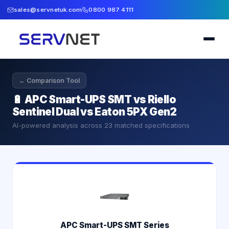
sales@servnetuk.com
0800 987 4111
← Comparison Tool
🔋
APC Smart-UPS SMT vs Riello
Sentinel Dual vs Eaton 5PX Gen2
AI-powered analysis across
23
matched specifications
APC Smart-UPS SMT Series