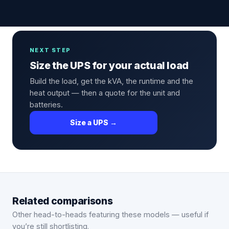
NEXT STEP
Size the UPS for your actual load
Build the load, get the kVA, the runtime and the
heat output — then a quote for the unit and
batteries.
Size a UPS →
Related comparisons
Other head-to-heads featuring these models — useful if
you’re still shortlisting.