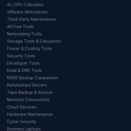
AI / GPU Calculator
VMware Alternatives
Third-Party Maintenance
All Free Tools
Networking Tools
Storage Tools & Calculators
Power & Cooling Tools
Security Tools
Developer Tools
Email & DNS Tools
M365 Backup Comparison
Refurbished Servers
Tape Backup & Archive
Network Connectivity
Cloud Services
Hardware Maintenance
Cyber Security
Business Laptops