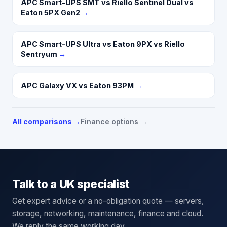
APC Smart-UPS SMT vs Riello Sentinel Dual vs
Eaton 5PX Gen2
→
APC Smart-UPS Ultra vs Eaton 9PX vs Riello
Sentryum
→
APC Galaxy VX vs Eaton 93PM
→
All comparisons →
Finance options →
Talk to a UK specialist
Get expert advice or a no-obligation quote — servers,
storage, networking, maintenance, finance and cloud.
We reply the same working day.