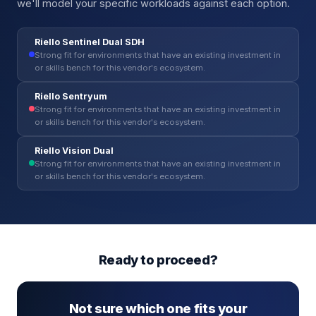
we'll model your specific workloads against each option.
Riello Sentinel Dual SDH
Strong fit for environments that have an existing investment in
or skills bench for this vendor's ecosystem.
Riello Sentryum
Strong fit for environments that have an existing investment in
or skills bench for this vendor's ecosystem.
Riello Vision Dual
Strong fit for environments that have an existing investment in
or skills bench for this vendor's ecosystem.
Ready to proceed?
Not sure which one fits your