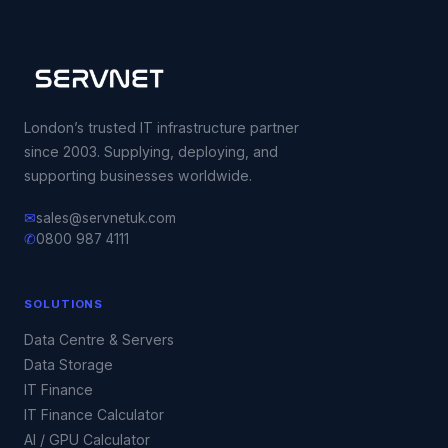
London’s trusted IT infrastructure partner
since 2003. Supplying, deploying, and
supporting businesses worldwide.
✉
sales@servnetuk.com
✆
0800 987 4111
SOLUTIONS
Data Centre & Servers
Data Storage
IT Finance
IT Finance Calculator
AI / GPU Calculator