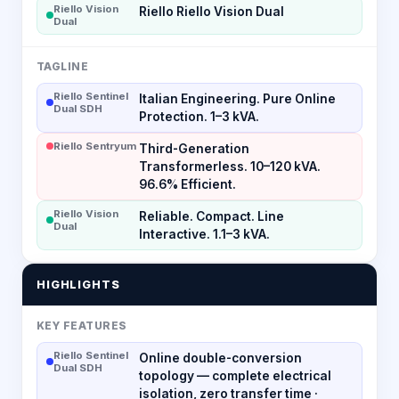
Riello Vision
Riello Riello Vision Dual
Dual
TAGLINE
Riello Sentinel
Italian Engineering. Pure Online
Dual SDH
Protection. 1–3 kVA.
Riello Sentryum
Third-Generation
Transformerless. 10–120 kVA.
96.6% Efficient.
Riello Vision
Reliable. Compact. Line
Dual
Interactive. 1.1–3 kVA.
HIGHLIGHTS
KEY FEATURES
Riello Sentinel
Online double-conversion
Dual SDH
topology — complete electrical
isolation, zero transfer time ·