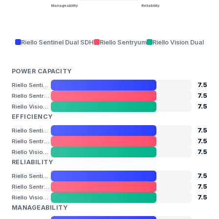
Manageability
Reliability
Riello Sentinel Dual SDH
Riello Sentryum
Riello Vision Dual
POWER CAPACITY
7.5
Riello Sentinel Dual SDH
7.5
Riello Sentryum
7.5
Riello Vision Dual
EFFICIENCY
7.5
Riello Sentinel Dual SDH
7.5
Riello Sentryum
7.5
Riello Vision Dual
RELIABILITY
7.5
Riello Sentinel Dual SDH
7.5
Riello Sentryum
7.5
Riello Vision Dual
MANAGEABILITY