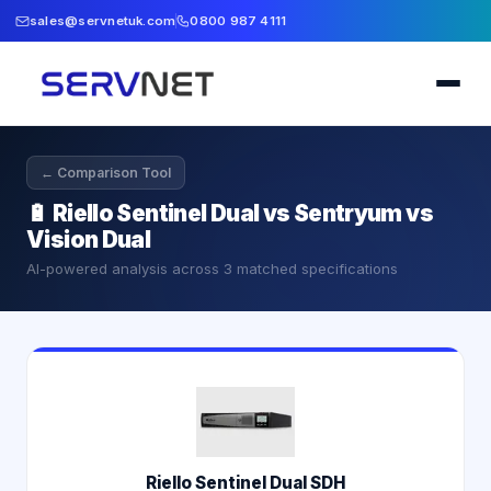
sales@servnetuk.com
0800 987 4111
← Comparison Tool
🔋
Riello Sentinel Dual vs Sentryum vs
Vision Dual
AI-powered analysis across
3
matched specifications
Riello Sentinel Dual SDH