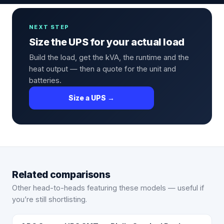
NEXT STEP
Size the UPS for your actual load
Build the load, get the kVA, the runtime and the
heat output — then a quote for the unit and
batteries.
Size a UPS →
Related comparisons
Other head-to-heads featuring these models — useful if
you’re still shortlisting.