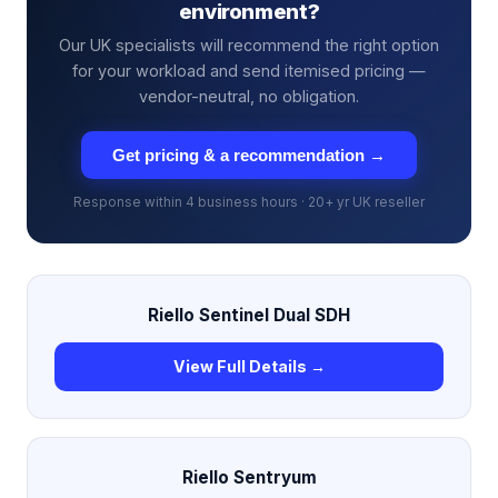
environment?
Our UK specialists will recommend the right option
for your workload and send itemised pricing —
vendor-neutral, no obligation.
Get pricing & a recommendation →
Response within 4 business hours · 20+ yr UK reseller
Riello Sentinel Dual SDH
View Full Details →
Riello Sentryum