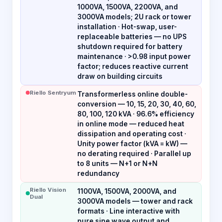
1000VA, 1500VA, 2200VA, and
3000VA models; 2U rack or tower
installation · Hot-swap, user-
replaceable batteries — no UPS
shutdown required for battery
maintenance · >0.98 input power
factor; reduces reactive current
draw on building circuits
Riello Sentryum
Transformerless online double-
conversion — 10, 15, 20, 30, 40, 60,
80, 100, 120 kVA · 96.6% efficiency
in online mode — reduced heat
dissipation and operating cost ·
Unity power factor (kVA = kW) —
no derating required · Parallel up
to 8 units — N+1 or N+N
redundancy
Riello Vision
1100VA, 1500VA, 2000VA, and
Dual
3000VA models — tower and rack
formats · Line interactive with
pure sine wave output and