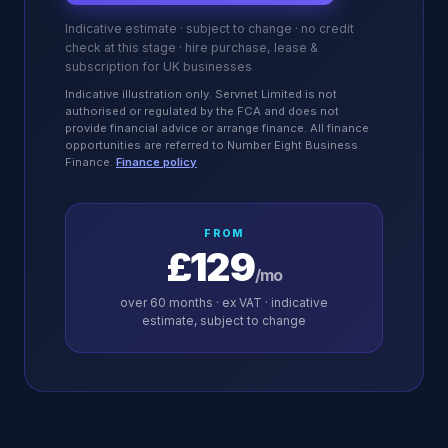
Indicative estimate · subject to change · no credit
check at this stage · hire purchase, lease &
subscription for UK businesses
Indicative illustration only. Servnet Limited is not
authorised or regulated by the FCA and does not
provide financial advice or arrange finance. All finance
opportunities are referred to Number Eight Business
Finance.
Finance policy
FROM
£129
/mo
over
60
months · ex VAT · indicative
estimate, subject to change