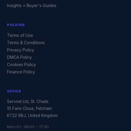
Insights + Buyer's Guides
POLICIES
Terms of Use
Terms & Conditions
Privacy Policy
DMCA Policy
Cookies Policy
Finance Policy
OFFICE
Servnet Ltd, St. Chads
10 Farm Close, Fetcham
KT22 9BJ, United Kingdom
Mon–Fri 09:00 – 17:30