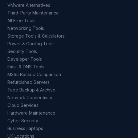
VMware Alternatives
Third-Party Maintenance
All Free Tools
Networking Tools
Storage Tools & Calculators
Power & Cooling Tools
Security Tools
Developer Tools
Email & DNS Tools
M365 Backup Comparison
Refurbished Servers
Tape Backup & Archive
Network Connectivity
Cloud Services
Hardware Maintenance
Cyber Security
Business Laptops
UK Locations