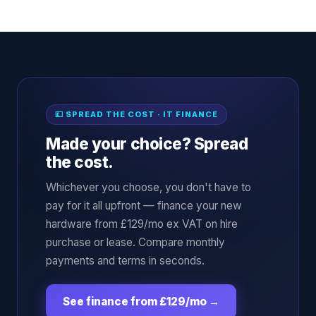
💷 SPREAD THE COST · IT FINANCE
Made your choice? Spread
the cost.
Whichever you choose, you don't have to
pay for it all upfront — finance your new
hardware from £129/mo ex VAT on hire
purchase or lease. Compare monthly
payments and terms in seconds.
See finance from £129/mo
→