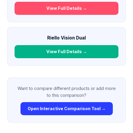
View Full Details →
Riello Vision Dual
View Full Details →
Want to compare different products or add more
to this comparison?
Open Interactive Comparison Tool →