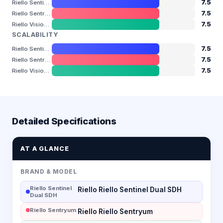
7.5
Riello Sentinel Dual SDH
7.5
Riello Sentryum
7.5
Riello Vision Dual
SCALABILITY
7.5
Riello Sentinel Dual SDH
7.5
Riello Sentryum
7.5
Riello Vision Dual
Detailed Specifications
AT A GLANCE
BRAND & MODEL
Riello Sentinel
Riello Riello Sentinel Dual SDH
Dual SDH
Riello Sentryum
Riello Riello Sentryum