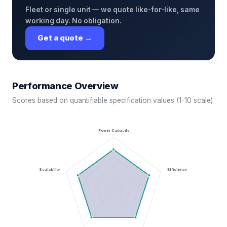
Fleet or single unit — we quote like-for-like, same
working day. No obligation.
Get a quote →
Performance Overview
Scores based on quantifiable specification values (1-10 scale)
Power Capacity
Scalability
Efficiency