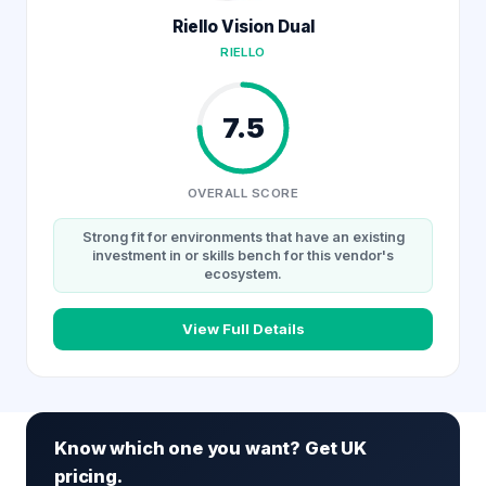
Riello Vision Dual
RIELLO
7.5
OVERALL SCORE
Strong fit for environments that have an existing
investment in or skills bench for this vendor's
ecosystem.
View Full Details
Know which one you want? Get UK
pricing.