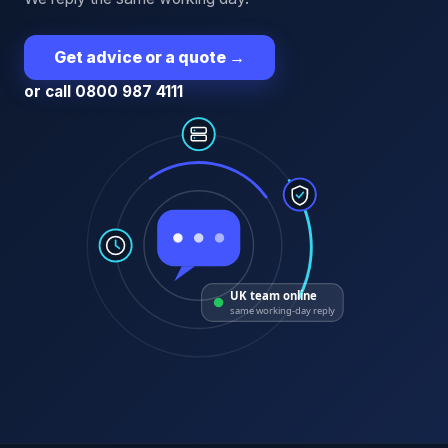
Get advice or a quote
→
or call 0800 987 4111
UK team online
same working-day reply