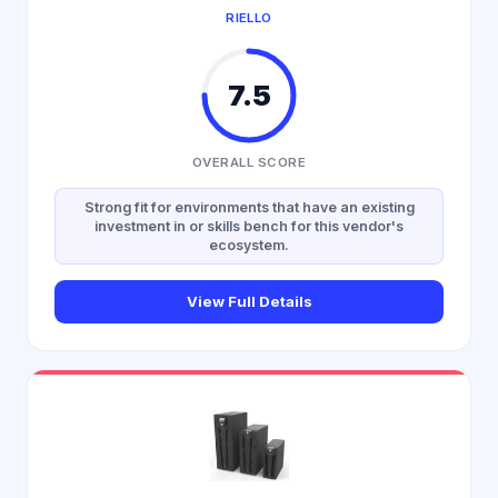
RIELLO
7.5
OVERALL SCORE
Strong fit for environments that have an existing
investment in or skills bench for this vendor's
ecosystem.
View Full Details