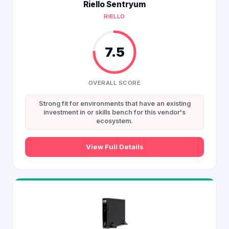
Riello Sentryum
RIELLO
7.5
OVERALL SCORE
Strong fit for environments that have an existing
investment in or skills bench for this vendor's
ecosystem.
View Full Details