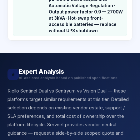
Automatic Voltage Regulation ·
Output power factor 0.9 — 2700W
at 3kVA · Hot-swap front-
accessible batteries — replace
without UPS shutdown
Expert Analysis
★
AI-assisted analysis based on published specifications
Riello Sentinel Dual vs Sentryum vs Vision Dual — these
platforms target similar requirements at this tier. Detailed
selection depends on existing vendor estate, support /
SLA preferences, and total cost of ownership over the
platform lifecycle. Servnet provides vendor-neutral
guidance — request a side-by-side scoped quote and