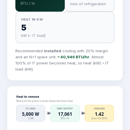
BTU / hr
tons of refrigeration
HEAT IN KW
5
kW (≈ IT load)
Recommended
installed
cooling with
20
% margin
and an N+1 spare unit:
≈
40,946
BTU/hr
. Almost
100% of IT power becomes heat, so heat (kW) ≈ IT
load (kW).
Heat to remove
Nearly all the power a server draws becomes heat.
IT LOAD
HEAT OUTPUT
COOLING
5,000 W
17,061
1.42
5 kW
BTU / hr
tons (12k BTU)