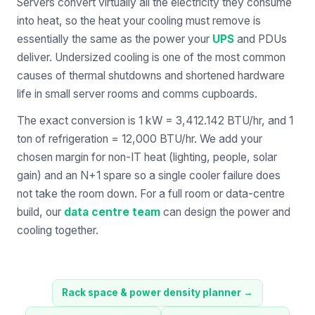
Servers convert virtually all the electricity they consume
into heat, so the heat your cooling must remove is
essentially the same as the power your
UPS
and PDUs
deliver. Undersized cooling is one of the most common
causes of thermal shutdowns and shortened hardware
life in small server rooms and comms cupboards.
The exact conversion is 1 kW = 3,412.142 BTU/hr, and 1
ton of refrigeration = 12,000 BTU/hr. We add your
chosen margin for non-IT heat (lighting, people, solar
gain) and an N+1 spare so a single cooler failure does
not take the room down. For a full room or data-centre
build, our
data centre team
can design the power and
cooling together.
Rack space & power density planner
→