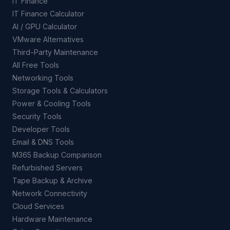
IT Finance
IT Finance Calculator
AI / GPU Calculator
VMware Alternatives
Third-Party Maintenance
All Free Tools
Networking Tools
Storage Tools & Calculators
Power & Cooling Tools
Security Tools
Developer Tools
Email & DNS Tools
M365 Backup Comparison
Refurbished Servers
Tape Backup & Archive
Network Connectivity
Cloud Services
Hardware Maintenance