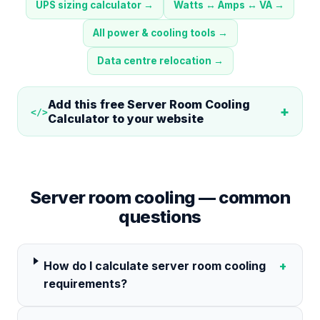
UPS sizing calculator
→
Watts ↔ Amps ↔ VA
→
All power & cooling tools
→
Data centre relocation
→
Add this free
Server Room Cooling
+
</>
Calculator
to your website
Server room cooling — common
questions
How do I calculate server room cooling
+
requirements?