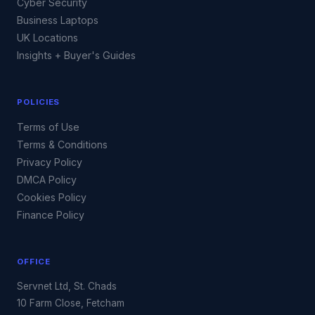
Cyber Security
Business Laptops
UK Locations
Insights + Buyer's Guides
POLICIES
Terms of Use
Terms & Conditions
Privacy Policy
DMCA Policy
Cookies Policy
Finance Policy
OFFICE
Servnet Ltd, St. Chads
10 Farm Close, Fetcham