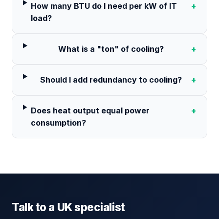
How many BTU do I need per kW of IT
+
load?
What is a "ton" of cooling?
+
Should I add redundancy to cooling?
+
Does heat output equal power
+
consumption?
Talk to a UK specialist