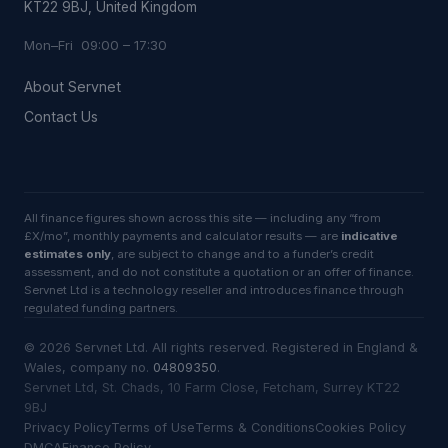
KT22 9BJ, United Kingdom
Mon–Fri 09:00 – 17:30
About Servnet
Contact Us
All finance figures shown across this site — including any “from
£X/mo”, monthly payments and calculator results — are
indicative
estimates only
, are subject to change and to a funder’s credit
assessment, and do not constitute a quotation or an offer of finance.
Servnet Ltd is a technology reseller and introduces finance through
regulated funding partners.
©
2026
Servnet Ltd
. All rights reserved. Registered in England &
Wales, company no.
04809350
.
Servnet Ltd, St. Chads, 10 Farm Close, Fetcham, Surrey KT22
9BJ
Privacy Policy
Terms of Use
Terms & Conditions
Cookies Policy
DMCA
Finance Policy