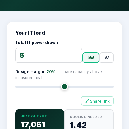
Your IT load
Total IT power drawn
kW
W
Design margin:
20
%
— spare capacity above
measured heat
🔗 Share link
HEAT OUTPUT
COOLING NEEDED
17,061
1.42