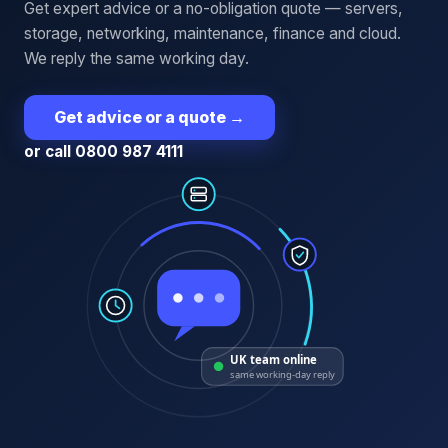
Get expert advice or a no-obligation quote — servers,
storage, networking, maintenance, finance and cloud.
We reply the same working day.
Get advice or a quote
→
or call 0800 987 4111
UK team online
same working-day reply