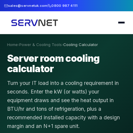
sales@servnetuk.com
0800 987 4111
Home
›
Power & Cooling Tools
›
Cooling Calculator
Server room cooling
calculator
Turn your IT load into a cooling requirement in
seconds. Enter the kW (or watts) your
equipment draws and see the heat output in
BTU/hr and tons of refrigeration, plus a
recommended installed capacity with a design
margin and an N+1 spare unit.