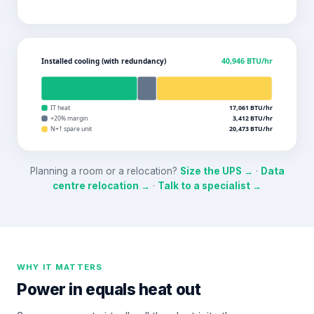
Installed cooling (with redundancy)
40,946
BTU/hr
IT heat
17,061
BTU/hr
+20% margin
3,412
BTU/hr
N+1 spare unit
20,473
BTU/hr
Planning a room or a relocation?
Size the UPS →
·
Data
centre relocation →
·
Talk to a specialist →
WHY IT MATTERS
Power in equals heat out