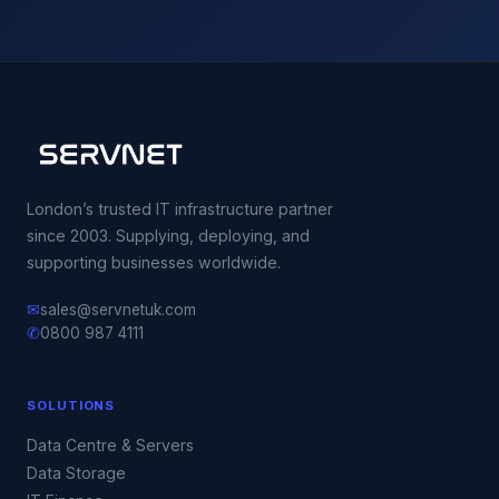
London’s trusted IT infrastructure partner
since 2003. Supplying, deploying, and
supporting businesses worldwide.
✉
sales@servnetuk.com
✆
0800 987 4111
SOLUTIONS
Data Centre & Servers
Data Storage