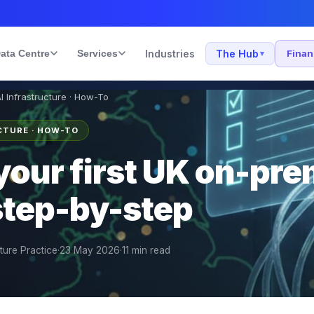
ata Centre
Services
Industries
The Hub
Fina
▾
AI Infrastructure · How-To
UCTURE · HOW-TO
your first UK on-pre
 step-by-step
cture Practice
·
23 May 2026
·
11
min read