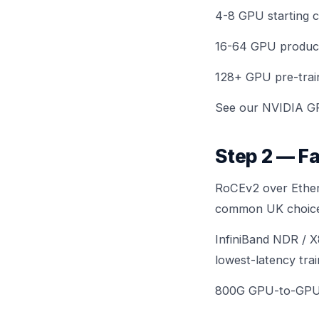
4-8 GPU starting c
16-64 GPU product
128+ GPU pre-traini
See
our NVIDIA G
Step 2 — Fa
RoCEv2 over Ether
common UK choice
InfiniBand NDR / 
lowest-latency trai
800G GPU-to-GPU 