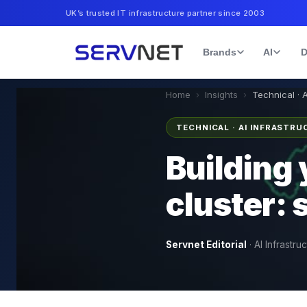
UK’s trusted IT infrastructure partner since 2003
Brands
AI
D
Home
›
Insights
›
Technical · 
TECHNICAL · AI INFRASTR
Building 
cluster:
Servnet Editorial
·
AI Infrastru