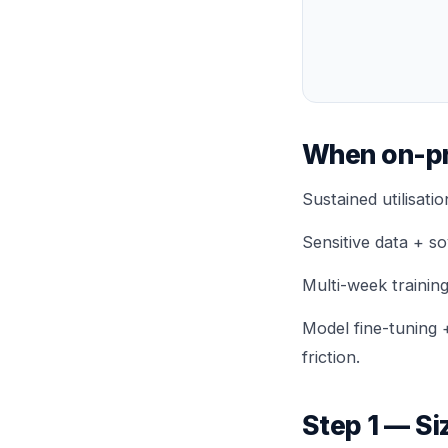
When on-pr
Sustained utilisati
Sensitive data + so
Multi-week trainin
Model fine-tuning 
friction.
Step 1 — Si