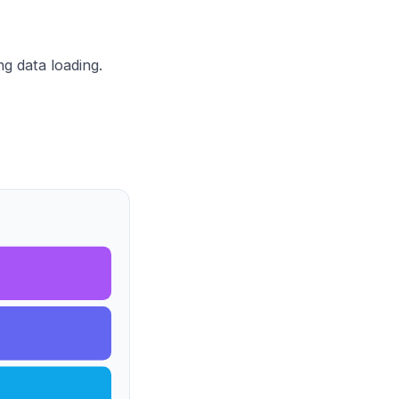
g data loading.