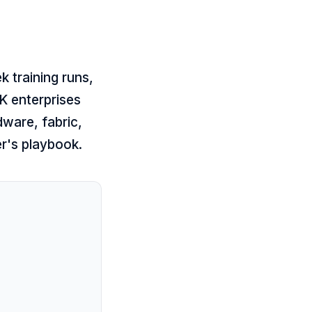
k training runs,
K enterprises
dware, fabric,
er's playbook.