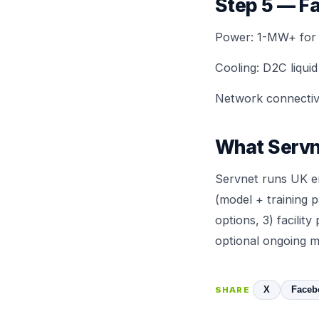
Step 5 — Fa
Power: 1-MW+ for se
Cooling:
D2C liquid
Network connectivi
What Servn
Servnet runs UK en
(model + training 
options, 3) facili
optional ongoing m
X
Faceb
SHARE