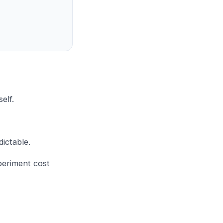
elf.
ictable.
periment cost