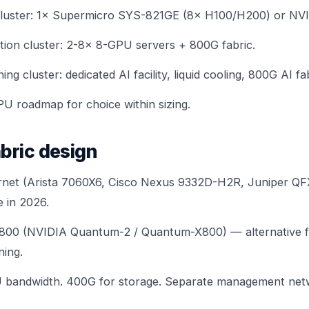
luster: 1×
Supermicro SYS-821GE (8× H100/H200)
or
NVI
ion cluster: 2-8× 8-GPU servers + 800G fabric.
ng cluster: dedicated AI facility, liquid cooling,
800G AI fa
PU roadmap
for choice within sizing.
bric design
net (Arista 7060X6, Cisco Nexus 9332D-H2R, Juniper Q
 in 2026.
X800 (NVIDIA Quantum-2 / Quantum-X800) — alternative 
ning.
bandwidth. 400G for storage. Separate management net