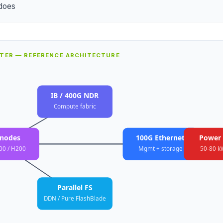
does
STER — REFERENCE ARCHITECTURE
IB / 400G NDR
Compute fabric
nodes
100G Ethernet
Power 
00 / H200
Mgmt + storage
50-80 k
Parallel FS
DDN / Pure FlashBlade