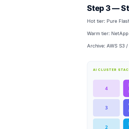
Step 3 — S
Hot tier:
Pure Flas
Warm tier:
NetApp
Archive: AWS S3 / 
AI CLUSTER STA
4
3
2