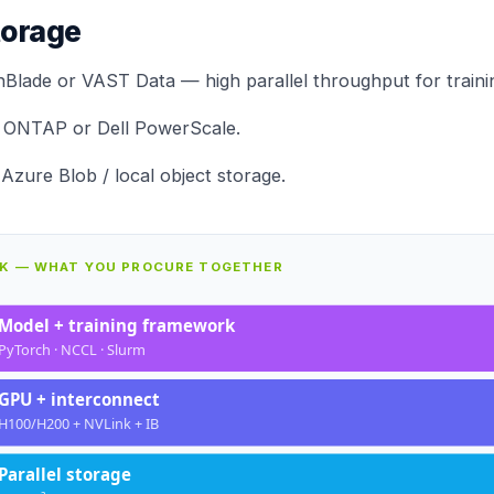
torage
hBlade
or VAST Data — high parallel throughput for trainin
 ONTAP
or Dell PowerScale.
Azure Blob / local object storage.
CK — WHAT YOU PROCURE TOGETHER
Model + training framework
PyTorch · NCCL · Slurm
GPU + interconnect
H100/H200 + NVLink + IB
Parallel storage