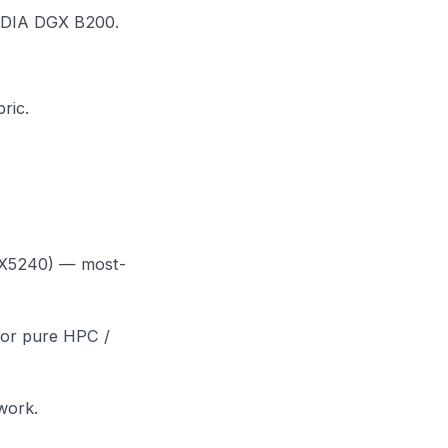
DIA DGX B200
.
bric
.
FX5240) — most-
for pure HPC /
work.