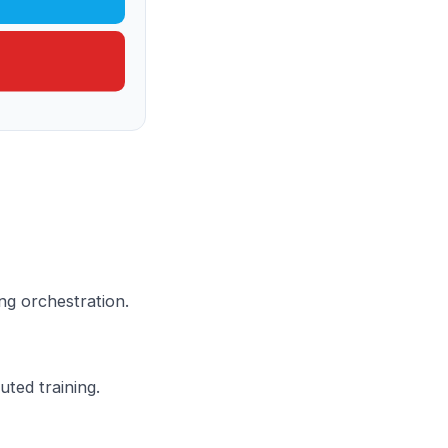
ng orchestration.
ted training.