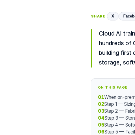
X
Faceb
SHARE
Cloud AI trai
hundreds of 
building firs
storage, soft
ON THIS PAGE
01
When on-prem 
02
Step 1 — Sizin
03
Step 2 — Fabr
04
Step 3 — Stor
05
Step 4 — Soft
06
Step 5 — Facil