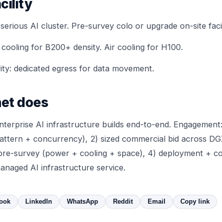
cility
rious AI cluster. Pre-survey colo or upgrade on-site facil
 cooling
for B200+ density. Air cooling for H100.
ty: dedicated egress for data movement.
et does
terprise AI infrastructure builds end-to-end. Engagement:
pattern + concurrency), 2) sized commercial bid across D
ty pre-survey (power + cooling + space), 4) deployment + c
anaged AI infrastructure service.
ook
LinkedIn
WhatsApp
Reddit
Email
Copy link