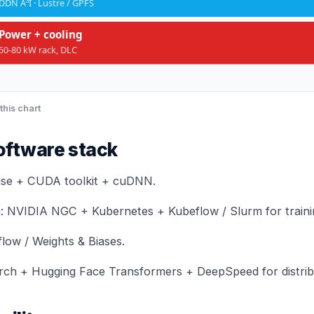
DDN A³I · Lustre / GPFS
Power + cooling
50-80 kW rack, DLC
this chart
oftware stack
ise + CUDA toolkit + cuDNN.
: NVIDIA NGC + Kubernetes + Kubeflow / Slurm for traini
flow / Weights & Biases.
ch + Hugging Face Transformers + DeepSpeed for distribu