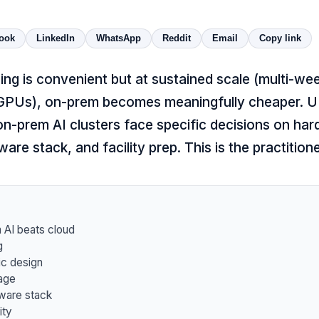
ook
LinkedIn
WhatsApp
Reddit
Email
Copy link
ning is convenient but at sustained scale (multi-wee
GPUs), on-prem becomes meaningfully cheaper. U
t on-prem AI clusters face specific decisions on har
ware stack, and facility prep. This is the practition
AI beats cloud
g
ic design
age
ware stack
ity