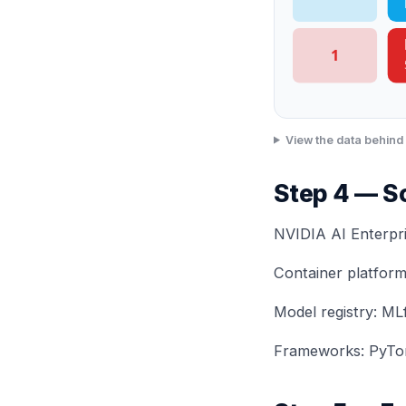
1
View the data behind 
Step 4 — S
NVIDIA AI Enterpr
Container platform
Model registry: ML
Frameworks: PyTor