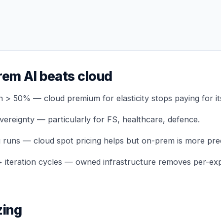
em AI beats cloud
on > 50% — cloud premium for elasticity stops paying for its
vereignty — particularly for FS, healthcare, defence.
g runs — cloud spot pricing helps but on-prem is more pred
+ iteration cycles — owned infrastructure removes per-ex
zing