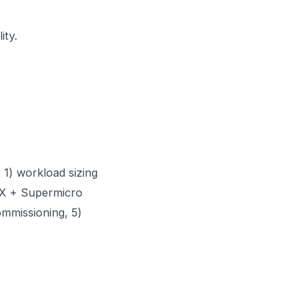
ity.
 1) workload sizing
GX + Supermicro
ommissioning, 5)