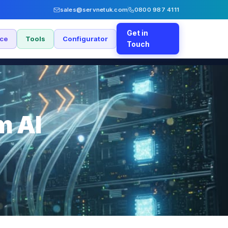
sales@servnetuk.com
0800 987 4111
Get in
nce
Tools
Configurator
Touch
m AI