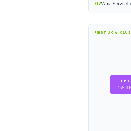
07
What Servnet 
FIRST UK AI CLU
GPU 
4-8× H1