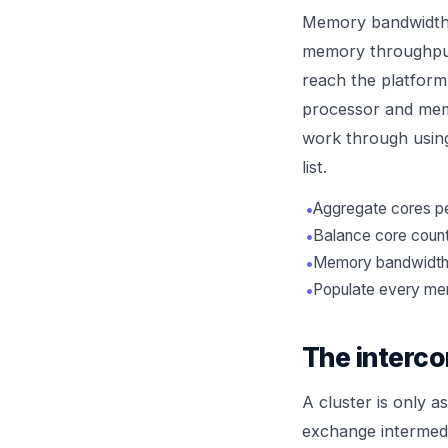
Memory bandwidth d
memory throughput 
reach the platform'
processor and memo
work through usin
list.
•
Aggregate cores per
•
Balance core count
•
Memory bandwidth o
•
Populate every mem
The interco
A cluster is only a
exchange intermedi