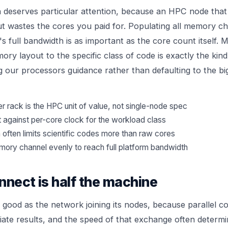
eserves particular attention, because an HPC node that 
wastes the cores you paid for. Populating all memory ch
s full bandwidth is as important as the core count itself. 
ry layout to the specific class of code is exactly the kind
g our
processors
guidance rather than defaulting to the bi
 rack is the HPC unit of value, not single-node spec
 against per-core clock for the workload class
ften limits scientific codes more than raw cores
ory channel evenly to reach full platform bandwidth
nnect is half the machine
s good as the network joining its nodes, because parallel c
ate results, and the speed of that exchange often determi