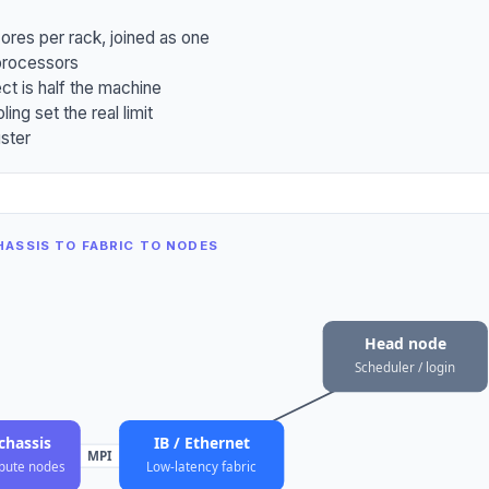
ores per rack, joined as one
processors
ct is half the machine
ng set the real limit
uster
ASSIS TO FABRIC TO NODES
Head node
Scheduler / login
chassis
IB / Ethernet
MPI
pute nodes
Low-latency fabric