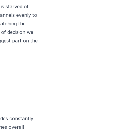
is starved of
annels evenly to
Matching the
 of decision we
ggest part on the
odes constantly
nes overall