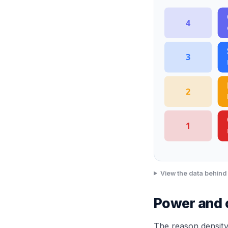
4
3
2
1
View the data behind 
Power and co
The reason density