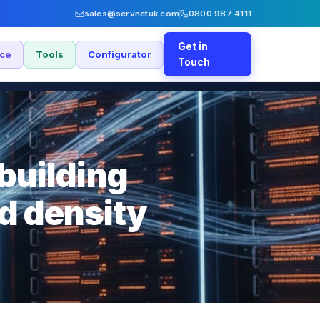
sales@servnetuk.com
0800 987 4111
Get in
nce
Tools
Configurator
Touch
building
nd density