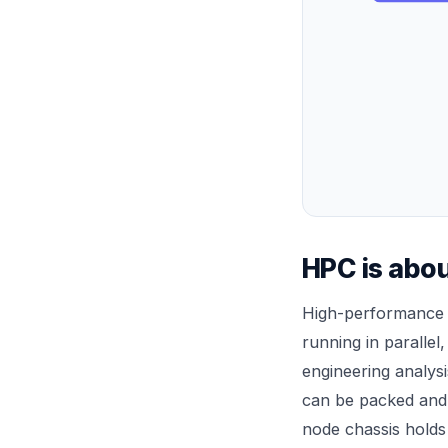
HPC is abou
High-performance 
running in paralle
engineering analysi
can be packed and 
node chassis holds