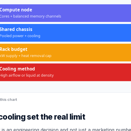
Compute node
Cores + balanced memory channels
Shared chassis
Pooled power + cooling
Rack budget
kW supply + heat removal cap
Cooling method
High airflow or liquid at density
this chart
oling set the real limit
 is an engineering decision and not just a marketing numbe