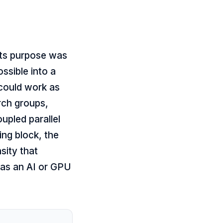
its purpose was
sible into a
 could work as
rch groups,
upled parallel
ing block, the
sity that
 as an AI or GPU