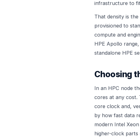
infrastructure to f
That density is the
provisioned to sta
compute and enginee
HPE Apollo
range, 
standalone
HPE se
Choosing t
In an HPC node the
cores at any cost.
core clock and, ve
by how fast data r
modern Intel Xeon 
higher-clock parts 