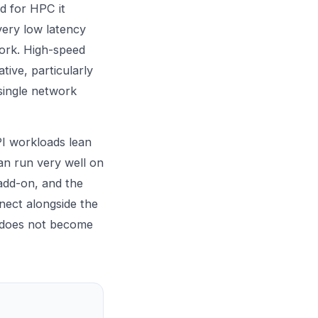
d for HPC it
very low latency
work. High-speed
tive, particularly
single network
PI workloads lean
an run very well on
 add-on, and the
nect alongside the
 does not become