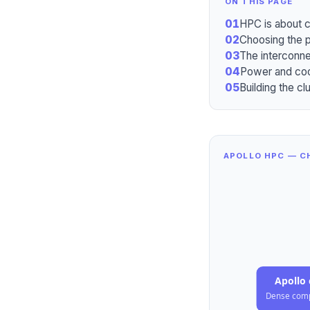
ON THIS PAGE
01
HPC is about c
02
Choosing the 
03
The interconne
04
Power and cooli
05
Building the cl
APOLLO HPC — CH
Apollo 
Dense com