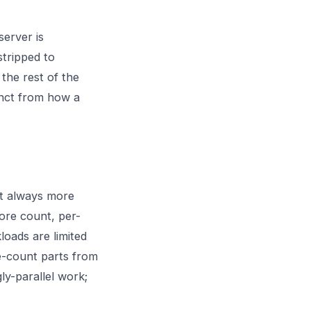
server is
stripped to
 the rest of the
inct from how a
ot always more
core count, per-
oads are limited
e-count parts from
y-parallel work;