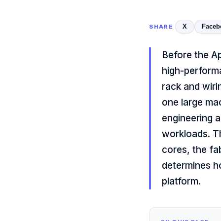
X
Faceb
SHARE
Before the A
high-perform
rack and wiri
one large mac
engineering a
workloads. Th
cores, the fa
determines ho
platform.