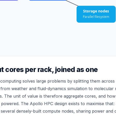
Storage nodes
Parallel filesystem
t cores per rack, joined as one
computing solves large problems by splitting them acros
l, from weather and fluid-dynamics simulation to molecular
s. The unit of value is therefore aggregate cores, and how 
powered. The Apollo HPC design exists to maximise that: 
 several densely-built compute nodes, sharing power and 