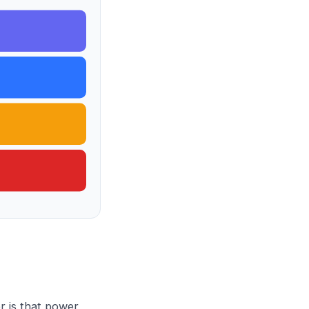
r is that power