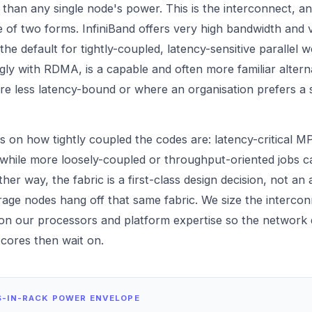
han any single node's power. This is the interconnect, an
e of two forms. InfiniBand offers very high bandwidth and 
he default for tightly-coupled, latency-sensitive parallel 
gly with RDMA, is a capable and often more familiar alterna
e less latency-bound or where an organisation prefers a 
 on how tightly coupled the codes are: latency-critical M
 while more loosely-coupled or throughput-oriented jobs c
er way, the fabric is a first-class design decision, not an
age nodes hang off that same fabric. We size the intercon
 on our
processors
and platform expertise so the network
 cores then wait on.
S-IN-RACK POWER ENVELOPE