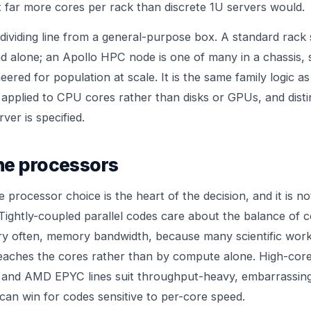
it far more cores per rack than discrete 1U servers would.
 dividing line from a general-purpose box. A standard rack 
nd alone; an Apollo HPC node is one of many in a chassis, 
red for population at scale. It is the same family logic as
applied to CPU cores rather than disks or GPUs, and dist
rver
is specified.
he processors
 processor choice is the heart of the decision, and it is n
 Tightly-coupled parallel codes care about the balance of 
ry often, memory bandwidth, because many scientific workl
eaches the cores rather than by compute alone. High-cor
and AMD EPYC lines suit throughput-heavy, embarrassingl
can win for codes sensitive to per-core speed.