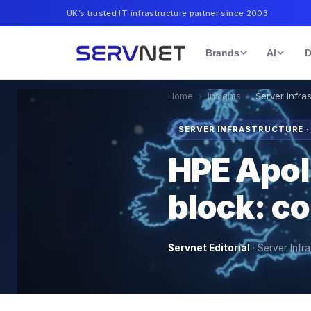
UK’s trusted IT infrastructure partner since 2003
Brands
AI
D
Home
›
Insights
›
Server Infra
SERVER INFRASTRUCTURE 
HPE Apoll
block: co
Servnet Editorial
·
Server Infra