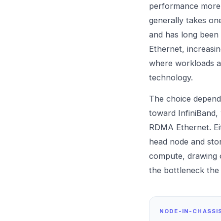
performance more t
generally takes on
and has long been t
Ethernet, increasin
where workloads ar
technology.
The choice depends
toward InfiniBand,
RDMA Ethernet. Eith
head node and stor
compute, drawing
the bottleneck the
NODE-IN-CHASSI