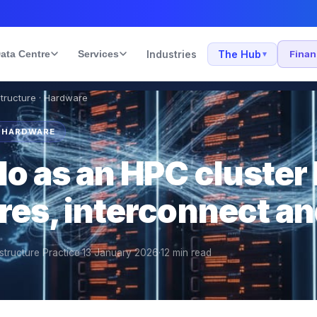
ata Centre
Services
Industries
The Hub
Fina
▾
structure · Hardware
· HARDWARE
o as an HPC cluster 
res, interconnect a
structure Practice
·
13 January 2026
·
12
min read