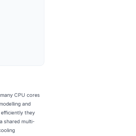
s many CPU cores
 modelling and
efficiently they
a shared multi-
cooling