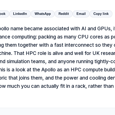
ook
LinkedIn
WhatsApp
Reddit
Email
Copy link
pollo name became associated with AI and GPUs, 
ance computing: packing as many CPU cores as pos
ng them together with a fast interconnect so they
hine. That HPC role is alive and well for UK resea
nd simulation teams, and anyone running tightly-co
is is a look at the Apollo as an HPC compute build
bric that joins them, and the power and cooling den
w much you can actually fit in a rack, rather than