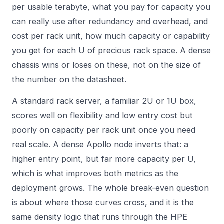
per usable terabyte, what you pay for capacity you
can really use after redundancy and overhead, and
cost per rack unit, how much capacity or capability
you get for each U of precious rack space. A dense
chassis wins or loses on these, not on the size of
the number on the datasheet.
A standard rack server, a familiar 2U or 1U box,
scores well on flexibility and low entry cost but
poorly on capacity per rack unit once you need
real scale. A dense Apollo node inverts that: a
higher entry point, but far more capacity per U,
which is what improves both metrics as the
deployment grows. The whole break-even question
is about where those curves cross, and it is the
same density logic that runs through the
HPE