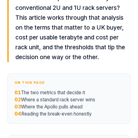
conventional 2U and 1U rack servers?
This article works through that analysis
on the terms that matter to a UK buyer,
cost per usable terabyte and cost per
rack unit, and the thresholds that tip the
decision one way or the other.
ON THIS PAGE
01
The two metrics that decide it
02
Where a standard rack server wins
03
Where the Apollo pulls ahead
04
Reading the break-even honestly