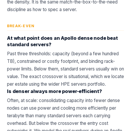
the density. It is the same match-the-box-to-the-need
discipline as
how to spec a server
.
BREAK-EVEN
At what point does an Apollo dense node beat
standard servers?
Past three thresholds: capacity (beyond a few hundred
TB), constrained or costly footprint, and binding rack-
power limits. Below them, standard servers usually win on
value. The exact crossover is situational, which we locate
per estate using the wider
HPE servers
portfolio.
Is denser always more power-efficient?
Often, at scale: consolidating capacity into fewer dense
nodes can use power and cooling more efficiently per
terabyte than many standard servers each carrying
overhead. But below the crossover the entry cost
outweighs it. We model the real numbers during an
Apollo