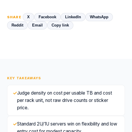
X
Facebook
LinkedIn
WhatsApp
SHARE
Reddit
Email
Copy link
KEY TAKEAWAYS
✓
Judge density on cost per usable TB and cost
per rack unit, not raw drive counts or sticker
price.
✓
Standard 2U/1U servers win on flexibility and low
entry cost for modest capacity.