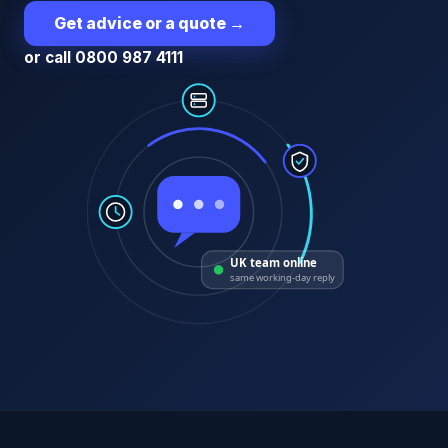
Get advice or a quote
→
or call 0800 987 4111
UK team online
same working-day reply