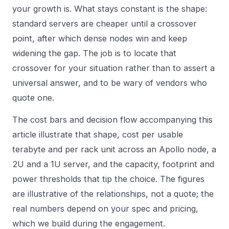
your growth is. What stays constant is the shape:
standard servers are cheaper until a crossover
point, after which dense nodes win and keep
widening the gap. The job is to locate that
crossover for your situation rather than to assert a
universal answer, and to be wary of vendors who
quote one.
The cost bars and decision flow accompanying this
article illustrate that shape, cost per usable
terabyte and per rack unit across an Apollo node, a
2U and a 1U server, and the capacity, footprint and
power thresholds that tip the choice. The figures
are illustrative of the relationships, not a quote; the
real numbers depend on your spec and pricing,
which we build during the engagement.