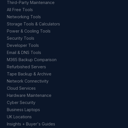
Third-Party Maintenance
All Free Tools
Networking Tools
Storage Tools & Calculators
Power & Cooling Tools
Security Tools
Developer Tools
Email & DNS Tools
M365 Backup Comparison
Refurbished Servers
Tape Backup & Archive
Network Connectivity
Cloud Services
Hardware Maintenance
Cyber Security
Business Laptops
UK Locations
Insights + Buyer's Guides