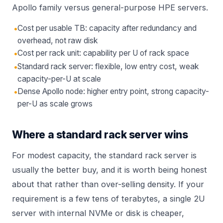
Apollo
family versus general-purpose
HPE servers
.
•
Cost per usable TB: capacity after redundancy and
overhead, not raw disk
•
Cost per rack unit: capability per U of rack space
•
Standard rack server: flexible, low entry cost, weak
capacity-per-U at scale
•
Dense Apollo node: higher entry point, strong capacity-
per-U as scale grows
Where a standard rack server wins
For modest capacity, the standard rack server is
usually the better buy, and it is worth being honest
about that rather than over-selling density. If your
requirement is a few tens of terabytes, a single 2U
server with internal NVMe or disk is cheaper,