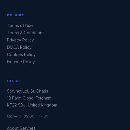
POLICIES
Terms of Use
Terms & Conditions
Privacy Policy
DMCA Policy
Cookies Policy
Finance Policy
OFFICE
Servnet Ltd, St. Chads
10 Farm Close, Fetcham
KT22 9BJ, United Kingdom
Mon–Fri 09:00 – 17:30
About Servnet