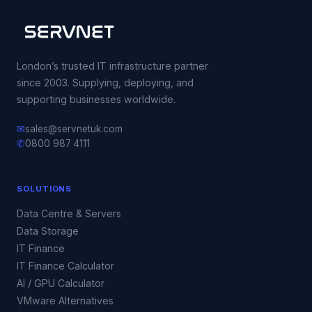
London’s trusted IT infrastructure partner
since 2003. Supplying, deploying, and
supporting businesses worldwide.
✉
sales@servnetuk.com
✆
0800 987 4111
SOLUTIONS
Data Centre & Servers
Data Storage
IT Finance
IT Finance Calculator
AI / GPU Calculator
VMware Alternatives