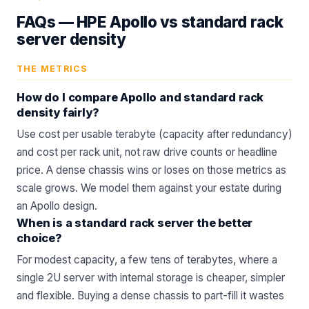
FAQs —
HPE Apollo vs standard rack
server density
THE METRICS
How do I compare Apollo and standard rack
density fairly?
Use cost per usable terabyte (capacity after redundancy)
and cost per rack unit, not raw drive counts or headline
price. A dense chassis wins or loses on those metrics as
scale grows. We model them against your estate during
an
Apollo
design.
When is a standard rack server the better
choice?
For modest capacity, a few tens of terabytes, where a
single 2U server with internal storage is cheaper, simpler
and flexible. Buying a dense chassis to part-fill it wastes