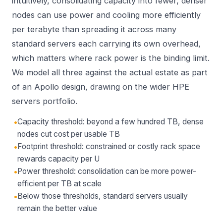
intuitively, consolidating capacity into fewer, denser
nodes can use power and cooling more efficiently
per terabyte than spreading it across many
standard servers each carrying its own overhead,
which matters where rack power is the binding limit.
We model all three against the actual estate as part
of an
Apollo
design, drawing on the wider
HPE
servers
portfolio.
•
Capacity threshold: beyond a few hundred TB, dense
nodes cut cost per usable TB
•
Footprint threshold: constrained or costly rack space
rewards capacity per U
•
Power threshold: consolidation can be more power-
efficient per TB at scale
•
Below those thresholds, standard servers usually
remain the better value