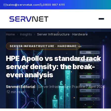
sales@servnetuk.com
0800 987 4111
Home
›
Insights
›
Server Infrastructure · Hardware
SERVER INFRASTRUCTURE · HARDWARE
HPE Apollo vs standard rack
server density: the break-
even analysis
Servnet Editorial
·
Server Infrastructure Practice
·
7 April 2026
·
12
min read