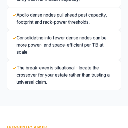
✓
Apollo dense nodes pull ahead past capacity,
footprint and rack-power thresholds.
✓
Consolidating into fewer dense nodes can be
more power- and space-efficient per TB at
scale.
✓
The break-even is situational - locate the
crossover for your estate rather than trusting a
universal claim.
FREQUENTLY ASKED