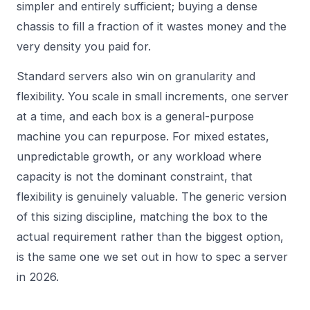
simpler and entirely sufficient; buying a dense
chassis to fill a fraction of it wastes money and the
very density you paid for.
Standard servers also win on granularity and
flexibility. You scale in small increments, one server
at a time, and each box is a general-purpose
machine you can repurpose. For mixed estates,
unpredictable growth, or any workload where
capacity is not the dominant constraint, that
flexibility is genuinely valuable. The generic version
of this sizing discipline, matching the box to the
actual requirement rather than the biggest option,
is the same one we set out in
how to spec a server
in 2026
.