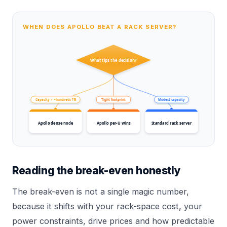
WHEN DOES APOLLO BEAT A RACK SERVER?
What tips the decision?
Capacity > ~hundreds TB
Tight footprint
Modest capacity
Apollo dense node
Apollo per-U wins
Standard rack server
Reading the break-even honestly
The break-even is not a single magic number,
because it shifts with your rack-space cost, your
power constraints, drive prices and how predictable