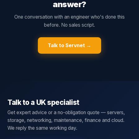
answer?
One conversation with an engineer who's done this
before. No sales script.
Talk to Servnet →
Talk to a UK specialist
Get expert advice or a no-obligation quote — servers,
storage, networking, maintenance, finance and cloud.
We reply the same working day.