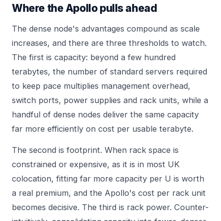
Where the Apollo pulls ahead
The dense node's advantages compound as scale
increases, and there are three thresholds to watch.
The first is capacity: beyond a few hundred
terabytes, the number of standard servers required
to keep pace multiplies management overhead,
switch ports, power supplies and rack units, while a
handful of dense nodes deliver the same capacity
far more efficiently on cost per usable terabyte.
The second is footprint. When rack space is
constrained or expensive, as it is in most UK
colocation, fitting far more capacity per U is worth
a real premium, and the Apollo's cost per rack unit
becomes decisive. The third is rack power. Counter-