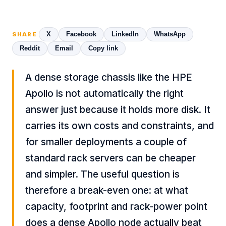
X
Facebook
LinkedIn
WhatsApp
SHARE
Reddit
Email
Copy link
A dense storage chassis like the HPE
Apollo is not automatically the right
answer just because it holds more disk. It
carries its own costs and constraints, and
for smaller deployments a couple of
standard rack servers can be cheaper
and simpler. The useful question is
therefore a break-even one: at what
capacity, footprint and rack-power point
does a dense Apollo node actually beat