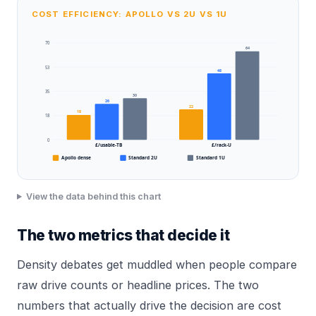
COST EFFICIENCY: APOLLO VS 2U VS 1U
70
64
53
48
35
30
26
22
18
18
0
£/usable-TB
£/rack-U
Apollo dense
Standard 2U
Standard 1U
View the data behind this chart
The two metrics that decide it
Density debates get muddled when people compare
raw drive counts or headline prices. The two
numbers that actually drive the decision are cost