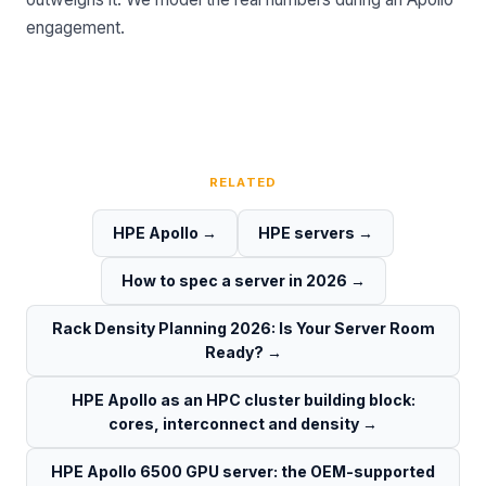
engagement.
RELATED
HPE Apollo
→
HPE servers
→
How to spec a server in 2026
→
Rack Density Planning 2026: Is Your Server Room
Ready?
→
HPE Apollo as an HPC cluster building block:
cores, interconnect and density
→
HPE Apollo 6500 GPU server: the OEM-supported