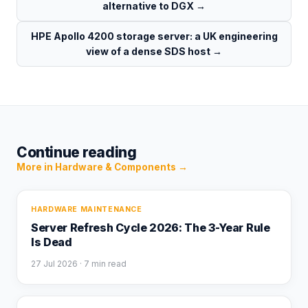
alternative to DGX
→
HPE Apollo 4200 storage server: a UK engineering
view of a dense SDS host
→
Continue reading
More in
Hardware & Components
→
HARDWARE MAINTENANCE
Server Refresh Cycle 2026: The 3-Year Rule
Is Dead
27 Jul 2026
· 7 min read