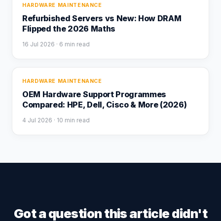
HARDWARE MAINTENANCE
Refurbished Servers vs New: How DRAM
Flipped the 2026 Maths
16 Jul 2026
· 6 min read
HARDWARE MAINTENANCE
OEM Hardware Support Programmes
Compared: HPE, Dell, Cisco & More (2026)
4 Jul 2026
· 10 min read
Got a question this article didn't