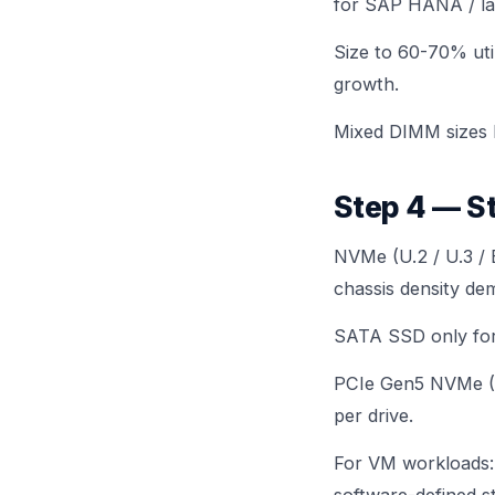
for SAP HANA / la
Size to 60-70% uti
growth.
Mixed DIMM sizes 
Step 4 — S
NVMe (U.2 / U.3 / 
chassis density dem
SATA SSD only for 
PCIe Gen5 NVMe (E3
per drive.
For VM workloads: 
software-defined 