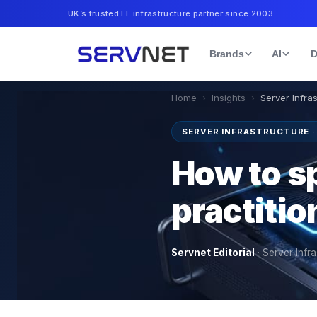
UK’s trusted IT infrastructure partner since 2003
Brands
AI
D
Home
›
Insights
›
Server Infra
SERVER INFRASTRUCTURE 
How to sp
practiti
Servnet Editorial
·
Server Infra