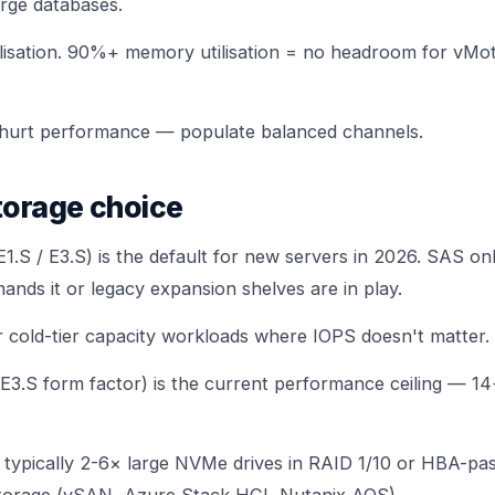
rge databases.
lisation. 90%+ memory utilisation = no headroom for vMotio
hurt performance — populate balanced channels.
torage choice
E1.S / E3.S) is the default for new servers in 2026. SAS 
ands it or legacy expansion shelves are in play.
cold-tier capacity workloads where IOPS doesn't matter.
.S form factor) is the current performance ceiling — 14
typically 2-6× large NVMe drives in RAID 1/10 or HBA-pa
storage (vSAN, Azure Stack HCI, Nutanix AOS)
.