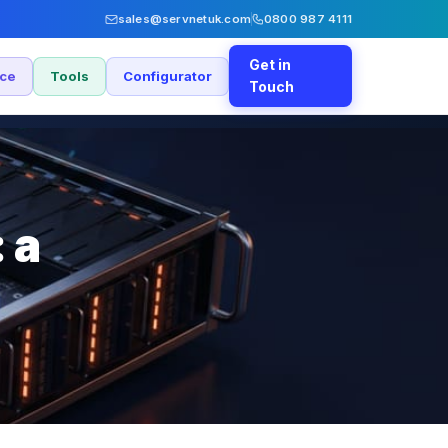
sales@servnetuk.com
0800 987 4111
Get in
nce
Tools
Configurator
Touch
 a