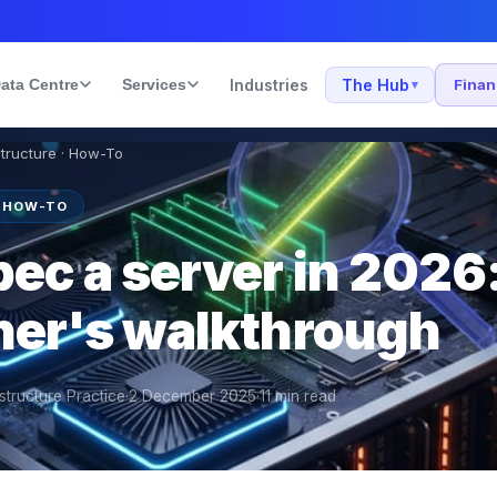
ata Centre
Services
Industries
The Hub
Fina
▾
structure · How-To
· HOW-TO
ec a server in 2026:
oner's walkthrough
structure Practice
·
2 December 2025
·
11
min read