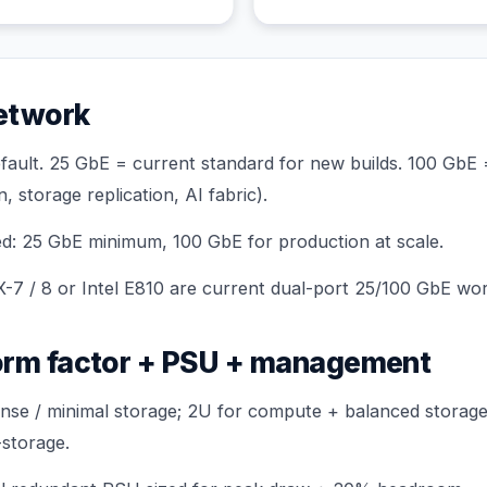
etwork
fault. 25 GbE = current standard for new builds. 100 GbE
 storage replication, AI fabric).
d: 25 GbE minimum, 100 GbE for production at scale.
-7 / 8
or Intel E810 are current dual-port 25/100 GbE wo
orm factor + PSU + management
se / minimal storage; 2U for compute + balanced storage
storage.