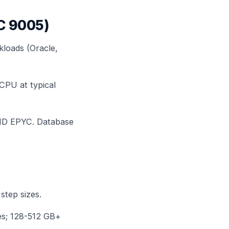
YC 9005)
kloads (Oracle,
CPU at typical
AMD EPYC. Database
step sizes.
ges; 128-512 GB+