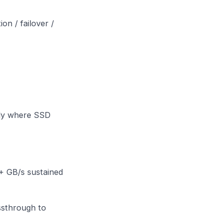
n / failover /
only where SSD
+ GB/s sustained
ssthrough to