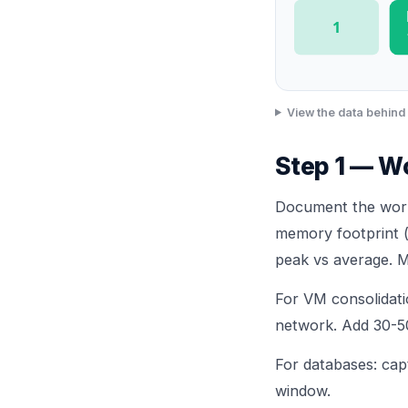
1
View the data behind 
Step 1 — Wo
Document the workl
memory footprint 
peak vs average. M
For VM consolida
network. Add 30-5
For databases: cap
window.