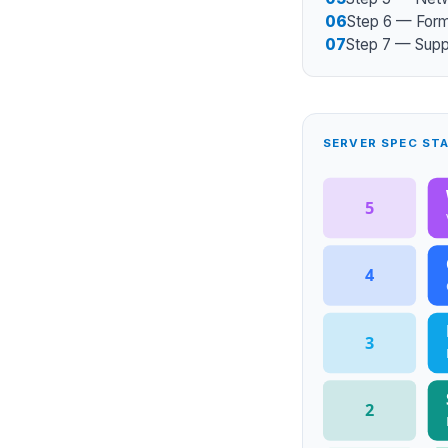
06
Step 6 — For
07
Step 7 — Suppo
SERVER SPEC ST
5
4
3
2