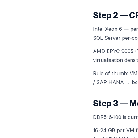
Step 2 — C
Intel Xeon 6 — per
SQL Server per-cor
AMD EPYC 9005 (Tu
virtualisation den
Rule of thumb: VMw
/ SAP HANA → be
Step 3 — M
DDR5-6400 is curre
16-24 GB per VM fo