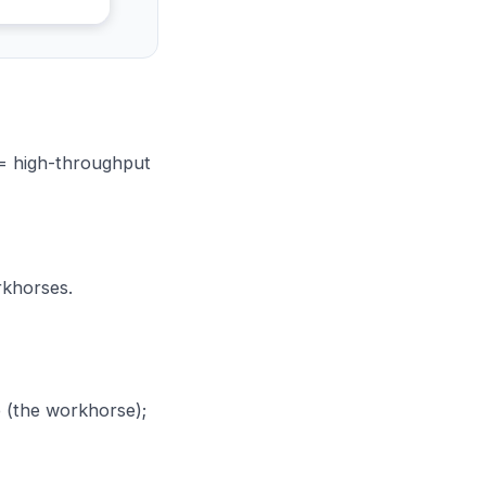
 = high-throughput
rkhorses.
 (the workhorse);