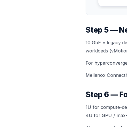
Step 5 — N
10 GbE = legacy de
workloads (vMotion,
For hyperconverge
Mellanox ConnectX
Step 6 — F
1U for compute-den
4U for GPU / max-