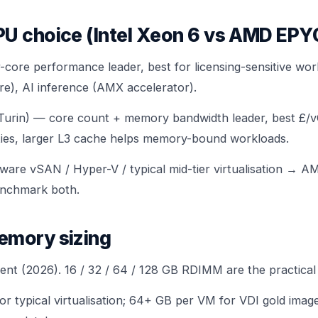
PU choice (Intel Xeon 6 vs AMD EP
-core performance leader, best for licensing-sensitive wor
e), AI inference (AMX accelerator).
rin) — core count + memory bandwidth leader, best £/v
sities, larger L3 cache helps memory-bound workloads.
are vSAN / Hyper-V / typical mid-tier virtualisation → 
nchmark both.
emory sizing
nt (2026). 16 / 32 / 64 / 128 GB RDIMM are the practical 
r typical virtualisation; 64+ GB per VM for VDI gold ima