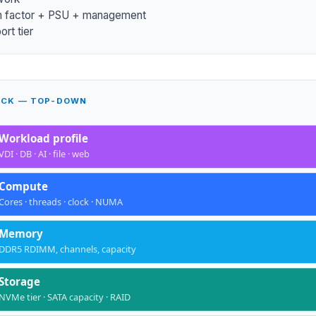
m factor + PSU + management
rt tier
ACK — TOP-DOWN
Workload profile
VDI · DB · AI · file · web
Compute
Cores · threads · clock · NUMA
Memory
DDR5 RDIMM, channels, capacity
Storage
NVMe tier · SATA capacity · RAID