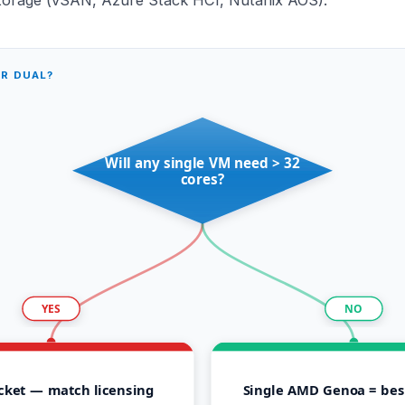
OR DUAL?
Will any single VM need > 32
cores?
YES
NO
cket — match licensing
Single AMD Genoa = best