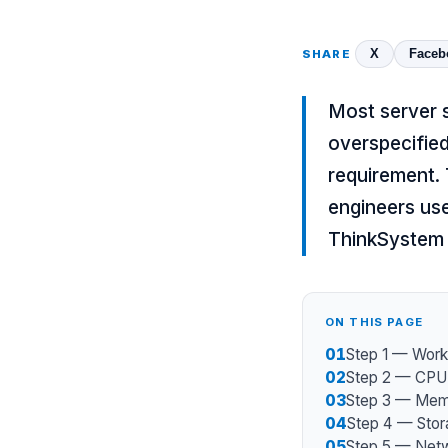
X
Faceb
SHARE
Most server 
overspecifie
requirement.
engineers us
ThinkSystem
ON THIS PAGE
01
Step 1 — Workl
02
Step 2 — CPU 
03
Step 3 — Memo
04
Step 4 — Stor
05
Step 5 — Net