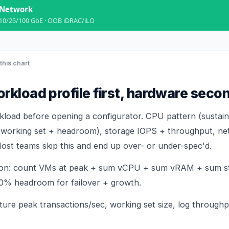
Network
10/25/100 GbE · OOB iDRAC/iLO
this chart
rkload profile first, hardware seco
oad before opening a configurator. CPU pattern (sustain
(working set + headroom), storage IOPS + throughput, ne
ost teams skip this and end up over- or under-spec'd.
tion: count VMs at peak + sum vCPU + sum vRAM + sum s
0% headroom for failover + growth.
ture peak transactions/sec, working set size, log through