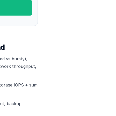
nd
ed vs bursty),
twork throughput,
torage IOPS + sum
put, backup