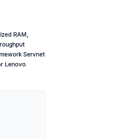
sized RAM,
hroughput
ramework Servnet
or
Lenovo