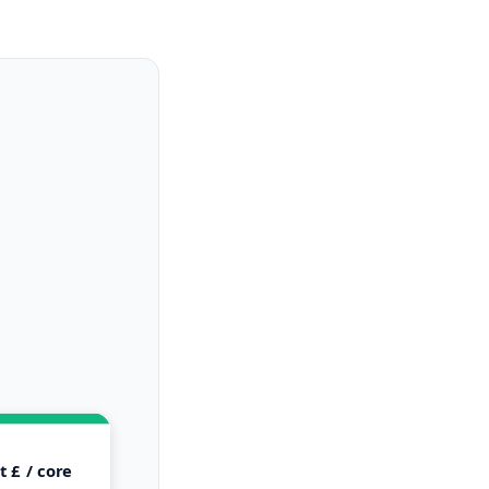
 £ / core