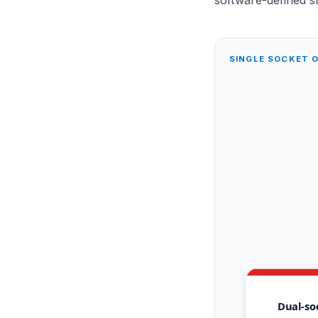
SINGLE SOCKET 
Dual-so