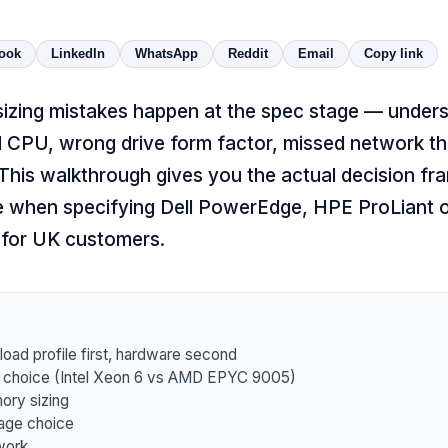
ook
LinkedIn
WhatsApp
Reddit
Email
Copy link
sizing mistakes happen at the spec stage — under
d CPU, wrong drive form factor, missed network t
 This walkthrough gives you the actual decision f
e when specifying
Dell PowerEdge
,
HPE ProLiant
for UK customers.
oad profile first, hardware second
choice (Intel Xeon 6 vs AMD EPYC 9005)
ry sizing
age choice
work