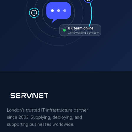
UK team online
same working-day reply
London’s trusted IT infrastructure partner
since 2003. Supplying, deploying, and
supporting businesses worldwide.