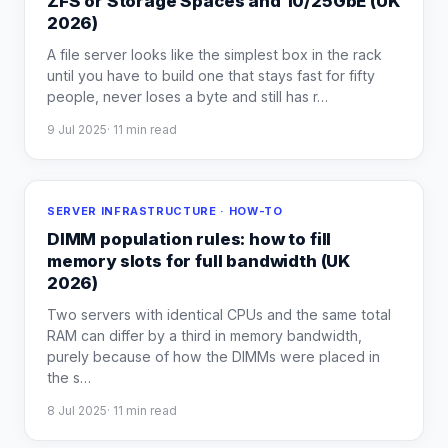
ZFS or Storage Spaces and 10/25GbE (UK
2026)
A file server looks like the simplest box in the rack
until you have to build one that stays fast for fifty
people, never loses a byte and still has r
…
9 Jul 2025
·
11
min read
SERVER INFRASTRUCTURE · HOW-TO
DIMM population rules: how to fill
memory slots for full bandwidth (UK
2026)
Two servers with identical CPUs and the same total
RAM can differ by a third in memory bandwidth,
purely because of how the DIMMs were placed in
the s
…
8 Jul 2025
·
11
min read