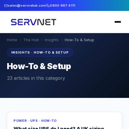
sales@servnetuk.com
0800 987 4111
Home
›
The Hub
›
Insights
›
How-To & Setup
INSIGHTS
·
HOW-TO & SETUP
How-To & Setup
23
articles
in this category
POWER · UPS · HOW-TO
What size UPS do I need? A UK sizing