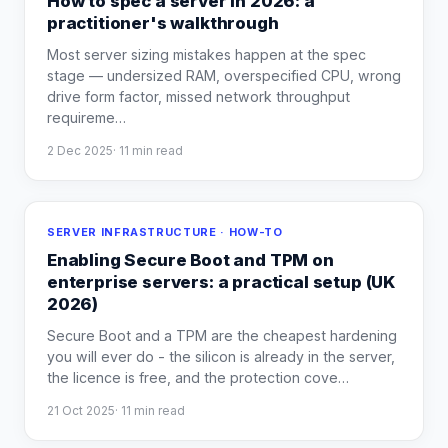
How to spec a server in 2026: a
practitioner's walkthrough
Most server sizing mistakes happen at the spec
stage — undersized RAM, overspecified CPU, wrong
drive form factor, missed network throughput
requireme
…
2 Dec 2025
·
11
min read
SERVER INFRASTRUCTURE · HOW-TO
Enabling Secure Boot and TPM on
enterprise servers: a practical setup (UK
2026)
Secure Boot and a TPM are the cheapest hardening
you will ever do - the silicon is already in the server,
the licence is free, and the protection cove
…
21 Oct 2025
·
11
min read