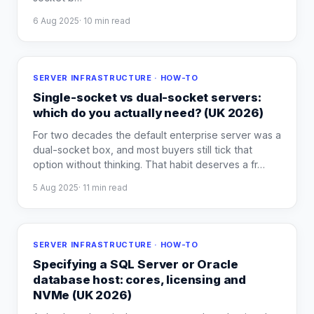
6 Aug 2025
·
10
min read
SERVER INFRASTRUCTURE · HOW-TO
Single-socket vs dual-socket servers:
which do you actually need? (UK 2026)
For two decades the default enterprise server was a
dual-socket box, and most buyers still tick that
option without thinking. That habit deserves a fr
…
5 Aug 2025
·
11
min read
SERVER INFRASTRUCTURE · HOW-TO
Specifying a SQL Server or Oracle
database host: cores, licensing and
NVMe (UK 2026)