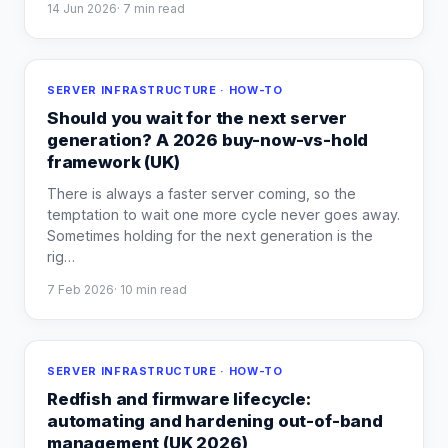
14 Jun 2026
·
7
min read
SERVER INFRASTRUCTURE · HOW-TO
Should you wait for the next server
generation? A 2026 buy-now-vs-hold
framework (UK)
There is always a faster server coming, so the
temptation to wait one more cycle never goes away.
Sometimes holding for the next generation is the
rig
…
7 Feb 2026
·
10
min read
SERVER INFRASTRUCTURE · HOW-TO
Redfish and firmware lifecycle:
automating and hardening out-of-band
management (UK 2026)