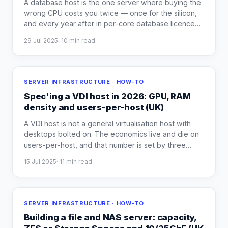
A database host is the one server where buying the
wrong CPU costs you twice — once for the silicon,
and every year after in per-core database licence
…
29 Jul 2025
·
10
min read
SERVER INFRASTRUCTURE · HOW-TO
Spec'ing a VDI host in 2026: GPU, RAM
density and users-per-host (UK)
A VDI host is not a general virtualisation host with
desktops bolted on. The economics live and die on
users-per-host, and that number is set by three
…
15 Jul 2025
·
11
min read
SERVER INFRASTRUCTURE · HOW-TO
Building a file and NAS server: capacity,