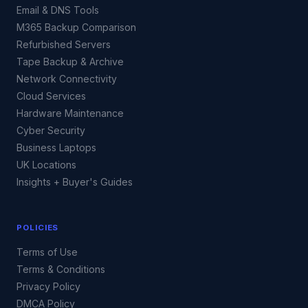
Email & DNS Tools
M365 Backup Comparison
Refurbished Servers
Tape Backup & Archive
Network Connectivity
Cloud Services
Hardware Maintenance
Cyber Security
Business Laptops
UK Locations
Insights + Buyer's Guides
POLICIES
Terms of Use
Terms & Conditions
Privacy Policy
DMCA Policy