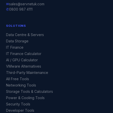
✉
sales@servnetuk.com
✆
0800 987 4111
SOLUTIONS
Data Centre & Servers
Data Storage
IT Finance
IT Finance Calculator
AI / GPU Calculator
VMware Alternatives
Third-Party Maintenance
All Free Tools
Networking Tools
Storage Tools & Calculators
Power & Cooling Tools
Security Tools
Developer Tools