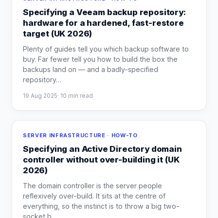
Specifying a Veeam backup repository:
hardware for a hardened, fast-restore
target (UK 2026)
Plenty of guides tell you which backup software to
buy. Far fewer tell you how to build the box the
backups land on — and a badly-specified
repository
…
19 Aug 2025
·
10
min read
SERVER INFRASTRUCTURE · HOW-TO
Specifying an Active Directory domain
controller without over-building it (UK
2026)
The domain controller is the server people
reflexively over-build. It sits at the centre of
everything, so the instinct is to throw a big two-
socket b
…