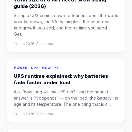
guide (2026)
Sizing a UPS comes down to four numbers: the watts
your kit draws, the VA that implies, the headroom
and growth you add, and the runtime you need.
Get
…
14 Jun 2026
·
8
min read
POWER · UPS · HOW-TO
UPS runtime explained: why batteries
fade faster under load
Ask “how long will my UPS run?” and the honest
answer is “it depends” — on the load, the battery, its
age and its temperature. The one thing that is c
…
14 Jun 2026
·
7
min read