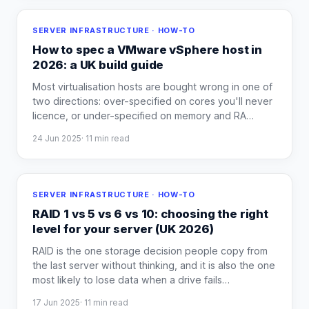
SERVER INFRASTRUCTURE · HOW-TO
How to spec a VMware vSphere host in
2026: a UK build guide
Most virtualisation hosts are bought wrong in one of
two directions: over-specified on cores you'll never
licence, or under-specified on memory and RA
…
24 Jun 2025
·
11
min read
SERVER INFRASTRUCTURE · HOW-TO
RAID 1 vs 5 vs 6 vs 10: choosing the right
level for your server (UK 2026)
RAID is the one storage decision people copy from
the last server without thinking, and it is also the one
most likely to lose data when a drive fails
…
17 Jun 2025
·
11
min read