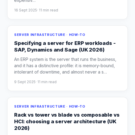
expensiv
…
16 Sept 2025
·
11
min read
SERVER INFRASTRUCTURE · HOW-TO
Specifying a server for ERP workloads -
SAP, Dynamics and Sage (UK 2026)
An ERP system is the server that runs the business,
and it has a distinctive profile: it is memory-bound,
intolerant of downtime, and almost never a s
…
9 Sept 2025
·
11
min read
SERVER INFRASTRUCTURE · HOW-TO
Rack vs tower vs blade vs composable vs
HCI: choosing a server architecture (UK
2026)