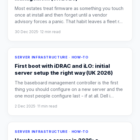
Most estates treat firmware as something you touch
once at install and then forget until a vendor
advisory forces a panic. That habit leaves a fleet r
…
30 Dec 2025
·
12
min read
SERVER INFRASTRUCTURE · HOW-TO
First boot with iDRAC and iLO: initial
server setup the right way (UK 2026)
The baseboard management controller is the first
thing you should configure on a new server and the
one most people configure last - if at all. Dell i
…
2 Dec 2025
·
11
min read
SERVER INFRASTRUCTURE · HOW-TO