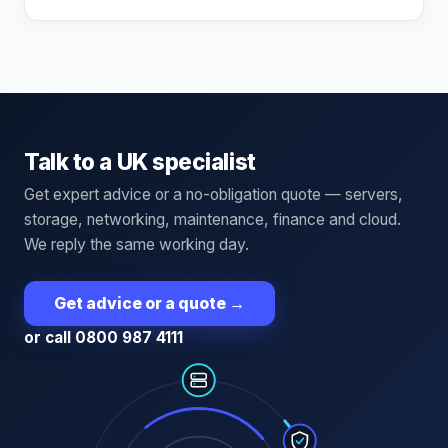
Talk to a UK specialist
Get expert advice or a no-obligation quote — servers,
storage, networking, maintenance, finance and cloud.
We reply the same working day.
Get advice or a quote
→
or call 0800 987 4111