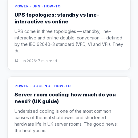
POWER · UPS · HOW-TO
UPS topologies: standby vs line-
interactive vs online
UPS come in three topologies — standby, line-
interactive and online double-conversion — defined
by the IEC 62040-3 standard (VFD, VI and VFI). They
di
…
14 Jun 2026
·
7
min read
POWER · COOLING · HOW-TO
Server room cooling: how much do you
need? (UK guide)
Undersized cooling is one of the most common
causes of thermal shutdowns and shortened
hardware life in UK server rooms. The good news:
the heat you m
…