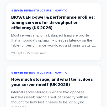
SERVER INFRASTRUCTURE · HOW-TO
BIOS/UEFI power & performance profiles:
tuning servers for throughput or
efficiency (UK 2026)
Most servers ship on a balanced firmware profile
that is nobody's optimum - it leaves latency on the
table for performance workloads and burns watts y
…
23 Sept 2025
·
11
min read
SERVER INFRASTRUCTURE · HOW-TO
How much storage, and what tiers, does
your server need? (UK 2026)
Internal server storage is where two opposite
mistakes meet: buying a wall of capacity with no
thought for how fast it needs to be, or buying