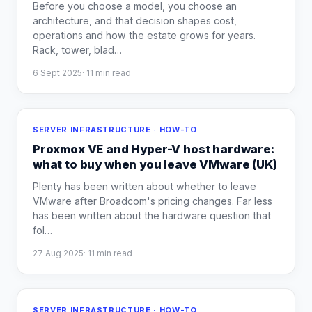
Before you choose a model, you choose an
architecture, and that decision shapes cost,
operations and how the estate grows for years.
Rack, tower, blad
…
6 Sept 2025
·
11
min read
SERVER INFRASTRUCTURE · HOW-TO
Proxmox VE and Hyper-V host hardware:
what to buy when you leave VMware (UK)
Plenty has been written about whether to leave
VMware after Broadcom's pricing changes. Far less
has been written about the hardware question that
fol
…
27 Aug 2025
·
11
min read
SERVER INFRASTRUCTURE · HOW-TO