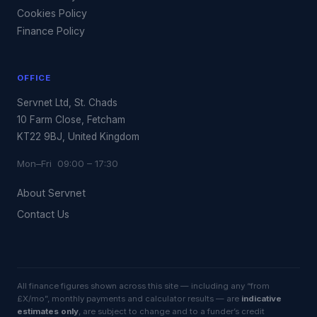
Cookies Policy
Finance Policy
OFFICE
Servnet Ltd, St. Chads
10 Farm Close, Fetcham
KT22 9BJ, United Kingdom
Mon–Fri 09:00 – 17:30
About Servnet
Contact Us
All finance figures shown across this site — including any “from
£X/mo”, monthly payments and calculator results — are
indicative
estimates only
, are subject to change and to a funder’s credit