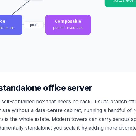
ade
Composable
pool
nclosure
pooled resources
standalone office server
 self-contained box that needs no rack. It suits branch offi
 site without a data-centre cabinet, running a handful of 
rs is the whole estate. Modern towers can carry serious spe
ndamentally standalone: you scale it by adding more discret