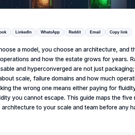
ook
LinkedIn
WhatsApp
Reddit
Email
Copy link
hoose a model, you choose an architecture, and th
 operations and how the estate grows for years. R
sable and hyperconverged are not just packaging
 about scale, failure domains and how much operat
king the wrong one means either paying for fluidi
igidity you cannot escape. This guide maps the fiv
 architecture to your scale and team before any h