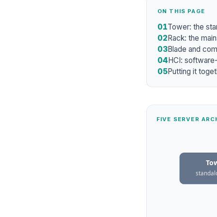
ON THIS PAGE
01
Tower: the sta
02
Rack: the main
03
Blade and comp
04
HCI: software-
05
Putting it toge
FIVE SERVER AR
To
standal