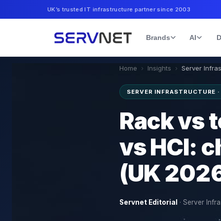
UK’s trusted IT infrastructure partner since 2003
Brands
AI
D
Home
›
Insights
›
Server Infra
SERVER INFRASTRUCTURE 
Rack vs 
vs HCI: c
(UK 202
Servnet Editorial
·
Server Infra