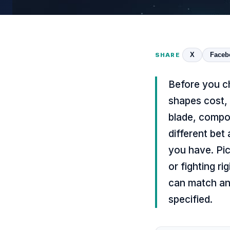
X
Faceb
SHARE
Before you c
shapes cost,
blade, compo
different bet
you have. Pic
or fighting r
can match an
specified.