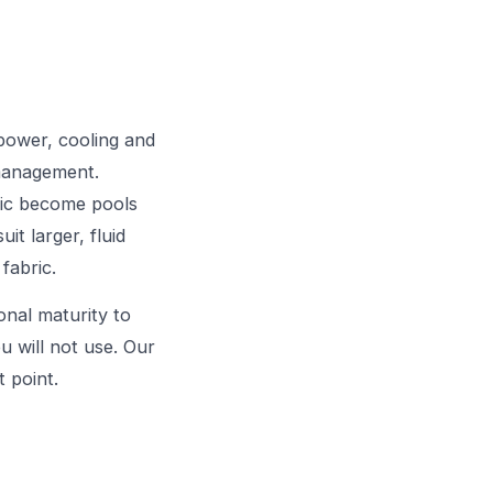
power, cooling and
 management.
ric become pools
it larger, fluid
fabric.
ional maturity to
ou will not use. Our
 point.