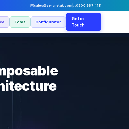
sales@servnetuk.com
0800 987 4111
Get in
nce
Tools
Configurator
Touch
omposable
hitecture