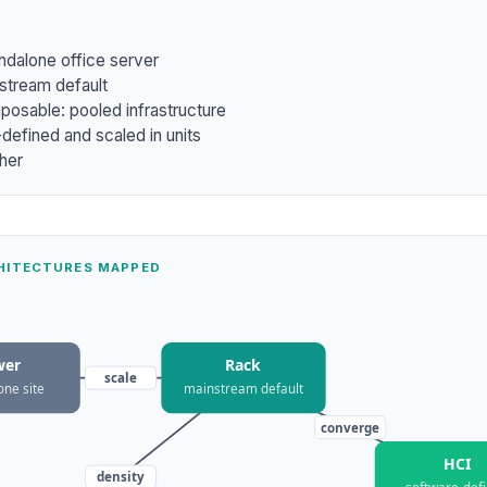
ndalone office server
stream default
osable: pooled infrastructure
defined and scaled in units
ther
CHITECTURES MAPPED
wer
Rack
scale
one site
mainstream default
converge
HCI
density
software-def