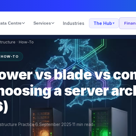
ata Centre
Services
Industries
The Hub
Fina
▾
structure · How-To
· HOW-TO
tower vs blade vs c
hoosing a server arc
6)
structure Practice
·
6 September 2025
·
11
min read