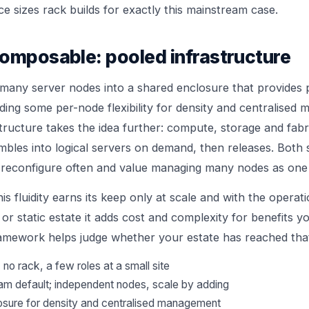
ce
sizes rack builds for exactly this mainstream case.
omposable: pooled infrastructure
many server nodes into a shared enclosure that provides 
ading some per-node flexibility for density and centralised
ructure takes the idea further: compute, storage and fab
bles into logical servers on demand, then releases. Both su
reconfigure often and value managing many nodes as one 
his fluidity earns its keep only at scale and with the operat
l or static estate it adds cost and complexity for benefits y
framework
helps judge whether your estate has reached that
no rack, a few roles at a small site
am default; independent nodes, scale by adding
osure for density and centralised management