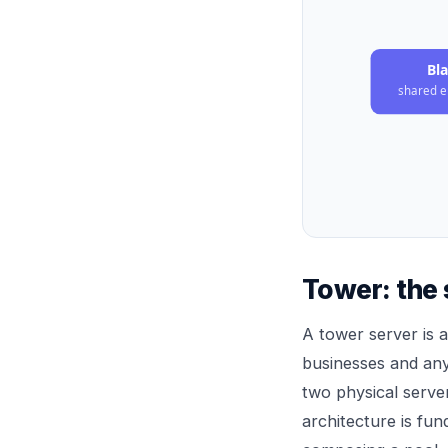
Bl
shared e
Tower: the 
A tower server is a
businesses and any
two physical serve
architecture is fu