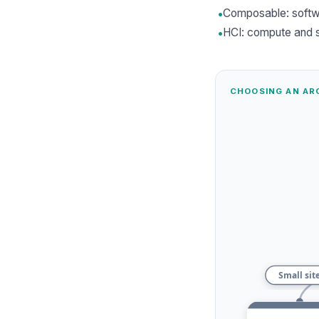
•
Composable: softw
•
HCI: compute and s
CHOOSING AN AR
Small sit