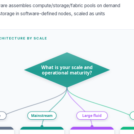
are assembles compute/storage/fabric pools on demand
torage in software-defined nodes, scaled as units
CHITECTURE BY SCALE
What is your scale and
operational maturity?
e
Mainstream
Large fluid