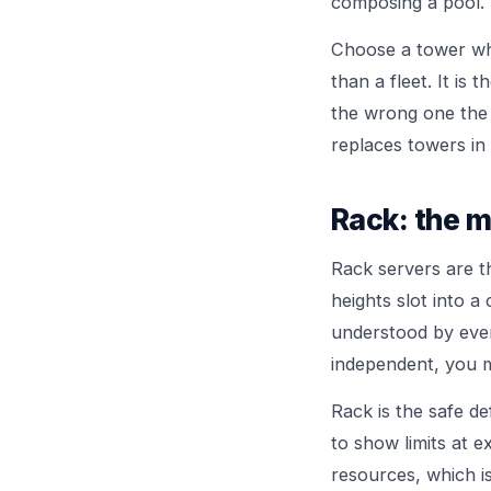
composing a pool.
Choose a tower when
than a fleet. It is
the wrong one the
replaces towers in 
Rack: the m
Rack servers are 
heights slot into a
understood by every
independent, you mi
Rack is the safe de
to show limits at 
resources, which 