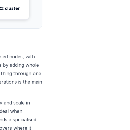
CI cluster
sed nodes, with
le by adding whole
 thing through one
rations is the main
y and scale in
 ideal when
ds a specialised
overs where it