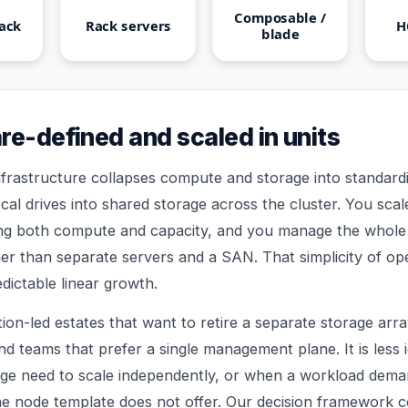
Composable /
ack
Rack servers
H
blade
re-defined and scaled in units
rastructure collapses compute and storage into standardi
cal drives into shared storage across the cluster. You sca
ing both compute and capacity, and you manage the whole
her than separate servers and a SAN. That simplicity of ope
dictable linear growth.
ation-led estates that want to retire a separate storage arra
nd teams that prefer a single management plane. It is less
e need to scale independently, or when a workload deman
he node template does not offer. Our
decision framework
c