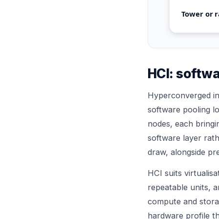
Tower or r
HCI: softwa
Hyperconverged inf
software pooling lo
nodes, each bring
software layer rat
draw, alongside pre
HCI suits virtualis
repeatable units, a
compute and storag
hardware profile t