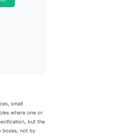
ces, small
roles where one or
cification, but the
e boxes, not by