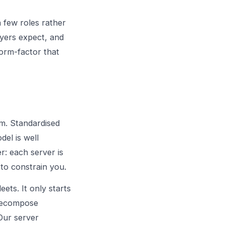
a few roles rather
uyers expect, and
orm-factor that
m. Standardised
del is well
r: each server is
 to constrain you.
eets. It only starts
 recompose
 Our
server