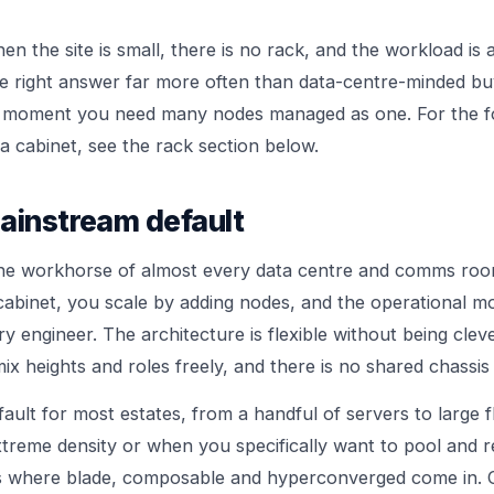
 the site is small, there is no rack, and the workload is 
 the right answer far more often than data-centre-minded b
 moment you need many nodes managed as one. For the f
a cabinet, see the rack section below.
ainstream default
the workhorse of almost every data centre and comms roo
 cabinet, you scale by adding nodes, and the operational mo
 engineer. The architecture is flexible without being cleve
x heights and roles freely, and there is no shared chassis
fault for most estates, from a handful of servers to large fl
extreme density or when you specifically want to pool and
is where blade, composable and hyperconverged come in.