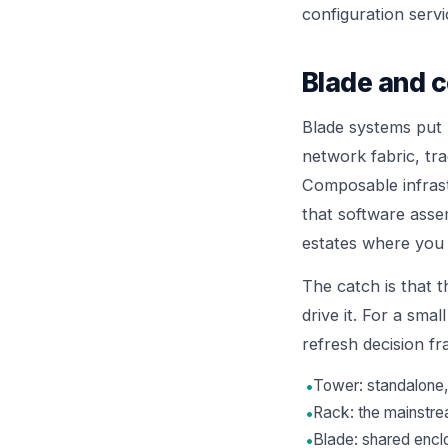
configuration servi
Blade and c
Blade systems put 
network fabric, tr
Composable infrast
that software assem
estates where you 
The catch is that t
drive it. For a smal
refresh decision 
•
Tower: standalone, 
•
Rack: the mainstre
•
Blade: shared encl