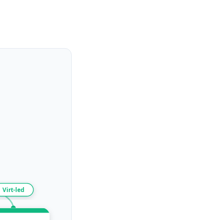
Virt-led