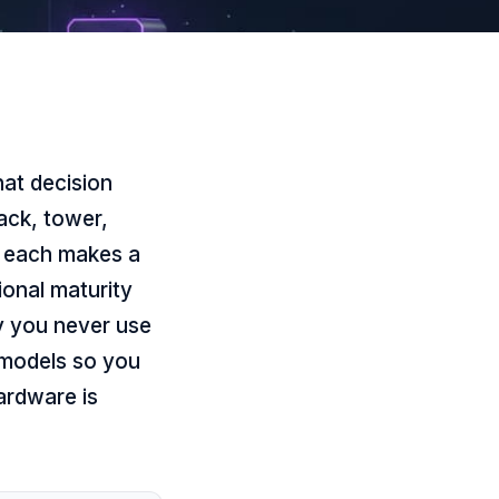
at decision
ack, tower,
; each makes a
ional maturity
ty you never use
e models so you
ardware is