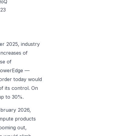
QoQ
023
er 2025, industry
increases of
se of
d PowerEdge —
order today would
f its control. On
up to 30%.
ebruary 2026,
compute products
ooming out,