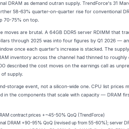
onal DRAM as demand outran supply. TrendForce's 31 Ma
urther 58-63% quarter-on-quarter rise for conventional 
p 70-75% on top.
 moves are brutal. A 64GB DDR5 server RDIMM that trad
llars through 2025 was into four figures by Q1 2026 — an i
ndow once each quarter's increase is stacked. The supply
RAM inventory across the channel had thinned to roughly 
OO described the cost moves on the earnings call as unpr
of supply.
d-storage event, not a silicon-wide one. CPU list prices m
ed in the components that scale with capacity — DRAM fi
DRAM contract prices +~45-50% QoQ (TrendForce)
ional DRAM +90-95% QoQ (revised up from 55-60%); server