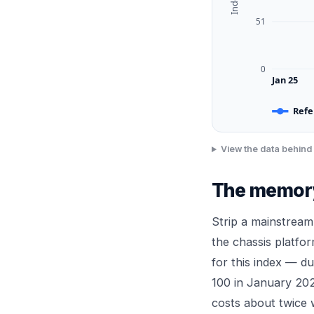
51
0
Jan 25
Refe
View the data behind 
The memory 
Strip a mainstream
the chassis platfo
for this index — 
100 in January 202
costs about twice 