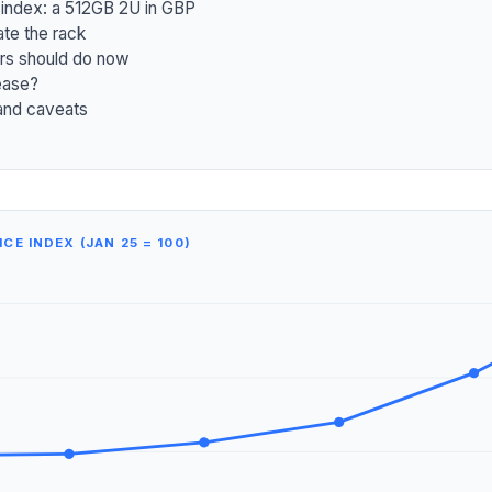
 index: a 512GB 2U in GBP
e the rack
rs should do now
ease?
and caveats
CE INDEX (JAN 25 = 100)