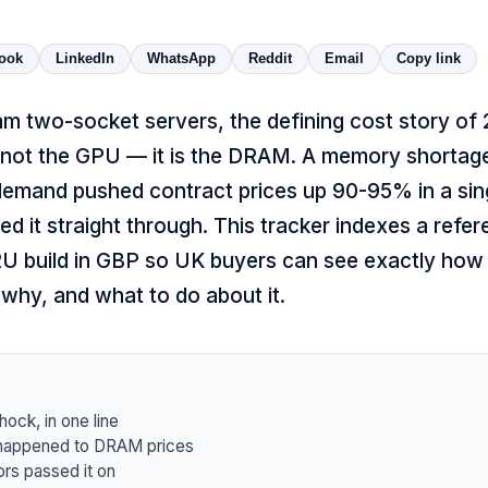
ook
LinkedIn
WhatsApp
Reddit
Email
Copy link
m two-socket servers, the defining cost story of 
s not the GPU — it is the DRAM. A memory shortage
demand pushed contract prices up 90-95% in a sing
d it straight through. This tracker indexes a refe
2U build in GBP so UK buyers can see exactly how
 why, and what to do about it.
ck, in one line
 happened to DRAM prices
rs passed it on