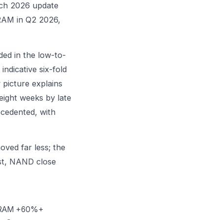
rch 2026 update
DRAM in Q2 2026,
ed in the low-to-
ndicative six-fold
 picture explains
eight weeks by late
ecedented, with
oved far less; the
rst, NAND close
 DRAM +60%+