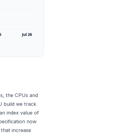
6
Jul 26
ars, the CPUs and
U build we track
n index value of
pecification now
 that increase