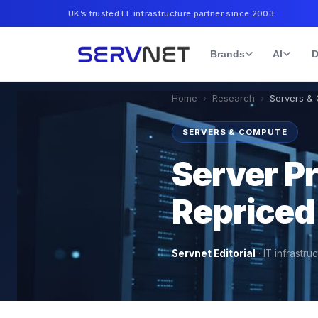
UK’s trusted IT infrastructure partner since 2003
Brands
AI
D
Home
›
Research
›
Servers &
SERVERS & COMPUTE
Server P
Repriced
Servnet Editorial
·
IT infrastru