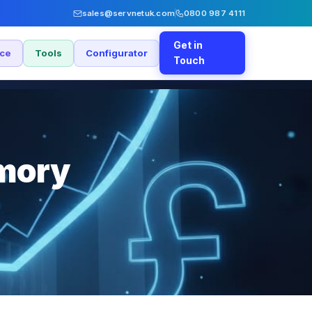
sales@servnetuk.com
0800 987 4111
Get in
nce
Tools
Configurator
Touch
emory