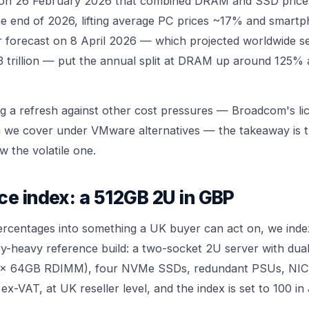
 on 26 February 2026 that combined DRAM and SSD price
e end of 2026, lifting average PC prices ~17% and smartp
r forecast on 8 April 2026 — which projected worldwide 
3 trillion — put the annual split at DRAM up around 125
g a refresh against other cost pressures — Broadcom's li
ch we cover under
VMware alternatives
— the takeaway is t
ow the volatile one.
ce index: a 512GB 2U in GBP
ercentages into something a UK buyer can act on, we index
y-heavy reference build: a two-socket 2U server with du
x 64GB RDIMM), four NVMe SSDs, redundant PSUs, NIC an
 ex-VAT, at UK reseller level, and the index is set to 100 i