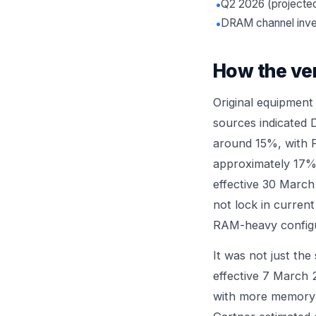
•
Q2 2026 (project
•
DRAM channel inve
How the ve
Original equipment
sources indicated 
around 15%, with P
approximately 17% 
effective 30 Marc
not lock in current
RAM-heavy configur
It was not just th
effective 7 March 
with more memory 