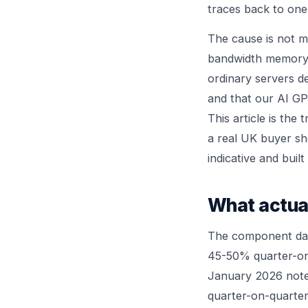
traces back to on
The cause is not m
bandwidth memory 
ordinary servers d
and that our
AI GP
This article is th
a real UK buyer sho
indicative and bui
What actua
The component data
45-50% quarter-on-
January 2026 not
quarter-on-quarter