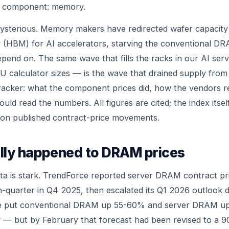
e component: memory.
ysterious. Memory makers have redirected wafer capacity
(HBM) for AI accelerators, starving the conventional DR
epend on. The same wave that fills the racks in our
AI serv
U calculator
sizes — is the wave that drained supply from
e tracker: what the component prices did, how the vendors
uld read the numbers. All figures are cited; the index itself 
lt on published contract-price movements.
lly happened to DRAM prices
 is stark. TrendForce reported server DRAM contract pri
quarter in Q4 2025, then escalated its Q1 2026 outlook dra
e put conventional DRAM up 55-60% and server DRAM u
 — but by February that forecast had been revised to a 