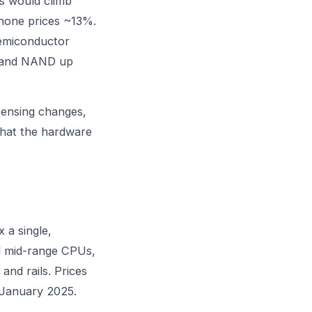
s would climb
hone prices ~13%.
semiconductor
% and NAND up
censing changes,
hat the hardware
 a single,
al mid-range CPUs,
d rails. Prices
n January 2025.