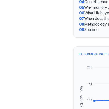
04
Our reference
05
Why memory at
06
What UK buye
07
When does it 
08
Methodology 
09
Sources
REFERENCE 2U PRI
205
154
Index (Jan 25 = 100)
103