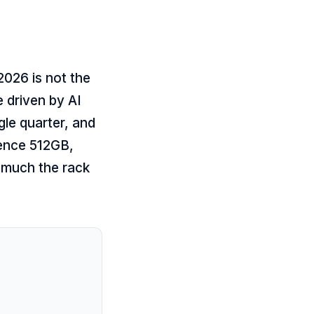
2026 is not the
 driven by AI
le quarter, and
rence 512GB,
 much the rack