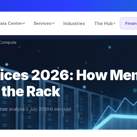
ata Centre
Services
Industries
The Hub
Fina
▾
 Compute
rices 2026: How M
 the Rack
cture analysis
·
3 July 2026
·
9
min read