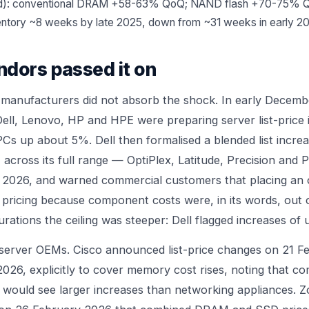
ed): conventional DRAM +58-63% QoQ; NAND flash +70-75% 
ntory ~8 weeks by late 2025, down from ~31 weeks in early 2
ndors passed it on
 manufacturers did not absorb the shock. In early Decemb
Dell, Lenovo, HP and HPE were preparing server list-price 
Cs up about 5%. Dell then formalised a blended list increa
across its full range — OptiPlex, Latitude, Precision an
h 2026, and warned commercial customers that placing an 
 pricing because component costs were, in its words, out o
ations the ceiling was steeper: Dell flagged increases of 
e server OEMs. Cisco announced list-price changes on 21 F
2026, explicitly to cover memory cost rises, noting that 
would see larger increases than networking appliances. Z