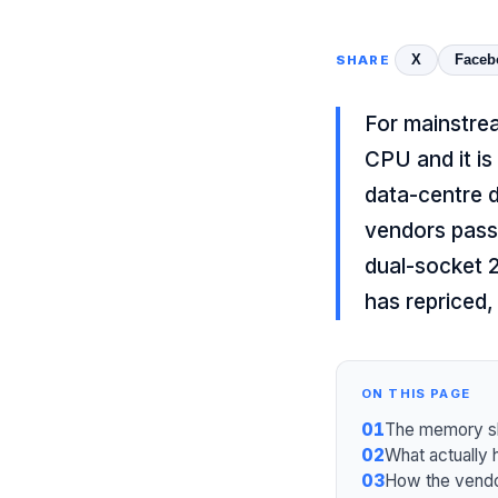
X
Faceb
SHARE
For mainstrea
CPU and it i
data-centre 
vendors passe
dual-socket 
has repriced,
ON THIS PAGE
01
The memory sho
02
What actually
03
How the vendo