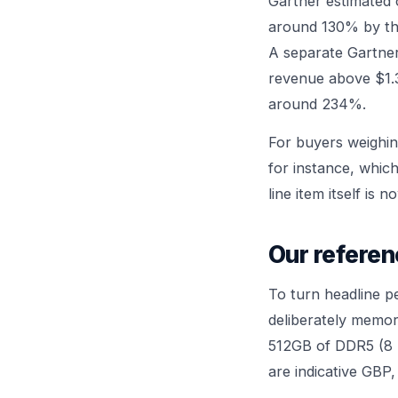
Gartner estimated
around 130% by th
A separate Gartne
revenue above $1.
around 234%.
For buyers weighin
for instance, whi
line item itself is n
Our referen
To turn headline p
deliberately memor
512GB of DDR5 (8 
are indicative GBP,