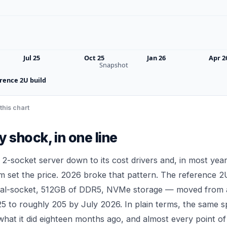
Jul 25
Oct 25
Jan 26
Apr 2
Snapshot
rence 2U build
this chart
shock, in one line
 2-socket server down to its cost drivers and, in most ye
rm set the price. 2026 broke that pattern. The reference 2
dual-socket, 512GB of DDR5, NVMe storage — moved from a
5 to roughly 205 by July 2026. In plain terms, the same s
what it did eighteen months ago, and almost every point of