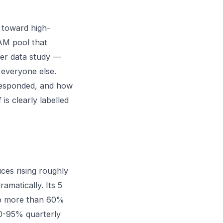
 toward high-
AM pool that
er data study
—
 everyone else.
 responded, and how
is clearly labelled
ces rising roughly
matically. Its 5
p more than 60%
90-95% quarterly