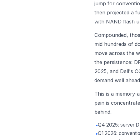
jump for conventi
then projected a f
with NAND flash u
Compounded, those
mid hundreds of do
move across the wi
the persistence: D
2025, and Dell's C
demand well ahead 
This is a memory-an
pain is concentrat
behind.
•
Q4 2025: server 
•
Q1 2026: convent