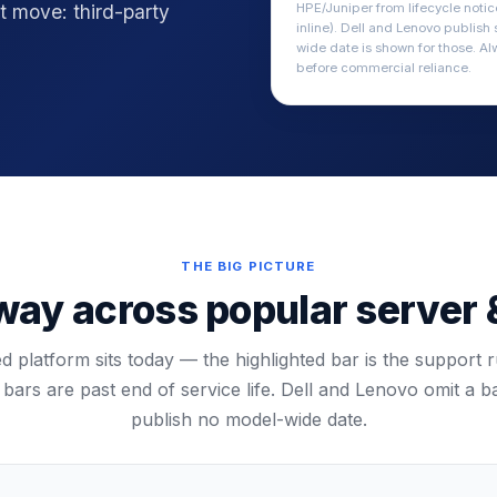
t move: third-party
HPE/Juniper from lifecycle noti
inline). Dell and Lenovo publish
wide date is shown for those. Al
before commercial reliance.
THE BIG PICTURE
ay across popular server 
 platform sits today — the highlighted bar is the support r
bars are past end of service life. Dell and Lenovo omit a 
publish no model-wide date.