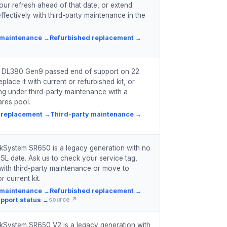
our refresh ahead of that date, or extend
ffectively with third-party maintenance in the
 maintenance
→
Refurbished replacement
→
t DL380 Gen9 passed end of support on 22
place it with current or refurbished kit, or
ing under third-party maintenance with a
res pool.
 replacement
→
Third-party maintenance
→
kSystem SR650 is a legacy generation with no
SL date. Ask us to check your service tag,
with third-party maintenance or move to
r current kit.
 maintenance
→
Refurbished replacement
→
pport status
→
source ↗
kSystem SR650 V2 is a legacy generation with