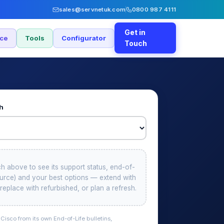
sales@servnetuk.com
0800 987 4111
Get in
nce
Tools
Configurator
Touch
ch
ch above to see its support status, end-of-
source) and your best options — extend with
replace with refurbished, or plan a refresh.
isco from its own End-of-Life bulletins,