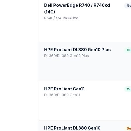
Dell PowerEdge R740 / R740xd
No
(14G)
R640/R740/R740xd
HPE ProLiant DL380 Gen10 Plus
Cu
DL360/DL380 Gen10 Plus
HPE ProLiant Gen11
Cu
DL360/DL380 Gen11
HPE ProLiant DL380 Gen10
Su