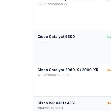
SR630 V2/SR650 V2
Cisco Catalyst 9300
Cu
C9300
Cisco Catalyst 2960-X / 2960-XR
Su
WS-C2960X / 2960XR
Cisco ISR 4331 / 4351
Su
ISR4331, ISR4351