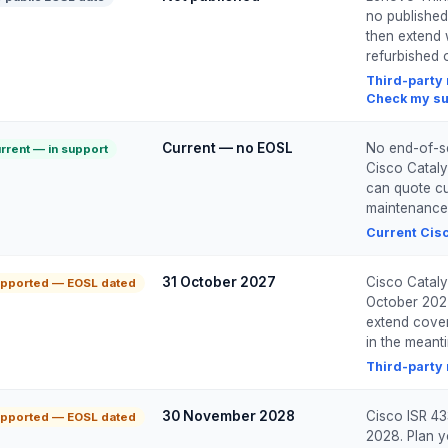
no published
then extend 
refurbished o
Third-party
Check my su
Current — no EOSL
No end-of-ser
rrent — in support
Cisco Cataly
can quote cur
maintenance
Current Cisc
31 October 2027
Cisco Cataly
pported — EOSL dated
October 2027
extend cover
in the meant
Third-party
30 November 2028
Cisco ISR 43
pported — EOSL dated
2028. Plan y