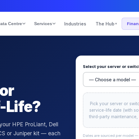
ata Centre
Services
Industries
The Hub
Fina
▾
Select your server or swit
 or
-Life?
Pick your server or swit
service-life date (with 
third-party maintenance, 
 your HPE ProLiant, Dell
S or Juniper kit — each
Dates are sourced per model — C