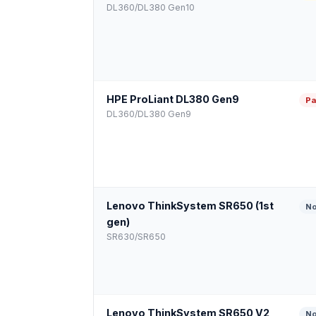
DL360/DL380 Gen10
HPE ProLiant DL380 Gen9
Pa
DL360/DL380 Gen9
Lenovo ThinkSystem SR650 (1st
No
gen)
SR630/SR650
Lenovo ThinkSystem SR650 V2
No