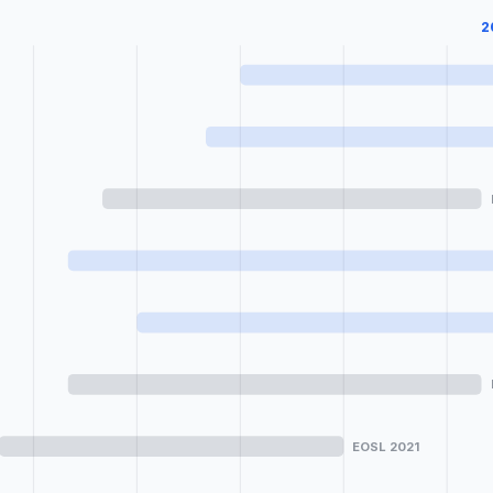
2
EOSL 2021