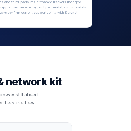
ces and third-party-maintenance trackers (hedged
 support per service tag, not per model, so no model-
ways confirm current supportability with Servnet
& network kit
unway still ahead
bar because they