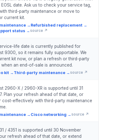
 EOSL date. Ask us to check your service tag,
with third-party maintenance or move to
r current kit.
 maintenance
→
Refurbished replacement
→
pport status
→
source ↗
vice-life date is currently published for
st 9300, so it remains fully supportable. We
rent kit now, or plan a refresh or third-party
 when an end-of-sale is announced.
o kit
→
Third-party maintenance
→
source ↗
st 2960-X / 2960-XR is supported until 31
. Plan your refresh ahead of that date, or
 cost-effectively with third-party maintenance
ime.
 maintenance
→
Cisco networking
→
source ↗
31 / 4351 is supported until 30 November
our refresh ahead of that date, or extend