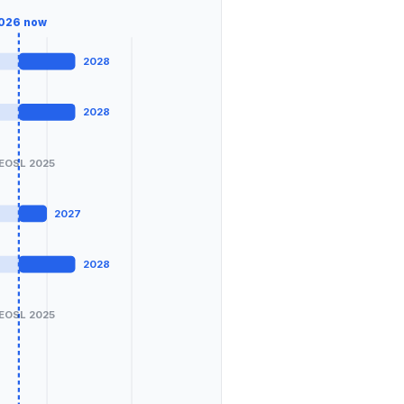
026
now
2028
2028
EOSL 2025
2027
2028
EOSL 2025