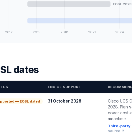
EOSL 2023
2012
2015
2018
2021
2024
SL dates
ATUS
END OF SUPPORT
RECOMMEND
31 October 2028
Cisco UCS C
pported — EOSL dated
2028. Plan y
cover cost-e
meantime.
Third-party
source ↗