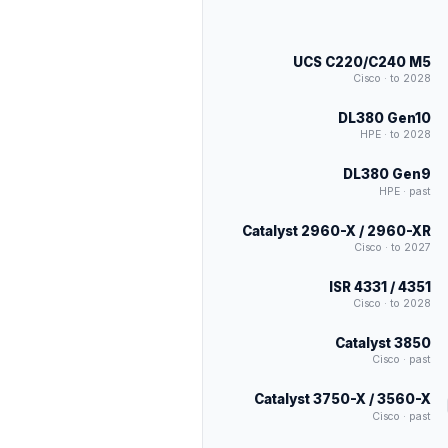
UCS C220/C240 M5
Cisco · to 2028
DL380 Gen10
HPE · to 2028
DL380 Gen9
HPE · past
Catalyst 2960-X / 2960-XR
Cisco · to 2027
ISR 4331 / 4351
Cisco · to 2028
Catalyst 3850
Cisco · past
Catalyst 3750-X / 3560-X
Cisco · past