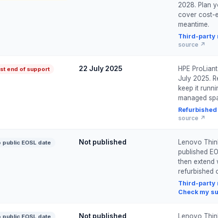
2028. Plan y
cover cost-e
meantime.
Third-party
source ↗
22 July 2025
HPE ProLian
st end of support
July 2025. Re
keep it runn
managed spa
Refurbished
source ↗
Not published
Lenovo Thin
 public EOSL date
published EO
then extend 
refurbished o
Third-party
Check my su
Not published
Lenovo Thin
 public EOSL date