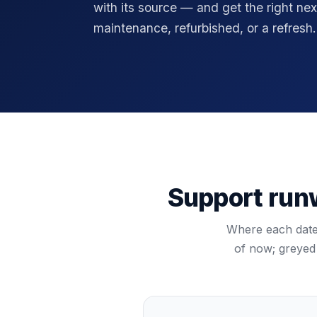
with its source — and get the right nex
maintenance, refurbished, or a refresh.
Support runw
Where each dated
of now; greyed 