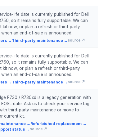
vice-life date is currently published for Dell
50, so it remains fully supportable. We can
 kit now, or plan a refresh or third-party
 when an end-of-sale is announced.
vers
→
Third-party maintenance
→
source ↗
vice-life date is currently published for Dell
60, so it remains fully supportable. We can
 kit now, or plan a refresh or third-party
 when an end-of-sale is announced.
vers
→
Third-party maintenance
→
source ↗
ge R730 / R730xd is a legacy generation with
 EOSL date. Ask us to check your service tag,
with third-party maintenance or move to
r current kit.
 maintenance
→
Refurbished replacement
→
pport status
→
source ↗