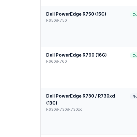
Dell PowerEdge R750 (15G)
Cu
R650/R750
Dell PowerEdge R760 (16G)
Cu
R660/R760
Dell PowerEdge R730 / R730xd
No
(13G)
R630/R730/R730xd