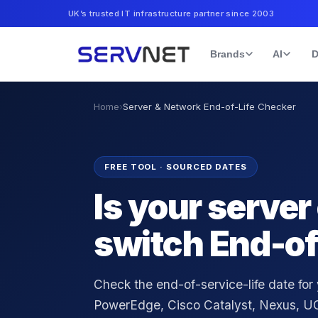
UK’s trusted IT infrastructure partner since 2003
Brands
AI
D
Home
›
Server & Network End-of-Life Checker
FREE TOOL · SOURCED DATES
Is your server
switch End-of
Check the end-of-service-life date for
PowerEdge, Cisco Catalyst, Nexus, UC