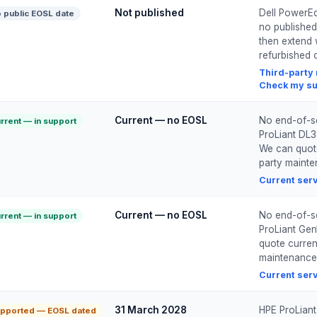
Not published
Dell PowerEd
 public EOSL date
no published
then extend 
refurbished o
Third-party
Check my su
Current — no EOSL
No end-of-se
rrent — in support
ProLiant DL3
We can quote 
party maint
Current ser
Current — no EOSL
No end-of-se
rrent — in support
ProLiant Gen1
quote current
maintenance
Current ser
31 March 2028
HPE ProLiant
pported — EOSL dated