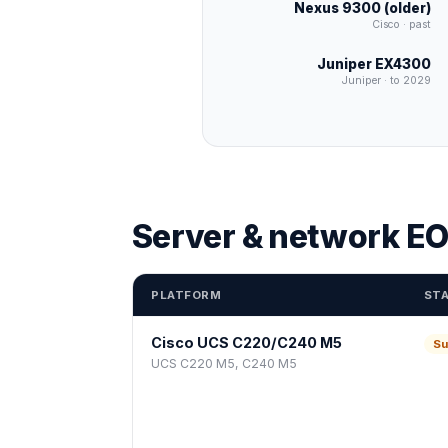
Nexus 9300 (older)
Cisco · past
Juniper EX4300
Juniper · to 2029
Server & network EO
PLATFORM
ST
Cisco UCS C220/C240 M5
Su
UCS C220 M5, C240 M5