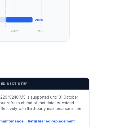
2029
2027
2030
ED NEXT STEP
220/C240 M5 is supported until 31 October
our refresh ahead of that date, or extend
ffectively with third-party maintenance in the
 maintenance
→
Refurbished replacement
→