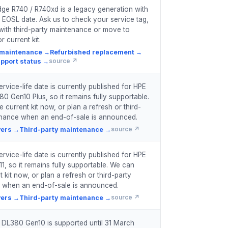
ge R740 / R740xd is a legacy generation with
 EOSL date. Ask us to check your service tag,
with third-party maintenance or move to
r current kit.
 maintenance
→
Refurbished replacement
→
pport status
→
source ↗
rvice-life date is currently published for HPE
80 Gen10 Plus, so it remains fully supportable.
current kit now, or plan a refresh or third-
enance when an end-of-sale is announced.
vers
→
Third-party maintenance
→
source ↗
rvice-life date is currently published for HPE
1, so it remains fully supportable. We can
 kit now, or plan a refresh or third-party
 when an end-of-sale is announced.
vers
→
Third-party maintenance
→
source ↗
 DL380 Gen10 is supported until 31 March