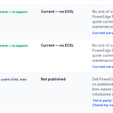
Current — no EOSL
No end-of-ser
rrent — in support
PowerEdge R7
quote current
maintenance
Current ser
Current — no EOSL
No end-of-ser
rrent — in support
PowerEdge R7
quote current
maintenance
Current ser
Not published
Dell PowerEd
 public EOSL date
no published
then extend 
refurbished o
Third-party
Check my su