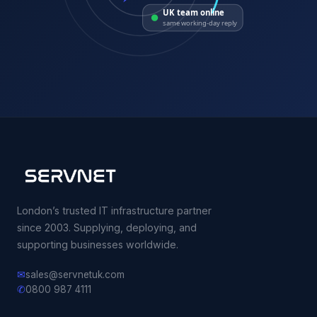
UK team online
same working-day reply
London’s trusted IT infrastructure partner
since 2003. Supplying, deploying, and
supporting businesses worldwide.
✉
sales@servnetuk.com
✆
0800 987 4111