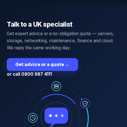
Talk to a UK specialist
Get expert advice or a no-obligation quote — servers,
storage, networking, maintenance, finance and cloud.
We reply the same working day.
Get advice or a quote
→
or call 0800 987 4111