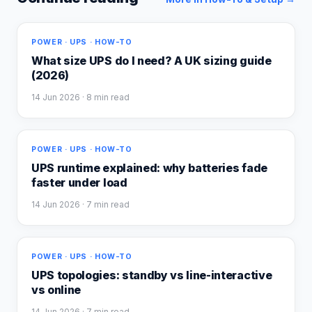
POWER · UPS · HOW-TO
What size UPS do I need? A UK sizing guide
(2026)
14 Jun 2026
· 8 min read
POWER · UPS · HOW-TO
UPS runtime explained: why batteries fade
faster under load
14 Jun 2026
· 7 min read
POWER · UPS · HOW-TO
UPS topologies: standby vs line-interactive
vs online
14 Jun 2026
· 7 min read