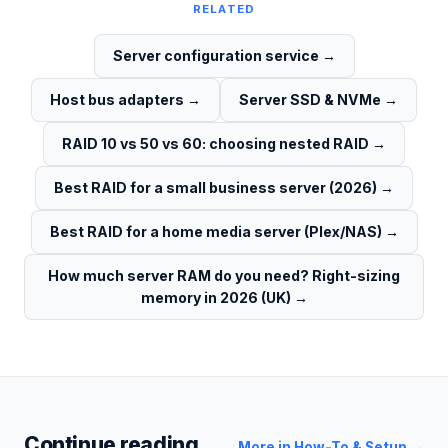
RELATED
Server configuration service
→
Host bus adapters
→
Server SSD & NVMe
→
RAID 10 vs 50 vs 60: choosing nested RAID
→
Best RAID for a small business server (2026)
→
Best RAID for a home media server (Plex/NAS)
→
How much server RAM do you need? Right-sizing
memory in 2026 (UK)
→
Continue reading
More in
How-To & Setup
→