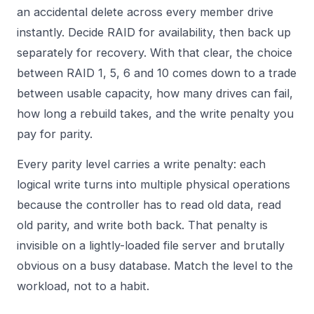
an accidental delete across every member drive
instantly. Decide RAID for availability, then back up
separately for recovery. With that clear, the choice
between RAID 1, 5, 6 and 10 comes down to a trade
between usable capacity, how many drives can fail,
how long a rebuild takes, and the write penalty you
pay for parity.
Every parity level carries a write penalty: each
logical write turns into multiple physical operations
because the controller has to read old data, read
old parity, and write both back. That penalty is
invisible on a lightly-loaded file server and brutally
obvious on a busy database. Match the level to the
workload, not to a habit.