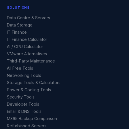
SOLUTIONS
Data Centre & Servers
Data Storage
IT Finance
IT Finance Calculator
AI / GPU Calculator
VMware Alternatives
Third-Party Maintenance
All Free Tools
Networking Tools
Storage Tools & Calculators
Power & Cooling Tools
Security Tools
Developer Tools
Email & DNS Tools
M365 Backup Comparison
Refurbished Servers