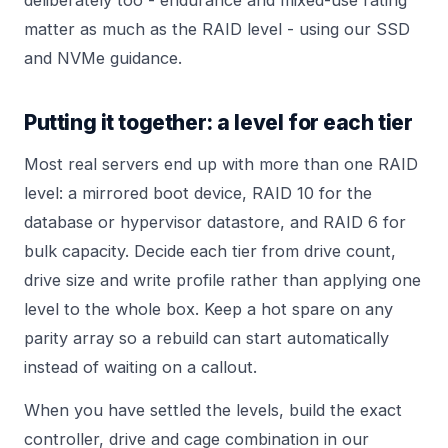
matter as much as the RAID level - using our
SSD
and NVMe
guidance.
Putting it together: a level for each tier
Most real servers end up with more than one RAID
level: a mirrored boot device, RAID 10 for the
database or hypervisor datastore, and RAID 6 for
bulk capacity. Decide each tier from drive count,
drive size and write profile rather than applying one
level to the whole box. Keep a hot spare on any
parity array so a rebuild can start automatically
instead of waiting on a callout.
When you have settled the levels, build the exact
controller, drive and cage combination in our