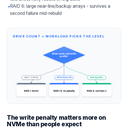
•
RAID 6: large near-line/backup arrays - survives a
second failure mid-rebuild
DRIVE COUNT + WORKLOAD PICKS THE LEVEL
Drive count and write
profile?
Boot / 2 drives
Write-heavy DB
Bulk big disks
RAID 1 mirror
RAID 10, no penalty
RAID 6, survives 2
The write penalty matters more on
NVMe than people expect