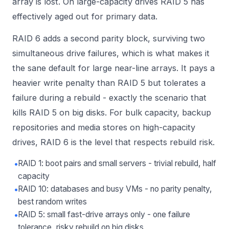
array is lost. On large-capacity drives RAID 5 has
effectively aged out for primary data.
RAID 6 adds a second parity block, surviving two
simultaneous drive failures, which is what makes it
the sane default for large near-line arrays. It pays a
heavier write penalty than RAID 5 but tolerates a
failure during a rebuild - exactly the scenario that
kills RAID 5 on big disks. For bulk capacity, backup
repositories and media stores on high-capacity
drives, RAID 6 is the level that respects rebuild risk.
•
RAID 1: boot pairs and small servers - trivial rebuild, half
capacity
•
RAID 10: databases and busy VMs - no parity penalty,
best random writes
•
RAID 5: small fast-drive arrays only - one failure
tolerance, risky rebuild on big disks