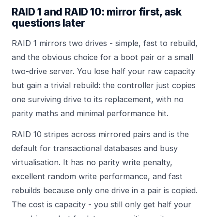
RAID 1 and RAID 10: mirror first, ask
questions later
RAID 1 mirrors two drives - simple, fast to rebuild,
and the obvious choice for a boot pair or a small
two-drive server. You lose half your raw capacity
but gain a trivial rebuild: the controller just copies
one surviving drive to its replacement, with no
parity maths and minimal performance hit.
RAID 10 stripes across mirrored pairs and is the
default for transactional databases and busy
virtualisation. It has no parity write penalty,
excellent random write performance, and fast
rebuilds because only one drive in a pair is copied.
The cost is capacity - you still only get half your