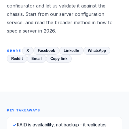
configurator and let us validate it against the
chassis. Start from our
server configuration
service, and read the broader method in
how to
spec a server in 2026
.
X
Facebook
LinkedIn
WhatsApp
SHARE
Reddit
Email
Copy link
KEY TAKEAWAYS
✓
RAID is availability, not backup - it replicates