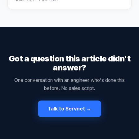
Got a question this article didn't
answer?
One conversation with an engineer who's done this
before. No sales script.
Talk to Servnet →