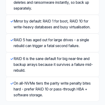
deletes and ransomware instantly, so back up
separately.
✓
Mirror by default: RAID 1 for boot, RAID 10 for
write-heavy databases and busy virtualisation.
✓
RAID 5 has aged out for large drives - a single
rebuild can trigger a fatal second failure.
✓
RAID 6 is the sane default for big near-line and
backup arrays because it survives a failure mid-
rebuild.
✓
On all-NVMe tiers the parity write penalty bites
hard - prefer RAID 10 or pass-through HBA +
software storage.