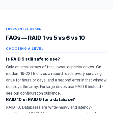
FREQUENTLY ASKED
FAQs —
RAID 1 vs 5 vs 6 vs 10
CHOOSING A LEVEL
Is RAID 5 still safe to use?
Only on small arrays of fast, lower-capacity drives. On
modern 16-22TB drives a rebuild reads every surviving
drive for hours or days, and a second error in that window
destroys the array. For large drives use RAID 6 instead -
see our
configuration
guidance.
RAID 10 or RAID 6 for a database?
RAID 10. Databases are write-heavy and latency-