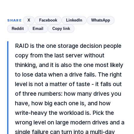
X
Facebook
LinkedIn
WhatsApp
SHARE
Reddit
Email
Copy link
RAID is the one storage decision people
copy from the last server without
thinking, and it is also the one most likely
to lose data when a drive fails. The right
level is not a matter of taste - it falls out
of three numbers: how many drives you
have, how big each one is, and how
write-heavy the workload is. Pick the
wrong level on large modern drives and a
single failure can turn into a multi-day