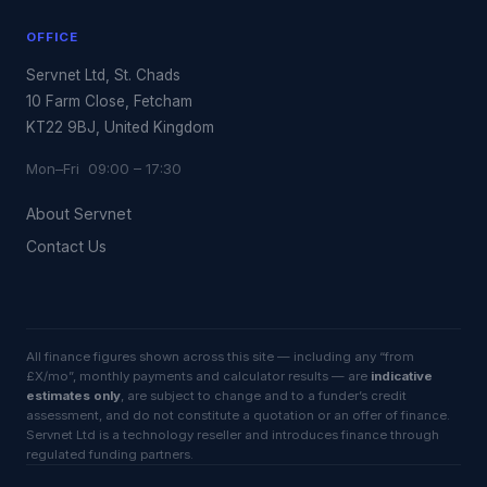
OFFICE
Servnet Ltd, St. Chads
10 Farm Close, Fetcham
KT22 9BJ, United Kingdom
Mon–Fri 09:00 – 17:30
About Servnet
Contact Us
All finance figures shown across this site — including any “from
£X/mo”, monthly payments and calculator results — are
indicative
estimates only
, are subject to change and to a funder’s credit
assessment, and do not constitute a quotation or an offer of finance.
Servnet Ltd is a technology reseller and introduces finance through
regulated funding partners.