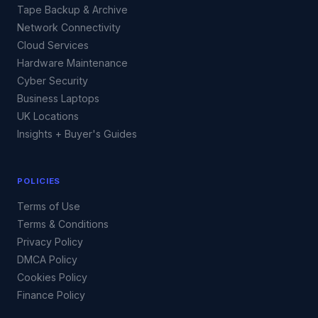
Tape Backup & Archive
Network Connectivity
Cloud Services
Hardware Maintenance
Cyber Security
Business Laptops
UK Locations
Insights + Buyer's Guides
POLICIES
Terms of Use
Terms & Conditions
Privacy Policy
DMCA Policy
Cookies Policy
Finance Policy