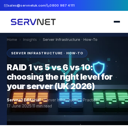
sales@servnetuk.com
0800 987 4111
Home
›
Insights
›
Server Infrastructure · How-To
SERVER INFRASTRUCTURE · HOW-TO
RAID 1 vs 5 vs 6 vs 10:
choosing the right level for
your server (UK 2026)
Servnet Editorial
·
Server Infrastructure Practice
·
17 June 2025
·
11
min read