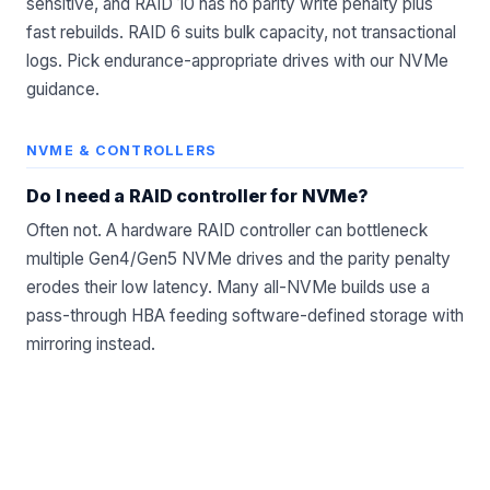
sensitive, and RAID 10 has no parity write penalty plus
fast rebuilds. RAID 6 suits bulk capacity, not transactional
logs. Pick endurance-appropriate drives with our
NVMe
guidance
.
NVME & CONTROLLERS
Do I need a RAID controller for NVMe?
Often not. A hardware RAID controller can bottleneck
multiple Gen4/Gen5 NVMe drives and the parity penalty
erodes their low latency. Many all-NVMe builds use a
pass-through
HBA
feeding software-defined storage with
mirroring instead.