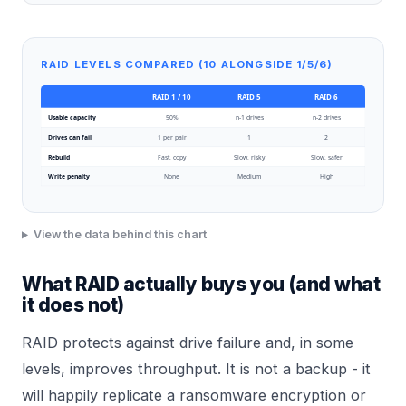
RAID LEVELS COMPARED (10 ALONGSIDE 1/5/6)
RAID 1 / 10
RAID 5
RAID 6
Usable capacity
50%
n-1 drives
n-2 drives
Drives can fail
1 per pair
1
2
Rebuild
Fast, copy
Slow, risky
Slow, safer
Write penalty
None
Medium
High
View the data behind this chart
What RAID actually buys you (and what
it does not)
RAID protects against drive failure and, in some
levels, improves throughput. It is not a backup - it
will happily replicate a ransomware encryption or