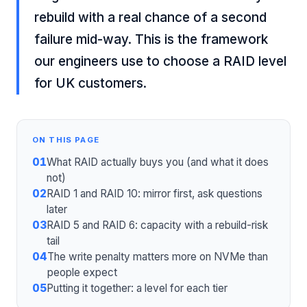
rebuild with a real chance of a second
failure mid-way. This is the framework
our engineers use to choose a RAID level
for UK customers.
ON THIS PAGE
01
What RAID actually buys you (and what it does
not)
02
RAID 1 and RAID 10: mirror first, ask questions
later
03
RAID 5 and RAID 6: capacity with a rebuild-risk
tail
04
The write penalty matters more on NVMe than
people expect
05
Putting it together: a level for each tier