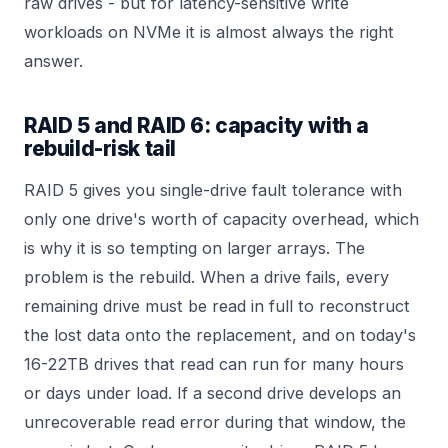
raw drives - but for latency-sensitive write
workloads on NVMe it is almost always the right
answer.
RAID 5 and RAID 6: capacity with a
rebuild-risk tail
RAID 5 gives you single-drive fault tolerance with
only one drive's worth of capacity overhead, which
is why it is so tempting on larger arrays. The
problem is the rebuild. When a drive fails, every
remaining drive must be read in full to reconstruct
the lost data onto the replacement, and on today's
16-22TB drives that read can run for many hours
or days under load. If a second drive develops an
unrecoverable read error during that window, the