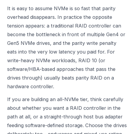
It is easy to assume NVMe is so fast that parity
overhead disappears. In practice the opposite
tension appears: a traditional RAID controller can
become the bottleneck in front of multiple Gen4 or
Gen5 NVMe drives, and the parity write penalty
eats into the very low latency you paid for. For
write-heavy NVMe workloads, RAID 10 (or
software/HBA-based approaches that pass the
drives through) usually beats parity RAID on a
hardware controller.
If you are building an all-NVMe tier, think carefully
about whether you want a RAID controller in the
path at all, or a straight-through
host bus adapter
feeding software-defined storage. Choose the drives
deliberately too - endurance and mixed-use rating