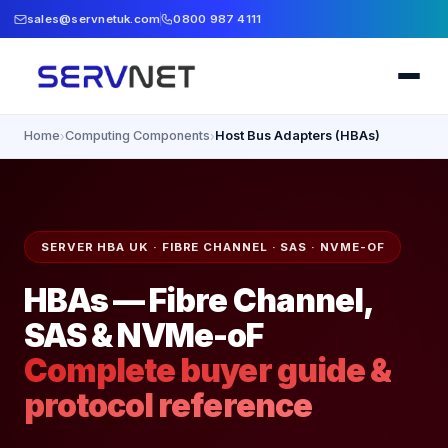
sales@servnetuk.com
0800 987 4111
Home
Computing Components
Host Bus Adapters (HBAs)
›
›
SERVER HBA UK · FIBRE CHANNEL · SAS · NVME-OF
HBAs — Fibre Channel,
SAS & NVMe-oF
Complete buyer guide &
protocol reference