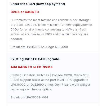
Enterprise SAN (new deployment)
32Gb or 64Gb FC
FC remains the most mature and reliable block storage
protocol. 32Gb FC is the minimum for new deployments;
64Gb for environments connecting to NVMe all-flash
arrays where maximum IOPS and minimum latency are
needed.
Broadcom LPe36002 or QLogic QLE2690
Existing 16Gb FC SAN upgrade
Add 64Gb FC or FC-NVMe
Existing FC fabric switches (Brocade G620, Cisco MDS
9396) support 64Gb at the port level. HBA upgrade to
LPe36002 or QLE2690 brings Gen 7 bandwidth without
replacing switches or optics.
Broadcom LPe36002-M64