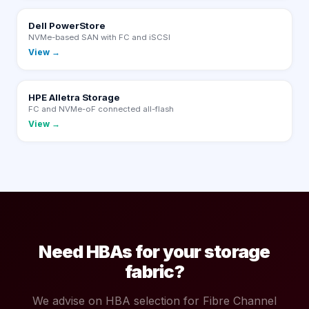
Dell PowerStore
NVMe-based SAN with FC and iSCSI
View →
HPE Alletra Storage
FC and NVMe-oF connected all-flash
View →
Need HBAs for your storage
fabric?
We advise on HBA selection for Fibre Channel