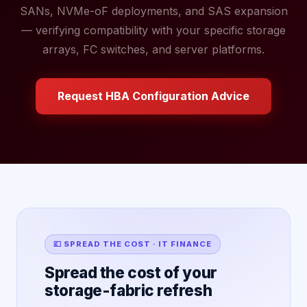
SANs, NVMe-oF deployments, and SAS expansion
— verifying compatibility with your specific storage
arrays, FC switches, and server platforms.
Request HBA Configuration Advice
💷 SPREAD THE COST · IT FINANCE
Spread the cost of your
storage-fabric refresh