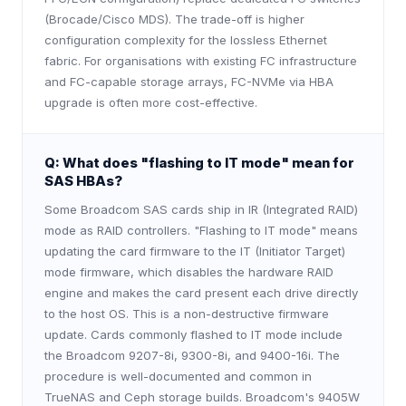
(Brocade/Cisco MDS). The trade-off is higher
configuration complexity for the lossless Ethernet
fabric. For organisations with existing FC infrastructure
and FC-capable storage arrays, FC-NVMe via HBA
upgrade is often more cost-effective.
Q:
What does "flashing to IT mode" mean for
SAS HBAs?
Some Broadcom SAS cards ship in IR (Integrated RAID)
mode as RAID controllers. "Flashing to IT mode" means
updating the card firmware to the IT (Initiator Target)
mode firmware, which disables the hardware RAID
engine and makes the card present each drive directly
to the host OS. This is a non-destructive firmware
update. Cards commonly flashed to IT mode include
the Broadcom 9207-8i, 9300-8i, and 9400-16i. The
procedure is well-documented and common in
TrueNAS and Ceph storage builds. Broadcom's 9405W