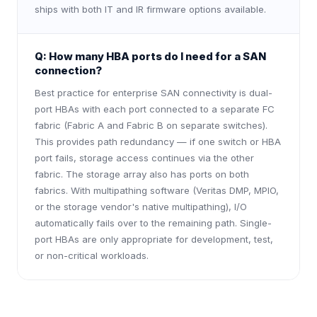
ships with both IT and IR firmware options available.
Q:
How many HBA ports do I need for a SAN
connection?
Best practice for enterprise SAN connectivity is dual-
port HBAs with each port connected to a separate FC
fabric (Fabric A and Fabric B on separate switches).
This provides path redundancy — if one switch or HBA
port fails, storage access continues via the other
fabric. The storage array also has ports on both
fabrics. With multipathing software (Veritas DMP, MPIO,
or the storage vendor's native multipathing), I/O
automatically fails over to the remaining path. Single-
port HBAs are only appropriate for development, test,
or non-critical workloads.