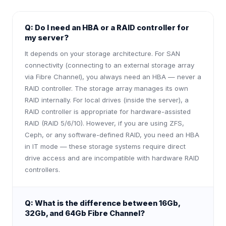
Q:
Do I need an HBA or a RAID controller for
my server?
It depends on your storage architecture. For SAN
connectivity (connecting to an external storage array
via Fibre Channel), you always need an HBA — never a
RAID controller. The storage array manages its own
RAID internally. For local drives (inside the server), a
RAID controller is appropriate for hardware-assisted
RAID (RAID 5/6/10). However, if you are using ZFS,
Ceph, or any software-defined RAID, you need an HBA
in IT mode — these storage systems require direct
drive access and are incompatible with hardware RAID
controllers.
Q:
What is the difference between 16Gb,
32Gb, and 64Gb Fibre Channel?