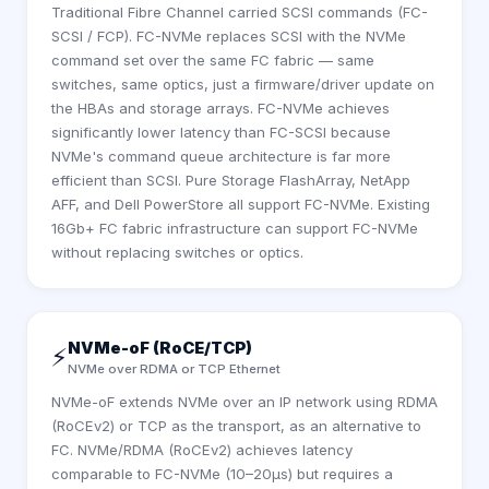
Traditional Fibre Channel carried SCSI commands (FC-
SCSI / FCP). FC-NVMe replaces SCSI with the NVMe
command set over the same FC fabric — same
switches, same optics, just a firmware/driver update on
the HBAs and storage arrays. FC-NVMe achieves
significantly lower latency than FC-SCSI because
NVMe's command queue architecture is far more
efficient than SCSI. Pure Storage FlashArray, NetApp
AFF, and Dell PowerStore all support FC-NVMe. Existing
16Gb+ FC fabric infrastructure can support FC-NVMe
without replacing switches or optics.
NVMe-oF (RoCE/TCP)
⚡
NVMe over RDMA or TCP Ethernet
NVMe-oF extends NVMe over an IP network using RDMA
(RoCEv2) or TCP as the transport, as an alternative to
FC. NVMe/RDMA (RoCEv2) achieves latency
comparable to FC-NVMe (10–20µs) but requires a