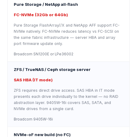
Pure Storage / NetApp all-flash
FC-NVMe (32Gb or 64Gb)
Pure Storage FlashArray//X and NetApp AFF support FC-
NVMe natively. FC-NVMe reduces latency vs FC-SCSI on
the same fabric infrastructure — server HBA and array
port firmware update only.
Broadcom SN1200E or LPe36002
ZFS / TrueNAS / Ceph storage server
SAS HBA (IT mode)
ZFS requires direct drive access. SAS HBA in IT mode
presents each drive individually to the kernel — no RAID
abstraction layer. 9405W-16i covers SAS, SATA, and
NVMe drives from a single card.
Broadcom 9405W-16i
NVMe-oF new build (no FC)