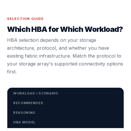
SELECTION GUIDE
Which HBA for Which Workload?
HBA selection depends on your storage
architecture, protocol, and whether you have
existing fabric infrastructure. Match the protocol to
your storage array's supported connectivity options
first.
WORKLOAD / SCENARIO
RECOMMENDED
REASONING
HBA MODEL