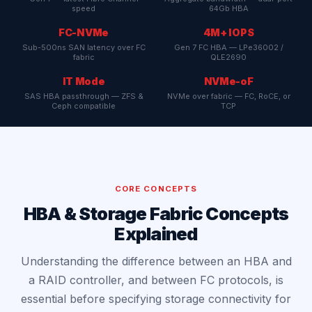
speed
64Gb HBA
FC-NVMe
4M+ IOPS
Sub-500ns SAN latency over FC
Gen 7 FC HBA — LPe36002 /
fabric
QLE2690
IT Mode
NVMe-oF
SAS HBA passthrough — ZFS &
NVMe over fabric — FC, RoCE, or
Ceph compatible
TCP
CORE CONCEPTS
HBA & Storage Fabric Concepts
Explained
Understanding the difference between an HBA and
a RAID controller, and between FC protocols, is
essential before specifying storage connectivity for