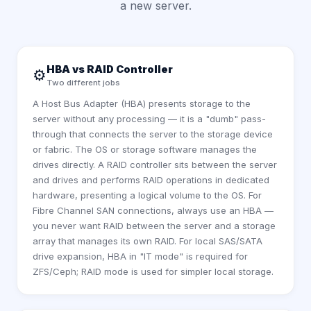
a new server.
HBA vs RAID Controller
⚙️
Two different jobs
A Host Bus Adapter (HBA) presents storage to the
server without any processing — it is a "dumb" pass-
through that connects the server to the storage device
or fabric. The OS or storage software manages the
drives directly. A RAID controller sits between the server
and drives and performs RAID operations in dedicated
hardware, presenting a logical volume to the OS. For
Fibre Channel SAN connections, always use an HBA —
you never want RAID between the server and a storage
array that manages its own RAID. For local SAS/SATA
drive expansion, HBA in "IT mode" is required for
ZFS/Ceph; RAID mode is used for simpler local storage.