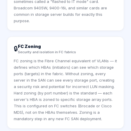
sometimes called a "flashed to IT mode" card.
Broadcom 9405W, 9400-16i, and similar cards are
common in storage server builds for exactly this
purpose.
FC Zoning
🔒
Security and isolation in FC fabrics
FC zoning is the Fibre Channel equivalent of VLANs — it
defines which HBAs (initiators) can see which storage
ports (targets) in the fabric. Without zoning, every
server in the SAN can see every storage port, creating
a security risk and potential for incorrect LUN masking.
Hard zoning (by port number) is the standard — each
server's HBA is zoned to specific storage array ports.
This is configured on FC switches (Brocade or Cisco
MDS), not on the HBAs themselves. Zoning is a
mandatory step in any new FC SAN deployment.