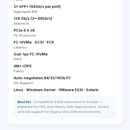
2× SFP+ (64Gb/s per port)
Aggregate BW
128 Gb/s (2× 64Gb/s)
Interface
PCIe 4.0 x8
FC Protocols
FC-NVMe · SCSI · FCP
Latency
Sub-1µs FC-NVMe
IOPS
4M+ IOPS
Fabric
Auto-negotiates 64/32/16Gb FC
OS Support
Linux · Windows Server · VMware ESXi · Solaris
Best for:
Competitive 64Gb alternative to Emulex —
preferred for HPE and Hitachi SAN deployments. Solaris
and AIX support for legacy Unix SAN environments.