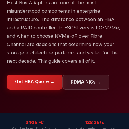
Host Bus Adapters are one of the most
misunderstood components in enterprise
infrastructure. The difference between an HBA
and a RAID controller, FC-SCSI versus FC-NVMe,
and when to choose NVMe-oF over Fibre
Channel are decisions that determine how your
storage architecture performs and scales for the
next decade. This guide covers all of it.
Get HBA Quote →
RDMA NICs →
64Gb FC
128 Gb/s
Gen 7 — latest Fibre Channel
Aggregate bandwidth — dual-port