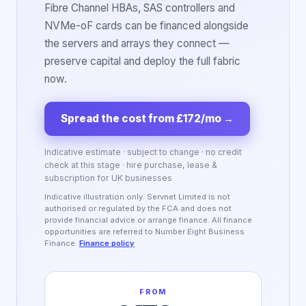
Fibre Channel HBAs, SAS controllers and
NVMe-oF cards can be financed alongside
the servers and arrays they connect —
preserve capital and deploy the full fabric
now.
Spread the cost from £172/mo
→
Indicative estimate · subject to change · no credit
check at this stage · hire purchase, lease &
subscription for UK businesses
Indicative illustration only. Servnet Limited is not
authorised or regulated by the FCA and does not
provide financial advice or arrange finance. All finance
opportunities are referred to Number Eight Business
Finance.
Finance policy
FROM