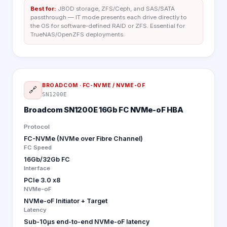
Best for:
JBOD storage, ZFS/Ceph, and SAS/SATA
passthrough — IT mode presents each drive directly to
the OS for software-defined RAID or ZFS. Essential for
TrueNAS/OpenZFS deployments.
BROADCOM
·
FC-NVME / NVME-OF
🔗
SN1200E
Broadcom SN1200E 16Gb FC NVMe-oF HBA
Protocol
FC-NVMe (NVMe over Fibre Channel)
FC Speed
16Gb/32Gb FC
Interface
PCIe 3.0 x8
NVMe-oF
NVMe-oF Initiator + Target
Latency
Sub-10µs end-to-end NVMe-oF latency