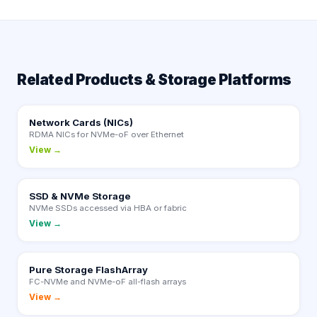
Related Products & Storage Platforms
Network Cards (NICs)
RDMA NICs for NVMe-oF over Ethernet
View →
SSD & NVMe Storage
NVMe SSDs accessed via HBA or fabric
View →
Pure Storage FlashArray
FC-NVMe and NVMe-oF all-flash arrays
View →