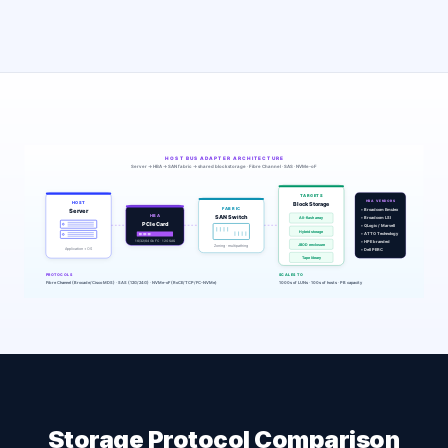
Storage Protocol Comparison