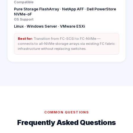
Compatible
Pure Storage FlashArray · NetApp AFF · Dell PowerStore
NVMe-oF
OS Support
Linux · Windows Server · VMware ESXi
Best for:
Transition from FC-SCSI to FC-NVMe —
connects to all-NVMe storage arrays via existing FC fabric
infrastructure without replacing switches.
COMMON QUESTIONS
Frequently Asked Questions