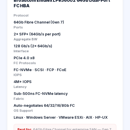
Broadcom Emulex LPe36002 64Gb Dual-Port
FC HBA
Protocol
64Gb Fibre Channel (Gen 7)
Ports
2× SFP+ (64Gb/s per port)
Aggregate BW
128 Gb/s (2× 64Gb/s)
Interface
PCIe 4.0 x8
FC Protocols
FC-NVMe · SCSI · FCP · FCoE
IOPS
4M+ IOPS
Latency
Sub-500ns FC-NVMe latency
Fabric
Auto-negotiates 64/32/16/8Gb FC
OS Support
Linux · Windows Server · VMware ESXi · AIX · HP-UX
Best for:
64Gb Fibre Channel for enterprise SAN — Gen 7