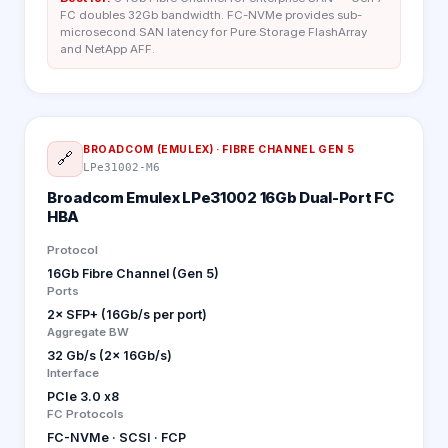
FC doubles 32Gb bandwidth. FC-NVMe provides sub-
microsecond SAN latency for Pure Storage FlashArray
and NetApp AFF.
BROADCOM (EMULEX)
·
FIBRE CHANNEL GEN 5
🔗
LPe31002-M6
Broadcom Emulex LPe31002 16Gb Dual-Port FC
HBA
Protocol
16Gb Fibre Channel (Gen 5)
Ports
2× SFP+ (16Gb/s per port)
Aggregate BW
32 Gb/s (2× 16Gb/s)
Interface
PCIe 3.0 x8
FC Protocols
FC-NVMe · SCSI · FCP