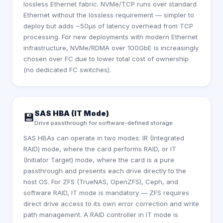
lossless Ethernet fabric. NVMe/TCP runs over standard
Ethernet without the lossless requirement — simpler to
deploy but adds ~50µs of latency overhead from TCP
processing. For new deployments with modern Ethernet
infrastructure, NVMe/RDMA over 100GbE is increasingly
chosen over FC due to lower total cost of ownership
(no dedicated FC switches).
SAS HBA (IT Mode)
💾
Drive passthrough for software-defined storage
SAS HBAs can operate in two modes: IR (Integrated
RAID) mode, where the card performs RAID, or IT
(Initiator Target) mode, where the card is a pure
passthrough and presents each drive directly to the
host OS. For ZFS (TrueNAS, OpenZFS), Ceph, and
software RAID, IT mode is mandatory — ZFS requires
direct drive access to its own error correction and write
path management. A RAID controller in IT mode is