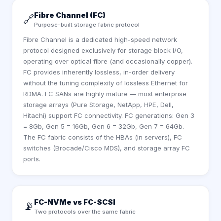
Fibre Channel (FC)
🔗
Purpose-built storage fabric protocol
Fibre Channel is a dedicated high-speed network
protocol designed exclusively for storage block I/O,
operating over optical fibre (and occasionally copper).
FC provides inherently lossless, in-order delivery
without the tuning complexity of lossless Ethernet for
RDMA. FC SANs are highly mature — most enterprise
storage arrays (Pure Storage, NetApp, HPE, Dell,
Hitachi) support FC connectivity. FC generations: Gen 3
= 8Gb, Gen 5 = 16Gb, Gen 6 = 32Gb, Gen 7 = 64Gb.
The FC fabric consists of the HBAs (in servers), FC
switches (Brocade/Cisco MDS), and storage array FC
ports.
FC-NVMe vs FC-SCSI
📡
Two protocols over the same fabric