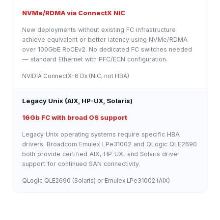
NVMe/RDMA via ConnectX NIC
New deployments without existing FC infrastructure
achieve equivalent or better latency using NVMe/RDMA
over 100GbE RoCEv2. No dedicated FC switches needed
— standard Ethernet with PFC/ECN configuration.
NVIDIA ConnectX-6 Dx (NIC, not HBA)
Legacy Unix (AIX, HP-UX, Solaris)
16Gb FC with broad OS support
Legacy Unix operating systems require specific HBA
drivers. Broadcom Emulex LPe31002 and QLogic QLE2690
both provide certified AIX, HP-UX, and Solaris driver
support for continued SAN connectivity.
QLogic QLE2690 (Solaris) or Emulex LPe31002 (AIX)