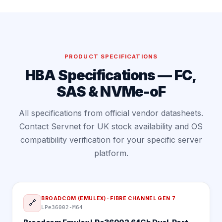
PRODUCT SPECIFICATIONS
HBA Specifications — FC,
SAS & NVMe-oF
All specifications from official vendor datasheets.
Contact Servnet for UK stock availability and OS
compatibility verification for your specific server
platform.
BROADCOM (EMULEX)
·
FIBRE CHANNEL GEN 7
🔗
LPe36002-M64