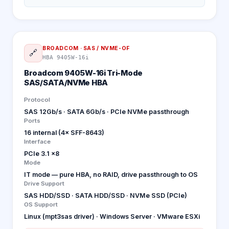
BROADCOM
·
SAS / NVME-OF
🔗
HBA 9405W-16i
Broadcom 9405W-16i Tri-Mode
SAS/SATA/NVMe HBA
Protocol
SAS 12Gb/s · SATA 6Gb/s · PCIe NVMe passthrough
Ports
16 internal (4× SFF-8643)
Interface
PCIe 3.1 x8
Mode
IT mode — pure HBA, no RAID, drive passthrough to OS
Drive Support
SAS HDD/SSD · SATA HDD/SSD · NVMe SSD (PCIe)
OS Support
Linux (mpt3sas driver) · Windows Server · VMware ESXi