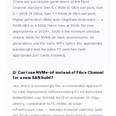
These are successive generations of the Fibre
Channel standard: Gen 5 = 16Gb (2 GB/s per port), Gen
6 = 32Gb (4 GB/s), Gen 7 = 64Gb (8 GB/s per port).
Higher generation HBAs auto-negotiate downward — a
64Gb HBA in a 32Gb fabric runs at 32Gb. For new
deployments in 2024+, 32Gb is the minimum sensible
choice; 64Gb for NVMe all-flash environments. All
generations use the same SFP+ optics (for appropriate
wavelength) and the same FC switches (with
appropriate port cards installed).
Q:
Can I use NVMe-oF instead of Fibre Channel
for a new SAN build?
Yes, and it is increasingly the recommended approach
for new deployments without existing FC infrastructure.
NVMe/RDMA over 100GbE RoCEv2 achieves 10–20µs
latency, comparable to FC-NVMe, at lower
infrastructure cost — standard Ethernet switches (with
PFC/ECN configuration) replace dedicated FC switches