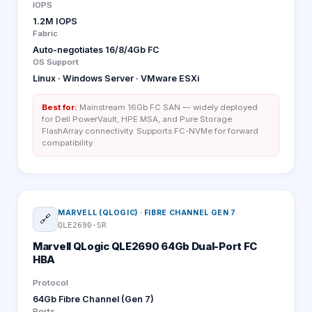
IOPS
1.2M IOPS
Fabric
Auto-negotiates 16/8/4Gb FC
OS Support
Linux · Windows Server · VMware ESXi
Best for:
Mainstream 16Gb FC SAN — widely deployed
for Dell PowerVault, HPE MSA, and Pure Storage
FlashArray connectivity. Supports FC-NVMe for forward
compatibility.
MARVELL (QLOGIC)
·
FIBRE CHANNEL GEN 7
🔗
QLE2690-SR
Marvell QLogic QLE2690 64Gb Dual-Port FC
HBA
Protocol
64Gb Fibre Channel (Gen 7)
Ports