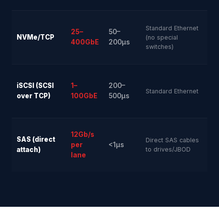
Standard Ethernet
25–
50–
NVMe/TCP
Gr
(no special
400GbE
200µs
switches)
iSCSI (SCSI
1–
200–
Ver
Standard Ethernet
over TCP)
100GbE
500µs
12Gb/s
SAS (direct
Direct SAS cables
per
<1µs
Ver
attach)
to drives/JBOD
lane