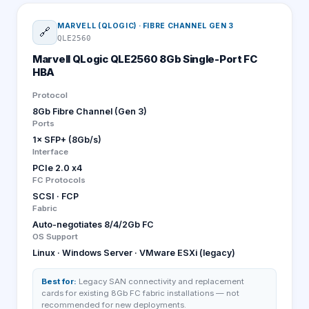
MARVELL (QLOGIC)
·
FIBRE CHANNEL GEN 3
🔗
QLE2560
Marvell QLogic QLE2560 8Gb Single-Port FC
HBA
Protocol
8Gb Fibre Channel (Gen 3)
Ports
1× SFP+ (8Gb/s)
Interface
PCIe 2.0 x4
FC Protocols
SCSI · FCP
Fabric
Auto-negotiates 8/4/2Gb FC
OS Support
Linux · Windows Server · VMware ESXi (legacy)
Best for:
Legacy SAN connectivity and replacement
cards for existing 8Gb FC fabric installations — not
recommended for new deployments.