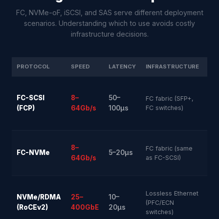
FC, NVMe-oF, iSCSI, and SAS serve different deployment
scenarios. Understanding which to use avoids costly
infrastructure decisions.
PROTOCOL
SPEED
LATENCY
INFRASTRUCTURE
MA
FC-SCSI
8–
50–
FC fabric (SFP+,
Ver
(FCP)
64Gb/s
100µs
FC switches)
8–
FC fabric (same
FC-NVMe
5–20µs
Hig
64Gb/s
as FC-SCSI)
Lossless Ethernet
NVMe/RDMA
25–
10–
Hig
(PFC/ECN
(RoCEv2)
400GbE
20µs
switches)