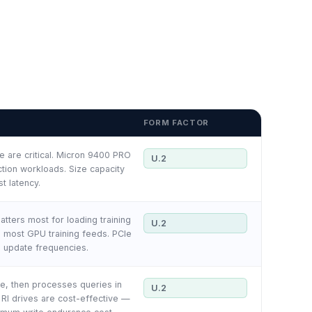
FORM FACTOR
 are critical. Micron 9400 PRO
U.2
tion workloads. Size capacity
t latency.
tters most for loading training
U.2
e most GPU training feeds. PCIe
l update frequencies.
e, then processes queries in
U.2
RI drives are cost-effective —