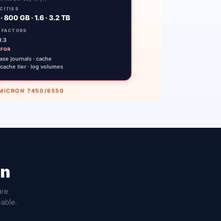
on
are
eable.