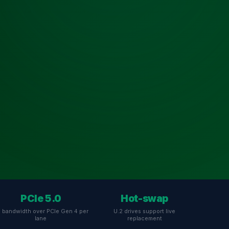
PCIe 5.0
Hot-swap
 bandwidth over PCIe Gen 4 per
U.2 drives support live
lane
replacement