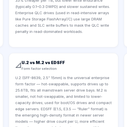
33% cheaper per TB, but lower write endurance
(typically 0.1–0.3 DWPD) and slower sustained writes.
Enterprise QLC drives (used in read-intensive arrays
like Pure Storage FlashArray//C) use large DRAM
caches and SLC write buffers to mask the QLC write
penalty in read-dominated workloads.
U.2 vs M.2 vs EDSFF
📐
Form factor selection
U.2 (SFF-8639, 2.5" 15mm) is the universal enterprise
form factor — hot-swappable, supports drives up to
25.6TB, fits all mainstream server drive bays. M.2 is
smaller, not hot-swappable, and limited to lower-
capacity drives; used for boot/OS drives and compact
edge servers. EDSFF (E1.S, E3.S — "Ruler" format) is
the emerging high-density format in newer server
models — higher drive count per U, more efficient