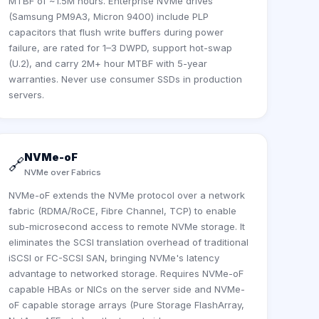
MTBF of ~1.5M hours. Enterprise NVMe drives
(Samsung PM9A3, Micron 9400) include PLP
capacitors that flush write buffers during power
failure, are rated for 1–3 DWPD, support hot-swap
(U.2), and carry 2M+ hour MTBF with 5-year
warranties. Never use consumer SSDs in production
servers.
NVMe-oF
🔗
NVMe over Fabrics
NVMe-oF extends the NVMe protocol over a network
fabric (RDMA/RoCE, Fibre Channel, TCP) to enable
sub-microsecond access to remote NVMe storage. It
eliminates the SCSI translation overhead of traditional
iSCSI or FC-SCSI SAN, bringing NVMe's latency
advantage to networked storage. Requires NVMe-oF
capable HBAs or NICs on the server side and NVMe-
oF capable storage arrays (Pure Storage FlashArray,