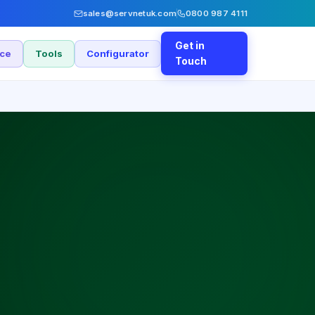
sales@servnetuk.com
0800 987 4111
Get in
nce
Tools
Configurator
Touch