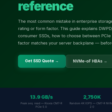
reference
The most common mistake in enterprise storage
rating or form factor. This guide explains DWPD
consumer SSDs, how to choose between PCIe 
factor matches your server backplane — before 
Get SSD Quote →
NVMe-oF HBAs →
13.9 GB/s
2,750K
Peak seq. read — Kioxia CM7-R
Random 4K IOPS — CM7-R NV
PCIe 5.0
2.0