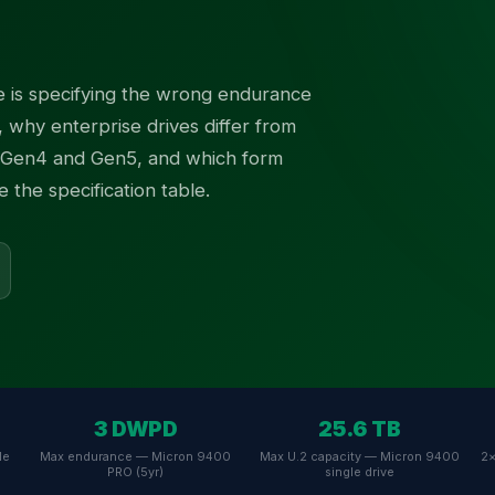
 is specifying the wrong endurance
, why enterprise drives differ from
Gen4 and Gen5, and which form
the specification table.
3 DWPD
25.6 TB
Me
Max endurance — Micron 9400
Max U.2 capacity — Micron 9400
2×
PRO (5yr)
single drive