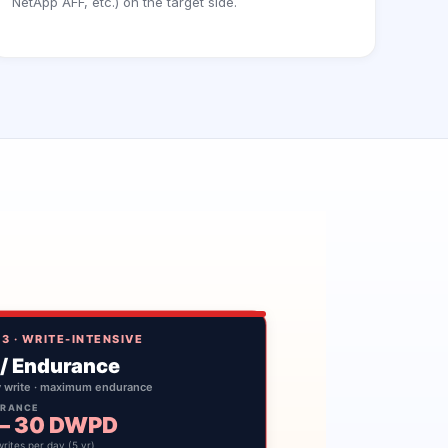
NetApp AFF, etc.) on the target side.