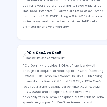
drive rated at 1 DWPD supports 3.84TB of writes per
day for 5 years before reaching its rated endurance
limit. Read-intensive (RI) drives are rated at 0.4 DWPD;
mixed-use at 1–3 DWPD. Using a 0.4 DWPD drive in a
write-heavy workload will exhaust the NAND cells
prematurely and void warranty.
PCIe Gen4 vs Gen5
⚡
Bandwidth and compatibility
PCIe Gen4 x4 provides 8 GB/s of raw bandwidth —
enough for sequential reads up to ~7 GB/s (Samsung
PM9A3). PCIe Gen5 x4 provides 16 GB/s — unlocking
drives like the Kioxia CM7-R at 13.9 GB/s. PCIe Gen5
requires a Gen5-capable server (Intel Xeon 6, AMD
EPYC 9005) and backplane. Gen5 drives will
physically fit in a Gen4 backplane but will run at Gen4
speeds — you pay for Gen5 performance and