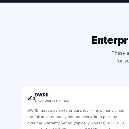
Enterpr
These ar
for y
DWPD
✍️
Drive Writes Per Day
DWPD measures write endurance — how many times
the full drive capacity can be overwritten per day
over the warranty period (typically 5 years). A 3.84TB