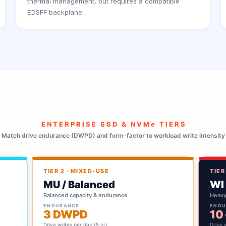
thermal management, but requires a compatible
EDSFF backplane.