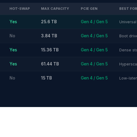
HOT-SWAP
MAX CAPACITY
PCIE GEN
BEST FO
Yes
25.6 TB
Gen 4 / Gen 5
Universal
No
3.84 TB
Gen 4 / Gen 5
Boot dri
Yes
15.36 TB
Gen 4 / Gen 5
Dense st
Yes
61.44 TB
Gen 4 / Gen 5
Hyperscal
No
15 TB
Gen 4 / Gen 5
Low-laten