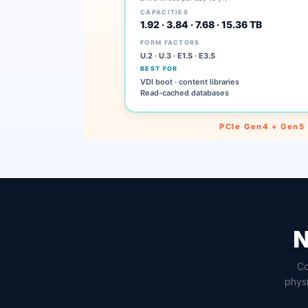
N
Co
physi