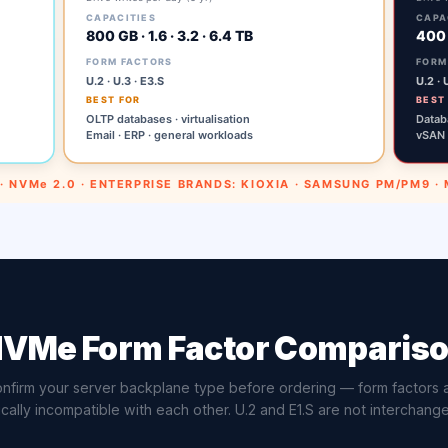
VMe Form Factor Comparis
nfirm your server backplane type before ordering — form factors 
cally incompatible with each other. U.2 and E1.S are not interchang