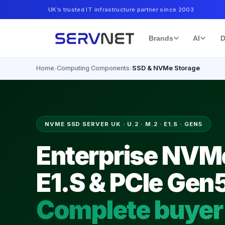
UK’s trusted IT infrastructure partner since 2003
Brands
AI
D
Home
Computing Components
SSD & NVMe Storage
›
›
NVME SSD SERVER UK · U.2 · M.2 · E1.S · GEN5
Enterprise NVMe
E1.S & PCIe Gen
Complete buyer