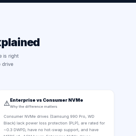
xplained
 is right
 drive
Enterprise vs Consumer NVMe
⚠️
Why the difference matters
Consumer NVMe drives (Samsung 990 Pro, WD
Black) lack power loss protection (PLP), are rated for
~0.3 DWPD, have no hot-swap support, and have