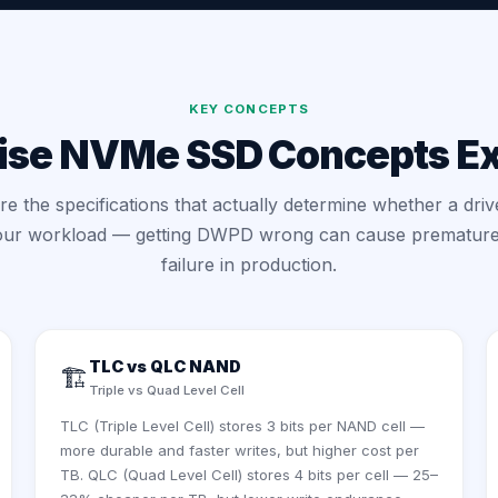
KEY CONCEPTS
ise NVMe SSD Concepts E
e the specifications that actually determine whether a drive
our workload — getting DWPD wrong can cause premature
failure in production.
TLC vs QLC NAND
🏗️
Triple vs Quad Level Cell
TLC (Triple Level Cell) stores 3 bits per NAND cell —
more durable and faster writes, but higher cost per
TB. QLC (Quad Level Cell) stores 4 bits per cell — 25–