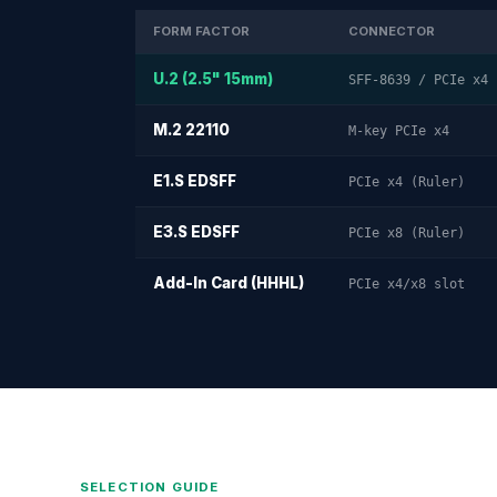
FORM FACTOR
CONNECTOR
U.2 (2.5" 15mm)
SFF-8639 / PCIe x4
M.2 22110
M-key PCIe x4
E1.S EDSFF
PCIe x4 (Ruler)
E3.S EDSFF
PCIe x8 (Ruler)
Add-In Card (HHHL)
PCIe x4/x8 slot
SELECTION GUIDE