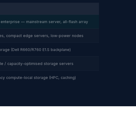
R
 enterprise — mainstream server, all-flash array
ves, compact edge servers, low-power nodes
orage (Dell R660/R760 E1.S backplane)
e / capacity-optimised storage servers
cy compute-local storage (HPC, caching)