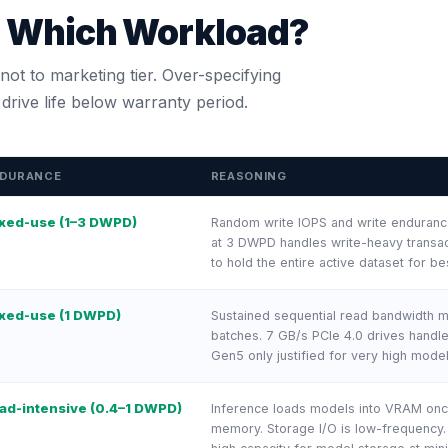
r Which Workload?
ot to marketing tier. Over-specifying
rive life below warranty period.
DURANCE
REASONING
xed-use (1–3 DWPD)
Random write IOPS and write endurance
at 3 DWPD handles write-heavy transac
to hold the entire active dataset for bes
xed-use (1 DWPD)
Sustained sequential read bandwidth ma
batches. 7 GB/s PCIe 4.0 drives handl
Gen5 only justified for very high mode
ad-intensive (0.4–1 DWPD)
Inference loads models into VRAM onc
memory. Storage I/O is low-frequency. 