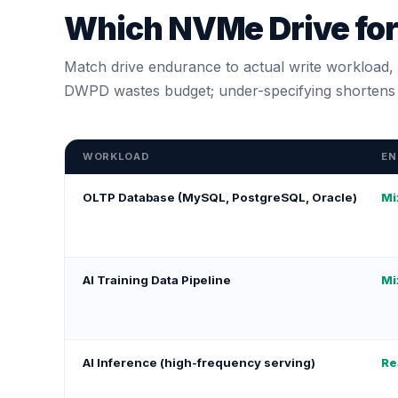
Which NVMe Drive fo
Match drive endurance to actual write workload, n
DWPD wastes budget; under-specifying shortens d
WORKLOAD
EN
OLTP Database (MySQL, PostgreSQL, Oracle)
Mi
AI Training Data Pipeline
Mi
AI Inference (high-frequency serving)
Re