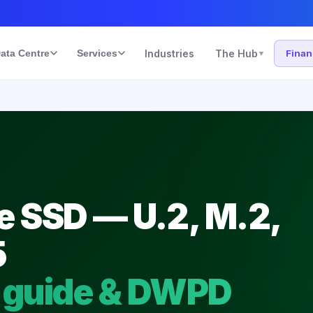
ata Centre
Services
Industries
The Hub
Fina
▾
 SSD — U.2, M.2,
5
 guide & DWPD