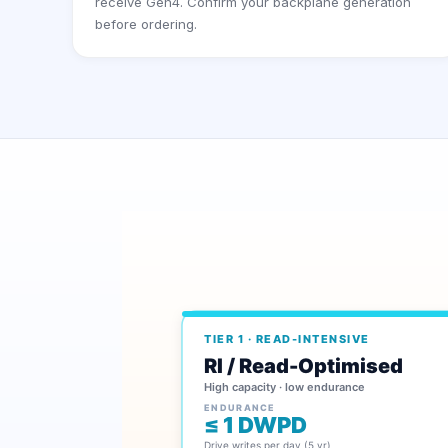
receive Gen4. Confirm your backplane generation
before ordering.