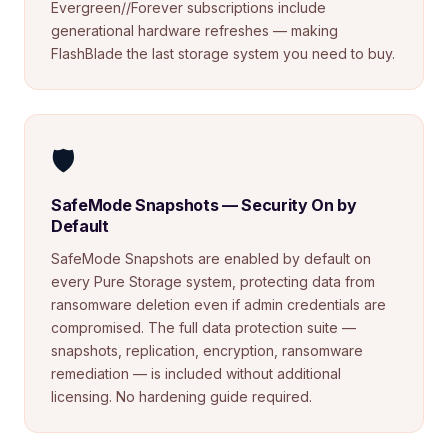
Evergreen//Forever subscriptions include
generational hardware refreshes — making
FlashBlade the last storage system you need to buy.
🛡️
SafeMode Snapshots — Security On by
Default
SafeMode Snapshots are enabled by default on
every Pure Storage system, protecting data from
ransomware deletion even if admin credentials are
compromised. The full data protection suite —
snapshots, replication, encryption, ransomware
remediation — is included without additional
licensing. No hardening guide required.