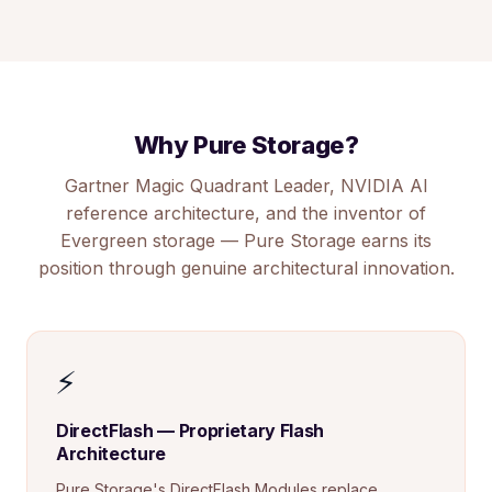
Why Pure Storage?
Gartner Magic Quadrant Leader, NVIDIA AI
reference architecture, and the inventor of
Evergreen storage — Pure Storage earns its
position through genuine architectural innovation.
⚡
DirectFlash — Proprietary Flash
Architecture
Pure Storage's DirectFlash Modules replace