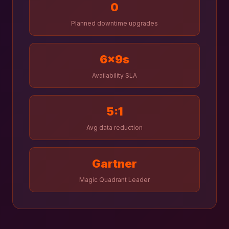
0
Planned downtime upgrades
6×9s
Availability SLA
5:1
Avg data reduction
Gartner
Magic Quadrant Leader