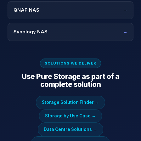
QNAP NAS
→
Synology NAS
→
SOLUTIONS WE DELIVER
Use
Pure Storage
as part of a
complete solution
Storage Solution Finder
→
Storage by Use Case
→
Data Centre Solutions
→