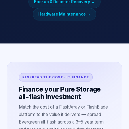
Backup & Disaster Recovery
→
Hardware Maintenance
→
💷 SPREAD THE COST · IT FINANCE
Finance your Pure Storage
all-flash investment
Match the cost of a FlashArray or FlashBlade
platform to the value it delivers — spread
Evergreen all-flash across a 3–5 year term