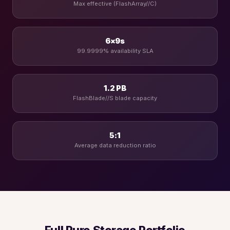
Max effective (FlashArray//C)
6×9s
99.9999% availability SLA
1.2 PB
FlashBlade//S blade capacity
5:1
Average data reduction ratio