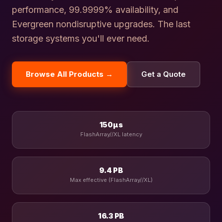
performance, 99.9999% availability, and
Evergreen nondisruptive upgrades. The last
storage systems you'll ever need.
Browse All Products →
Get a Quote
150µs
FlashArray//XL latency
9.4 PB
Max effective (FlashArray//XL)
16.3 PB