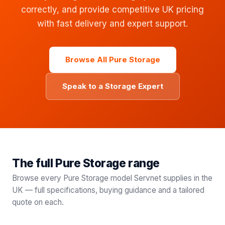
correctly, and provide competitive UK pricing
with fast delivery and expert support.
Browse All Pure Storage
Speak to a Storage Expert
The full Pure Storage range
Browse every
Pure Storage
model Servnet supplies in the
UK — full specifications, buying guidance and a tailored
quote on each.