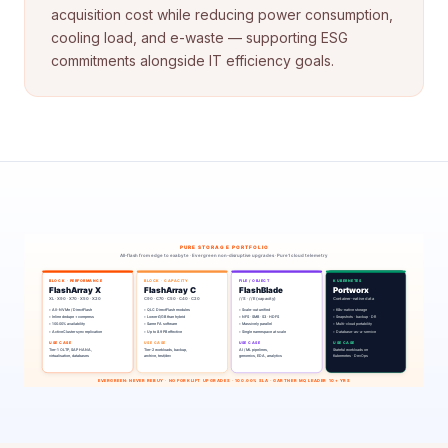
acquisition cost while reducing power consumption,
cooling load, and e-waste — supporting ESG
commitments alongside IT efficiency goals.