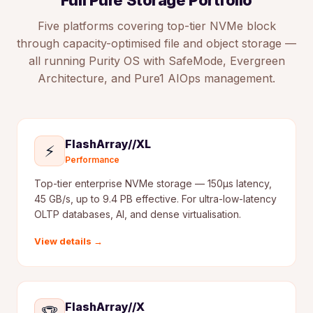
Full Pure Storage Portfolio
Five platforms covering top-tier NVMe block
through capacity-optimised file and object storage —
all running Purity OS with SafeMode, Evergreen
Architecture, and Pure1 AIOps management.
FlashArray//XL
⚡
Performance
Top-tier enterprise NVMe storage — 150µs latency,
45 GB/s, up to 9.4 PB effective. For ultra-low-latency
OLTP databases, AI, and dense virtualisation.
View details →
FlashArray//X