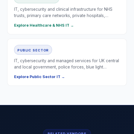
IT, cybersecurity and clinical infrastructure for NHS
trusts, primary care networks, private hospitals,…
Explore
Healthcare & NHS
IT →
PUBLIC SECTOR
IT, cybersecurity and managed services for UK central
and local government, police forces, blue light…
Explore
Public Sector
IT →
RELATED VENDORS