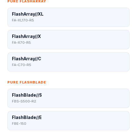
PURE FLASHARRAY
FlashArray//XL
FA-XL170-R5
FlashArray//X
FA-X70-R5
FlashArray//C
FA-C70-R5
PURE FLASHBLADE
FlashBlade//S
FBS-S500-R2
FlashBlade//E
FBE-150