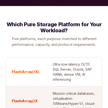
Which Pure Storage Platform for Your
Workload?
Five platforms, each purpose-matched to different
performance, capacity, and protocol requirements.
Ultra-low-latency OLTP,
SQL Server, Oracle, SAP
FlashArray//XL
HANA, dense VM, AI
inferencing
Mission-critical databases,
virtualisation
FlashArray//X
(VMware/Hyper-V), cloud-