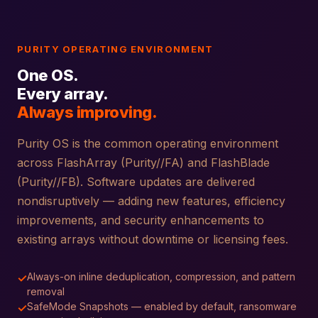
PURITY OPERATING ENVIRONMENT
One OS.
Every array.
Always improving.
Purity OS is the common operating environment
across FlashArray (Purity//FA) and FlashBlade
(Purity//FB). Software updates are delivered
nondisruptively — adding new features, efficiency
improvements, and security enhancements to
existing arrays without downtime or licensing fees.
Always-on inline deduplication, compression, and pattern
✓
removal
SafeMode Snapshots — enabled by default, ransomware
✓