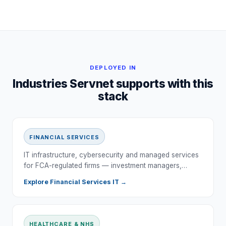
DEPLOYED IN
Industries Servnet supports with this
stack
FINANCIAL SERVICES
IT infrastructure, cybersecurity and managed services
for FCA-regulated firms — investment managers,…
Explore
Financial Services
IT →
HEALTHCARE & NHS