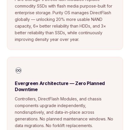
commodity SSDs with flash media purpose-built for
enterprise storage. Purity OS manages DirectFlash
globally — unlocking 20% more usable NAND
capacity, 6× better reliability than HDDs, and 3×
better reliability than SSDs, while continuously
improving density year over year.
♾️
Evergreen Architecture — Zero Planned
Downtime
Controllers, DirectFlash Modules, and chassis
components upgrade independently,
nondisruptively, and data-in-place across
generations. No planned maintenance windows. No
data migrations. No forklift replacements.