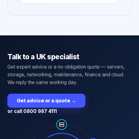
Talk to a UK specialist
Get expert advice or a no-obligation quote — servers,
storage, networking, maintenance, finance and cloud.
We reply the same working day.
Get advice or a quote
→
or call 0800 987 4111