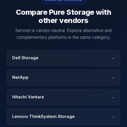
Compare
Pure Storage
with
other vendors
Servnet is vendor-neutral. Explore alternative and
complementary platforms in the same category.
Dell Storage
→
NetApp
→
Hitachi Vantara
→
Lenovo ThinkSystem Storage
→