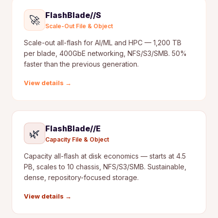
FlashBlade//S
🚀
Scale-Out File & Object
Scale-out all-flash for AI/ML and HPC — 1,200 TB
per blade, 400GbE networking, NFS/S3/SMB. 50%
faster than the previous generation.
View details →
FlashBlade//E
🌿
Capacity File & Object
Capacity all-flash at disk economics — starts at 4.5
PB, scales to 10 chassis, NFS/S3/SMB. Sustainable,
dense, repository-focused storage.
View details →