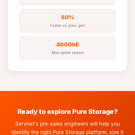
50%
Faster vs. prev. gen
400GbE
Max uplink speed
Ready to explore Pure Storage?
Servnet's pre-sales engineers will help you
identify the right Pure Storage platform, size it