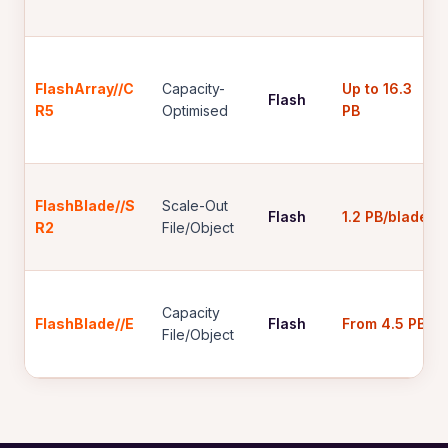
FlashArray//C
Capacity-
Up to 16.3
Flash
R5
Optimised
PB
FlashBlade//S
Scale-Out
Flash
1.2 PB/blade
R2
File/Object
Capacity
FlashBlade//E
Flash
From 4.5 PB
File/Object