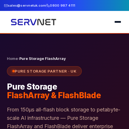
sales@servnetuk.com
0800 987 4111
Home
›
Pure Storage FlashArray
PURE STORAGE PARTNER · UK
Pure Storage
FlashArray & FlashBlade
From 150µs all-flash block storage to petabyte-
scale AI infrastructure — Pure Storage
FlashArray and FlashBlade deliver enterprise