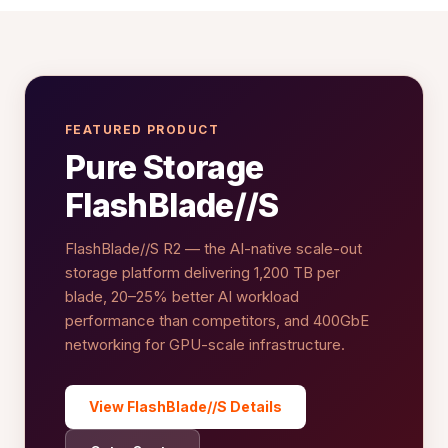
FEATURED PRODUCT
Pure Storage
FlashBlade//S
FlashBlade//S R2 — the AI-native scale-out
storage platform delivering 1,200 TB per
blade, 20–25% better AI workload
performance than competitors, and 400GbE
networking for GPU-scale infrastructure.
View FlashBlade//S Details