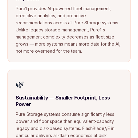
Pure1 provides AI-powered fleet management,
predictive analytics, and proactive
recommendations across all Pure Storage systems.
Unlike legacy storage management, Pure1's
management complexity decreases as fleet size
grows — more systems means more data for the AI,
not more overhead for the team.
🌿
Sustainability — Smaller Footprint, Less
Power
Pure Storage systems consume significantly less
power and floor space than equivalent-capacity
legacy and disk-based systems. FlashBlade//E in
particular delivers all-flash economics at disk