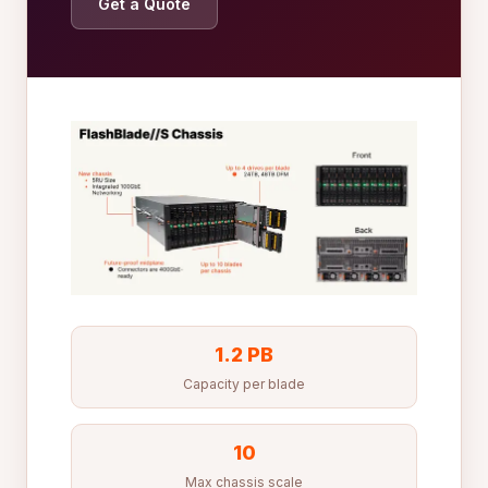
Get a Quote
1.2 PB
Capacity per blade
10
Max chassis scale