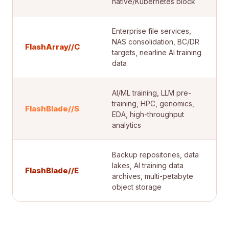
native/Kubernetes block
Enterprise file services,
NAS consolidation, BC/DR
FlashArray//C
targets, nearline AI training
data
AI/ML training, LLM pre-
training, HPC, genomics,
FlashBlade//S
EDA, high-throughput
analytics
Backup repositories, data
lakes, AI training data
FlashBlade//E
archives, multi-petabyte
object storage