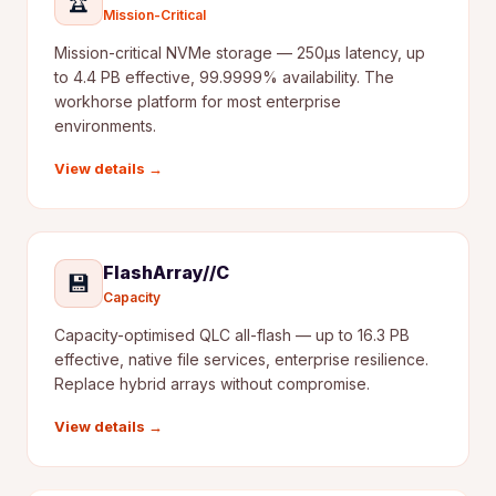
🏆
Mission-Critical
Mission-critical NVMe storage — 250µs latency, up
to 4.4 PB effective, 99.9999% availability. The
workhorse platform for most enterprise
environments.
View details →
FlashArray//C
💾
Capacity
Capacity-optimised QLC all-flash — up to 16.3 PB
effective, native file services, enterprise resilience.
Replace hybrid arrays without compromise.
View details →