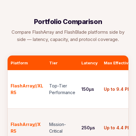
Portfolio Comparison
Compare FlashArray and FlashBlade platforms side by
side — latency, capacity, and protocol coverage.
Platform
Tier
Latency
Max Effective
FlashArray//XL
Top-Tier
150µs
Up to 9.4 PB
R5
Performance
FlashArray//X
Mission-
250µs
Up to 4.4 PB
R5
Critical