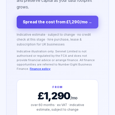
and preserve capital as your data footprint
grows.
Spread the cost from £1,290/mo
→
Indicative estimate · subject to change · no credit
check at this stage · hire purchase, lease &
subscription for UK businesses
Indicative illustration only. Servnet Limited is not
authorised or regulated by the FCA and does not
provide financial advice or arrange finance. All finance
opportunities are referred to Number Eight Business
Finance.
Finance policy
FROM
£1,290
/mo
over
60
months · ex VAT · indicative
estimate, subject to change