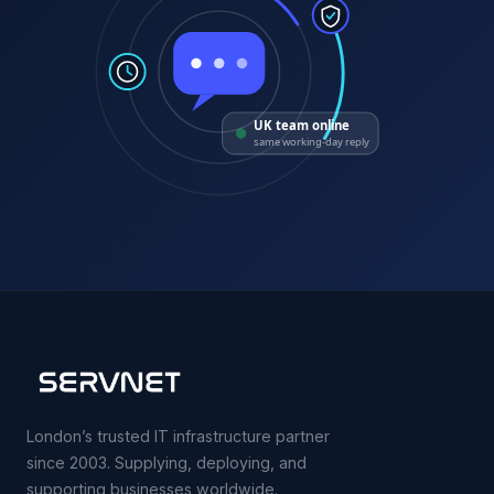
UK team online
same working-day reply
London’s trusted IT infrastructure partner
since 2003. Supplying, deploying, and
supporting businesses worldwide.