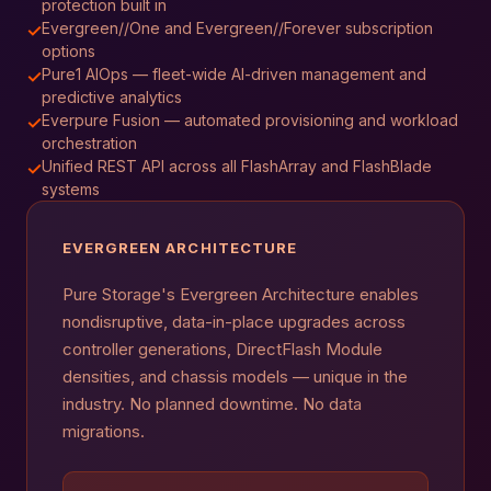
protection built in
Evergreen//One and Evergreen//Forever subscription
✓
options
Pure1 AIOps — fleet-wide AI-driven management and
✓
predictive analytics
Everpure Fusion — automated provisioning and workload
✓
orchestration
Unified REST API across all FlashArray and FlashBlade
✓
systems
EVERGREEN ARCHITECTURE
Pure Storage's Evergreen Architecture enables
nondisruptive, data-in-place upgrades across
controller generations, DirectFlash Module
densities, and chassis models — unique in the
industry. No planned downtime. No data
migrations.