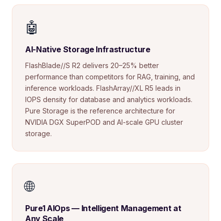
🤖
AI-Native Storage Infrastructure
FlashBlade//S R2 delivers 20–25% better
performance than competitors for RAG, training, and
inference workloads. FlashArray//XL R5 leads in
IOPS density for database and analytics workloads.
Pure Storage is the reference architecture for
NVIDIA DGX SuperPOD and AI-scale GPU cluster
storage.
🌐
Pure1 AIOps — Intelligent Management at
Any Scale