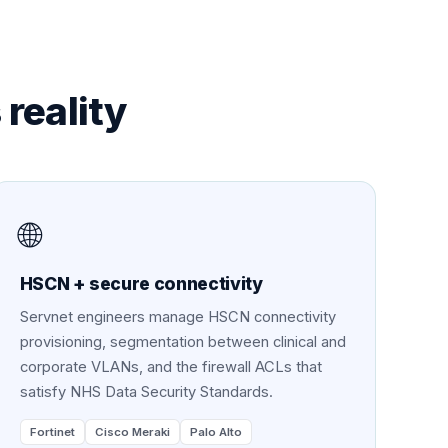
s
reality
🌐
HSCN + secure connectivity
Servnet engineers manage HSCN connectivity
provisioning, segmentation between clinical and
corporate VLANs, and the firewall ACLs that
satisfy NHS Data Security Standards.
Fortinet
Cisco Meraki
Palo Alto