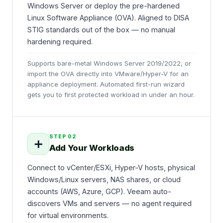
Windows Server or deploy the pre-hardened
Linux Software Appliance (OVA). Aligned to DISA
STIG standards out of the box — no manual
hardening required.
Supports bare-metal Windows Server 2019/2022, or
import the OVA directly into VMware/Hyper-V for an
appliance deployment. Automated first-run wizard
gets you to first protected workload in under an hour.
STEP
02
➕
Add Your Workloads
Connect to vCenter/ESXi, Hyper-V hosts, physical
Windows/Linux servers, NAS shares, or cloud
accounts (AWS, Azure, GCP). Veeam auto-
discovers VMs and servers — no agent required
for virtual environments.