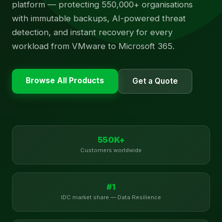
platform — protecting 550,000+ organisations
with immutable backups, AI-powered threat
detection, and instant recovery for every
workload from VMware to Microsoft 365.
Browse All Products
Get a Quote
550K+
Customers worldwide
#1
IDC market share — Data Resilience