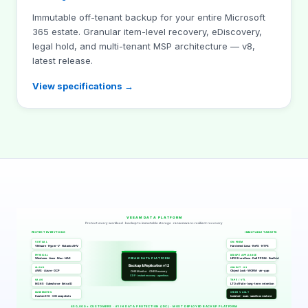
Immutable off-tenant backup for your entire Microsoft
365 estate. Granular item-level recovery, eDiscovery,
legal hold, and multi-tenant MSP architecture — v8,
latest release.
View specifications →