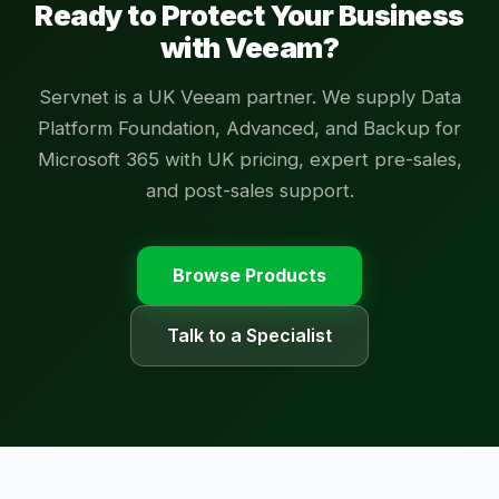
Ready to Protect Your Business
with Veeam?
Servnet is a UK Veeam partner. We supply Data
Platform Foundation, Advanced, and Backup for
Microsoft 365 with UK pricing, expert pre-sales,
and post-sales support.
Browse Products
Talk to a Specialist