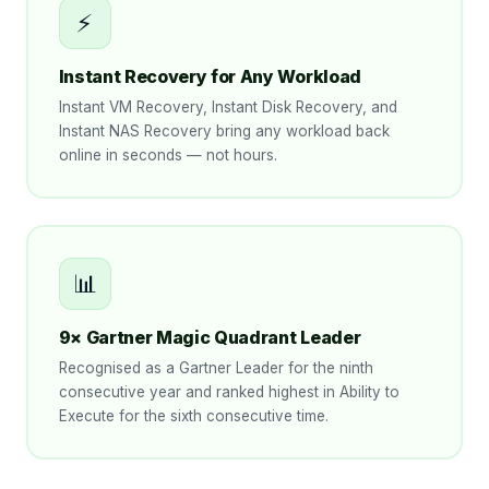
⚡
Instant Recovery for Any Workload
Instant VM Recovery, Instant Disk Recovery, and
Instant NAS Recovery bring any workload back
online in seconds — not hours.
📊
9× Gartner Magic Quadrant Leader
Recognised as a Gartner Leader for the ninth
consecutive year and ranked highest in Ability to
Execute for the sixth consecutive time.