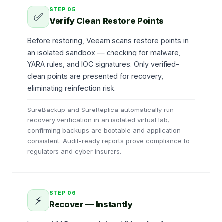
STEP
05
✅
Verify Clean Restore Points
Before restoring, Veeam scans restore points in
an isolated sandbox — checking for malware,
YARA rules, and IOC signatures. Only verified-
clean points are presented for recovery,
eliminating reinfection risk.
SureBackup and SureReplica automatically run
recovery verification in an isolated virtual lab,
confirming backups are bootable and application-
consistent. Audit-ready reports prove compliance to
regulators and cyber insurers.
STEP
06
⚡
Recover — Instantly