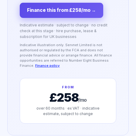
Finance this from £258/mo
→
Indicative estimate · subject to change · no credit
check at this stage · hire purchase, lease &
subscription for UK businesses
Indicative illustration only. Servnet Limited is not
authorised or regulated by the FCA and does not
provide financial advice or arrange finance. All finance
opportunities are referred to Number Eight Business
Finance.
Finance policy
FROM
£258
/mo
over
60
months · ex VAT · indicative
estimate, subject to change