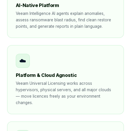
AI-Native Platform
Veeam Intelligence AI agents explain anomalies,
assess ransomware blast radius, find clean restore
points, and generate reports in plain language.
☁️
Platform & Cloud Agnostic
Veeam Universal Licensing works across
hypervisors, physical servers, and all major clouds
— move licences freely as your environment
changes.