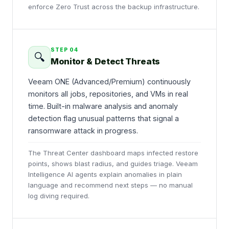
enforce Zero Trust across the backup infrastructure.
STEP
04
🔍
Monitor & Detect Threats
Veeam ONE (Advanced/Premium) continuously
monitors all jobs, repositories, and VMs in real
time. Built-in malware analysis and anomaly
detection flag unusual patterns that signal a
ransomware attack in progress.
The Threat Center dashboard maps infected restore
points, shows blast radius, and guides triage. Veeam
Intelligence AI agents explain anomalies in plain
language and recommend next steps — no manual
log diving required.