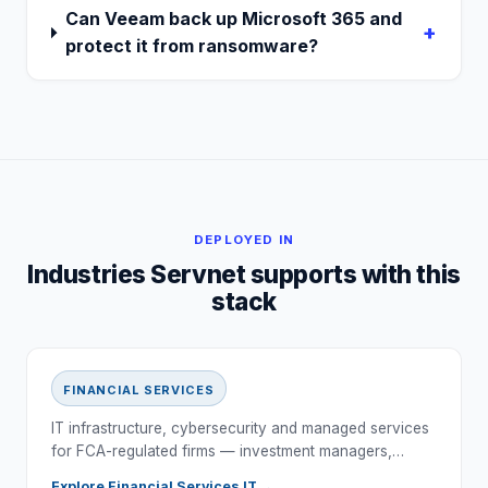
Can Veeam back up Microsoft 365 and
+
protect it from ransomware?
DEPLOYED IN
Industries Servnet supports with this
stack
FINANCIAL SERVICES
IT infrastructure, cybersecurity and managed services
for FCA-regulated firms — investment managers,…
Explore
Financial Services
IT →