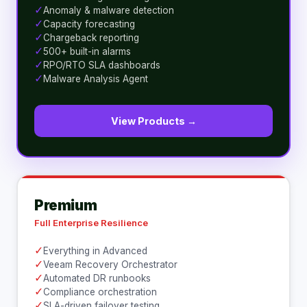
✓
Anomaly & malware detection
✓
Capacity forecasting
✓
Chargeback reporting
✓
500+ built-in alarms
✓
RPO/RTO SLA dashboards
✓
Malware Analysis Agent
View Products →
Premium
Full Enterprise Resilience
✓
Everything in Advanced
✓
Veeam Recovery Orchestrator
✓
Automated DR runbooks
✓
Compliance orchestration
✓
SLA-driven failover testing