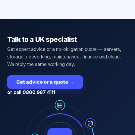
Talk to a UK specialist
Get expert advice or a no-obligation quote — servers,
storage, networking, maintenance, finance and cloud.
We reply the same working day.
Get advice or a quote
→
or call 0800 987 4111