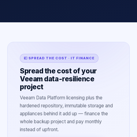
💷 SPREAD THE COST · IT FINANCE
Spread the cost of your
Veeam data-resilience
project
Veeam Data Platform licensing plus the
hardened repository, immutable storage and
appliances behind it add up — finance the
whole backup project and pay monthly
instead of upfront.