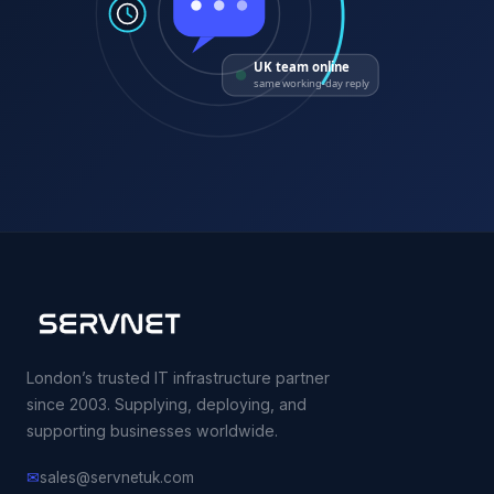
UK team online
same working-day reply
London’s trusted IT infrastructure partner
since 2003. Supplying, deploying, and
supporting businesses worldwide.
✉
sales@servnetuk.com