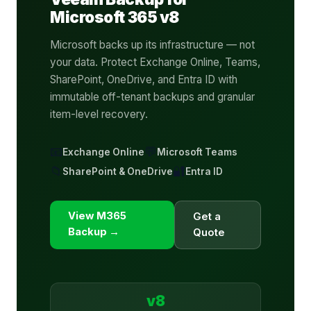
Microsoft 365 v8
Microsoft backs up its infrastructure — not
your data. Protect Exchange Online, Teams,
SharePoint, OneDrive, and Entra ID with
immutable off-tenant backups and granular
item-level recovery.
📧
💬
Exchange Online
Microsoft Teams
📁
🔐
SharePoint & OneDrive
Entra ID
View M365
Get a
Backup →
Quote
v8