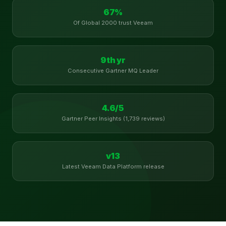
67%
Of Global 2000 trust Veeam
9th yr
Consecutive Gartner MQ Leader
4.6/5
Gartner Peer Insights (1,739 reviews)
v13
Latest Veeam Data Platform release