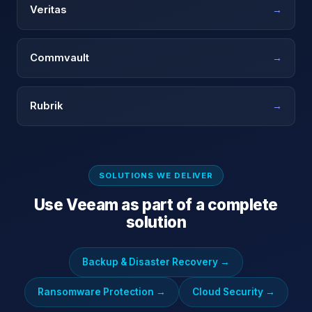
Veritas
→
Commvault
→
Rubrik
→
SOLUTIONS WE DELIVER
Use
Veeam
as part of a complete
solution
Backup & Disaster Recovery
→
Ransomware Protection
→
Cloud Security
→