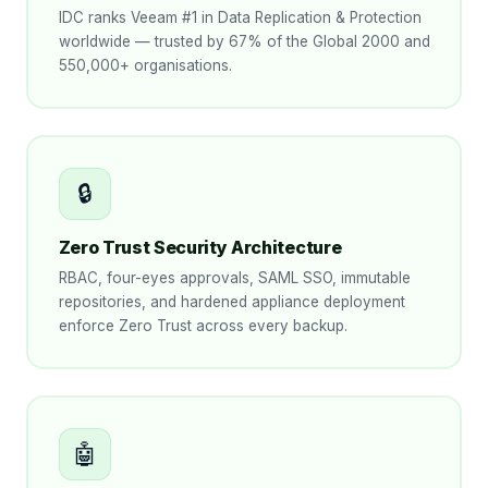
IDC ranks Veeam #1 in Data Replication & Protection
worldwide — trusted by 67% of the Global 2000 and
550,000+ organisations.
🔒
Zero Trust Security Architecture
RBAC, four-eyes approvals, SAML SSO, immutable
repositories, and hardened appliance deployment
enforce Zero Trust across every backup.
🤖