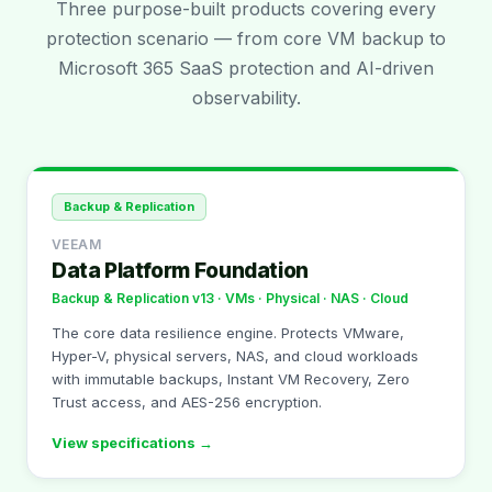
Three purpose-built products covering every
protection scenario — from core VM backup to
Microsoft 365 SaaS protection and AI-driven
observability.
Backup & Replication
VEEAM
Data Platform Foundation
Backup & Replication v13 · VMs · Physical · NAS · Cloud
The core data resilience engine. Protects VMware,
Hyper-V, physical servers, NAS, and cloud workloads
with immutable backups, Instant VM Recovery, Zero
Trust access, and AES-256 encryption.
View specifications →