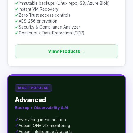
✓
Immutable backups (Linux repo, S3, Azure Blob)
✓
Instant VM Recovery
✓
Zero Trust access controls
✓
AES-256 encryption
✓
Security & Compliance Analyzer
✓
Continuous Data Protection (CDP)
View Products →
MOST POPULAR
Advanced
Backup + Observability & AI
✓
Everything in Foundation
✓
Veeam ONE v13 monitoring
✓
Veeam Intelligence AI agents