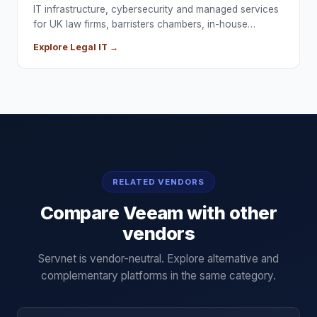
IT infrastructure, cybersecurity and managed services
for UK law firms, barristers chambers, in-house…
Explore
Legal
IT →
RELATED VENDORS
Compare
Veeam
with other
vendors
Servnet is vendor-neutral. Explore alternative and
complementary platforms in the same category.