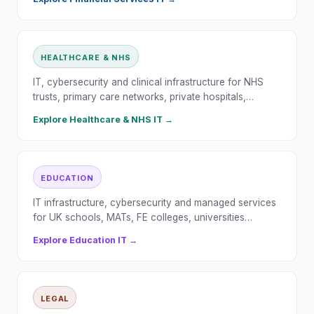
HEALTHCARE & NHS
IT, cybersecurity and clinical infrastructure for NHS
trusts, primary care networks, private hospitals,…
Explore
Healthcare & NHS
IT →
EDUCATION
IT infrastructure, cybersecurity and managed services
for UK schools, MATs, FE colleges, universities…
Explore
Education
IT →
LEGAL