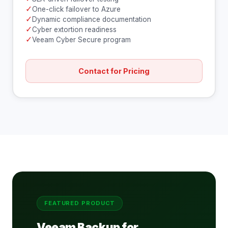
✓
One-click failover to Azure
✓
Dynamic compliance documentation
✓
Cyber extortion readiness
✓
Veeam Cyber Secure program
Contact for Pricing
FEATURED PRODUCT
Veeam Backup for