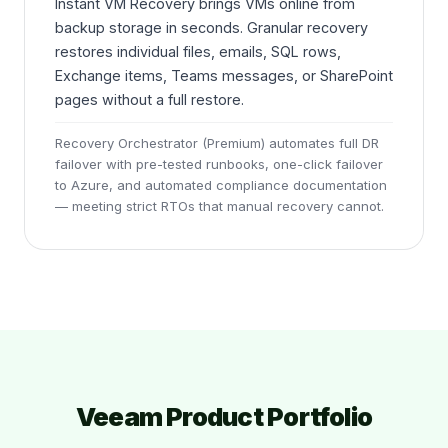
Instant VM Recovery brings VMs online from
backup storage in seconds. Granular recovery
restores individual files, emails, SQL rows,
Exchange items, Teams messages, or SharePoint
pages without a full restore.
Recovery Orchestrator (Premium) automates full DR
failover with pre-tested runbooks, one-click failover
to Azure, and automated compliance documentation
— meeting strict RTOs that manual recovery cannot.
Veeam Product Portfolio