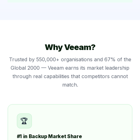
Why Veeam?
Trusted by 550,000+ organisations and 67% of the
Global 2000 — Veeam earns its market leadership
through real capabilities that competitors cannot
match.
🏆
#1 in Backup Market Share