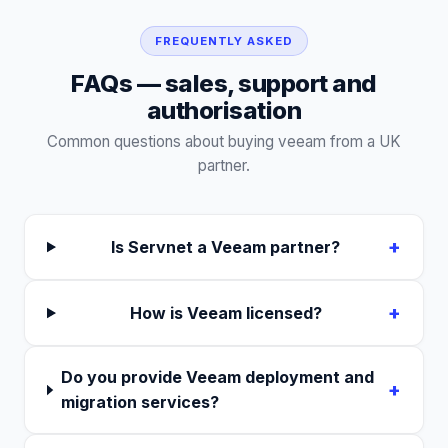
FREQUENTLY ASKED
FAQs — sales, support and
authorisation
Common questions about buying
veeam
from a UK
partner.
+
Is Servnet a Veeam partner?
+
How is Veeam licensed?
Do you provide Veeam deployment and
+
migration services?