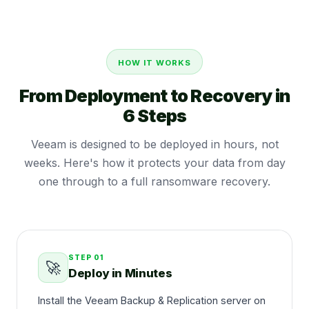
HOW IT WORKS
From Deployment to Recovery in
6 Steps
Veeam is designed to be deployed in hours, not
weeks. Here's how it protects your data from day
one through to a full ransomware recovery.
STEP
01
🚀
Deploy in Minutes
Install the Veeam Backup & Replication server on