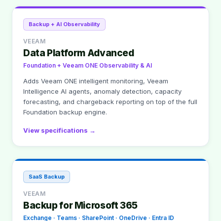
Backup + AI Observability
VEEAM
Data Platform Advanced
Foundation + Veeam ONE Observability & AI
Adds Veeam ONE intelligent monitoring, Veeam
Intelligence AI agents, anomaly detection, capacity
forecasting, and chargeback reporting on top of the full
Foundation backup engine.
View specifications →
SaaS Backup
VEEAM
Backup for Microsoft 365
Exchange · Teams · SharePoint · OneDrive · Entra ID