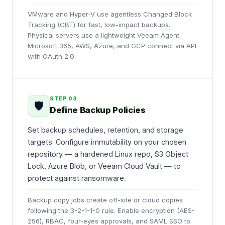
VMware and Hyper-V use agentless Changed Block
Tracking (CBT) for fast, low-impact backups.
Physical servers use a lightweight Veeam Agent.
Microsoft 365, AWS, Azure, and GCP connect via API
with OAuth 2.0.
STEP
03
🛡️
Define Backup Policies
Set backup schedules, retention, and storage
targets. Configure immutability on your chosen
repository — a hardened Linux repo, S3 Object
Lock, Azure Blob, or Veeam Cloud Vault — to
protect against ransomware.
Backup copy jobs create off-site or cloud copies
following the 3-2-1-1-0 rule. Enable encryption (AES-
256), RBAC, four-eyes approvals, and SAML SSO to