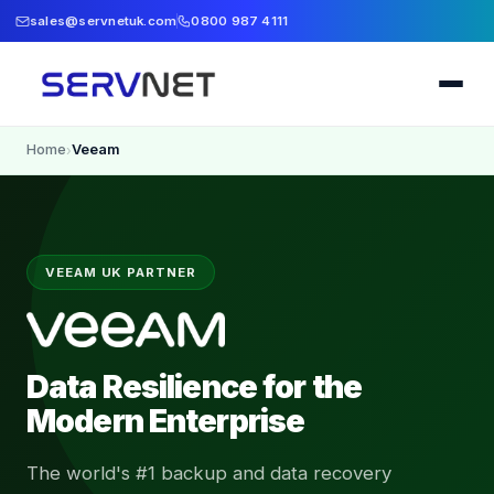
sales@servnetuk.com
0800 987 4111
Home
Veeam
›
VEEAM UK PARTNER
Data Resilience for the
Modern Enterprise
The world's #1 backup and data recovery