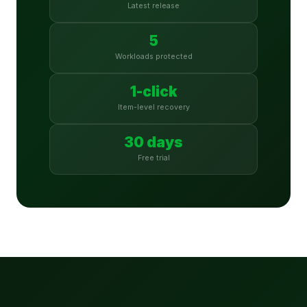
Latest release
5
Workloads protected
1-click
Item-level recovery
30 days
Free trial