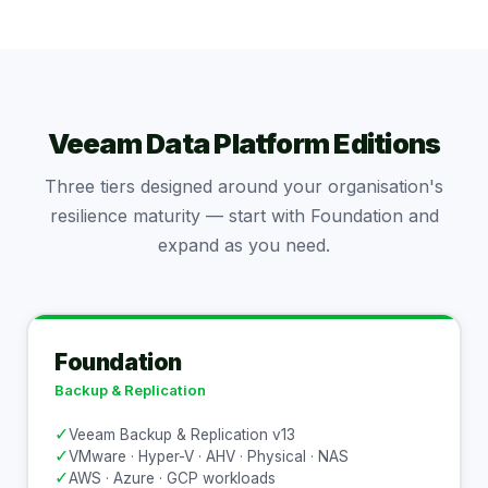
Veeam Data Platform Editions
Three tiers designed around your organisation's
resilience maturity — start with Foundation and
expand as you need.
Foundation
Backup & Replication
✓
Veeam Backup & Replication v13
✓
VMware · Hyper-V · AHV · Physical · NAS
✓
AWS · Azure · GCP workloads