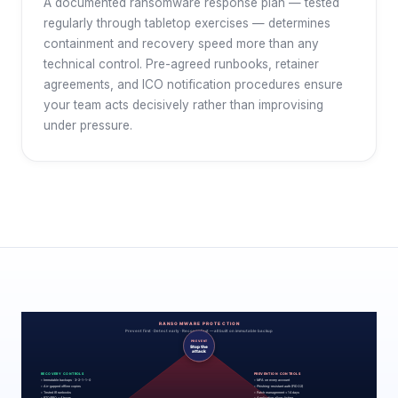
A documented ransomware response plan — tested
regularly through tabletop exercises — determines
containment and recovery speed more than any
technical control. Pre-agreed runbooks, retainer
agreements, and ICO notification procedures ensure
your team acts decisively rather than improvising
under pressure.