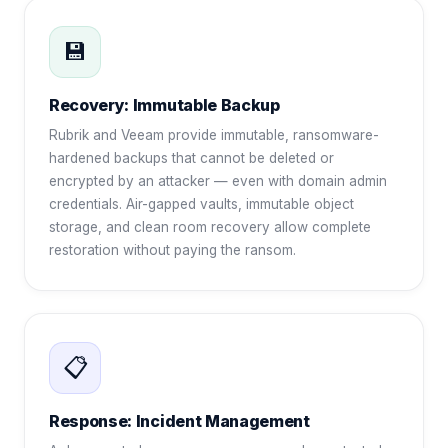
💾
Recovery: Immutable Backup
Rubrik and Veeam provide immutable, ransomware-
hardened backups that cannot be deleted or
encrypted by an attacker — even with domain admin
credentials. Air-gapped vaults, immutable object
storage, and clean room recovery allow complete
restoration without paying the ransom.
📋
Response: Incident Management