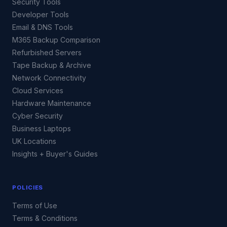
Security Tools
Developer Tools
Email & DNS Tools
M365 Backup Comparison
Refurbished Servers
Tape Backup & Archive
Network Connectivity
Cloud Services
Hardware Maintenance
Cyber Security
Business Laptops
UK Locations
Insights + Buyer's Guides
POLICIES
Terms of Use
Terms & Conditions