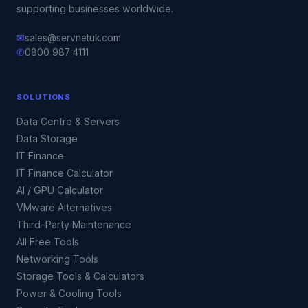
supporting businesses worldwide.
✉
sales@servnetuk.com
✆
0800 987 4111
SOLUTIONS
Data Centre & Servers
Data Storage
IT Finance
IT Finance Calculator
AI / GPU Calculator
VMware Alternatives
Third-Party Maintenance
All Free Tools
Networking Tools
Storage Tools & Calculators
Power & Cooling Tools