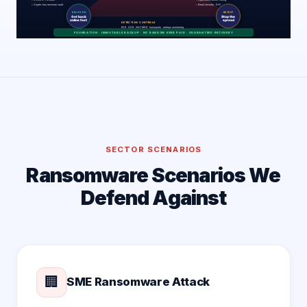
SECTOR SCENARIOS
Ransomware Scenarios We
Defend Against
🏢
SME Ransomware Attack