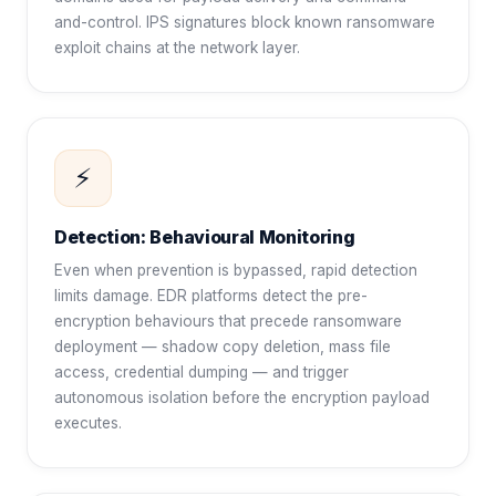
and-control. IPS signatures block known ransomware
exploit chains at the network layer.
⚡
Detection: Behavioural Monitoring
Even when prevention is bypassed, rapid detection
limits damage. EDR platforms detect the pre-
encryption behaviours that precede ransomware
deployment — shadow copy deletion, mass file
access, credential dumping — and trigger
autonomous isolation before the encryption payload
executes.