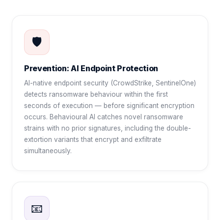
🛡️
Prevention: AI Endpoint Protection
AI-native endpoint security (CrowdStrike, SentinelOne)
detects ransomware behaviour within the first
seconds of execution — before significant encryption
occurs. Behavioural AI catches novel ransomware
strains with no prior signatures, including the double-
extortion variants that encrypt and exfiltrate
simultaneously.
📧