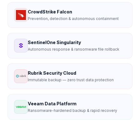
CrowdStrike Falcon
Prevention, detection & autonomous containment
SentinelOne Singularity
Autonomous response & ransomware file rollback
Rubrik Security Cloud
Immutable backup — zero trust data protection
Veeam Data Platform
Ransomware-hardened backup & rapid recovery