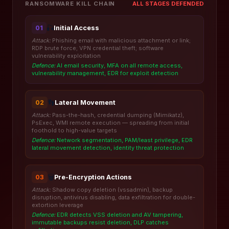
ALL STAGES DEFENDED
RANSOMWARE KILL CHAIN
🎣
Initial Access
01
Attack:
Phishing email with malicious attachment or link;
RDP brute force; VPN credential theft; software
vulnerability exploitation
Defence:
AI email security, MFA on all remote access,
vulnerability management, EDR for exploit detection
👣
Lateral Movement
02
Attack:
Pass-the-hash, credential dumping (Mimikatz),
PsExec, WMI remote execution — spreading from initial
foothold to high-value targets
Defence:
Network segmentation, PAM/least privilege, EDR
lateral movement detection, identity threat protection
🗑️
Pre-Encryption Actions
03
Attack:
Shadow copy deletion (vssadmin), backup
disruption, antivirus disabling, data exfiltration for double-
extortion leverage
Defence:
EDR detects VSS deletion and AV tampering,
immutable backups resist deletion, DLP catches