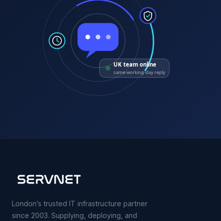
UK team online
same working-day reply
London’s trusted IT infrastructure partner
since 2003. Supplying, deploying, and