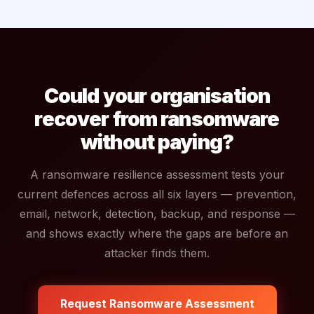
Could your organisation
recover from ransomware
without paying?
A ransomware resilience assessment tests your
current defences across all six layers — prevention,
email, network, detection, backup, and response —
and shows exactly where the gaps are before an
attacker finds them.
Request Ransomware Assessment