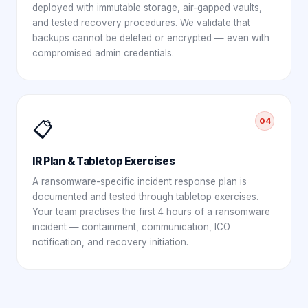
deployed with immutable storage, air-gapped vaults,
and tested recovery procedures. We validate that
backups cannot be deleted or encrypted — even with
compromised admin credentials.
04
📋
IR Plan & Tabletop Exercises
A ransomware-specific incident response plan is
documented and tested through tabletop exercises.
Your team practises the first 4 hours of a ransomware
incident — containment, communication, ICO
notification, and recovery initiation.