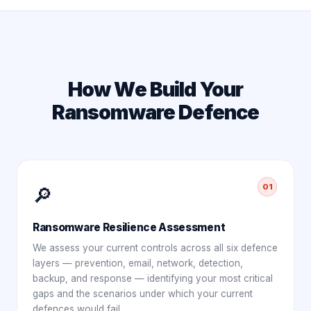
How We Build Your
Ransomware Defence
01
🔎
Ransomware Resilience Assessment
We assess your current controls across all six defence
layers — prevention, email, network, detection,
backup, and response — identifying your most critical
gaps and the scenarios under which your current
defences would fail.