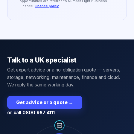
opportunities are referred to Number Eight Business
Finance.
Finance policy
Talk to a UK specialist
Get expert advice or a no-obligation quote — servers,
storage, networking, maintenance, finance and cloud.
We reply the same working day.
Get advice or a quote
→
or call 0800 987 4111