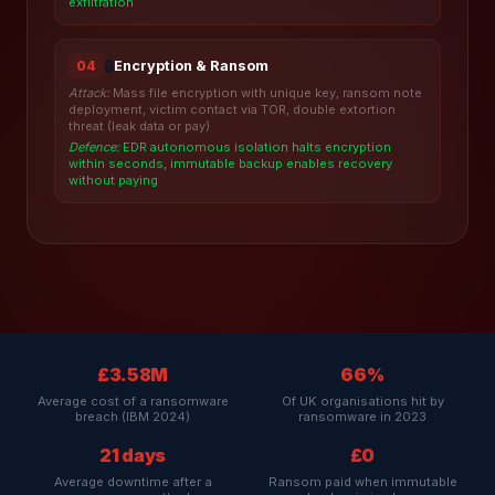
exfiltration
🔒
Encryption & Ransom
04
Attack:
Mass file encryption with unique key, ransom note
deployment, victim contact via TOR, double extortion
threat (leak data or pay)
Defence:
EDR autonomous isolation halts encryption
within seconds, immutable backup enables recovery
without paying
£3.58M
66%
Average cost of a ransomware
Of UK organisations hit by
breach (IBM 2024)
ransomware in 2023
21 days
£0
Average downtime after a
Ransom paid when immutable