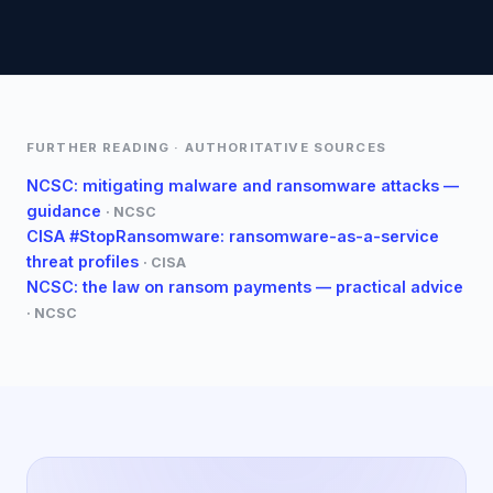
FURTHER READING · AUTHORITATIVE SOURCES
NCSC: mitigating malware and ransomware attacks —
guidance
·
NCSC
CISA #StopRansomware: ransomware-as-a-service
threat profiles
·
CISA
NCSC: the law on ransom payments — practical advice
·
NCSC