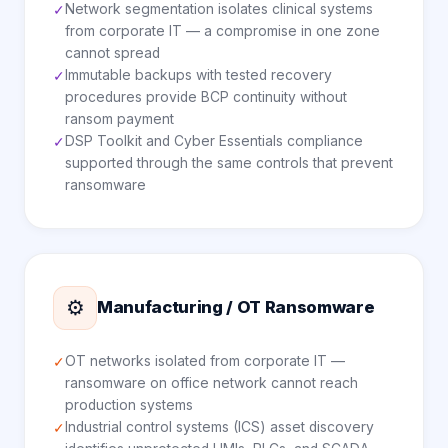
Network segmentation isolates clinical systems
✓
from corporate IT — a compromise in one zone
cannot spread
Immutable backups with tested recovery
✓
procedures provide BCP continuity without
ransom payment
DSP Toolkit and Cyber Essentials compliance
✓
supported through the same controls that prevent
ransomware
⚙️
Manufacturing / OT Ransomware
OT networks isolated from corporate IT —
✓
ransomware on office network cannot reach
production systems
Industrial control systems (ICS) asset discovery
✓