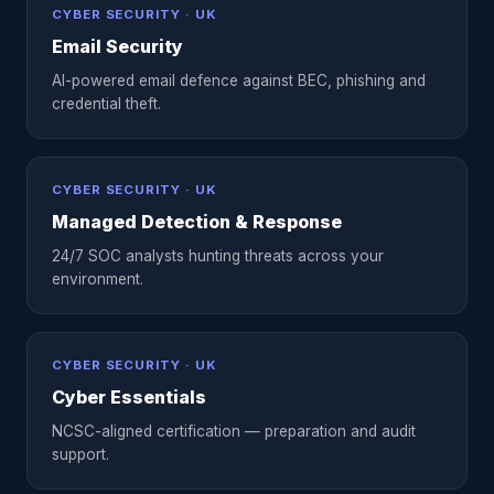
CYBER SECURITY · UK
Email Security
AI-powered email defence against BEC, phishing and
credential theft.
CYBER SECURITY · UK
Managed Detection & Response
24/7 SOC analysts hunting threats across your
environment.
CYBER SECURITY · UK
Cyber Essentials
NCSC-aligned certification — preparation and audit
support.