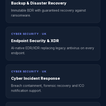
Backup & Disaster Recovery
Immutable BDR with guaranteed recovery against
ransomware.
CYBER SECURITY · UK
Endpoint Security & XDR
AI-native EDR/XDR replacing legacy antivirus on every
endpoint.
CYBER SECURITY · UK
Cyber Incident Response
Breach containment, forensic recovery and ICO
notification support.