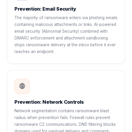
Prevention: Email Security
The majority of ransomware enters via phishing emails
containing malicious attachments or links. AI-powered
email security (Abnormal Security) combined with
DMARC enforcement and attachment sandboxing
stops ransomware delivery at the inbox before it ever
reaches an endpoint.
🌐
Prevention: Network Controls
Network segmentation contains ransomware blast
radius when prevention fails. Firewall rules prevent
ransomware C2 communications. DNS filtering blocks
domains used for payload delivery and command-