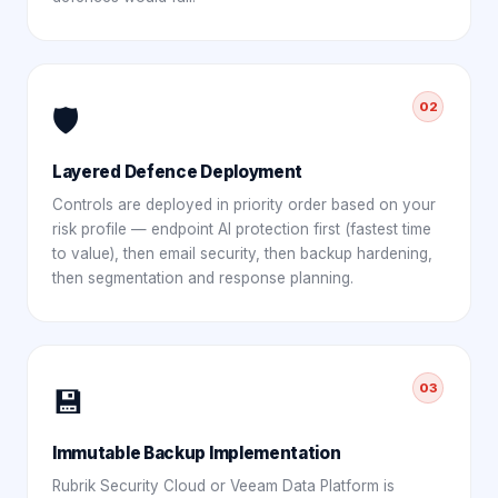
02
🛡️
Layered Defence Deployment
Controls are deployed in priority order based on your
risk profile — endpoint AI protection first (fastest time
to value), then email security, then backup hardening,
then segmentation and response planning.
03
💾
Immutable Backup Implementation
Rubrik Security Cloud or Veeam Data Platform is