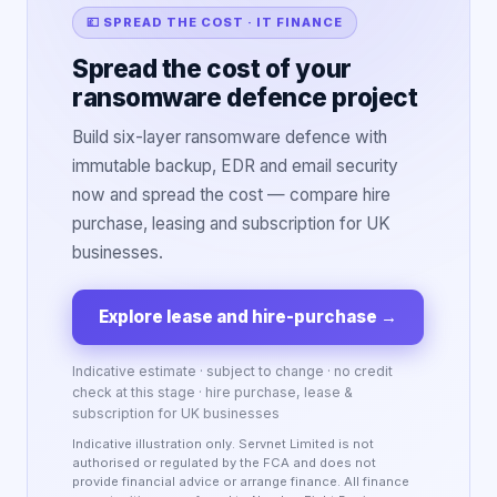
💷 SPREAD THE COST · IT FINANCE
Spread the cost of your
ransomware defence project
Build six-layer ransomware defence with
immutable backup, EDR and email security
now and spread the cost — compare hire
purchase, leasing and subscription for UK
businesses.
Explore lease and hire-purchase
→
Indicative estimate · subject to change · no credit
check at this stage · hire purchase, lease &
subscription for UK businesses
Indicative illustration only. Servnet Limited is not
authorised or regulated by the FCA and does not
provide financial advice or arrange finance. All finance