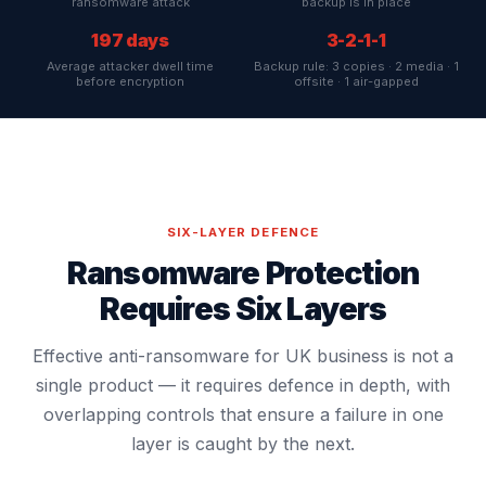
ransomware attack
backup is in place
197 days
3-2-1-1
Average attacker dwell time
Backup rule: 3 copies · 2 media · 1
before encryption
offsite · 1 air-gapped
SIX-LAYER DEFENCE
Ransomware Protection
Requires Six Layers
Effective anti-ransomware for UK business is not a
single product — it requires defence in depth, with
overlapping controls that ensure a failure in one
layer is caught by the next.