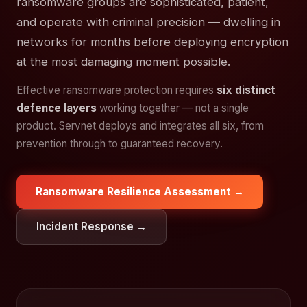
ransomware groups are sophisticated, patient,
and operate with criminal precision — dwelling in
networks for months before deploying encryption
at the most damaging moment possible.
Effective ransomware protection requires
six distinct
defence layers
working together — not a single
product. Servnet deploys and integrates all six, from
prevention through to guaranteed recovery.
Ransomware Resilience Assessment →
Incident Response →