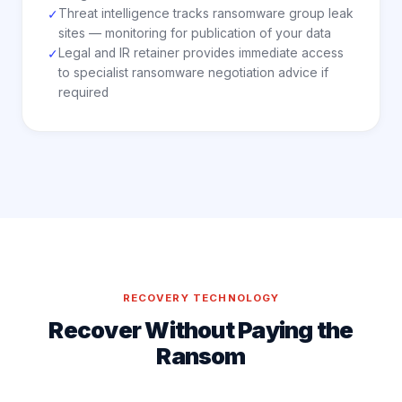
Threat intelligence tracks ransomware group leak
✓
sites — monitoring for publication of your data
Legal and IR retainer provides immediate access
✓
to specialist ransomware negotiation advice if
required
RECOVERY TECHNOLOGY
Recover Without Paying the
Ransom