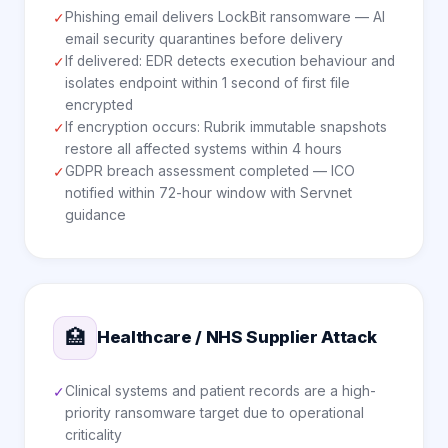
Phishing email delivers LockBit ransomware — AI
✓
email security quarantines before delivery
If delivered: EDR detects execution behaviour and
✓
isolates endpoint within 1 second of first file
encrypted
If encryption occurs: Rubrik immutable snapshots
✓
restore all affected systems within 4 hours
GDPR breach assessment completed — ICO
✓
notified within 72-hour window with Servnet
guidance
🏥
Healthcare / NHS Supplier Attack
Clinical systems and patient records are a high-
✓
priority ransomware target due to operational
criticality