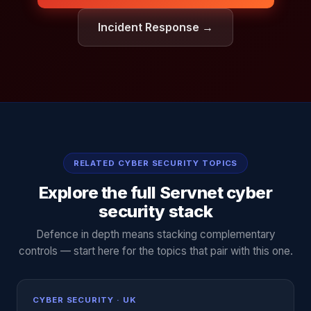
Incident Response →
RELATED CYBER SECURITY TOPICS
Explore the full Servnet cyber
security stack
Defence in depth means stacking complementary
controls — start here for the topics that pair with this one.
CYBER SECURITY · UK