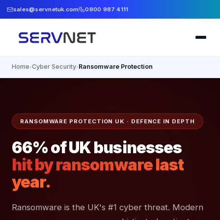
sales@servnetuk.com
0800 987 4111
Home
Cyber Security
Ransomware Protection
›
›
RANSOMWARE PROTECTION UK · DEFENCE IN DEPTH
66% of UK businesses
hit by ransomware last
year.
Ransomware is the UK's #1 cyber threat. Modern