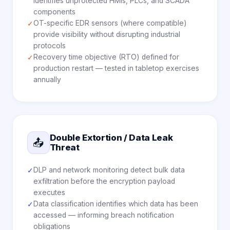
identifies unprotected HMIs, PLCs, and SCADA
components
OT-specific EDR sensors (where compatible)
✓
provide visibility without disrupting industrial
protocols
Recovery time objective (RTO) defined for
✓
production restart — tested in tabletop exercises
annually
Double Extortion / Data Leak
📤
Threat
DLP and network monitoring detect bulk data
✓
exfiltration before the encryption payload
executes
Data classification identifies which data has been
✓
accessed — informing breach notification
obligations