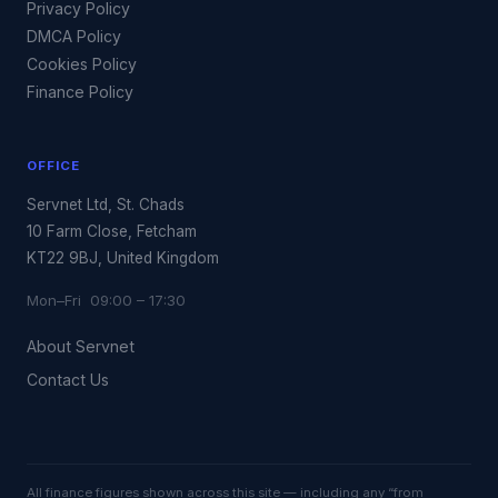
Privacy Policy
DMCA Policy
Cookies Policy
Finance Policy
OFFICE
Servnet Ltd, St. Chads
10 Farm Close, Fetcham
KT22 9BJ, United Kingdom
Mon–Fri 09:00 – 17:30
About Servnet
Contact Us
All finance figures shown across this site — including any “from