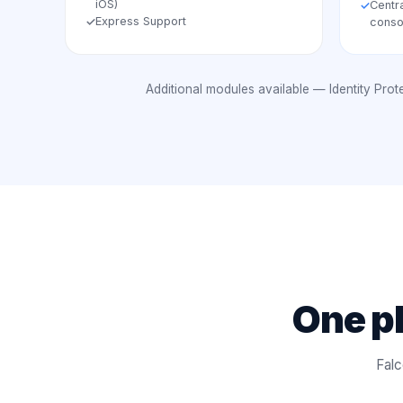
iOS)
Centr
✓
Express Support
✓
conso
Additional modules available — Identity Pro
One pl
Falc