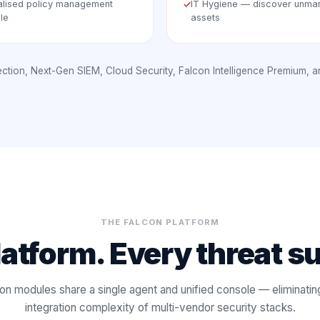
alised policy management
IT Hygiene — discover unm
✓
le
assets
tection, Next-Gen SIEM, Cloud Security, Falcon Intelligence Premium, 
THE FALCON PLATFORM
atform. Every threat s
on modules share a single agent and unified console — eliminatin
integration complexity of multi-vendor security stacks.