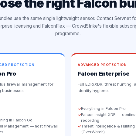
ose the right Falcon bu
bundles use the same single lightweight sensor. Contact Servnet f
rprise licensing and FalconFlex — CrowdStrike's flexible subscri
programme.
CED PROTECTION
ADVANCED PROTECTION
on Pro
Falcon Enterprise
us firewall management for
Full EDR/XDR, threat hunting, 
 businesses.
identity hygiene.
Everything in Falcon Pro
✓
Falcon Insight XDR — contin
✓
thing in Falcon Go
recording
all Management — host firewall
Threat Intelligence & Hunting
✓
es
(OverWatch)