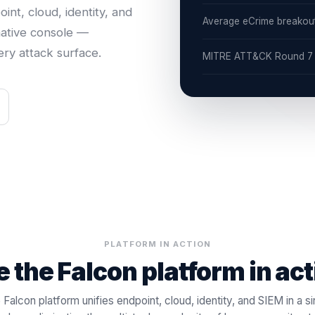
nt, cloud, identity, and
Average eCrime breakou
native console —
ry attack surface.
MITRE ATT&CK Round 7 —
PLATFORM IN ACTION
 the Falcon platform in ac
 Falcon platform unifies endpoint, cloud, identity, and SIEM in a si