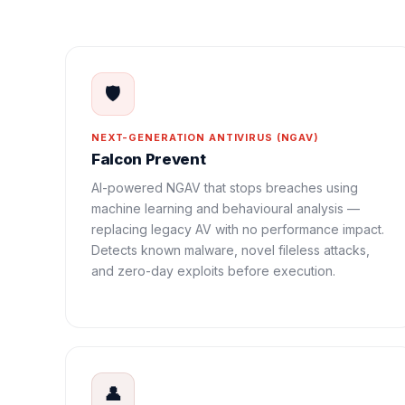
🛡️
NEXT-GENERATION ANTIVIRUS (NGAV)
Falcon Prevent
AI-powered NGAV that stops breaches using
machine learning and behavioural analysis —
replacing legacy AV with no performance impact.
Detects known malware, novel fileless attacks,
and zero-day exploits before execution.
👤