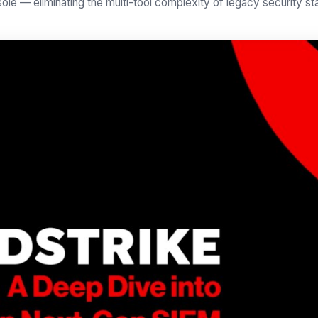
ole — eliminating the multi-tool complexity of legacy security st