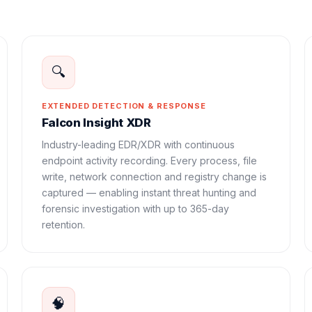
🔍
EXTENDED DETECTION & RESPONSE
Falcon Insight XDR
Industry-leading EDR/XDR with continuous
endpoint activity recording. Every process, file
write, network connection and registry change is
captured — enabling instant threat hunting and
forensic investigation with up to 365-day
retention.
🧠