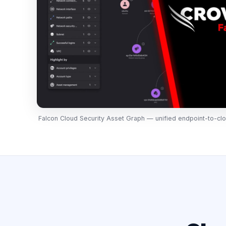
Falcon Cloud Security Asset Graph — unified endpoint-to-clo