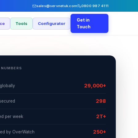
sales@servnetuk.com
0800 987 4111
Get in
nce
Tools
Configurator
Touch
 NUMBERS
29,000+
globally
298
secured
2T+
ed per week
250+
ked by OverWatch