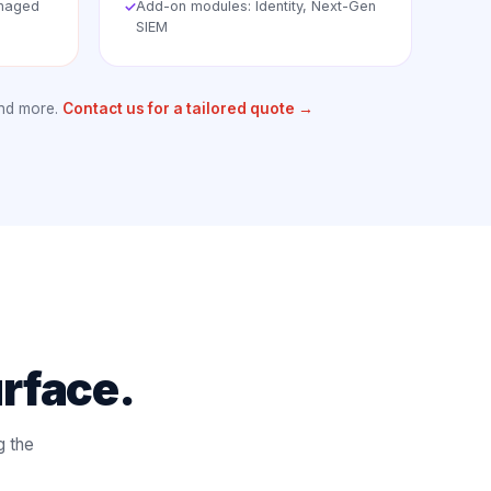
anaged
Add-on modules: Identity, Next-Gen
✓
SIEM
and more.
Contact us for a tailored quote →
urface.
g the