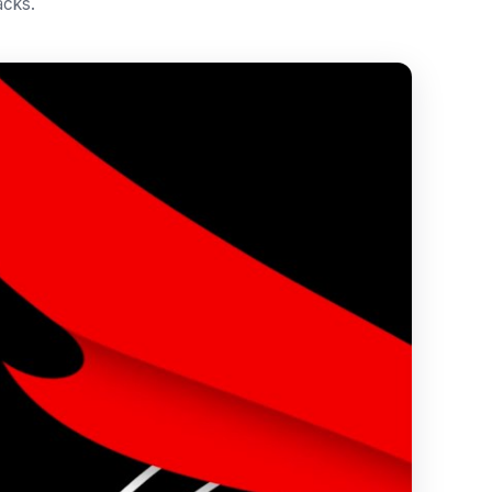
acks.