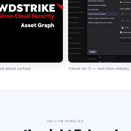
ud attack surface
Falcon for IT — real-time visibilit
FALCON BUNDLES