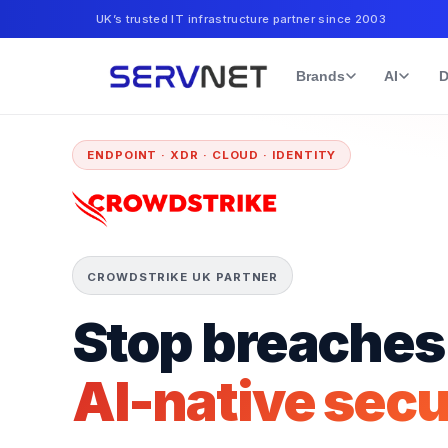
UK’s trusted IT infrastructure partner since 2003
Brands
AI
D
ENDPOINT · XDR · CLOUD · IDENTITY
CROWDSTRIKE UK PARTNER
Stop breaches
AI-native secu