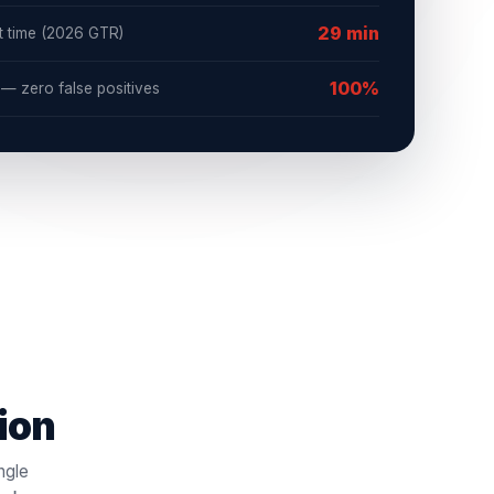
29 min
t time (2026 GTR)
100%
 zero false positives
tion
ngle