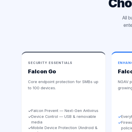
Cho
All 
ente
SECURITY ESSENTIALS
ENHAN
Falcon Go
Falc
Core endpoint protection for SMBs up
NGAV pl
to 100 devices.
growing
Falcon Prevent — Next-Gen Antivirus
✓
Device Control — USB & removable
Every
✓
✓
media
Firew
✓
Mobile Device Protection (Android &
✓
polici