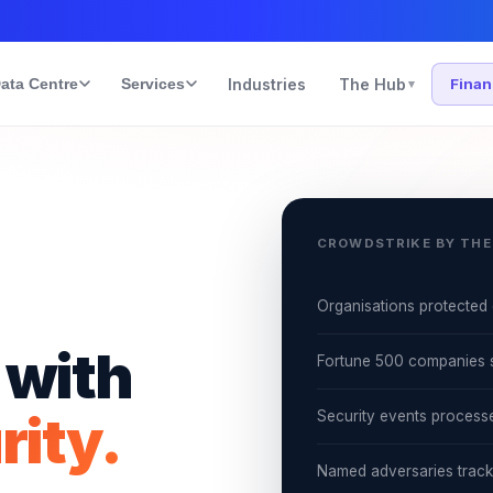
ata Centre
Services
Industries
The Hub
Fina
▾
CROWDSTRIKE BY THE
Organisations protected 
 with
Fortune 500 companies 
rity.
Security events process
Named adversaries trac