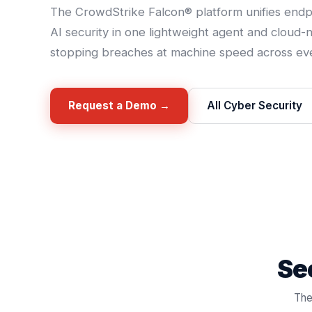
The CrowdStrike Falcon® platform unifies endpoi
AI security in one lightweight agent and cloud-
stopping breaches at machine speed across eve
Request a Demo →
All Cyber Security
See
The