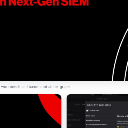
 workbench and automated attack graph