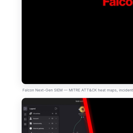
Falcon Next-Gen SIEM — MITRE ATT&CK heat maps, incident