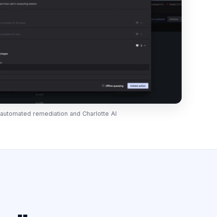
y, automated remediation and Charlotte AI