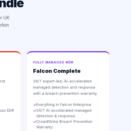
ndle
or UK
ption
FULLY MANAGED MDR
Falcon Complete
and
24/7 expert-led, AI-accelerated
managed detection and response
with a breach prevention warranty.
Everything in Falcon Enterprise
✓
uous EDR
24/7 AI-accelerated managed
✓
detection & response
CrowdStrike Breach Prevention
✓
Warranty