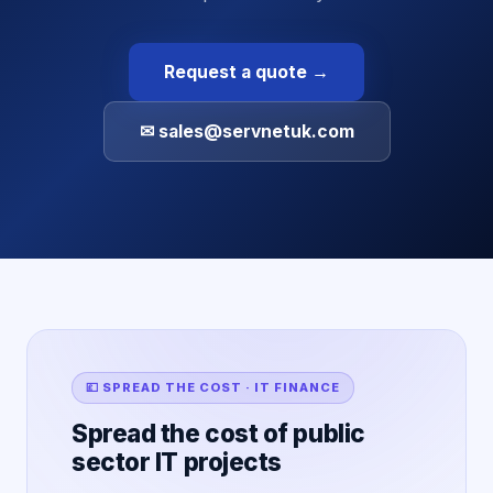
Request a quote →
✉ sales@servnetuk.com
💷 SPREAD THE COST · IT FINANCE
Spread the cost of public
sector IT projects