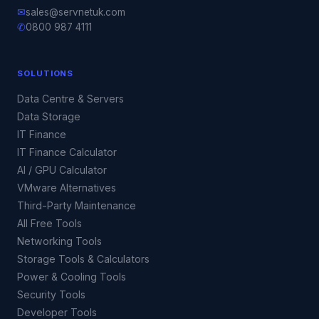
✉
sales@servnetuk.com
✆
0800 987 4111
SOLUTIONS
Data Centre & Servers
Data Storage
IT Finance
IT Finance Calculator
AI / GPU Calculator
VMware Alternatives
Third-Party Maintenance
All Free Tools
Networking Tools
Storage Tools & Calculators
Power & Cooling Tools
Security Tools
Developer Tools