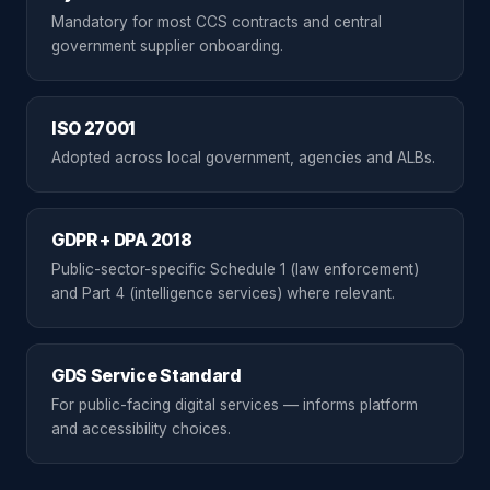
Mandatory for most CCS contracts and central
government supplier onboarding.
ISO 27001
Adopted across local government, agencies and ALBs.
GDPR + DPA 2018
Public-sector-specific Schedule 1 (law enforcement)
and Part 4 (intelligence services) where relevant.
GDS Service Standard
For public-facing digital services — informs platform
and accessibility choices.