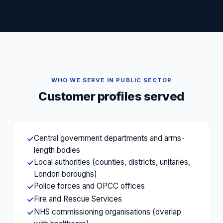
WHO WE SERVE IN
PUBLIC SECTOR
Customer profiles served
Central government departments and arms-
✓
length bodies
Local authorities (counties, districts, unitaries,
✓
London boroughs)
Police forces and OPCC offices
✓
Fire and Rescue Services
✓
NHS commissioning organisations (overlap
✓