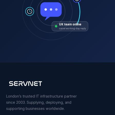
UK team online
same working-day reply
London’s trusted IT infrastructure partner
since 2003. Supplying, deploying, and
supporting businesses worldwide.