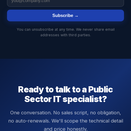
Subscribe →
You can unsubscribe at any time. We never share email
addresses with third parties.
Ready to talk to a
Public
Sector
IT specialist?
One conversation. No sales script, no obligation,
no auto-renewals. We'll scope the technical detail
and price honestly.