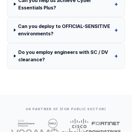
Can you help us achieve Cyber
+
Essentials Plus?
Can you deploy to OFFICIAL-SENSITIVE
+
environments?
Do you employ engineers with SC / DV
+
clearance?
UK PARTNER OF (FOR PUBLIC SECTOR)