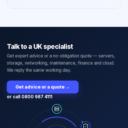
Talk to a UK specialist
Get expert advice or a no-obligation quote — servers,
storage, networking, maintenance, finance and cloud.
We reply the same working day.
Get advice or a quote
→
or call 0800 987 4111