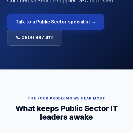
Commercial Service supplier, G-Cloud listed.
Talk to a
Public Sector
specialist →
📞 0800 987 4111
THE FOUR PROBLEMS WE HEAR MOST
What keeps
Public Sector
IT
leaders awake