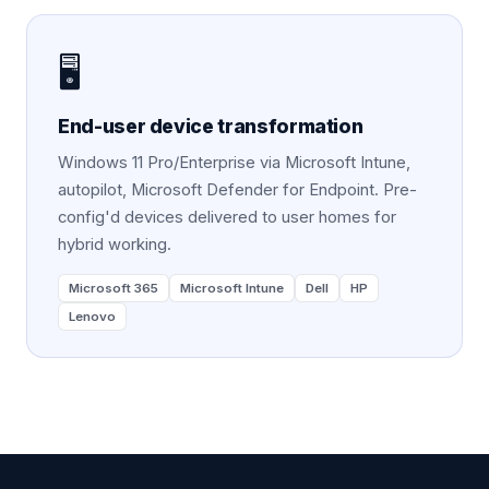
🖥️
End-user device transformation
Windows 11 Pro/Enterprise via Microsoft Intune,
autopilot, Microsoft Defender for Endpoint. Pre-
config'd devices delivered to user homes for
hybrid working.
Microsoft 365
Microsoft Intune
Dell
HP
Lenovo