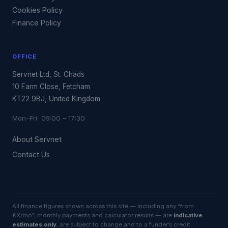
Cookies Policy
Finance Policy
OFFICE
Servnet Ltd, St. Chads
10 Farm Close, Fetcham
KT22 9BJ, United Kingdom
Mon–Fri 09:00 – 17:30
About Servnet
Contact Us
All finance figures shown across this site — including any “from
£X/mo”, monthly payments and calculator results — are
indicative
estimates only
, are subject to change and to a funder’s credit