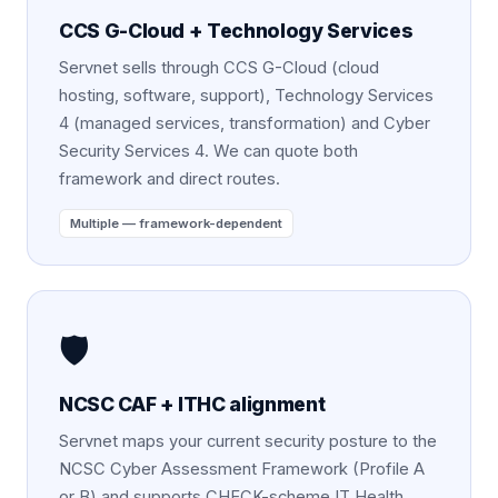
CCS G-Cloud + Technology Services
Servnet sells through CCS G-Cloud (cloud
hosting, software, support), Technology Services
4 (managed services, transformation) and Cyber
Security Services 4. We can quote both
framework and direct routes.
Multiple — framework-dependent
🛡️
NCSC CAF + ITHC alignment
Servnet maps your current security posture to the
NCSC Cyber Assessment Framework (Profile A
or B) and supports CHECK-scheme IT Health