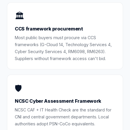
🏛️
CCS framework procurement
Most public buyers must procure via CCS
frameworks (G-Cloud 14, Technology Services 4,
Cyber Security Services 4, RM6098, RM6263).
Suppliers without framework access can't bid.
🛡️
NCSC Cyber Assessment Framework
NCSC CAF + IT Health Check are the standard for
CNI and central government departments. Local
authorities adopt PSN-CoCo equivalents.