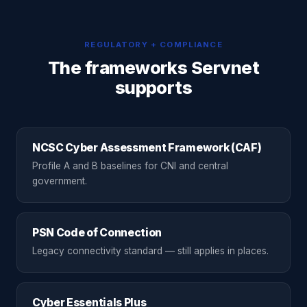
REGULATORY + COMPLIANCE
The frameworks Servnet
supports
NCSC Cyber Assessment Framework (CAF)
Profile A and B baselines for CNI and central
government.
PSN Code of Connection
Legacy connectivity standard — still applies in places.
Cyber Essentials Plus