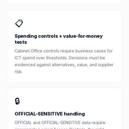
📋
Spending controls + value-for-money
tests
Cabinet Office controls require business cases for
ICT spend over thresholds. Decisions must be
evidenced against alternatives, value, and supplier
risk.
🔒
OFFICIAL-SENSITIVE handling
OFFICIAL and OFFICIAL-SENSITIVE data require