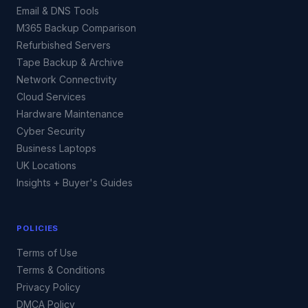
Email & DNS Tools
M365 Backup Comparison
Refurbished Servers
Tape Backup & Archive
Network Connectivity
Cloud Services
Hardware Maintenance
Cyber Security
Business Laptops
UK Locations
Insights + Buyer's Guides
POLICIES
Terms of Use
Terms & Conditions
Privacy Policy
DMCA Policy