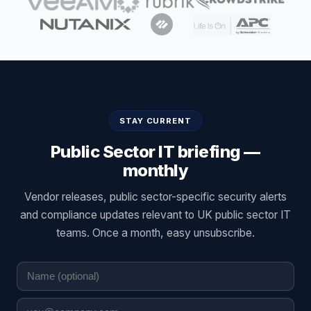
STAY CURRENT
Public Sector IT briefing —
monthly
Vendor releases, public sector-specific security alerts
and compliance updates relevant to UK public sector IT
teams. Once a month, easy unsubscribe.