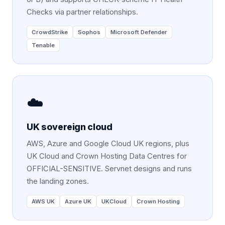
Checks via partner relationships.
CrowdStrike
Sophos
Microsoft Defender
Tenable
☁️
UK sovereign cloud
AWS, Azure and Google Cloud UK regions, plus
UK Cloud and Crown Hosting Data Centres for
OFFICIAL-SENSITIVE. Servnet designs and runs
the landing zones.
AWS UK
Azure UK
UKCloud
Crown Hosting