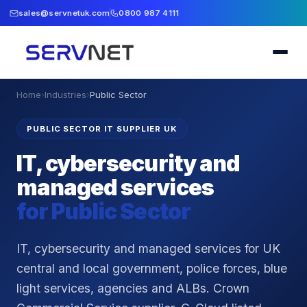
sales@servnetuk.com
0800 987 4111
Home
›
Industries
›
Public Sector
PUBLIC SECTOR IT SUPPLIER UK
IT, cybersecurity and
managed services
for
Public Sector
IT, cybersecurity and managed services for UK
central and local government, police forces, blue
light services, agencies and ALBs. Crown