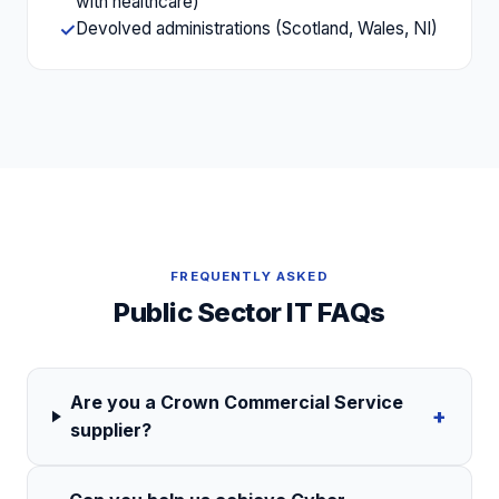
with healthcare)
Devolved administrations (Scotland, Wales, NI)
✓
FREQUENTLY ASKED
Public Sector
IT FAQs
Are you a Crown Commercial Service
+
supplier?