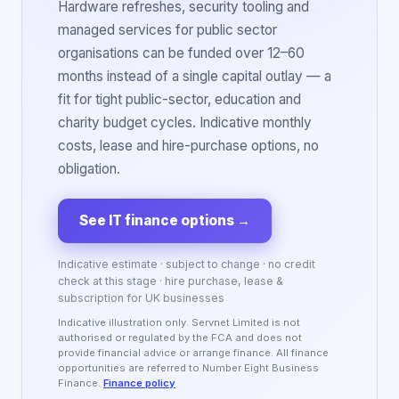
Hardware refreshes, security tooling and
managed services for public sector
organisations can be funded over 12–60
months instead of a single capital outlay — a
fit for tight public-sector, education and
charity budget cycles. Indicative monthly
costs, lease and hire-purchase options, no
obligation.
See IT finance options
→
Indicative estimate · subject to change · no credit
check at this stage · hire purchase, lease &
subscription for UK businesses
Indicative illustration only. Servnet Limited is not
authorised or regulated by the FCA and does not
provide financial advice or arrange finance. All finance
opportunities are referred to Number Eight Business
Finance.
Finance policy