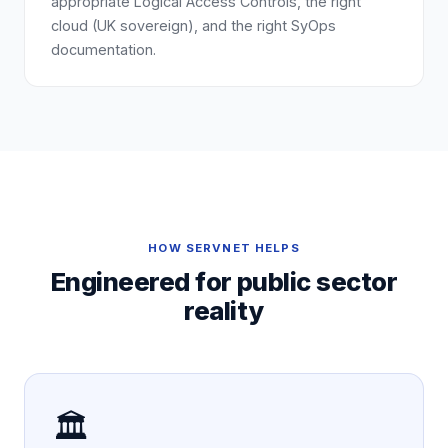
appropriate Logical Access Controls, the right
cloud (UK sovereign), and the right SyOps
documentation.
HOW SERVNET HELPS
Engineered for
public sector
reality
🏛️