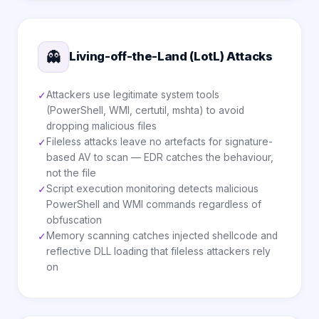
👻
Living-off-the-Land (LotL) Attacks
Attackers use legitimate system tools
✓
(PowerShell, WMI, certutil, mshta) to avoid
dropping malicious files
Fileless attacks leave no artefacts for signature-
✓
based AV to scan — EDR catches the behaviour,
not the file
Script execution monitoring detects malicious
✓
PowerShell and WMI commands regardless of
obfuscation
Memory scanning catches injected shellcode and
✓
reflective DLL loading that fileless attackers rely
on