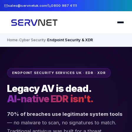
sales@servnetuk.com
0800 987 4111
Home
Cyber Security
Endpoint Security & XDR
›
›
ENDPOINT SECURITY SERVICES UK · EDR · XDR
Legacy AV is dead.
AI-native EDR isn't.
70% of breaches use legitimate system tools
— no malware to scan, no signatures to match.
Traditional antivirus was built for a threat