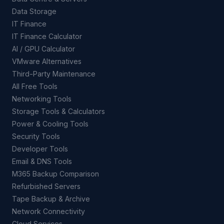
Data Storage
IT Finance
IT Finance Calculator
AI / GPU Calculator
VMware Alternatives
Third-Party Maintenance
All Free Tools
Networking Tools
Storage Tools & Calculators
Power & Cooling Tools
Security Tools
Developer Tools
Email & DNS Tools
M365 Backup Comparison
Refurbished Servers
Tape Backup & Archive
Network Connectivity
Cloud Services