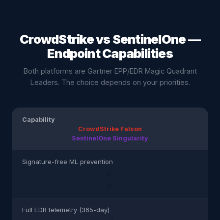
CrowdStrike vs SentinelOne —
Endpoint Capabilities
Both platforms are Gartner EPP/EDR Magic Quadrant
Leaders. The choice depends on your priorities.
Capability
CrowdStrike Falcon
SentinelOne Singularity
Signature-free ML prevention
✅
✅
Full EDR telemetry (365-day)