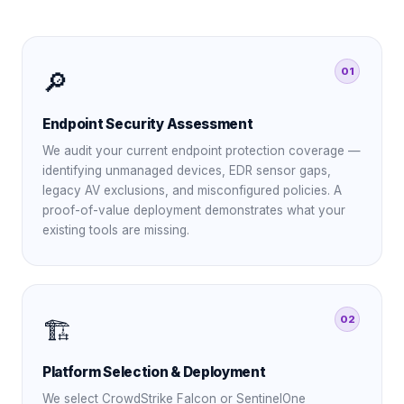
01
🔎
Endpoint Security Assessment
We audit your current endpoint protection coverage —
identifying unmanaged devices, EDR sensor gaps,
legacy AV exclusions, and misconfigured policies. A
proof-of-value deployment demonstrates what your
existing tools are missing.
02
🏗️
Platform Selection & Deployment
We select CrowdStrike Falcon or SentinelOne