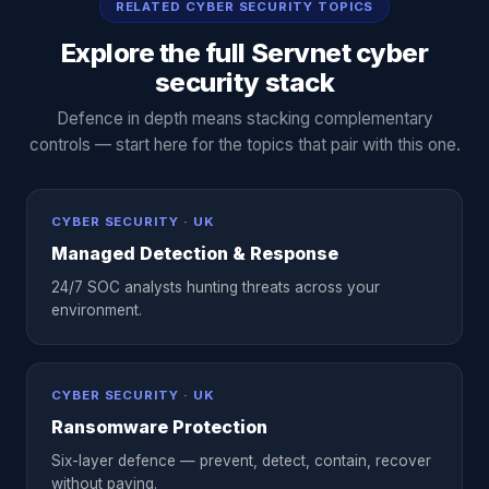
RELATED CYBER SECURITY TOPICS
Explore the full Servnet cyber
security stack
Defence in depth means stacking complementary
controls — start here for the topics that pair with this one.
CYBER SECURITY · UK
Managed Detection & Response
24/7 SOC analysts hunting threats across your
environment.
CYBER SECURITY · UK
Ransomware Protection
Six-layer defence — prevent, detect, contain, recover
without paying.