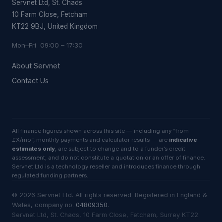
Servnet Ltd, St. Chads
10 Farm Close, Fetcham
KT22 9BJ, United Kingdom
Mon–Fri 09:00 – 17:30
About Servnet
Contact Us
All finance figures shown across this site — including any “from
£X/mo”, monthly payments and calculator results — are
indicative
estimates only
, are subject to change and to a funder’s credit
assessment, and do not constitute a quotation or an offer of finance.
Servnet Ltd is a technology reseller and introduces finance through
regulated funding partners.
©
2026
Servnet Ltd
. All rights reserved. Registered in England &
Wales, company no.
04809350
.
Servnet Ltd, St. Chads, 10 Farm Close, Fetcham, Surrey KT22