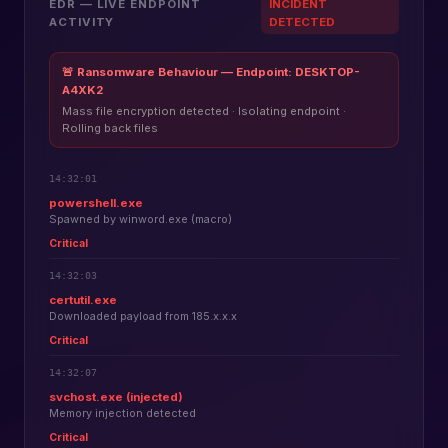
EDR — LIVE ENDPOINT
INCIDENT
ACTIVITY
DETECTED
🚨 Ransomware Behaviour — Endpoint: DESKTOP-
A4XK2
Mass file encryption detected · Isolating endpoint ·
Rolling back files
14:32:01
powershell.exe
Spawned by winword.exe (macro)
Critical
14:32:03
certutil.exe
Downloaded payload from 185.x.x.x
Critical
14:32:07
svchost.exe (injected)
Memory injection detected
Critical