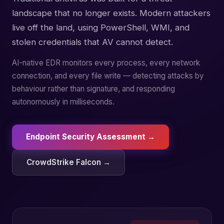
landscape that no longer exists. Modern attackers
live off the land, using PowerShell, WMI, and
stolen credentials that AV cannot detect.
AI-native EDR monitors every process, every network
connection, and every file write — detecting attacks by
behaviour rather than signature, and responding
autonomously in milliseconds.
Endpoint Security Assessment →
CrowdStrike Falcon →